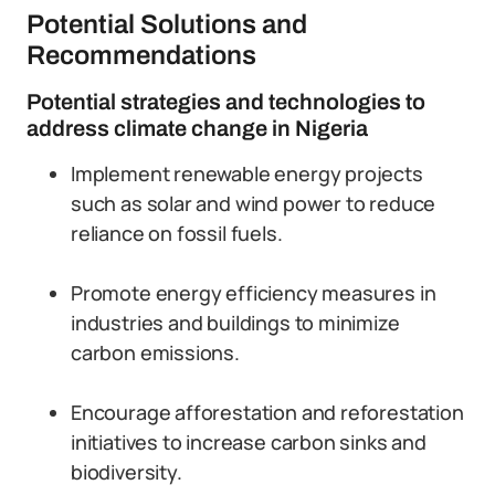
Potential Solutions and
Recommendations
Potential strategies and technologies to
address climate change in Nigeria
Implement renewable energy projects
such as solar and wind power to reduce
reliance on fossil fuels.
Promote energy efficiency measures in
industries and buildings to minimize
carbon emissions.
Encourage afforestation and reforestation
initiatives to increase carbon sinks and
biodiversity.