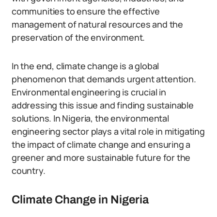
communities to ensure the effective
management of natural resources and the
preservation of the environment.
In the end, climate change is a global
phenomenon that demands urgent attention.
Environmental engineering is crucial in
addressing this issue and finding sustainable
solutions. In Nigeria, the environmental
engineering sector plays a vital role in mitigating
the impact of climate change and ensuring a
greener and more sustainable future for the
country.
Climate Change in Nigeria