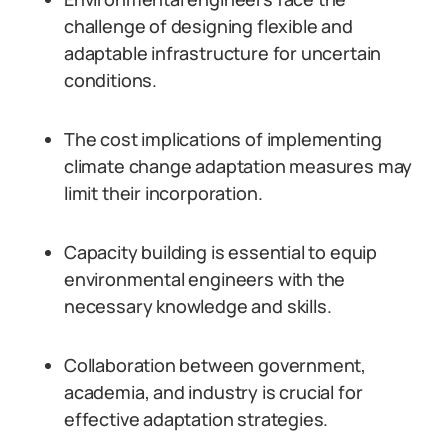
challenge of designing flexible and
adaptable infrastructure for uncertain
conditions.
The cost implications of implementing
climate change adaptation measures may
limit their incorporation.
Capacity building is essential to equip
environmental engineers with the
necessary knowledge and skills.
Collaboration between government,
academia, and industry is crucial for
effective adaptation strategies.