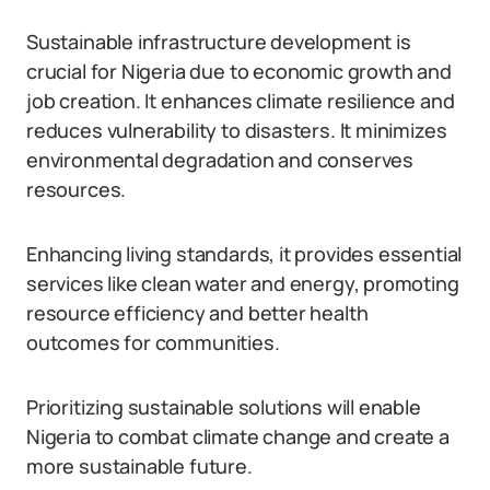
Sustainable infrastructure development is
crucial for Nigeria due to economic growth and
job creation. It enhances climate resilience and
reduces vulnerability to disasters. It minimizes
environmental degradation and conserves
resources.
Enhancing living standards, it provides essential
services like clean water and energy, promoting
resource efficiency and better health
outcomes for communities.
Prioritizing sustainable solutions will enable
Nigeria to combat climate change and create a
more sustainable future.