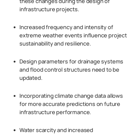
these changes during the design of
infrastructure projects.
Increased frequency and intensity of
extreme weather events influence project
sustainability and resilience.
Design parameters for drainage systems
and flood control structures need to be
updated.
Incorporating climate change data allows
for more accurate predictions on future
infrastructure performance.
Water scarcity and increased