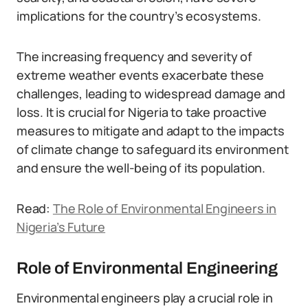
implications for the country’s ecosystems.
The increasing frequency and severity of
extreme weather events exacerbate these
challenges, leading to widespread damage and
loss. It is crucial for Nigeria to take proactive
measures to mitigate and adapt to the impacts
of climate change to safeguard its environment
and ensure the well-being of its population.
Read:
The Role of Environmental Engineers in
Nigeria’s Future
Role of Environmental Engineering
Environmental engineers play a crucial role in