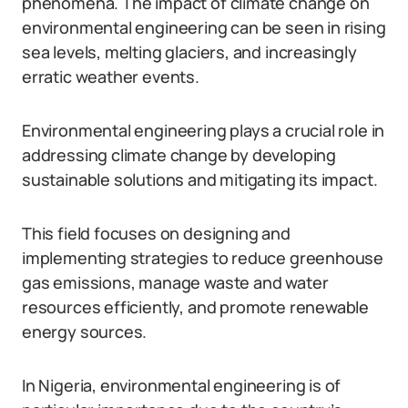
phenomena. The impact of climate change on
environmental engineering can be seen in rising
sea levels, melting glaciers, and increasingly
erratic weather events.
Environmental engineering plays a crucial role in
addressing climate change by developing
sustainable solutions and mitigating its impact.
This field focuses on designing and
implementing strategies to reduce greenhouse
gas emissions, manage waste and water
resources efficiently, and promote renewable
energy sources.
In Nigeria, environmental engineering is of