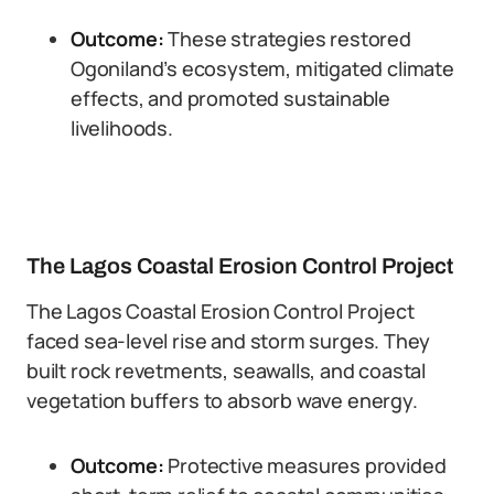
Outcome:
These strategies restored
Ogoniland’s ecosystem, mitigated climate
effects, and promoted sustainable
livelihoods.
The Lagos Coastal Erosion Control Project
The Lagos Coastal Erosion Control Project
faced sea-level rise and storm surges. They
built rock revetments, seawalls, and coastal
vegetation buffers to absorb wave energy.
Outcome:
Protective measures provided