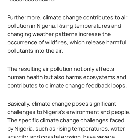
Furthermore, climate change contributes to air
pollution in Nigeria. Rising temperatures and
changing weather patterns increase the
occurrence of wildfires, which release harmful
pollutants into the air.
The resulting air pollution not only affects
human health but also harms ecosystems and
contributes to climate change feedback loops.
Basically, climate change poses significant
challenges to Nigeria’s environment and people.
The specific climate change challenges faced
by Nigeria, such as rising temperatures, water
scarcity, and coastal erosion, have severe