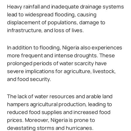
Heavy rainfall and inadequate drainage systems
lead to widespread flooding, causing
displacement of populations, damage to
infrastructure, and loss of lives.
In addition to flooding, Nigeria also experiences
more frequent and intense droughts. These
prolonged periods of water scarcity have
severe implications for agriculture, livestock,
and food security.
The lack of water resources and arable land
hampers agricultural production, leading to
reduced food supplies and increased food
prices. Moreover, Nigeria is prone to
devastating storms and hurricanes.