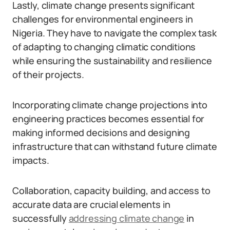
Lastly, climate change presents significant
challenges for environmental engineers in
Nigeria. They have to navigate the complex task
of adapting to changing climatic conditions
while ensuring the sustainability and resilience
of their projects.
Incorporating climate change projections into
engineering practices becomes essential for
making informed decisions and designing
infrastructure that can withstand future climate
impacts.
Collaboration, capacity building, and access to
accurate data are crucial elements in
successfully
addressing climate change
in