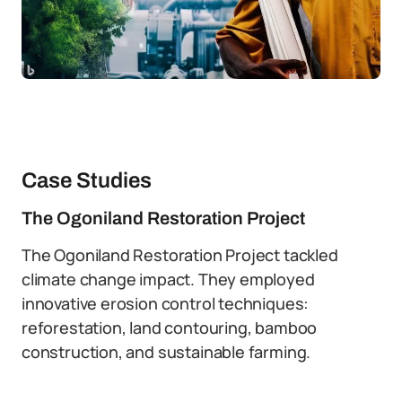
Case Studies
The Ogoniland Restoration Project
The Ogoniland Restoration Project tackled
climate change impact. They employed
innovative erosion control techniques:
reforestation, land contouring, bamboo
construction, and sustainable farming.