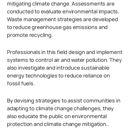
mitigating climate change. Assessments are
conducted to evaluate environmental impacts.
Waste management strategies are developed
to reduce greenhouse gas emissions and
promote recycling.
Professionals in this field design and implement
systems to control air and water pollution. They
also investigate and introduce sustainable
energy technologies to reduce reliance on
fossil fuels.
By devising strategies to assist communities in
adapting to climate change challenges, they
also educate the public on environmental
protection and climate change mitigation..