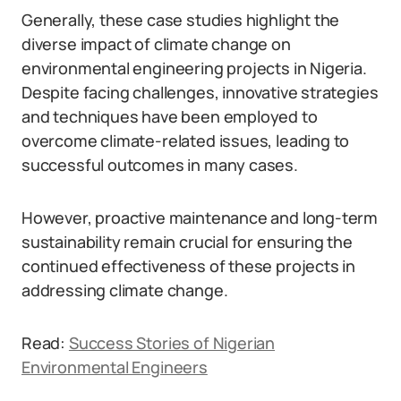
Generally, these case studies highlight the
diverse impact of climate change on
environmental engineering projects in Nigeria.
Despite facing challenges, innovative strategies
and techniques have been employed to
overcome climate-related issues, leading to
successful outcomes in many cases.
However, proactive maintenance and long-term
sustainability remain crucial for ensuring the
continued effectiveness of these projects in
addressing climate change.
Read:
Success Stories of Nigerian
Environmental Engineers