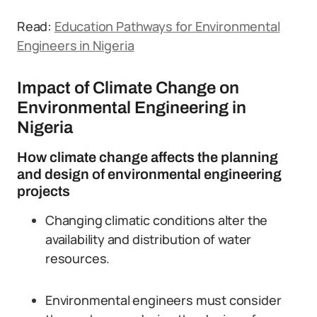
Read:
Education Pathways for Environmental
Engineers in Nigeria
Impact of Climate Change on
Environmental Engineering in
Nigeria
How climate change affects the planning
and design of environmental engineering
projects
Changing climatic conditions alter the
availability and distribution of water
resources.
Environmental engineers must consider