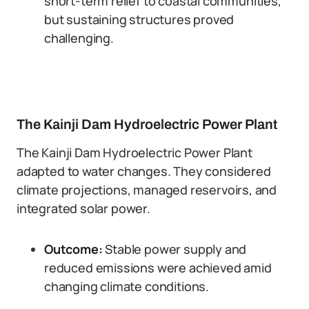
short-term relief to coastal communities,
but sustaining structures proved
challenging.
The Kainji Dam Hydroelectric Power Plant
The Kainji Dam Hydroelectric Power Plant
adapted to water changes. They considered
climate projections, managed reservoirs, and
integrated solar power.
Outcome:
Stable power supply and
reduced emissions were achieved amid
changing climate conditions.