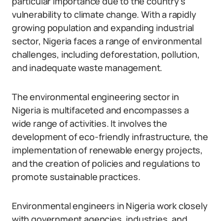
particular importance due to the country’s
vulnerability to climate change. With a rapidly
growing population and expanding industrial
sector, Nigeria faces a range of environmental
challenges, including deforestation, pollution,
and inadequate waste management.
The environmental engineering sector in
Nigeria is multifaceted and encompasses a
wide range of activities. It involves the
development of eco-friendly infrastructure, the
implementation of renewable energy projects,
and the creation of policies and regulations to
promote sustainable practices.
Environmental engineers in Nigeria work closely
with government agencies, industries, and