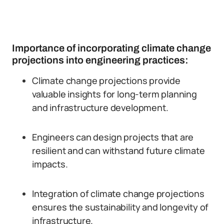
Importance of incorporating climate change
projections into engineering practices:
Climate change projections provide
valuable insights for long-term planning
and infrastructure development.
Engineers can design projects that are
resilient and can withstand future climate
impacts.
Integration of climate change projections
ensures the sustainability and longevity of
infrastructure.