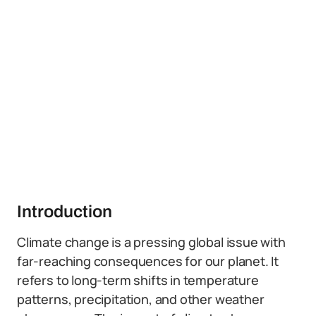
Introduction
Climate change is a pressing global issue with
far-reaching consequences for our planet. It
refers to long-term shifts in temperature
patterns, precipitation, and other weather