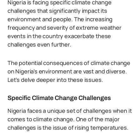
Nigeria is facing specific climate change
challenges that significantly impact its
environment and people. The increasing
frequency and severity of extreme weather
events in the country exacerbate these
challenges even further.
The potential consequences of climate change
on Nigeria’s environment are vast and diverse.
Let’s delve deeper into these issues.
Specific Climate Change Challenges
Nigeria faces a unique set of challenges when it
comes to climate change. One of the major
challenges is the issue of rising temperatures.