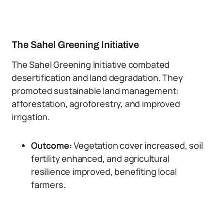
The Sahel Greening Initiative
The Sahel Greening Initiative combated
desertification and land degradation. They
promoted sustainable land management:
afforestation, agroforestry, and improved
irrigation.
Outcome:
Vegetation cover increased, soil
fertility enhanced, and agricultural
resilience improved, benefiting local
farmers.