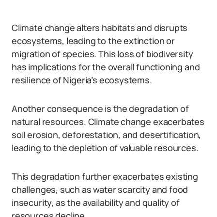
Climate change alters habitats and disrupts
ecosystems, leading to the extinction or
migration of species. This loss of biodiversity
has implications for the overall functioning and
resilience of Nigeria’s ecosystems.
Another consequence is the degradation of
natural resources. Climate change exacerbates
soil erosion, deforestation, and desertification,
leading to the depletion of valuable resources.
This degradation further exacerbates existing
challenges, such as water scarcity and food
insecurity, as the availability and quality of
resources decline.