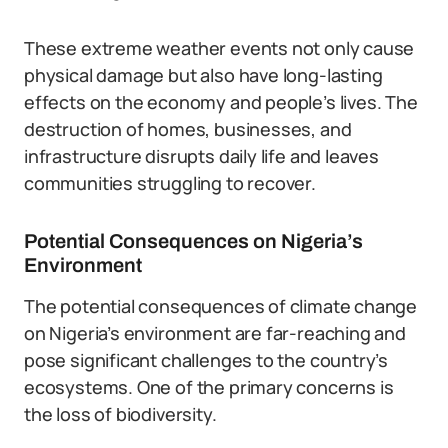
These extreme weather events not only cause
physical damage but also have long-lasting
effects on the economy and people’s lives. The
destruction of homes, businesses, and
infrastructure disrupts daily life and leaves
communities struggling to recover.
Potential Consequences on Nigeria’s
Environment
The potential consequences of climate change
on Nigeria’s environment are far-reaching and
pose significant challenges to the country’s
ecosystems. One of the primary concerns is
the loss of biodiversity.