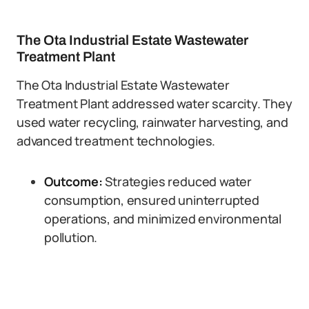
The Ota Industrial Estate Wastewater
Treatment Plant
The Ota Industrial Estate Wastewater
Treatment Plant addressed water scarcity. They
used water recycling, rainwater harvesting, and
advanced treatment technologies.
Outcome:
Strategies reduced water
consumption, ensured uninterrupted
operations, and minimized environmental
pollution.