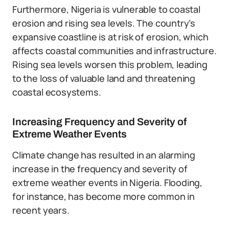
Furthermore, Nigeria is vulnerable to coastal
erosion and rising sea levels. The country’s
expansive coastline is at risk of erosion, which
affects coastal communities and infrastructure.
Rising sea levels worsen this problem, leading
to the loss of valuable land and threatening
coastal ecosystems.
Increasing Frequency and Severity of
Extreme Weather Events
Climate change has resulted in an alarming
increase in the frequency and severity of
extreme weather events in Nigeria. Flooding,
for instance, has become more common in
recent years.