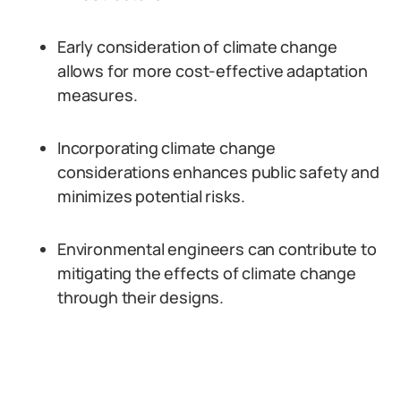
Early consideration of climate change
allows for more cost-effective adaptation
measures.
Incorporating climate change
considerations enhances public safety and
minimizes potential risks.
Environmental engineers can contribute to
mitigating the effects of climate change
through their designs.