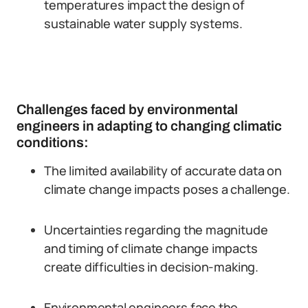
temperatures impact the design of
sustainable water supply systems.
Challenges faced by environmental
engineers in adapting to changing climatic
conditions:
The limited availability of accurate data on
climate change impacts poses a challenge.
Uncertainties regarding the magnitude
and timing of climate change impacts
create difficulties in decision-making.
Environmental engineers face the