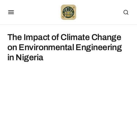
The Impact of Climate Change
on Environmental Engineering
in Nigeria