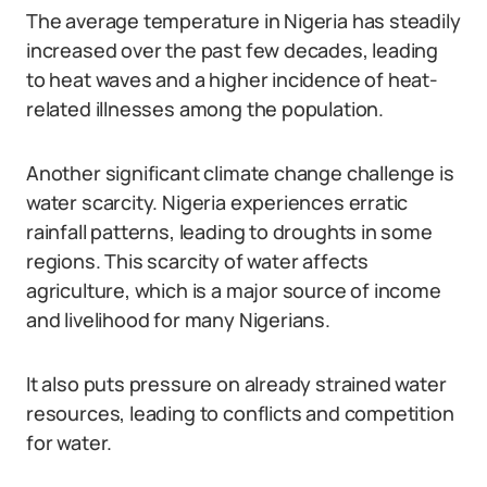
The average temperature in Nigeria has steadily
increased over the past few decades, leading
to heat waves and a higher incidence of heat-
related illnesses among the population.
Another significant climate change challenge is
water scarcity. Nigeria experiences erratic
rainfall patterns, leading to droughts in some
regions. This scarcity of water affects
agriculture, which is a major source of income
and livelihood for many Nigerians.
It also puts pressure on already strained water
resources, leading to conflicts and competition
for water.