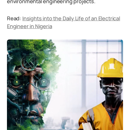
environmental engineering projects.
Read:
Insights into the Daily Life of an Electrical
Engineer in Nigeria