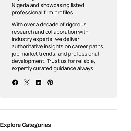
Nigeria and showcasing listed
professional firm profiles.
With over a decade of rigorous
research and collaboration with
industry experts, we deliver
authoritative insights on career paths,
job market trends, and professional
development. Trust us for reliable,
expertly curated guidance always.
Explore Categories