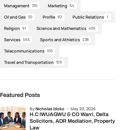
Management
Marketing
310
64
Oil and Gas
Profile
Public Relations
30
92
1
Religion
Science and Mathematics
61
406
Services
Sports and Athletics
565
238
Telecommunications
105
Travel and Transportation
159
Featured Posts
by
Nicholas Idoko
May 20, 2026
H.C IWUAGWU & CO Warri, Delta
Solicitors, ADR Mediation, Property
Law