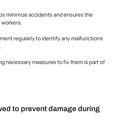
lps minimize accidents and ensures the
t workers.
ment regularly to identify any malfunctions
.
ng necessary measures to fix them is part of
owed to prevent damage during