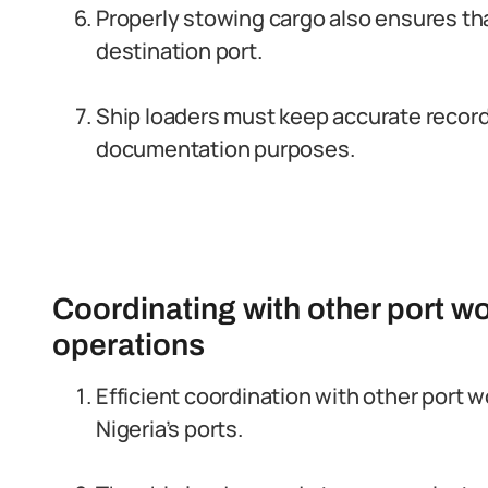
Properly stowing cargo also ensures that
destination port.
Ship loaders must keep accurate records
documentation purposes.
Coordinating with other port wo
operations
Efficient coordination with other port w
Nigeria’s ports.