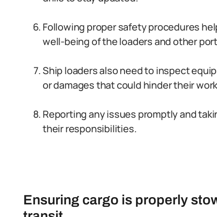
Following proper safety procedures he
well-being of the loaders and other por
Ship loaders also need to inspect equip
or damages that could hinder their work
Reporting any issues promptly and taki
their responsibilities.
Ensuring cargo is properly st
transit