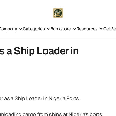
Company
Categories
Bookstore
Resources
Get F
s a Ship Loader in
 as a Ship Loader in Nigeria Ports.
unloading cargo from ships at Nigeria’s ports.