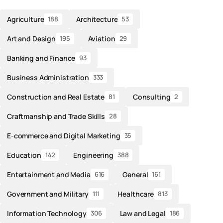
Agriculture
Architecture
188
53
Art and Design
Aviation
195
29
Banking and Finance
93
Business Administration
333
Construction and Real Estate
Consulting
81
2
Craftmanship and Trade Skills
28
E-commerce and Digital Marketing
35
Education
Engineering
142
388
Entertainment and Media
General
616
161
Government and Military
Healthcare
111
813
Information Technology
Law and Legal
306
186