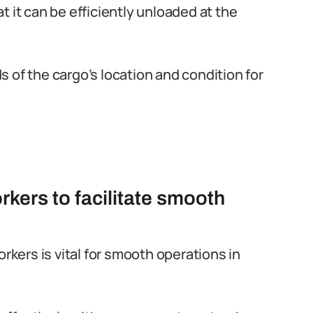
 it can be efficiently unloaded at the
 of the cargo’s location and condition for
rkers to facilitate smooth
orkers is vital for smooth operations in