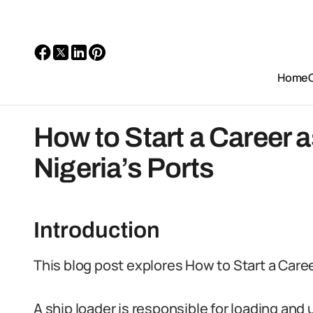
Home
How to Start a Career a
Nigeria’s Ports
Introduction
This blog post explores How to Start a Career
A ship loader is responsible for loading and 