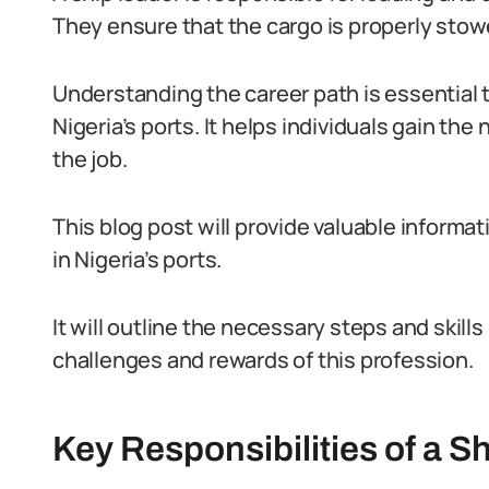
They ensure that the cargo is properly stow
Understanding the career path is essential 
Nigeria’s ports. It helps individuals gain th
the job.
This blog post will provide valuable informat
in Nigeria’s ports.
It will outline the necessary steps and skills
challenges and rewards of this profession.
Key Responsibilities of a Sh