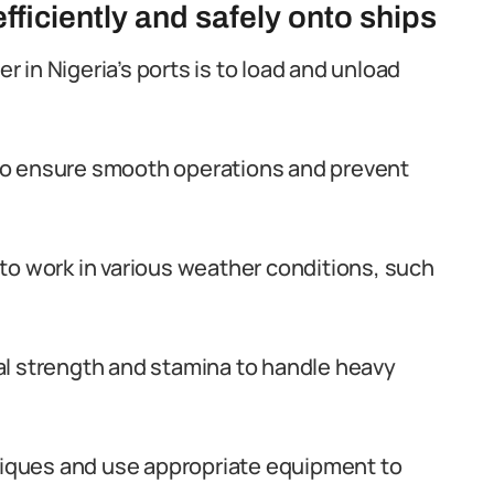
ficiently and safely onto ships
er in Nigeria’s ports is to load and unload
y to ensure smooth operations and prevent
y to work in various weather conditions, such
l strength and stamina to handle heavy
hniques and use appropriate equipment to