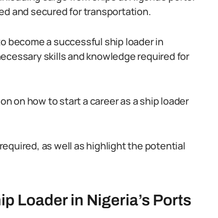
ed and secured for transportation.
to become a successful ship loader in
e necessary skills and knowledge required for
ion on how to start a career as a ship loader
 required, as well as highlight the potential
ip Loader in Nigeria’s Ports