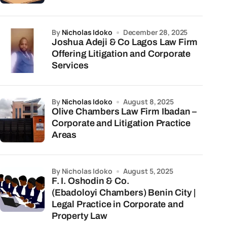
by
Nicholas Idoko
December 28, 2025
Joshua Adeji & Co Lagos Law Firm
Offering Litigation and Corporate
Services
by
Nicholas Idoko
August 8, 2025
Olive Chambers Law Firm Ibadan –
Corporate and Litigation Practice
Areas
by Nicholas Idoko
August 5, 2025
F. I. Oshodin & Co.
(Ebadoloyi Chambers) Benin City |
Legal Practice in Corporate and
Property Law