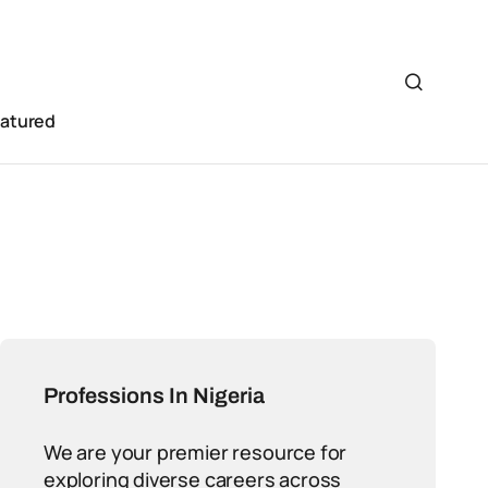
eatured
Professions In Nigeria
We are your premier resource for
exploring diverse careers across