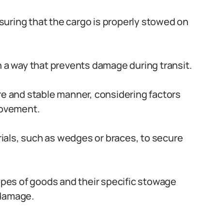
ensuring that the cargo is properly stowed on
n a way that prevents damage during transit.
re and stable manner, considering factors
movement.
als, such as wedges or braces, to secure
types of goods and their specific stowage
 damage.