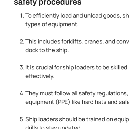
safety procedures
To efficiently load and unload goods, shi
types of equipment.
This includes forklifts, cranes, and co
dock to the ship.
It is crucial for ship loaders to be skil
effectively.
They must follow all safety regulations
equipment (PPE) like hard hats and saf
Ship loaders should be trained on equi
drills to stay updated.