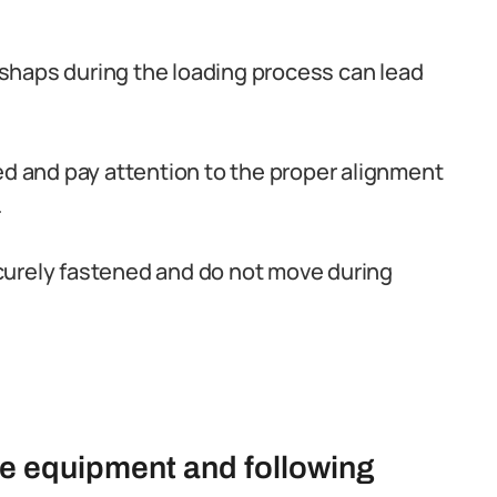
mishaps during the loading process can lead
ed and pay attention to the proper alignment
.
curely fastened and do not move during
te equipment and following