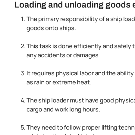
Loading and unloading goods ef
The primary responsibility of a ship load
goods onto ships.
This task is done efficiently and safel
any accidents or damages.
It requires physical labor and the abilit
as rain or extreme heat.
The ship loader must have good physica
cargo and work long hours.
They need to follow proper lifting tec