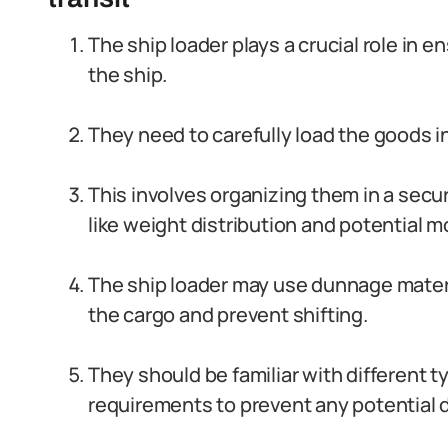
The ship loader plays a crucial role in 
the ship.
They need to carefully load the goods i
This involves organizing them in a secu
like weight distribution and potential 
The ship loader may use dunnage materi
the cargo and prevent shifting.
They should be familiar with different 
requirements to prevent any potential