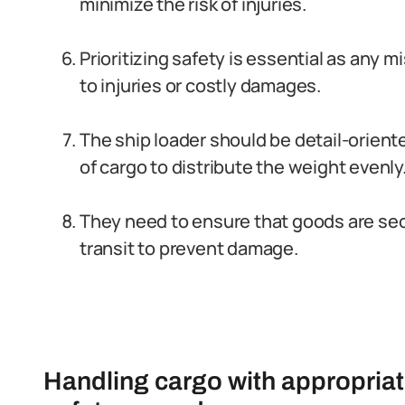
minimize the risk of injuries.
Prioritizing safety is essential as any 
to injuries or costly damages.
The ship loader should be detail-orient
of cargo to distribute the weight evenly
They need to ensure that goods are se
transit to prevent damage.
Handling cargo with appropria