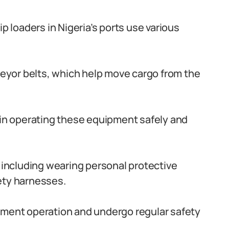
p loaders in Nigeria’s ports use various
nveyor belts, which help move cargo from the
led in operating these equipment safely and
, including wearing personal protective
ety harnesses.
pment operation and undergo regular safety