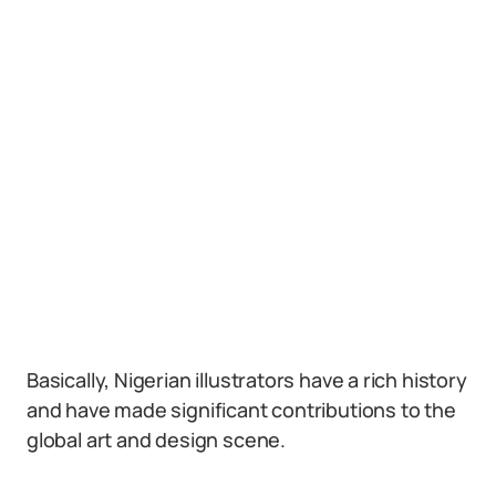
Basically, Nigerian illustrators have a rich history
and have made significant contributions to the
global art and design scene.