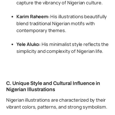
capture the vibrancy of Nigerian culture.
Karim Raheem:
His illustrations beautifully
blend traditional Nigerian motifs with
contemporary themes.
Yele Aluko:
His minimalist style reflects the
simplicity and complexity of Nigerian life.
C. Unique Style and Cultural Influence in
Nigerian Illustrations
Nigerian illustrations are characterized by their
vibrant colors, patterns, and strong symbolism.