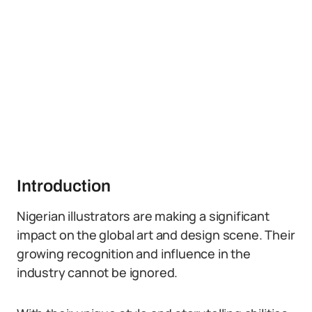
Introduction
Nigerian illustrators are making a significant
impact on the global art and design scene. Their
growing recognition and influence in the
industry cannot be ignored.