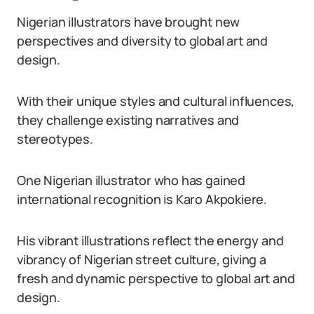
Nigerian illustrators have brought new
perspectives and diversity to global art and
design.
With their unique styles and cultural influences,
they challenge existing narratives and
stereotypes.
One Nigerian illustrator who has gained
international recognition is Karo Akpokiere.
His vibrant illustrations reflect the energy and
vibrancy of Nigerian street culture, giving a
fresh and dynamic perspective to global art and
design.