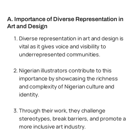
A. Importance of Diverse Representation in
Art and Design
Diverse representation in art and design is
vital as it gives voice and visibility to
underrepresented communities.
Nigerian illustrators contribute to this
importance by showcasing the richness
and complexity of Nigerian culture and
identity.
Through their work, they challenge
stereotypes, break barriers, and promote a
more inclusive art industry.