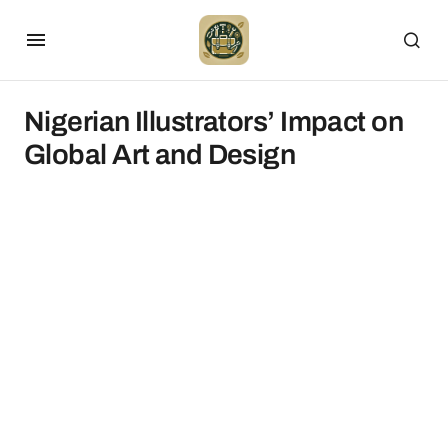
Nigerian Illustrators’ Impact on
Global Art and Design