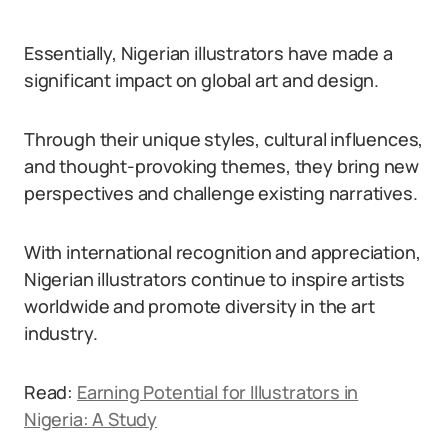
Essentially, Nigerian illustrators have made a
significant impact on global art and design.
Through their unique styles, cultural influences,
and thought-provoking themes, they bring new
perspectives and challenge existing narratives.
With international recognition and appreciation,
Nigerian illustrators continue to inspire artists
worldwide and promote diversity in the art
industry.
Read:
Earning Potential for Illustrators in
Nigeria: A Study