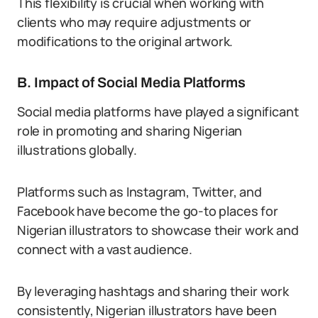
This flexibility is crucial when working with
clients who may require adjustments or
modifications to the original artwork.
B. Impact of Social Media Platforms
Social media platforms have played a significant
role in promoting and sharing Nigerian
illustrations globally.
Platforms such as Instagram, Twitter, and
Facebook have become the go-to places for
Nigerian illustrators to showcase their work and
connect with a vast audience.
By leveraging hashtags and sharing their work
consistently, Nigerian illustrators have been