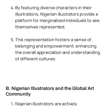
By featuring diverse characters in their
illustrations, Nigerian illustrators provide a
platform for marginalized individuals to see
themselves represented.
This representation fosters a sense of
belonging and empowerment, enhancing
the overall appreciation and understanding
of different cultures.
B. Nigerian Illustrators and the Global Art
Community
Nigerian illustrators are actively