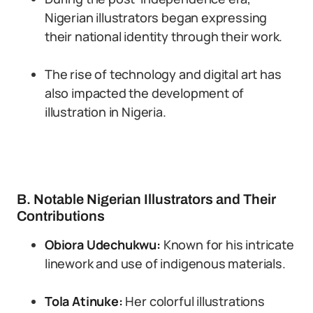
Nigerian illustrators began expressing
their national identity through their work.
The rise of technology and digital art has
also impacted the development of
illustration in Nigeria.
B. Notable Nigerian Illustrators and Their
Contributions
Obiora Udechukwu:
Known for his intricate
linework and use of indigenous materials.
Tola Atinuke:
Her colorful illustrations