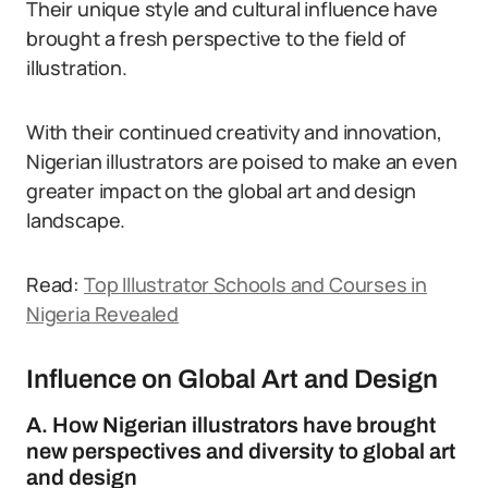
Their unique style and cultural influence have
brought a fresh perspective to the field of
illustration.
With their continued creativity and innovation,
Nigerian illustrators are poised to make an even
greater impact on the global art and design
landscape.
Read:
Top Illustrator Schools and Courses in
Nigeria Revealed
Influence on Global Art and Design
A. How Nigerian illustrators have brought
new perspectives and diversity to global art
and design