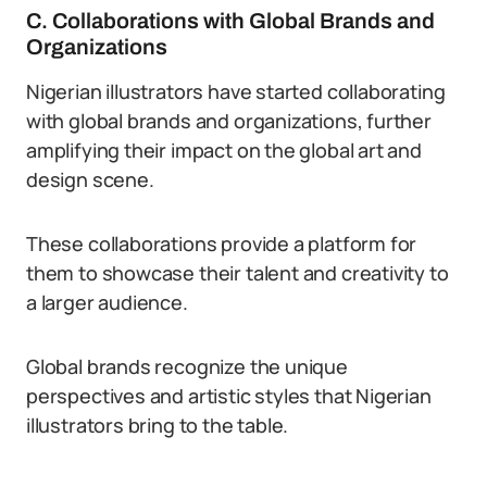
C. Collaborations with Global Brands and
Organizations
Nigerian illustrators have started collaborating
with global brands and organizations, further
amplifying their impact on the global art and
design scene.
These collaborations provide a platform for
them to showcase their talent and creativity to
a larger audience.
Global brands recognize the unique
perspectives and artistic styles that Nigerian
illustrators bring to the table.