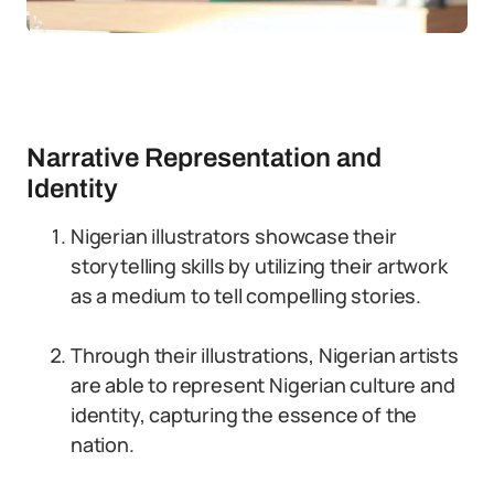
Narrative Representation and
Identity
Nigerian illustrators showcase their
storytelling skills by utilizing their artwork
as a medium to tell compelling stories.
Through their illustrations, Nigerian artists
are able to represent Nigerian culture and
identity, capturing the essence of the
nation.