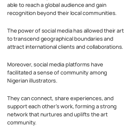
able to reach a global audience and gain
recognition beyond their local communities.
The power of social media has allowed their art
to transcend geographical boundaries and
attract international clients and collaborations.
Moreover, social media platforms have
facilitated a sense of community among
Nigerian illustrators.
They can connect, share experiences, and
support each other’s work, forming a strong
network that nurtures and uplifts the art
community.