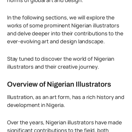
norms of global art and design.
In the following sections, we will explore the
works of some prominent Nigerian illustrators
and delve deeper into their contributions to the
ever-evolving art and design landscape.
Stay tuned to discover the world of Nigerian
illustrators and their creative journey.
Overview of Nigerian Illustrators
Illustration, as an art form, has a rich history and
development in Nigeria.
Over the years, Nigerian illustrators have made
significant contributions to the field, both