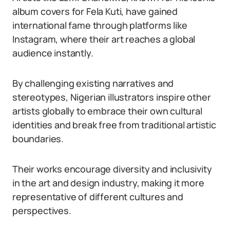
album covers for Fela Kuti, have gained
international fame through platforms like
Instagram, where their art reaches a global
audience instantly.
By challenging existing narratives and
stereotypes, Nigerian illustrators inspire other
artists globally to embrace their own cultural
identities and break free from traditional artistic
boundaries.
Their works encourage diversity and inclusivity
in the art and design industry, making it more
representative of different cultures and
perspectives.