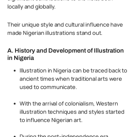
locally and globally.
Their unique style and cultural influence have
made Nigerian illustrations stand out.
A. History and Development of Illustration
in Nigeria
Illustration in Nigeria can be traced back to
ancient times when traditional arts were
used to communicate.
With the arrival of colonialism, Western
illustration techniques and styles started
to influence Nigerian art.
During the post-independence era,