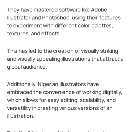
They have mastered software like Adobe
Illustrator and Photoshop, using their features
to experiment with different color palettes,
textures, and effects.
This has led to the creation of visually striking
and visually appealing illustrations that attract a
global audience.
Additionally, Nigerian illustrators have
embraced the convenience of working digitally,
which allows for easy editing, scalability, and
versatility in creating various versions of an
illustration.