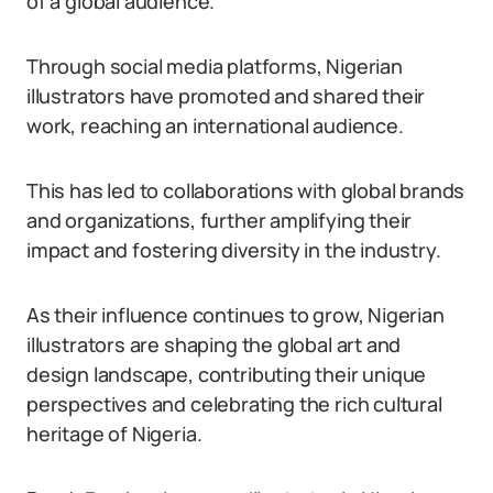
of a global audience.
Through social media platforms, Nigerian
illustrators have promoted and shared their
work, reaching an international audience.
This has led to collaborations with global brands
and organizations, further amplifying their
impact and fostering diversity in the industry.
As their influence continues to grow, Nigerian
illustrators are shaping the global art and
design landscape, contributing their unique
perspectives and celebrating the rich cultural
heritage of Nigeria.