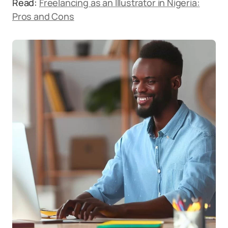
Read:
Freelancing as an Illustrator in Nigeria:
Pros and Cons