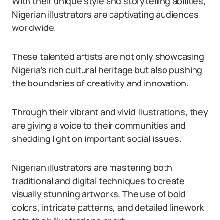
With their unique style and storytelling abilities,
Nigerian illustrators are captivating audiences
worldwide.
These talented artists are not only showcasing
Nigeria’s rich cultural heritage but also pushing
the boundaries of creativity and innovation.
Through their vibrant and vivid illustrations, they
are giving a voice to their communities and
shedding light on important social issues.
Nigerian illustrators are mastering both
traditional and digital techniques to create
visually stunning artworks. The use of bold
colors, intricate patterns, and detailed linework