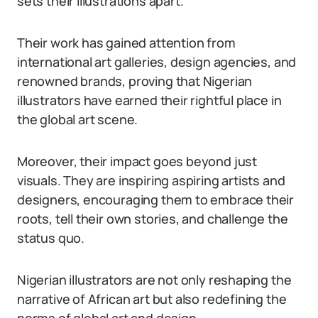
sets their illustrations apart.
Their work has gained attention from
international art galleries, design agencies, and
renowned brands, proving that Nigerian
illustrators have earned their rightful place in
the global art scene.
Moreover, their impact goes beyond just
visuals. They are inspiring aspiring artists and
designers, encouraging them to embrace their
roots, tell their own stories, and challenge the
status quo.
Nigerian illustrators are not only reshaping the
narrative of African art but also redefining the