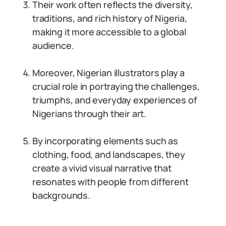
Their work often reflects the diversity,
traditions, and rich history of Nigeria,
making it more accessible to a global
audience.
Moreover, Nigerian illustrators play a
crucial role in portraying the challenges,
triumphs, and everyday experiences of
Nigerians through their art.
By incorporating elements such as
clothing, food, and landscapes, they
create a vivid visual narrative that
resonates with people from different
backgrounds.