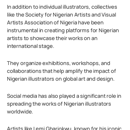
In addition to individual illustrators, collectives
like the Society for Nigerian Artists and Visual
Artists Association of Nigeria have been
instrumental in creating platforms for Nigerian
artists to showcase their works on an
international stage.
They organize exhibitions, workshops, and
collaborations that help amplify the impact of
Nigerian illustrators on global art and design.
Social media has also played a significant role in
spreading the works of Nigerian illustrators
worldwide.
Artists like Lemi Ghariokwu, known for his iconic