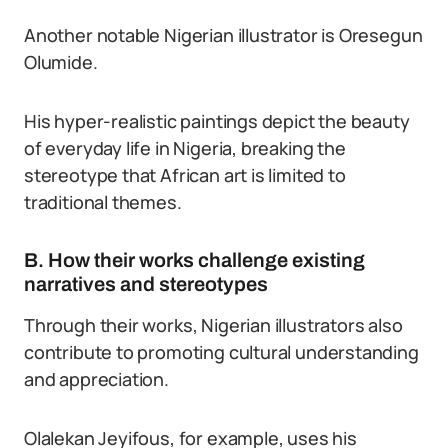
Another notable Nigerian illustrator is Oresegun
Olumide.
His hyper-realistic paintings depict the beauty
of everyday life in Nigeria, breaking the
stereotype that African art is limited to
traditional themes.
B. How their works challenge existing
narratives and stereotypes
Through their works, Nigerian illustrators also
contribute to promoting cultural understanding
and appreciation.
Olalekan Jeyifous, for example, uses his