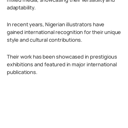
adaptability.
In recent years, Nigerian illustrators have
gained international recognition for their unique
style and cultural contributions.
Their work has been showcased in prestigious
exhibitions and featured in major international
publications.