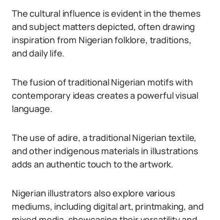
The cultural influence is evident in the themes
and subject matters depicted, often drawing
inspiration from Nigerian folklore, traditions,
and daily life.
The fusion of traditional Nigerian motifs with
contemporary ideas creates a powerful visual
language.
The use of adire, a traditional Nigerian textile,
and other indigenous materials in illustrations
adds an authentic touch to the artwork.
Nigerian illustrators also explore various
mediums, including digital art, printmaking, and
mixed media, showcasing their versatility and