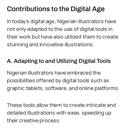
Contributions to the Digital Age
In today’s digital age, Nigerian illustrators have
not only adapted to the use of digital tools in
their work but have also utilized them to create
stunning and innovative illustrations.
A. Adapting to and Utilizing Digital Tools
Nigerian illustrators have embraced the
possibilities offered by digital tools such as
graphic tablets, software, and online platforms.
These tools allow them to create intricate and
detailed illustrations with ease, speeding up
their creative process.