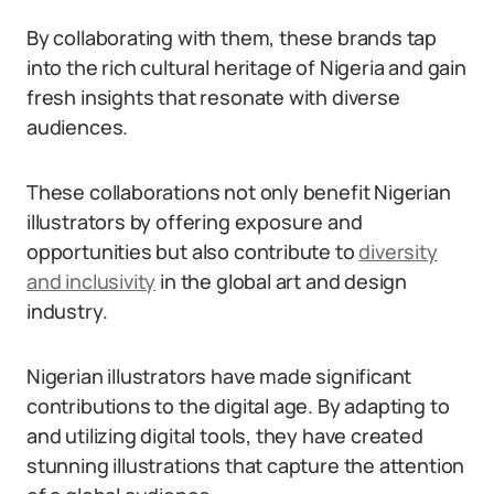
By collaborating with them, these brands tap
into the rich cultural heritage of Nigeria and gain
fresh insights that resonate with diverse
audiences.
These collaborations not only benefit Nigerian
illustrators by offering exposure and
opportunities but also contribute to
diversity
and inclusivity
in the global art and design
industry.
Nigerian illustrators have made significant
contributions to the digital age. By adapting to
and utilizing digital tools, they have created
stunning illustrations that capture the attention