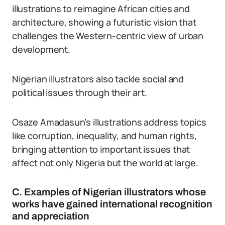
illustrations to reimagine African cities and
architecture, showing a futuristic vision that
challenges the Western-centric view of urban
development.
Nigerian illustrators also tackle social and
political issues through their art.
Osaze Amadasun’s illustrations address topics
like corruption, inequality, and human rights,
bringing attention to important issues that
affect not only Nigeria but the world at large.
C. Examples of Nigerian illustrators whose
works have gained international recognition
and appreciation