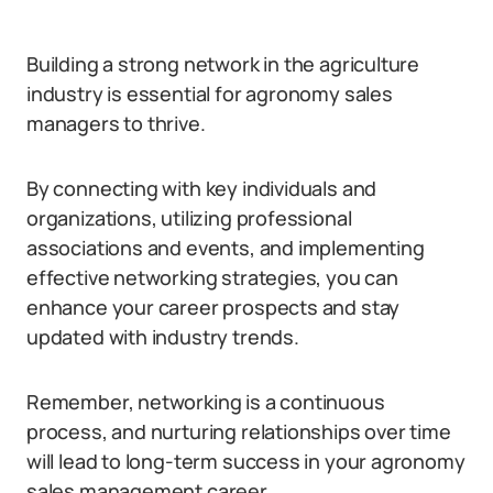
Building a strong network in the agriculture
industry is essential for agronomy sales
managers to thrive.
By connecting with key individuals and
organizations, utilizing professional
associations and events, and implementing
effective networking strategies, you can
enhance your career prospects and stay
updated with industry trends.
Remember, networking is a continuous
process, and nurturing relationships over time
will lead to long-term success in your agronomy
sales management career.