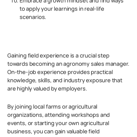
Embrace a growth mindset and find ways
to apply your learnings in real-life
scenarios.
Gaining field experience is a crucial step
towards becoming an agronomy sales manager.
On-the-job experience provides practical
knowledge, skills, and industry exposure that
are highly valued by employers.
By joining local farms or agricultural
organizations, attending workshops and
events, or starting your own agricultural
business, you can gain valuable field