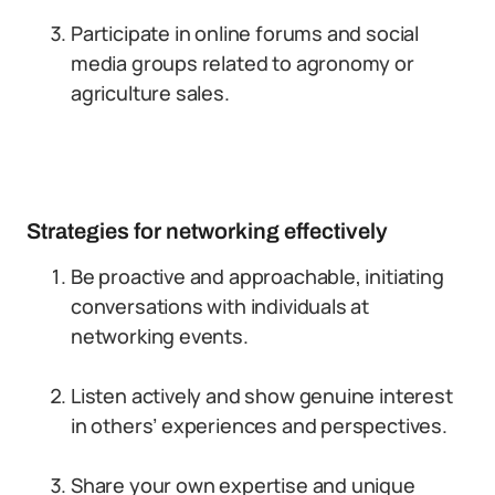
Participate in online forums and social
media groups related to agronomy or
agriculture sales.
Strategies for networking effectively
Be proactive and approachable, initiating
conversations with individuals at
networking events.
Listen actively and show genuine interest
in others’ experiences and perspectives.
Share your own expertise and unique