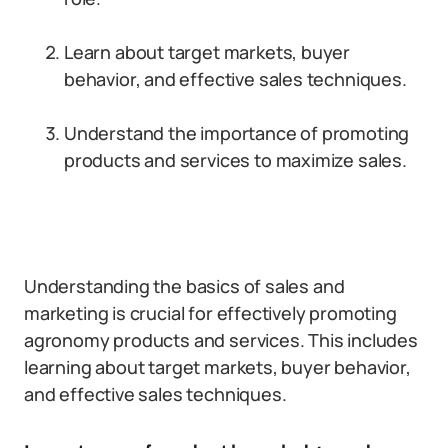
Learn about target markets, buyer
behavior, and effective sales techniques.
Understand the importance of promoting
products and services to maximize sales.
Understanding the basics of sales and
marketing is crucial for effectively promoting
agronomy products and services. This includes
learning about target markets, buyer behavior,
and effective sales techniques.