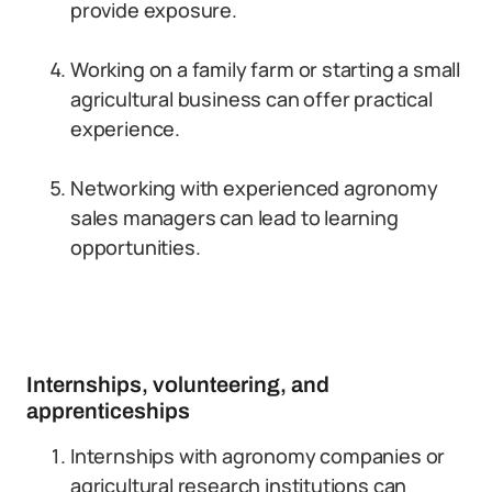
provide exposure.
Working on a family farm or starting a small
agricultural business can offer practical
experience.
Networking with experienced agronomy
sales managers can lead to learning
opportunities.
Internships, volunteering, and
apprenticeships
Internships with agronomy companies or
agricultural research institutions can