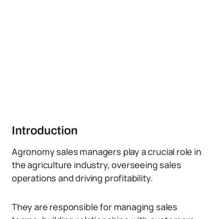
Introduction
Agronomy sales managers play a crucial role in
the agriculture industry, overseeing sales
operations and driving profitability.
They are responsible for managing sales