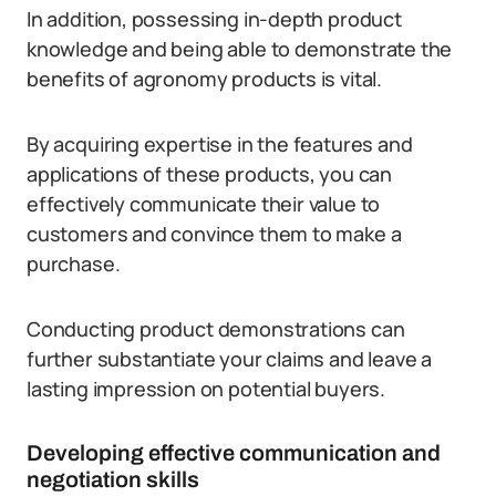
In addition, possessing in-depth product
knowledge and being able to demonstrate the
benefits of agronomy products is vital.
By acquiring expertise in the features and
applications of these products, you can
effectively communicate their value to
customers and convince them to make a
purchase.
Conducting product demonstrations can
further substantiate your claims and leave a
lasting impression on potential buyers.
Developing effective communication and
negotiation skills