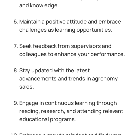
and knowledge.
Maintain a positive attitude and embrace
challenges as learning opportunities.
Seek feedback from supervisors and
colleagues to enhance your performance.
Stay updated with the latest
advancements and trends in agronomy
sales.
Engage in continuous learning through
reading, research, and attending relevant
educational programs.