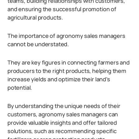
teams, building relationships with customers,
and ensuring the successful promotion of
agricultural products.
The importance of agronomy sales managers
cannot be understated.
They are key figures in connecting farmers and
producers to the right products, helping them
increase yields and optimize their land’s
potential.
By understanding the unique needs of their
customers, agronomy sales managers can
provide valuable insights and offer tailored
solutions, such as recommending specific