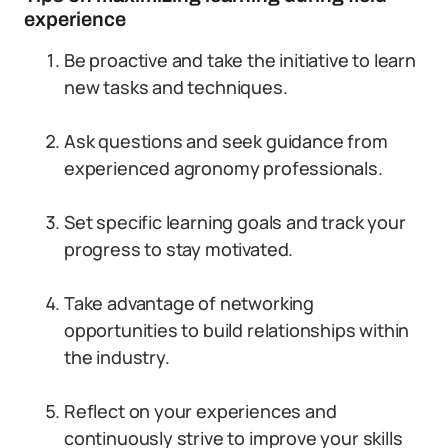
experience
Be proactive and take the initiative to learn
new tasks and techniques.
Ask questions and seek guidance from
experienced agronomy professionals.
Set specific learning goals and track your
progress to stay motivated.
Take advantage of networking
opportunities to build relationships within
the industry.
Reflect on your experiences and
continuously strive to improve your skills