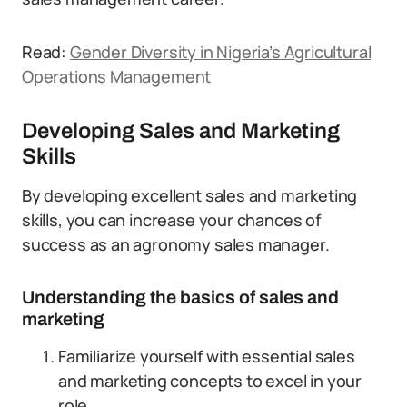
Read:
Gender Diversity in Nigeria’s Agricultural
Operations Management
Developing Sales and Marketing
Skills
By developing excellent sales and marketing
skills, you can increase your chances of
success as an agronomy sales manager.
Understanding the basics of sales and
marketing
Familiarize yourself with essential sales
and marketing concepts to excel in your
role.