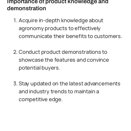
Importance of product knowledge and
demonstration
Acquire in-depth knowledge about
agronomy products to effectively
communicate their benefits to customers.
Conduct product demonstrations to
showcase the features and convince
potential buyers.
Stay updated on the latest advancements
and industry trends to maintain a
competitive edge.