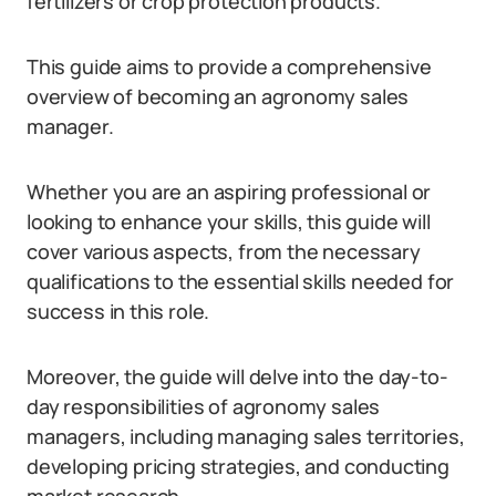
fertilizers or crop protection products.
This guide aims to provide a comprehensive
overview of becoming an agronomy sales
manager.
Whether you are an aspiring professional or
looking to enhance your skills, this guide will
cover various aspects, from the necessary
qualifications to the essential skills needed for
success in this role.
Moreover, the guide will delve into the day-to-
day responsibilities of agronomy sales
managers, including managing sales territories,
developing pricing strategies, and conducting