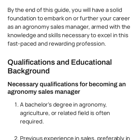
By the end of this guide, you will have a solid
foundation to embark on or further your career
as an agronomy sales manager, armed with the
knowledge and skills necessary to excel in this
fast-paced and rewarding profession.
Qualifications and Educational
Background
Necessary qualifications for becoming an
agronomy sales manager
A bachelor’s degree in agronomy,
agriculture, or related field is often
required.
Previous experience in sales, preferably in