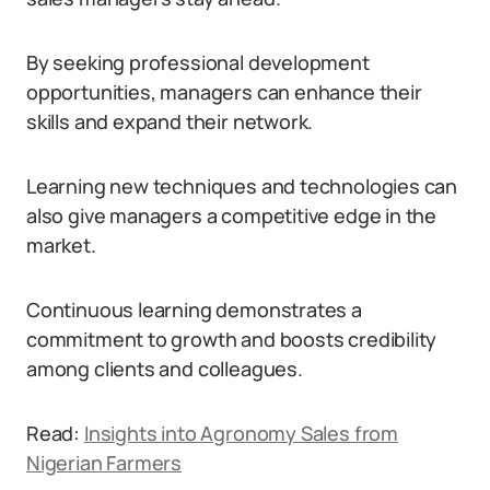
By seeking professional development
opportunities, managers can enhance their
skills and expand their network.
Learning new techniques and technologies can
also give managers a competitive edge in the
market.
Continuous learning demonstrates a
commitment to growth and boosts credibility
among clients and colleagues.
Read:
Insights into Agronomy Sales from
Nigerian Farmers