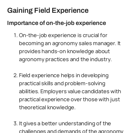
Gaining Field Experience
Importance of on-the-job experience
On-the-job experience is crucial for
becoming an agronomy sales manager. It
provides hands-on knowledge about
agronomy practices and the industry.
Field experience helps in developing
practical skills and problem-solving
abilities. Employers value candidates with
practical experience over those with just
theoretical knowledge.
It gives a better understanding of the
challenges and demands of the agronomy