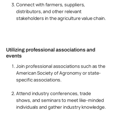
Connect with farmers, suppliers,
distributors, and other relevant
stakeholders in the agriculture value chain.
Utilizing professional associations and
events
Join professional associations such as the
American Society of Agronomy or state-
specific associations.
Attend industry conferences, trade
shows, and seminars to meet like-minded
individuals and gather industry knowledge.