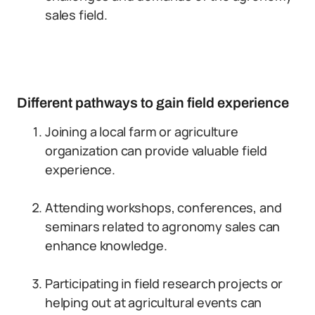
sales field.
Different pathways to gain field experience
Joining a local farm or agriculture
organization can provide valuable field
experience.
Attending workshops, conferences, and
seminars related to agronomy sales can
enhance knowledge.
Participating in field research projects or
helping out at agricultural events can