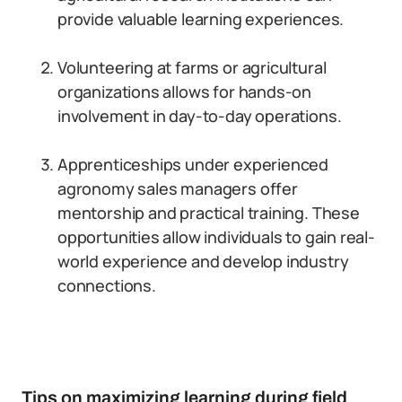
provide valuable learning experiences.
Volunteering at farms or agricultural
organizations allows for hands-on
involvement in day-to-day operations.
Apprenticeships under experienced
agronomy sales managers offer
mentorship and practical training. These
opportunities allow individuals to gain real-
world experience and develop industry
connections.
Tips on maximizing learning during field