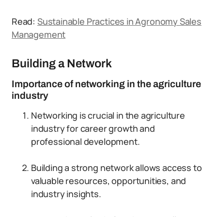
Read:
Sustainable Practices in Agronomy Sales
Management
Building a Network
Importance of networking in the agriculture
industry
Networking is crucial in the agriculture
industry for career growth and
professional development.
Building a strong network allows access to
valuable resources, opportunities, and
industry insights.