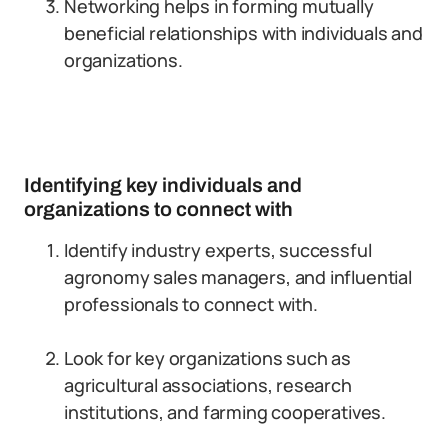
Networking helps in forming mutually
beneficial relationships with individuals and
organizations.
Identifying key individuals and
organizations to connect with
Identify industry experts, successful
agronomy sales managers, and influential
professionals to connect with.
Look for key organizations such as
agricultural associations, research
institutions, and farming cooperatives.