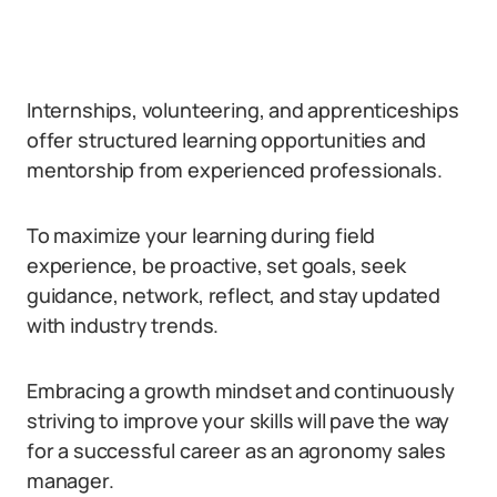
Internships, volunteering, and apprenticeships
offer structured learning opportunities and
mentorship from experienced professionals.
To maximize your learning during field
experience, be proactive, set goals, seek
guidance, network, reflect, and stay updated
with industry trends.
Embracing a growth mindset and continuously
striving to improve your skills will pave the way
for a successful career as an agronomy sales
manager.