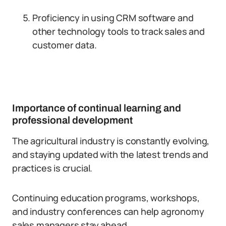
Proficiency in using CRM software and
other technology tools to track sales and
customer data.
Importance of continual learning and
professional development
The agricultural industry is constantly evolving,
and staying updated with the latest trends and
practices is crucial.
Continuing education programs, workshops,
and industry conferences can help agronomy
sales managers stay ahead.