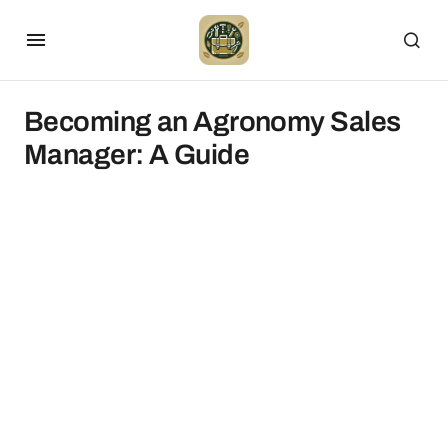
Becoming an Agronomy Sales
Manager: A Guide