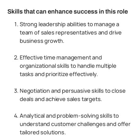
Skills that can enhance success in this role
Strong leadership abilities to manage a
team of sales representatives and drive
business growth.
Effective time management and
organizational skills to handle multiple
tasks and prioritize effectively.
Negotiation and persuasive skills to close
deals and achieve sales targets.
Analytical and problem-solving skills to
understand customer challenges and offer
tailored solutions.