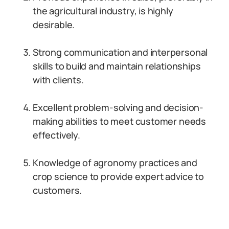
the agricultural industry, is highly
desirable.
Strong communication and interpersonal
skills to build and maintain relationships
with clients.
Excellent problem-solving and decision-
making abilities to meet customer needs
effectively.
Knowledge of agronomy practices and
crop science to provide expert advice to
customers.