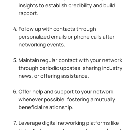
insights to establish credibility and build
rapport.
Follow up with contacts through
personalized emails or phone calls after
networking events.
Maintain regular contact with your network
through periodic updates, sharing industry
news, or offering assistance.
Offer help and support to your network
whenever possible, fostering a mutually
beneficial relationship.
Leverage digital networking platforms like