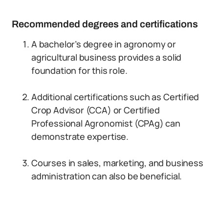
Recommended degrees and certifications
A bachelor’s degree in agronomy or
agricultural business provides a solid
foundation for this role.
Additional certifications such as Certified
Crop Advisor (CCA) or Certified
Professional Agronomist (CPAg) can
demonstrate expertise.
Courses in sales, marketing, and business
administration can also be beneficial.