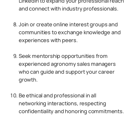
LinkedIn to expand your professional reach
and connect with industry professionals.
Join or create online interest groups and
communities to exchange knowledge and
experiences with peers.
Seek mentorship opportunities from
experienced agronomy sales managers
who can guide and support your career
growth.
Be ethical and professional in all
networking interactions, respecting
confidentiality and honoring commitments.