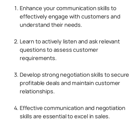
Enhance your communication skills to
effectively engage with customers and
understand their needs.
Learn to actively listen and ask relevant
questions to assess customer
requirements.
Develop strong negotiation skills to secure
profitable deals and maintain customer
relationships.
Effective communication and negotiation
skills are essential to excel in sales.