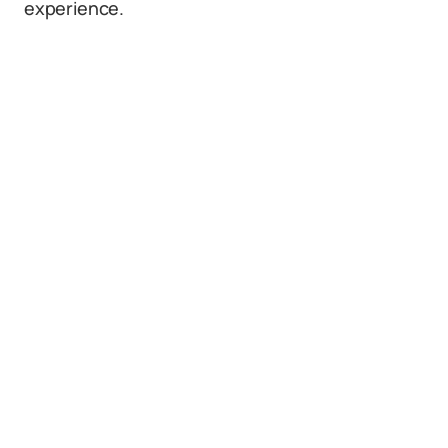
experience.