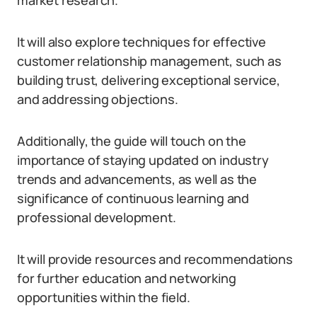
market research.
It will also explore techniques for effective
customer relationship management, such as
building trust, delivering exceptional service,
and addressing objections.
Additionally, the guide will touch on the
importance of staying updated on industry
trends and advancements, as well as the
significance of continuous learning and
professional development.
It will provide resources and recommendations
for further education and networking
opportunities within the field.