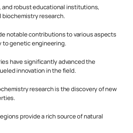
n, and robust educational institutions,
al biochemistry research.
de notable contributions to various aspects
y to genetic engineering.
ies have significantly advanced the
eled innovation in the field.
ochemistry research is the discovery of new
rties.
egions provide a rich source of natural