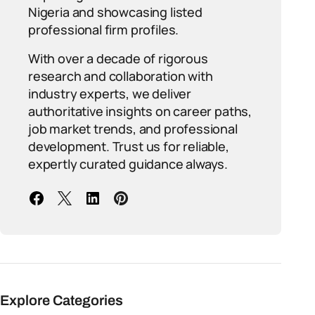
Nigeria and showcasing listed
professional firm profiles.
With over a decade of rigorous
research and collaboration with
industry experts, we deliver
authoritative insights on career paths,
job market trends, and professional
development. Trust us for reliable,
expertly curated guidance always.
Explore Categories