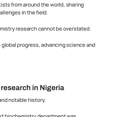
tists from around the world, sharing
llenges in the field.
hemistry research cannot be overstated.
ve global progress, advancing science and
 research in Nigeria
and notable history.
first biochemistry department was