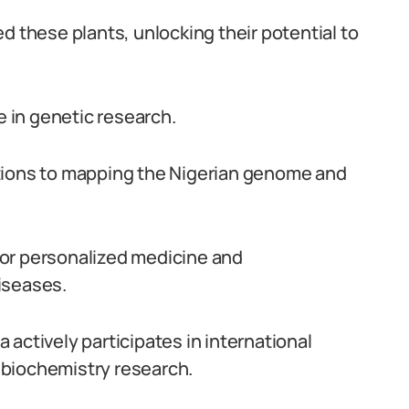
d these plants, unlocking their potential to
e in genetic research.
tions to mapping the Nigerian genome and
or personalized medicine and
iseases.
ia actively participates in international
 biochemistry research.