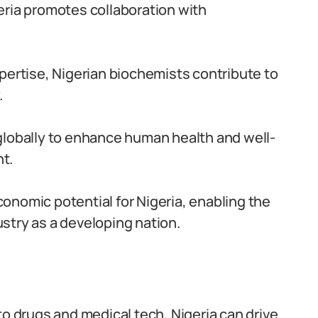
eria promotes collaboration with
pertise, Nigerian biochemists contribute to
.
globally to enhance human health and well-
t.
onomic potential for Nigeria, enabling the
stry as a developing nation.
to drugs and medical tech, Nigeria can drive