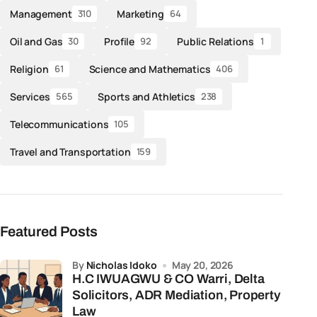
Management
Marketing
310
64
Oil and Gas
Profile
Public Relations
30
92
1
Religion
Science and Mathematics
61
406
Services
Sports and Athletics
565
238
Telecommunications
105
Travel and Transportation
159
Featured Posts
by
Nicholas Idoko
May 20, 2026
H.C IWUAGWU & CO Warri, Delta
Solicitors, ADR Mediation, Property
Law