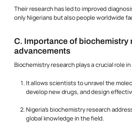
Their research has led to improved diagnos
only Nigerians but also people worldwide f
C. Importance of biochemistry r
advancements
Biochemistry research plays a crucial role i
It allows scientists to unravel the mol
develop new drugs, and design effectiv
Nigeria’s biochemistry research addres
global knowledge in the field.