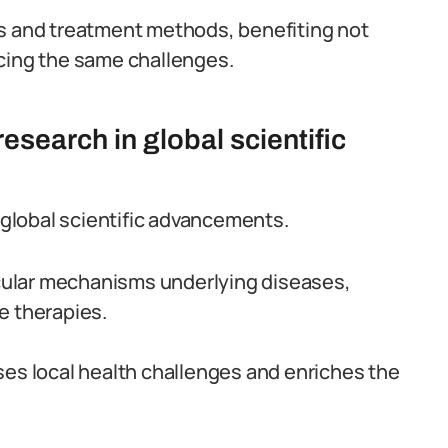
is and treatment methods, benefiting not
acing the same challenges.
esearch in global scientific
n global scientific advancements.
ecular mechanisms underlying diseases,
e therapies.
ses local health challenges and enriches the