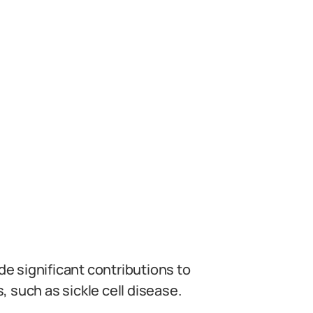
e significant contributions to
 such as sickle cell disease.