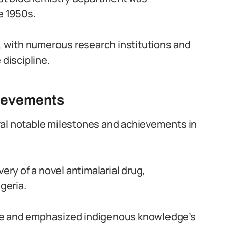
e 1950s.
y, with numerous research institutions and
 discipline.
hievements
ral notable milestones and achievements in
y of a novel antimalarial drug,
geria.
de and emphasized indigenous knowledge’s