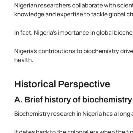
Nigerian researchers collaborate with scien
knowledge and expertise to tackle global cha
In fact, Nigeria’s importance in global bioc
Nigeria’s contributions to biochemistry dri
health.
Historical Perspective
A. Brief history of biochemistry
Biochemistry research in Nigeria has a long 
It dates back to the colonial era when the 