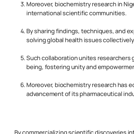
Moreover, biochemistry research in Nig
international scientific communities.
By sharing findings, techniques, and ex
solving global health issues collectively
Such collaboration unites researchers 
being, fostering unity and empowermen
Moreover, biochemistry research has ec
advancement of its pharmaceutical indu
By commercializing scientific discoveries in