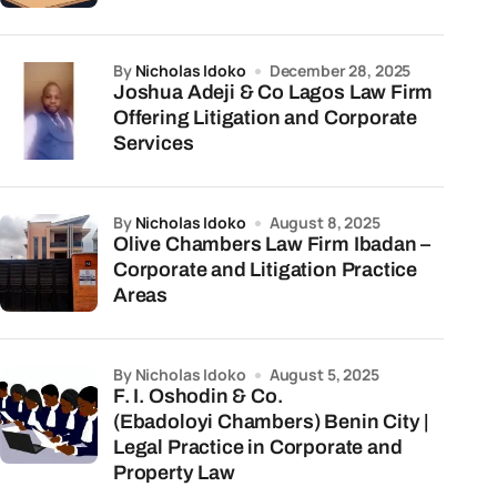
by
Nicholas Idoko
December 28, 2025
Joshua Adeji & Co Lagos Law Firm
Offering Litigation and Corporate
Services
by
Nicholas Idoko
August 8, 2025
Olive Chambers Law Firm Ibadan –
Corporate and Litigation Practice
Areas
by Nicholas Idoko
August 5, 2025
F. I. Oshodin & Co.
(Ebadoloyi Chambers) Benin City |
Legal Practice in Corporate and
Property Law