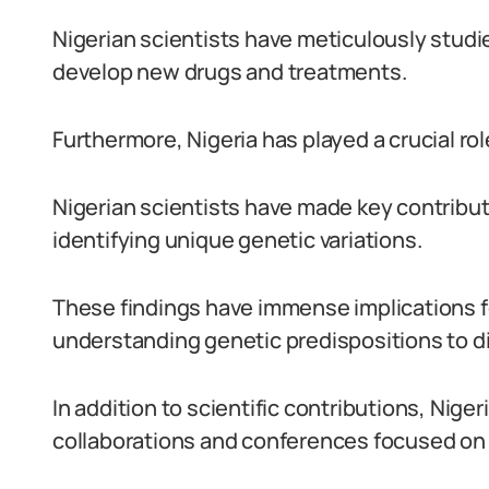
Nigerian scientists have meticulously studie
develop new drugs and treatments.
Furthermore, Nigeria has played a crucial rol
Nigerian scientists have made key contribu
identifying unique genetic variations.
These findings have immense implications f
understanding genetic predispositions to d
In addition to scientific contributions, Niger
collaborations and conferences focused on