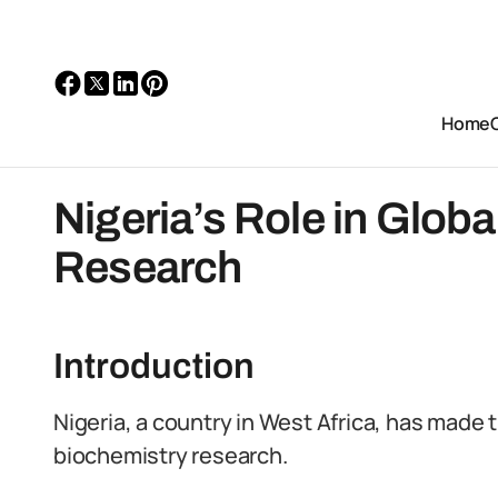
Home
Nigeria’s Role in Glob
Research
Introduction
Nigeria, a country in West Africa, has made 
biochemistry research.