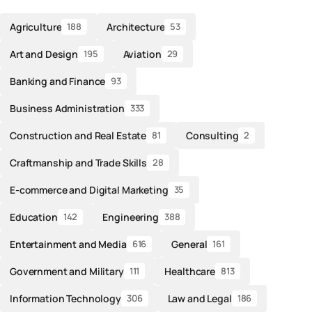
Agriculture
Architecture
188
53
Art and Design
Aviation
195
29
Banking and Finance
93
Business Administration
333
Construction and Real Estate
Consulting
81
2
Craftmanship and Trade Skills
28
E-commerce and Digital Marketing
35
Education
Engineering
142
388
Entertainment and Media
General
616
161
Government and Military
Healthcare
111
813
Information Technology
Law and Legal
306
186