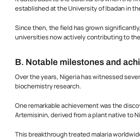
established at the University of Ibadan in th
Since then, the field has grown significantl
universities now actively contributing to the
B. Notable milestones and ac
Over the years, Nigeria has witnessed seve
biochemistry research.
One remarkable achievement was the discover
Artemisinin, derived from a plant native to Ni
This breakthrough treated malaria worldwi