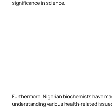
significance in science.
Furthermore, Nigerian biochemists have mad
understanding various health-related issues,