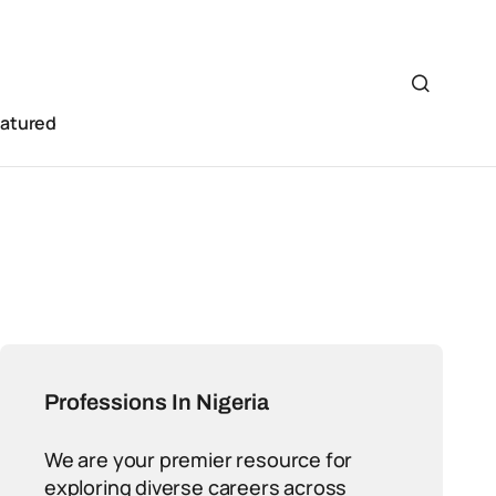
eatured
Professions In Nigeria
We are your premier resource for
exploring diverse careers across