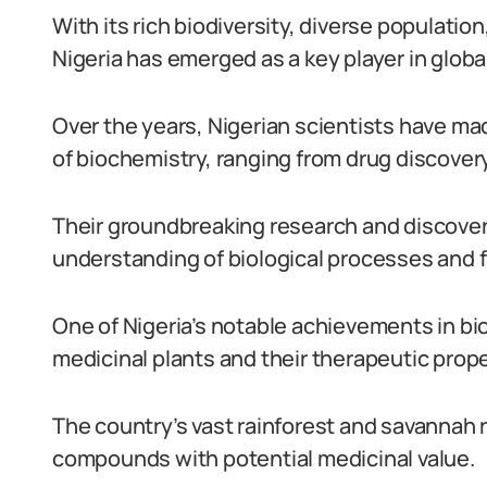
With its rich biodiversity, diverse populatio
Nigeria has emerged as a key player in glob
Over the years, Nigerian scientists have ma
of biochemistry, ranging from drug discover
Their groundbreaking research and discover
understanding of biological processes and fu
One of Nigeria’s notable achievements in bi
medicinal plants and their therapeutic prope
The country’s vast rainforest and savannah r
compounds with potential medicinal value.