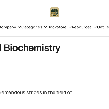
Company
Categories
Bookstore
Resources
Get F
al Biochemistry
tremendous strides in the field of