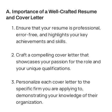
A. Importance of a Well-Crafted Resume
and Cover Letter
Ensure that your resume is professional,
error-free, and highlights your key
achievements and skills.
Craft a compelling cover letter that
showcases your passion for the role and
your unique qualifications.
Personalize each cover letter to the
specific firm you are applying to,
demonstrating your knowledge of their
organization.