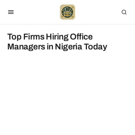
Top Firms Hiring Office
Managers in Nigeria Today