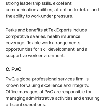
strong leadership skills, excellent
communication abilities, attention to detail, and
the ability to work under pressure.
Perks and benefits at Tek Experts include
competitive salaries, health insurance
coverage, flexible work arrangements,
opportunities for skill development, and a
supportive work environment.
C. PwC
PwC, a global professional services firm, is
known for valuing excellence and integrity.
Office managers at PwC are responsible for
managing administrative activities and ensuring
efficient operations.