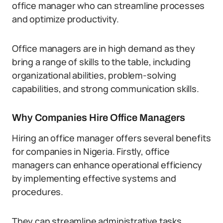
office manager who can streamline processes
and optimize productivity.
Office managers are in high demand as they
bring a range of skills to the table, including
organizational abilities, problem-solving
capabilities, and strong communication skills.
Why Companies Hire Office Managers
Hiring an office manager offers several benefits
for companies in Nigeria. Firstly, office
managers can enhance operational efficiency
by implementing effective systems and
procedures.
They can streamline administrative tasks,