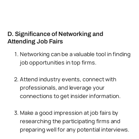
D. Significance of Networking and
Attending Job Fairs
Networking can be a valuable tool in finding
job opportunities in top firms.
Attend industry events, connect with
professionals, and leverage your
connections to get insider information.
Make a good impression at job fairs by
researching the participating firms and
preparing well for any potential interviews.