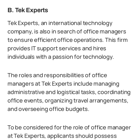
B. Tek Experts
Tek Experts, an international technology
company, is also in search of office managers
to ensure efficient office operations. This firm
provides IT support services and hires
individuals with a passion for technology.
The roles and responsibilities of office
managers at Tek Experts include managing
administrative and logistical tasks, coordinating
office events, organizing travel arrangements,
and overseeing office budgets.
To be considered for the role of office manager
at Tek Experts, applicants should possess