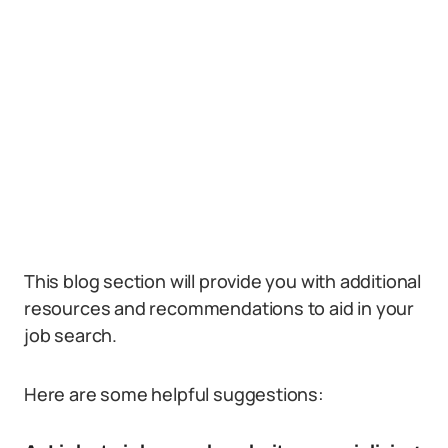
This blog section will provide you with additional
resources and recommendations to aid in your
job search.
Here are some helpful suggestions: