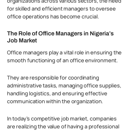
organizations across various sectors, the need
for skilled and efficient managers to oversee
office operations has become crucial.
The Role of Office Managers in Nigeria’s
Job Market
Office managers play a vital role in ensuring the
smooth functioning of an office environment.
They are responsible for coordinating
administrative tasks, managing office supplies,
handling logistics, and ensuring effective
communication within the organization.
In today’s competitive job market, companies
are realizing the value of having a professional