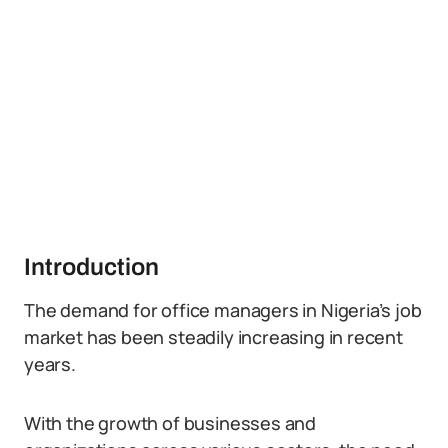
Introduction
The demand for office managers in Nigeria’s job
market has been steadily increasing in recent
years.
With the growth of businesses and