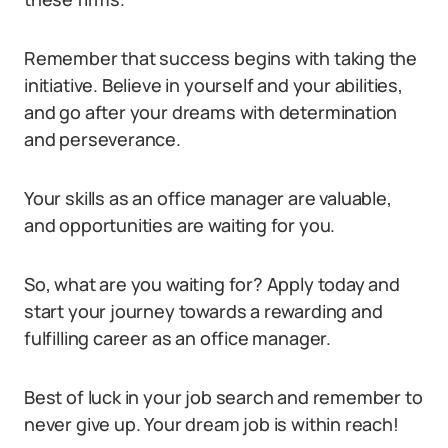
Remember that success begins with taking the
initiative. Believe in yourself and your abilities,
and go after your dreams with determination
and perseverance.
Your skills as an office manager are valuable,
and opportunities are waiting for you.
So, what are you waiting for? Apply today and
start your journey towards a rewarding and
fulfilling career as an office manager.
Best of luck in your job search and remember to
never give up. Your dream job is within reach!