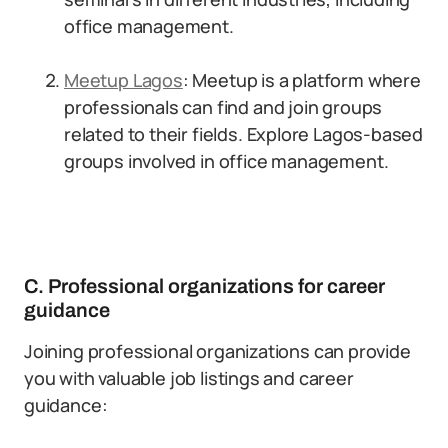
office management.
Meetup Lagos
: Meetup is a platform where
professionals can find and join groups
related to their fields. Explore Lagos-based
groups involved in office management.
C. Professional organizations for career
guidance
Joining professional organizations can provide
you with valuable job listings and career
guidance: