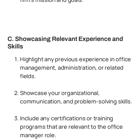
C. Showcasing Relevant Experience and
Skills
Highlight any previous experience in office
management, administration, or related
fields.
Showcase your organizational,
communication, and problem-solving skills.
Include any certifications or training
programs that are relevant to the office
manager role.