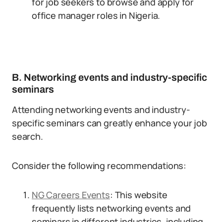
for job seekers to browse and apply for
office manager roles in Nigeria.
B. Networking events and industry-specific
seminars
Attending networking events and industry-
specific seminars can greatly enhance your job
search.
Consider the following recommendations:
NG Careers Events
: This website
frequently lists networking events and
seminars in different industries, including