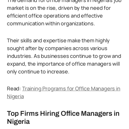
The demand for office managers in Nigeria’s job
market is on the rise, driven by the need for
efficient office operations and effective
communication within organizations.
Their skills and expertise make them highly
sought after by companies across various
industries. As businesses continue to grow and
expand, the importance of office managers will
only continue to increase.
Read:
Training Programs for Office Managers in
Nigeria
Top Firms Hiring Office Managers in
Nigeria