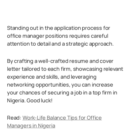
Standing out in the application process for
office manager positions requires careful
attention to detail and a strategic approach.
By crafting a well-crafted resume and cover
letter tailored to each firm, showcasing relevant
experience and skills, and leveraging
networking opportunities, you can increase
your chances of securing a job in a top firm in
Nigeria. Good luck!
Read:
Work-Life Balance Tips for Office
Managers in Nigeria