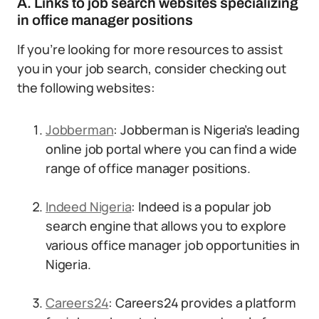
A. Links to job search websites specializing
in office manager positions
If you’re looking for more resources to assist
you in your job search, consider checking out
the following websites:
Jobberman
: Jobberman is Nigeria’s leading
online job portal where you can find a wide
range of office manager positions.
Indeed Nigeria
: Indeed is a popular job
search engine that allows you to explore
various office manager job opportunities in
Nigeria.
Careers24
: Careers24 provides a platform