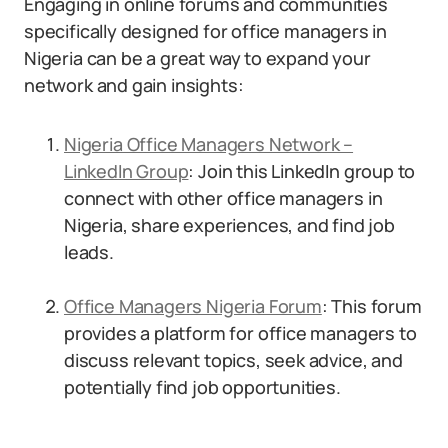
Engaging in online forums and communities
specifically designed for office managers in
Nigeria can be a great way to expand your
network and gain insights:
Nigeria Office Managers Network –
LinkedIn Group
: Join this LinkedIn group to
connect with other office managers in
Nigeria, share experiences, and find job
leads.
Office Managers Nigeria Forum
: This forum
provides a platform for office managers to
discuss relevant topics, seek advice, and
potentially find job opportunities.