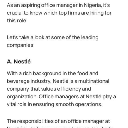
As an aspiring office manager in Nigeria, it’s
crucial to know which top firms are hiring for
this role.
Let’s take a look at some of the leading
companies:
A. Nestlé
With a rich background in the food and
beverage industry, Nestlé is a multinational
company that values efficiency and
organization. Office managers at Nestlé play a
vital role in ensuring smooth operations.
The responsibilities of an office manager at