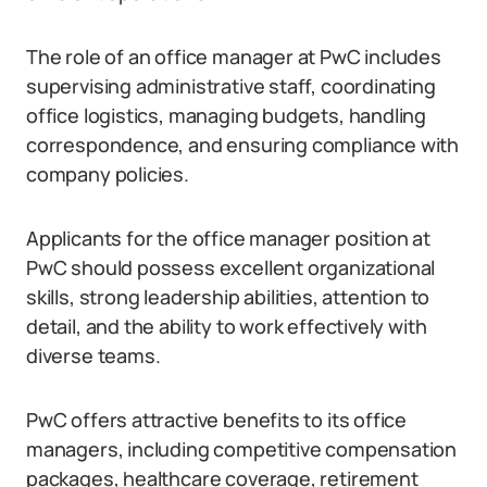
The role of an office manager at PwC includes
supervising administrative staff, coordinating
office logistics, managing budgets, handling
correspondence, and ensuring compliance with
company policies.
Applicants for the office manager position at
PwC should possess excellent organizational
skills, strong leadership abilities, attention to
detail, and the ability to work effectively with
diverse teams.
PwC offers attractive benefits to its office
managers, including competitive compensation
packages, healthcare coverage, retirement