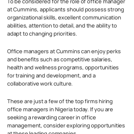
To be considered for the role of office manager
at Cummins, applicants should possess strong
organizational skills, excellent communication
abilities, attention to detail, and the ability to
adapt to changing priorities.
Office managers at Cummins can enjoy perks
and benefits such as competitive salaries,
health and wellness programs, opportunities
for training and development, and a
collaborative work culture.
These are just a few of the top firms hiring
office managers in Nigeria today. If you are
seeking a rewarding career in office
management, consider exploring opportunities
at these leading companies.