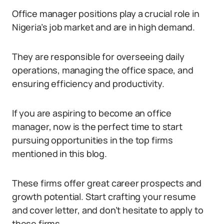
Office manager positions play a crucial role in
Nigeria’s job market and are in high demand.
They are responsible for overseeing daily
operations, managing the office space, and
ensuring efficiency and productivity.
If you are aspiring to become an office
manager, now is the perfect time to start
pursuing opportunities in the top firms
mentioned in this blog.
These firms offer great career prospects and
growth potential. Start crafting your resume
and cover letter, and don’t hesitate to apply to
these firms.