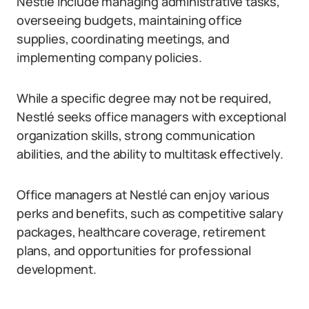
Nestlé include managing administrative tasks,
overseeing budgets, maintaining office
supplies, coordinating meetings, and
implementing company policies.
While a specific degree may not be required,
Nestlé seeks office managers with exceptional
organization skills, strong communication
abilities, and the ability to multitask effectively.
Office managers at Nestlé can enjoy various
perks and benefits, such as competitive salary
packages, healthcare coverage, retirement
plans, and opportunities for professional
development.