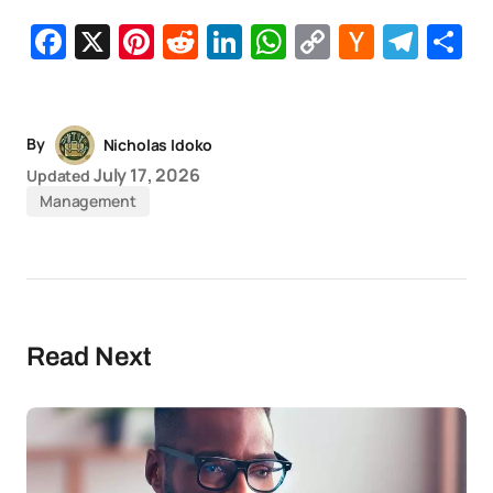
Facebook
X
Pinterest
Reddit
LinkedIn
WhatsApp
Copy
Hacker
Tel
S
Link
News
By
Nicholas Idoko
July 17, 2026
Updated
Management
Read Next