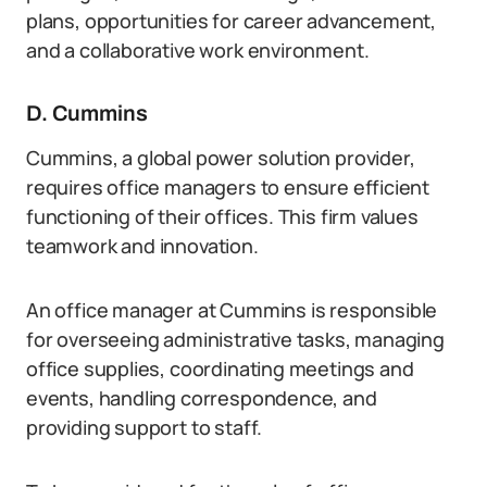
plans, opportunities for career advancement,
and a collaborative work environment.
D. Cummins
Cummins, a global power solution provider,
requires office managers to ensure efficient
functioning of their offices. This firm values
teamwork and innovation.
An office manager at Cummins is responsible
for overseeing administrative tasks, managing
office supplies, coordinating meetings and
events, handling correspondence, and
providing support to staff.