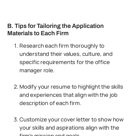
B. Tips for Tailoring the Application
Materials to Each Firm
Research each firm thoroughly to
understand their values, culture, and
specific requirements for the office
manager role.
Modify your resume to highlight the skills
and experiences that align with the job
description of each firm.
Customize your cover letter to show how
your skills and aspirations align with the
firm’s mission and goals.