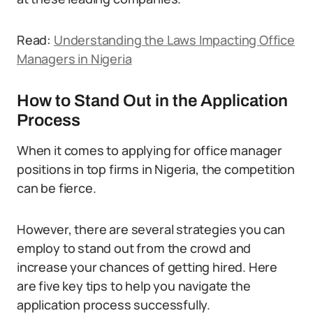
Read:
Understanding the Laws Impacting Office
Managers in Nigeria
How to Stand Out in the Application
Process
When it comes to applying for office manager
positions in top firms in Nigeria, the competition
can be fierce.
However, there are several strategies you can
employ to stand out from the crowd and
increase your chances of getting hired. Here
are five key tips to help you navigate the
application process successfully.