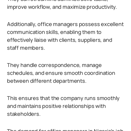
improve workflow, and maximize productivity.
Additionally, office managers possess excellent
communication skills, enabling them to
effectively liaise with clients, suppliers, and
staff members.
They handle correspondence, manage
schedules, and ensure smooth coordination
between different departments.
This ensures that the company runs smoothly
and maintains positive relationships with
stakeholders.