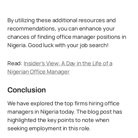
By utilizing these additional resources and
recommendations, you can enhance your
chances of finding office manager positions in
Nigeria. Good luck with your job search!
Read:
Insider’s View: A Day in the Life of a
Nigerian Office Manager
Conclusion
We have explored the top firms hiring office
managers in Nigeria today. The blog post has
highlighted the key points to note when
seeking employment in this role.