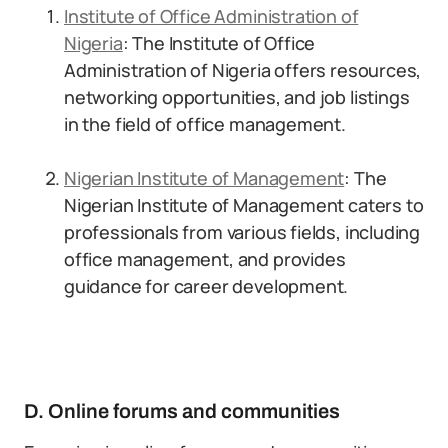
Institute of Office Administration of
Nigeria
: The Institute of Office
Administration of Nigeria offers resources,
networking opportunities, and job listings
in the field of office management.
Nigerian Institute of Management
: The
Nigerian Institute of Management caters to
professionals from various fields, including
office management, and provides
guidance for career development.
D. Online forums and communities