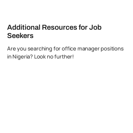
Additional Resources for Job
Seekers
Are you searching for office manager positions
in Nigeria? Look no further!