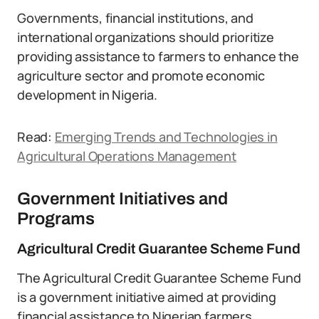
Governments, financial institutions, and
international organizations should prioritize
providing assistance to farmers to enhance the
agriculture sector and promote economic
development in Nigeria.
Read:
Emerging Trends and Technologies in
Agricultural Operations Management
Government Initiatives and
Programs
Agricultural Credit Guarantee Scheme Fund
The Agricultural Credit Guarantee Scheme Fund
is a government initiative aimed at providing
financial assistance to Nigerian farmers.