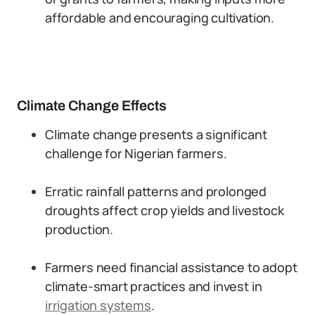
affordable and encouraging cultivation.
Climate Change Effects
Climate change presents a significant
challenge for Nigerian farmers.
Erratic rainfall patterns and prolonged
droughts affect crop yields and livestock
production.
Farmers need financial assistance to adopt
climate-smart practices and invest in
irrigation systems
.