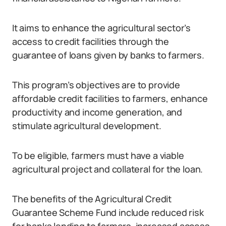
It aims to enhance the agricultural sector’s
access to credit facilities through the
guarantee of loans given by banks to farmers.
This program’s objectives are to provide
affordable credit facilities to farmers, enhance
productivity and income generation, and
stimulate agricultural development.
To be eligible, farmers must have a viable
agricultural project and collateral for the loan.
The benefits of the Agricultural Credit
Guarantee Scheme Fund include reduced risk