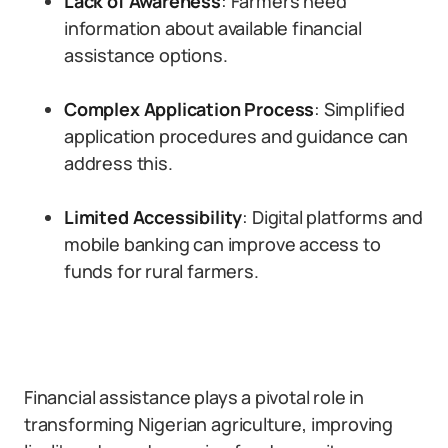
Lack of Awareness
: Farmers need
information about available financial
assistance options.
Complex Application Process
: Simplified
application procedures and guidance can
address this.
Limited Accessibility
: Digital platforms and
mobile banking can improve access to
funds for rural farmers.
Financial assistance plays a pivotal role in
transforming Nigerian agriculture, improving