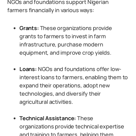
NGOs and foundations support Nigerian
farmers financially in various ways:
Grants:
These organizations provide
grants to farmers to invest in farm
infrastructure, purchase modern
equipment, and improve crop yields.
Loans:
NGOs and foundations offer low-
interest loans to farmers, enabling them to
expand their operations, adopt new
technologies, and diversify their
agricultural activities.
Technical Assistance:
These
organizations provide technical expertise
and training to farmers, helping them