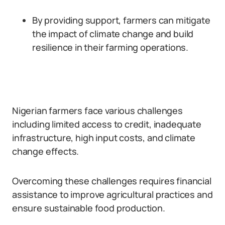
By providing support, farmers can mitigate
the impact of climate change and build
resilience in their farming operations.
Nigerian farmers face various challenges
including limited access to credit, inadequate
infrastructure, high input costs, and climate
change effects.
Overcoming these challenges requires financial
assistance to improve agricultural practices and
ensure sustainable food production.