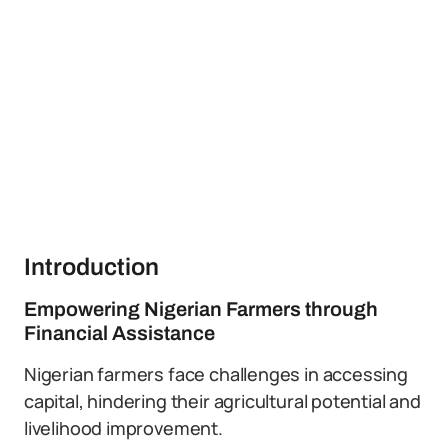
Introduction
Empowering Nigerian Farmers through
Financial Assistance
Nigerian farmers face challenges in accessing
capital, hindering their agricultural potential and
livelihood improvement.