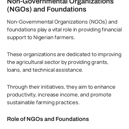
Non-Governmental Organizations
(NGOs) and Foundations
Non-Governmental Organizations (NGOs) and
foundations play a vital role in providing financial
support to Nigerian farmers.
These organizations are dedicated to improving
the agricultural sector by providing grants,
loans, and technical assistance.
Through their initiatives, they aim to enhance
productivity, increase income, and promote
sustainable farming practices.
Role of NGOs and Foundations