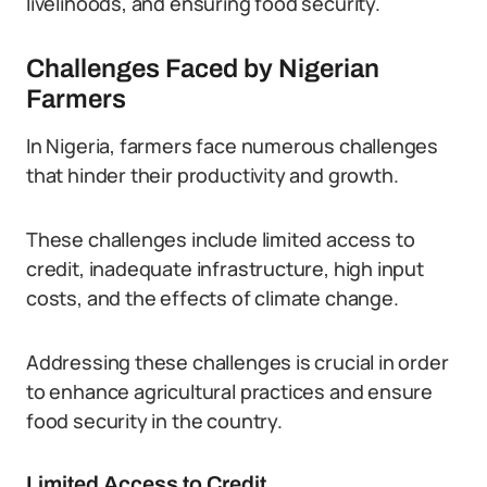
livelihoods, and ensuring food security.
Challenges Faced by Nigerian
Farmers
In Nigeria, farmers face numerous challenges
that hinder their productivity and growth.
These challenges include limited access to
credit, inadequate infrastructure, high input
costs, and the effects of climate change.
Addressing these challenges is crucial in order
to enhance agricultural practices and ensure
food security in the country.
Limited Access to Credit