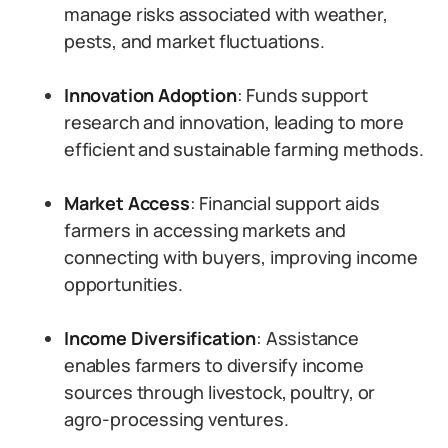
manage risks associated with weather,
pests, and market fluctuations.
Innovation Adoption
: Funds support
research and innovation, leading to more
efficient and sustainable farming methods.
Market Access
: Financial support aids
farmers in accessing markets and
connecting with buyers, improving income
opportunities.
Income Diversification
: Assistance
enables farmers to diversify income
sources through livestock, poultry, or
agro-processing ventures.