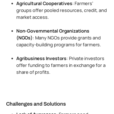
Agricultural Cooperatives
: Farmers’
groups offer pooled resources, credit, and
market access.
Non-Governmental Organizations
(NGOs)
: Many NGOs provide grants and
capacity-building programs for farmers.
Agribusiness Investors
: Private investors
offer funding to farmers in exchange for a
share of profits.
Challenges and Solutions