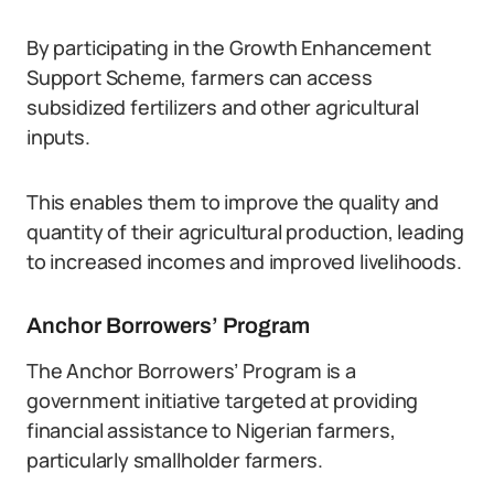
By participating in the Growth Enhancement
Support Scheme, farmers can access
subsidized fertilizers and other agricultural
inputs.
This enables them to improve the quality and
quantity of their agricultural production, leading
to increased incomes and improved livelihoods.
Anchor Borrowers’ Program
The Anchor Borrowers’ Program is a
government initiative targeted at providing
financial assistance to Nigerian farmers,
particularly smallholder farmers.