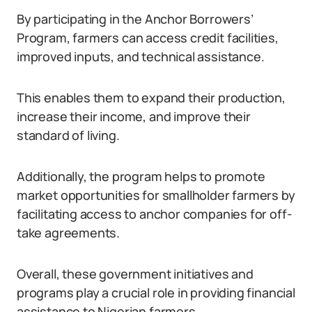
By participating in the Anchor Borrowers’
Program, farmers can access credit facilities,
improved inputs, and technical assistance.
This enables them to expand their production,
increase their income, and improve their
standard of living.
Additionally, the program helps to promote
market opportunities for smallholder farmers by
facilitating access to anchor companies for off-
take agreements.
Overall, these government initiatives and
programs play a crucial role in providing financial
assistance to Nigerian farmers.