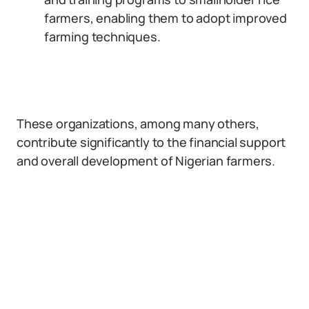
farmers, enabling them to adopt improved
farming techniques.
These organizations, among many others,
contribute significantly to the financial support
and overall development of Nigerian farmers.