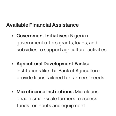
Available Financial Assistance
Government Initiatives
: Nigerian
government offers grants, loans, and
subsidies to support agricultural activities.
Agricultural Development Banks
:
Institutions like the Bank of Agriculture
provide loans tailored for farmers’ needs.
Microfinance Institutions
: Microloans
enable small-scale farmers to access
funds for inputs and equipment.