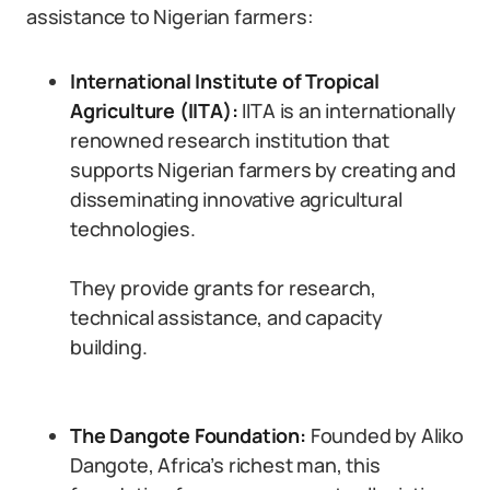
assistance to Nigerian farmers:
International Institute of Tropical
Agriculture (IITA):
IITA is an internationally
renowned research institution that
supports Nigerian farmers by creating and
disseminating innovative agricultural
technologies.
They provide grants for research,
technical assistance, and capacity
building.
The Dangote Foundation:
Founded by Aliko
Dangote, Africa’s richest man, this