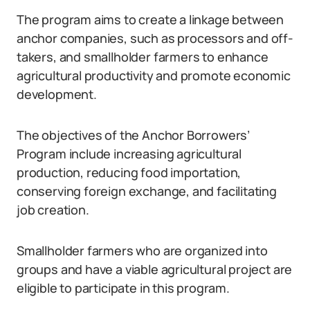
The program aims to create a linkage between
anchor companies, such as processors and off-
takers, and smallholder farmers to enhance
agricultural productivity and promote economic
development.
The objectives of the Anchor Borrowers’
Program include increasing agricultural
production, reducing food importation,
conserving foreign exchange, and facilitating
job creation.
Smallholder farmers who are organized into
groups and have a viable agricultural project are
eligible to participate in this program.