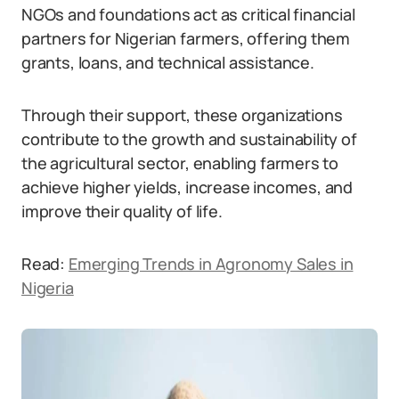
NGOs and foundations act as critical financial
partners for Nigerian farmers, offering them
grants, loans, and technical assistance.
Through their support, these organizations
contribute to the growth and sustainability of
the agricultural sector, enabling farmers to
achieve higher yields, increase incomes, and
improve their quality of life.
Read:
Emerging Trends in Agronomy Sales in
Nigeria