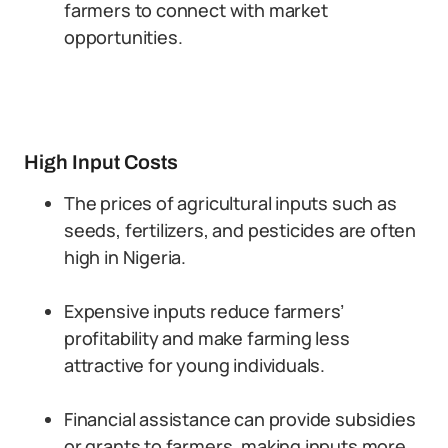
farmers to connect with market
opportunities.
High Input Costs
The prices of agricultural inputs such as
seeds, fertilizers, and pesticides are often
high in Nigeria.
Expensive inputs reduce farmers’
profitability and make farming less
attractive for young individuals.
Financial assistance can provide subsidies
or grants to farmers, making inputs more