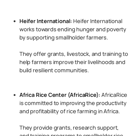
Heifer International:
Heifer International
works towards ending hunger and poverty
by supporting smallholder farmers.
They offer grants, livestock, and training to
help farmers improve their livelihoods and
build resilient communities.
Africa Rice Center (AfricaRice):
AfricaRice
is committed to improving the productivity
and profitability of rice farming in Africa.
They provide grants, research support,
and training programs to smallholder rice