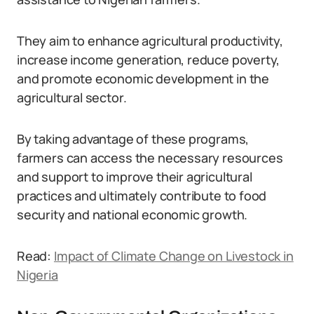
They aim to enhance agricultural productivity,
increase income generation, reduce poverty,
and promote economic development in the
agricultural sector.
By taking advantage of these programs,
farmers can access the necessary resources
and support to improve their agricultural
practices and ultimately contribute to food
security and national economic growth.
Read:
Impact of Climate Change on Livestock in
Nigeria