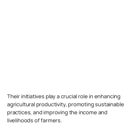
Their initiatives play a crucial role in enhancing
agricultural productivity, promoting sustainable
practices, and improving the income and
livelihoods of farmers.