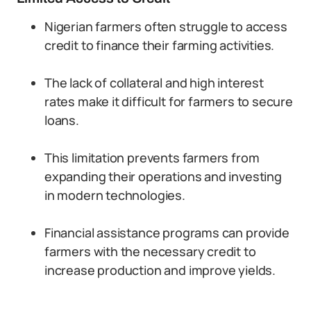
Nigerian farmers often struggle to access
credit to finance their farming activities.
The lack of collateral and high interest
rates make it difficult for farmers to secure
loans.
This limitation prevents farmers from
expanding their operations and investing
in modern technologies.
Financial assistance programs can provide
farmers with the necessary credit to
increase production and improve yields.