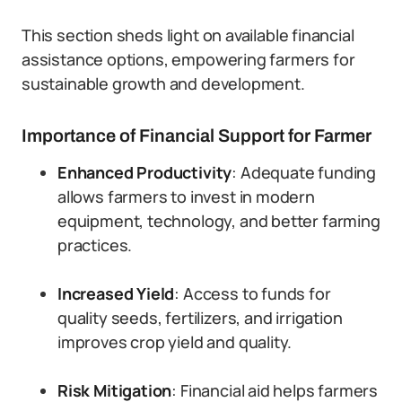
This section sheds light on available financial
assistance options, empowering farmers for
sustainable growth and development.
Importance of Financial Support for Farmer
Enhanced Productivity
: Adequate funding
allows farmers to invest in modern
equipment, technology, and better farming
practices.
Increased Yield
: Access to funds for
quality seeds, fertilizers, and irrigation
improves crop yield and quality.
Risk Mitigation
: Financial aid helps farmers