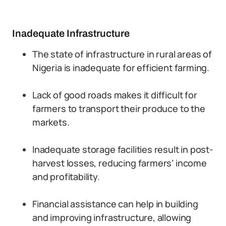
Inadequate Infrastructure
The state of infrastructure in rural areas of
Nigeria is inadequate for efficient farming.
Lack of good roads makes it difficult for
farmers to transport their produce to the
markets.
Inadequate storage facilities result in post-
harvest losses, reducing farmers’ income
and profitability.
Financial assistance can help in building
and improving infrastructure, allowing