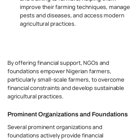
improve their farming techniques, manage
pests and diseases, and access modern
agricultural practices.
By offering financial support, NGOs and
foundations empower Nigerian farmers,
particularly small-scale farmers, to overcome
financial constraints and develop sustainable
agricultural practices.
Prominent Organizations and Foundations
Several prominent organizations and
foundations actively provide financial