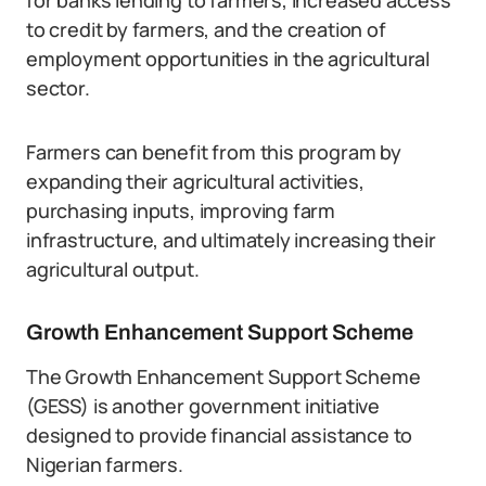
for banks lending to farmers, increased access
to credit by farmers, and the creation of
employment opportunities in the agricultural
sector.
Farmers can benefit from this program by
expanding their agricultural activities,
purchasing inputs, improving farm
infrastructure, and ultimately increasing their
agricultural output.
Growth Enhancement Support Scheme
The Growth Enhancement Support Scheme
(GESS) is another government initiative
designed to provide financial assistance to
Nigerian farmers.