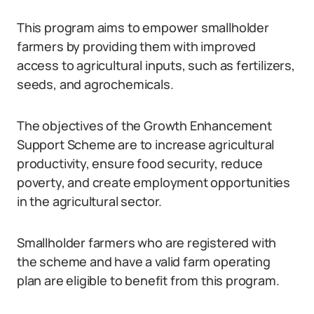
This program aims to empower smallholder
farmers by providing them with improved
access to agricultural inputs, such as fertilizers,
seeds, and agrochemicals.
The objectives of the Growth Enhancement
Support Scheme are to increase agricultural
productivity, ensure food security, reduce
poverty, and create employment opportunities
in the agricultural sector.
Smallholder farmers who are registered with
the scheme and have a valid farm operating
plan are eligible to benefit from this program.