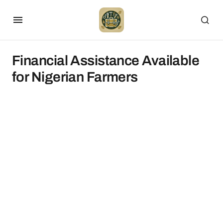
Financial Assistance Available
for Nigerian Farmers