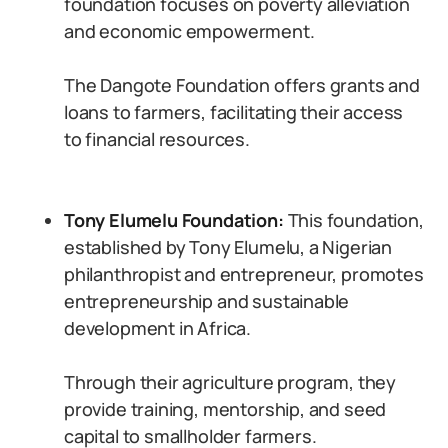
foundation focuses on poverty alleviation
and economic empowerment.
The Dangote Foundation offers grants and
loans to farmers, facilitating their access
to financial resources.
Tony Elumelu Foundation:
This foundation,
established by Tony Elumelu, a Nigerian
philanthropist and entrepreneur, promotes
entrepreneurship and sustainable
development in Africa.
Through their agriculture program, they
provide training, mentorship, and seed
capital to smallholder farmers.