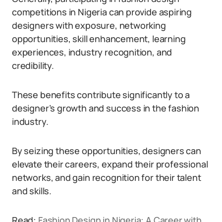
competitions in Nigeria can provide aspiring
designers with exposure, networking
opportunities, skill enhancement, learning
experiences, industry recognition, and
credibility.
These benefits contribute significantly to a
designer’s growth and success in the fashion
industry.
By seizing these opportunities, designers can
elevate their careers, expand their professional
networks, and gain recognition for their talent
and skills.
Read:
Fashion Design in Nigeria: A Career with