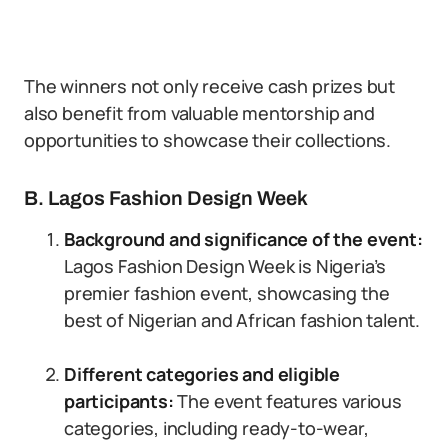
The winners not only receive cash prizes but
also benefit from valuable mentorship and
opportunities to showcase their collections.
B. Lagos Fashion Design Week
Background and significance of the event:
Lagos Fashion Design Week is Nigeria’s
premier fashion event, showcasing the
best of Nigerian and African fashion talent.
Different categories and eligible
participants:
The event features various
categories, including ready-to-wear,