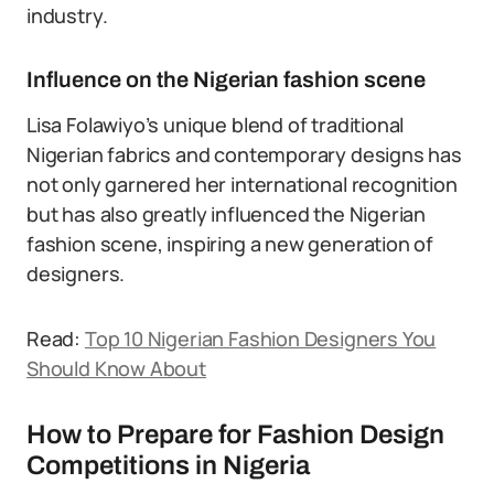
industry.
Influence on the Nigerian fashion scene
Lisa Folawiyo’s unique blend of traditional
Nigerian fabrics and contemporary designs has
not only garnered her international recognition
but has also greatly influenced the Nigerian
fashion scene, inspiring a new generation of
designers.
Read:
Top 10 Nigerian Fashion Designers You
Should Know About
How to Prepare for Fashion Design
Competitions in Nigeria