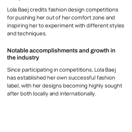
Lola Baej credits fashion design competitions
for pushing her out of her comfort zone and
inspiring her to experiment with different styles
and techniques.
Notable accomplishments and growth in
the industry
Since participating in competitions, Lola Baej
has established her own successful fashion
label, with her designs becoming highly sought
after both locally and internationally.