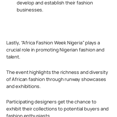
develop and establish their fashion
businesses.
Lastly, “Africa Fashion Week Nigeria” plays a
crucial role in promoting Nigerian fashion and
talent.
The event highlights the richness and diversity
of African fashion through runway showcases
and exhibitions.
Participating designers get the chance to
exhibit their collections to potential buyers and
fashion enthusiasts.