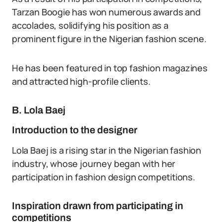
Tarzan Boogie has won numerous awards and
accolades, solidifying his position as a
prominent figure in the Nigerian fashion scene.
He has been featured in top fashion magazines
and attracted high-profile clients.
B. Lola Baej
Introduction to the designer
Lola Baej is a rising star in the Nigerian fashion
industry, whose journey began with her
participation in fashion design competitions.
Inspiration drawn from participating in
competitions