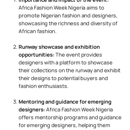
Africa Fashion Week Nigeria aims to
promote Nigerian fashion and designers,
showcasing the richness and diversity of
African fashion.
Runway showcase and exhibition
opportunities:
The event provides
designers with a platform to showcase
their collections on the runway and exhibit
their designs to potential buyers and
fashion enthusiasts.
Mentoring and guidance for emerging
designers:
Africa Fashion Week Nigeria
offers mentorship programs and guidance
for emerging designers, helping them