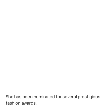
She has been nominated for several prestigious
fashion awards.