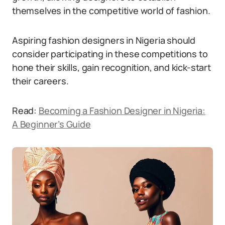
themselves in the competitive world of fashion.
Aspiring fashion designers in Nigeria should
consider participating in these competitions to
hone their skills, gain recognition, and kick-start
their careers.
Read:
Becoming a Fashion Designer in Nigeria:
A Beginner’s Guide