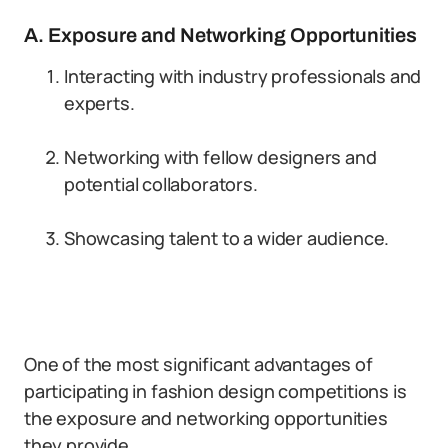
A. Exposure and Networking Opportunities
Interacting with industry professionals and
experts.
Networking with fellow designers and
potential collaborators.
Showcasing talent to a wider audience.
One of the most significant advantages of
participating in fashion design competitions is
the exposure and networking opportunities
they provide.