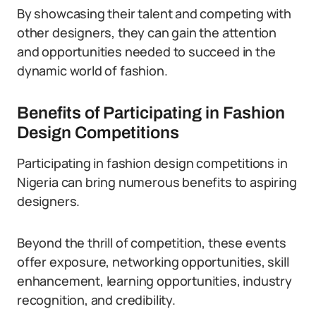
By showcasing their talent and competing with
other designers, they can gain the attention
and opportunities needed to succeed in the
dynamic world of fashion.
Benefits of Participating in Fashion
Design Competitions
Participating in fashion design competitions in
Nigeria can bring numerous benefits to aspiring
designers.
Beyond the thrill of competition, these events
offer exposure, networking opportunities, skill
enhancement, learning opportunities, industry
recognition, and credibility.