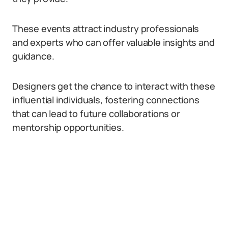
These events attract industry professionals
and experts who can offer valuable insights and
guidance.
Designers get the chance to interact with these
influential individuals, fostering connections
that can lead to future collaborations or
mentorship opportunities.