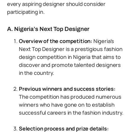
every aspiring designer should consider
participating in.
A. Nigeria’s Next Top Designer
Overview of the competition:
Nigeria’s
Next Top Designer is a prestigious fashion
design competition in Nigeria that aims to
discover and promote talented designers
in the country.
Previous winners and success stories:
The competition has produced numerous
winners who have gone on to establish
successful careers in the fashion industry.
Selection process and prize details: