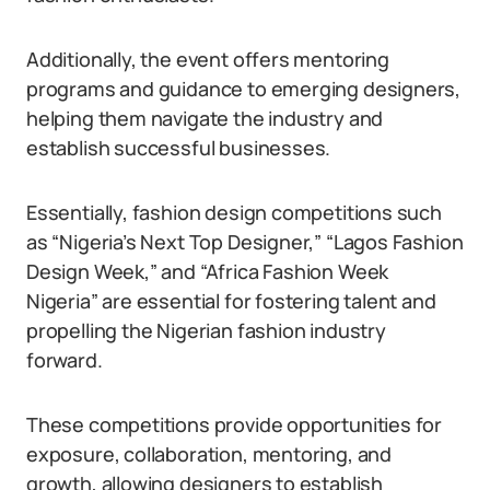
Additionally, the event offers mentoring
programs and guidance to emerging designers,
helping them navigate the industry and
establish successful businesses.
Essentially, fashion design competitions such
as “Nigeria’s Next Top Designer,” “Lagos Fashion
Design Week,” and “Africa Fashion Week
Nigeria” are essential for fostering talent and
propelling the Nigerian fashion industry
forward.
These competitions provide opportunities for
exposure, collaboration, mentoring, and
growth, allowing designers to establish