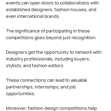
events can open doors to collaborations with
established designers, fashion houses, and
even international brands.
The significance of participating in these
competitions goes beyond just recognition.
Designers get the opportunity to network with
industry professionals, including buyers,
stylists, and fashion editors.
These connections can lead to valuable
partnerships, internships, and job
opportunities.
Moreover, fashion design competitions help