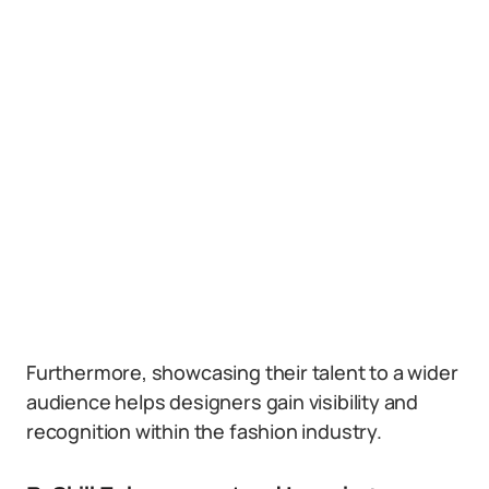
Furthermore, showcasing their talent to a wider
audience helps designers gain visibility and
recognition within the fashion industry.