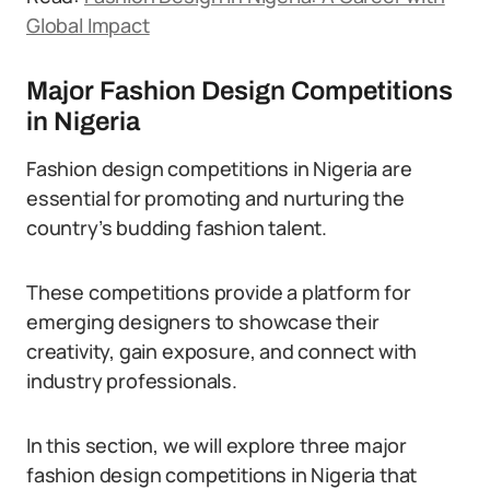
Global Impact
Major Fashion Design Competitions
in Nigeria
Fashion design competitions in Nigeria are
essential for promoting and nurturing the
country’s budding fashion talent.
These competitions provide a platform for
emerging designers to showcase their
creativity, gain exposure, and connect with
industry professionals.
In this section, we will explore three major
fashion design competitions in Nigeria that