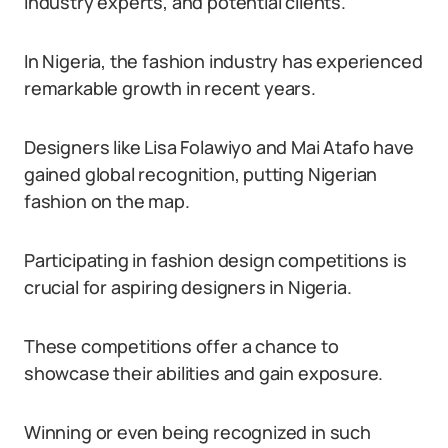
industry experts, and potential clients.
In Nigeria, the fashion industry has experienced
remarkable growth in recent years.
Designers like Lisa Folawiyo and Mai Atafo have
gained global recognition, putting Nigerian
fashion on the map.
Participating in fashion design competitions is
crucial for aspiring designers in Nigeria.
These competitions offer a chance to
showcase their abilities and gain exposure.
Winning or even being recognized in such