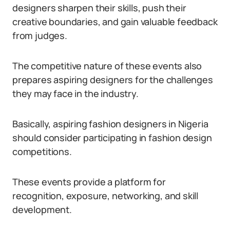
designers sharpen their skills, push their
creative boundaries, and gain valuable feedback
from judges.
The competitive nature of these events also
prepares aspiring designers for the challenges
they may face in the industry.
Basically, aspiring fashion designers in Nigeria
should consider participating in fashion design
competitions.
These events provide a platform for
recognition, exposure, networking, and skill
development.