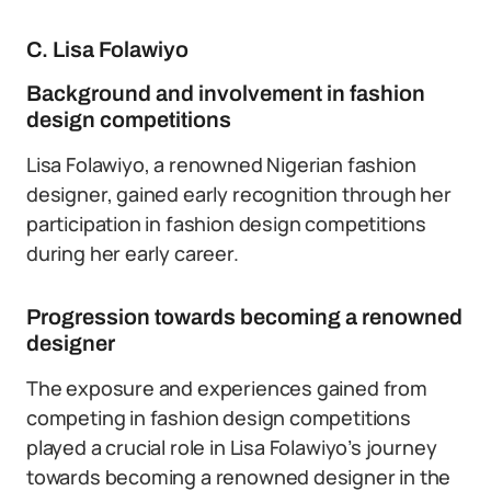
C. Lisa Folawiyo
Background and involvement in fashion
design competitions
Lisa Folawiyo, a renowned Nigerian fashion
designer, gained early recognition through her
participation in fashion design competitions
during her early career.
Progression towards becoming a renowned
designer
The exposure and experiences gained from
competing in fashion design competitions
played a crucial role in Lisa Folawiyo’s journey
towards becoming a renowned designer in the