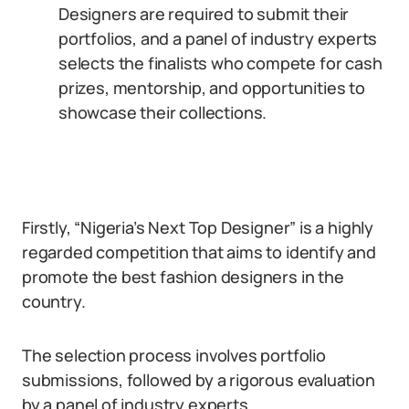
Designers are required to submit their
portfolios, and a panel of industry experts
selects the finalists who compete for cash
prizes, mentorship, and opportunities to
showcase their collections.
Firstly, “Nigeria’s Next Top Designer” is a highly
regarded competition that aims to identify and
promote the best fashion designers in the
country.
The selection process involves portfolio
submissions, followed by a rigorous evaluation
by a panel of industry experts.