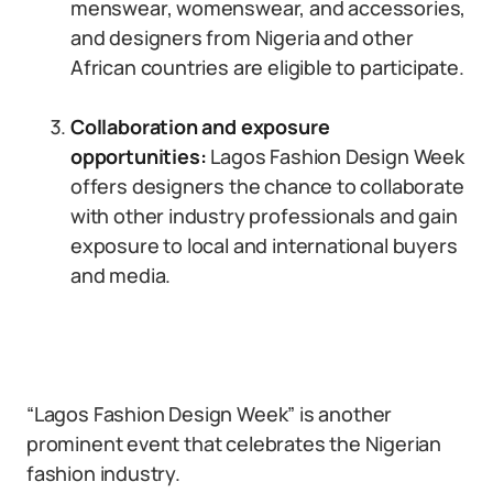
menswear, womenswear, and accessories,
and designers from Nigeria and other
African countries are eligible to participate.
Collaboration and exposure
opportunities:
Lagos Fashion Design Week
offers designers the chance to collaborate
with other industry professionals and gain
exposure to local and international buyers
and media.
“Lagos Fashion Design Week” is another
prominent event that celebrates the Nigerian
fashion industry.