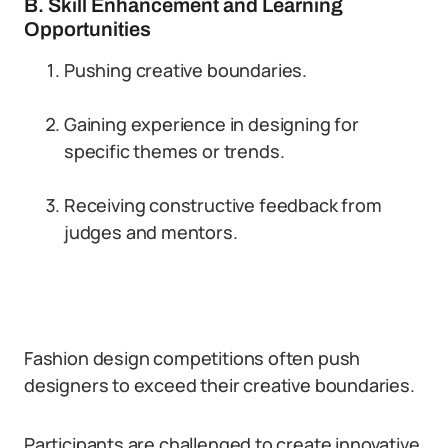
B. Skill Enhancement and Learning
Opportunities
Pushing creative boundaries.
Gaining experience in designing for
specific themes or trends.
Receiving constructive feedback from
judges and mentors.
Fashion design competitions often push
designers to exceed their creative boundaries.
Participants are challenged to create innovative