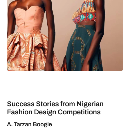
Success Stories from Nigerian
Fashion Design Competitions
A. Tarzan Boogie