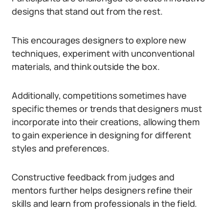
designs that stand out from the rest.
This encourages designers to explore new
techniques, experiment with unconventional
materials, and think outside the box.
Additionally, competitions sometimes have
specific themes or trends that designers must
incorporate into their creations, allowing them
to gain experience in designing for different
styles and preferences.
Constructive feedback from judges and
mentors further helps designers refine their
skills and learn from professionals in the field.