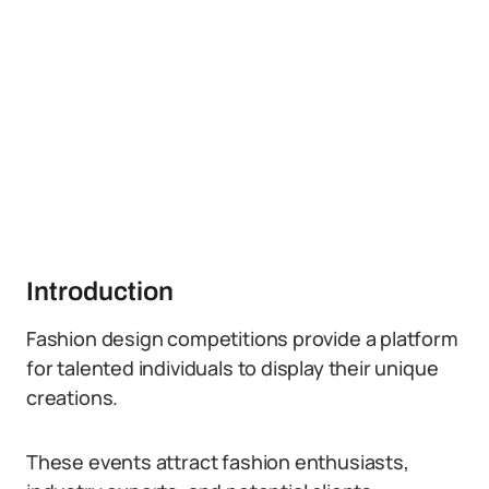
Introduction
Fashion design competitions provide a platform
for talented individuals to display their unique
creations.
These events attract fashion enthusiasts,