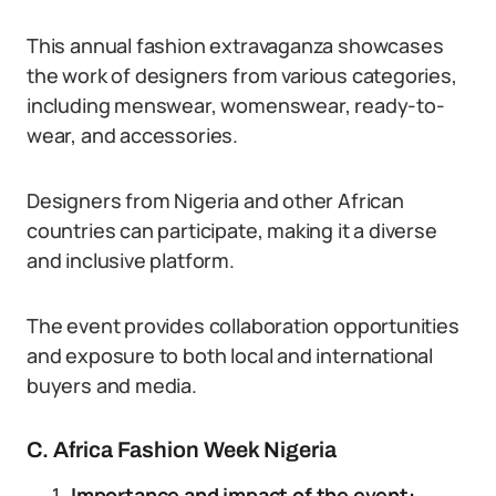
This annual fashion extravaganza showcases
the work of designers from various categories,
including menswear, womenswear, ready-to-
wear, and accessories.
Designers from Nigeria and other African
countries can participate, making it a diverse
and inclusive platform.
The event provides collaboration opportunities
and exposure to both local and international
buyers and media.
C. Africa Fashion Week Nigeria
Importance and impact of the event: