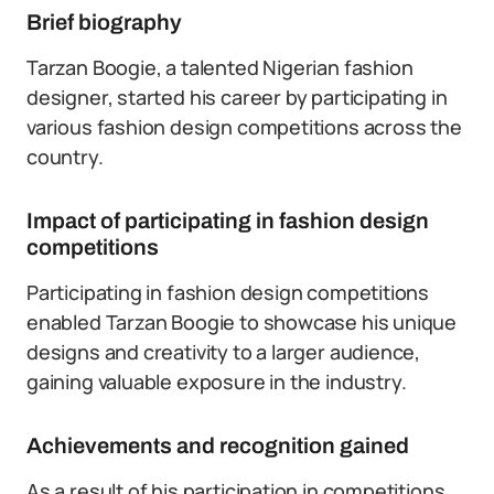
Brief biography
Tarzan Boogie, a talented Nigerian fashion
designer, started his career by participating in
various fashion design competitions across the
country.
Impact of participating in fashion design
competitions
Participating in fashion design competitions
enabled Tarzan Boogie to showcase his unique
designs and creativity to a larger audience,
gaining valuable exposure in the industry.
Achievements and recognition gained
As a result of his participation in competitions,