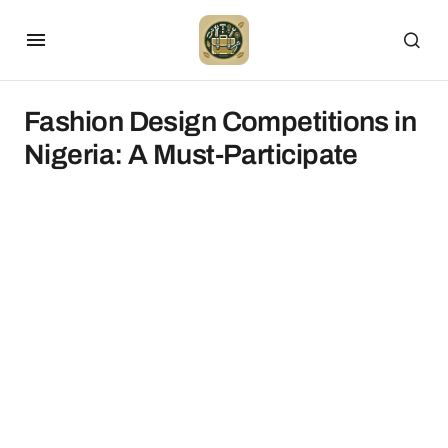
Fashion Design Competitions in
Nigeria: A Must-Participate