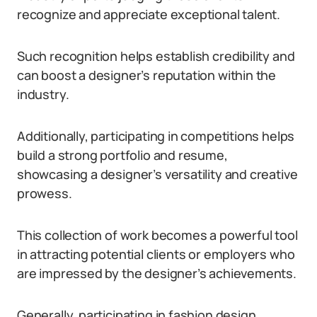
recognize and appreciate exceptional talent.
Such recognition helps establish credibility and
can boost a designer’s reputation within the
industry.
Additionally, participating in competitions helps
build a strong portfolio and resume,
showcasing a designer’s versatility and creative
prowess.
This collection of work becomes a powerful tool
in attracting potential clients or employers who
are impressed by the designer’s achievements.
Generally, participating in fashion design