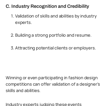
C. Industry Recognition and Credibility
Validation of skills and abilities by industry
experts.
Building a strong portfolio and resume.
Attracting potential clients or employers.
Winning or even participating in fashion design
competitions can offer validation of a designer’s
skills and abilities.
Industry experts judging these events