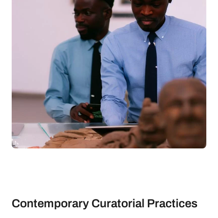
Contemporary Curatorial Practices