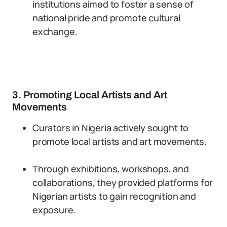
institutions aimed to foster a sense of
national pride and promote cultural
exchange.
3. Promoting Local Artists and Art
Movements
Curators in Nigeria actively sought to
promote local artists and art movements.
Through exhibitions, workshops, and
collaborations, they provided platforms for
Nigerian artists to gain recognition and
exposure.