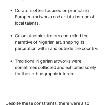
Curators often focused on promoting
European artworks and artists instead of
local talents.
Colonial administrators controlled the
narrative of Nigerian art, shaping its
perception within and outside the country.
Traditional Nigerian artworks were
sometimes collected and exhibited solely
for their ethnographic interest.
Despite these constraints, there were also