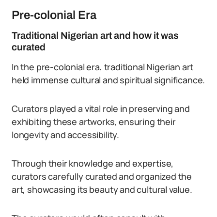
Pre-colonial Era
Traditional Nigerian art and how it was
curated
In the pre-colonial era, traditional Nigerian art
held immense cultural and spiritual significance.
Curators played a vital role in preserving and
exhibiting these artworks, ensuring their
longevity and accessibility.
Through their knowledge and expertise,
curators carefully curated and organized the
art, showcasing its beauty and cultural value.