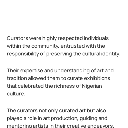
Curators were highly respected individuals
within the community, entrusted with the
responsibility of preserving the cultural identity.
Their expertise and understanding of art and
tradition allowed them to curate exhibitions
that celebrated the richness of Nigerian
culture.
The curators not only curated art but also
played a role in art production, guiding and
mentoring artists in their creative endeavors.