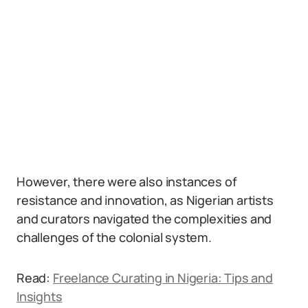
However, there were also instances of
resistance and innovation, as Nigerian artists
and curators navigated the complexities and
challenges of the colonial system.
Read:
Freelance Curating in Nigeria: Tips and
Insights