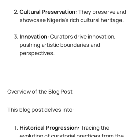
Cultural Preservation:
They preserve and
showcase Nigeria’s rich cultural heritage.
Innovation:
Curators drive innovation,
pushing artistic boundaries and
perspectives.
Overview of the Blog Post
This blog post delves into:
Historical Progression:
Tracing the
evolution of curatorial practices from the