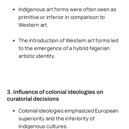
Indigenous art forms were often seen as
primitive or inferior in comparison to
Western art.
The introduction of Western art forms led
to the emergence of a hybrid Nigerian
artistic identity.
3. Influence of colonial ideologies on
curatorial decisions
Colonial ideologies emphasized European
superiority and the inferiority of
indigenous cultures.