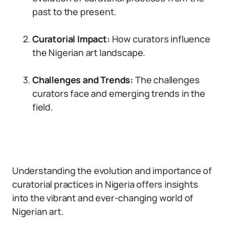
past to the present.
Curatorial Impact:
How curators influence
the Nigerian art landscape.
Challenges and Trends:
The challenges
curators face and emerging trends in the
field.
Understanding the evolution and importance of
curatorial practices in Nigeria offers insights
into the vibrant and ever-changing world of
Nigerian art.