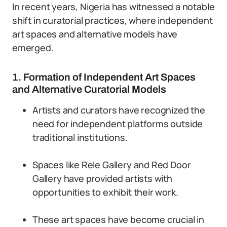
In recent years, Nigeria has witnessed a notable
shift in curatorial practices, where independent
art spaces and alternative models have
emerged.
1. Formation of Independent Art Spaces
and Alternative Curatorial Models
Artists and curators have recognized the
need for independent platforms outside
traditional institutions.
Spaces like Rele Gallery and Red Door
Gallery have provided artists with
opportunities to exhibit their work.
These art spaces have become crucial in