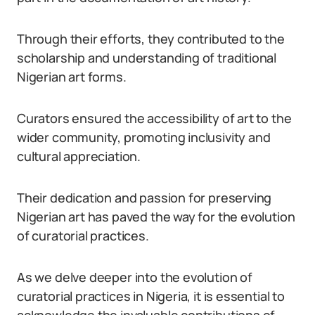
Through their efforts, they contributed to the
scholarship and understanding of traditional
Nigerian art forms.
Curators ensured the accessibility of art to the
wider community, promoting inclusivity and
cultural appreciation.
Their dedication and passion for preserving
Nigerian art has paved the way for the evolution
of curatorial practices.
As we delve deeper into the evolution of
curatorial practices in Nigeria, it is essential to