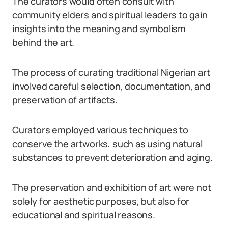
The curators would often consult with
community elders and spiritual leaders to gain
insights into the meaning and symbolism
behind the art.
The process of curating traditional Nigerian art
involved careful selection, documentation, and
preservation of artifacts.
Curators employed various techniques to
conserve the artworks, such as using natural
substances to prevent deterioration and aging.
The preservation and exhibition of art were not
solely for aesthetic purposes, but also for
educational and spiritual reasons.