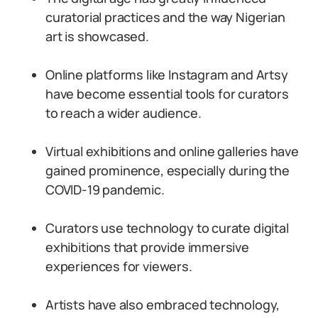
curatorial practices and the way Nigerian
art is showcased.
Online platforms like Instagram and Artsy
have become essential tools for curators
to reach a wider audience.
Virtual exhibitions and online galleries have
gained prominence, especially during the
COVID-19 pandemic.
Curators use technology to curate digital
exhibitions that provide immersive
experiences for viewers.
Artists have also embraced technology,