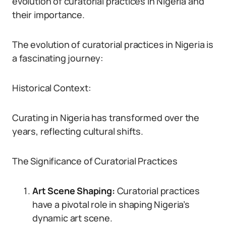
evolution of curatorial practices in Nigeria and
their importance.
The evolution of curatorial practices in Nigeria is
a fascinating journey:
Historical Context:
Curating in Nigeria has transformed over the
years, reflecting cultural shifts.
The Significance of Curatorial Practices
Art Scene Shaping:
Curatorial practices
have a pivotal role in shaping Nigeria’s
dynamic art scene.