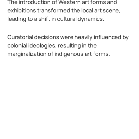
The introduction of Western art forms and
exhibitions transformed the local art scene,
leading to a shift in cultural dynamics.
Curatorial decisions were heavily influenced by
colonial ideologies, resulting in the
marginalization of indigenous art forms.