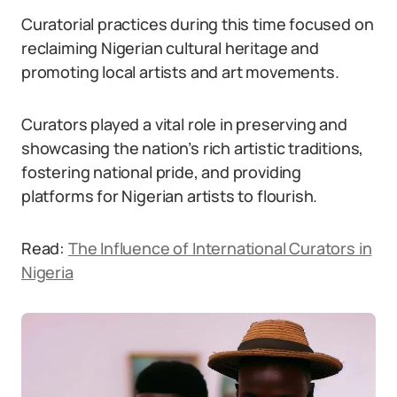
Curatorial practices during this time focused on
reclaiming Nigerian cultural heritage and
promoting local artists and art movements.
Curators played a vital role in preserving and
showcasing the nation’s rich artistic traditions,
fostering national pride, and providing
platforms for Nigerian artists to flourish.
Read:
The Influence of International Curators in
Nigeria