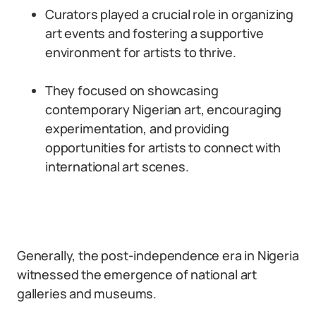
Curators played a crucial role in organizing
art events and fostering a supportive
environment for artists to thrive.
They focused on showcasing
contemporary Nigerian art, encouraging
experimentation, and providing
opportunities for artists to connect with
international art scenes.
Generally, the post-independence era in Nigeria
witnessed the emergence of national art
galleries and museums.