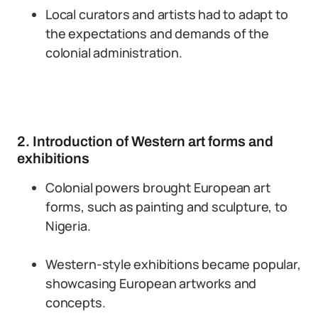
Local curators and artists had to adapt to
the expectations and demands of the
colonial administration.
2. Introduction of Western art forms and
exhibitions
Colonial powers brought European art
forms, such as painting and sculpture, to
Nigeria.
Western-style exhibitions became popular,
showcasing European artworks and
concepts.