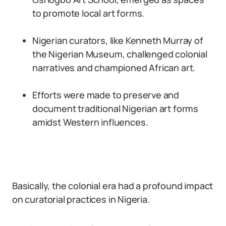
to promote local art forms.
Nigerian curators, like Kenneth Murray of
the Nigerian Museum, challenged colonial
narratives and championed African art.
Efforts were made to preserve and
document traditional Nigerian art forms
amidst Western influences.
Basically, the colonial era had a profound impact
on curatorial practices in Nigeria.