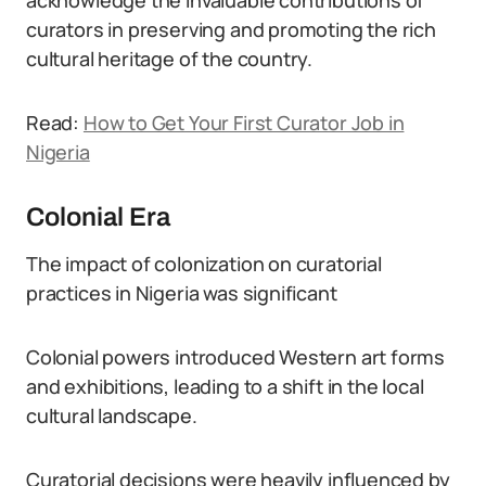
acknowledge the invaluable contributions of
curators in preserving and promoting the rich
cultural heritage of the country.
Read:
How to Get Your First Curator Job in
Nigeria
Colonial Era
The impact of colonization on curatorial
practices in Nigeria was significant
Colonial powers introduced Western art forms
and exhibitions, leading to a shift in the local
cultural landscape.
Curatorial decisions were heavily influenced by