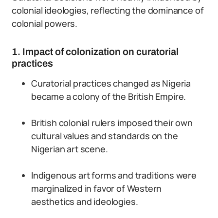
colonial ideologies, reflecting the dominance of
colonial powers.
1. Impact of colonization on curatorial
practices
Curatorial practices changed as Nigeria
became a colony of the British Empire.
British colonial rulers imposed their own
cultural values and standards on the
Nigerian art scene.
Indigenous art forms and traditions were
marginalized in favor of Western
aesthetics and ideologies.