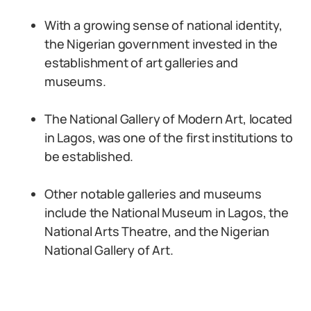
With a growing sense of national identity,
the Nigerian government invested in the
establishment of art galleries and
museums.
The National Gallery of Modern Art, located
in Lagos, was one of the first institutions to
be established.
Other notable galleries and museums
include the National Museum in Lagos, the
National Arts Theatre, and the Nigerian
National Gallery of Art.