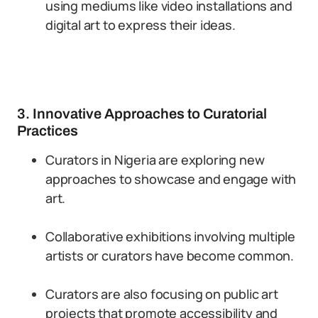
using mediums like video installations and
digital art to express their ideas.
3. Innovative Approaches to Curatorial
Practices
Curators in Nigeria are exploring new
approaches to showcase and engage with
art.
Collaborative exhibitions involving multiple
artists or curators have become common.
Curators are also focusing on public art
projects that promote accessibility and