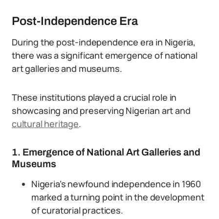
Post-Independence Era
During the post-independence era in Nigeria,
there was a significant emergence of national
art galleries and museums.
These institutions played a crucial role in
showcasing and preserving Nigerian art and
cultural heritage
.
1. Emergence of National Art Galleries and
Museums
Nigeria’s newfound independence in 1960
marked a turning point in the development
of curatorial practices.