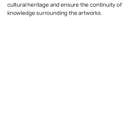
cultural heritage and ensure the continuity of
knowledge surrounding the artworks.