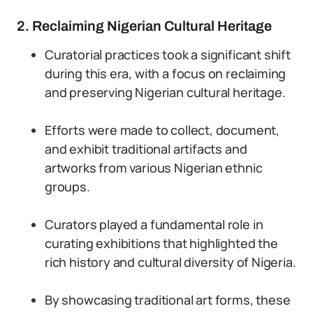
2. Reclaiming Nigerian Cultural Heritage
Curatorial practices took a significant shift
during this era, with a focus on reclaiming
and preserving Nigerian cultural heritage.
Efforts were made to collect, document,
and exhibit traditional artifacts and
artworks from various Nigerian ethnic
groups.
Curators played a fundamental role in
curating exhibitions that highlighted the
rich history and cultural diversity of Nigeria.
By showcasing traditional art forms, these