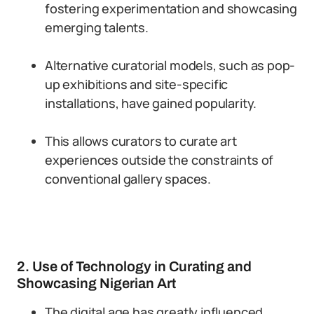
fostering experimentation and showcasing
emerging talents.
Alternative curatorial models, such as pop-
up exhibitions and site-specific
installations, have gained popularity.
This allows curators to curate art
experiences outside the constraints of
conventional gallery spaces.
2. Use of Technology in Curating and
Showcasing Nigerian Art
The digital age has greatly influenced