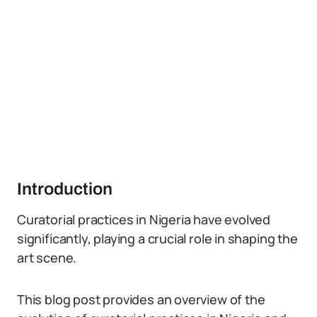
Introduction
Curatorial practices in Nigeria have evolved
significantly, playing a crucial role in shaping the
art scene.
This blog post provides an overview of the