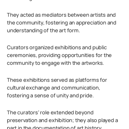
They acted as mediators between artists and
the community, fostering an appreciation and
understanding of the art form.
Curators organized exhibitions and public
ceremonies, providing opportunities for the
community to engage with the artworks.
These exhibitions served as platforms for
cultural exchange and communication,
fostering a sense of unity and pride.
The curators’ role extended beyond
preservation and exhibition; they also played a
part in the documentation of art history.