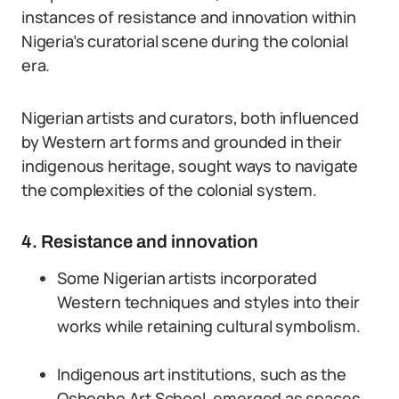
instances of resistance and innovation within
Nigeria’s curatorial scene during the colonial
era.
Nigerian artists and curators, both influenced
by Western art forms and grounded in their
indigenous heritage, sought ways to navigate
the complexities of the colonial system.
4. Resistance and innovation
Some Nigerian artists incorporated
Western techniques and styles into their
works while retaining cultural symbolism.
Indigenous art institutions, such as the
Oshogbo Art School, emerged as spaces