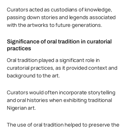
Curators acted as custodians of knowledge,
passing down stories and legends associated
with the artworks to future generations.
Significance of oral tradition in curatorial
practices
Oral tradition played a significant role in
curatorial practices, as it provided context and
background to the art.
Curators would often incorporate storytelling
and oral histories when exhibiting traditional
Nigerian art.
The use of oral tradition helped to preserve the