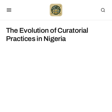
The Evolution of Curatorial
Practices in Nigeria