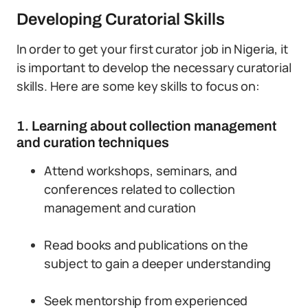
Developing Curatorial Skills
In order to get your first curator job in Nigeria, it
is important to develop the necessary curatorial
skills. Here are some key skills to focus on:
1. Learning about collection management
and curation techniques
Attend workshops, seminars, and
conferences related to collection
management and curation
Read books and publications on the
subject to gain a deeper understanding
Seek mentorship from experienced