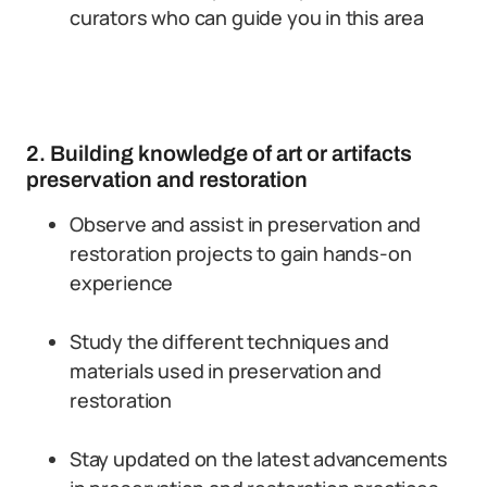
curators who can guide you in this area
2. Building knowledge of art or artifacts
preservation and restoration
Observe and assist in preservation and
restoration projects to gain hands-on
experience
Study the different techniques and
materials used in preservation and
restoration
Stay updated on the latest advancements