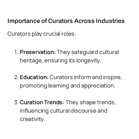
Importance of Curators Across Industries
Curators play crucial roles:
Preservation:
They safeguard cultural
heritage, ensuring its longevity.
Education:
Curators inform and inspire,
promoting learning and appreciation.
Curation Trends:
They shape trends,
influencing cultural discourse and
creativity.