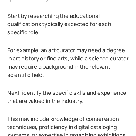
Start by researching the educational
qualifications typically expected for each
specific role.
For example, an art curator may need a degree
in art history or fine arts, while a science curator
may require a background in the relevant
scientific field.
Next, identify the specific skills and experience
that are valued in the industry.
This may include knowledge of conservation
techniques, proficiency in digital cataloging
systems, or expertise in organizing exhibitions