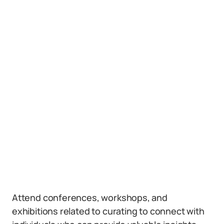
Attend conferences, workshops, and
exhibitions related to curating to connect with