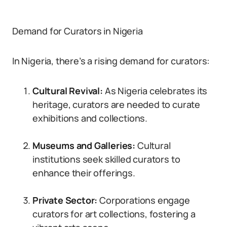
Demand for Curators in Nigeria
In Nigeria, there’s a rising demand for curators:
Cultural Revival:
As Nigeria celebrates its
heritage, curators are needed to curate
exhibitions and collections.
Museums and Galleries:
Cultural
institutions seek skilled curators to
enhance their offerings.
Private Sector:
Corporations engage
curators for art collections, fostering a