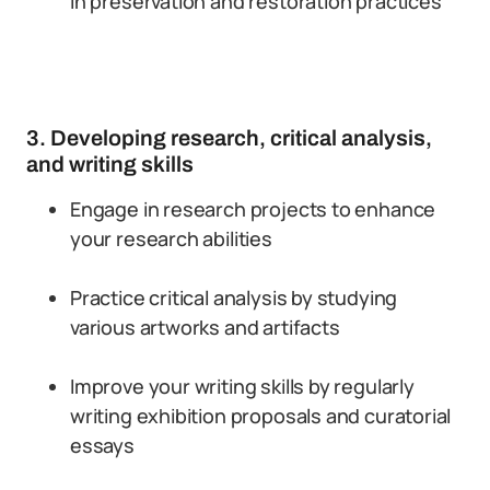
in preservation and restoration practices
3. Developing research, critical analysis,
and writing skills
Engage in research projects to enhance
your research abilities
Practice critical analysis by studying
various artworks and artifacts
Improve your writing skills by regularly
writing exhibition proposals and curatorial
essays