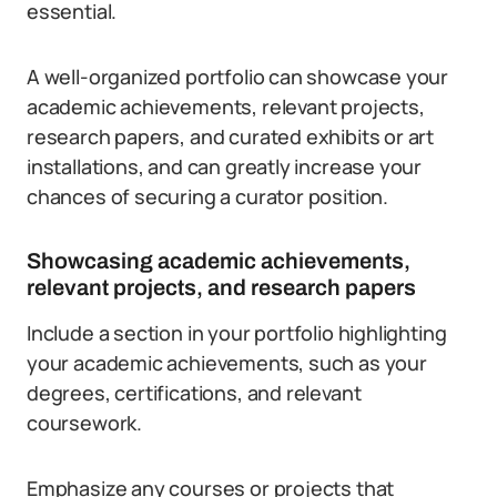
essential.
A well-organized portfolio can showcase your
academic achievements, relevant projects,
research papers, and curated exhibits or art
installations, and can greatly increase your
chances of securing a curator position.
Showcasing academic achievements,
relevant projects, and research papers
Include a section in your portfolio highlighting
your academic achievements, such as your
degrees, certifications, and relevant
coursework.
Emphasize any courses or projects that