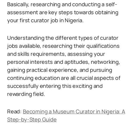
Basically, researching and conducting a self-
assessment are key steps towards obtaining
your first curator job in Nigeria.
Understanding the different types of curator
jobs available, researching their qualifications
and skills requirements, assessing your
personal interests and aptitudes, networking,
gaining practical experience, and pursuing
continuing education are all crucial aspects of
successfully entering this exciting and
rewarding field.
Read:
Becoming a Museum Curator in Nigeria: A
Step-by-Step Guide