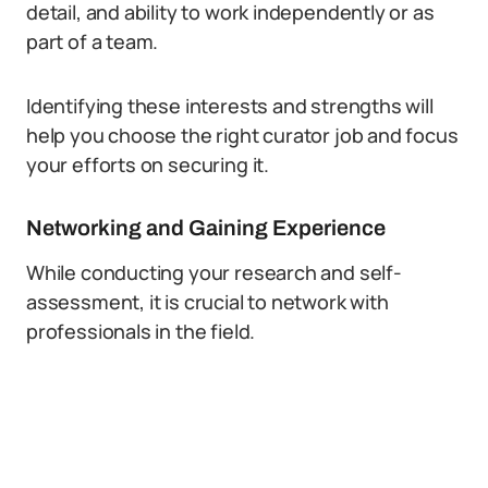
detail, and ability to work independently or as
part of a team.
Identifying these interests and strengths will
help you choose the right curator job and focus
your efforts on securing it.
Networking and Gaining Experience
While conducting your research and self-
assessment, it is crucial to network with
professionals in the field.