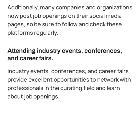
Additionally, many companies and organizations
now post job openings on their social media
pages, so be sure to follow and check these
platforms regularly.
Attending industry events, conferences,
and career fairs.
Industry events, conferences, and career fairs
provide excellent opportunities to network with
professionals in the curating field and learn
about job openings.