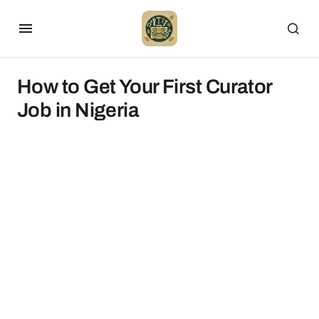
How to Get Your First Curator
Job in Nigeria