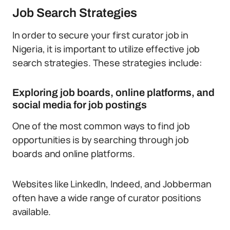
Job Search Strategies
In order to secure your first curator job in
Nigeria, it is important to utilize effective job
search strategies. These strategies include:
Exploring job boards, online platforms, and
social media for job postings
One of the most common ways to find job
opportunities is by searching through job
boards and online platforms.
Websites like LinkedIn, Indeed, and Jobberman
often have a wide range of curator positions
available.