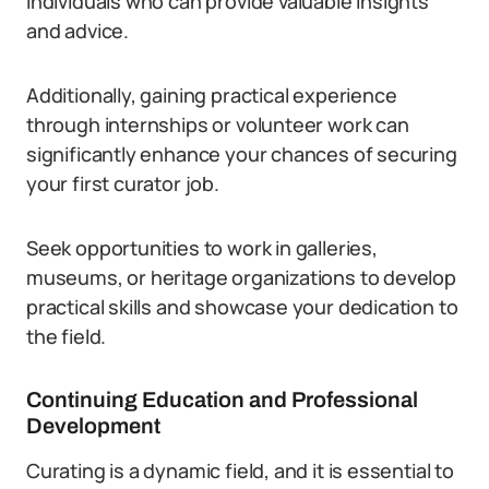
individuals who can provide valuable insights
and advice.
Additionally, gaining practical experience
through internships or volunteer work can
significantly enhance your chances of securing
your first curator job.
Seek opportunities to work in galleries,
museums, or heritage organizations to develop
practical skills and showcase your dedication to
the field.
Continuing Education and Professional
Development
Curating is a dynamic field, and it is essential to