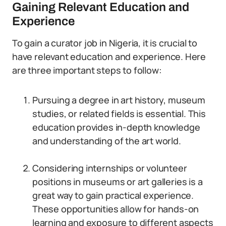
Gaining Relevant Education and
Experience
To gain a curator job in Nigeria, it is crucial to
have relevant education and experience. Here
are three important steps to follow:
Pursuing a degree in art history, museum
studies, or related fields is essential. This
education provides in-depth knowledge
and understanding of the art world.
Considering internships or volunteer
positions in museums or art galleries is a
great way to gain practical experience.
These opportunities allow for hands-on
learning and exposure to different aspects