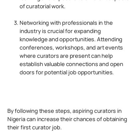
of curatorial work.
Networking with professionals in the
industry is crucial for expanding
knowledge and opportunities. Attending
conferences, workshops, and art events
where curators are present can help
establish valuable connections and open
doors for potential job opportunities.
By following these steps, aspiring curators in
Nigeria can increase their chances of obtaining
their first curator job.