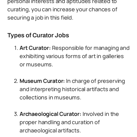
personal interests and aptitudes related to
curating, you can increase your chances of
securing a job in this field.
Types of Curator Jobs
Art Curator:
Responsible for managing and
exhibiting various forms of art in galleries
or museums.
Museum Curator:
In charge of preserving
and interpreting historical artifacts and
collections in museums.
Archaeological Curator:
Involved in the
proper handling and curation of
archaeological artifacts.