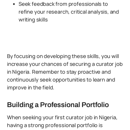
Seek feedback from professionals to
refine your research, critical analysis, and
writing skills
By focusing on developing these skills, you will
increase your chances of securing a curator job
in Nigeria. Remember to stay proactive and
continuously seek opportunities to learn and
improve in the field.
Building a Professional Portfolio
When seeking your first curator job in Nigeria,
having a strong professional portfolio is