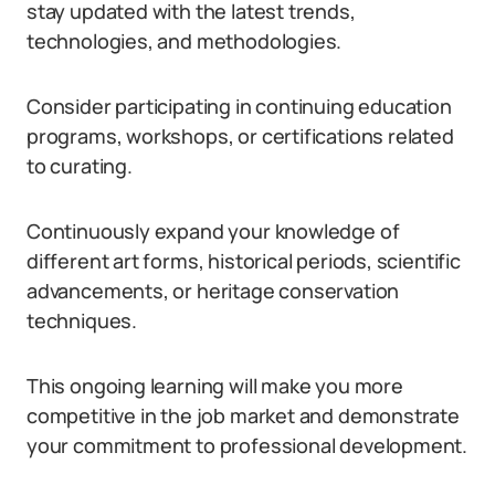
stay updated with the latest trends,
technologies, and methodologies.
Consider participating in continuing education
programs, workshops, or certifications related
to curating.
Continuously expand your knowledge of
different art forms, historical periods, scientific
advancements, or heritage conservation
techniques.
This ongoing learning will make you more
competitive in the job market and demonstrate
your commitment to professional development.