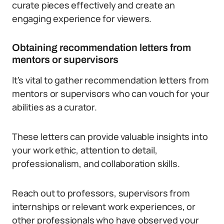
curate pieces effectively and create an
engaging experience for viewers.
Obtaining recommendation letters from
mentors or supervisors
It’s vital to gather recommendation letters from
mentors or supervisors who can vouch for your
abilities as a curator.
These letters can provide valuable insights into
your work ethic, attention to detail,
professionalism, and collaboration skills.
Reach out to professors, supervisors from
internships or relevant work experiences, or
other professionals who have observed your