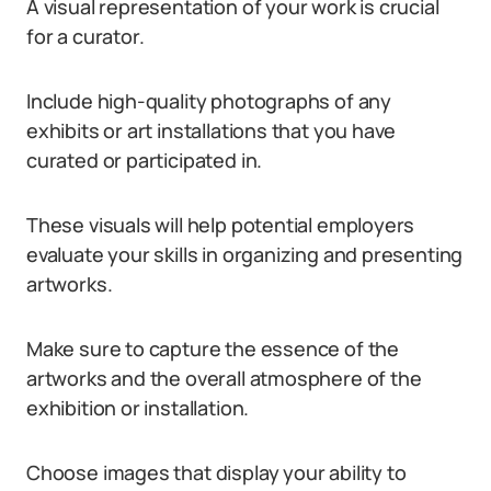
A visual representation of your work is crucial
for a curator.
Include high-quality photographs of any
exhibits or art installations that you have
curated or participated in.
These visuals will help potential employers
evaluate your skills in organizing and presenting
artworks.
Make sure to capture the essence of the
artworks and the overall atmosphere of the
exhibition or installation.
Choose images that display your ability to