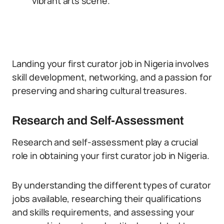
vibrant arts scene.
Landing your first curator job in Nigeria involves
skill development, networking, and a passion for
preserving and sharing cultural treasures.
Research and Self-Assessment
Research and self-assessment play a crucial
role in obtaining your first curator job in Nigeria.
By understanding the different types of curator
jobs available, researching their qualifications
and skills requirements, and assessing your