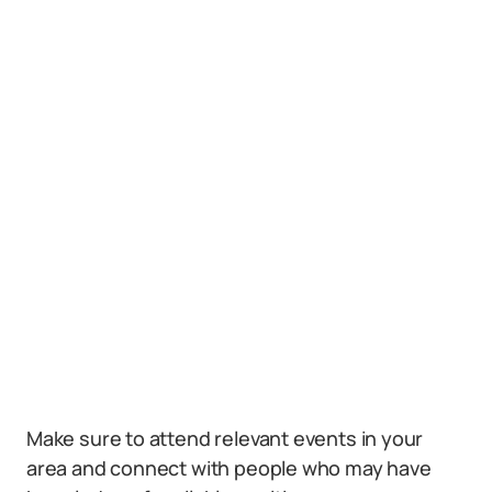
Make sure to attend relevant events in your
area and connect with people who may have