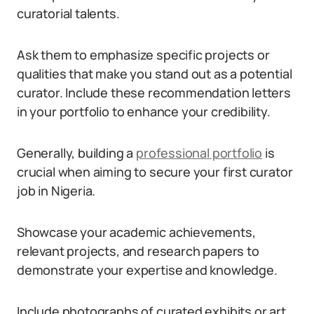
curatorial talents.
Ask them to emphasize specific projects or
qualities that make you stand out as a potential
curator. Include these recommendation letters
in your portfolio to enhance your credibility.
Generally, building a
professional portfolio
is
crucial when aiming to secure your first curator
job in Nigeria.
Showcase your academic achievements,
relevant projects, and research papers to
demonstrate your expertise and knowledge.
Include photographs of curated exhibits or art