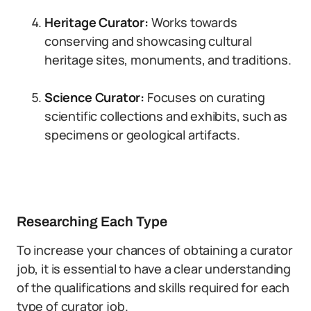
Heritage Curator:
Works towards
conserving and showcasing cultural
heritage sites, monuments, and traditions.
Science Curator:
Focuses on curating
scientific collections and exhibits, such as
specimens or geological artifacts.
Researching Each Type
To increase your chances of obtaining a curator
job, it is essential to have a clear understanding
of the qualifications and skills required for each
type of curator job.