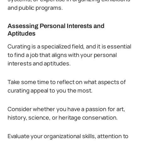
and public programs.
Assessing Personal Interests and
Aptitudes
Curating is a specialized field, and it is essential
to find a job that aligns with your personal
interests and aptitudes.
Take some time to reflect on what aspects of
curating appeal to you the most.
Consider whether you have a passion for art,
history, science, or heritage conservation.
Evaluate your organizational skills, attention to