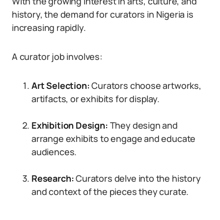
With the growing interest in arts, culture, and
history, the demand for curators in Nigeria is
increasing rapidly.
A curator job involves:
Art Selection:
Curators choose artworks,
artifacts, or exhibits for display.
Exhibition Design:
They design and
arrange exhibits to engage and educate
audiences.
Research:
Curators delve into the history
and context of the pieces they curate.