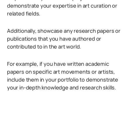
demonstrate your expertise in art curation or
related fields.
Additionally, showcase any research papers or
publications that you have authored or
contributed to in the art world.
For example, if you have written academic
papers on specific art movements or artists,
include them in your portfolio to demonstrate
your in-depth knowledge and research skills.