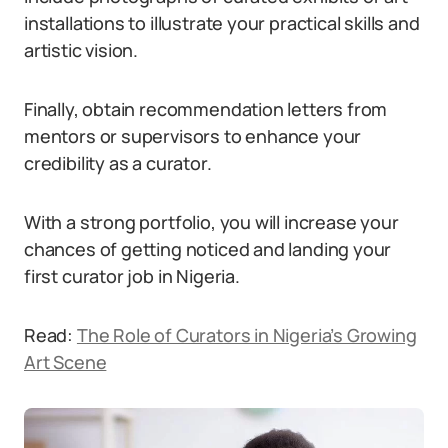
installations to illustrate your practical skills and
artistic vision.
Finally, obtain recommendation letters from
mentors or supervisors to enhance your
credibility as a curator.
With a strong portfolio, you will increase your
chances of getting noticed and landing your
first curator job in Nigeria.
Read:
The Role of Curators in Nigeria’s Growing
Art Scene