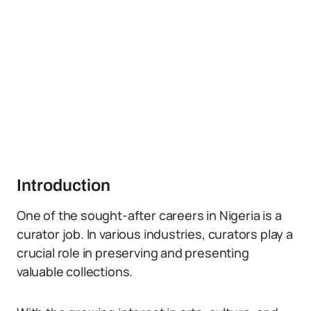
Introduction
One of the sought-after careers in Nigeria is a
curator job. In various industries, curators play a
crucial role in preserving and presenting
valuable collections.