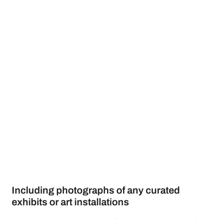
Including photographs of any curated
exhibits or art installations