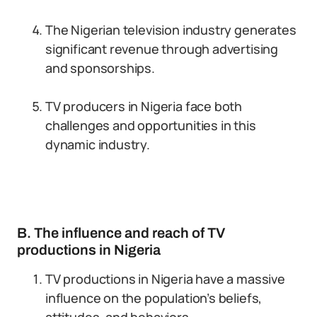
The Nigerian television industry generates
significant revenue through advertising
and sponsorships.
TV producers in Nigeria face both
challenges and opportunities in this
dynamic industry.
B. The influence and reach of TV
productions in Nigeria
TV productions in Nigeria have a massive
influence on the population’s beliefs,