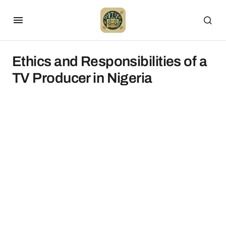
Ethics and Responsibilities of a
TV Producer in Nigeria