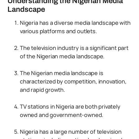
Understanding the Nigerian Media
Landscape
Nigeria has a diverse media landscape with
various platforms and outlets.
The television industry is a significant part
of the Nigerian media landscape.
The Nigerian media landscape is
characterized by competition, innovation,
and rapid growth.
TV stations in Nigeria are both privately
owned and government-owned.
Nigeria has a large number of television