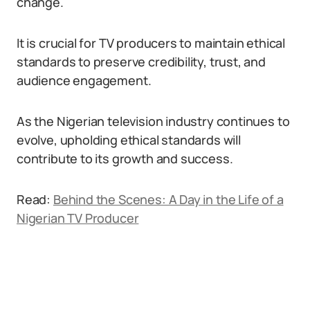
change.
It is crucial for TV producers to maintain ethical
standards to preserve credibility, trust, and
audience engagement.
As the Nigerian television industry continues to
evolve, upholding ethical standards will
contribute to its growth and success.
Read:
Behind the Scenes: A Day in the Life of a
Nigerian TV Producer