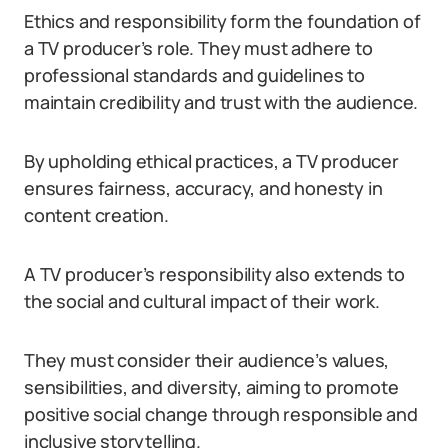
Ethics and responsibility form the foundation of
a TV producer’s role. They must adhere to
professional standards and guidelines to
maintain credibility and trust with the audience.
By upholding ethical practices, a TV producer
ensures fairness, accuracy, and honesty in
content creation.
A TV producer’s responsibility also extends to
the social and cultural impact of their work.
They must consider their audience’s values,
sensibilities, and diversity, aiming to promote
positive social change through responsible and
inclusive storytelling.