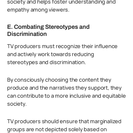
society and helps foster understanding and
empathy among viewers.
E. Combating Stereotypes and
Discrimination
TV producers must recognize their influence
and actively work towards reducing
stereotypes and discrimination.
By consciously choosing the content they
produce and the narratives they support, they
can contribute to a more inclusive and equitable
society.
TV producers should ensure that marginalized
groups are not depicted solely based on