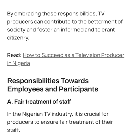
By embracing these responsibilities, TV
producers can contribute to the betterment of
society and foster an informed and tolerant
citizenry.
Read:
How to Succeed as a Television Producer
in Nigeria
Responsibilities Towards
Employees and Participants
A. Fair treatment of staff
In the Nigerian TV industry, it is crucial for
producers to ensure fair treatment of their
staff.