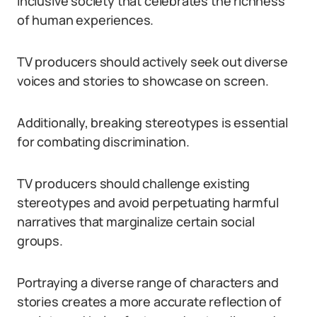
inclusive society that celebrates the richness
of human experiences.
TV producers should actively seek out diverse
voices and stories to showcase on screen.
Additionally, breaking stereotypes is essential
for combating discrimination.
TV producers should challenge existing
stereotypes and avoid perpetuating harmful
narratives that marginalize certain social
groups.
Portraying a diverse range of characters and
stories creates a more accurate reflection of