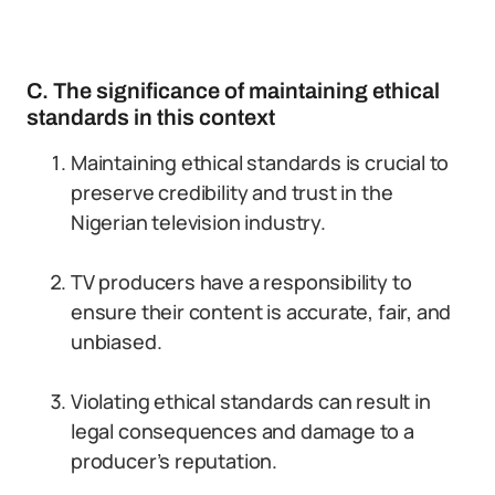
C. The significance of maintaining ethical
standards in this context
Maintaining ethical standards is crucial to
preserve credibility and trust in the
Nigerian television industry.
TV producers have a responsibility to
ensure their content is accurate, fair, and
unbiased.
Violating ethical standards can result in
legal consequences and damage to a
producer’s reputation.