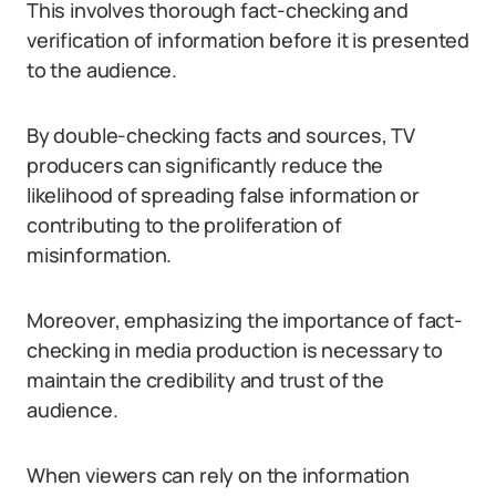
This involves thorough fact-checking and
verification of information before it is presented
to the audience.
By double-checking facts and sources, TV
producers can significantly reduce the
likelihood of spreading false information or
contributing to the proliferation of
misinformation.
Moreover, emphasizing the importance of fact-
checking in media production is necessary to
maintain the credibility and trust of the
audience.
When viewers can rely on the information