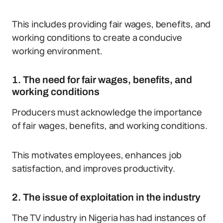
This includes providing fair wages, benefits, and
working conditions to create a conducive
working environment.
1. The need for fair wages, benefits, and
working conditions
Producers must acknowledge the importance
of fair wages, benefits, and working conditions.
This motivates employees, enhances job
satisfaction, and improves productivity.
2. The issue of exploitation in the industry
The TV industry in Nigeria has had instances of