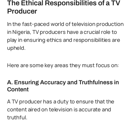
The Ethical Responsibilities of a TV
Producer
In the fast-paced world of television production
in Nigeria, TV producers have a crucial role to
play in ensuring ethics and responsibilities are
upheld.
Here are some key areas they must focus on:
A. Ensuring Accuracy and Truthfulness in
Content
A TV producer has a duty to ensure that the
content aired on television is accurate and
truthful.