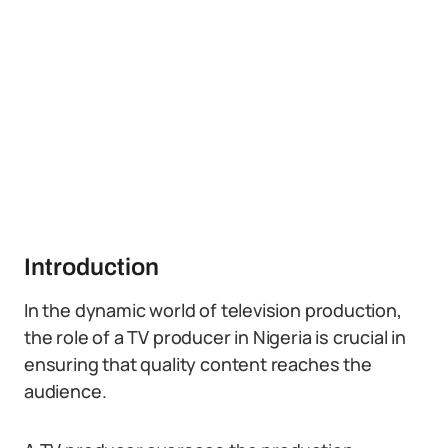
Introduction
In the dynamic world of television production,
the role of a TV producer in Nigeria is crucial in
ensuring that quality content reaches the
audience.