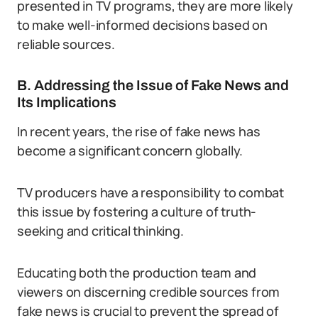
presented in TV programs, they are more likely
to make well-informed decisions based on
reliable sources.
B. Addressing the Issue of Fake News and
Its Implications
In recent years, the rise of fake news has
become a significant concern globally.
TV producers have a responsibility to combat
this issue by fostering a culture of truth-
seeking and critical thinking.
Educating both the production team and
viewers on discerning credible sources from
fake news is crucial to prevent the spread of