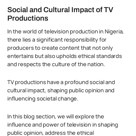
Social and Cultural Impact of TV
Productions
In the world of television production in Nigeria,
there lies a significant responsibility for
producers to create content that not only
entertains but also upholds ethical standards
and respects the culture of the nation.
TV productions have a profound social and
cultural impact, shaping public opinion and
influencing societal change.
In this blog section, we will explore the
influence and power of television in shaping
public opinion, address the ethical