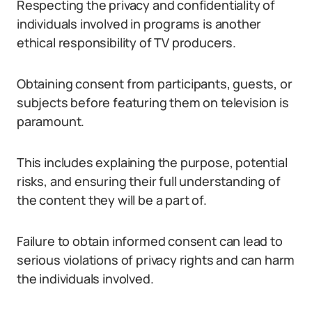
Respecting the privacy and confidentiality of
individuals involved in programs is another
ethical responsibility of TV producers.
Obtaining consent from participants, guests, or
subjects before featuring them on television is
paramount.
This includes explaining the purpose, potential
risks, and ensuring their full understanding of
the content they will be a part of.
Failure to obtain informed consent can lead to
serious violations of privacy rights and can harm
the individuals involved.