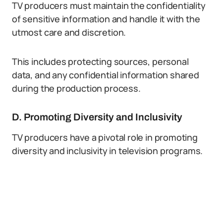
TV producers must maintain the confidentiality
of sensitive information and handle it with the
utmost care and discretion.
This includes protecting sources, personal
data, and any confidential information shared
during the production process.
D. Promoting Diversity and Inclusivity
TV producers have a pivotal role in promoting
diversity and inclusivity in television programs.