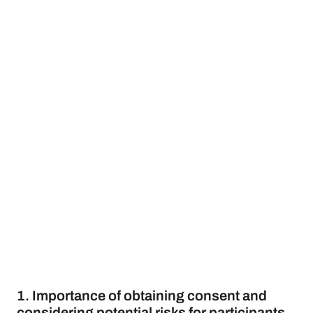
1. Importance of obtaining consent and
considering potential risks for participants