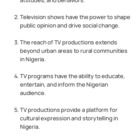
attitudes, and behaviors.
Television shows have the power to shape
public opinion and drive social change.
The reach of TV productions extends
beyond urban areas to rural communities
in Nigeria.
TV programs have the ability to educate,
entertain, and inform the Nigerian
audience.
TV productions provide a platform for
cultural expression and storytelling in
Nigeria.