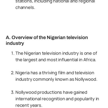
stations, including national and regional
channels.
A. Overview of the Nigerian television
industry
The Nigerian television industry is one of
the largest and most influential in Africa.
Nigeria has a thriving film and television
industry commonly known as Nollywood.
Nollywood productions have gained
international recognition and popularity in
recent years.