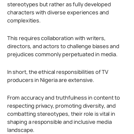
stereotypes but rather as fully developed
characters with diverse experiences and
complexities.
This requires collaboration with writers,
directors, and actors to challenge biases and
prejudices commonly perpetuated in media.
In short, the ethical responsibilities of TV
producers in Nigeria are extensive.
From accuracy and truthfulness in content to
respecting privacy, promoting diversity, and
combatting stereotypes, their role is vital in
shaping a responsible and inclusive media
landscape.