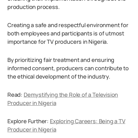
production process.
Creating a safe and respectful environment for
both employees and participants is of utmost
importance for TV producers in Nigeria.
By prioritizing fair treatment and ensuring
informed consent, producers can contribute to
the ethical development of the industry.
Read:
Demystifying the Role of a Television
Producer in Nigeria
Explore Further:
Exploring Careers: Being a TV
Producer in Nigeria