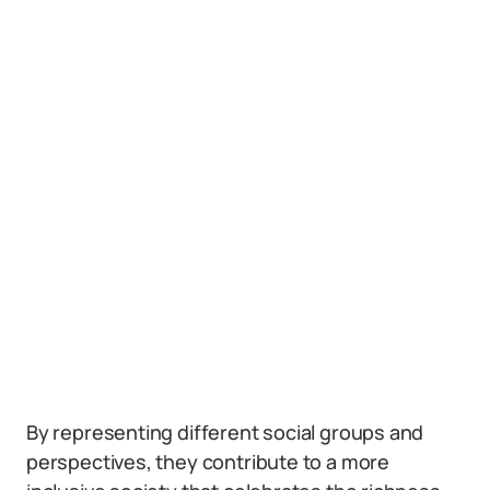
By representing different social groups and
perspectives, they contribute to a more