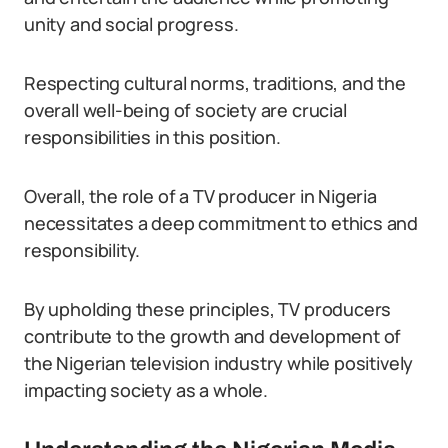
unity and social progress.
Respecting cultural norms, traditions, and the
overall well-being of society are crucial
responsibilities in this position.
Overall, the role of a TV producer in Nigeria
necessitates a deep commitment to ethics and
responsibility.
By upholding these principles, TV producers
contribute to the growth and development of
the Nigerian television industry while positively
impacting society as a whole.