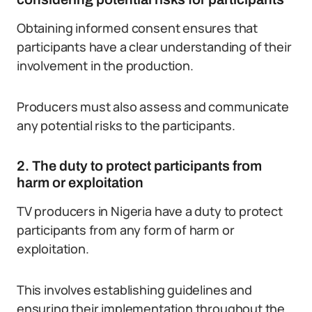
Obtaining informed consent ensures that
participants have a clear understanding of their
involvement in the production.
Producers must also assess and communicate
any potential risks to the participants.
2. The duty to protect participants from
harm or exploitation
TV producers in Nigeria have a duty to protect
participants from any form of harm or
exploitation.
This involves establishing guidelines and
ensuring their implementation throughout the