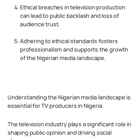
Ethical breaches in television production
can lead to public backlash and loss of
audience trust.
Adhering to ethical standards fosters
professionalism and supports the growth
of the Nigerian media landscape.
Understanding the Nigerian media landscape is
essential for TV producers in Nigeria.
The television industry plays a significant role in
shaping public opinion and driving social