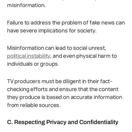
misinformation.
Failure to address the problem of fake news can
have severe implications for society.
Misinformation can lead to social unrest,
political instability
, and even physical harm to
individuals or groups.
TV producers must be diligent in their fact-
checking efforts and ensure that the content
they produce is based on accurate information
from reliable sources.
C. Respecting Privacy and Confidentiality