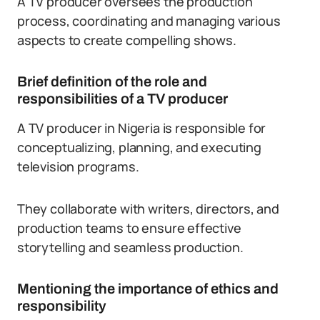
A TV producer oversees the production
process, coordinating and managing various
aspects to create compelling shows.
Brief definition of the role and
responsibilities of a TV producer
A TV producer in Nigeria is responsible for
conceptualizing, planning, and executing
television programs.
They collaborate with writers, directors, and
production teams to ensure effective
storytelling and seamless production.
Mentioning the importance of ethics and
responsibility