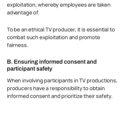
exploitation, whereby employees are taken
advantage of.
To be an ethical TV producer, it is essential to
combat such exploitation and promote
fairness.
B. Ensuring informed consent and
participant safety
When involving participants in TV productions,
producers have a responsibility to obtain
informed consent and prioritize their safety.