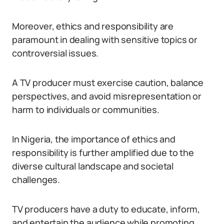
Moreover, ethics and responsibility are
paramount in dealing with sensitive topics or
controversial issues.
A TV producer must exercise caution, balance
perspectives, and avoid misrepresentation or
harm to individuals or communities.
In Nigeria, the importance of ethics and
responsibility is further amplified due to the
diverse cultural landscape and societal
challenges.
TV producers have a duty to educate, inform,
and entertain the audience while promoting