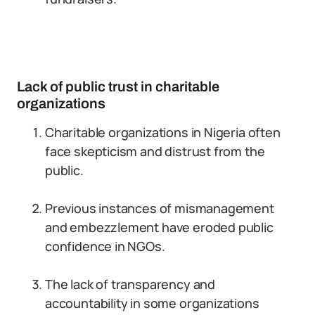
Lack of public trust in charitable
organizations
Charitable organizations in Nigeria often
face skepticism and distrust from the
public.
Previous instances of mismanagement
and embezzlement have eroded public
confidence in NGOs.
The lack of transparency and
accountability in some organizations