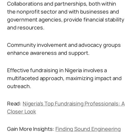
Collaborations and partnerships, both within
the nonprofit sector and with businesses and
government agencies, provide financial stability
and resources.
Community involvement and advocacy groups
enhance awareness and support.
Effective fundraising in Nigeria involves a
multifaceted approach, maximizing impact and
outreach.
Read:
Nigeria’s Top Fundraising Professionals: A
Closer Look
Gain More Insights:
Finding Sound Engineering