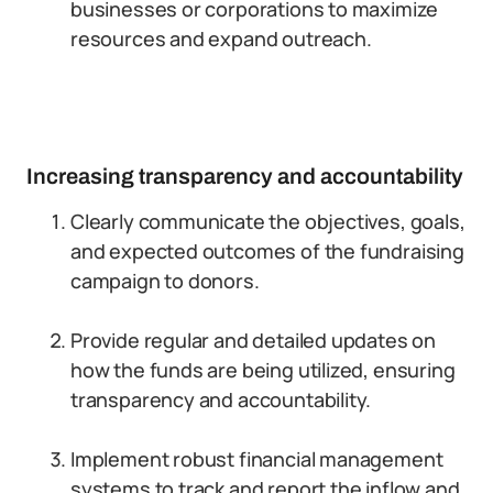
businesses or corporations to maximize
resources and expand outreach.
Increasing transparency and accountability
Clearly communicate the objectives, goals,
and expected outcomes of the fundraising
campaign to donors.
Provide regular and detailed updates on
how the funds are being utilized, ensuring
transparency and accountability.
Implement robust financial management
systems to track and report the inflow and