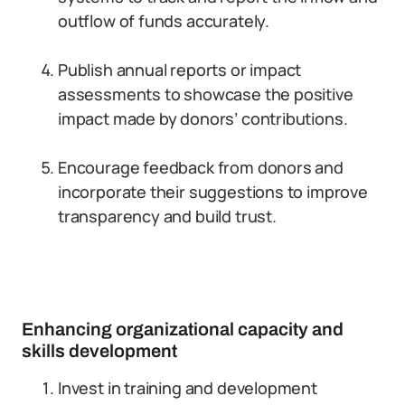
outflow of funds accurately.
Publish annual reports or impact
assessments to showcase the positive
impact made by donors’ contributions.
Encourage feedback from donors and
incorporate their suggestions to improve
transparency and build trust.
Enhancing organizational capacity and
skills development
Invest in training and development