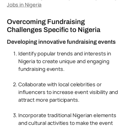
Jobs in Nigeria
Overcoming Fundraising
Challenges Specific to Nigeria
Developing innovative fundraising events
Identify popular trends and interests in
Nigeria to create unique and engaging
fundraising events.
Collaborate with local celebrities or
influencers to increase event visibility and
attract more participants.
Incorporate traditional Nigerian elements
and cultural activities to make the event