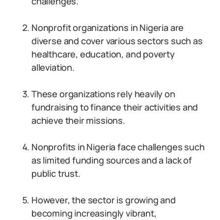
challenges.
Nonprofit organizations in Nigeria are
diverse and cover various sectors such as
healthcare, education, and poverty
alleviation.
These organizations rely heavily on
fundraising to finance their activities and
achieve their missions.
Nonprofits in Nigeria face challenges such
as limited funding sources and a lack of
public trust.
However, the sector is growing and
becoming increasingly vibrant,