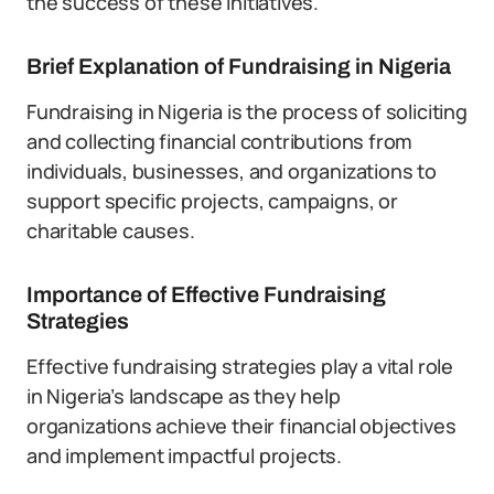
the success of these initiatives.
Brief Explanation of Fundraising in Nigeria
Fundraising in Nigeria is the process of soliciting
and collecting financial contributions from
individuals, businesses, and organizations to
support specific projects, campaigns, or
charitable causes.
Importance of Effective Fundraising
Strategies
Effective fundraising strategies play a vital role
in Nigeria’s landscape as they help
organizations achieve their financial objectives
and implement impactful projects.