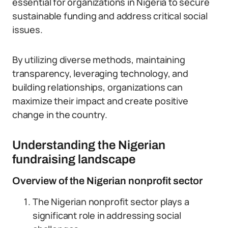
essential for organizations in Nigeria to secure
sustainable funding and address critical social
issues.
By utilizing diverse methods, maintaining
transparency, leveraging technology, and
building relationships, organizations can
maximize their impact and create positive
change in the country.
Understanding the Nigerian
fundraising landscape
Overview of the Nigerian nonprofit sector
The Nigerian nonprofit sector plays a
significant role in addressing social