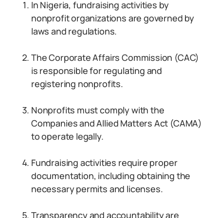
In Nigeria, fundraising activities by
nonprofit organizations are governed by
laws and regulations.
The Corporate Affairs Commission (CAC)
is responsible for regulating and
registering nonprofits.
Nonprofits must comply with the
Companies and Allied Matters Act (CAMA)
to operate legally.
Fundraising activities require proper
documentation, including obtaining the
necessary permits and licenses.
Transparency and accountability are