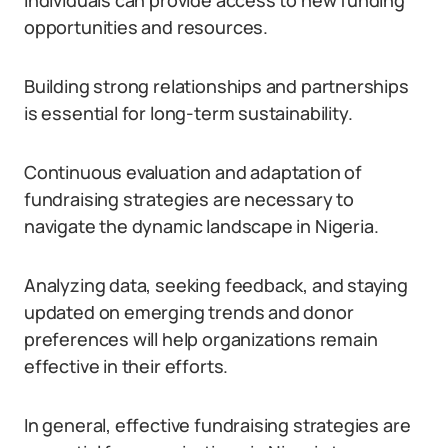
individuals can provide access to new funding
opportunities and resources.
Building strong relationships and partnerships
is essential for long-term sustainability.
Continuous evaluation and adaptation of
fundraising strategies are necessary to
navigate the dynamic landscape in Nigeria.
Analyzing data, seeking feedback, and staying
updated on emerging trends and donor
preferences will help organizations remain
effective in their efforts.
In general, effective fundraising strategies are