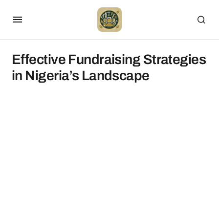
Effective Fundraising Strategies
in Nigeria’s Landscape