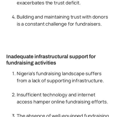
exacerbates the trust deficit.
Building and maintaining trust with donors
is a constant challenge for fundraisers.
Inadequate infrastructural support for
fundraising activities
Nigeria’s fundraising landscape suffers
from a lack of supporting infrastructure.
Insufficient technology and internet
access hamper online fundraising efforts.
The absence of well-equipped fundraising