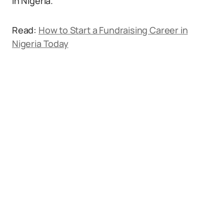
in Nigeria.
Read:
How to Start a Fundraising Career in
Nigeria Today