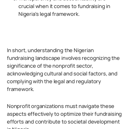
crucial when it comes to fundraising in
Nigeria’s legal framework.
In short, understanding the Nigerian
fundraising landscape involves recognizing the
significance of the nonprofit sector,
acknowledging cultural and social factors, and
complying with the legal and regulatory
framework.
Nonprofit organizations must navigate these
aspects effectively to optimize their fundraising
efforts and contribute to societal development