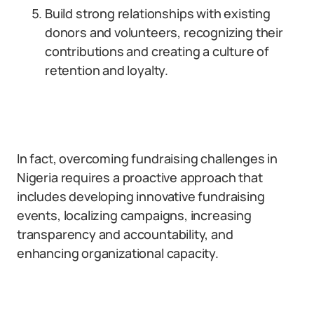
Build strong relationships with existing
donors and volunteers, recognizing their
contributions and creating a culture of
retention and loyalty.
In fact, overcoming fundraising challenges in
Nigeria requires a proactive approach that
includes developing innovative fundraising
events, localizing campaigns, increasing
transparency and accountability, and
enhancing organizational capacity.