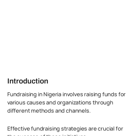
Introduction
Fundraising in Nigeria involves raising funds for
various causes and organizations through
different methods and channels.
Effective fundraising strategies are crucial for