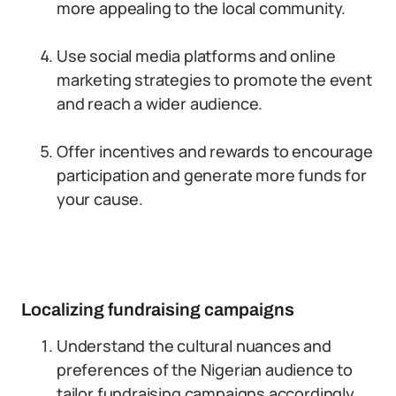
more appealing to the local community.
Use social media platforms and online
marketing strategies to promote the event
and reach a wider audience.
Offer incentives and rewards to encourage
participation and generate more funds for
your cause.
Localizing fundraising campaigns
Understand the cultural nuances and
preferences of the Nigerian audience to
tailor fundraising campaigns accordingly.