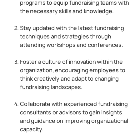
programs to equip fundraising teams with
the necessary skills and knowledge.
Stay updated with the latest fundraising
techniques and strategies through
attending workshops and conferences.
Foster a culture of innovation within the
organization, encouraging employees to
think creatively and adapt to changing
fundraising landscapes.
Collaborate with experienced fundraising
consultants or advisors to gain insights
and guidance on improving organizational
capacity.