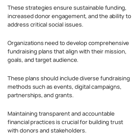
These strategies ensure sustainable funding,
increased donor engagement, and the ability to
address critical social issues.
Organizations need to develop comprehensive
fundraising plans that align with their mission,
goals, and target audience.
These plans should include diverse fundraising
methods such as events, digital campaigns,
partnerships, and grants.
Maintaining transparent and accountable
financial practices is crucial for building trust
with donors and stakeholders.