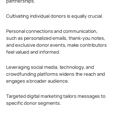
partnerships.
Cultivating individual donors is equally crucial.
Personal connections and communication,
such as personalized emails, thank-you notes,
and exclusive donor events, make contributors
feel valued and informed.
Leveraging social media, technology, and
crowdfunding platforms widens the reach and
engages a broader audience.
Targeted digital marketing tailors messages to
specific donor segments.