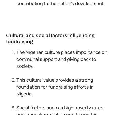
contributing to the nation’s development.
Cultural and social factors influencing
fundraising
The Nigerian culture places importance on
communal support and giving back to
society.
This cultural value provides a strong
foundation for fundraising efforts in
Nigeria.
Social factors such as high poverty rates
and inequality create a great need for