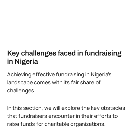
Key challenges faced in fundraising
in Nigeria
Achieving effective fundraising in Nigeria’s
landscape comes with its fair share of
challenges.
In this section, we will explore the key obstacles
that fundraisers encounter in their efforts to
raise funds for charitable organizations.