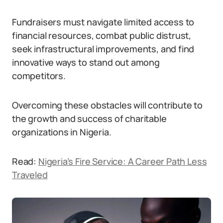
Fundraisers must navigate limited access to
financial resources, combat public distrust,
seek infrastructural improvements, and find
innovative ways to stand out among
competitors.
Overcoming these obstacles will contribute to
the growth and success of charitable
organizations in Nigeria.
Read:
Nigeria’s Fire Service: A Career Path Less
Traveled