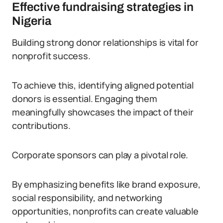
Effective fundraising strategies in
Nigeria
Building strong donor relationships is vital for
nonprofit success.
To achieve this, identifying aligned potential
donors is essential. Engaging them
meaningfully showcases the impact of their
contributions.
Corporate sponsors can play a pivotal role.
By emphasizing benefits like brand exposure,
social responsibility, and networking
opportunities, nonprofits can create valuable