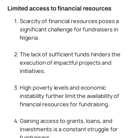
Limited access to financial resources
Scarcity of financial resources poses a
significant challenge for fundraisers in
Nigeria.
The lack of sufficient funds hinders the
execution of impactful projects and
initiatives.
High poverty levels and economic
instability further limit the availability of
financial resources for fundraising.
Gaining access to grants, loans, and
investments is a constant struggle for
fundraisers.