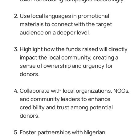
Use local languages in promotional
materials to connect with the target
audience on a deeper level.
Highlight how the funds raised will directly
impact the local community, creating a
sense of ownership and urgency for
donors.
Collaborate with local organizations, NGOs,
and community leaders to enhance
credibility and trust among potential
donors.
Foster partnerships with Nigerian