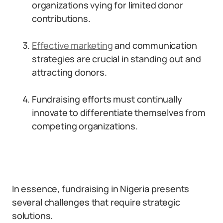
organizations vying for limited donor
contributions.
Effective marketing
and communication
strategies are crucial in standing out and
attracting donors.
Fundraising efforts must continually
innovate to differentiate themselves from
competing organizations.
In essence, fundraising in Nigeria presents
several challenges that require strategic
solutions.