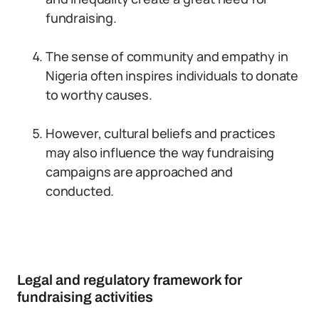
fundraising.
The sense of community and empathy in
Nigeria often inspires individuals to donate
to worthy causes.
However, cultural beliefs and practices
may also influence the way fundraising
campaigns are approached and
conducted.
Legal and regulatory framework for
fundraising activities