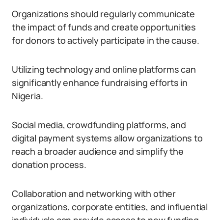
Organizations should regularly communicate
the impact of funds and create opportunities
for donors to actively participate in the cause.
Utilizing technology and online platforms can
significantly enhance fundraising efforts in
Nigeria.
Social media, crowdfunding platforms, and
digital payment systems allow organizations to
reach a broader audience and simplify the
donation process.
Collaboration and networking with other
organizations, corporate entities, and influential