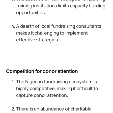
training institutions limits capacity building
opportunities.
A dearth of local fundraising consultants
makes it challenging to implement
effective strategies.
Competition for donor attention
The Nigerian fundraising ecosystem is
highly competitive, making it difficult to
capture donor attention.
There is an abundance of charitable