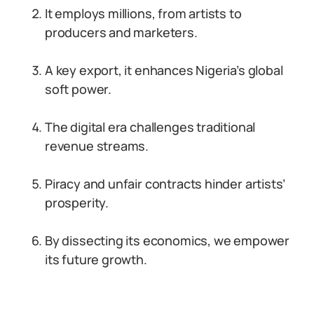
It employs millions, from artists to
producers and marketers.
A key export, it enhances Nigeria’s global
soft power.
The digital era challenges traditional
revenue streams.
Piracy and unfair contracts hinder artists’
prosperity.
By dissecting its economics, we empower
its future growth.