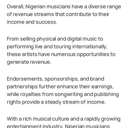
Overall, Nigerian musicians have a diverse range
of revenue streams that contribute to their
income and success.
From selling physical and digital music to
performing live and touring internationally,
these artists have numerous opportunities to
generate revenue.
Endorsements, sponsorships, and brand
partnerships further enhance their earnings,
while royalties from songwriting and publishing
rights provide a steady stream of income.
With a rich musical culture and a rapidly growing
entertainment industry, Nigerian musicians