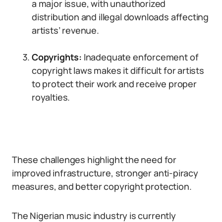
a major issue, with unauthorized
distribution and illegal downloads affecting
artists’ revenue.
Copyrights:
Inadequate enforcement of
copyright laws makes it difficult for artists
to protect their work and receive proper
royalties.
These challenges highlight the need for
improved infrastructure, stronger anti-piracy
measures, and better copyright protection.
The Nigerian music industry is currently