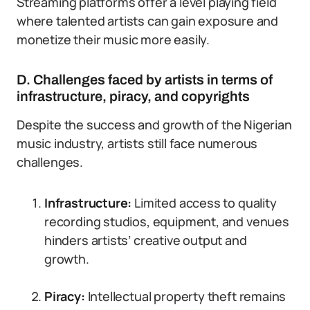
Streaming platforms offer a level playing field
where talented artists can gain exposure and
monetize their music more easily.
D. Challenges faced by artists in terms of
infrastructure, piracy, and copyrights
Despite the success and growth of the Nigerian
music industry, artists still face numerous
challenges.
Infrastructure:
Limited access to quality
recording studios, equipment, and venues
hinders artists’ creative output and
growth.
Piracy:
Intellectual property theft remains