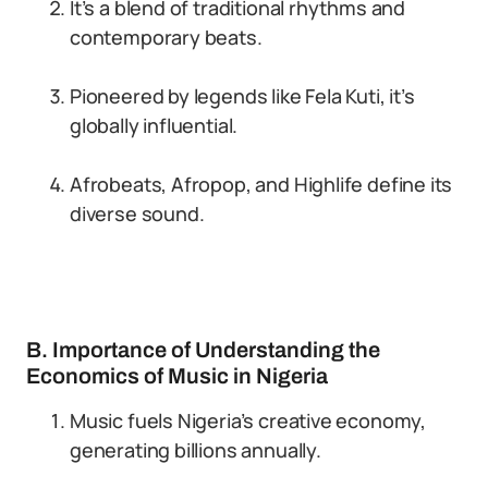
It’s a blend of traditional rhythms and
contemporary beats.
Pioneered by legends like Fela Kuti, it’s
globally influential.
Afrobeats, Afropop, and Highlife define its
diverse sound.
B. Importance of Understanding the
Economics of Music in Nigeria
Music fuels Nigeria’s creative economy,
generating billions annually.