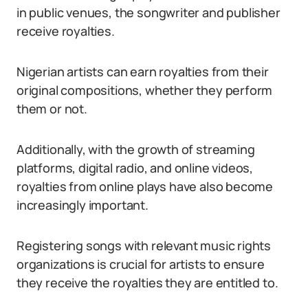
in public venues, the songwriter and publisher
receive royalties.
Nigerian artists can earn royalties from their
original compositions, whether they perform
them or not.
Additionally, with the growth of streaming
platforms, digital radio, and online videos,
royalties from online plays have also become
increasingly important.
Registering songs with relevant music rights
organizations is crucial for artists to ensure
they receive the royalties they are entitled to.