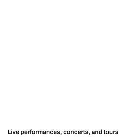
Live performances, concerts, and tours