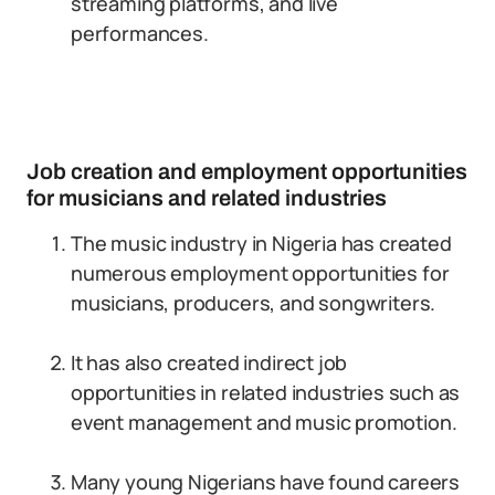
streaming platforms, and live
performances.
Job creation and employment opportunities
for musicians and related industries
The music industry in Nigeria has created
numerous employment opportunities for
musicians, producers, and songwriters.
It has also created indirect job
opportunities in related industries such as
event management and music promotion.
Many young Nigerians have found careers