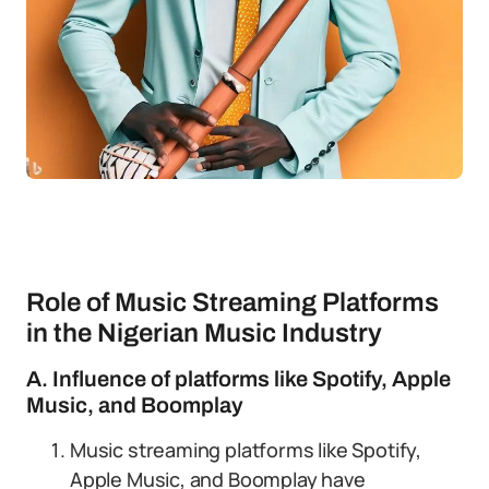
Role of Music Streaming Platforms
in the Nigerian Music Industry
A. Influence of platforms like Spotify, Apple
Music, and Boomplay
Music streaming platforms like Spotify,
Apple Music, and Boomplay have