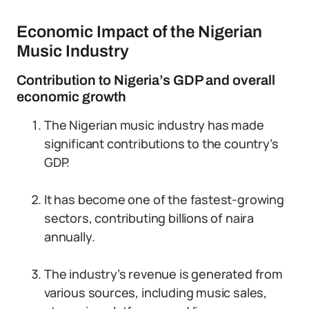
Economic Impact of the Nigerian
Music Industry
Contribution to Nigeria’s GDP and overall
economic growth
The Nigerian music industry has made
significant contributions to the country’s
GDP.
It has become one of the fastest-growing
sectors, contributing billions of naira
annually.
The industry’s revenue is generated from
various sources, including music sales,