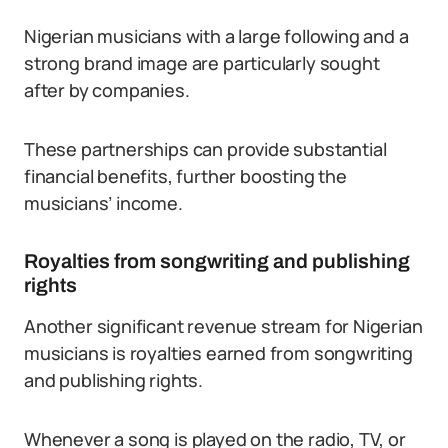
Nigerian musicians with a large following and a
strong brand image are particularly sought
after by companies.
These partnerships can provide substantial
financial benefits, further boosting the
musicians’ income.
Royalties from songwriting and publishing
rights
Another significant revenue stream for Nigerian
musicians is royalties earned from songwriting
and publishing rights.
Whenever a song is played on the radio, TV, or