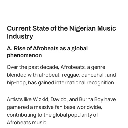
Current State of the Nigerian Music
Industry
A. Rise of Afrobeats as a global
phenomenon
Over the past decade, Afrobeats, a genre
blended with afrobeat, reggae, dancehall, and
hip-hop, has gained international recognition.
Artists like Wizkid, Davido, and Burna Boy have
garnered a massive fan base worldwide,
contributing to the global popularity of
Afrobeats music.