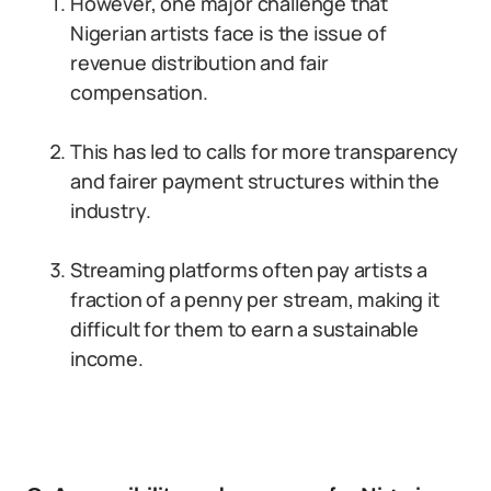
However, one major challenge that
Nigerian artists face is the issue of
revenue distribution and fair
compensation.
This has led to calls for more transparency
and fairer payment structures within the
industry.
Streaming platforms often pay artists a
fraction of a penny per stream, making it
difficult for them to earn a sustainable
income.