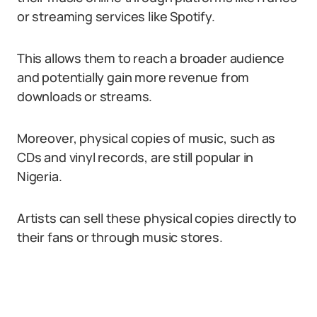
or streaming services like Spotify.
This allows them to reach a broader audience
and potentially gain more revenue from
downloads or streams.
Moreover, physical copies of music, such as
CDs and vinyl records, are still popular in
Nigeria.
Artists can sell these physical copies directly to
their fans or through music stores.