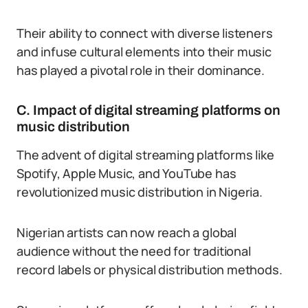
Their ability to connect with diverse listeners
and infuse cultural elements into their music
has played a pivotal role in their dominance.
C. Impact of digital streaming platforms on
music distribution
The advent of digital streaming platforms like
Spotify, Apple Music, and YouTube has
revolutionized music distribution in Nigeria.
Nigerian artists can now reach a global
audience without the need for traditional
record labels or physical distribution methods.