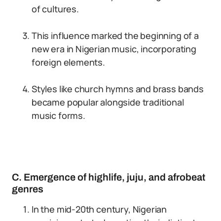
of cultures.
This influence marked the beginning of a
new era in Nigerian music, incorporating
foreign elements.
Styles like church hymns and brass bands
became popular alongside traditional
music forms.
C. Emergence of highlife, juju, and afrobeat
genres
In the mid-20th century, Nigerian