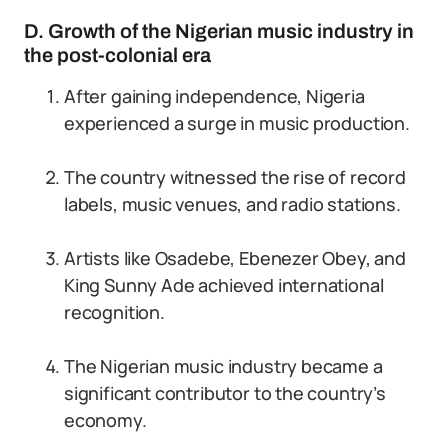
D. Growth of the Nigerian music industry in
the post-colonial era
After gaining independence, Nigeria
experienced a surge in music production.
The country witnessed the rise of record
labels, music venues, and radio stations.
Artists like Osadebe, Ebenezer Obey, and
King Sunny Ade achieved international
recognition.
The Nigerian music industry became a
significant contributor to the country’s
economy.