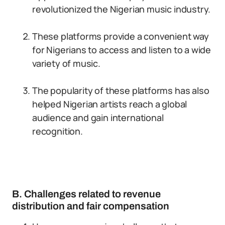
revolutionized the Nigerian music industry.
These platforms provide a convenient way
for Nigerians to access and listen to a wide
variety of music.
The popularity of these platforms has also
helped Nigerian artists reach a global
audience and gain international
recognition.
B. Challenges related to revenue
distribution and fair compensation