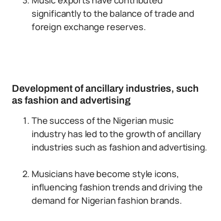
Music exports have contributed
significantly to the balance of trade and
foreign exchange reserves.
Development of ancillary industries, such
as fashion and advertising
The success of the Nigerian music
industry has led to the growth of ancillary
industries such as fashion and advertising.
Musicians have become style icons,
influencing fashion trends and driving the
demand for Nigerian fashion brands.