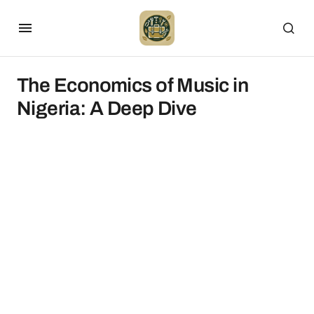
The Economics of Music in
Nigeria: A Deep Dive