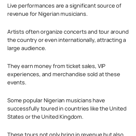
Live performances are a significant source of
revenue for Nigerian musicians.
Artists often organize concerts and tour around
the country or even internationally, attracting a
large audience.
They earn money from ticket sales, VIP
experiences, and merchandise sold at these
events.
Some popular Nigerian musicians have
successfully toured in countries like the United
States or the United Kingdom.
These tours not only bring in revenue but also