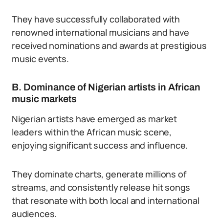
They have successfully collaborated with
renowned international musicians and have
received nominations and awards at prestigious
music events.
B. Dominance of Nigerian artists in African
music markets
Nigerian artists have emerged as market
leaders within the African music scene,
enjoying significant success and influence.
They dominate charts, generate millions of
streams, and consistently release hit songs
that resonate with both local and international
audiences.