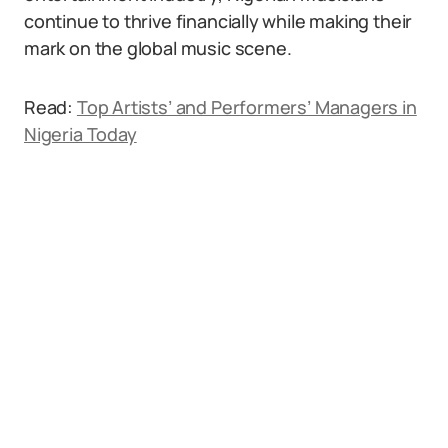
continue to thrive financially while making their
mark on the global music scene.
Read:
Top Artists’ and Performers’ Managers in
Nigeria Today