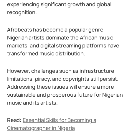
experiencing significant growth and global
recognition.
Afrobeats has become a popular genre,
Nigerian artists dominate the African music
markets, and digital streaming platforms have
transformed music distribution.
However, challenges such as infrastructure
limitations, piracy, and copyrights still persist.
Addressing these issues will ensure a more
sustainable and prosperous future for Nigerian
music and its artists.
Read:
Essential Skills for Becoming a
Cinematographer in Nigeria