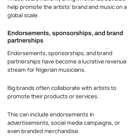
help promote the artists’ brand and music on a
global scale.
Endorsements, sponsorships, and brand
partnerships
Endorsements, sponsorships, and brand
partnerships have become a lucrative revenue
stream for Nigerian musicians.
Big brands often collaborate with artists to
promote their products or services.
This can include endorsements in
advertisements, social media campaigns, or
even branded merchandise.