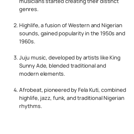
musicians started creating their distinct
genres.
Highlife, a fusion of Western and Nigerian
sounds, gained popularity in the 1950s and
1960s.
Juju music, developed by artists like King
Sunny Ade, blended traditional and
modern elements.
Afrobeat, pioneered by Fela Kuti, combined
highlife, jazz, funk, and traditional Nigerian
rhythms.