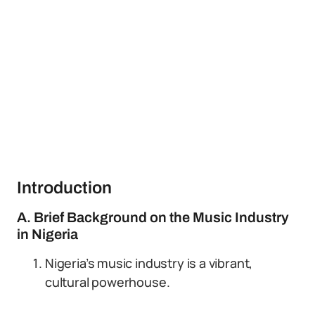
Introduction
A. Brief Background on the Music Industry
in Nigeria
Nigeria’s music industry is a vibrant,
cultural powerhouse.