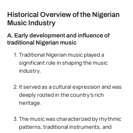
Historical Overview of the Nigerian
Music Industry
A. Early development and influence of
traditional Nigerian music
Traditional Nigerian music played a
significant role in shaping the music
industry.
It served as a cultural expression and was
deeply rooted in the country’s rich
heritage.
The music was characterized by rhythmic
patterns, traditional instruments, and