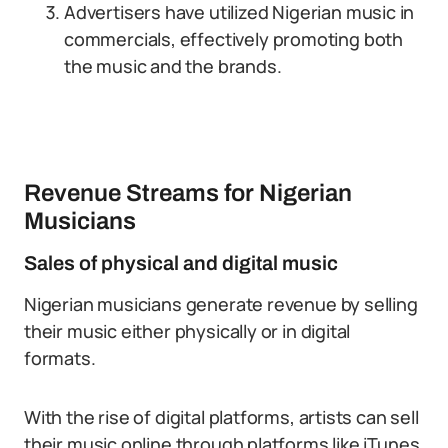
Advertisers have utilized Nigerian music in
commercials, effectively promoting both
the music and the brands.
Revenue Streams for Nigerian
Musicians
Sales of physical and digital music
Nigerian musicians generate revenue by selling
their music either physically or in digital
formats.
With the rise of digital platforms, artists can sell
their music online through platforms like iTunes