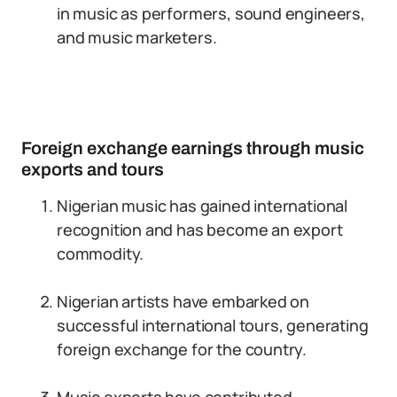
in music as performers, sound engineers,
and music marketers.
Foreign exchange earnings through music
exports and tours
Nigerian music has gained international
recognition and has become an export
commodity.
Nigerian artists have embarked on
successful international tours, generating
foreign exchange for the country.