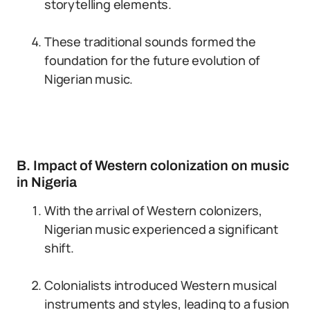
storytelling elements.
These traditional sounds formed the
foundation for the future evolution of
Nigerian music.
B. Impact of Western colonization on music
in Nigeria
With the arrival of Western colonizers,
Nigerian music experienced a significant
shift.
Colonialists introduced Western musical
instruments and styles, leading to a fusion