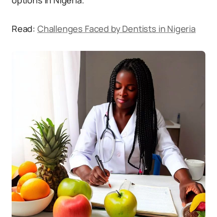
options in Nigeria.
Read:
Challenges Faced by Dentists in Nigeria