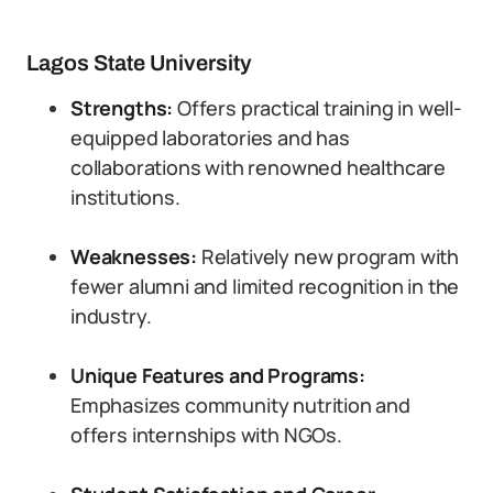
Lagos State University
Strengths:
Offers practical training in well-
equipped laboratories and has
collaborations with renowned healthcare
institutions.
Weaknesses:
Relatively new program with
fewer alumni and limited recognition in the
industry.
Unique Features and Programs:
Emphasizes community nutrition and
offers internships with NGOs.