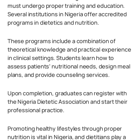
must undergo proper training and education.
Several institutions in Nigeria offer accredited
programs in dietetics and nutrition.
These programs include a combination of
theoretical knowledge and practical experience
in clinical settings. Students learn how to
assess patients’ nutritional needs, design meal
plans, and provide counseling services.
Upon completion, graduates can register with
the Nigeria Dietetic Association and start their
professional practice.
Promoting healthy lifestyles through proper
nutrition is vital in Nigeria, and dietitians play a