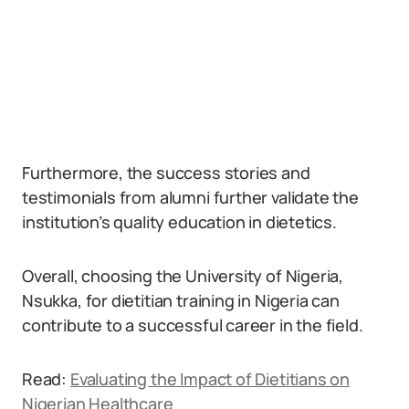
Furthermore, the success stories and
testimonials from alumni further validate the
institution’s quality education in dietetics.
Overall, choosing the University of Nigeria,
Nsukka, for dietitian training in Nigeria can
contribute to a successful career in the field.
Read:
Evaluating the Impact of Dietitians on
Nigerian Healthcare