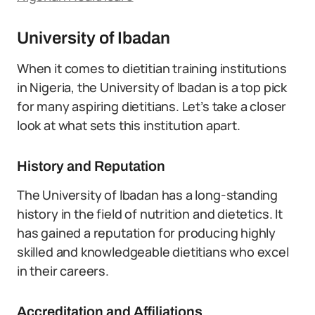
University of Ibadan
When it comes to dietitian training institutions
in Nigeria, the University of Ibadan is a top pick
for many aspiring dietitians. Let’s take a closer
look at what sets this institution apart.
History and Reputation
The University of Ibadan has a long-standing
history in the field of nutrition and dietetics. It
has gained a reputation for producing highly
skilled and knowledgeable dietitians who excel
in their careers.
Accreditation and Affiliations