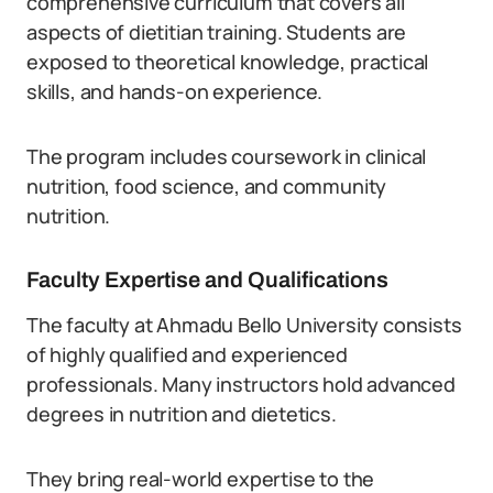
comprehensive curriculum that covers all
aspects of dietitian training. Students are
exposed to theoretical knowledge, practical
skills, and hands-on experience.
The program includes coursework in clinical
nutrition, food science, and community
nutrition.
Faculty Expertise and Qualifications
The faculty at Ahmadu Bello University consists
of highly qualified and experienced
professionals. Many instructors hold advanced
degrees in nutrition and dietetics.
They bring real-world expertise to the