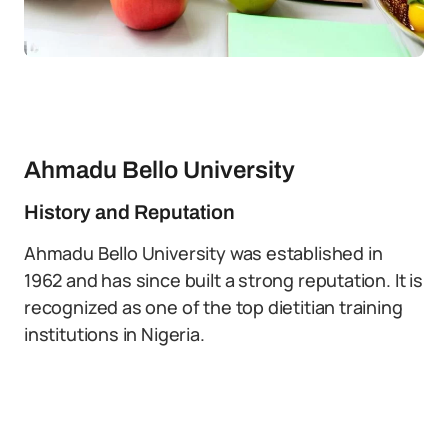
Ahmadu Bello University
History and Reputation
Ahmadu Bello University was established in
1962 and has since built a strong reputation. It is
recognized as one of the top dietitian training
institutions in Nigeria.