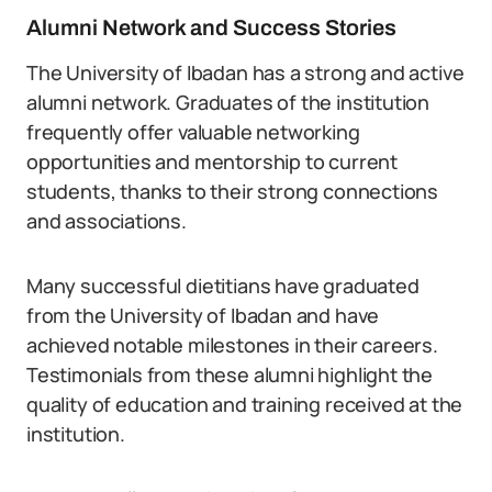
Alumni Network and Success Stories
The University of Ibadan has a strong and active
alumni network. Graduates of the institution
frequently offer valuable networking
opportunities and mentorship to current
students, thanks to their strong connections
and associations.
Many successful dietitians have graduated
from the University of Ibadan and have
achieved notable milestones in their careers.
Testimonials from these alumni highlight the
quality of education and training received at the
institution.