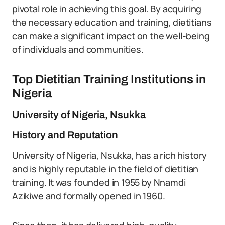
pivotal role in achieving this goal. By acquiring
the necessary education and training, dietitians
can make a significant impact on the well-being
of individuals and communities.
Top Dietitian Training Institutions in
Nigeria
University of Nigeria, Nsukka
History and Reputation
University of Nigeria, Nsukka, has a rich history
and is highly reputable in the field of dietitian
training. It was founded in 1955 by Nnamdi
Azikiwe and formally opened in 1960.