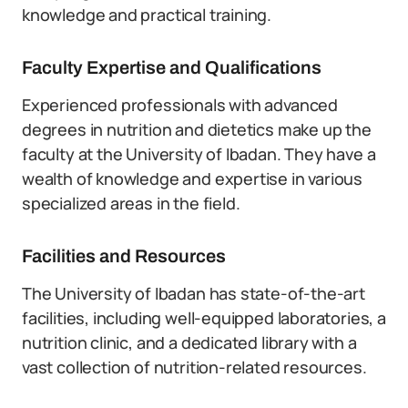
knowledge and practical training.
Faculty Expertise and Qualifications
Experienced professionals with advanced
degrees in nutrition and dietetics make up the
faculty at the University of Ibadan. They have a
wealth of knowledge and expertise in various
specialized areas in the field.
Facilities and Resources
The University of Ibadan has state-of-the-art
facilities, including well-equipped laboratories, a
nutrition clinic, and a dedicated library with a
vast collection of nutrition-related resources.