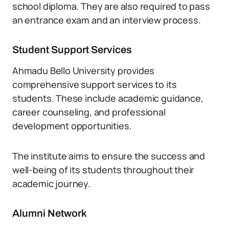
school diploma. They are also required to pass
an entrance exam and an interview process.
Student Support Services
Ahmadu Bello University provides
comprehensive support services to its
students. These include academic guidance,
career counseling, and professional
development opportunities.
The institute aims to ensure the success and
well-being of its students throughout their
academic journey.
Alumni Network