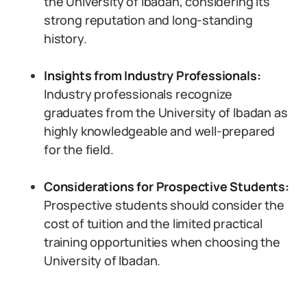
the University of Ibadan, considering its
strong reputation and long-standing
history.
Insights from Industry Professionals:
Industry professionals recognize
graduates from the University of Ibadan as
highly knowledgeable and well-prepared
for the field.
Considerations for Prospective Students:
Prospective students should consider the
cost of tuition and the limited practical
training opportunities when choosing the
University of Ibadan.