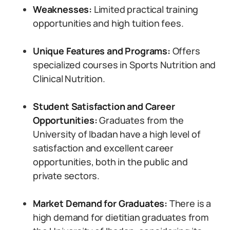
Weaknesses:
Limited practical training
opportunities and high tuition fees.
Unique Features and Programs:
Offers
specialized courses in Sports Nutrition and
Clinical Nutrition.
Student Satisfaction and Career
Opportunities:
Graduates from the
University of Ibadan have a high level of
satisfaction and excellent career
opportunities, both in the public and
private sectors.
Market Demand for Graduates:
There is a
high demand for dietitian graduates from