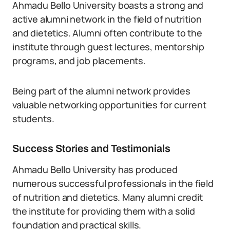
Ahmadu Bello University boasts a strong and
active alumni network in the field of nutrition
and dietetics. Alumni often contribute to the
institute through guest lectures, mentorship
programs, and job placements.
Being part of the alumni network provides
valuable networking opportunities for current
students.
Success Stories and Testimonials
Ahmadu Bello University has produced
numerous successful professionals in the field
of nutrition and dietetics. Many alumni credit
the institute for providing them with a solid
foundation and practical skills.