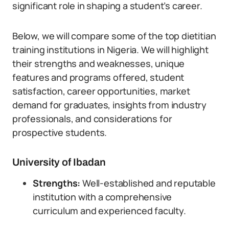
significant role in shaping a student’s career.
Below, we will compare some of the top dietitian
training institutions in Nigeria. We will highlight
their strengths and weaknesses, unique
features and programs offered, student
satisfaction, career opportunities, market
demand for graduates, insights from industry
professionals, and considerations for
prospective students.
University of Ibadan
Strengths:
Well-established and reputable
institution with a comprehensive
curriculum and experienced faculty.