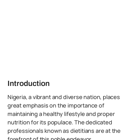
Introduction
Nigeria, a vibrant and diverse nation, places
great emphasis on the importance of
maintaining a healthy lifestyle and proper
nutrition for its populace. The dedicated
professionals known as dietitians are at the
forefront of this noble endeavor.