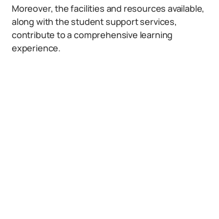
Moreover, the facilities and resources available,
along with the student support services,
contribute to a comprehensive learning
experience.