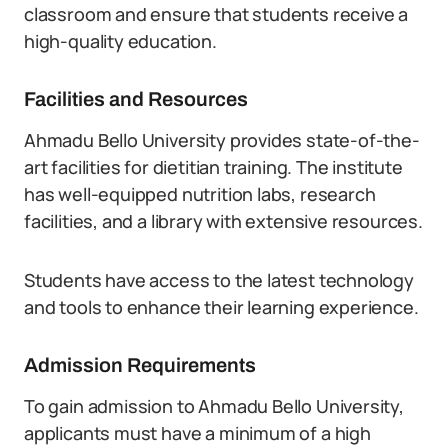
classroom and ensure that students receive a
high-quality education.
Facilities and Resources
Ahmadu Bello University provides state-of-the-
art facilities for dietitian training. The institute
has well-equipped nutrition labs, research
facilities, and a library with extensive resources.
Students have access to the latest technology
and tools to enhance their learning experience.
Admission Requirements
To gain admission to Ahmadu Bello University,
applicants must have a minimum of a high