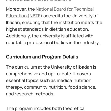
Moreover, the
National Board for Technical
Education (NBTE)
accredits the University of
Ibadan, ensuring that the institution meets the
highest standards in dietitian education.
Additionally, the university is affiliated with
reputable professional bodies in the industry.
Curriculum and Program Details
The curriculum at the University of Ibadan is
comprehensive and up-to-date. It covers
essential topics such as medical nutrition
therapy, community nutrition, food science,
and research methods.
The program includes both theoretical