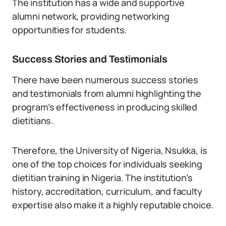
The institution has a wide and supportive
alumni network, providing networking
opportunities for students.
Success Stories and Testimonials
There have been numerous success stories
and testimonials from alumni highlighting the
program’s effectiveness in producing skilled
dietitians.
Therefore, the University of Nigeria, Nsukka, is
one of the top choices for individuals seeking
dietitian training in Nigeria. The institution’s
history, accreditation, curriculum, and faculty
expertise also make it a highly reputable choice.