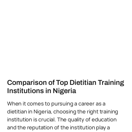
Comparison of Top Dietitian Training
Institutions in Nigeria
When it comes to pursuing a career as a
dietitian in Nigeria, choosing the right training
institution is crucial. The quality of education
and the reputation of the institution play a