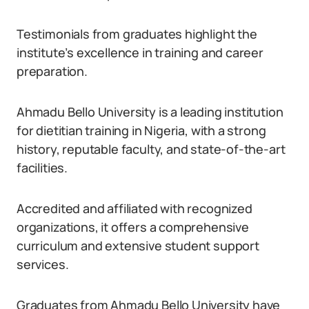
Testimonials from graduates highlight the
institute’s excellence in training and career
preparation.
Ahmadu Bello University is a leading institution
for dietitian training in Nigeria, with a strong
history, reputable faculty, and state-of-the-art
facilities.
Accredited and affiliated with recognized
organizations, it offers a comprehensive
curriculum and extensive student support
services.
Graduates from Ahmadu Bello University have