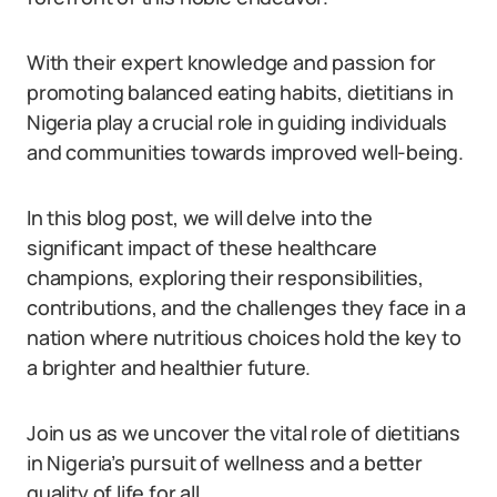
With their expert knowledge and passion for
promoting balanced eating habits, dietitians in
Nigeria play a crucial role in guiding individuals
and communities towards improved well-being.
In this blog post, we will delve into the
significant impact of these healthcare
champions, exploring their responsibilities,
contributions, and the challenges they face in a
nation where nutritious choices hold the key to
a brighter and healthier future.
Join us as we uncover the vital role of dietitians
in Nigeria’s pursuit of wellness and a better
quality of life for all.