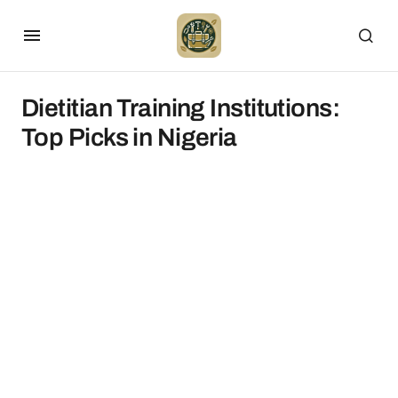
Dietitian Training Institutions:
Top Picks in Nigeria