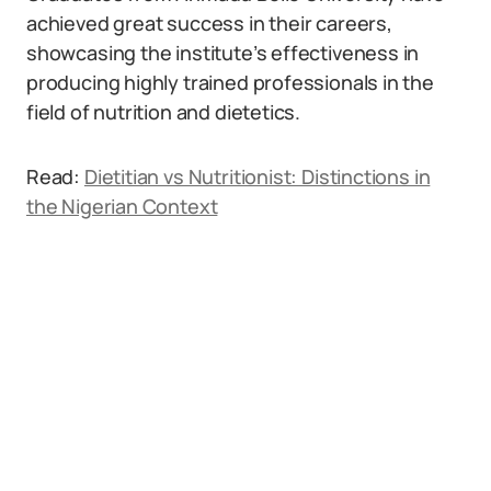
achieved great success in their careers,
showcasing the institute’s effectiveness in
producing highly trained professionals in the
field of nutrition and dietetics.
Read:
Dietitian vs Nutritionist: Distinctions in
the Nigerian Context