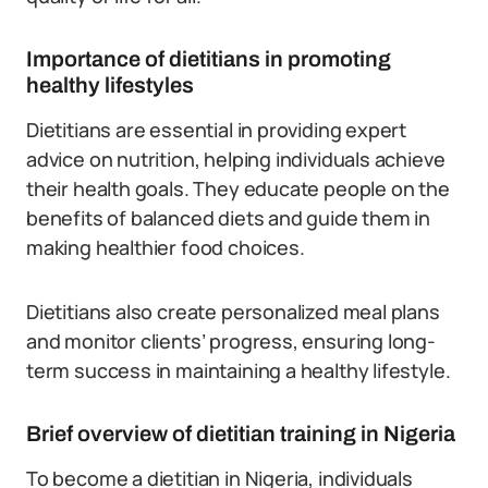
Importance of dietitians in promoting
healthy lifestyles
Dietitians are essential in providing expert
advice on nutrition, helping individuals achieve
their health goals. They educate people on the
benefits of balanced diets and guide them in
making healthier food choices.
Dietitians also create personalized meal plans
and monitor clients’ progress, ensuring long-
term success in maintaining a healthy lifestyle.
Brief overview of dietitian training in Nigeria
To become a dietitian in Nigeria, individuals