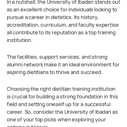
In a nutshell, the University of Ibadan stands out
as an excellent choice for individuals looking to
pursue a career in dietetics. Its history,
accreditation, curriculum, and faculty expertise
all contribute to its reputation as a top training
institution.
The facilities, support services, and strong
alumni network make it an ideal environment for
aspiring dietitians to thrive and succeed.
Choosing the right dietitian training institution
is crucial for building a strong foundation in this
field and setting oneself up for a successful
career. So, consider the University of Ibadan as
one of your top picks when exploring your