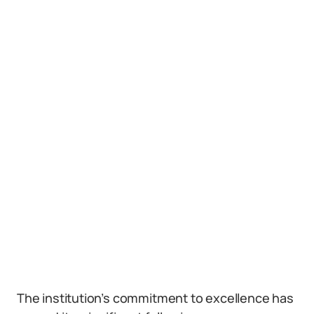
The institution’s commitment to excellence has