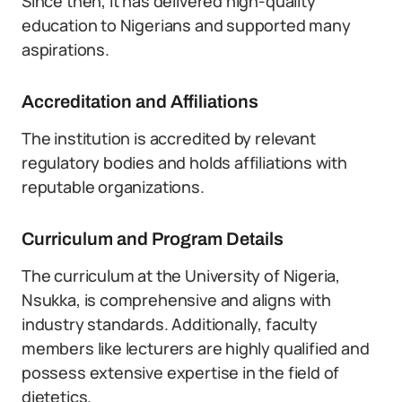
Since then, it has delivered high-quality
education to Nigerians and supported many
aspirations.
Accreditation and Affiliations
The institution is accredited by relevant
regulatory bodies and holds affiliations with
reputable organizations.
Curriculum and Program Details
The curriculum at the University of Nigeria,
Nsukka, is comprehensive and aligns with
industry standards. Additionally, faculty
members like lecturers are highly qualified and
possess extensive expertise in the field of
dietetics.