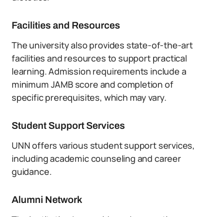
Facilities and Resources
The university also provides state-of-the-art
facilities and resources to support practical
learning. Admission requirements include a
minimum JAMB score and completion of
specific prerequisites, which may vary.
Student Support Services
UNN offers various student support services,
including academic counseling and career
guidance.
Alumni Network