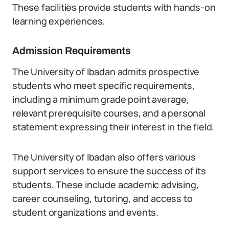
These facilities provide students with hands-on
learning experiences.
Admission Requirements
The University of Ibadan admits prospective
students who meet specific requirements,
including a minimum grade point average,
relevant prerequisite courses, and a personal
statement expressing their interest in the field.
The University of Ibadan also offers various
support services to ensure the success of its
students. These include academic advising,
career counseling, tutoring, and access to
student organizations and events.