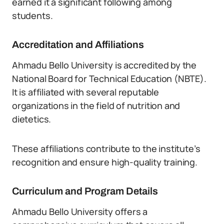
earned it a significant following among
students.
Accreditation and Affiliations
Ahmadu Bello University is accredited by the
National Board for Technical Education (NBTE).
It is affiliated with several reputable
organizations in the field of nutrition and
dietetics.
These affiliations contribute to the institute’s
recognition and ensure high-quality training.
Curriculum and Program Details
Ahmadu Bello University offers a