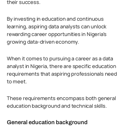
their success.
By investing in education and continuous
learning, aspiring data analysts can unlock
rewarding career opportunities in Nigeria’s
growing data-driven economy.
When it comes to pursuing a career as a data
analyst in Nigeria, there are specific education
requirements that aspiring professionals need
to meet.
These requirements encompass both general
education background and technical skills.
General education background