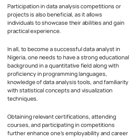
Participation in data analysis competitions or
projects is also beneficial, as it allows
individuals to showcase their abilities and gain
practical experience.
In all, to become a successful data analyst in
Nigeria, one needs to have a strong educational
background in a quantitative field along with
proficiency in programming languages,
knowledge of data analysis tools, and familiarity
with statistical concepts and visualization
techniques.
Obtaining relevant certifications, attending
courses, and participating in competitions
further enhance one’s employability and career