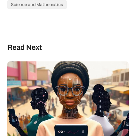
Science and Mathematics
Read Next