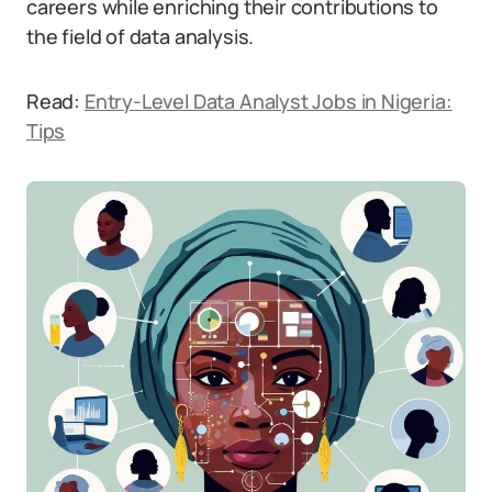
careers while enriching their contributions to
the field of data analysis.
Read:
Entry-Level Data Analyst Jobs in Nigeria:
Tips