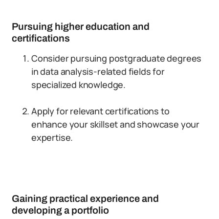
Pursuing higher education and
certifications
Consider pursuing postgraduate degrees
in data analysis-related fields for
specialized knowledge.
Apply for relevant certifications to
enhance your skillset and showcase your
expertise.
Gaining practical experience and
developing a portfolio