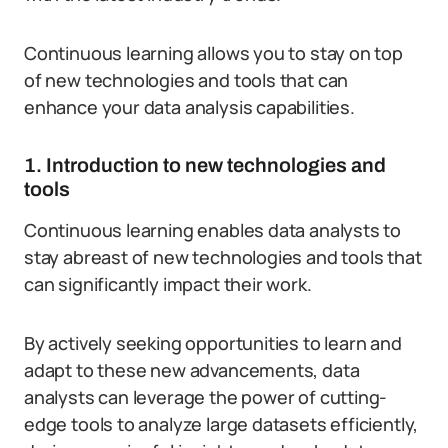
Continuous learning allows you to stay on top
of new technologies and tools that can
enhance your data analysis capabilities.
1. Introduction to new technologies and
tools
Continuous learning enables data analysts to
stay abreast of new technologies and tools that
can significantly impact their work.
By actively seeking opportunities to learn and
adapt to these new advancements, data
analysts can leverage the power of cutting-
edge tools to analyze large datasets efficiently,