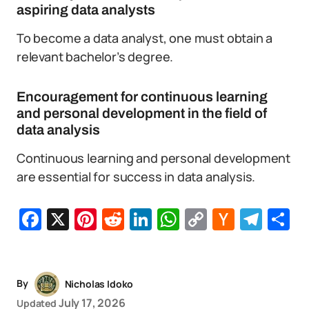
aspiring data analysts
To become a data analyst, one must obtain a
relevant bachelor’s degree.
Encouragement for continuous learning
and personal development in the field of
data analysis
Continuous learning and personal development
are essential for success in data analysis.
Facebook
X
Pinterest
Reddit
LinkedIn
WhatsApp
Copy
Hacker
Tel
S
Link
News
By
Nicholas Idoko
July 17, 2026
Updated