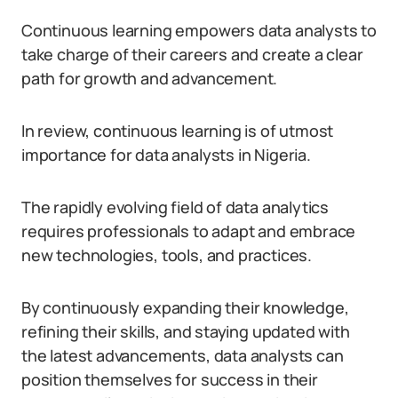
Continuous learning empowers data analysts to
take charge of their careers and create a clear
path for growth and advancement.
In review, continuous learning is of utmost
importance for data analysts in Nigeria.
The rapidly evolving field of data analytics
requires professionals to adapt and embrace
new technologies, tools, and practices.
By continuously expanding their knowledge,
refining their skills, and staying updated with
the latest advancements, data analysts can
position themselves for success in their