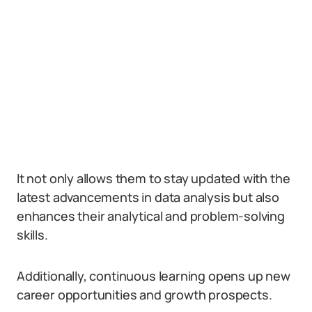
It not only allows them to stay updated with the
latest advancements in data analysis but also
enhances their analytical and problem-solving
skills.
Additionally, continuous learning opens up new
career opportunities and growth prospects.