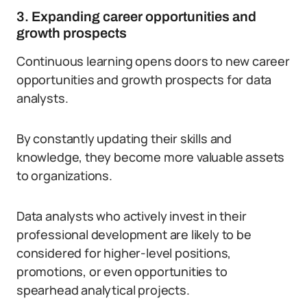
3. Expanding career opportunities and
growth prospects
Continuous learning opens doors to new career
opportunities and growth prospects for data
analysts.
By constantly updating their skills and
knowledge, they become more valuable assets
to organizations.
Data analysts who actively invest in their
professional development are likely to be
considered for higher-level positions,
promotions, or even opportunities to
spearhead analytical projects.