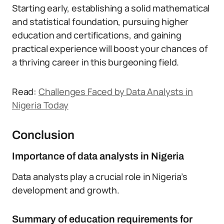
Starting early, establishing a solid mathematical
and statistical foundation, pursuing higher
education and certifications, and gaining
practical experience will boost your chances of
a thriving career in this burgeoning field.
Read:
Challenges Faced by Data Analysts in
Nigeria Today
Conclusion
Importance of data analysts in Nigeria
Data analysts play a crucial role in Nigeria’s
development and growth.
Summary of education requirements for