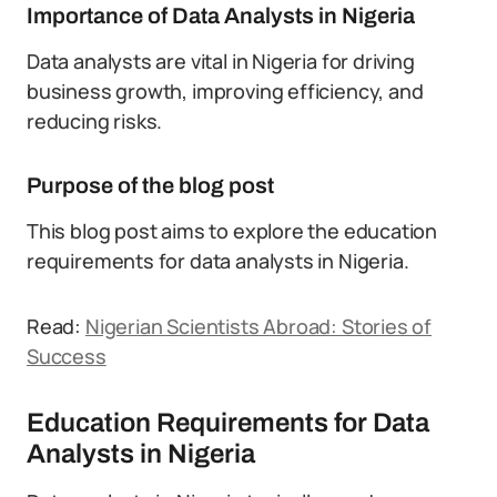
Importance of Data Analysts in Nigeria
Data analysts are vital in Nigeria for driving
business growth, improving efficiency, and
reducing risks.
Purpose of the blog post
This blog post aims to explore the education
requirements for data analysts in Nigeria.
Read:
Nigerian Scientists Abroad: Stories of
Success
Education Requirements for Data
Analysts in Nigeria