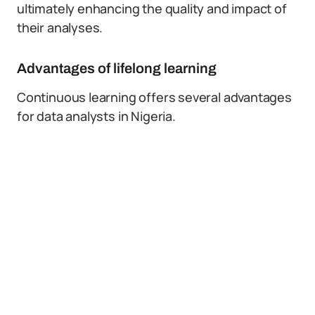
ultimately enhancing the quality and impact of
their analyses.
Advantages of lifelong learning
Continuous learning offers several advantages
for data analysts in Nigeria.