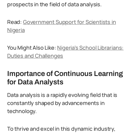
prospects in the field of data analysis.
Read:
Government Support for Scientists in
Nigeria
You Might Also Like:
Nigeria’s School Librarians:
Duties and Challenges
Importance of Continuous Learning
for Data Analysts
Data analysis is a rapidly evolving field that is
constantly shaped by advancements in
technology.
To thrive and excel in this dynamic industry,