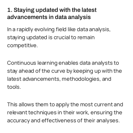
1. Staying updated with the latest
advancements in data analysis
In a rapidly evolving field like data analysis,
staying updated is crucial to remain
competitive.
Continuous learning enables data analysts to
stay ahead of the curve by keeping up with the
latest advancements, methodologies, and
tools.
This allows them to apply the most current and
relevant techniques in their work, ensuring the
accuracy and effectiveness of their analyses.