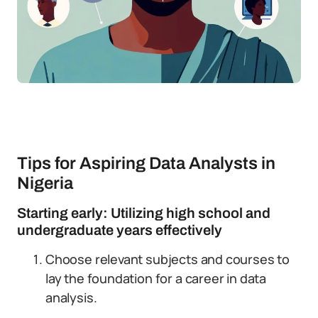
Tips for Aspiring Data Analysts in
Nigeria
Starting early: Utilizing high school and
undergraduate years effectively
Choose relevant subjects and courses to
lay the foundation for a career in data
analysis.