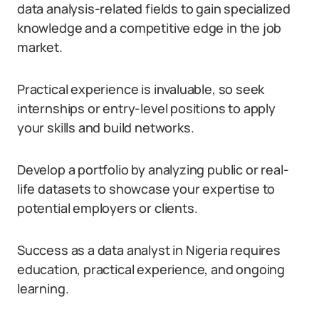
data analysis-related fields to gain specialized
knowledge and a competitive edge in the job
market.
Practical experience is invaluable, so seek
internships or entry-level positions to apply
your skills and build networks.
Develop a portfolio by analyzing public or real-
life datasets to showcase your expertise to
potential employers or clients.
Success as a data analyst in Nigeria requires
education, practical experience, and ongoing
learning.