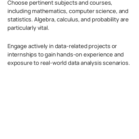
Choose pertinent subjects and courses,
including mathematics, computer science, and
statistics. Algebra, calculus, and probability are
particularly vital.
Engage actively in data-related projects or
internships to gain hands-on experience and
exposure to real-world data analysis scenarios.