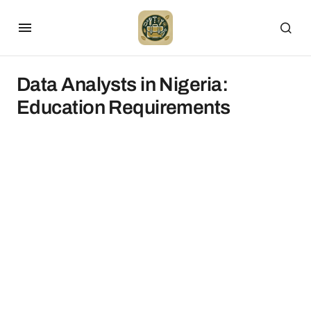
Data Analysts in Nigeria:
Education Requirements