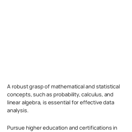
A robust grasp of mathematical and statistical
concepts, such as probability, calculus, and
linear algebra, is essential for effective data
analysis.
Pursue higher education and certifications in