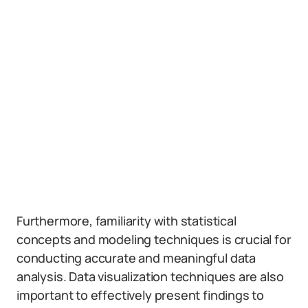
Furthermore, familiarity with statistical
concepts and modeling techniques is crucial for
conducting accurate and meaningful data
analysis. Data visualization techniques are also
important to effectively present findings to