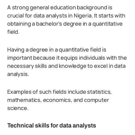
A strong general education background is
crucial for data analysts in Nigeria. It starts with
obtaining a bachelor’s degree in a quantitative
field.
Having a degree in a quantitative field is
important because it equips individuals with the
necessary skills and knowledge to excel in data
analysis.
Examples of such fields include statistics,
mathematics, economics, and computer
science.
Technical skills for data analysts