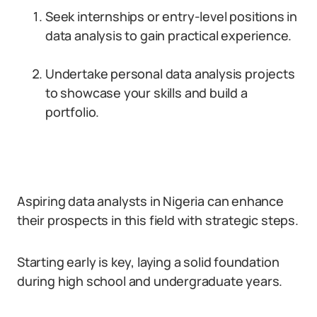
Seek internships or entry-level positions in
data analysis to gain practical experience.
Undertake personal data analysis projects
to showcase your skills and build a
portfolio.
Aspiring data analysts in Nigeria can enhance
their prospects in this field with strategic steps.
Starting early is key, laying a solid foundation
during high school and undergraduate years.