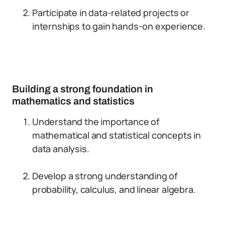
Participate in data-related projects or
internships to gain hands-on experience.
Building a strong foundation in
mathematics and statistics
Understand the importance of
mathematical and statistical concepts in
data analysis.
Develop a strong understanding of
probability, calculus, and linear algebra.