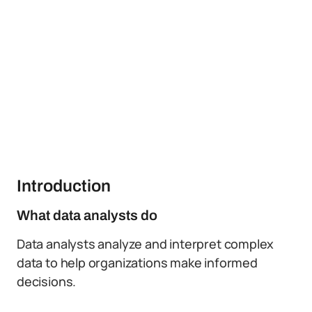
Introduction
What data analysts do
Data analysts analyze and interpret complex
data to help organizations make informed
decisions.