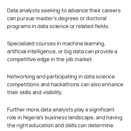
Data analysts seeking to advance their careers
can pursue master’s degrees or doctoral
programs in data science or related fields.
Specialized courses in machine learning,
artificial intelligence, or big data can provide a
competitive edge in the job market.
Networking and participating in data science
competitions and hackathons can also enhance
their skills and visibility.
Further more,data analysts play a significant
role in Nigeria’s business landscape, and having
the right education and skills can determine