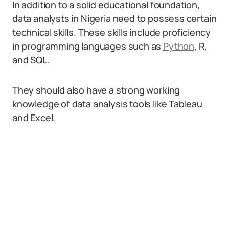
In addition to a solid educational foundation,
data analysts in Nigeria need to possess certain
technical skills. These skills include proficiency
in programming languages such as
Python
, R,
and SQL.
They should also have a strong working
knowledge of data analysis tools like Tableau
and Excel.