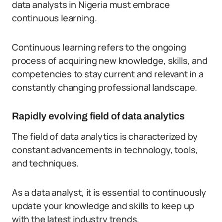
data analysts in Nigeria must embrace
continuous learning.
Continuous learning refers to the ongoing
process of acquiring new knowledge, skills, and
competencies to stay current and relevant in a
constantly changing professional landscape.
Rapidly evolving field of data analytics
The field of data analytics is characterized by
constant advancements in technology, tools,
and techniques.
As a data analyst, it is essential to continuously
update your knowledge and skills to keep up
with the latest industry trends.