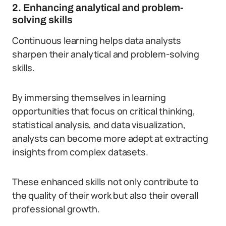
2. Enhancing analytical and problem-
solving skills
Continuous learning helps data analysts
sharpen their analytical and problem-solving
skills.
By immersing themselves in learning
opportunities that focus on critical thinking,
statistical analysis, and data visualization,
analysts can become more adept at extracting
insights from complex datasets.
These enhanced skills not only contribute to
the quality of their work but also their overall
professional growth.