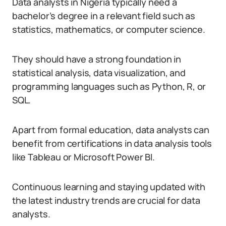
Data analysts in Nigeria typically need a
bachelor’s degree in a relevant field such as
statistics, mathematics, or computer science.
They should have a strong foundation in
statistical analysis, data visualization, and
programming languages such as Python, R, or
SQL.
Apart from formal education, data analysts can
benefit from certifications in data analysis tools
like Tableau or Microsoft Power BI.
Continuous learning and staying updated with
the latest industry trends are crucial for data
analysts.