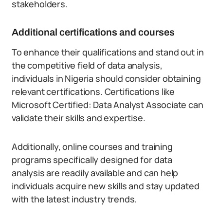
stakeholders.
Additional certifications and courses
To enhance their qualifications and stand out in
the competitive field of data analysis,
individuals in Nigeria should consider obtaining
relevant certifications. Certifications like
Microsoft Certified: Data Analyst Associate can
validate their skills and expertise.
Additionally, online courses and training
programs specifically designed for data
analysis are readily available and can help
individuals acquire new skills and stay updated
with the latest industry trends.