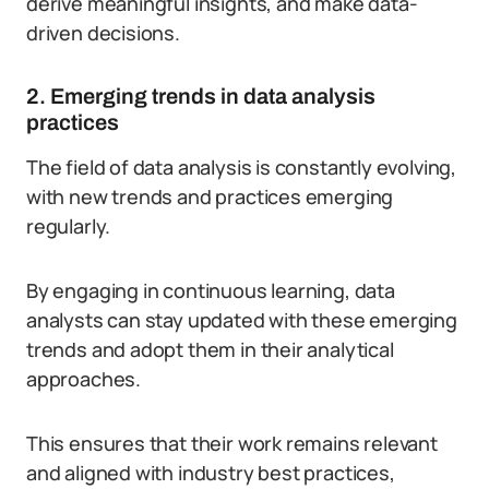
derive meaningful insights, and make data-
driven decisions.
2. Emerging trends in data analysis
practices
The field of data analysis is constantly evolving,
with new trends and practices emerging
regularly.
By engaging in continuous learning, data
analysts can stay updated with these emerging
trends and adopt them in their analytical
approaches.
This ensures that their work remains relevant
and aligned with industry best practices,