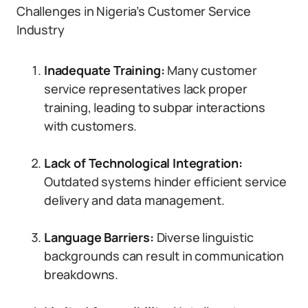
Challenges in Nigeria’s Customer Service
Industry
Inadequate Training:
Many customer
service representatives lack proper
training, leading to subpar interactions
with customers.
Lack of Technological Integration:
Outdated systems hinder efficient service
delivery and data management.
Language Barriers:
Diverse linguistic
backgrounds can result in communication
breakdowns.