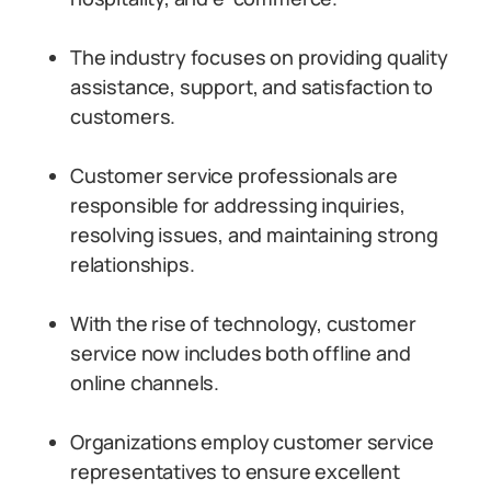
The industry focuses on providing quality
assistance, support, and satisfaction to
customers.
Customer service professionals are
responsible for addressing inquiries,
resolving issues, and maintaining strong
relationships.
With the rise of technology, customer
service now includes both offline and
online channels.
Organizations employ customer service
representatives to ensure excellent