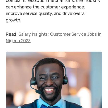
complaint resolution mechanisms, the industry
can enhance the customer experience,
improve service quality, and drive overall
growth.
Read:
Salary Insights: Customer Service Jobs in
Nigeria 2023