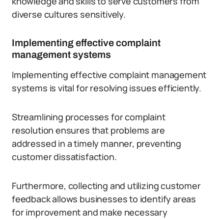
knowledge and skills to serve customers from
diverse cultures sensitively.
Implementing effective complaint
management systems
Implementing effective complaint management
systems is vital for resolving issues efficiently.
Streamlining processes for complaint
resolution ensures that problems are
addressed in a timely manner, preventing
customer dissatisfaction.
Furthermore, collecting and utilizing customer
feedback allows businesses to identify areas
for improvement and make necessary