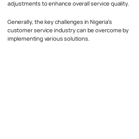
adjustments to enhance overall service quality.
Generally, the key challenges in Nigeria’s
customer service industry can be overcome by
implementing various solutions.