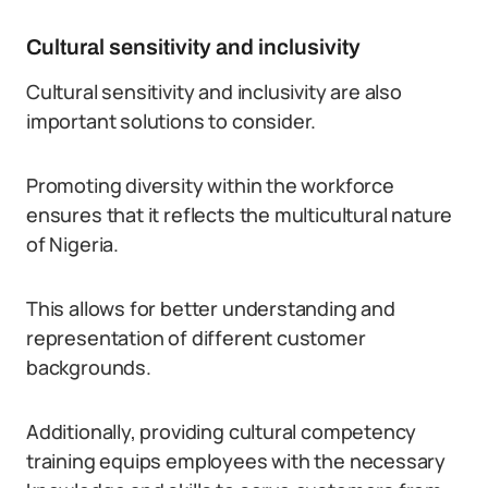
Cultural sensitivity and inclusivity
Cultural sensitivity and inclusivity are also
important solutions to consider.
Promoting diversity within the workforce
ensures that it reflects the multicultural nature
of Nigeria.
This allows for better understanding and
representation of different customer
backgrounds.
Additionally, providing cultural competency
training equips employees with the necessary