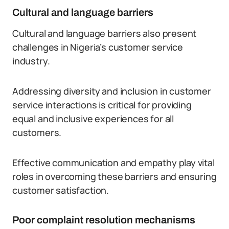
Cultural and language barriers
Cultural and language barriers also present
challenges in Nigeria’s customer service
industry.
Addressing diversity and inclusion in customer
service interactions is critical for providing
equal and inclusive experiences for all
customers.
Effective communication and empathy play vital
roles in overcoming these barriers and ensuring
customer satisfaction.
Poor complaint resolution mechanisms