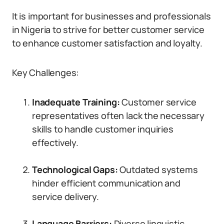
It is important for businesses and professionals
in Nigeria to strive for better customer service
to enhance customer satisfaction and loyalty.
Key Challenges:
Inadequate Training:
Customer service
representatives often lack the necessary
skills to handle customer inquiries
effectively.
Technological Gaps:
Outdated systems
hinder efficient communication and
service delivery.
Language Barriers:
Diverse linguistic