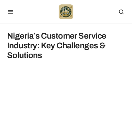
Nigeria’s Customer Service
Industry: Key Challenges &
Solutions