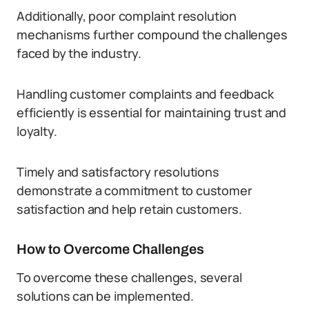
Additionally, poor complaint resolution
mechanisms further compound the challenges
faced by the industry.
Handling customer complaints and feedback
efficiently is essential for maintaining trust and
loyalty.
Timely and satisfactory resolutions
demonstrate a commitment to customer
satisfaction and help retain customers.
How to Overcome Challenges
To overcome these challenges, several
solutions can be implemented.