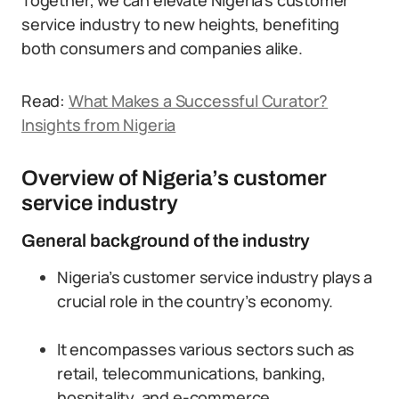
Together, we can elevate Nigeria’s customer
service industry to new heights, benefiting
both consumers and companies alike.
Read:
What Makes a Successful Curator?
Insights from Nigeria
Overview of Nigeria’s customer
service industry
General background of the industry
Nigeria’s customer service industry plays a
crucial role in the country’s economy.
It encompasses various sectors such as
retail, telecommunications, banking,
hospitality, and e-commerce.