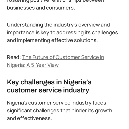
businesses and consumers.
Understanding the industry’s overview and
importance is key to addressing its challenges
and implementing effective solutions.
Read:
The Future of Customer Service in
Nigeria: A 5-Year View
Key challenges in Nigeria’s
customer service industry
Nigeria’s customer service industry faces
significant challenges that hinder its growth
and effectiveness.