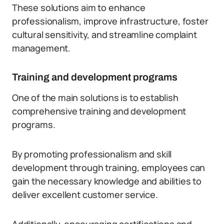
These solutions aim to enhance
professionalism, improve infrastructure, foster
cultural sensitivity, and streamline complaint
management.
Training and development programs
One of the main solutions is to establish
comprehensive training and development
programs.
By promoting professionalism and skill
development through training, employees can
gain the necessary knowledge and abilities to
deliver excellent customer service.