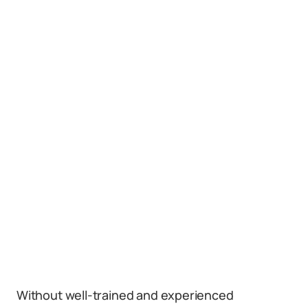
Without well-trained and experienced