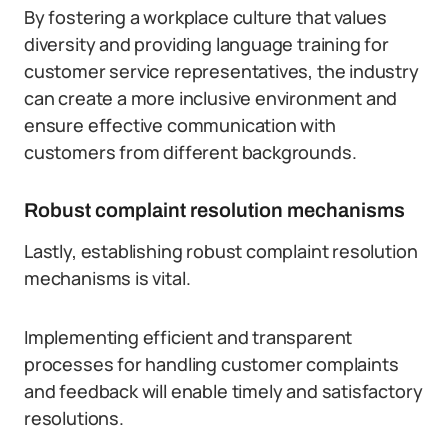
By fostering a workplace culture that values
diversity and providing language training for
customer service representatives, the industry
can create a more inclusive environment and
ensure effective communication with
customers from different backgrounds.
Robust complaint resolution mechanisms
Lastly, establishing robust complaint resolution
mechanisms is vital.
Implementing efficient and transparent
processes for handling customer complaints
and feedback will enable timely and satisfactory
resolutions.