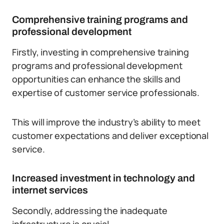
Comprehensive training programs and
professional development
Firstly, investing in comprehensive training
programs and professional development
opportunities can enhance the skills and
expertise of customer service professionals.
This will improve the industry’s ability to meet
customer expectations and deliver exceptional
service.
Increased investment in technology and
internet services
Secondly, addressing the inadequate