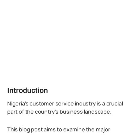
Introduction
Nigeria’s customer service industry is a crucial
part of the country’s business landscape.
This blog post aims to examine the major