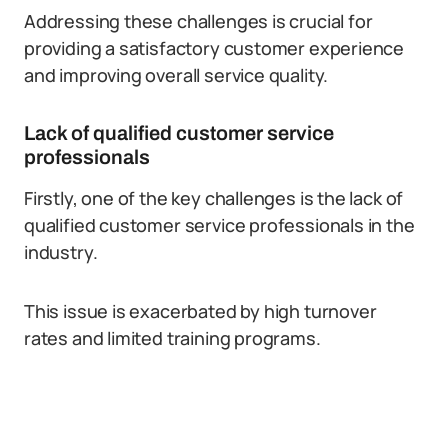
Addressing these challenges is crucial for
providing a satisfactory customer experience
and improving overall service quality.
Lack of qualified customer service
professionals
Firstly, one of the key challenges is the lack of
qualified customer service professionals in the
industry.
This issue is exacerbated by high turnover
rates and limited training programs.