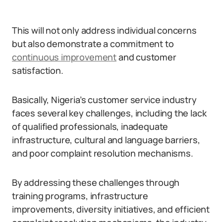
This will not only address individual concerns
but also demonstrate a commitment to
continuous improvement
and customer
satisfaction.
Basically, Nigeria’s customer service industry
faces several key challenges, including the lack
of qualified professionals, inadequate
infrastructure, cultural and language barriers,
and poor complaint resolution mechanisms.
By addressing these challenges through
training programs, infrastructure
improvements, diversity initiatives, and efficient