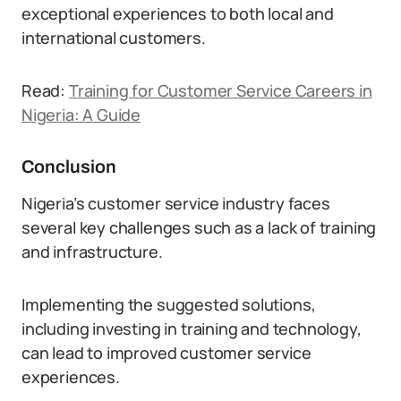
exceptional experiences to both local and
international customers.
Read:
Training for Customer Service Careers in
Nigeria: A Guide
Conclusion
Nigeria’s customer service industry faces
several key challenges such as a lack of training
and infrastructure.
Implementing the suggested solutions,
including investing in training and technology,
can lead to improved customer service
experiences.