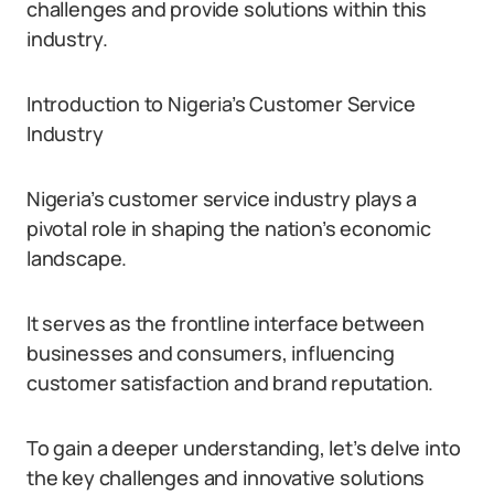
challenges and provide solutions within this
industry.
Introduction to Nigeria’s Customer Service
Industry
Nigeria’s customer service industry plays a
pivotal role in shaping the nation’s economic
landscape.
It serves as the frontline interface between
businesses and consumers, influencing
customer satisfaction and brand reputation.
To gain a deeper understanding, let’s delve into
the key challenges and innovative solutions