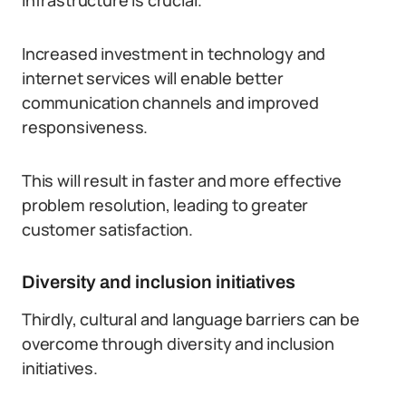
infrastructure is crucial.
Increased investment in technology and
internet services will enable better
communication channels and improved
responsiveness.
This will result in faster and more effective
problem resolution, leading to greater
customer satisfaction.
Diversity and inclusion initiatives
Thirdly, cultural and language barriers can be
overcome through diversity and inclusion
initiatives.