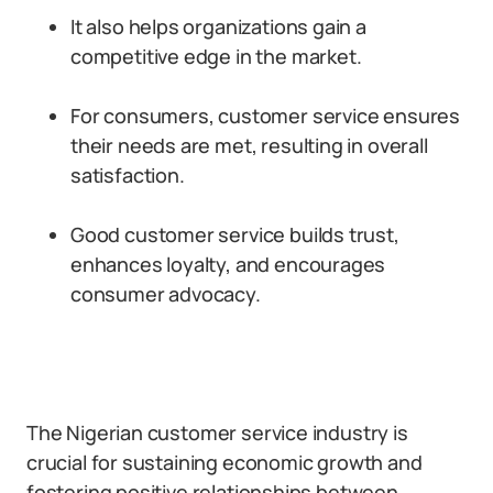
It also helps organizations gain a
competitive edge in the market.
For consumers, customer service ensures
their needs are met, resulting in overall
satisfaction.
Good customer service builds trust,
enhances loyalty, and encourages
consumer advocacy.
The Nigerian customer service industry is
crucial for sustaining economic growth and
fostering positive relationships between