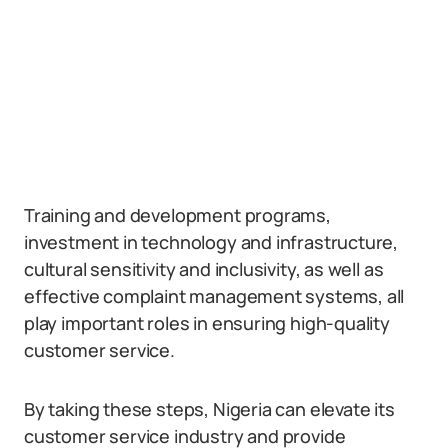
Training and development programs,
investment in technology and infrastructure,
cultural sensitivity and inclusivity, as well as
effective complaint management systems, all
play important roles in ensuring high-quality
customer service.
By taking these steps, Nigeria can elevate its
customer service industry and provide