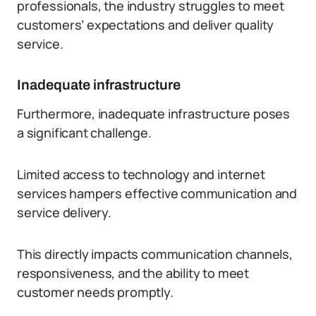
professionals, the industry struggles to meet
customers’ expectations and deliver quality
service.
Inadequate infrastructure
Furthermore, inadequate infrastructure poses
a significant challenge.
Limited access to technology and internet
services hampers effective communication and
service delivery.
This directly impacts communication channels,
responsiveness, and the ability to meet
customer needs promptly.