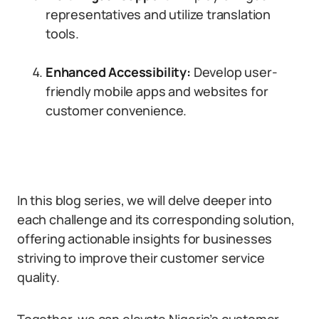
representatives and utilize translation
tools.
Enhanced Accessibility:
Develop user-
friendly mobile apps and websites for
customer convenience.
In this blog series, we will delve deeper into
each challenge and its corresponding solution,
offering actionable insights for businesses
striving to improve their customer service
quality.