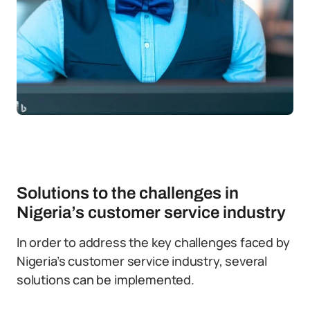
Solutions to the challenges in
Nigeria’s customer service industry
In order to address the key challenges faced by
Nigeria’s customer service industry, several
solutions can be implemented.