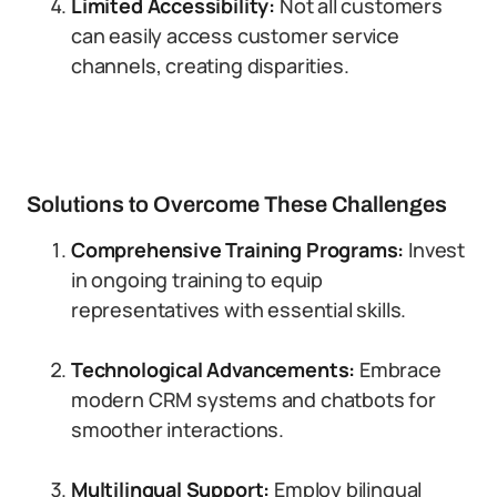
Limited Accessibility:
Not all customers
can easily access customer service
channels, creating disparities.
Solutions to Overcome These Challenges
Comprehensive Training Programs:
Invest
in ongoing training to equip
representatives with essential skills.
Technological Advancements:
Embrace
modern CRM systems and chatbots for
smoother interactions.
Multilingual Support:
Employ bilingual