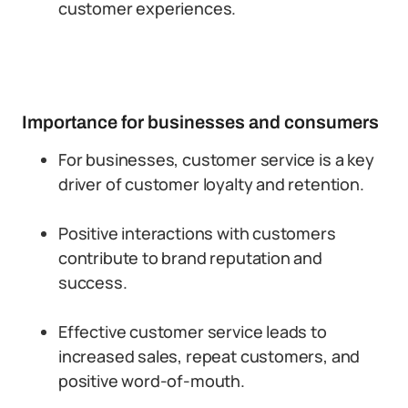
customer experiences.
Importance for businesses and consumers
For businesses, customer service is a key
driver of customer loyalty and retention.
Positive interactions with customers
contribute to brand reputation and
success.
Effective customer service leads to
increased sales, repeat customers, and
positive word-of-mouth.