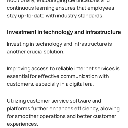
Additionally, encouraging certifications and
continuous learning ensures that employees
stay up-to-date with industry standards.
Investment in technology and infrastructure
Investing in technology and infrastructure is
another crucial solution.
Improving access to reliable internet services is
essential for effective communication with
customers, especially in a digital era.
Utilizing customer service software and
platforms further enhances efficiency, allowing
for smoother operations and better customer
experiences.