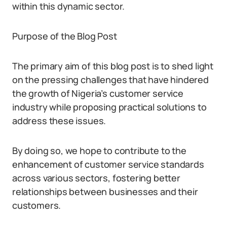
within this dynamic sector.
Purpose of the Blog Post
The primary aim of this blog post is to shed light
on the pressing challenges that have hindered
the growth of Nigeria’s customer service
industry while proposing practical solutions to
address these issues.
By doing so, we hope to contribute to the
enhancement of customer service standards
across various sectors, fostering better
relationships between businesses and their
customers.