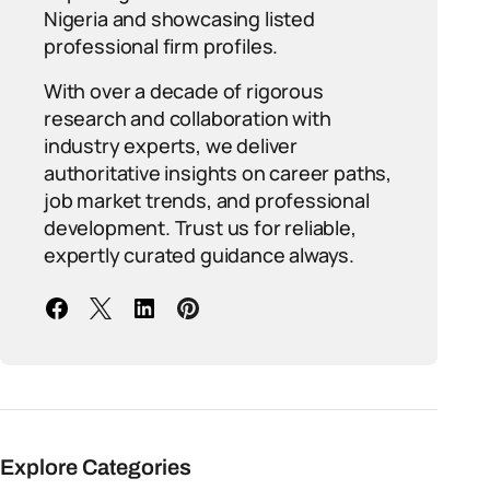
Nigeria and showcasing listed
professional firm profiles.
With over a decade of rigorous
research and collaboration with
industry experts, we deliver
authoritative insights on career paths,
job market trends, and professional
development. Trust us for reliable,
expertly curated guidance always.
Explore Categories