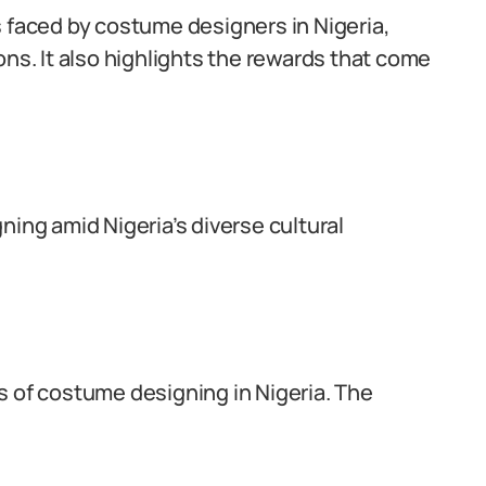
s faced by costume designers in Nigeria,
ons. It also highlights the rewards that come
ning amid Nigeria’s diverse cultural
s of costume designing in Nigeria. The