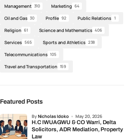
Management
Marketing
310
64
Oil and Gas
Profile
Public Relations
30
92
1
Religion
Science and Mathematics
61
406
Services
Sports and Athletics
565
238
Telecommunications
105
Travel and Transportation
159
Featured Posts
by
Nicholas Idoko
May 20, 2026
H.C IWUAGWU & CO Warri, Delta
Solicitors, ADR Mediation, Property
Law