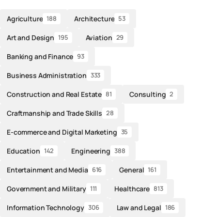
Agriculture
Architecture
188
53
Art and Design
Aviation
195
29
Banking and Finance
93
Business Administration
333
Construction and Real Estate
Consulting
81
2
Craftmanship and Trade Skills
28
E-commerce and Digital Marketing
35
Education
Engineering
142
388
Entertainment and Media
General
616
161
Government and Military
Healthcare
111
813
Information Technology
Law and Legal
306
186