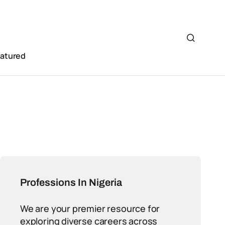
eatured
Professions In Nigeria
We are your premier resource for
exploring diverse careers across