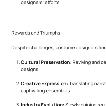
designers’ efforts.
Rewards and Triumphs:
Despite challenges, costume designers find f
Cultural Preservation:
Reviving and cel
designs.
Creative Expression:
Translating narra
captivating ensembles.
Industry Evolution:
Slowly gaining reco