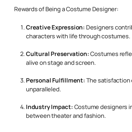
Rewards of Being a Costume Designer:
Creative Expression:
Designers contrib
characters with life through costumes.
Cultural Preservation:
Costumes reflect
alive on stage and screen.
Personal Fulfillment:
The satisfaction 
unparalleled.
Industry Impact:
Costume designers inf
between theater and fashion.