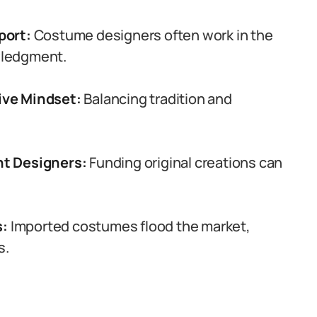
port:
Costume designers often work in the
wledgment.
ive Mindset:
Balancing tradition and
nt Designers:
Funding original creations can
s:
Imported costumes flood the market,
s.