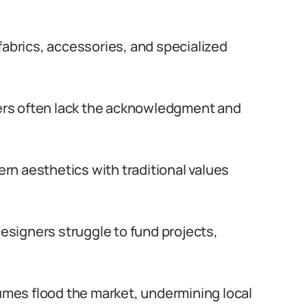
 fabrics, accessories, and specialized
s often lack the acknowledgment and
n aesthetics with traditional values
signers struggle to fund projects,
mes flood the market, undermining local