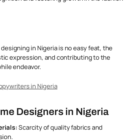
esigning in Nigeria is no easy feat, the
stic expression, and contributing to the
while endeavor.
pywriters in Nigeria
me Designers in Nigeria
rials:
Scarcity of quality fabrics and
sion.