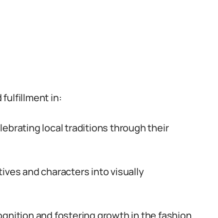
ulfillment in:
ebrating local traditions through their
tives and characters into visually
gnition and fostering growth in the fashion