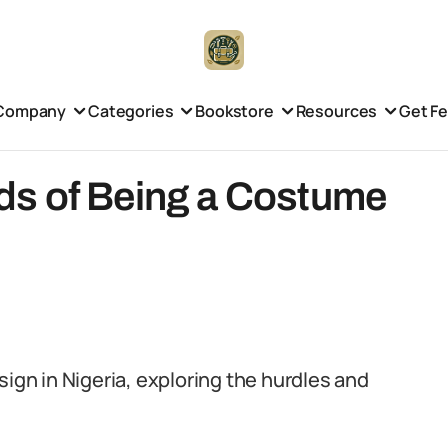
Company
Categories
Bookstore
Resources
Get F
ds of Being a Costume
sign in Nigeria, exploring the hurdles and