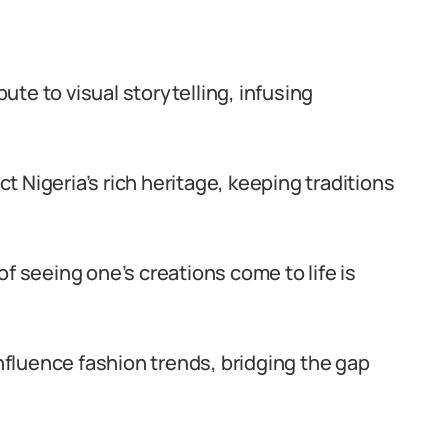
ute to visual storytelling, infusing
 Nigeria’s rich heritage, keeping traditions
of seeing one’s creations come to life is
luence fashion trends, bridging the gap