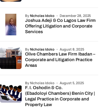
by
Nicholas Idoko
December 28, 2025
Joshua Adeji & Co Lagos Law Firm
Offering Litigation and Corporate
Services
by
Nicholas Idoko
August 8, 2025
Olive Chambers Law Firm Ibadan –
Corporate and Litigation Practice
Areas
by Nicholas Idoko
August 5, 2025
F. I. Oshodin & Co.
(Ebadoloyi Chambers) Benin City |
Legal Practice in Corporate and
Property Law