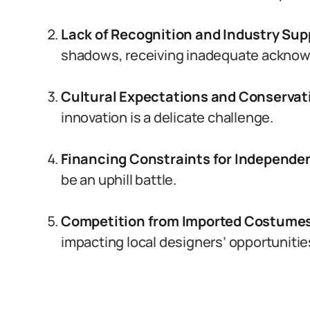
Lack of Recognition and Industry Sup
shadows, receiving inadequate ackno
Cultural Expectations and Conservat
innovation is a delicate challenge.
Financing Constraints for Independe
be an uphill battle.
Competition from Imported Costume
impacting local designers’ opportunitie