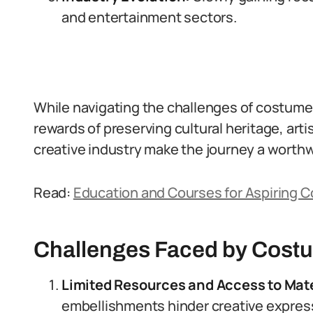
and entertainment sectors.
While navigating the challenges of costume d
rewards of preserving cultural heritage, arti
creative industry make the journey a worth
Read:
Education and Courses for Aspiring Co
Challenges Faced by Costu
Limited Resources and Access to Mate
embellishments hinder creative expres