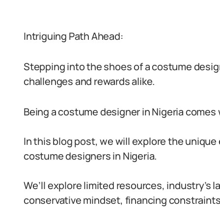
Intriguing Path Ahead:
Stepping into the shoes of a costume designer
challenges and rewards alike.
Being a costume designer in Nigeria comes w
In this blog post, we will explore the uniqu
costume designers in Nigeria.
We’ll explore limited resources, industry’s l
conservative mindset, financing constraints