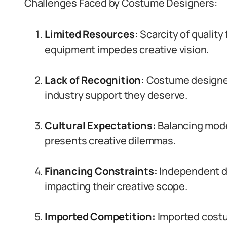
Challenges Faced by Costume Designers:
Limited Resources:
Scarcity of quality
equipment impedes creative vision.
Lack of Recognition:
Costume designer
industry support they deserve.
Cultural Expectations:
Balancing moder
presents creative dilemmas.
Financing Constraints:
Independent de
impacting their creative scope.
Imported Competition:
Imported costu