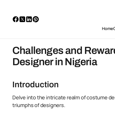
Home
Challenges and Rewar
Designer in Nigeria
Introduction
Delve into the intricate realm of costume de
triumphs of designers.