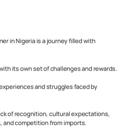
 in Nigeria is a journey filled with
ith its own set of challenges and rewards.
e experiences and struggles faced by
ack of recognition, cultural expectations,
, and competition from imports.