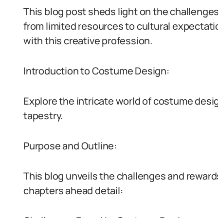
This blog post sheds light on the challenge
from limited resources to cultural expectati
with this creative profession.
Introduction to Costume Design:
Explore the intricate world of costume desig
tapestry.
Purpose and Outline:
This blog unveils the challenges and reward
chapters ahead detail: