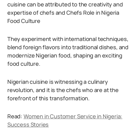
cuisine can be attributed to the creativity and
expertise of chefs and Chefs Role in Nigeria
Food Culture
They experiment with international techniques,
blend foreign flavors into traditional dishes, and
modernize Nigerian food, shaping an exciting
food culture.
Nigerian cuisine is witnessing a culinary
revolution, and it is the chefs who are at the
forefront of this transformation.
Read:
Women in Customer Service in Nigeria:
Success Stories