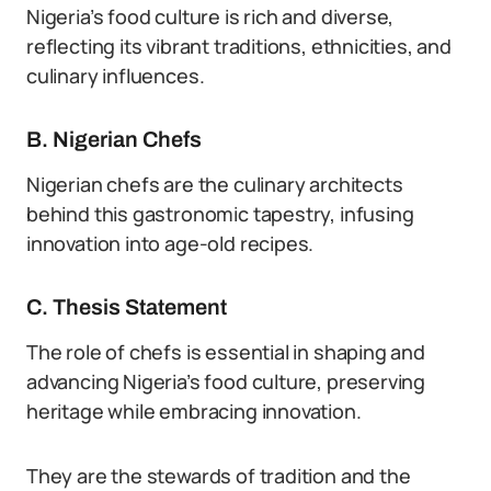
Nigeria’s food culture is rich and diverse,
reflecting its vibrant traditions, ethnicities, and
culinary influences.
B. Nigerian Chefs
Nigerian chefs are the culinary architects
behind this gastronomic tapestry, infusing
innovation into age-old recipes.
C. Thesis Statement
The role of chefs is essential in shaping and
advancing Nigeria’s food culture, preserving
heritage while embracing innovation.
They are the stewards of tradition and the