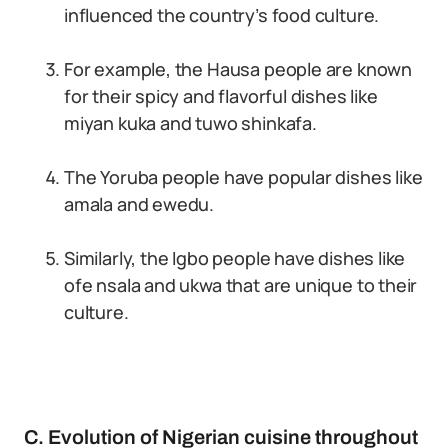
influenced the country’s food culture.
For example, the Hausa people are known
for their spicy and flavorful dishes like
miyan kuka and tuwo shinkafa.
The Yoruba people have popular dishes like
amala and ewedu.
Similarly, the Igbo people have dishes like
ofe nsala and ukwa that are unique to their
culture.
C. Evolution of Nigerian cuisine throughout