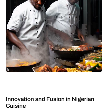
Innovation and Fusion in Nigerian
Cuisine