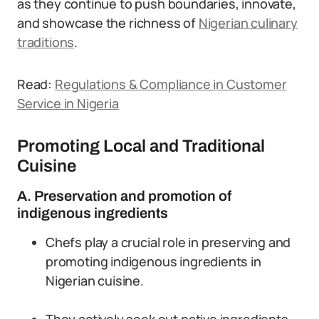
as they continue to push boundaries, innovate,
and showcase the richness of
Nigerian culinary
traditions
.
Read:
Regulations & Compliance in Customer
Service in Nigeria
Promoting Local and Traditional
Cuisine
A. Preservation and promotion of
indigenous ingredients
Chefs play a crucial role in preserving and
promoting indigenous ingredients in
Nigerian cuisine.