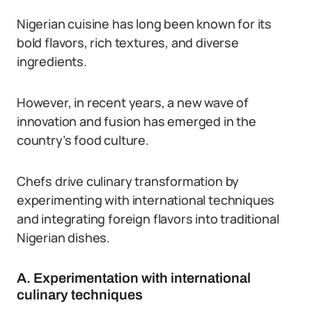
Nigerian cuisine has long been known for its
bold flavors, rich textures, and diverse
ingredients.
However, in recent years, a new wave of
innovation and fusion has emerged in the
country’s food culture.
Chefs drive culinary transformation by
experimenting with international techniques
and integrating foreign flavors into traditional
Nigerian dishes.
A. Experimentation with international
culinary techniques