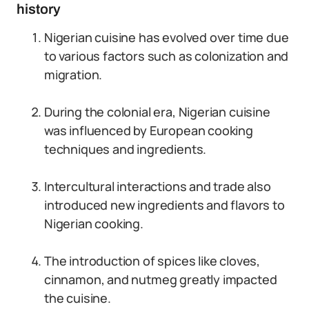
history
Nigerian cuisine has evolved over time due
to various factors such as colonization and
migration.
During the colonial era, Nigerian cuisine
was influenced by European cooking
techniques and ingredients.
Intercultural interactions and trade also
introduced new ingredients and flavors to
Nigerian cooking.
The introduction of spices like cloves,
cinnamon, and nutmeg greatly impacted
the cuisine.