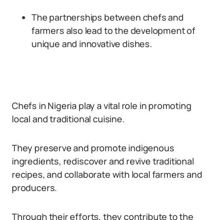
The partnerships between chefs and
farmers also lead to the development of
unique and innovative dishes.
Chefs in Nigeria play a vital role in promoting
local and traditional cuisine.
They preserve and promote indigenous
ingredients, rediscover and revive traditional
recipes, and collaborate with local farmers and
producers.
Through their efforts, they contribute to the