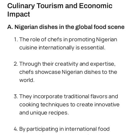
Culinary Tourism and Economic
Impact
A. Nigerian dishes in the global food scene
The role of chefs in promoting Nigerian
cuisine internationally is essential.
Through their creativity and expertise,
chefs showcase Nigerian dishes to the
world.
They incorporate traditional flavors and
cooking techniques to create innovative
and unique recipes.
By participating in international food