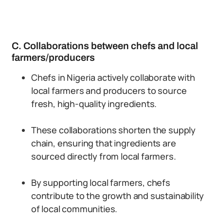
C. Collaborations between chefs and local
farmers/producers
Chefs in Nigeria actively collaborate with
local farmers and producers to source
fresh, high-quality ingredients.
These collaborations shorten the supply
chain, ensuring that ingredients are
sourced directly from local farmers.
By supporting local farmers, chefs
contribute to the growth and sustainability
of local communities.