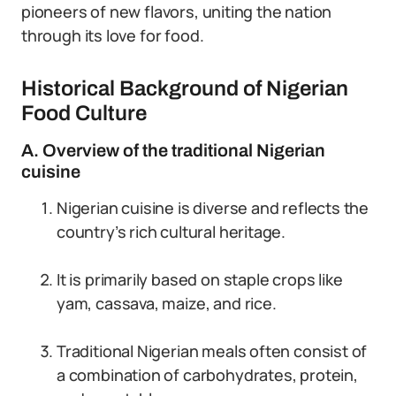
pioneers of new flavors, uniting the nation
through its love for food.
Historical Background of Nigerian
Food Culture
A. Overview of the traditional Nigerian
cuisine
Nigerian cuisine is diverse and reflects the
country’s rich cultural heritage.
It is primarily based on staple crops like
yam, cassava, maize, and rice.
Traditional Nigerian meals often consist of
a combination of carbohydrates, protein,