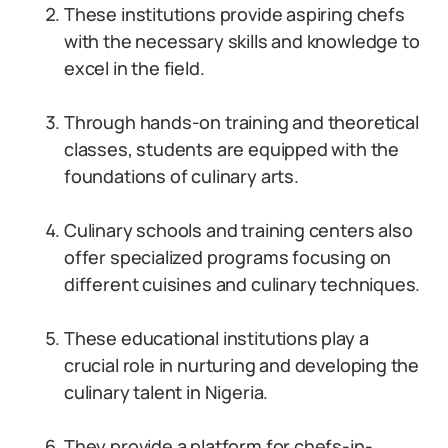
These institutions provide aspiring chefs
with the necessary skills and knowledge to
excel in the field.
Through hands-on training and theoretical
classes, students are equipped with the
foundations of culinary arts.
Culinary schools and training centers also
offer specialized programs focusing on
different cuisines and culinary techniques.
These educational institutions play a
crucial role in nurturing and developing the
culinary talent in Nigeria.
They provide a platform for chefs-in-