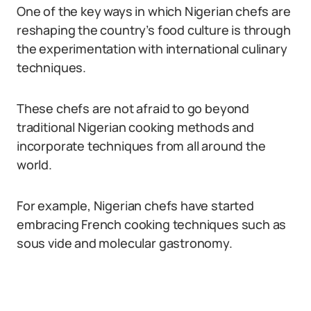
One of the key ways in which Nigerian chefs are
reshaping the country’s food culture is through
the experimentation with international culinary
techniques.
These chefs are not afraid to go beyond
traditional Nigerian cooking methods and
incorporate techniques from all around the
world.
For example, Nigerian chefs have started
embracing French cooking techniques such as
sous vide and molecular gastronomy.