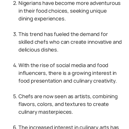
Nigerians have become more adventurous
in their food choices, seeking unique
dining experiences.
This trend has fueled the demand for
skilled chefs who can create innovative and
delicious dishes.
With the rise of social media and food
influencers, there is a growing interest in
food presentation and culinary creativity.
Chefs are now seen as artists, combining
flavors, colors, and textures to create
culinary masterpieces.
The increased interest in culinary arts has