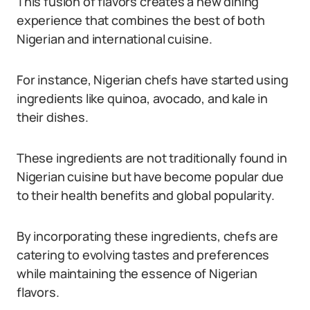
This fusion of flavors creates a new dining
experience that combines the best of both
Nigerian and international cuisine.
For instance, Nigerian chefs have started using
ingredients like quinoa, avocado, and kale in
their dishes.
These ingredients are not traditionally found in
Nigerian cuisine but have become popular due
to their health benefits and global popularity.
By incorporating these ingredients, chefs are
catering to evolving tastes and preferences
while maintaining the essence of Nigerian
flavors.