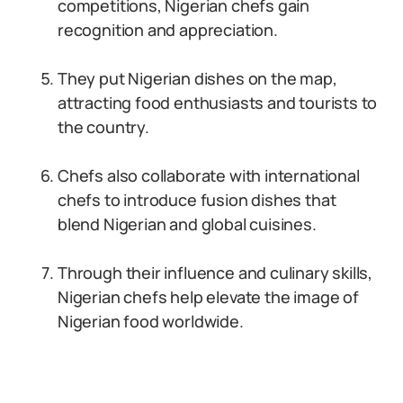
competitions, Nigerian chefs gain
recognition and appreciation.
They put Nigerian dishes on the map,
attracting food enthusiasts and tourists to
the country.
Chefs also collaborate with international
chefs to introduce fusion dishes that
blend Nigerian and global cuisines.
Through their influence and culinary skills,
Nigerian chefs help elevate the image of
Nigerian food worldwide.