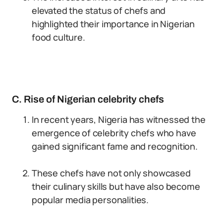
elevated the status of chefs and
highlighted their importance in Nigerian
food culture.
C. Rise of Nigerian celebrity chefs
In recent years, Nigeria has witnessed the
emergence of celebrity chefs who have
gained significant fame and recognition.
These chefs have not only showcased
their culinary skills but have also become
popular media personalities.