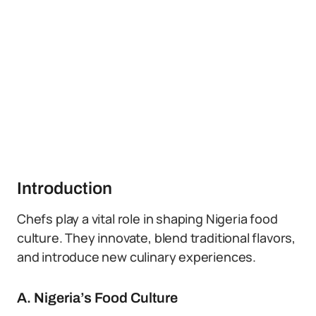
Introduction
Chefs play a vital role in shaping Nigeria food
culture. They innovate, blend traditional flavors,
and introduce new culinary experiences.
A. Nigeria’s Food Culture