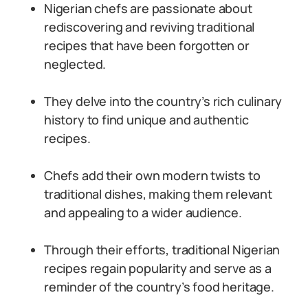
Nigerian chefs are passionate about
rediscovering and reviving traditional
recipes that have been forgotten or
neglected.
They delve into the country’s rich culinary
history to find unique and authentic
recipes.
Chefs add their own modern twists to
traditional dishes, making them relevant
and appealing to a wider audience.
Through their efforts, traditional Nigerian
recipes regain popularity and serve as a
reminder of the country’s food heritage.