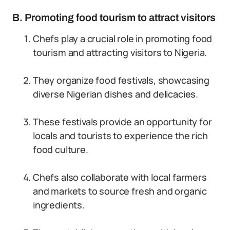
B. Promoting food tourism to attract visitors
Chefs play a crucial role in promoting food
tourism and attracting visitors to Nigeria.
They organize food festivals, showcasing
diverse Nigerian dishes and delicacies.
These festivals provide an opportunity for
locals and tourists to experience the rich
food culture.
Chefs also collaborate with local farmers
and markets to source fresh and organic
ingredients.