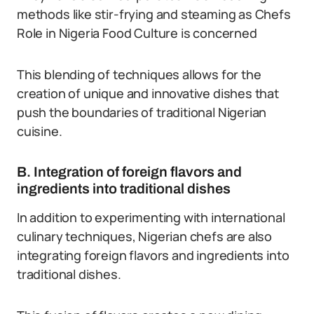
methods like stir-frying and steaming as Chefs
Role in Nigeria Food Culture is concerned
This blending of techniques allows for the
creation of unique and innovative dishes that
push the boundaries of traditional Nigerian
cuisine.
B. Integration of foreign flavors and
ingredients into traditional dishes
In addition to experimenting with international
culinary techniques, Nigerian chefs are also
integrating foreign flavors and ingredients into
traditional dishes.