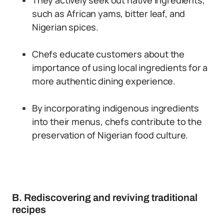
They actively seek out native ingredients,
such as African yams, bitter leaf, and
Nigerian spices.
Chefs educate customers about the
importance of using local ingredients for a
more authentic dining experience.
By incorporating indigenous ingredients
into their menus, chefs contribute to the
preservation of Nigerian food culture.
B. Rediscovering and reviving traditional
recipes