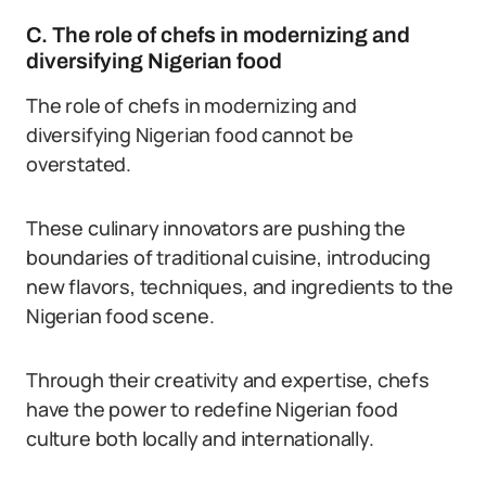
C. The role of chefs in modernizing and
diversifying Nigerian food
The role of chefs in modernizing and
diversifying Nigerian food cannot be
overstated.
These culinary innovators are pushing the
boundaries of traditional cuisine, introducing
new flavors, techniques, and ingredients to the
Nigerian food scene.
Through their creativity and expertise, chefs
have the power to redefine Nigerian food
culture both locally and internationally.