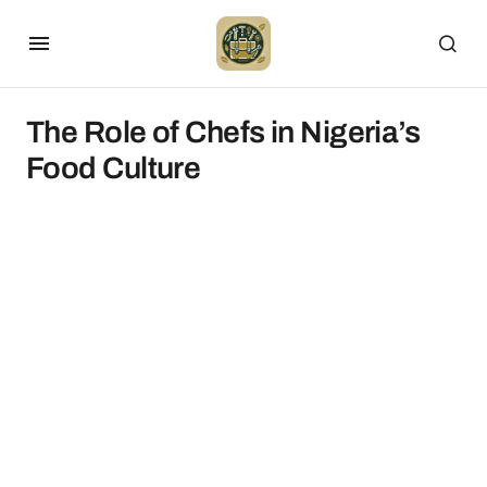
The Role of Chefs in Nigeria’s
Food Culture