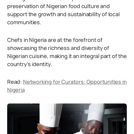
preservation of Nigerian food culture and
support the growth and sustainability of local
communities.
Chefs in Nigeria are at the forefront of
showcasing the richness and diversity of
Nigerian cuisine, making it an integral part of the
country’s identity.
Read:
Networking for Curators: Opportunities in
Nigeria