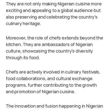
They are not only making Nigerian cuisine more
exciting and appealing to a global audience but
also preserving and celebrating the country’s
culinary heritage.
Moreover, the role of chefs extends beyond the
kitchen. They are ambassadors of Nigerian
culture, showcasing the country’s diversity
through its food.
Chefs are actively involved in culinary festivals,
food collaborations, and cultural exchange
programs, further contributing to the growth
and promotion of Nigerian cuisine.
The innovation and fusion happening in Nigerian