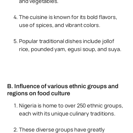
and vegetables.
The cuisine is known for its bold flavors,
use of spices, and vibrant colors.
Popular traditional dishes include jollof
rice, pounded yam, egusi soup, and suya.
B. Influence of various ethnic groups and
regions on food culture
Nigeria is home to over 250 ethnic groups,
each with its unique culinary traditions.
These diverse groups have greatly