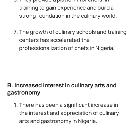
training to gain experience and build a
strong foundation in the culinary world.
The growth of culinary schools and training
centers has accelerated the
professionalization of chefs in Nigeria.
B. Increased interest in culinary arts and
gastronomy
There has been a significant increase in
the interest and appreciation of culinary
arts and gastronomy in Nigeria.