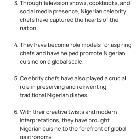
Through television shows, cookbooks, and
social media presence, Nigerian celebrity
chefs have captured the hearts of the
nation.
They have become role models for aspiring
chefs and have helped promote Nigerian
cuisine on a global scale.
Celebrity chefs have also played a crucial
role in preserving and reinventing
traditional Nigerian dishes.
With their creative twists and modern
interpretations, they have brought
Nigerian cuisine to the forefront of global
gastronomy.