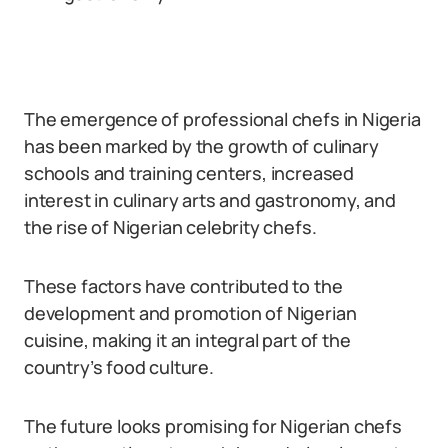
The emergence of professional chefs in Nigeria
has been marked by the growth of culinary
schools and training centers, increased
interest in culinary arts and gastronomy, and
the rise of Nigerian celebrity chefs.
These factors have contributed to the
development and promotion of Nigerian
cuisine, making it an integral part of the
country’s food culture.
The future looks promising for Nigerian chefs