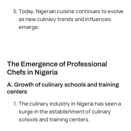
Today, Nigerian cuisine continues to evolve
as new culinary trends and influences
emerge.
The Emergence of Professional
Chefs in Nigeria
A. Growth of culinary schools and training
centers
The culinary industry in Nigeria has seen a
surge in the establishment of culinary
schools and training centers.