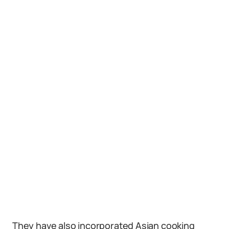
They have also incorporated Asian cooking