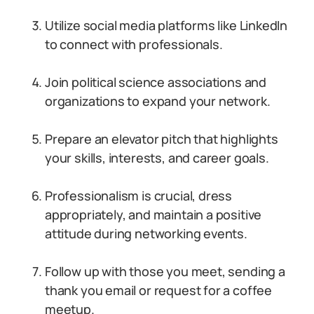
Utilize social media platforms like LinkedIn
to connect with professionals.
Join political science associations and
organizations to expand your network.
Prepare an elevator pitch that highlights
your skills, interests, and career goals.
Professionalism is crucial, dress
appropriately, and maintain a positive
attitude during networking events.
Follow up with those you meet, sending a
thank you email or request for a coffee
meetup.