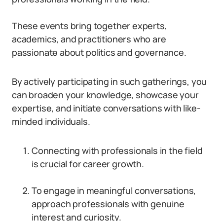
These events bring together experts,
academics, and practitioners who are
passionate about politics and governance.
By actively participating in such gatherings, you
can broaden your knowledge, showcase your
expertise, and initiate conversations with like-
minded individuals.
Connecting with professionals in the field
is crucial for career growth.
To engage in meaningful conversations,
approach professionals with genuine
interest and curiosity.