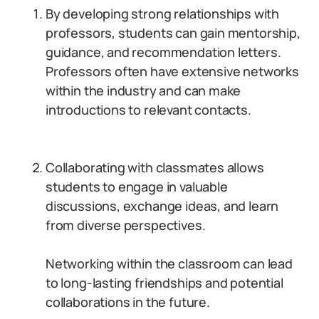
By developing strong relationships with
professors, students can gain mentorship,
guidance, and recommendation letters.
Professors often have extensive networks
within the industry and can make
introductions to relevant contacts.
Collaborating with classmates allows
students to engage in valuable
discussions, exchange ideas, and learn
from diverse perspectives.
Networking within the classroom can lead
to long-lasting friendships and potential
collaborations in the future.