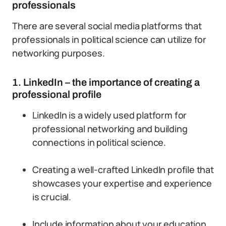
professionals
There are several social media platforms that
professionals in political science can utilize for
networking purposes.
1. LinkedIn – the importance of creating a
professional profile
LinkedIn is a widely used platform for
professional networking and building
connections in political science.
Creating a well-crafted LinkedIn profile that
showcases your expertise and experience
is crucial.
Include information about your education,