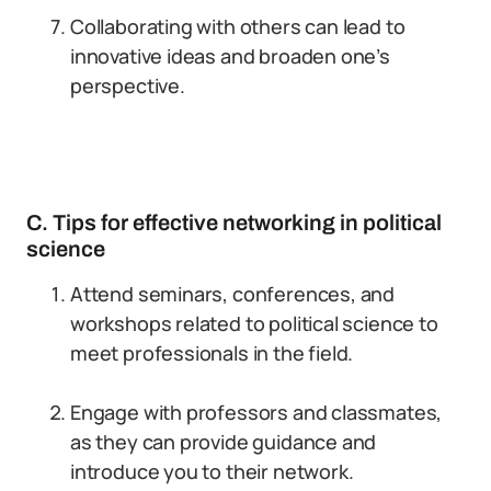
Collaborating with others can lead to
innovative ideas and broaden one’s
perspective.
C. Tips for effective networking in political
science
Attend seminars, conferences, and
workshops related to political science to
meet professionals in the field.
Engage with professors and classmates,
as they can provide guidance and
introduce you to their network.