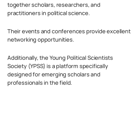
together scholars, researchers, and
practitioners in political science.
Their events and conferences provide excellent
networking opportunities.
Additionally, the Young Political Scientists
Society (YPSS) is a platform specifically
designed for emerging scholars and
professionals in the field.