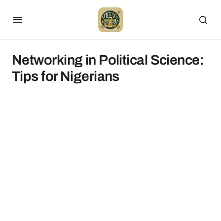
Networking in Political Science:
Tips for Nigerians