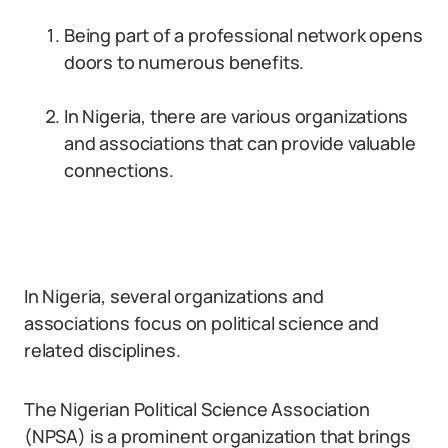
Being part of a professional network opens
doors to numerous benefits.
In Nigeria, there are various organizations
and associations that can provide valuable
connections.
In Nigeria, several organizations and
associations focus on political science and
related disciplines.
The Nigerian Political Science Association
(NPSA) is a prominent organization that brings