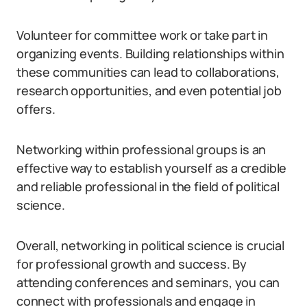
Volunteer for committee work or take part in
organizing events. Building relationships within
these communities can lead to collaborations,
research opportunities, and even potential job
offers.
Networking within professional groups is an
effective way to establish yourself as a credible
and reliable professional in the field of political
science.
Overall, networking in political science is crucial
for professional growth and success. By
attending conferences and seminars, you can
connect with professionals and engage in