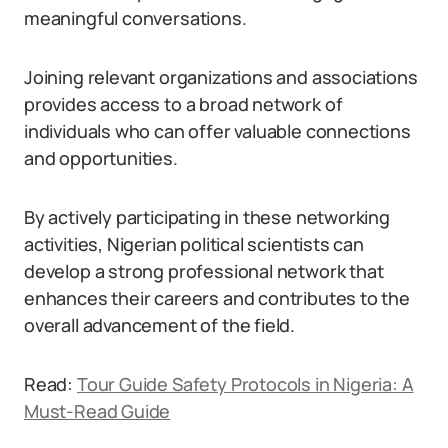
meaningful conversations.
Joining relevant organizations and associations
provides access to a broad network of
individuals who can offer valuable connections
and opportunities.
By actively participating in these networking
activities, Nigerian political scientists can
develop a strong professional network that
enhances their careers and contributes to the
overall advancement of the field.
Read:
Tour Guide Safety Protocols in Nigeria: A
Must-Read Guide