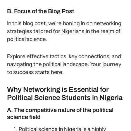
B. Focus of the Blog Post
In this blog post, we’re honing in on networking
strategies tailored for Nigerians in the realm of
political science.
Explore effective tactics, key connections, and
navigating the political landscape. Your journey
to success starts here.
Why Networking is Essential for
Political Science Students in Nigeria
A. The competitive nature of the political
science field
Political science in Nigeria is a highly