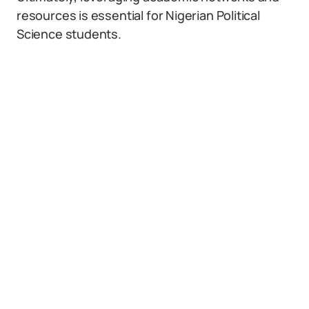
resources is essential for Nigerian Political
Science students.