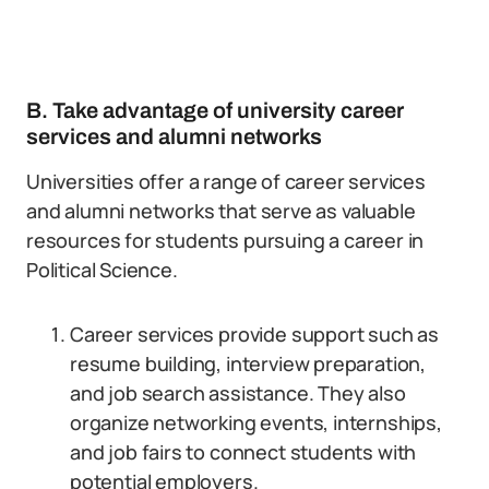
B. Take advantage of university career
services and alumni networks
Universities offer a range of career services
and alumni networks that serve as valuable
resources for students pursuing a career in
Political Science.
Career services provide support such as
resume building, interview preparation,
and job search assistance. They also
organize networking events, internships,
and job fairs to connect students with
potential employers.