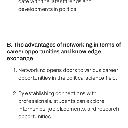
date with the latest trends and
developments in politics.
B. The advantages of networking in terms of
career opportunities and knowledge
exchange
Networking opens doors to various career
opportunities in the political science field.
By establishing connections with
professionals, students can explore
internships, job placements, and research
opportunities.