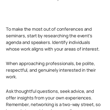
To make the most out of conferences and
seminars, start by researching the event’s
agenda and speakers. Identify individuals
whose work aligns with your areas of interest.
When approaching professionals, be polite,
respectful, and genuinely interested in their
work.
Ask thoughtful questions, seek advice, and
offer insights from your own experiences.
Remember, networking is a two-way street, so