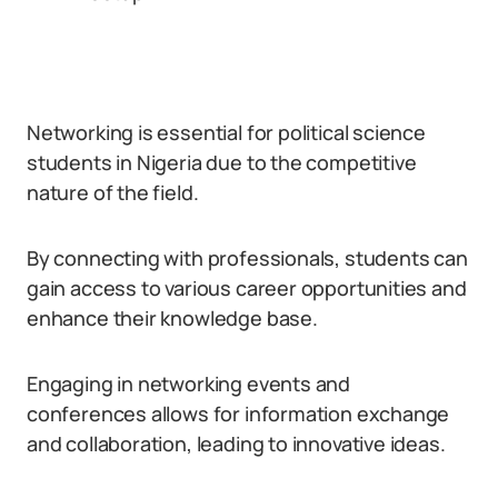
Networking is essential for political science
students in Nigeria due to the competitive
nature of the field.
By connecting with professionals, students can
gain access to various career opportunities and
enhance their knowledge base.
Engaging in networking events and
conferences allows for information exchange
and collaboration, leading to innovative ideas.