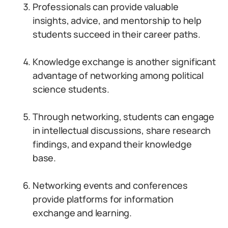
Professionals can provide valuable
insights, advice, and mentorship to help
students succeed in their career paths.
Knowledge exchange is another significant
advantage of networking among political
science students.
Through networking, students can engage
in intellectual discussions, share research
findings, and expand their knowledge
base.
Networking events and conferences
provide platforms for information
exchange and learning.