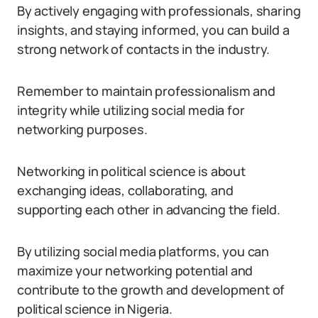
By actively engaging with professionals, sharing
insights, and staying informed, you can build a
strong network of contacts in the industry.
Remember to maintain professionalism and
integrity while utilizing social media for
networking purposes.
Networking in political science is about
exchanging ideas, collaborating, and
supporting each other in advancing the field.
By utilizing social media platforms, you can
maximize your networking potential and
contribute to the growth and development of
political science in Nigeria.