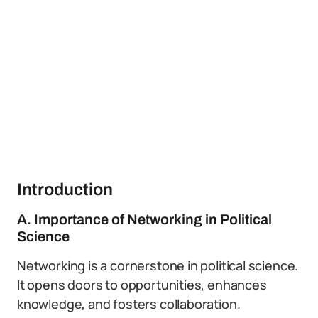
Introduction
A. Importance of Networking in Political
Science
Networking is a cornerstone in political science.
It opens doors to opportunities, enhances
knowledge, and fosters collaboration.