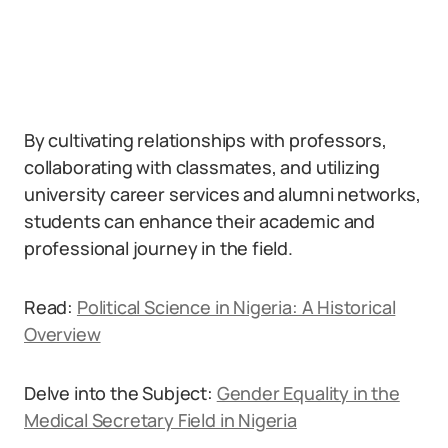
By cultivating relationships with professors,
collaborating with classmates, and utilizing
university career services and alumni networks,
students can enhance their academic and
professional journey in the field.
Read:
Political Science in Nigeria: A Historical
Overview
Delve into the Subject:
Gender Equality in the
Medical Secretary Field in Nigeria