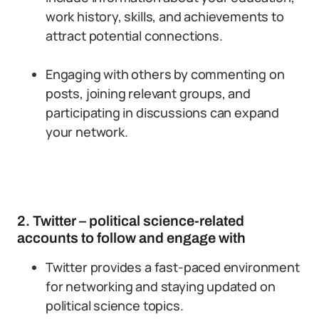
work history, skills, and achievements to
attract potential connections.
Engaging with others by commenting on
posts, joining relevant groups, and
participating in discussions can expand
your network.
2. Twitter – political science-related
accounts to follow and engage with
Twitter provides a fast-paced environment
for networking and staying updated on
political science topics.