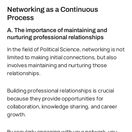
Networking as a Continuous
Process
A. The importance of maintaining and
nurturing professional relationships
In the field of Political Science, networking is not
limited to making initial connections, but also
involves maintaining and nurturing those
relationships.
Building professional relationships is crucial
because they provide opportunities for
collaboration, knowledge sharing, and career
growth.
By regularly engaging with your network, you