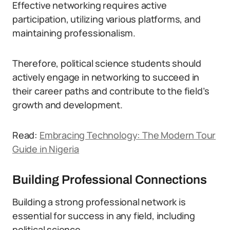
Effective networking requires active
participation, utilizing various platforms, and
maintaining professionalism.
Therefore, political science students should
actively engage in networking to succeed in
their career paths and contribute to the field’s
growth and development.
Read:
Embracing Technology: The Modern Tour
Guide in Nigeria
Building Professional Connections
Building a strong professional network is
essential for success in any field, including
political science.