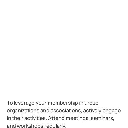
To leverage your membership in these
organizations and associations, actively engage
in their activities. Attend meetings, seminars,
and workshops regularly.