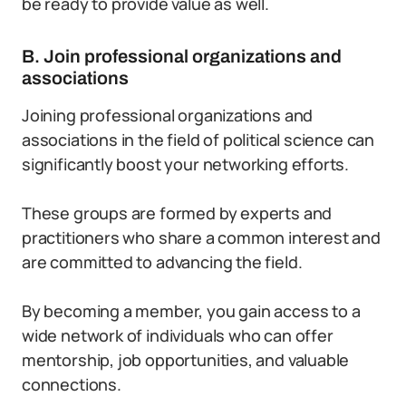
be ready to provide value as well.
B. Join professional organizations and
associations
Joining professional organizations and
associations in the field of political science can
significantly boost your networking efforts.
These groups are formed by experts and
practitioners who share a common interest and
are committed to advancing the field.
By becoming a member, you gain access to a
wide network of individuals who can offer
mentorship, job opportunities, and valuable
connections.