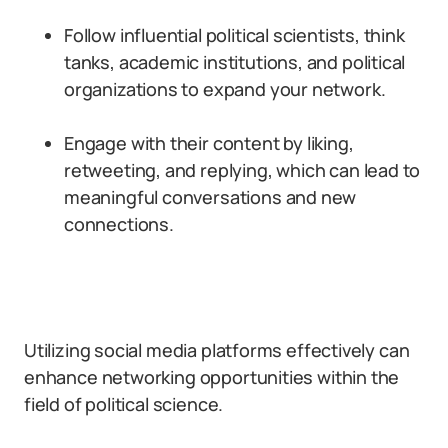
Follow influential political scientists, think
tanks, academic institutions, and political
organizations to expand your network.
Engage with their content by liking,
retweeting, and replying, which can lead to
meaningful conversations and new
connections.
Utilizing social media platforms effectively can
enhance networking opportunities within the
field of political science.