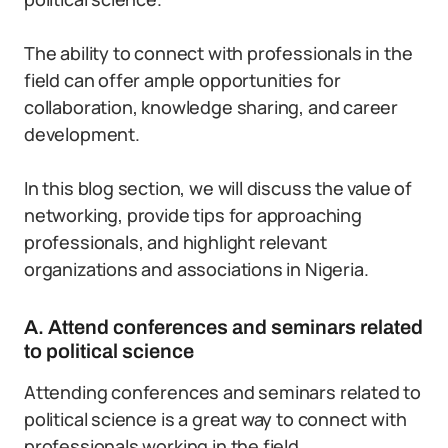
The ability to connect with professionals in the
field can offer ample opportunities for
collaboration, knowledge sharing, and career
development.
In this blog section, we will discuss the value of
networking, provide tips for approaching
professionals, and highlight relevant
organizations and associations in Nigeria.
A. Attend conferences and seminars related
to political science
Attending conferences and seminars related to
political science is a great way to connect with
professionals working in the field.