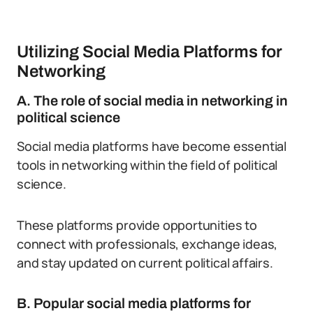
Utilizing Social Media Platforms for
Networking
A. The role of social media in networking in
political science
Social media platforms have become essential
tools in networking within the field of political
science.
These platforms provide opportunities to
connect with professionals, exchange ideas,
and stay updated on current political affairs.
B. Popular social media platforms for