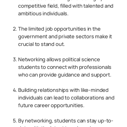
competitive field, filled with talented and
ambitious individuals.
The limited job opportunities in the
government and private sectors make it
crucial to stand out.
Networking allows political science
students to connect with professionals
who can provide guidance and support.
Building relationships with like-minded
individuals can lead to collaborations and
future career opportunities.
By networking, students can stay up-to-