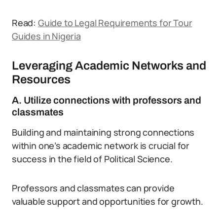
Read:
Guide to Legal Requirements for Tour
Guides in Nigeria
Leveraging Academic Networks and
Resources
A. Utilize connections with professors and
classmates
Building and maintaining strong connections
within one’s academic network is crucial for
success in the field of Political Science.
Professors and classmates can provide
valuable support and opportunities for growth.