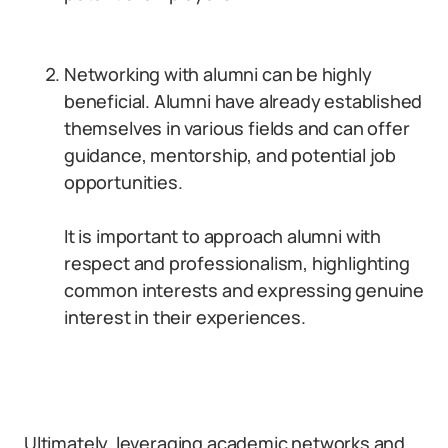
Networking with alumni can be highly
beneficial. Alumni have already established
themselves in various fields and can offer
guidance, mentorship, and potential job
opportunities.
It is important to approach alumni with
respect and professionalism, highlighting
common interests and expressing genuine
interest in their experiences.
Ultimately, leveraging academic networks and