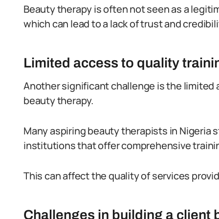
Beauty therapy is often not seen as a legiti
which can lead to a lack of trust and credibil
Limited access to quality train
Another significant challenge is the limited 
beauty therapy.
Many aspiring beauty therapists in Nigeria s
institutions that offer comprehensive train
This can affect the quality of services prov
Challenges in building a client