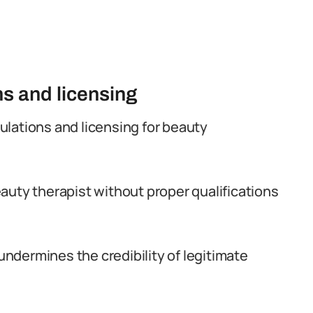
ns and licensing
egulations and licensing for beauty
auty therapist without proper qualifications
 undermines the credibility of legitimate