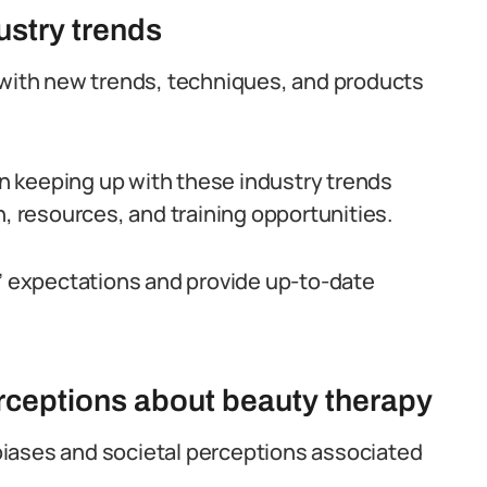
dustry trends
 with new trends, techniques, and products
 in keeping up with these industry trends
n, resources, and training opportunities.
s’ expectations and provide up-to-date
erceptions about beauty therapy
l biases and societal perceptions associated