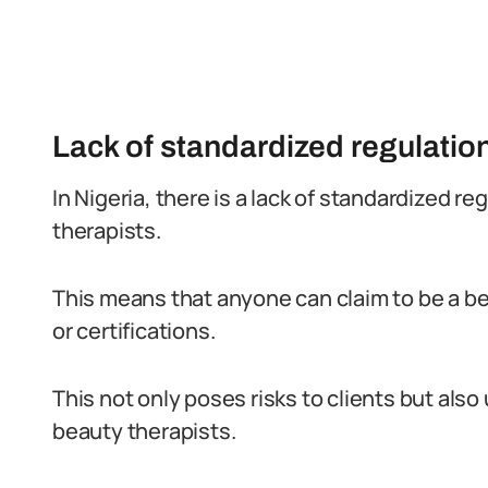
Lack of standardized regulatio
In Nigeria, there is a lack of standardized r
therapists.
This means that anyone can claim to be a be
or certifications.
This not only poses risks to clients but also
beauty therapists.