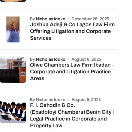
by
Nicholas Idoko
December 28, 2025
Joshua Adeji & Co Lagos Law Firm
Offering Litigation and Corporate
Services
by
Nicholas Idoko
August 8, 2025
Olive Chambers Law Firm Ibadan –
Corporate and Litigation Practice
Areas
by Nicholas Idoko
August 5, 2025
F. I. Oshodin & Co.
(Ebadoloyi Chambers) Benin City |
Legal Practice in Corporate and
Property Law