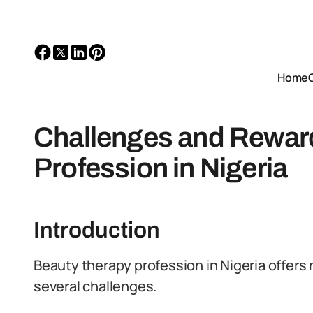
Home
Challenges and Rewar
Profession in Nigeria
Introduction
Beauty therapy profession in Nigeria offers
several challenges.