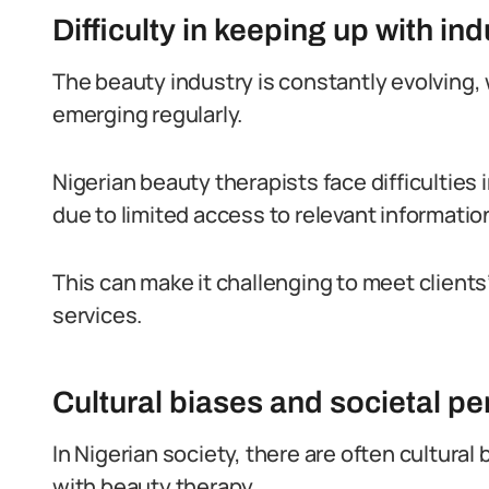
Difficulty in keeping up with in
The beauty industry is constantly evolving,
emerging regularly.
Nigerian beauty therapists face difficulties
due to limited access to relevant informatio
This can make it challenging to meet client
services.
Cultural biases and societal p
In Nigerian society, there are often cultura
with beauty therapy.