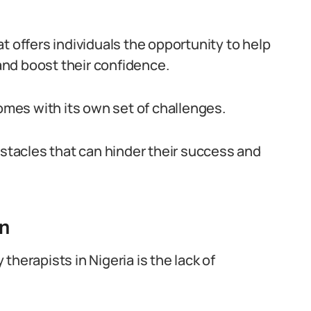
t offers individuals the opportunity to help
nd boost their confidence.
comes with its own set of challenges.
bstacles that can hinder their success and
on
herapists in Nigeria is the lack of