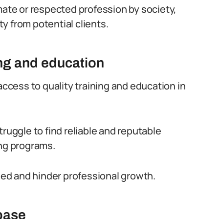
mate or respected profession by society,
ity from potential clients.
ing and education
access to quality training and education in
truggle to find reliable and reputable
ing programs.
ided and hinder professional growth.
 base