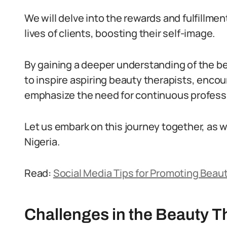
We will delve into the rewards and fulfillme
lives of clients, boosting their self-image.
By gaining a deeper understanding of the be
to inspire aspiring beauty therapists, encou
emphasize the need for continuous professio
Let us embark on this journey together, as w
Nigeria.
Read:
Social Media Tips for Promoting Beaut
Challenges in the Beauty T