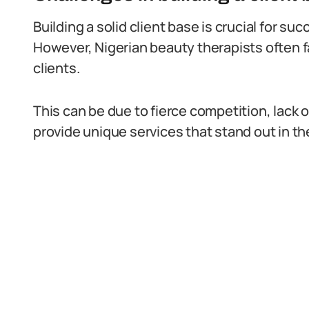
Building a solid client base is crucial for s
However, Nigerian beauty therapists often f
clients.
This can be due to fierce competition, lack o
provide unique services that stand out in th