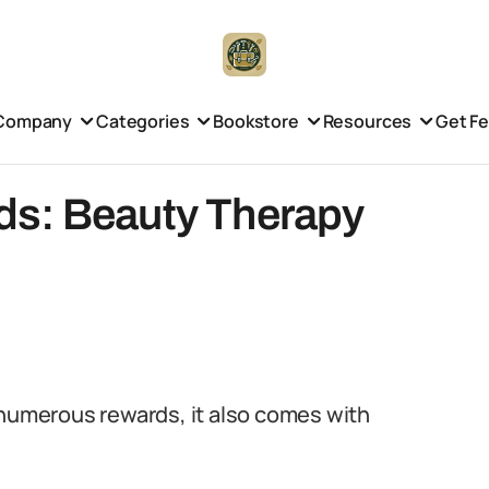
Company
Categories
Bookstore
Resources
Get F
ds: Beauty Therapy
 numerous rewards, it also comes with