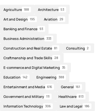
Agriculture
Architecture
188
53
Art and Design
Aviation
195
29
Banking and Finance
93
Business Administration
333
Construction and Real Estate
Consulting
81
2
Craftmanship and Trade Skills
28
E-commerce and Digital Marketing
35
Education
Engineering
142
388
Entertainment and Media
General
616
161
Government and Military
Healthcare
111
813
Information Technology
Law and Legal
306
186