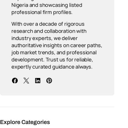
Nigeria and showcasing listed
professional firm profiles.
With over a decade of rigorous
research and collaboration with
industry experts, we deliver
authoritative insights on career paths,
job market trends, and professional
development. Trust us for reliable,
expertly curated guidance always.
Explore Categories