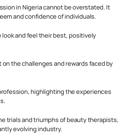
sion in Nigeria cannot be overstated. It
steem and confidence of individuals.
ook and feel their best, positively
ht on the challenges and rewards faced by
 profession, highlighting the experiences
s.
he trials and triumphs of beauty therapists,
ntly evolving industry.