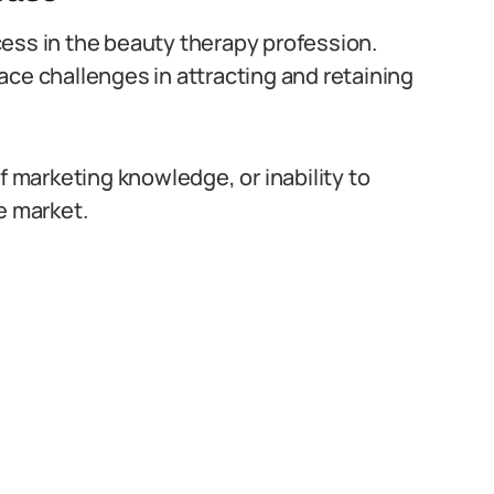
uccess in the beauty therapy profession.
ace challenges in attracting and retaining
f marketing knowledge, or inability to
e market.