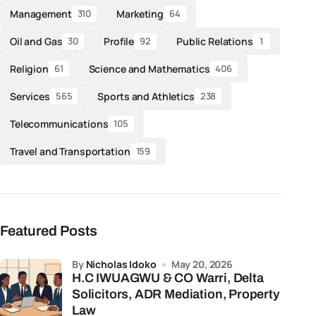
Management
Marketing
310
64
Oil and Gas
Profile
Public Relations
30
92
1
Religion
Science and Mathematics
61
406
Services
Sports and Athletics
565
238
Telecommunications
105
Travel and Transportation
159
Featured Posts
by
Nicholas Idoko
May 20, 2026
H.C IWUAGWU & CO Warri, Delta
Solicitors, ADR Mediation, Property
Law