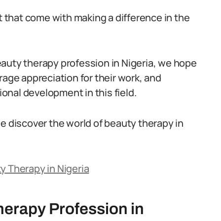
nt that come with making a difference in the
auty therapy profession in Nigeria, we hope
rage appreciation for their work, and
nal development in this field.
e discover the world of beauty therapy in
y Therapy in Nigeria
herapy Profession in