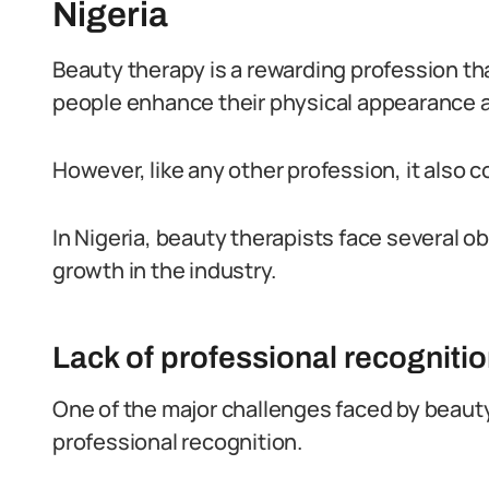
Nigeria
Beauty therapy is a rewarding profession tha
people enhance their physical appearance a
However, like any other profession, it also 
In Nigeria, beauty therapists face several o
growth in the industry.
Lack of professional recogniti
One of the major challenges faced by beauty t
professional recognition.