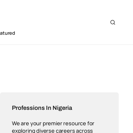
eatured
Professions In Nigeria
We are your premier resource for
exploring diverse careers across