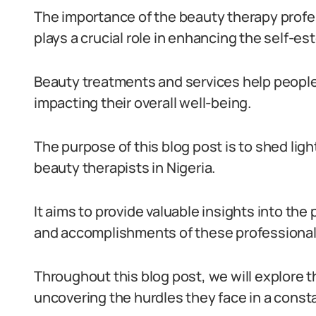
The importance of the beauty therapy profes
plays a crucial role in enhancing the self-e
Beauty treatments and services help people l
impacting their overall well-being.
The purpose of this blog post is to shed lig
beauty therapists in Nigeria.
It aims to provide valuable insights into the
and accomplishments of these professional
Throughout this blog post, we will explore t
uncovering the hurdles they face in a consta