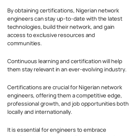
By obtaining certifications, Nigerian network
engineers can stay up-to-date with the latest
technologies, build their network, and gain
access to exclusive resources and
communities.
Continuous learning and certification will help
them stay relevant in an ever-evolving industry.
Certifications are crucial for Nigerian network
engineers, offering them a competitive edge,
professional growth, and job opportunities both
locally and internationally.
It is essential for engineers to embrace