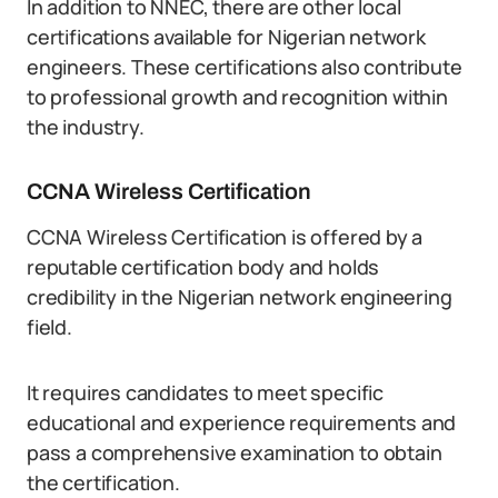
In addition to NNEC, there are other local
certifications available for Nigerian network
engineers. These certifications also contribute
to professional growth and recognition within
the industry.
CCNA Wireless Certification
CCNA Wireless Certification is offered by a
reputable certification body and holds
credibility in the Nigerian network engineering
field.
It requires candidates to meet specific
educational and experience requirements and
pass a comprehensive examination to obtain
the certification.