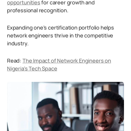
opportunities
for career growth and
professional recognition.
Expanding one’s certification portfolio helps
network engineers thrive in the competitive
industry.
Read:
The Impact of Network Engineers on
Nigeria’s Tech Space