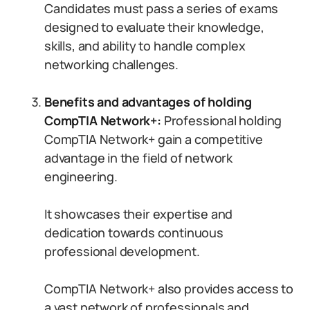
Candidates must pass a series of exams
designed to evaluate their knowledge,
skills, and ability to handle complex
networking challenges.
Benefits and advantages of holding
CompTIA Network+:
Professional holding
CompTIA Network+ gain a competitive
advantage in the field of network
engineering.
It showcases their expertise and
dedication towards continuous
professional development.
CompTIA Network+ also provides access to
a vast network of professionals and