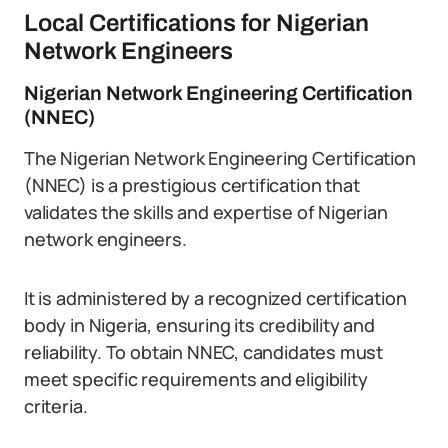
Local Certifications for Nigerian
Network Engineers
Nigerian Network Engineering Certification
(NNEC)
The Nigerian Network Engineering Certification
(NNEC) is a prestigious certification that
validates the skills and expertise of Nigerian
network engineers.
It is administered by a recognized certification
body in Nigeria, ensuring its credibility and
reliability. To obtain NNEC, candidates must
meet specific requirements and eligibility
criteria.