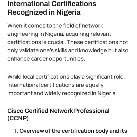
International Certifications
Recognized in Nigeria
When it comes to the field of network
engineering in Nigeria, acquiring relevant
certifications is crucial. These certifications not
only validate one’s skills and knowledge but also
enhance career opportunities.
While local certifications play a significant role,
international certifications are equally
important and widely recognized in Nigeria.
Cisco Certified Network Professional
(CCNP)
Overview of the certification body and its