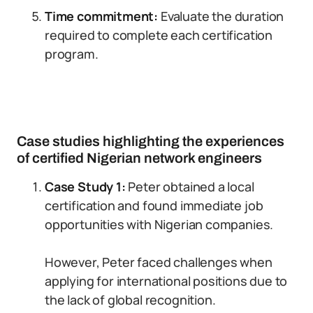
Time commitment:
Evaluate the duration
required to complete each certification
program.
Case studies highlighting the experiences
of certified Nigerian network engineers
Case Study 1:
Peter obtained a local
certification and found immediate job
opportunities with Nigerian companies.
However, Peter faced challenges when
applying for international positions due to
the lack of global recognition.