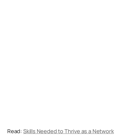
Read:
Skills Needed to Thrive as a Network