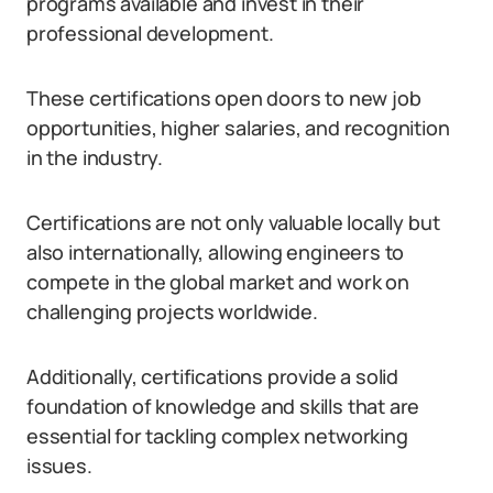
programs available and invest in their
professional development.
These certifications open doors to new job
opportunities, higher salaries, and recognition
in the industry.
Certifications are not only valuable locally but
also internationally, allowing engineers to
compete in the global market and work on
challenging projects worldwide.
Additionally, certifications provide a solid
foundation of knowledge and skills that are
essential for tackling complex networking
issues.