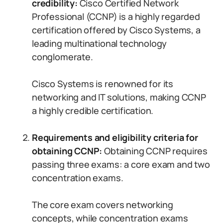
credibility:
Cisco Certified Network
Professional (CCNP) is a highly regarded
certification offered by Cisco Systems, a
leading multinational technology
conglomerate.
Cisco Systems is renowned for its
networking and IT solutions, making CCNP
a highly credible certification.
Requirements and eligibility criteria for
obtaining CCNP:
Obtaining CCNP requires
passing three exams: a core exam and two
concentration exams.
The core exam covers networking
concepts, while concentration exams