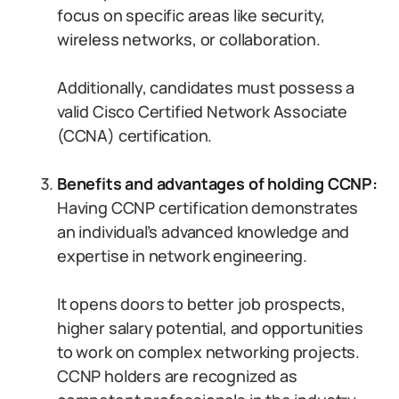
focus on specific areas like security,
wireless networks, or collaboration.
Additionally, candidates must possess a
valid Cisco Certified Network Associate
(CCNA) certification.
Benefits and advantages of holding CCNP:
Having CCNP certification demonstrates
an individual’s advanced knowledge and
expertise in network engineering.
It opens doors to better job prospects,
higher salary potential, and opportunities
to work on complex networking projects.
CCNP holders are recognized as