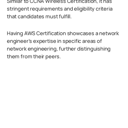
Similar to CCNA Wireless Certification, it has
stringent requirements and eligibility criteria
that candidates must fulfill.
Having AWS Certification showcases a network
engineer’s expertise in specific areas of
network engineering, further distinguishing
them from their peers.