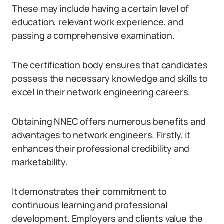
These may include having a certain level of
education, relevant work experience, and
passing a comprehensive examination.
The certification body ensures that candidates
possess the necessary knowledge and skills to
excel in their network engineering careers.
Obtaining NNEC offers numerous benefits and
advantages to network engineers. Firstly, it
enhances their professional credibility and
marketability.
It demonstrates their commitment to
continuous learning and professional
development. Employers and clients value the