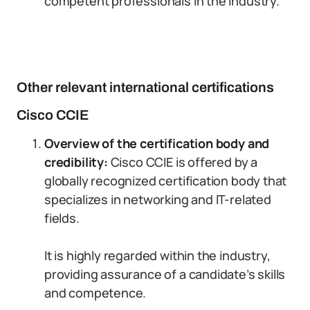
competent professionals in the industry.
Other relevant international certifications
Cisco CCIE
Overview of the certification body and
credibility:
Cisco CCIE is offered by a
globally recognized certification body that
specializes in networking and IT-related
fields.
It is highly regarded within the industry,
providing assurance of a candidate’s skills
and competence.