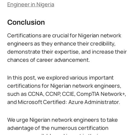
Engineer in Nigeria
Conclusion
Certifications are crucial for Nigerian network
engineers as they enhance their credibility,
demonstrate their expertise, and increase their
chances of career advancement.
In this post, we explored various important
certifications for Nigerian network engineers,
such as CCNA, CCNP, CCIE, CompTIA Network+,
and Microsoft Certified: Azure Administrator.
We urge Nigerian network engineers to take
advantage of the numerous certification