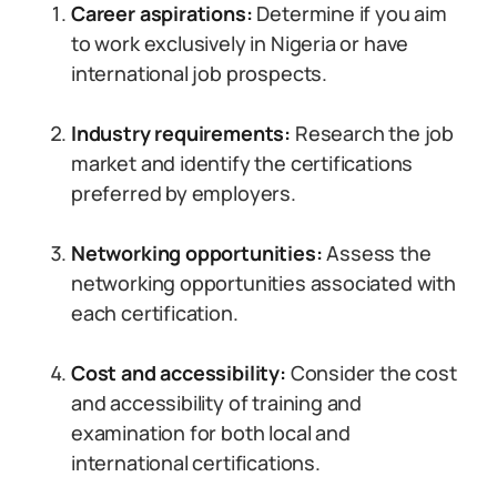
Career aspirations:
Determine if you aim
to work exclusively in Nigeria or have
international job prospects.
Industry requirements:
Research the job
market and identify the certifications
preferred by employers.
Networking opportunities:
Assess the
networking opportunities associated with
each certification.
Cost and accessibility:
Consider the cost
and accessibility of training and
examination for both local and
international certifications.