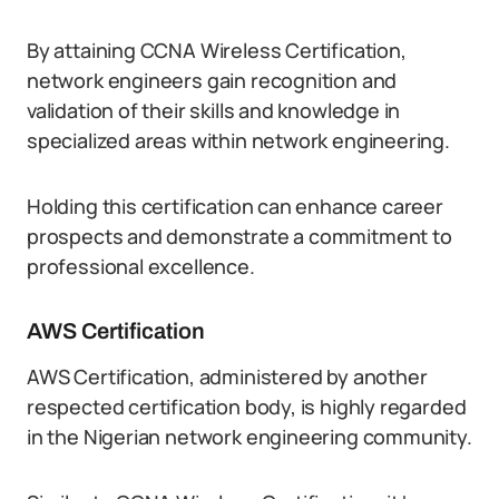
By attaining CCNA Wireless Certification,
network engineers gain recognition and
validation of their skills and knowledge in
specialized areas within network engineering.
Holding this certification can enhance career
prospects and demonstrate a commitment to
professional excellence.
AWS Certification
AWS Certification, administered by another
respected certification body, is highly regarded
in the Nigerian network engineering community.