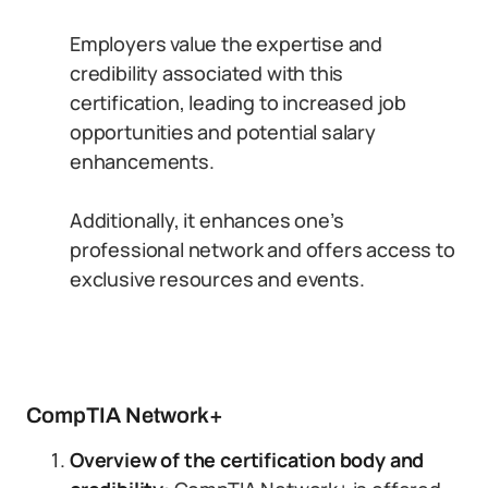
Employers value the expertise and
credibility associated with this
certification, leading to increased job
opportunities and potential salary
enhancements.
Additionally, it enhances one’s
professional network and offers access to
exclusive resources and events.
CompTIA Network+
Overview of the certification body and