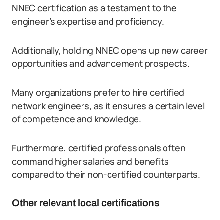
NNEC certification as a testament to the
engineer’s expertise and proficiency.
Additionally, holding NNEC opens up new career
opportunities and advancement prospects.
Many organizations prefer to hire certified
network engineers, as it ensures a certain level
of competence and knowledge.
Furthermore, certified professionals often
command higher salaries and benefits
compared to their non-certified counterparts.
Other relevant local certifications