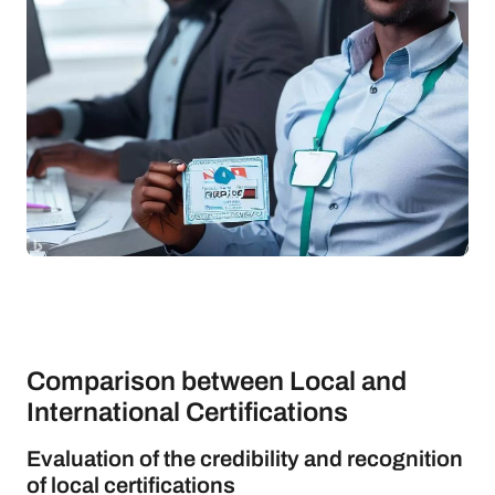
Comparison between Local and
International Certifications
Evaluation of the credibility and recognition
of local certifications