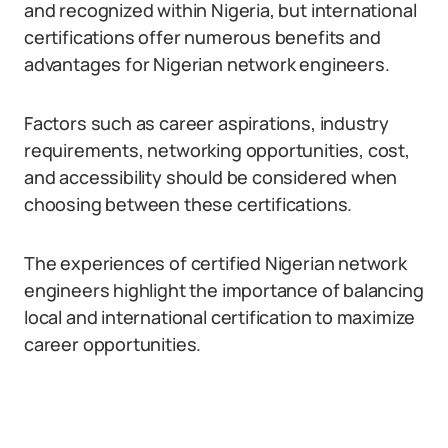
and recognized within Nigeria, but international
certifications offer numerous benefits and
advantages for Nigerian network engineers.
Factors such as career aspirations, industry
requirements, networking opportunities, cost,
and accessibility should be considered when
choosing between these certifications.
The experiences of certified Nigerian network
engineers highlight the importance of balancing
local and international certification to maximize
career opportunities.