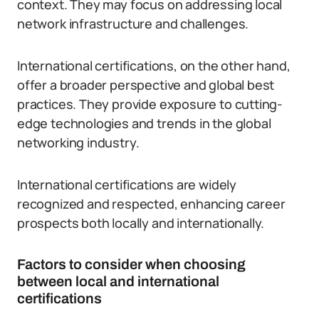
context. They may focus on addressing local
network infrastructure and challenges.
International certifications, on the other hand,
offer a broader perspective and global best
practices. They provide exposure to cutting-
edge technologies and trends in the global
networking industry.
International certifications are widely
recognized and respected, enhancing career
prospects both locally and internationally.
Factors to consider when choosing
between local and international
certifications