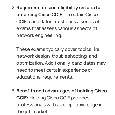
Requirements and eligibility criteria for
obtaining Cisco CCIE:
To obtain Cisco
CCIE, candidates must pass a series of
exams that assess various aspects of
network engineering.
These exams typically cover topics like
network design, troubleshooting, and
optimization. Additionally, candidates may
need to meet certain experience or
educational requirements.
Benefits and advantages of holding Cisco
CCIE:
Holding Cisco CCIE provides
professionals with a competitive edge in
the job market.