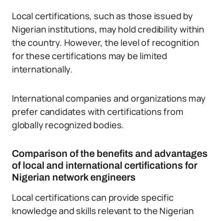
Local certifications, such as those issued by
Nigerian institutions, may hold credibility within
the country. However, the level of recognition
for these certifications may be limited
internationally.
International companies and organizations may
prefer candidates with certifications from
globally recognized bodies.
Comparison of the benefits and advantages
of local and international certifications for
Nigerian network engineers
Local certifications can provide specific
knowledge and skills relevant to the Nigerian