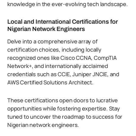
knowledge in the ever-evolving tech landscape.
Local and International Certifications for
Nigerian Network Engineers
Delve into a comprehensive array of
certification choices, including locally
recognized ones like Cisco CCNA, CompTIA
Network+, and internationally acclaimed
credentials such as CCIE, Juniper JNCIE, and
AWS Certified Solutions Architect.
These certifications open doors to lucrative
opportunities while fostering expertise. Stay
tuned to uncover the roadmap to success for
Nigerian network engineers.