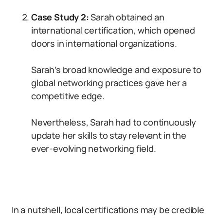
Case Study 2:
Sarah obtained an
international certification, which opened
doors in international organizations.
Sarah’s broad knowledge and exposure to
global networking practices gave her a
competitive edge.
Nevertheless, Sarah had to continuously
update her skills to stay relevant in the
ever-evolving networking field.
In a nutshell, local certifications may be credible