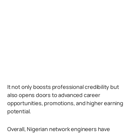
It not only boosts professional credibility but
also opens doors to advanced career
opportunities, promotions, and higher earning
potential.
Overall, Nigerian network engineers have