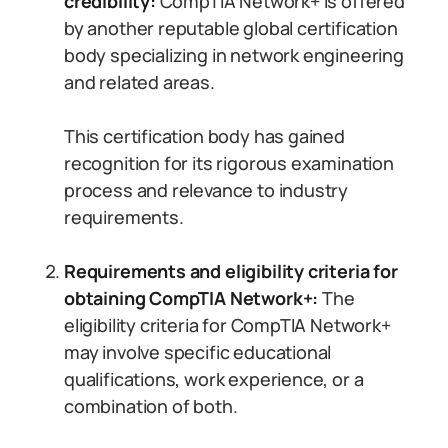
credibility:
CompTIA Network+ is offered
by another reputable global certification
body specializing in network engineering
and related areas.
This certification body has gained
recognition for its rigorous examination
process and relevance to industry
requirements.
Requirements and eligibility criteria for
obtaining CompTIA Network+:
The
eligibility criteria for CompTIA Network+
may involve specific educational
qualifications, work experience, or a
combination of both.