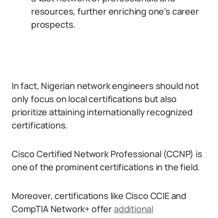
resources, further enriching one’s career
prospects.
In fact, Nigerian network engineers should not
only focus on local certifications but also
prioritize attaining internationally recognized
certifications.
Cisco Certified Network Professional (CCNP) is
one of the prominent certifications in the field.
Moreover, certifications like Cisco CCIE and
CompTIA Network+ offer
additional