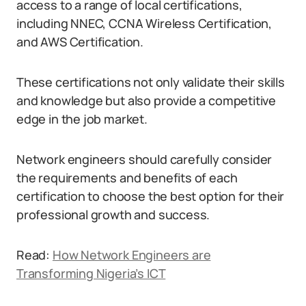
access to a range of local certifications,
including NNEC, CCNA Wireless Certification,
and AWS Certification.
These certifications not only validate their skills
and knowledge but also provide a competitive
edge in the job market.
Network engineers should carefully consider
the requirements and benefits of each
certification to choose the best option for their
professional growth and success.
Read:
How Network Engineers are
Transforming Nigeria’s ICT