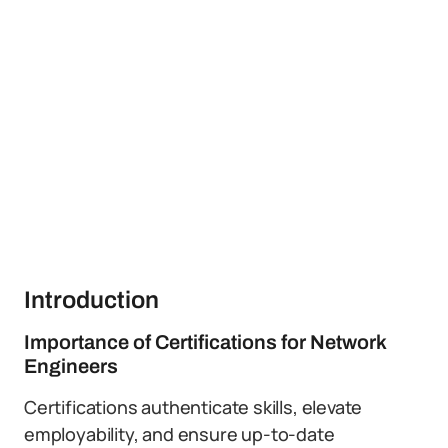
Introduction
Importance of Certifications for Network
Engineers
Certifications authenticate skills, elevate
employability, and ensure up-to-date