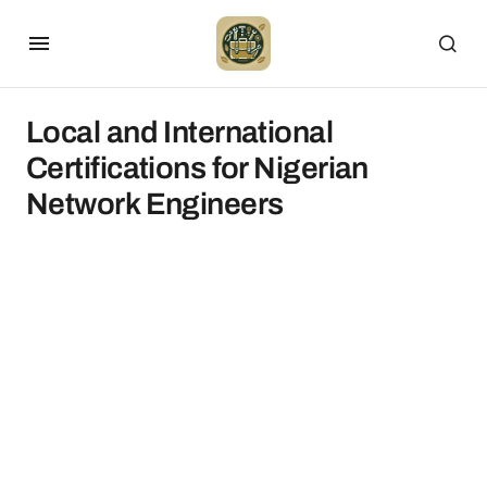
Local and International
Certifications for Nigerian
Network Engineers