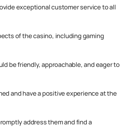
rovide exceptional customer service to all
ects of the casino, including gaming
ld be friendly, approachable, and eager to
ed and have a positive experience at the
d promptly address them and find a