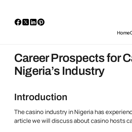
Home
Career Prospects for C
Nigeria’s Industry
Introduction
The casino industry in Nigeria has experience
article we will discuss about casino hosts ca