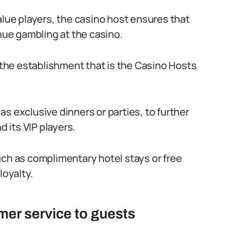
alue players, the casino host ensures that
inue gambling at the casino.
r the establishment that is the Casino Hosts
s exclusive dinners or parties, to further
 its VIP players.
uch as complimentary hotel stays or free
loyalty.
mer service to guests