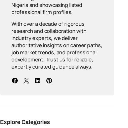
Nigeria and showcasing listed
professional firm profiles.
With over a decade of rigorous
research and collaboration with
industry experts, we deliver
authoritative insights on career paths,
job market trends, and professional
development. Trust us for reliable,
expertly curated guidance always.
Explore Categories