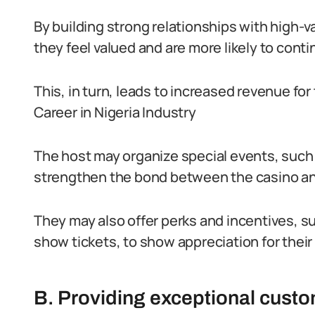
By building strong relationships with high-v
they feel valued and are more likely to cont
This, in turn, leads to increased revenue fo
Career in Nigeria Industry
The host may organize special events, such a
strengthen the bond between the casino and
They may also offer perks and incentives, s
show tickets, to show appreciation for their 
B. Providing exceptional custo