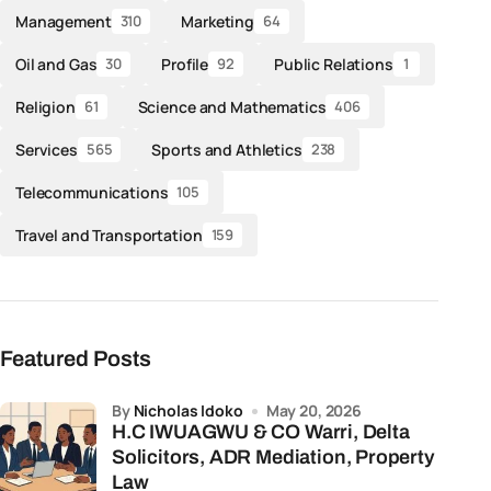
Management
Marketing
310
64
Oil and Gas
Profile
Public Relations
30
92
1
Religion
Science and Mathematics
61
406
Services
Sports and Athletics
565
238
Telecommunications
105
Travel and Transportation
159
Featured Posts
by
Nicholas Idoko
May 20, 2026
H.C IWUAGWU & CO Warri, Delta
Solicitors, ADR Mediation, Property
Law