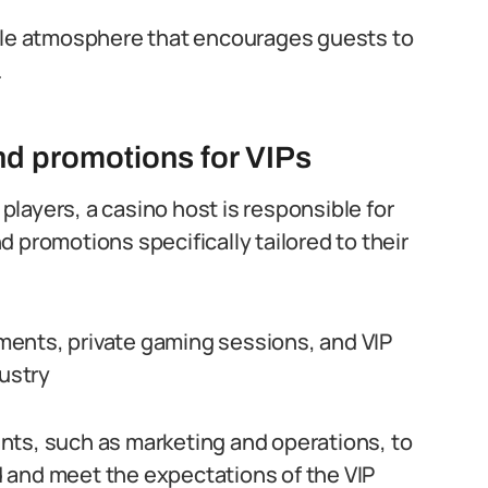
able atmosphere that encourages guests to
.
nd promotions for VIPs
 players, a casino host is responsible for
 promotions specifically tailored to their
ents, private gaming sessions, and VIP
dustry
nts, such as marketing and operations, to
 and meet the expectations of the VIP