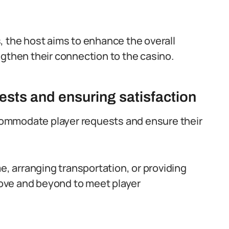
, the host aims to enhance the overall
ngthen their connection to the casino.
sts and ensuring satisfaction
accommodate player requests and ensure their
me, arranging transportation, or providing
ove and beyond to meet player