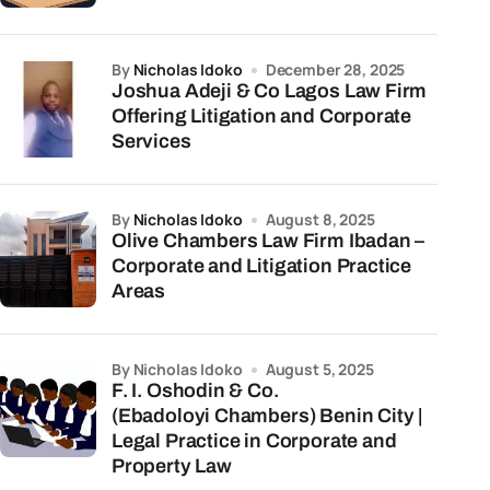
by
Nicholas Idoko
December 28, 2025
Joshua Adeji & Co Lagos Law Firm
Offering Litigation and Corporate
Services
by
Nicholas Idoko
August 8, 2025
Olive Chambers Law Firm Ibadan –
Corporate and Litigation Practice
Areas
by Nicholas Idoko
August 5, 2025
F. I. Oshodin & Co.
(Ebadoloyi Chambers) Benin City |
Legal Practice in Corporate and
Property Law