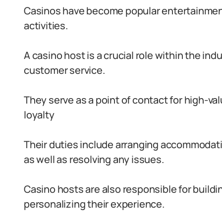
Casinos have become popular entertainment 
activities.
A casino host is a crucial role within the in
customer service.
They serve as a point of contact for high-val
loyalty
Their duties include arranging accommodati
as well as resolving any issues.
Casino hosts are also responsible for buildi
personalizing their experience.