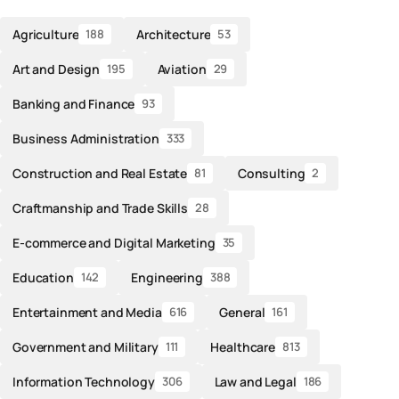
Agriculture
Architecture
188
53
Art and Design
Aviation
195
29
Banking and Finance
93
Business Administration
333
Construction and Real Estate
Consulting
81
2
Craftmanship and Trade Skills
28
E-commerce and Digital Marketing
35
Education
Engineering
142
388
Entertainment and Media
General
616
161
Government and Military
Healthcare
111
813
Information Technology
Law and Legal
306
186