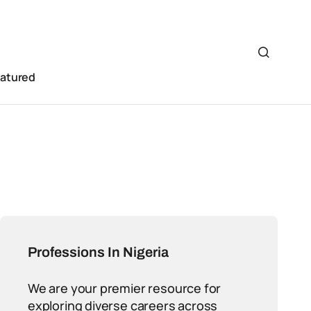
eatured
Professions In Nigeria
We are your premier resource for
exploring diverse careers across