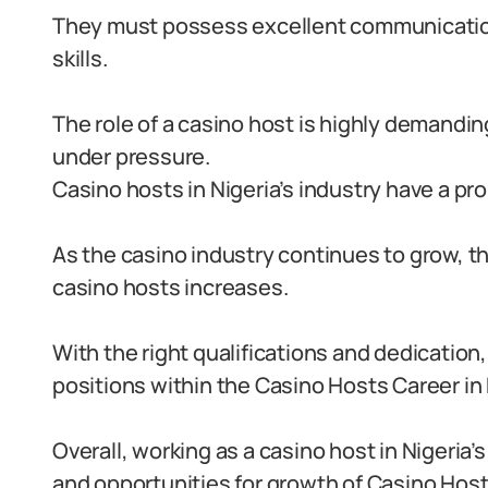
They must possess excellent communication
skills.
The role of a casino host is highly demanding
under pressure.
Casino hosts in Nigeria’s industry have a pr
As the casino industry continues to grow, t
casino hosts increases.
With the right qualifications and dedication
positions within the Casino Hosts Career in 
Overall, working as a casino host in Nigeria’
and opportunities for growth of Casino Host