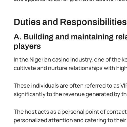
Duties and Responsibilities
A. Building and maintaining rel
players
In the Nigerian casino industry, one of the ke
cultivate and nurture relationships with high
These individuals are often referred to as VI
significantly to the revenue generated by th
The host acts as a personal point of contact
personalized attention and catering to thei