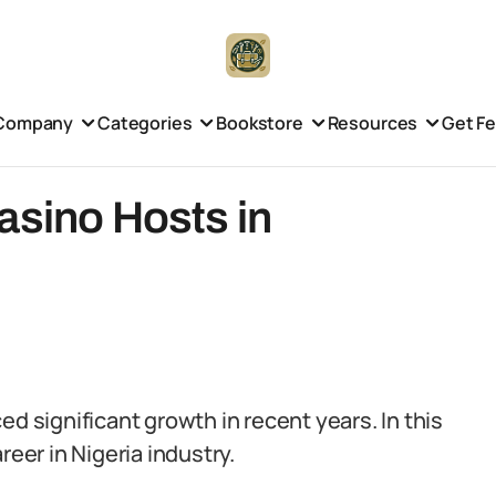
Company
Categories
Bookstore
Resources
Get F
asino Hosts in
d significant growth in recent years. In this
reer in Nigeria industry.