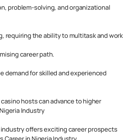
, problem-solving, and organizational
, requiring the ability to multitask and work
omising career path.
he demand for skilled and experienced
, casino hosts can advance to higher
Nigeria Industry
s industry offers exciting career prospects
s Career in Nigeria Industry