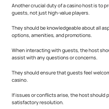
Another crucial duty of a casino host is to p
guests, not just high-value players.
They should be knowledgeable about all asp
options, amenities, and promotions.
When interacting with guests, the host shou
assist with any questions or concerns.
They should ensure that guests feel welcom
casino.
If issues or conflicts arise, the host shoul
satisfactory resolution.