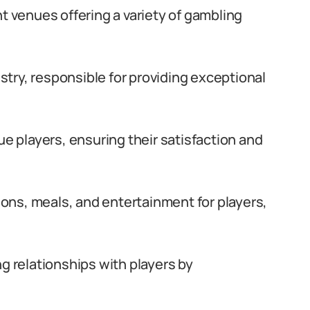
venues offering a variety of gambling
dustry, responsible for providing exceptional
ue players, ensuring their satisfaction and
ons, meals, and entertainment for players,
ng relationships with players by