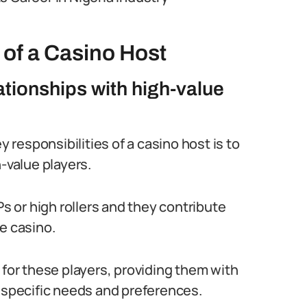
 of a Casino Host
ationships with high-value
y responsibilities of a casino host is to
-value players.
Ps or high rollers and they contribute
e casino.
 for these players, providing them with
r specific needs and preferences.