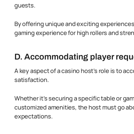
guests.
By offering unique and exciting experiences
gaming experience for high rollers and stre
D. Accommodating player reque
A key aspect of a casino host’s role is to 
satisfaction.
Whether it’s securing a specific table or ga
customized amenities, the host must go ab
expectations.