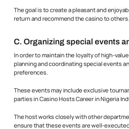
The goal is to create a pleasant and enjoy
return and recommend the casino to others
C. Organizing special events a
In order to maintain the loyalty of high-value
planning and coordinating special events and
preferences.
These events may include exclusive tournam
parties in Casino Hosts Career in Nigeria In
The host works closely with other departme
ensure that these events are well-executed