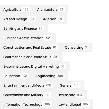
Agriculture
Architecture
188
53
Art and Design
Aviation
195
29
Banking and Finance
93
Business Administration
333
Construction and Real Estate
Consulting
81
2
Craftmanship and Trade Skills
28
E-commerce and Digital Marketing
35
Education
Engineering
142
388
Entertainment and Media
General
616
161
Government and Military
Healthcare
111
813
Information Technology
Law and Legal
306
186