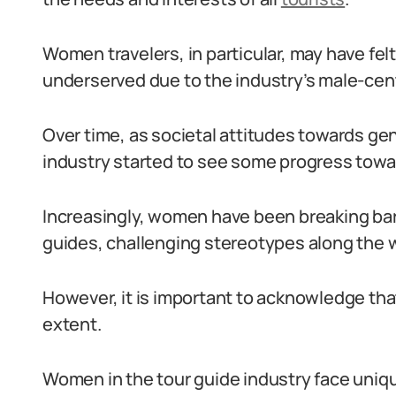
Women travelers, in particular, may have fel
underserved due to the industry’s male-cent
Over time, as societal attitudes towards gen
industry started to see some progress towar
Increasingly, women have been breaking barr
guides, challenging stereotypes along the 
However, it is important to acknowledge tha
extent.
Women in the tour guide industry face uniq