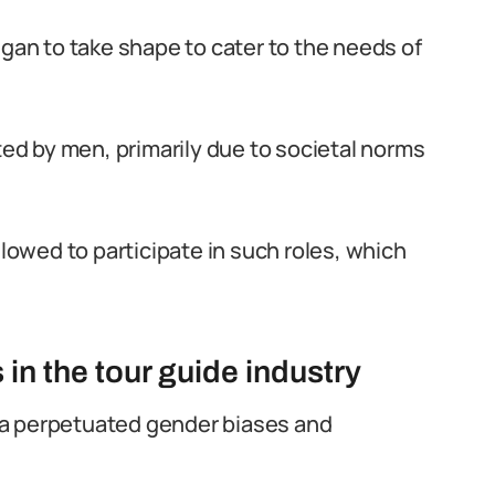
egan to take shape to cater to the needs of
ated by men, primarily due to societal norms
owed to participate in such roles, which
in the tour guide industry
eria perpetuated gender biases and