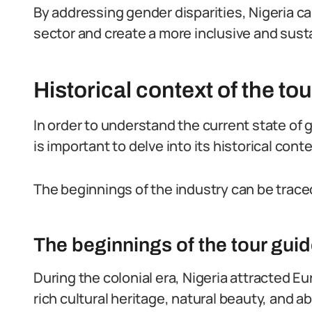
By addressing gender disparities, Nigeria can
sector and create a more inclusive and susta
Historical context of the tou
In order to understand the current state of ge
is important to delve into its historical conte
The beginnings of the industry can be traced
The beginnings of the tour guid
During the colonial era, Nigeria attracted E
rich cultural heritage, natural beauty, and 