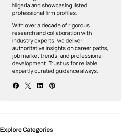
Nigeria and showcasing listed
professional firm profiles.
With over a decade of rigorous
research and collaboration with
industry experts, we deliver
authoritative insights on career paths,
job market trends, and professional
development. Trust us for reliable,
expertly curated guidance always.
Explore Categories