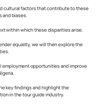
d cultural factors that contribute to these
es and biases.
xt within which these disparities arise.
der equality, we will then explore the
ties.
ual employment opportunities and improve
igeria.
the key findings and highlight the
ion in the tour guide industry.