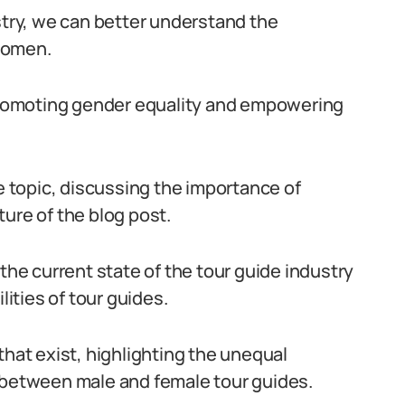
stry, we can better understand the
women.
 promoting gender equality and empowering
he topic, discussing the importance of
ure of the blog post.
 the current state of the tour guide industry
lities of tour guides.
that exist, highlighting the unequal
s between male and female tour guides.