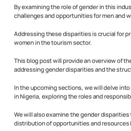
By examining the role of gender in this indu
challenges and opportunities for men and 
Addressing these disparities is crucial for
women in the tourism sector.
This blog post will provide an overview of t
addressing gender disparities and the struct
In the upcoming sections, we will delve into
in Nigeria, exploring the roles and responsibi
We will also examine the gender disparities 
distribution of opportunities and resource