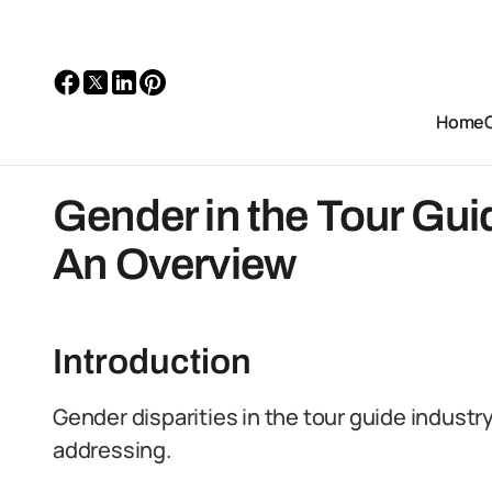
Home
Gender in the Tour Guid
An Overview
Introduction
Gender disparities in the tour guide industry
addressing.