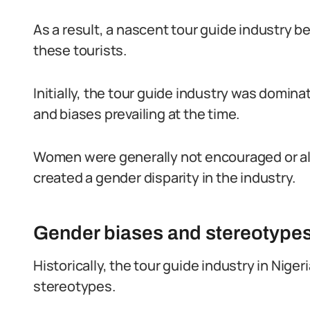
As a result, a nascent tour guide industry b
these tourists.
Initially, the tour guide industry was domin
and biases prevailing at the time.
Women were generally not encouraged or all
created a gender disparity in the industry.
Gender biases and stereotypes 
Historically, the tour guide industry in Nig
stereotypes.