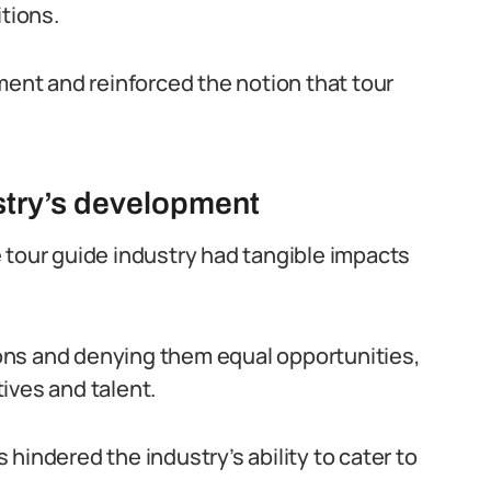
itions.
ment and reinforced the notion that tour
ustry’s development
 tour guide industry had tangible impacts
ons and denying them equal opportunities,
ives and talent.
hindered the industry’s ability to cater to