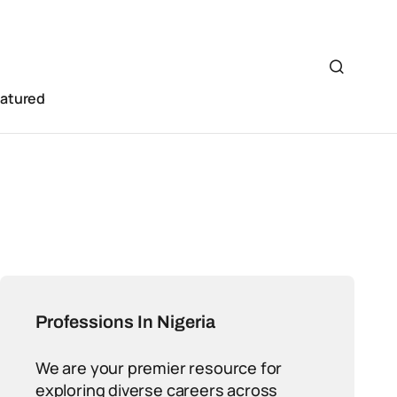
eatured
Professions In Nigeria
We are your premier resource for
exploring diverse careers across