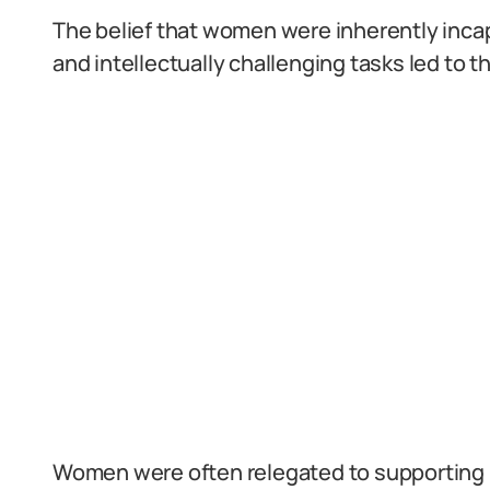
The belief that women were inherently inca
and intellectually challenging tasks led to t
Women were often relegated to supporting r