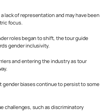
t a lack of representation and may have been
ric focus.
der roles began to shift, the tour guide
ds gender inclusivity.
iers and entering the industry as tour
way.
t gender biases continue to persist to some
ue challenges, such as discriminatory