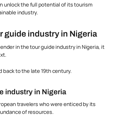
 unlock the full potential of its tourism
inable industry.
r guide industry in Nigeria
nder in the tour guide industry in Nigeria, it
xt.
 back to the late 19th century.
e industry in Nigeria
uropean travelers who were enticed by its
abundance of resources.