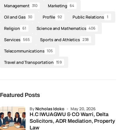
Management
Marketing
310
64
Oil and Gas
Profile
Public Relations
30
92
1
Religion
Science and Mathematics
61
406
Services
Sports and Athletics
565
238
Telecommunications
105
Travel and Transportation
159
Featured Posts
by
Nicholas Idoko
May 20, 2026
H.C IWUAGWU & CO Warri, Delta
Solicitors, ADR Mediation, Property
Law