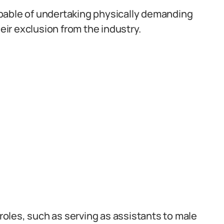
pable of undertaking physically demanding
heir exclusion from the industry.
oles, such as serving as assistants to male