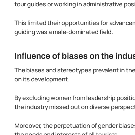
tour guides or working in administrative pos
This limited their opportunities for advance
guiding was a male-dominated field.
Influence of biases on the ind
The biases and stereotypes prevalent in the
on its development.
By excluding women from leadership positi
the industry missed out on diverse perspect
Moreover, the perpetuation of gender biases 
the needs and interests of all
tourists
.