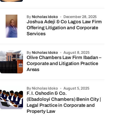
by
Nicholas Idoko
December 28, 2025
Joshua Adeji & Co Lagos Law Firm
Offering Litigation and Corporate
Services
by
Nicholas Idoko
August 8, 2025
Olive Chambers Law Firm Ibadan –
Corporate and Litigation Practice
Areas
by Nicholas Idoko
August 5, 2025
F. I. Oshodin & Co.
(Ebadoloyi Chambers) Benin City |
Legal Practice in Corporate and
Property Law