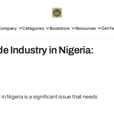
Company
Categories
Bookstore
Resources
Get F
e Industry in Nigeria:
 in Nigeria is a significant issue that needs