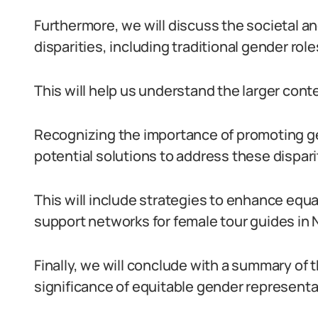
Furthermore, we will discuss the societal an
disparities, including traditional gender rol
This will help us understand the larger conte
Recognizing the importance of promoting gen
potential solutions to address these dispari
This will include strategies to enhance eq
support networks for female tour guides in N
Finally, we will conclude with a summary of 
significance of equitable gender representat