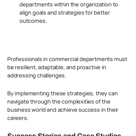
departments within the organization to
align goals and strategies for better
outcomes.
Professionals in commercial departments must
be resilient, adaptable, and proactive in
addressing challenges.
By implementing these strategies, they can
navigate through the complexities of the
business world and achieve success in their
careers.