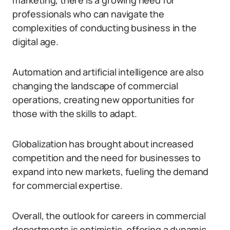
marketing, there is a growing need for
professionals who can navigate the
complexities of conducting business in the
digital age.
Automation and artificial intelligence are also
changing the landscape of commercial
operations, creating new opportunities for
those with the skills to adapt.
Globalization has brought about increased
competition and the need for businesses to
expand into new markets, fueling the demand
for commercial expertise.
Overall, the outlook for careers in commercial
departments is optimistic, offering a dynamic