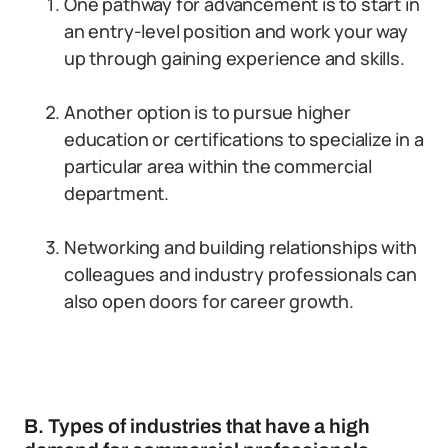
One pathway for advancement is to start in
an entry-level position and work your way
up through gaining experience and skills.
Another option is to pursue higher
education or certifications to specialize in a
particular area within the commercial
department.
Networking and building relationships with
colleagues and industry professionals can
also open doors for career growth.
B. Types of industries that have a high