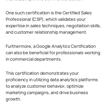
One such certification is the Certified Sales
Professional (CSP), which validates your
expertise in sales techniques, negotiation skills,
and customer relationship management.
Furthermore, a Google Analytics Certification
can also be beneficial for professionals working
in commercial departments.
This certification demonstrates your
proficiency in utilizing data analytics platforms
to analyze customer behavior, optimize
marketing campaigns, and drive business
growth.