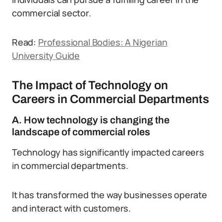
commercial sector.
Read:
Professional Bodies: A Nigerian
University Guide
The Impact of Technology on
Careers in Commercial Departments
A. How technology is changing the
landscape of commercial roles
Technology has significantly impacted careers
in commercial departments.
It has transformed the way businesses operate
and interact with customers.