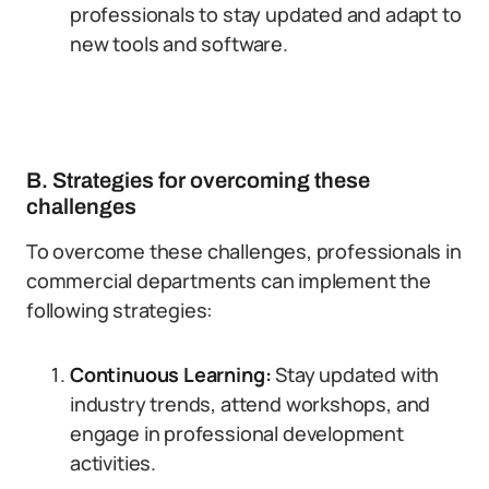
professionals to stay updated and adapt to
new tools and software.
B. Strategies for overcoming these
challenges
To overcome these challenges, professionals in
commercial departments can implement the
following strategies:
Continuous Learning:
Stay updated with
industry trends, attend workshops, and
engage in professional development
activities.