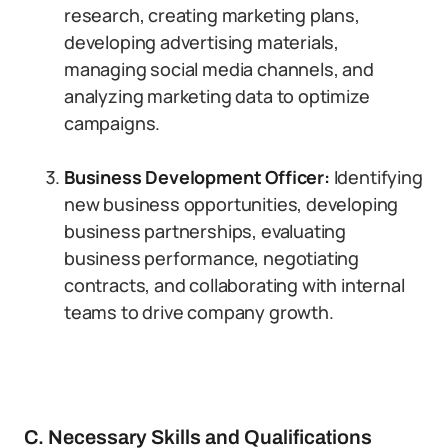
research, creating marketing plans,
developing advertising materials,
managing social media channels, and
analyzing marketing data to optimize
campaigns.
Business Development Officer:
Identifying
new business opportunities, developing
business partnerships, evaluating
business performance, negotiating
contracts, and collaborating with internal
teams to drive company growth.
C. Necessary Skills and Qualifications