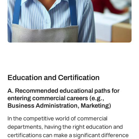
Education and Certification
A. Recommended educational paths for
entering commercial careers (e.g.,
Business Administration, Marketing)
In the competitive world of commercial
departments, having the right education and
certifications can make a significant difference