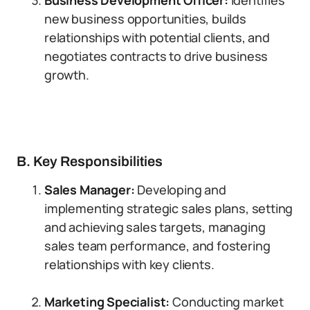
Business Development Officer:
Identifies
new business opportunities, builds
relationships with potential clients, and
negotiates contracts to drive business
growth.
B. Key Responsibilities
Sales Manager:
Developing and
implementing strategic sales plans, setting
and achieving sales targets, managing
sales team performance, and fostering
relationships with key clients.
Marketing Specialist:
Conducting market