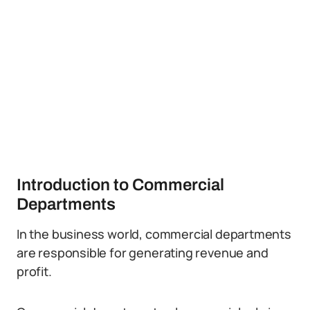
Introduction to Commercial
Departments
In the business world, commercial departments
are responsible for generating revenue and
profit.