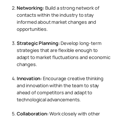
Networking:
Build a strong network of
contacts within the industry to stay
informed about market changes and
opportunities.
Strategic Planning:
Develop long-term
strategies that are flexible enough to
adapt to market fluctuations and economic
changes.
Innovation:
Encourage creative thinking
and innovation within the team to stay
ahead of competitors and adapt to
technological advancements.
Collaboration:
Work closely with other