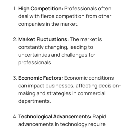
High Competition:
Professionals often
deal with fierce competition from other
companies in the market.
Market Fluctuations:
The market is
constantly changing, leading to
uncertainties and challenges for
professionals.
Economic Factors:
Economic conditions
can impact businesses, affecting decision-
making and strategies in commercial
departments.
Technological Advancements:
Rapid
advancements in technology require