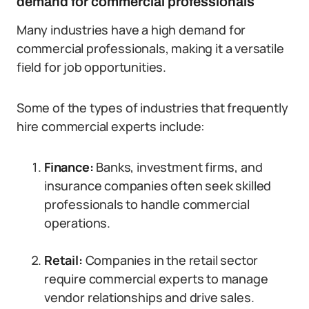
demand for commercial professionals
Many industries have a high demand for
commercial professionals, making it a versatile
field for job opportunities.
Some of the types of industries that frequently
hire commercial experts include:
Finance:
Banks, investment firms, and
insurance companies often seek skilled
professionals to handle commercial
operations.
Retail:
Companies in the retail sector
require commercial experts to manage
vendor relationships and drive sales.