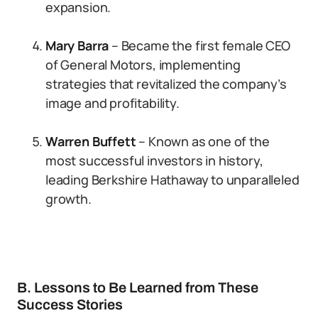
expansion.
Mary Barra
– Became the first female CEO
of General Motors, implementing
strategies that revitalized the company’s
image and profitability.
Warren Buffett
– Known as one of the
most successful investors in history,
leading Berkshire Hathaway to unparalleled
growth.
B. Lessons to Be Learned from These
Success Stories