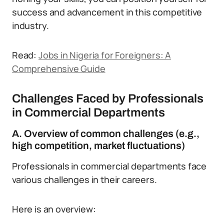
success and advancement in this competitive
industry.
Read:
Jobs in Nigeria for Foreigners: A
Comprehensive Guide
Challenges Faced by Professionals
in Commercial Departments
A. Overview of common challenges (e.g.,
high competition, market fluctuations)
Professionals in commercial departments face
various challenges in their careers.
Here is an overview: