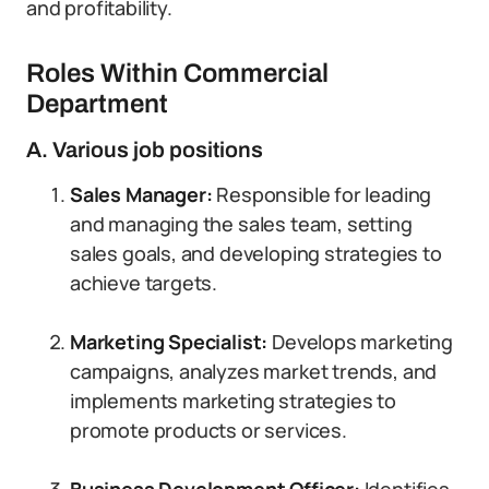
and profitability.
Roles Within Commercial
Department
A. Various job positions
Sales Manager:
Responsible for leading
and managing the sales team, setting
sales goals, and developing strategies to
achieve targets.
Marketing Specialist:
Develops marketing
campaigns, analyzes market trends, and
implements marketing strategies to
promote products or services.