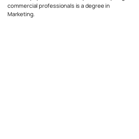
commercial professionals is a degree in
Marketing.