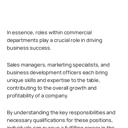
In essence, roles within commercial
departments play a crucial role in driving
business success.
Sales managers, marketing specialists, and
business development officers each bring
unique skills and expertise to the table,
contributing to the overall growth and
profitability of a company.
By understanding the key responsibilities and
necessary qualifications for these positions,
individuals can pursue a fulfilling career in the