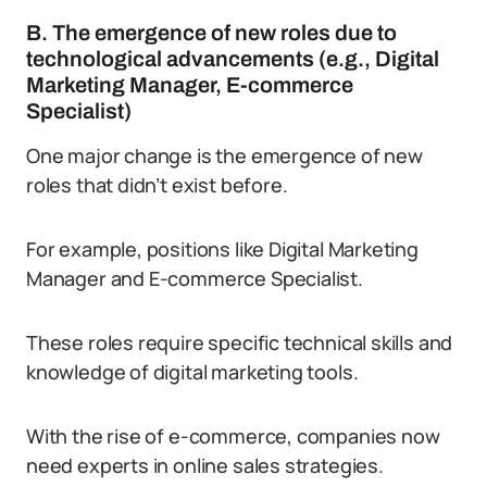
B. The emergence of new roles due to
technological advancements (e.g., Digital
Marketing Manager, E-commerce
Specialist)
One major change is the emergence of new
roles that didn’t exist before.
For example, positions like Digital Marketing
Manager and E-commerce Specialist.
These roles require specific technical skills and
knowledge of digital marketing tools.
With the rise of e-commerce, companies now
need experts in online sales strategies.