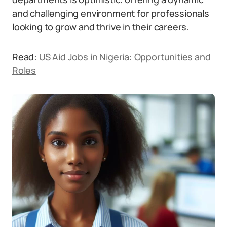
and challenging environment for professionals
looking to grow and thrive in their careers.
Read:
US Aid Jobs in Nigeria: Opportunities and
Roles