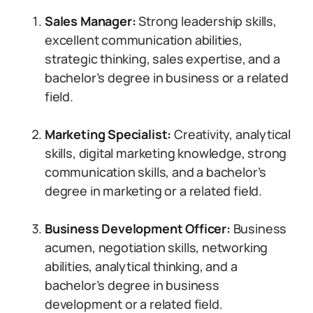
Sales Manager:
Strong leadership skills,
excellent communication abilities,
strategic thinking, sales expertise, and a
bachelor’s degree in business or a related
field.
Marketing Specialist:
Creativity, analytical
skills, digital marketing knowledge, strong
communication skills, and a bachelor’s
degree in marketing or a related field.
Business Development Officer:
Business
acumen, negotiation skills, networking
abilities, analytical thinking, and a
bachelor’s degree in business
development or a related field.