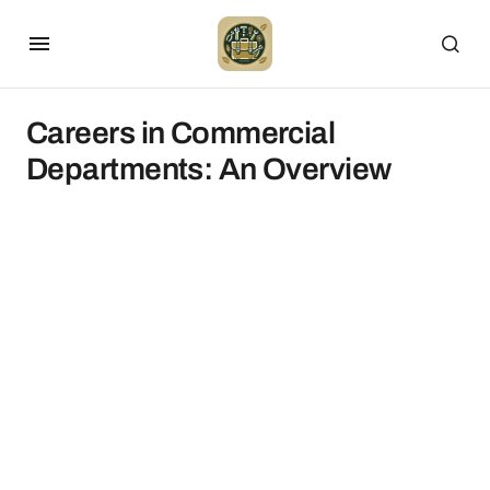
Careers in Commercial
Departments: An Overview