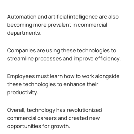
Automation and artificial intelligence are also
becoming more prevalent in commercial
departments.
Companies are using these technologies to
streamline processes and improve efficiency.
Employees must learn how to work alongside
these technologies to enhance their
productivity.
Overall, technology has revolutionized
commercial careers and created new
opportunities for growth.