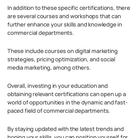
In addition to these specific certifications, there
are several courses and workshops that can
further enhance your skills and knowledge in
commercial departments.
These include courses on digital marketing
strategies, pricing optimization, and social
media marketing, among others.
Overall, investing in your education and
obtaining relevant certifications can open up a
world of opportunities in the dynamic and fast-
paced field of commercial departments.
By staying updated with the latest trends and
honing your skills, you can position yourself for