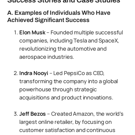
Success Stories and Case Studies
A. Examples of Individuals Who Have
Achieved Significant Success
Elon Musk
– Founded multiple successful
companies, including Tesla and SpaceX,
revolutionizing the automotive and
aerospace industries.
Indra Nooyi
– Led PepsiCo as CEO,
transforming the company into a global
powerhouse through strategic
acquisitions and product innovations.
Jeff Bezos
– Created Amazon, the world’s
largest online retailer, by focusing on
customer satisfaction and continuous