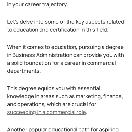
in your career trajectory.
Let’s delve into some of the key aspects related
to education and certification in this field.
When it comes to education, pursuing a degree
in Business Administration can provide you with
a solid foundation for a career in commercial
departments.
This degree equips you with essential
knowledge in areas such as marketing, finance,
and operations, which are crucial for
succeeding in a commercial role
.
Another popular educational path for aspiring