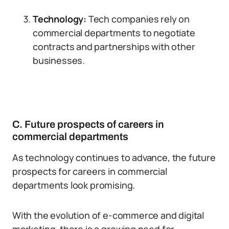
Technology:
Tech companies rely on
commercial departments to negotiate
contracts and partnerships with other
businesses.
C. Future prospects of careers in
commercial departments
As technology continues to advance, the future
prospects for careers in commercial
departments look promising.
With the evolution of e-commerce and digital