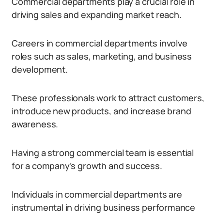
Commercial departments play a crucial role in
driving sales and expanding market reach.
Careers in commercial departments involve
roles such as sales, marketing, and business
development.
These professionals work to attract customers,
introduce new products, and increase brand
awareness.
Having a strong commercial team is essential
for a company’s growth and success.
Individuals in commercial departments are
instrumental in driving business performance