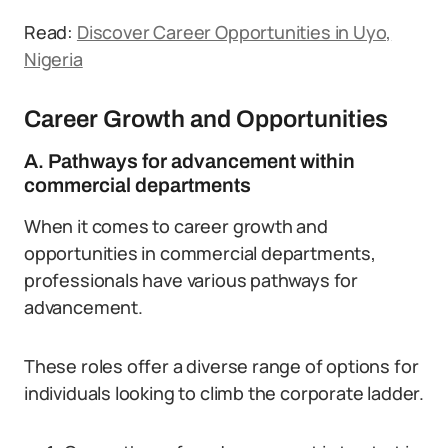
Read:
Discover Career Opportunities in Uyo,
Nigeria
Career Growth and Opportunities
A. Pathways for advancement within
commercial departments
When it comes to career growth and
opportunities in commercial departments,
professionals have various pathways for
advancement.
These roles offer a diverse range of options for
individuals looking to climb the corporate ladder.