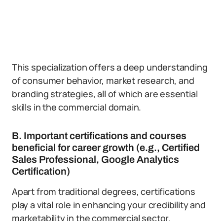
This specialization offers a deep understanding
of consumer behavior, market research, and
branding strategies, all of which are essential
skills in the commercial domain.
B. Important certifications and courses
beneficial for career growth (e.g., Certified
Sales Professional, Google Analytics
Certification)
Apart from traditional degrees, certifications
play a vital role in enhancing your credibility and
marketability in the commercial sector.