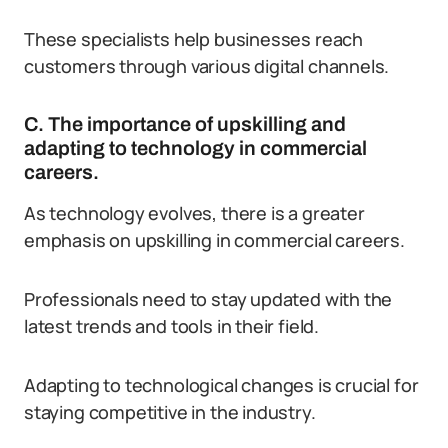
These specialists help businesses reach
customers through various digital channels.
C. The importance of upskilling and
adapting to technology in commercial
careers.
As technology evolves, there is a greater
emphasis on upskilling in commercial careers.
Professionals need to stay updated with the
latest trends and tools in their field.
Adapting to technological changes is crucial for
staying competitive in the industry.