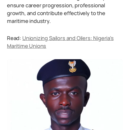
ensure career progression, professional
growth, and contribute effectively to the
maritime industry.
Read:
Unionizing Sailors and Oilers: Nigeria’s
Maritime Unions