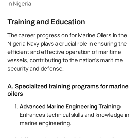
in Nigeria
Training and Education
The career progression for Marine Oilers in the
Nigeria Navy plays a crucial role in ensuring the
efficient and effective operation of maritime
vessels, contributing to the nation’s maritime
security and defense.
A. Specialized training programs for marine
oilers
Advanced Marine Engineering Training:
Enhances technical skills and knowledge in
marine engineering.