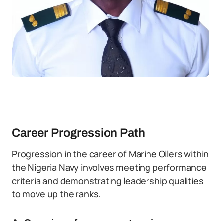
Career Progression Path
Progression in the career of Marine Oilers within
the Nigeria Navy involves meeting performance
criteria and demonstrating leadership qualities
to move up the ranks.