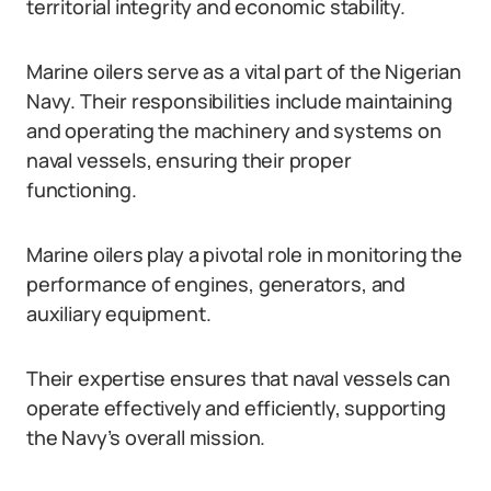
territorial integrity and economic stability.
Marine oilers serve as a vital part of the Nigerian
Navy. Their responsibilities include maintaining
and operating the machinery and systems on
naval vessels, ensuring their proper
functioning.
Marine oilers play a pivotal role in monitoring the
performance of engines, generators, and
auxiliary equipment.
Their expertise ensures that naval vessels can
operate effectively and efficiently, supporting
the Navy’s overall mission.