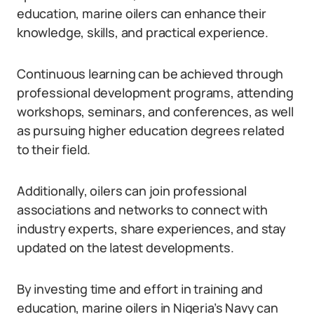
education, marine oilers can enhance their
knowledge, skills, and practical experience.
Continuous learning can be achieved through
professional development programs, attending
workshops, seminars, and conferences, as well
as pursuing higher education degrees related
to their field.
Additionally, oilers can join professional
associations and networks to connect with
industry experts, share experiences, and stay
updated on the latest developments.
By investing time and effort in training and
education, marine oilers in Nigeria’s Navy can