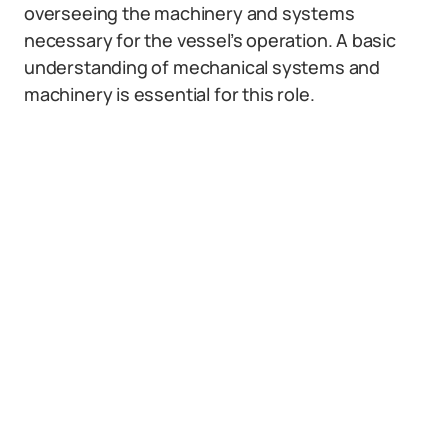
overseeing the machinery and systems
necessary for the vessel’s operation. A basic
understanding of mechanical systems and
machinery is essential for this role.