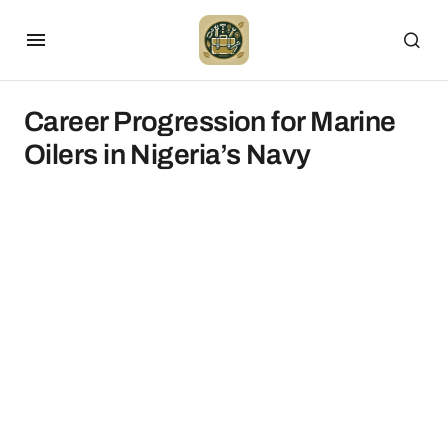
Career Progression for Marine
Oilers in Nigeria’s Navy