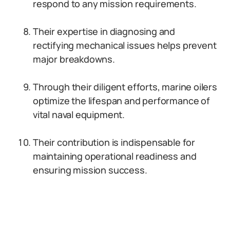
respond to any mission requirements.
Their expertise in diagnosing and
rectifying mechanical issues helps prevent
major breakdowns.
Through their diligent efforts, marine oilers
optimize the lifespan and performance of
vital naval equipment.
Their contribution is indispensable for
maintaining operational readiness and
ensuring mission success.