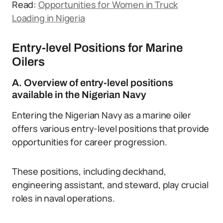
Read:
Opportunities for Women in Truck
Loading in Nigeria
Entry-level Positions for Marine
Oilers
A. Overview of entry-level positions
available in the Nigerian Navy
Entering the Nigerian Navy as a marine oiler
offers various entry-level positions that provide
opportunities for career progression.
These positions, including deckhand,
engineering assistant, and steward, play crucial
roles in naval operations.