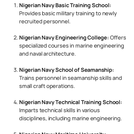
Nigerian Navy Basic Training School:
Provides basic military training to newly
recruited personnel.
Nigerian Navy Engineering College:
Offers
specialized courses in marine engineering
and naval architecture.
Nigerian Navy School of Seamanship:
Trains personnel in seamanship skills and
small craft operations.
Nigerian Navy Technical Training School:
Imparts technical skills in various
disciplines, including marine engineering.