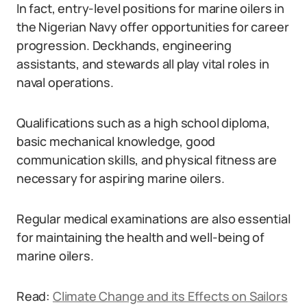
In fact, entry-level positions for marine oilers in
the Nigerian Navy offer opportunities for career
progression. Deckhands, engineering
assistants, and stewards all play vital roles in
naval operations.
Qualifications such as a high school diploma,
basic mechanical knowledge, good
communication skills, and physical fitness are
necessary for aspiring marine oilers.
Regular medical examinations are also essential
for maintaining the health and well-being of
marine oilers.
Read:
Climate Change and its Effects on Sailors