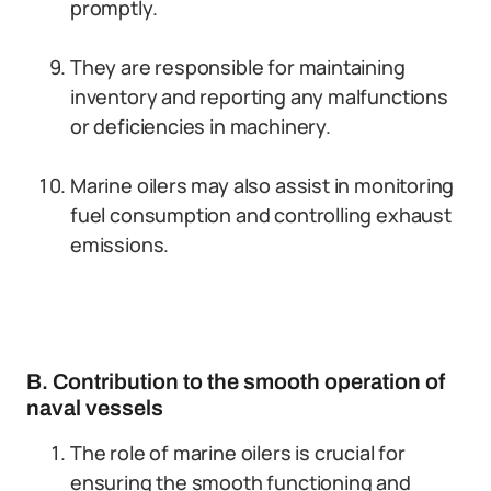
promptly.
They are responsible for maintaining
inventory and reporting any malfunctions
or deficiencies in machinery.
Marine oilers may also assist in monitoring
fuel consumption and controlling exhaust
emissions.
B. Contribution to the smooth operation of
naval vessels
The role of marine oilers is crucial for
ensuring the smooth functioning and