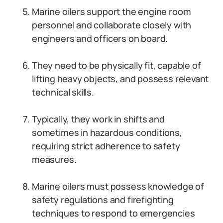
Marine oilers support the engine room
personnel and collaborate closely with
engineers and officers on board.
They need to be physically fit, capable of
lifting heavy objects, and possess relevant
technical skills.
Typically, they work in shifts and
sometimes in hazardous conditions,
requiring strict adherence to safety
measures.
Marine oilers must possess knowledge of
safety regulations and firefighting
techniques to respond to emergencies