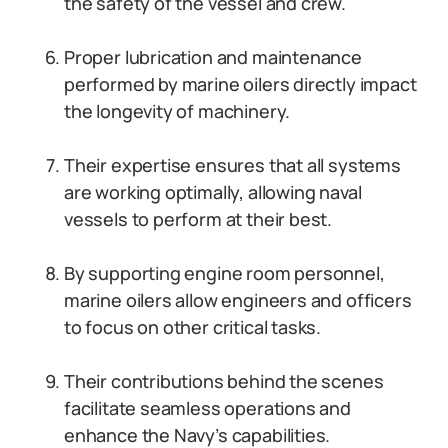
the safety of the vessel and crew.
Proper lubrication and maintenance
performed by marine oilers directly impact
the longevity of machinery.
Their expertise ensures that all systems
are working optimally, allowing naval
vessels to perform at their best.
By supporting engine room personnel,
marine oilers allow engineers and officers
to focus on other critical tasks.
Their contributions behind the scenes
facilitate seamless operations and
enhance the Navy’s capabilities.