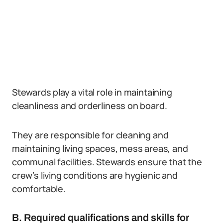
Stewards play a vital role in maintaining
cleanliness and orderliness on board.
They are responsible for cleaning and
maintaining living spaces, mess areas, and
communal facilities. Stewards ensure that the
crew’s living conditions are hygienic and
comfortable.
B. Required qualifications and skills for