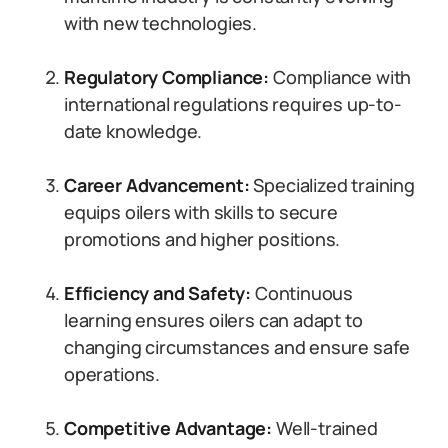
with new technologies.
Regulatory Compliance:
Compliance with
international regulations requires up-to-
date knowledge.
Career Advancement:
Specialized training
equips oilers with skills to secure
promotions and higher positions.
Efficiency and Safety:
Continuous
learning ensures oilers can adapt to
changing circumstances and ensure safe
operations.
Competitive Advantage:
Well-trained