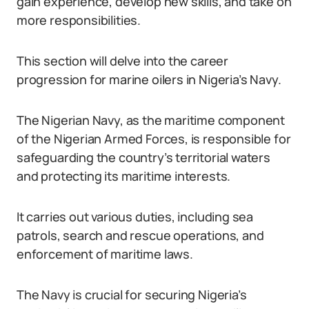
gain experience, develop new skills, and take on
more responsibilities.
This section will delve into the career
progression for marine oilers in Nigeria’s Navy.
The Nigerian Navy, as the maritime component
of the Nigerian Armed Forces, is responsible for
safeguarding the country’s territorial waters
and protecting its maritime interests.
It carries out various duties, including sea
patrols, search and rescue operations, and
enforcement of maritime laws.
The Navy is crucial for securing Nigeria’s