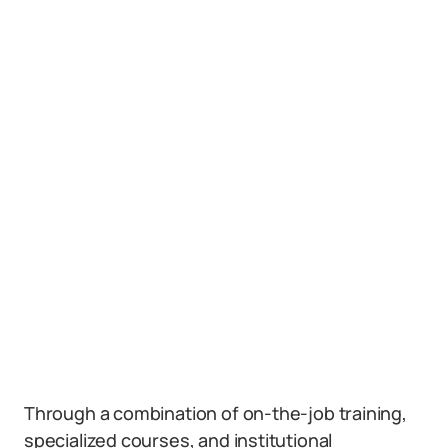
Through a combination of on-the-job training,
specialized courses, and institutional