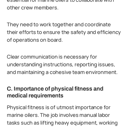
other crew members.
They need to work together and coordinate
their efforts to ensure the safety and efficiency
of operations on board.
Clear communication is necessary for
understanding instructions, reporting issues,
and maintaining a cohesive team environment.
C. Importance of physical fitness and
medical requirements
Physical fitness is of utmost importance for
marine oilers. The job involves manual labor
tasks such as lifting heavy equipment, working