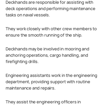
Deckhands are responsible for assisting with
deck operations and performing maintenance
tasks on naval vessels.
They work closely with other crew members to
ensure the smooth running of the ship.
Deckhands may be involved in mooring and
anchoring operations, cargo handling, and
firefighting drills.
Engineering assistants work in the engineering
department, providing support with routine
maintenance and repairs.
They assist the engineering officers in