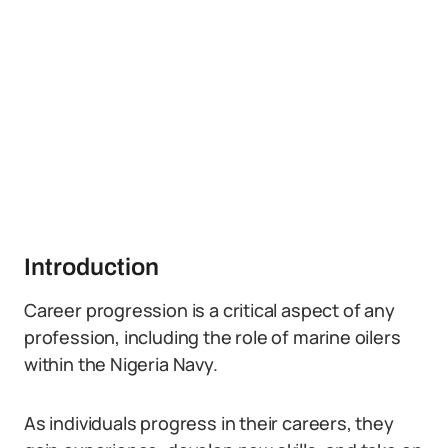
Introduction
Career progression is a critical aspect of any
profession, including the role of marine oilers
within the Nigeria Navy.
As individuals progress in their careers, they