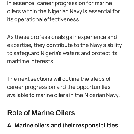
In essence, career progression for marine
oilers within the Nigerian Navy is essential for
its operational effectiveness.
As these professionals gain experience and
expertise, they contribute to the Navy’s ability
to safeguard Nigeria’s waters and protect its
maritime interests.
The next sections will outline the steps of
career progression and the opportunities
available to marine oilers in the Nigerian Navy.
Role of Marine Oilers
A. Marine oilers and their responsibilities