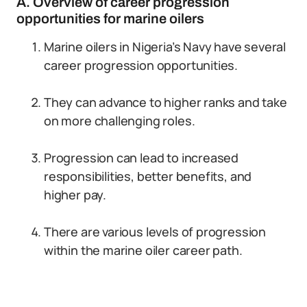
A. Overview of career progression
opportunities for marine oilers
Marine oilers in Nigeria’s Navy have several
career progression opportunities.
They can advance to higher ranks and take
on more challenging roles.
Progression can lead to increased
responsibilities, better benefits, and
higher pay.
There are various levels of progression
within the marine oiler career path.