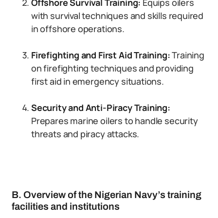
Offshore Survival Training:
Equips oilers
with survival techniques and skills required
in offshore operations.
Firefighting and First Aid Training:
Training
on firefighting techniques and providing
first aid in emergency situations.
Security and Anti-Piracy Training:
Prepares marine oilers to handle security
threats and piracy attacks.
B. Overview of the Nigerian Navy’s training
facilities and institutions