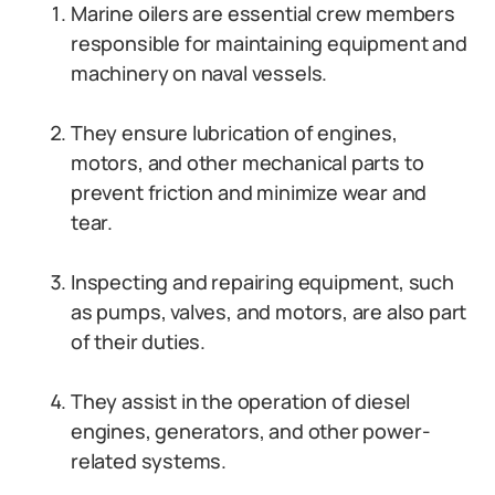
Marine oilers are essential crew members
responsible for maintaining equipment and
machinery on naval vessels.
They ensure lubrication of engines,
motors, and other mechanical parts to
prevent friction and minimize wear and
tear.
Inspecting and repairing equipment, such
as pumps, valves, and motors, are also part
of their duties.
They assist in the operation of diesel
engines, generators, and other power-
related systems.