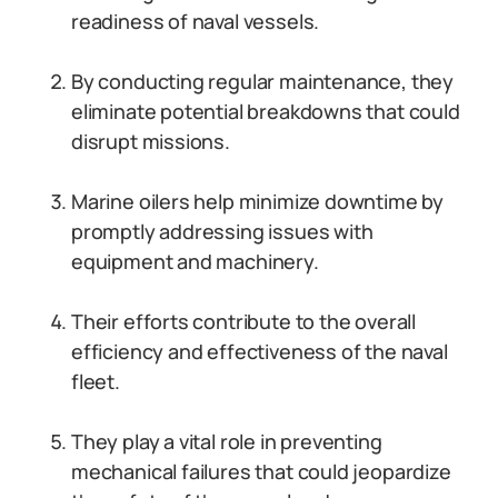
readiness of naval vessels.
By conducting regular maintenance, they
eliminate potential breakdowns that could
disrupt missions.
Marine oilers help minimize downtime by
promptly addressing issues with
equipment and machinery.
Their efforts contribute to the overall
efficiency and effectiveness of the naval
fleet.
They play a vital role in preventing
mechanical failures that could jeopardize