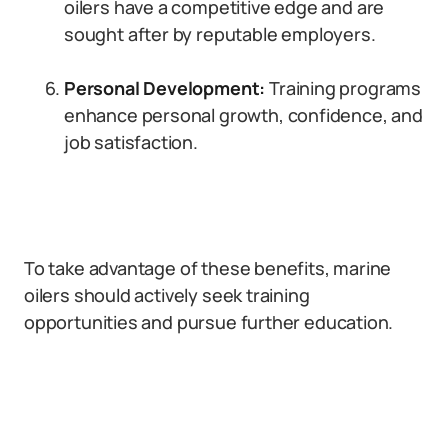
oilers have a competitive edge and are
sought after by reputable employers.
Personal Development:
Training programs
enhance personal growth, confidence, and
job satisfaction.
To take advantage of these benefits, marine
oilers should actively seek training
opportunities and pursue further education.