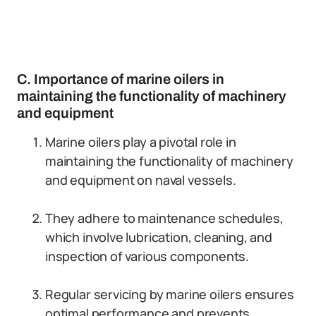
C. Importance of marine oilers in
maintaining the functionality of machinery
and equipment
Marine oilers play a pivotal role in
maintaining the functionality of machinery
and equipment on naval vessels.
They adhere to maintenance schedules,
which involve lubrication, cleaning, and
inspection of various components.
Regular servicing by marine oilers ensures
optimal performance and prevents