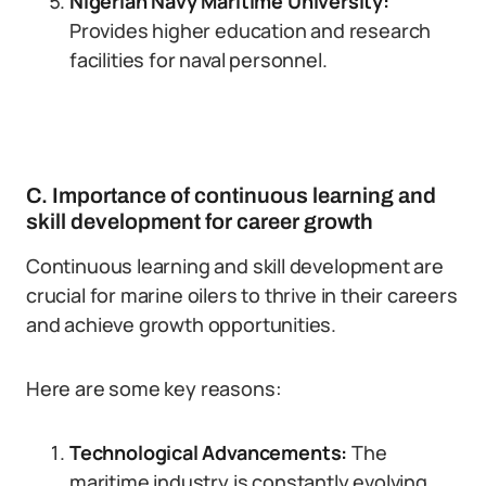
Nigerian Navy Maritime University:
Provides higher education and research
facilities for naval personnel.
C. Importance of continuous learning and
skill development for career growth
Continuous learning and skill development are
crucial for marine oilers to thrive in their careers
and achieve growth opportunities.
Here are some key reasons:
Technological Advancements:
The
maritime industry is constantly evolving