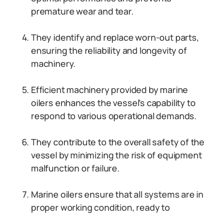
premature wear and tear.
They identify and replace worn-out parts,
ensuring the reliability and longevity of
machinery.
Efficient machinery provided by marine
oilers enhances the vessel’s capability to
respond to various operational demands.
They contribute to the overall safety of the
vessel by minimizing the risk of equipment
malfunction or failure.
Marine oilers ensure that all systems are in
proper working condition, ready to