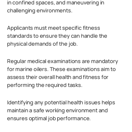
in confined spaces, and maneuvering in
challenging environments.
Applicants must meet specific fitness
standards to ensure they can handle the
physical demands of the job.
Regular medical examinations are mandatory
for marine oilers. These examinations aim to
assess their overall health and fitness for
performing the required tasks.
Identifying any potential health issues helps
maintain a safe working environment and
ensures optimal job performance.