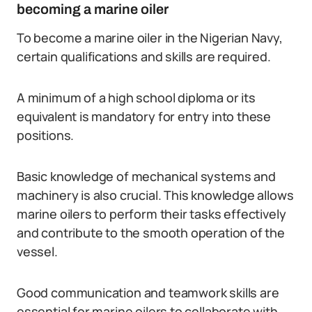
becoming a marine oiler
To become a marine oiler in the Nigerian Navy,
certain qualifications and skills are required.
A minimum of a high school diploma or its
equivalent is mandatory for entry into these
positions.
Basic knowledge of mechanical systems and
machinery is also crucial. This knowledge allows
marine oilers to perform their tasks effectively
and contribute to the smooth operation of the
vessel.
Good communication and teamwork skills are
essential for marine oilers to collaborate with