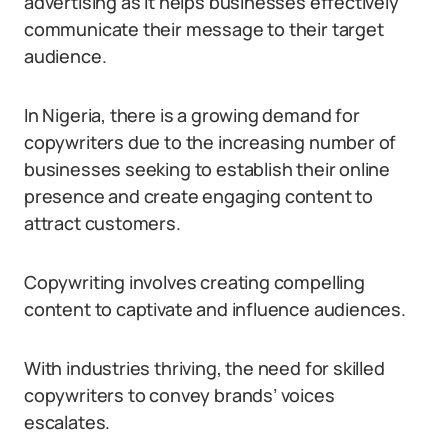
advertising as it helps businesses effectively
communicate their message to their target
audience.
In Nigeria, there is a growing demand for
copywriters due to the increasing number of
businesses seeking to establish their online
presence and create engaging content to
attract customers.
Copywriting involves creating compelling
content to captivate and influence audiences.
With industries thriving, the need for skilled
copywriters to convey brands’ voices
escalates.