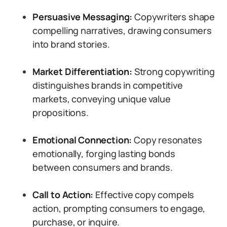
Persuasive Messaging:
Copywriters shape
compelling narratives, drawing consumers
into brand stories.
Market Differentiation:
Strong copywriting
distinguishes brands in competitive
markets, conveying unique value
propositions.
Emotional Connection:
Copy resonates
emotionally, forging lasting bonds
between consumers and brands.
Call to Action:
Effective copy compels
action, prompting consumers to engage,
purchase, or inquire.