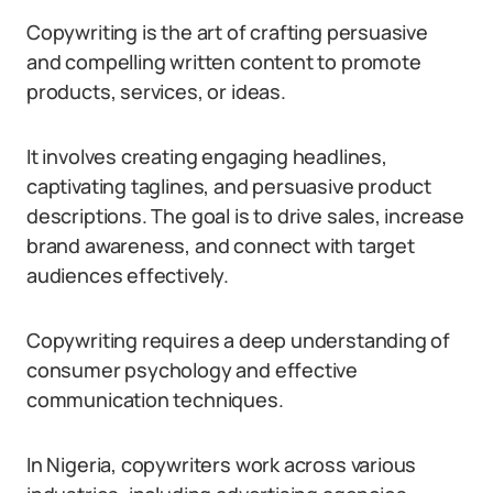
Copywriting is the art of crafting persuasive
and compelling written content to promote
products, services, or ideas.
It involves creating engaging headlines,
captivating taglines, and persuasive product
descriptions. The goal is to drive sales, increase
brand awareness, and connect with target
audiences effectively.
Copywriting requires a deep understanding of
consumer psychology and effective
communication techniques.
In Nigeria, copywriters work across various