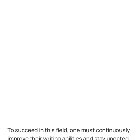
To succeed in this field, one must continuously
improve their writing abilities and stay updated