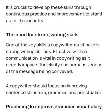
It is crucial to develop these skills through
continuous practice and improvement to stand
out in the industry.
The need for strong writing skills
One of the key skills a copywriter must have is
strong writing abilities. Effective written
communication is vital in copywriting as it
directly impacts the clarity and persuasiveness
of the message being conveyed.
A copywriter should focus on improving
sentence structure, grammar, and punctuation.
Practicing to improve grammar, vocabulary,