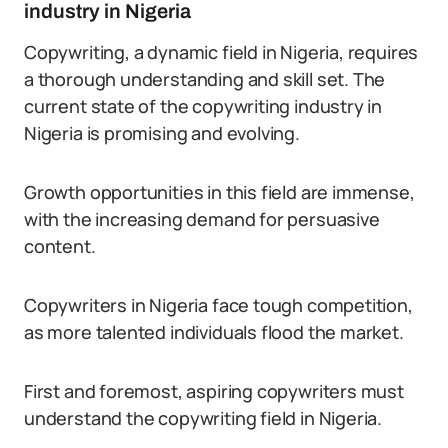
industry in Nigeria
Copywriting, a dynamic field in Nigeria, requires
a thorough understanding and skill set. The
current state of the copywriting industry in
Nigeria is promising and evolving.
Growth opportunities in this field are immense,
with the increasing demand for persuasive
content.
Copywriters in Nigeria face tough competition,
as more talented individuals flood the market.
First and foremost, aspiring copywriters must
understand the copywriting field in Nigeria.