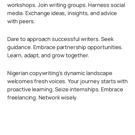
workshops. Join writing groups. Harness social
media. Exchange ideas, insights, and advice
with peers.
Dare to approach successful writers. Seek
guidance. Embrace partnership opportunities.
Learn, adapt, and grow together.
Nigerian copywriting’s dynamic landscape
welcomes fresh voices. Your journey starts with
proactive learning. Seize internships. Embrace
freelancing. Network wisely.