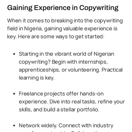
Gaining Experience in Copywriting
When it comes to breaking into the copywriting
field in Nigeria, gaining valuable experience is
key. Here are some ways to get started:
Starting in the vibrant world of Nigerian
copywriting? Begin with internships,
apprenticeships, or volunteering. Practical
learning is key.
Freelance projects offer hands-on
experience. Dive into real tasks, refine your
skills, and build a stellar portfolio.
Network widely. Connect with industry