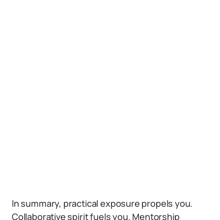
In summary, practical exposure propels you.
Collaborative spirit fuels you. Mentorship