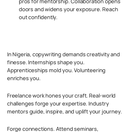
pros for mentorship. Collaboration opens
doors and widens your exposure. Reach
out confidently.
In Nigeria, copywriting demands creativity and
finesse. Internships shape you.
Apprenticeships mold you. Volunteering
enriches you.
Freelance work hones your craft. Real-world
challenges forge your expertise. Industry
mentors guide, inspire, and uplift your journey.
Forge connections. Attend seminars,