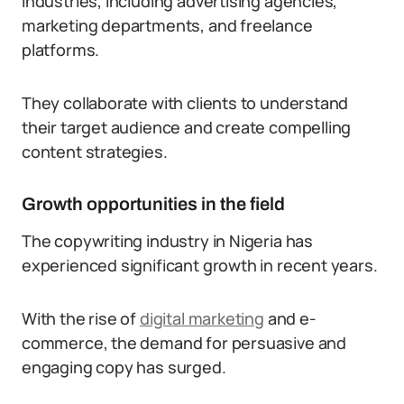
industries, including advertising agencies,
marketing departments, and freelance
platforms.
They collaborate with clients to understand
their target audience and create compelling
content strategies.
Growth opportunities in the field
The copywriting industry in Nigeria has
experienced significant growth in recent years.
With the rise of
digital marketing
and e-
commerce, the demand for persuasive and
engaging copy has surged.