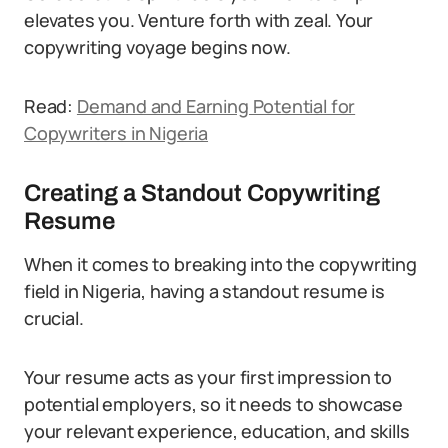
elevates you. Venture forth with zeal. Your
copywriting voyage begins now.
Read:
Demand and Earning Potential for
Copywriters in Nigeria
Creating a Standout Copywriting
Resume
When it comes to breaking into the copywriting
field in Nigeria, having a standout resume is
crucial.
Your resume acts as your first impression to
potential employers, so it needs to showcase
your relevant experience, education, and skills