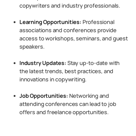
copywriters and industry professionals.
Learning Opportunities:
Professional
associations and conferences provide
access to workshops, seminars, and guest
speakers.
Industry Updates:
Stay up-to-date with
the latest trends, best practices, and
innovations in copywriting.
Job Opportunities:
Networking and
attending conferences can lead to job
offers and freelance opportunities.