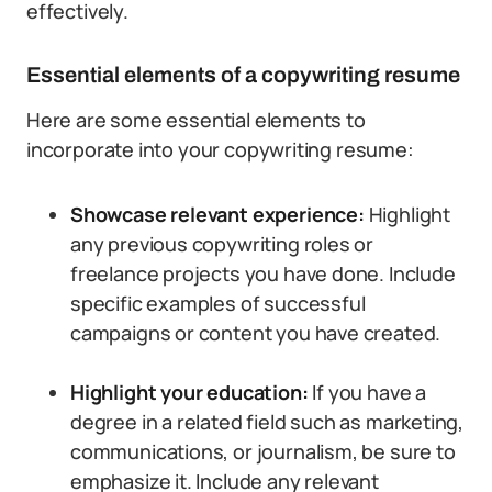
effectively.
Essential elements of a copywriting resume
Here are some essential elements to
incorporate into your copywriting resume:
Showcase relevant experience:
Highlight
any previous copywriting roles or
freelance projects you have done. Include
specific examples of successful
campaigns or content you have created.
Highlight your education:
If you have a
degree in a related field such as marketing,
communications, or journalism, be sure to
emphasize it. Include any relevant