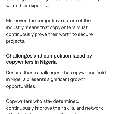
value their expertise.
Moreover, the competitive nature of the
industry means that copywriters must
continuously prove their worth to secure
projects.
Challenges and competition faced by
copywriters in Nigeria
Despite these challenges, the copywriting field
in Nigeria presents significant growth
opportunities.
Copywriters who stay determined,
continuously improve their skills, and network