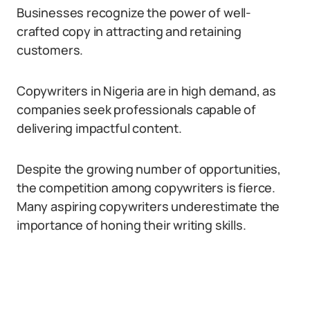
Businesses recognize the power of well-
crafted copy in attracting and retaining
customers.
Copywriters in Nigeria are in high demand, as
companies seek professionals capable of
delivering impactful content.
Despite the growing number of opportunities,
the competition among copywriters is fierce.
Many aspiring copywriters underestimate the
importance of honing their writing skills.