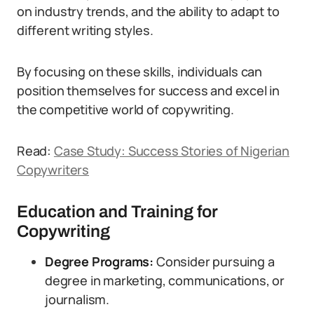
on industry trends, and the ability to adapt to
different writing styles.
By focusing on these skills, individuals can
position themselves for success and excel in
the competitive world of copywriting.
Read:
Case Study: Success Stories of Nigerian
Copywriters
Education and Training for
Copywriting
Degree Programs:
Consider pursuing a
degree in marketing, communications, or
journalism.