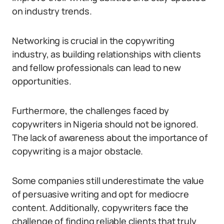
on industry trends.
Networking is crucial in the copywriting
industry, as building relationships with clients
and fellow professionals can lead to new
opportunities.
Furthermore, the challenges faced by
copywriters in Nigeria should not be ignored.
The lack of awareness about the importance of
copywriting is a major obstacle.
Some companies still underestimate the value
of persuasive writing and opt for mediocre
content. Additionally, copywriters face the
challenge of finding reliable clients that truly