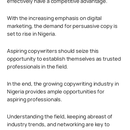
effectively have a competitive advantage.
With the increasing emphasis on digital
marketing, the demand for persuasive copy is
set to rise in Nigeria.
Aspiring copywriters should seize this
opportunity to establish themselves as trusted
professionals in the field.
In the end, the growing copywriting industry in
Nigeria provides ample opportunities for
aspiring professionals.
Understanding the field, keeping abreast of
industry trends, and networking are key to