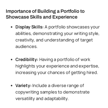
Importance of Building a Portfolio to
Showcase Skills and Experience
Display Skills:
A portfolio showcases your
abilities, demonstrating your writing style,
creativity, and understanding of target
audiences.
Credibility:
Having a portfolio of work
highlights your experience and expertise,
increasing your chances of getting hired.
Variety:
Include a diverse range of
copywriting samples to demonstrate
versatility and adaptability.