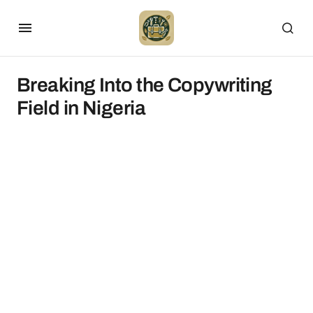
Breaking Into the Copywriting
Field in Nigeria