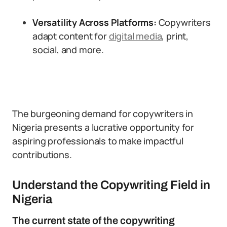
Versatility Across Platforms:
Copywriters
adapt content for
digital media
, print,
social, and more.
The burgeoning demand for copywriters in
Nigeria presents a lucrative opportunity for
aspiring professionals to make impactful
contributions.
Understand the Copywriting Field in
Nigeria
The current state of the copywriting