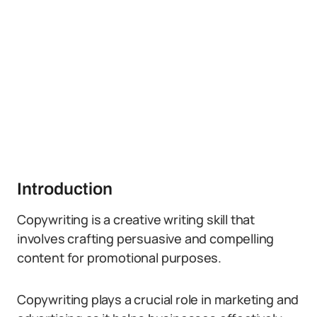
Introduction
Copywriting is a creative writing skill that
involves crafting persuasive and compelling
content for promotional purposes.
Copywriting plays a crucial role in marketing and