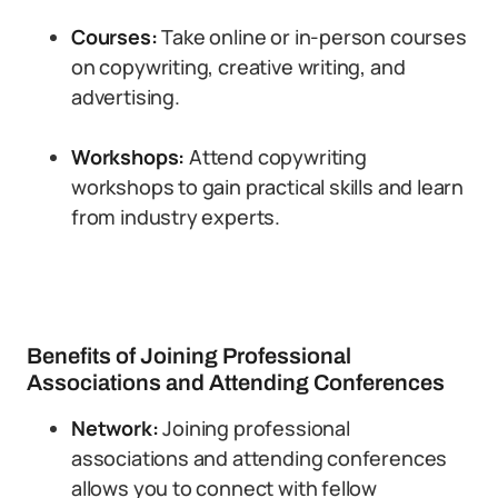
Courses:
Take online or in-person courses
on copywriting, creative writing, and
advertising.
Workshops:
Attend copywriting
workshops to gain practical skills and learn
from industry experts.
Benefits of Joining Professional
Associations and Attending Conferences
Network:
Joining professional
associations and attending conferences
allows you to connect with fellow