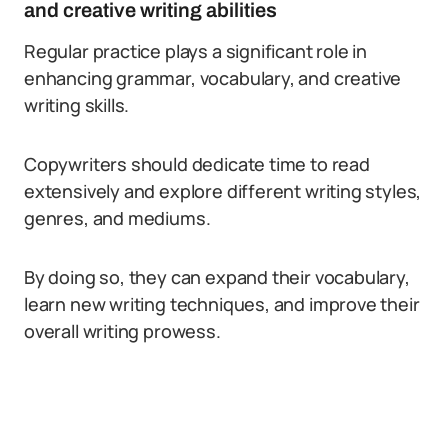
and creative writing abilities
Regular practice plays a significant role in
enhancing grammar, vocabulary, and creative
writing skills.
Copywriters should dedicate time to read
extensively and explore different writing styles,
genres, and mediums.
By doing so, they can expand their vocabulary,
learn new writing techniques, and improve their
overall writing prowess.