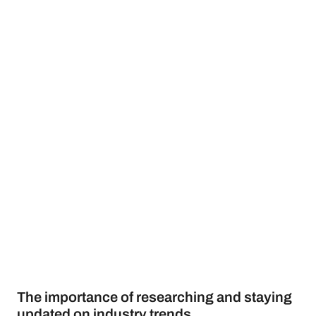
The importance of researching and staying
updated on industry trends