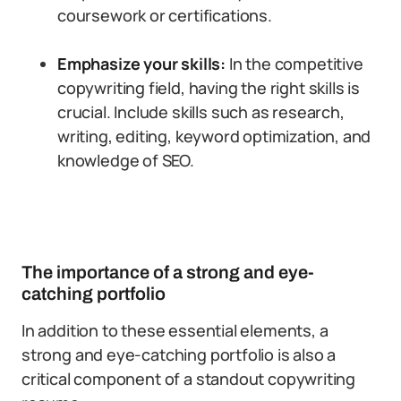
coursework or certifications.
Emphasize your skills:
In the competitive
copywriting field, having the right skills is
crucial. Include skills such as research,
writing, editing, keyword optimization, and
knowledge of SEO.
The importance of a strong and eye-
catching portfolio
In addition to these essential elements, a
strong and eye-catching portfolio is also a
critical component of a standout copywriting