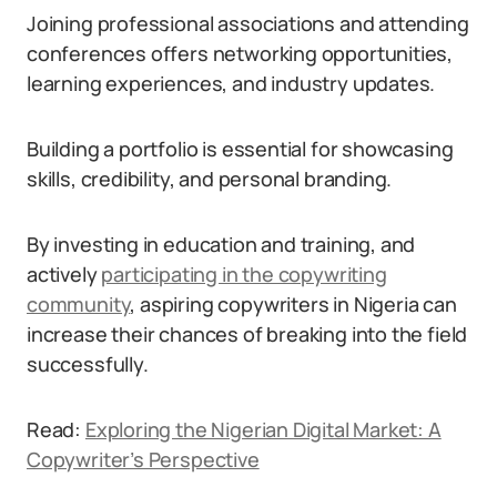
Joining professional associations and attending
conferences offers networking opportunities,
learning experiences, and industry updates.
Building a portfolio is essential for showcasing
skills, credibility, and personal branding.
By investing in education and training, and
actively
participating in the copywriting
community
, aspiring copywriters in Nigeria can
increase their chances of breaking into the field
successfully.
Read:
Exploring the Nigerian Digital Market: A
Copywriter’s Perspective