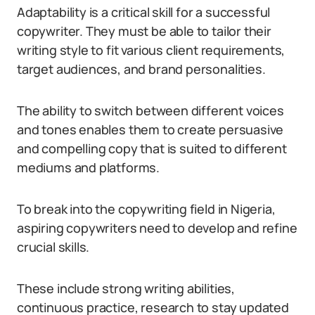
Adaptability is a critical skill for a successful
copywriter. They must be able to tailor their
writing style to fit various client requirements,
target audiences, and brand personalities.
The ability to switch between different voices
and tones enables them to create persuasive
and compelling copy that is suited to different
mediums and platforms.
To break into the copywriting field in Nigeria,
aspiring copywriters need to develop and refine
crucial skills.
These include strong writing abilities,
continuous practice, research to stay updated