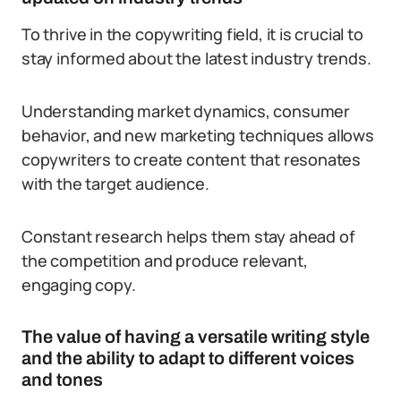
To thrive in the copywriting field, it is crucial to
stay informed about the latest industry trends.
Understanding market dynamics, consumer
behavior, and new marketing techniques allows
copywriters to create content that resonates
with the target audience.
Constant research helps them stay ahead of
the competition and produce relevant,
engaging copy.
The value of having a versatile writing style
and the ability to adapt to different voices
and tones