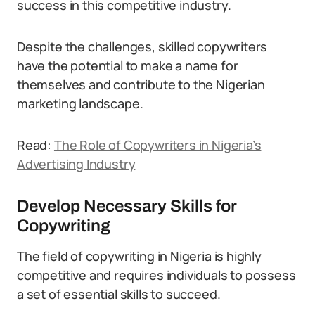
success in this competitive industry.
Despite the challenges, skilled copywriters
have the potential to make a name for
themselves and contribute to the Nigerian
marketing landscape.
Read:
The Role of Copywriters in Nigeria’s
Advertising Industry
Develop Necessary Skills for
Copywriting
The field of copywriting in Nigeria is highly
competitive and requires individuals to possess
a set of essential skills to succeed.