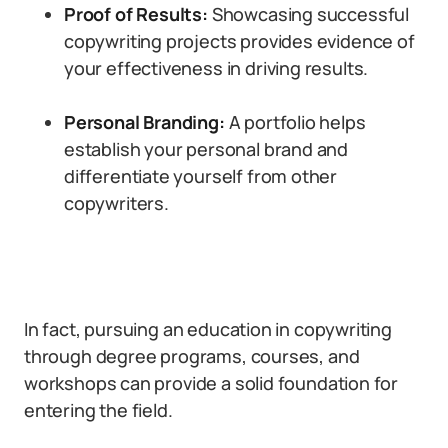
Proof of Results:
Showcasing successful
copywriting projects provides evidence of
your effectiveness in driving results.
Personal Branding:
A portfolio helps
establish your personal brand and
differentiate yourself from other
copywriters.
In fact, pursuing an education in copywriting
through degree programs, courses, and
workshops can provide a solid foundation for
entering the field.