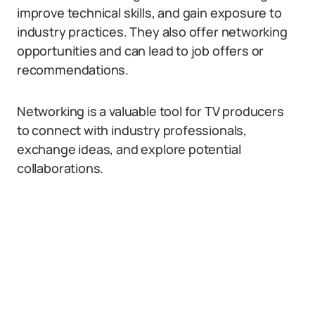
improve technical skills, and gain exposure to
industry practices. They also offer networking
opportunities and can lead to job offers or
recommendations.
Networking is a valuable tool for TV producers
to connect with industry professionals,
exchange ideas, and explore potential
collaborations.