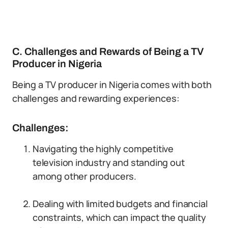
C. Challenges and Rewards of Being a TV
Producer in Nigeria
Being a TV producer in Nigeria comes with both
challenges and rewarding experiences:
Challenges:
Navigating the highly competitive
television industry and standing out
among other producers.
Dealing with limited budgets and financial
constraints, which can impact the quality