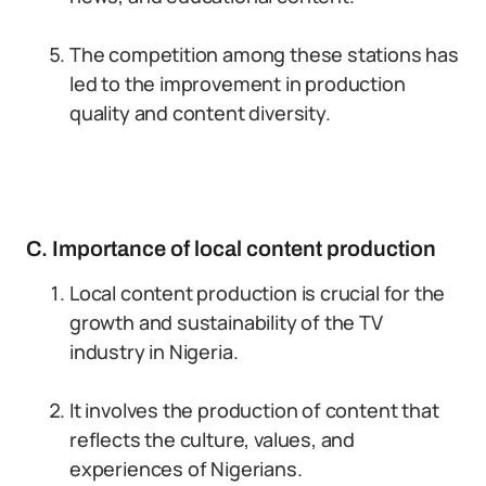
The competition among these stations has
led to the improvement in production
quality and content diversity.
C. Importance of local content production
Local content production is crucial for the
growth and sustainability of the TV
industry in Nigeria.
It involves the production of content that
reflects the culture, values, and
experiences of Nigerians.