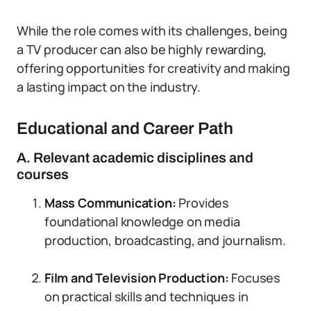
While the role comes with its challenges, being
a TV producer can also be highly rewarding,
offering opportunities for creativity and making
a lasting impact on the industry.
Educational and Career Path
A. Relevant academic disciplines and
courses
Mass Communication:
Provides
foundational knowledge on media
production, broadcasting, and journalism.
Film and Television Production:
Focuses
on practical skills and techniques in