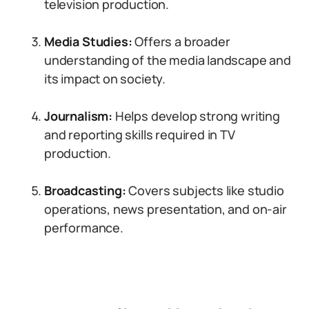
television production.
Media Studies:
Offers a broader
understanding of the media landscape and
its impact on society.
Journalism:
Helps develop strong writing
and reporting skills required in TV
production.
Broadcasting:
Covers subjects like studio
operations, news presentation, and on-air
performance.