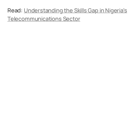
Read:
Understanding the Skills Gap in Nigeria’s
Telecommunications Sector