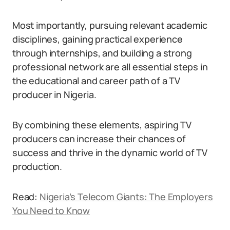
Most importantly, pursuing relevant academic
disciplines, gaining practical experience
through internships, and building a strong
professional network are all essential steps in
the educational and career path of a TV
producer in Nigeria.
By combining these elements, aspiring TV
producers can increase their chances of
success and thrive in the dynamic world of TV
production.
Read:
Nigeria’s Telecom Giants: The Employers
You Need to Know