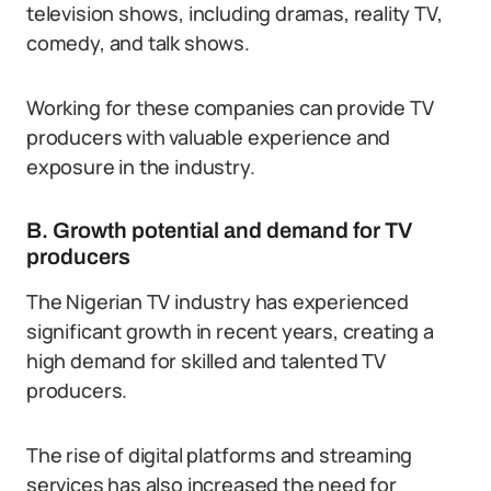
television shows, including dramas, reality TV,
comedy, and talk shows.
Working for these companies can provide TV
producers with valuable experience and
exposure in the industry.
B. Growth potential and demand for TV
producers
The Nigerian TV industry has experienced
significant growth in recent years, creating a
high demand for skilled and talented TV
producers.
The rise of digital platforms and streaming
services has also increased the need for