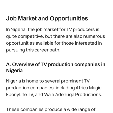
Job Market and Opportunities
In Nigeria, the job market for TV producers is
quite competitive, but there are also numerous
opportunities available for those interested in
pursuing this career path.
A. Overview of TV production companies in
Nigeria
Nigeria is home to several prominent TV
production companies, including Africa Magic,
EbonyLife TV, and Wale Adenuga Productions.
These companies produce a wide range of