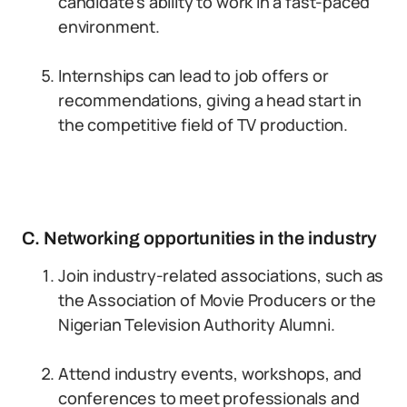
candidate’s ability to work in a fast-paced
environment.
Internships can lead to job offers or
recommendations, giving a head start in
the competitive field of TV production.
C. Networking opportunities in the industry
Join industry-related associations, such as
the Association of Movie Producers or the
Nigerian Television Authority Alumni.
Attend industry events, workshops, and
conferences to meet professionals and