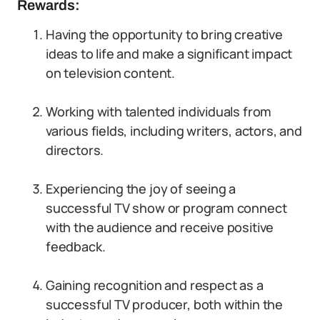
Rewards:
Having the opportunity to bring creative
ideas to life and make a significant impact
on television content.
Working with talented individuals from
various fields, including writers, actors, and
directors.
Experiencing the joy of seeing a
successful TV show or program connect
with the audience and receive positive
feedback.
Gaining recognition and respect as a
successful TV producer, both within the