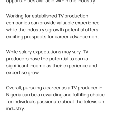
opportunities available within the industry.
Working for established TV production
companies can provide valuable experience,
while the industry’s growth potential offers
exciting prospects for career advancement.
While salary expectations may vary, TV
producers have the potential to earn a
significant income as their experience and
expertise grow.
Overall, pursuing a career as a TV producer in
Nigeria can be a rewarding and fulfilling choice
for individuals passionate about the television
industry.