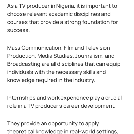
As a TV producer in Nigeria, it is important to
choose relevant academic disciplines and
courses that provide a strong foundation for
success.
Mass Communication, Film and Television
Production, Media Studies, Journalism, and
Broadcasting are all disciplines that can equip
individuals with the necessary skills and
knowledge required in the industry.
Internships and work experience play a crucial
role in a TV producer’s career development.
They provide an opportunity to apply
theoretical knowledge in real-world settings,