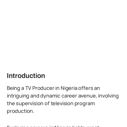
Introduction
Being a TV Producer in Nigeria offers an
intriguing and dynamic career avenue, involving
the supervision of television program
production.