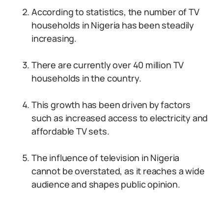
According to statistics, the number of TV
households in Nigeria has been steadily
increasing.
There are currently over 40 million TV
households in the country.
This growth has been driven by factors
such as increased access to electricity and
affordable TV sets.
The influence of television in Nigeria
cannot be overstated, as it reaches a wide
audience and shapes public opinion.