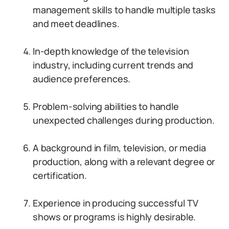
management skills to handle multiple tasks
and meet deadlines.
In-depth knowledge of the television
industry, including current trends and
audience preferences.
Problem-solving abilities to handle
unexpected challenges during production.
A background in film, television, or media
production, along with a relevant degree or
certification.
Experience in producing successful TV
shows or programs is highly desirable.