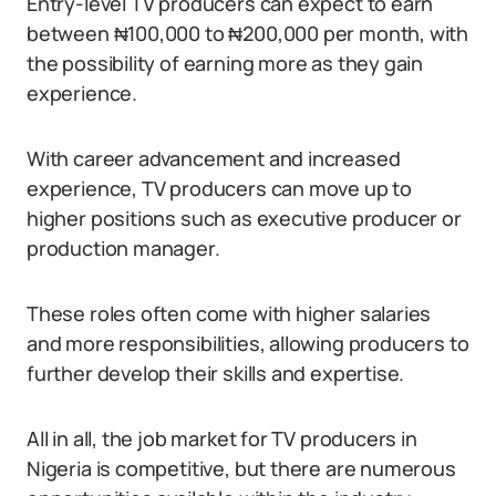
Entry-level TV producers can expect to earn
between ₦100,000 to ₦200,000 per month, with
the possibility of earning more as they gain
experience.
With career advancement and increased
experience, TV producers can move up to
higher positions such as executive producer or
production manager.
These roles often come with higher salaries
and more responsibilities, allowing producers to
further develop their skills and expertise.
All in all, the job market for TV producers in
Nigeria is competitive, but there are numerous