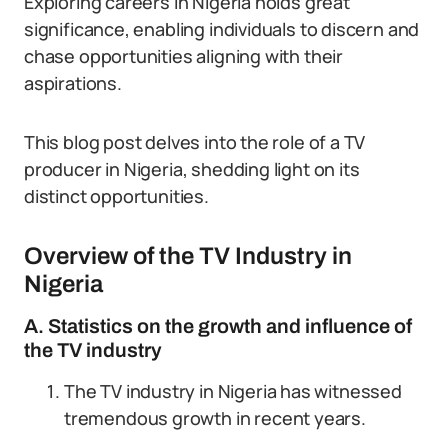
Exploring careers in Nigeria holds great
significance, enabling individuals to discern and
chase opportunities aligning with their
aspirations.
This blog post delves into the role of a TV
producer in Nigeria, shedding light on its
distinct opportunities.
Overview of the TV Industry in
Nigeria
A. Statistics on the growth and influence of
the TV industry
The TV industry in Nigeria has witnessed
tremendous growth in recent years.