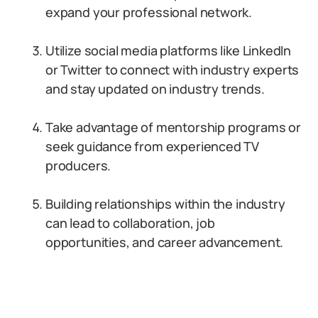
expand your professional network.
Utilize social media platforms like LinkedIn
or Twitter to connect with industry experts
and stay updated on industry trends.
Take advantage of mentorship programs or
seek guidance from experienced TV
producers.
Building relationships within the industry
can lead to collaboration, job
opportunities, and career advancement.