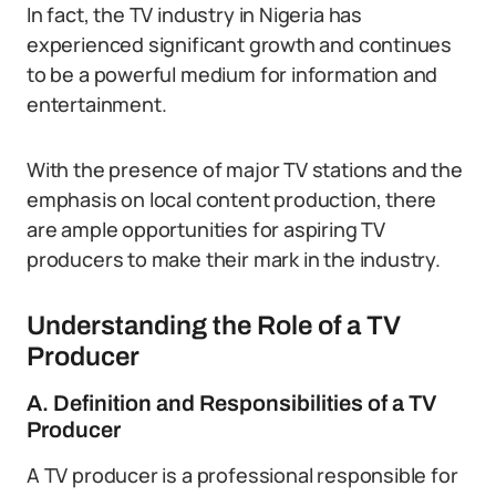
In fact, the TV industry in Nigeria has
experienced significant growth and continues
to be a powerful medium for information and
entertainment.
With the presence of major TV stations and the
emphasis on local content production, there
are ample opportunities for aspiring TV
producers to make their mark in the industry.
Understanding the Role of a TV
Producer
A. Definition and Responsibilities of a TV
Producer
A TV producer is a professional responsible for