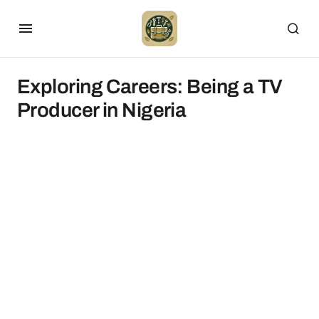
Exploring Careers: Being a TV
Producer in Nigeria