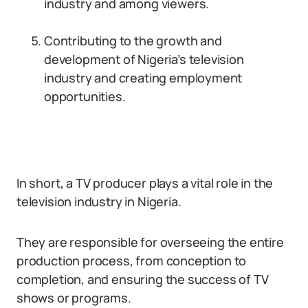
industry and among viewers.
Contributing to the growth and
development of Nigeria’s television
industry and creating employment
opportunities.
In short, a TV producer plays a vital role in the
television industry in Nigeria.
They are responsible for overseeing the entire
production process, from conception to
completion, and ensuring the success of TV
shows or programs.