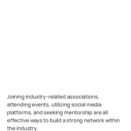
Joining industry-related associations,
attending events, utilizing social media
platforms, and seeking mentorship are all
effective ways to build a strong network within
the industry.