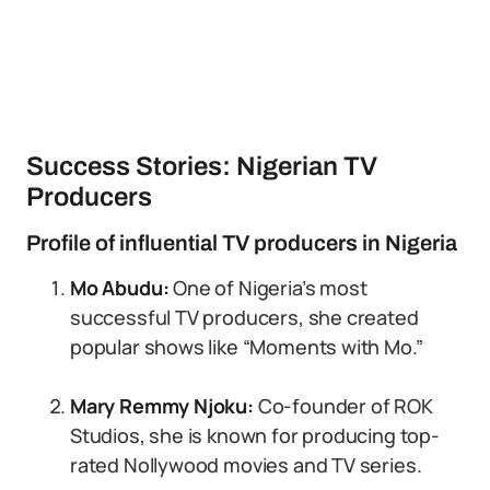
Success Stories: Nigerian TV
Producers
Profile of influential TV producers in Nigeria
Mo Abudu:
One of Nigeria’s most
successful TV producers, she created
popular shows like “Moments with Mo.”
Mary Remmy Njoku:
Co-founder of ROK
Studios, she is known for producing top-
rated Nollywood movies and TV series.