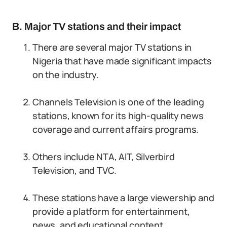
B. Major TV stations and their impact
There are several major TV stations in
Nigeria that have made significant impacts
on the industry.
Channels Television is one of the leading
stations, known for its high-quality news
coverage and current affairs programs.
Others include NTA, AIT, Silverbird
Television, and TVC.
These stations have a large viewership and
provide a platform for entertainment,
news, and educational content.