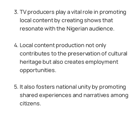
TV producers play a vital role in promoting
local content by creating shows that
resonate with the Nigerian audience.
Local content production not only
contributes to the preservation of cultural
heritage but also creates employment
opportunities.
It also fosters national unity by promoting
shared experiences and narratives among
citizens.