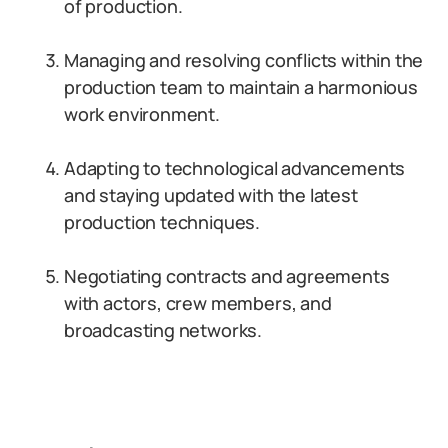
of production.
Managing and resolving conflicts within the
production team to maintain a harmonious
work environment.
Adapting to technological advancements
and staying updated with the latest
production techniques.
Negotiating contracts and agreements
with actors, crew members, and
broadcasting networks.