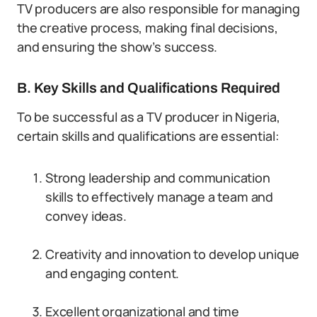
TV producers are also responsible for managing
the creative process, making final decisions,
and ensuring the show’s success.
B. Key Skills and Qualifications Required
To be successful as a TV producer in Nigeria,
certain skills and qualifications are essential:
Strong leadership and communication
skills to effectively manage a team and
convey ideas.
Creativity and innovation to develop unique
and engaging content.
Excellent organizational and time