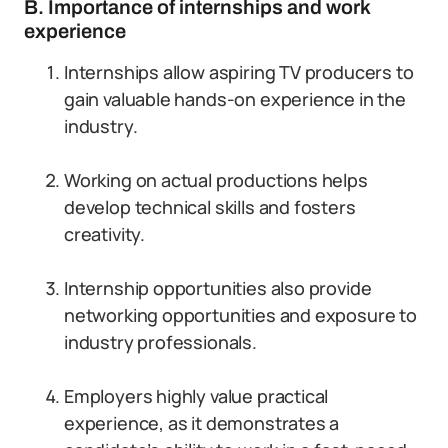
B. Importance of internships and work
experience
Internships allow aspiring TV producers to
gain valuable hands-on experience in the
industry.
Working on actual productions helps
develop technical skills and fosters
creativity.
Internship opportunities also provide
networking opportunities and exposure to
industry professionals.
Employers highly value practical
experience, as it demonstrates a