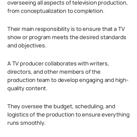
overseeing all aspects of television production,
from conceptualization to completion.
Their main responsibility is to ensure that a TV
show or program meets the desired standards
and objectives.
A TV producer collaborates with writers,
directors, and other members of the
production team to develop engaging and high-
quality content.
They oversee the budget, scheduling, and
logistics of the production to ensure everything
runs smoothly.