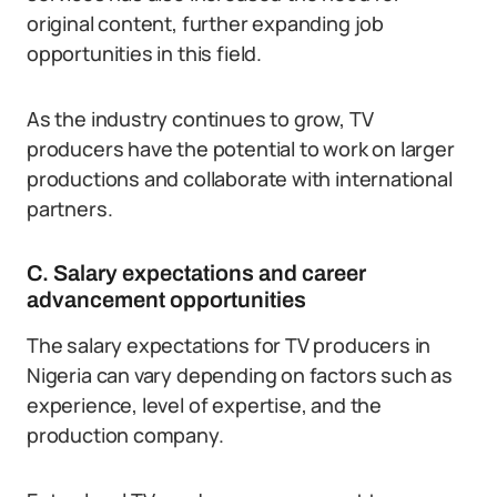
original content, further expanding job
opportunities in this field.
As the industry continues to grow, TV
producers have the potential to work on larger
productions and collaborate with international
partners.
C. Salary expectations and career
advancement opportunities
The salary expectations for TV producers in
Nigeria can vary depending on factors such as
experience, level of expertise, and the
production company.