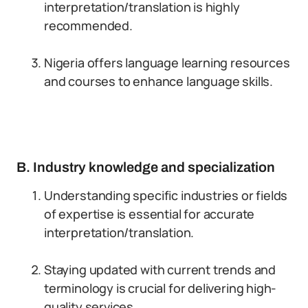
interpretation/translation is highly
recommended.
Nigeria offers language learning resources
and courses to enhance language skills.
B. Industry knowledge and specialization
Understanding specific industries or fields
of expertise is essential for accurate
interpretation/translation.
Staying updated with current trends and
terminology is crucial for delivering high-
quality services.