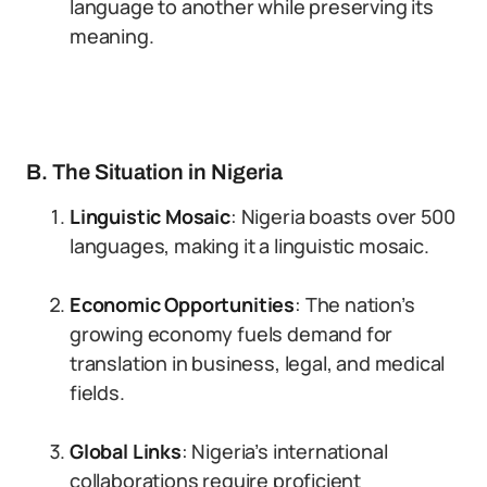
language to another while preserving its
meaning.
B. The Situation in Nigeria
Linguistic Mosaic
: Nigeria boasts over 500
languages, making it a linguistic mosaic.
Economic Opportunities
: The nation’s
growing economy fuels demand for
translation in business, legal, and medical
fields.
Global Links
: Nigeria’s international
collaborations require proficient