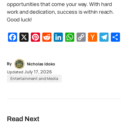
opportunities that come your way. With hard
work and dedication, success is within reach.
Good luck!
Facebook
X
Pinterest
Reddit
LinkedIn
WhatsApp
Copy
Hacker
Tel
S
Link
News
By
Nicholas Idoko
July 17, 2026
Updated
Entertainment and Media
Read Next