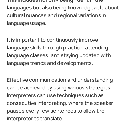
languages but also being knowledgeable about
cultural nuances and regional variations in
language usage.
It is important to continuously improve
language skills through practice, attending
language classes, and staying updated with
language trends and developments.
Effective communication and understanding
can be achieved by using various strategies.
Interpreters can use techniques such as
consecutive interpreting, where the speaker
pauses every few sentences to allow the
interpreter to translate.