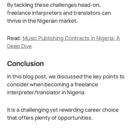
By tackling these challenges head-on,
freelance interpreters and translators can
thrive in the Nigerian market.
Read:
Music Publishing Contracts in Nigeria: A
Deep Dive
Conclusion
In this blog post, we discussed the key points to
consider when becoming a freelance
interpreter/translator in Nigeria.
It is a challenging yet rewarding career choice
that offers plenty of opportunities.