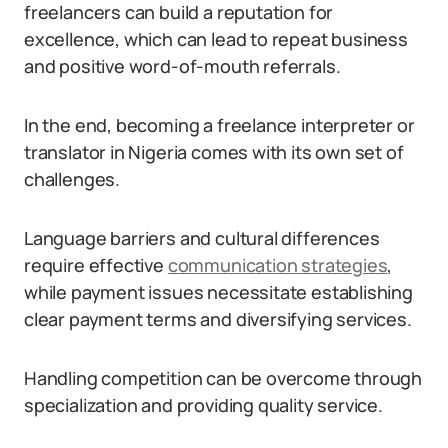
freelancers can build a reputation for
excellence, which can lead to repeat business
and positive word-of-mouth referrals.
In the end, becoming a freelance interpreter or
translator in Nigeria comes with its own set of
challenges.
Language barriers and cultural differences
require effective
communication strategies
,
while payment issues necessitate establishing
clear payment terms and diversifying services.
Handling competition can be overcome through
specialization and providing quality service.