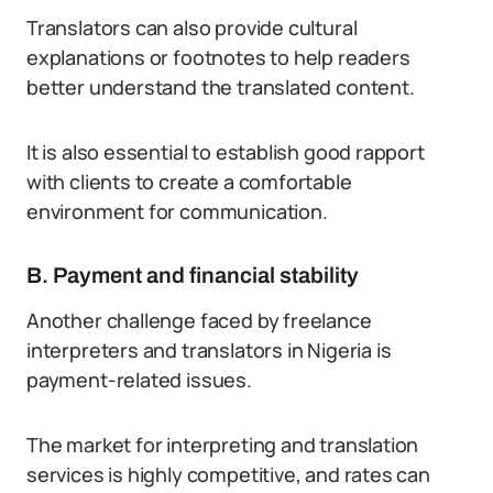
Translators can also provide cultural
explanations or footnotes to help readers
better understand the translated content.
It is also essential to establish good rapport
with clients to create a comfortable
environment for communication.
B. Payment and financial stability
Another challenge faced by freelance
interpreters and translators in Nigeria is
payment-related issues.
The market for interpreting and translation
services is highly competitive, and rates can