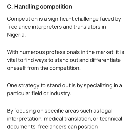
C. Handling competition
Competition is a significant challenge faced by
freelance interpreters and translators in
Nigeria.
With numerous professionals in the market, it is
vital to find ways to stand out and differentiate
oneself from the competition.
One strategy to stand out is by specializing in a
particular field or industry.
By focusing on specific areas such as legal
interpretation, medical translation, or technical
documents, freelancers can position