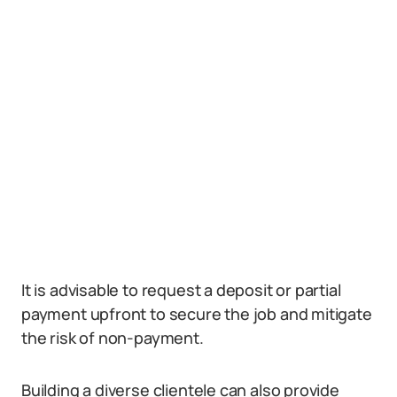
It is advisable to request a deposit or partial
payment upfront to secure the job and mitigate
the risk of non-payment.
Building a diverse clientele can also provide