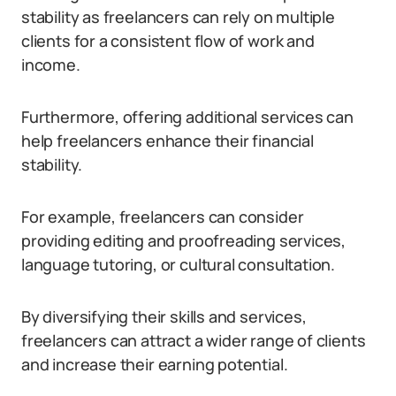
stability as freelancers can rely on multiple
clients for a consistent flow of work and
income.
Furthermore, offering additional services can
help freelancers enhance their financial
stability.
For example, freelancers can consider
providing editing and proofreading services,
language tutoring, or cultural consultation.
By diversifying their skills and services,
freelancers can attract a wider range of clients
and increase their earning potential.