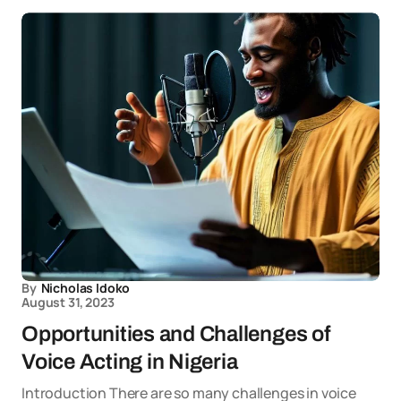
By
Nicholas Idoko
August 31, 2023
Opportunities and Challenges of
Voice Acting in Nigeria
Introduction There are so many challenges in voice