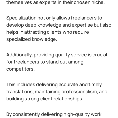
themselves as experts in their chosen niche.
Specialization not only allows freelancers to
develop deep knowledge and expertise but also
helps in attracting clients who require
specialized knowledge.
Additionally, providing quality service is crucial
for freelancers to stand out among
competitors.
This includes delivering accurate and timely
translations, maintaining professionalism, and
building strong client relationships.
By consistently delivering high-quality work,