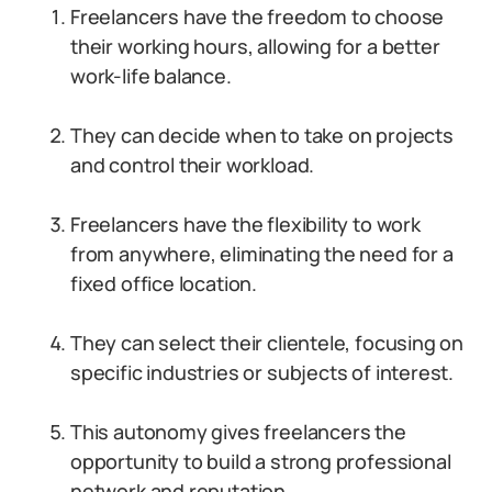
Freelancers have the freedom to choose
their working hours, allowing for a better
work-life balance.
They can decide when to take on projects
and control their workload.
Freelancers have the flexibility to work
from anywhere, eliminating the need for a
fixed office location.
They can select their clientele, focusing on
specific industries or subjects of interest.
This autonomy gives freelancers the
opportunity to build a strong professional
network and reputation.