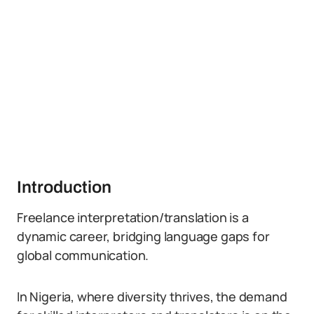
Introduction
Freelance interpretation/translation is a
dynamic career, bridging language gaps for
global communication.
In Nigeria, where diversity thrives, the demand