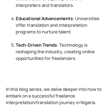
interpreters and translators.
Educational Advancements
: Universities
offer translation and interpretation
programs to nurture talent.
Tech-Driven Trends
: Technology is
reshaping the industry, creating online
opportunities for freelancers.
In this blog series, we delve deeper into how to
embark on a successful freelance
interpretation/translation journey in Nigeria.