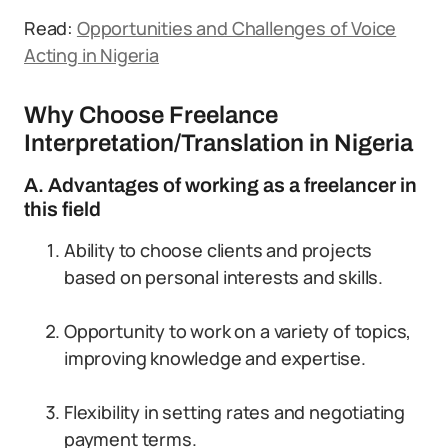
Read:
Opportunities and Challenges of Voice
Acting in Nigeria
Why Choose Freelance
Interpretation/Translation in Nigeria
A. Advantages of working as a freelancer in
this field
Ability to choose clients and projects
based on personal interests and skills.
Opportunity to work on a variety of topics,
improving knowledge and expertise.
Flexibility in setting rates and negotiating
payment terms.