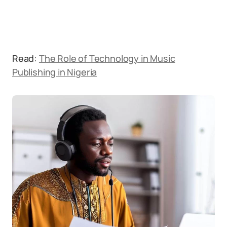
Read:
The Role of Technology in Music
Publishing in Nigeria