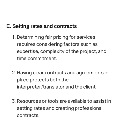
E. Setting rates and contracts
Determining fair pricing for services
requires considering factors such as
expertise, complexity of the project, and
time commitment.
Having clear contracts and agreements in
place protects both the
interpreter/translator and the client.
Resources or tools are available to assist in
setting rates and creating professional
contracts.