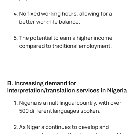
No fixed working hours, allowing for a
better work-life balance.
The potential to earn a higher income
compared to traditional employment.
B. Increasing demand for
interpretation/translation services in Nigeria
Nigeria is a multilingual country, with over
500 different languages spoken.
As Nigeria continues to develop and