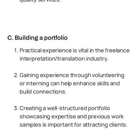
C. Building a portfolio
Practical experience is vital in the freelance
interpretation/translation industry.
Gaining experience through volunteering
or interning can help enhance skills and
build connections.
Creating a well-structured portfolio
showcasing expertise and previous work
samples is important for attracting clients.