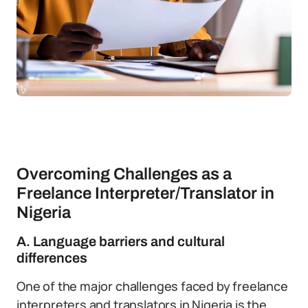
Overcoming Challenges as a
Freelance Interpreter/Translator in
Nigeria
A. Language barriers and cultural
differences
One of the major challenges faced by freelance
interpreters and translators in Nigeria is the