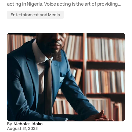
acting in Nigeria. Voice acting is the art of providing…
Entertainment and Media
By
Nicholas Idoko
August 31, 2023