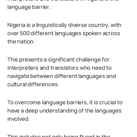
language barrier.
Nigeria is a linguistically diverse country, with
over 500 different languages spoken across
the nation.
This presents a significant challenge for
interpreters and translators who need to
navigate between different languages and
cultural differences.
To overcome language barriers, it is crucial to
have a deep understanding of the languages
involved.
This includes not only being fluent in the