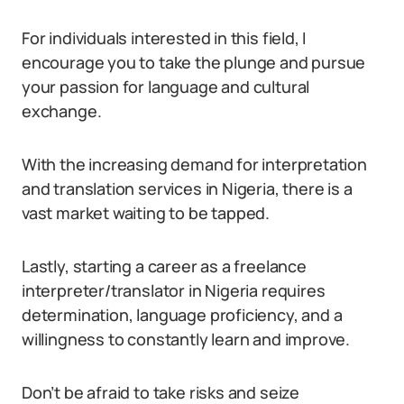
For individuals interested in this field, I
encourage you to take the plunge and pursue
your passion for language and cultural
exchange.
With the increasing demand for interpretation
and translation services in Nigeria, there is a
vast market waiting to be tapped.
Lastly, starting a career as a freelance
interpreter/translator in Nigeria requires
determination, language proficiency, and a
willingness to constantly learn and improve.
Don’t be afraid to take risks and seize