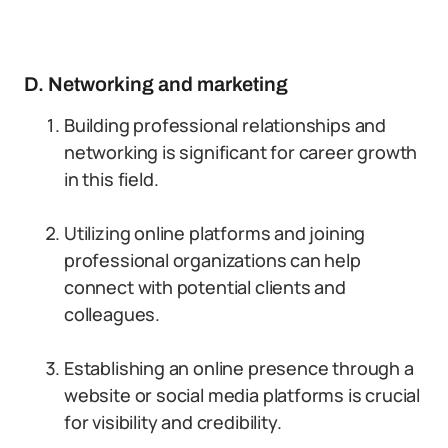
D. Networking and marketing
Building professional relationships and
networking is significant for career growth
in this field.
Utilizing online platforms and joining
professional organizations can help
connect with potential clients and
colleagues.
Establishing an online presence through a
website or social media platforms is crucial
for visibility and credibility.