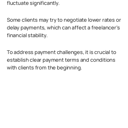
fluctuate significantly.
Some clients may try to negotiate lower rates or
delay payments, which can affect a freelancer’s
financial stability.
To address payment challenges, it is crucial to
establish clear payment terms and conditions
with clients from the beginning.