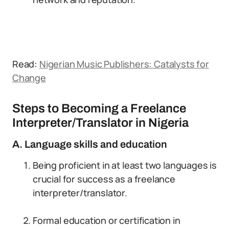
Read:
Nigerian Music Publishers: Catalysts for
Change
Steps to Becoming a Freelance
Interpreter/Translator in Nigeria
A. Language skills and education
Being proficient in at least two languages is
crucial for success as a freelance
interpreter/translator.
Formal education or certification in