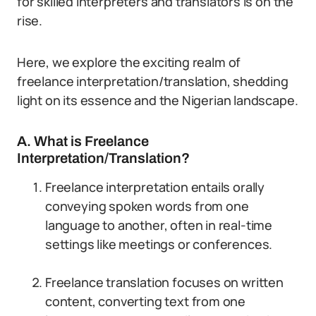
for skilled interpreters and translators is on the
rise.
Here, we explore the exciting realm of
freelance interpretation/translation, shedding
light on its essence and the Nigerian landscape.
A. What is Freelance
Interpretation/Translation?
Freelance interpretation entails orally
conveying spoken words from one
language to another, often in real-time
settings like meetings or conferences.
Freelance translation focuses on written
content, converting text from one