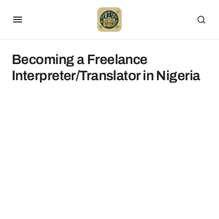
Becoming a Freelance
Interpreter/Translator in Nigeria