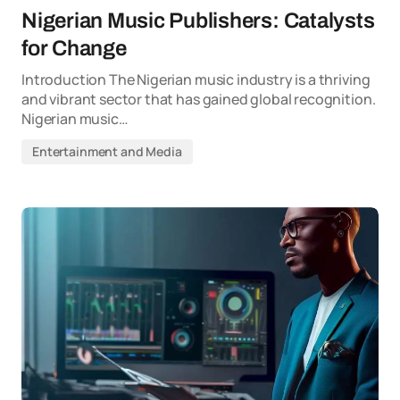
Nigerian Music Publishers: Catalysts
for Change
Introduction The Nigerian music industry is a thriving
and vibrant sector that has gained global recognition.
Nigerian music…
Entertainment and Media