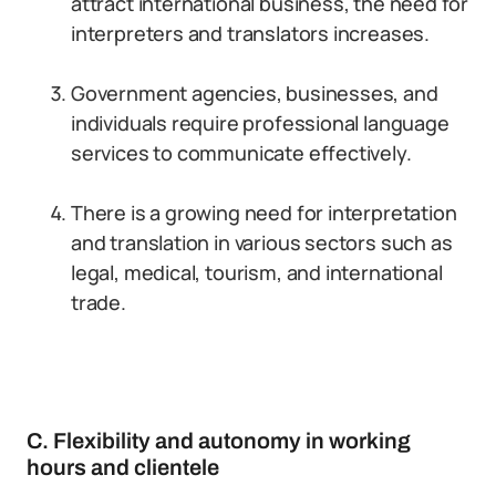
attract international business, the need for
interpreters and translators increases.
Government agencies, businesses, and
individuals require professional language
services to communicate effectively.
There is a growing need for interpretation
and translation in various sectors such as
legal, medical, tourism, and international
trade.
C. Flexibility and autonomy in working
hours and clientele