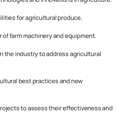
ities for agricultural produce.
r of farm machinery and equipment.
n the industry to address agricultural
ultural best practices and new
projects to assess their effectiveness and