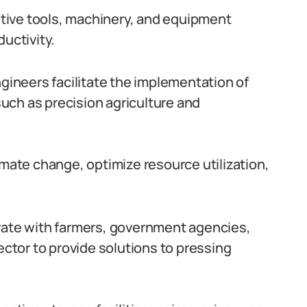
tive tools, machinery, and equipment
uctivity.
ngineers facilitate the implementation of
uch as precision agriculture and
imate change, optimize resource utilization,
orate with farmers, government agencies,
ector to provide solutions to pressing