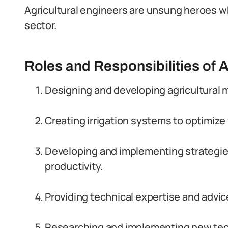
Agricultural engineers are unsung heroes who 
sector.
Roles and Responsibilities of A
Designing and developing agricultural
Creating irrigation systems to optimiz
Developing and implementing strategies
productivity.
Providing technical expertise and advi
Researching and implementing new tech