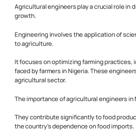
Agricultural engineers play a crucial role in
growth.
Engineering involves the application of scie
to agriculture.
It focuses on optimizing farming practices, 
faced by farmers in Nigeria. These engineer
agricultural sector.
The importance of agricultural engineers in
They contribute significantly to food produ
the country’s dependence on food imports.