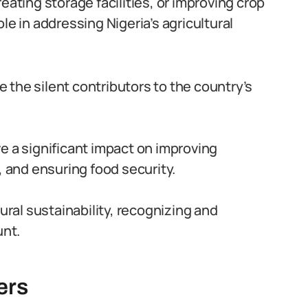
eating storage facilities, or improving crop
le in addressing Nigeria’s agricultural
re the silent contributors to the country’s
e a significant impact on improving
, and ensuring food security.
tural sustainability, recognizing and
nt.
ers