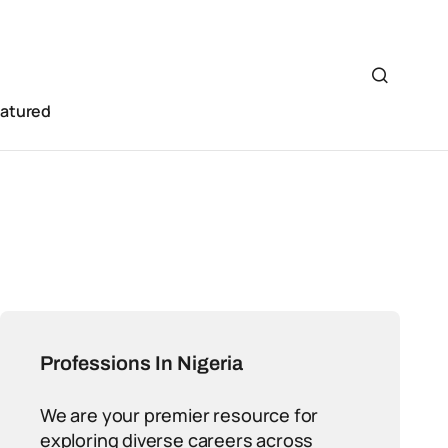
eatured
Professions In Nigeria
We are your premier resource for
exploring diverse careers across