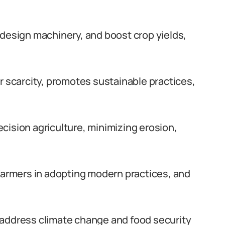
 design machinery, and boost crop yields,
r scarcity, promotes sustainable practices,
cision agriculture, minimizing erosion,
 farmers in adopting modern practices, and
 address climate change and food security