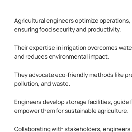
Agricultural engineers optimize operations,
ensuring food security and productivity.
Their expertise in irrigation overcomes wate
and reduces environmental impact.
They advocate eco-friendly methods like pre
pollution, and waste.
Engineers develop storage facilities, guide
empower them for sustainable agriculture.
Collaborating with stakeholders, engineers