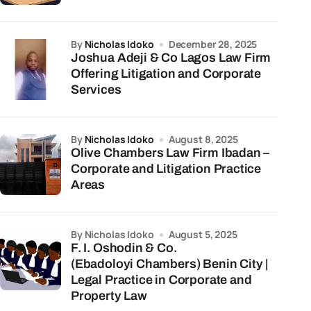
by
Nicholas Idoko
December 28, 2025
Joshua Adeji & Co Lagos Law Firm
Offering Litigation and Corporate
Services
by
Nicholas Idoko
August 8, 2025
Olive Chambers Law Firm Ibadan –
Corporate and Litigation Practice
Areas
by Nicholas Idoko
August 5, 2025
F. I. Oshodin & Co.
(Ebadoloyi Chambers) Benin City |
Legal Practice in Corporate and
Property Law