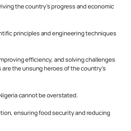
 driving the country’s progress and economic
ntific principles and engineering techniques
improving efficiency, and solving challenges
s are the unsung heroes of the country’s
 Nigeria cannot be overstated.
ction, ensuring food security and reducing