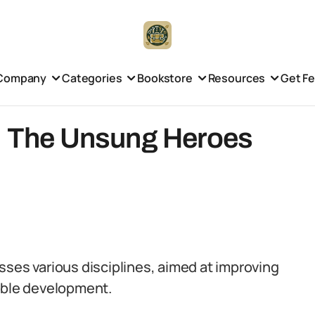
Company
Categories
Bookstore
Resources
Get F
s: The Unsung Heroes
sses various disciplines, aimed at improving
nable development.