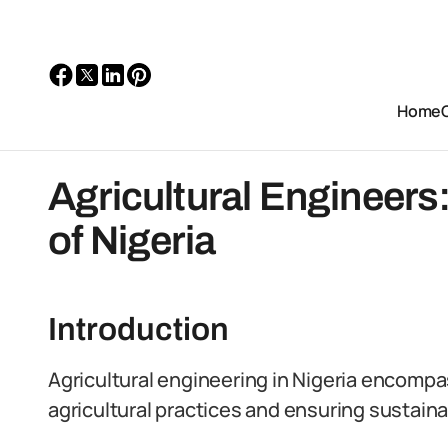
Home
Agricultural Engineer
of Nigeria
Introduction
Agricultural engineering in Nigeria encompa
agricultural practices and ensuring sustai