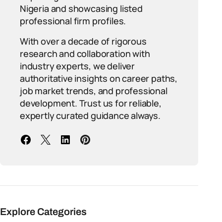
Nigeria and showcasing listed
professional firm profiles.
With over a decade of rigorous
research and collaboration with
industry experts, we deliver
authoritative insights on career paths,
job market trends, and professional
development. Trust us for reliable,
expertly curated guidance always.
Explore Categories