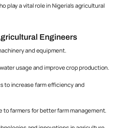
play a vital role in Nigeria’s agricultural
gricultural Engineers
 machinery and equipment.
e water usage and improve crop production.
 to increase farm efficiency and
ce to farmers for better farm management.
nologies and innovations in agriculture.