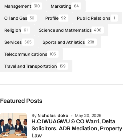
Management
Marketing
310
64
Oil and Gas
Profile
Public Relations
30
92
1
Religion
Science and Mathematics
61
406
Services
Sports and Athletics
565
238
Telecommunications
105
Travel and Transportation
159
Featured Posts
by
Nicholas Idoko
May 20, 2026
H.C IWUAGWU & CO Warri, Delta
Solicitors, ADR Mediation, Property
Law