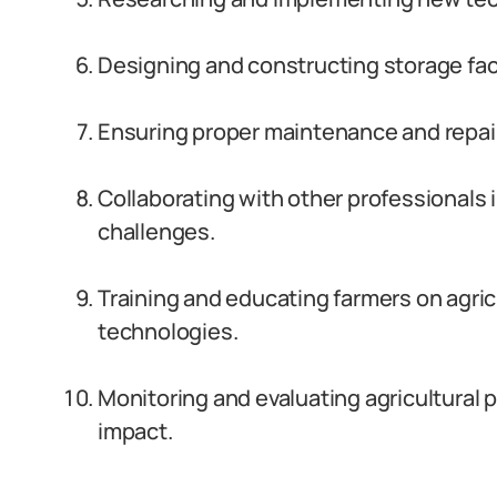
Designing and constructing storage facil
Ensuring proper maintenance and repai
Collaborating with other professionals i
challenges.
Training and educating farmers on agric
technologies.
Monitoring and evaluating agricultural 
impact.