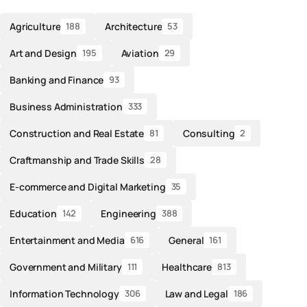
Agriculture
Architecture
188
53
Art and Design
Aviation
195
29
Banking and Finance
93
Business Administration
333
Construction and Real Estate
Consulting
81
2
Craftmanship and Trade Skills
28
E-commerce and Digital Marketing
35
Education
Engineering
142
388
Entertainment and Media
General
616
161
Government and Military
Healthcare
111
813
Information Technology
Law and Legal
306
186