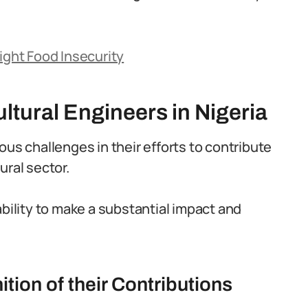
ight Food Insecurity
ltural Engineers in Nigeria
ous challenges in their efforts to contribute
ural sector.
ability to make a substantial impact and
ion of their Contributions