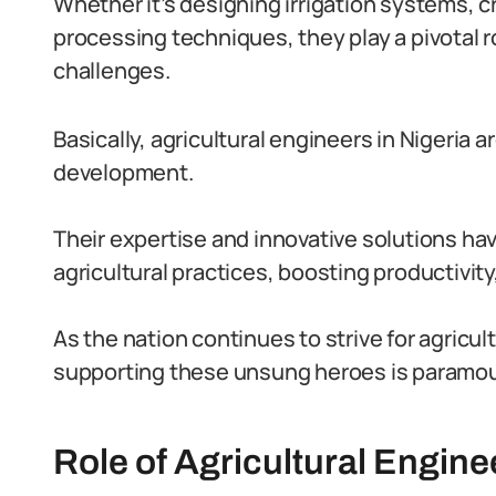
Whether it’s designing irrigation systems, cr
processing techniques, they play a pivotal ro
challenges.
Basically, agricultural engineers in Nigeria a
development.
Their expertise and innovative solutions hav
agricultural practices, boosting productivity
As the nation continues to strive for agricul
supporting these unsung heroes is paramou
Role of Agricultural Engine