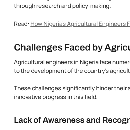
through research and policy-making.
Read:
How Nigeria’s Agricultural Engineers F
Challenges Faced by Agricu
Agricultural engineers in Nigeria face numer
to the development of the country’s agricult
These challenges significantly hinder their 
innovative progress in this field.
Lack of Awareness and Recognit