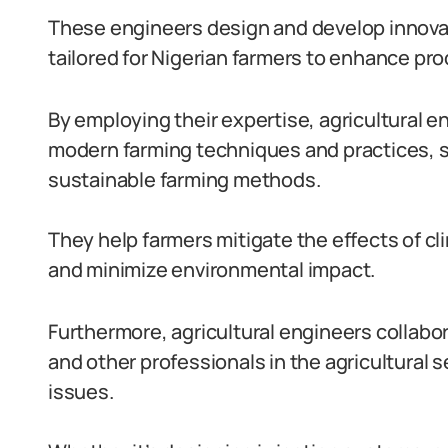
These engineers design and develop innova
tailored for Nigerian farmers to enhance prod
By employing their expertise, agricultural e
modern farming techniques and practices, s
sustainable farming methods.
They help farmers mitigate the effects of cl
and minimize environmental impact.
Furthermore, agricultural engineers collab
and other professionals in the agricultural s
issues.