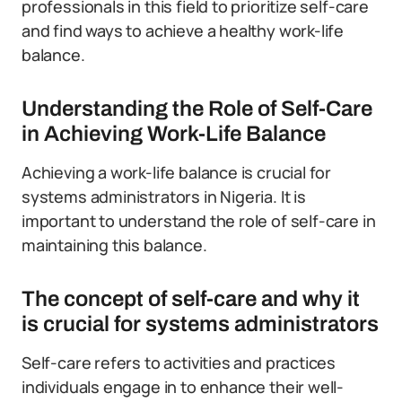
professionals in this field to prioritize self-care
and find ways to achieve a healthy work-life
balance.
Understanding the Role of Self-Care
in Achieving Work-Life Balance
Achieving a work-life balance is crucial for
systems administrators in Nigeria. It is
important to understand the role of self-care in
maintaining this balance.
The concept of self-care and why it
is crucial for systems administrators
Self-care refers to activities and practices
individuals engage in to enhance their well-