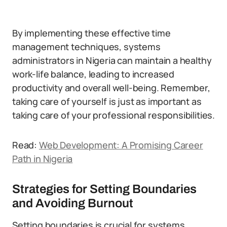
By implementing these effective time
management techniques, systems
administrators in Nigeria can maintain a healthy
work-life balance, leading to increased
productivity and overall well-being. Remember,
taking care of yourself is just as important as
taking care of your professional responsibilities.
Read:
Web Development: A Promising Career
Path in Nigeria
Strategies for Setting Boundaries
and Avoiding Burnout
Setting boundaries is crucial for systems