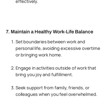
effectively.
7. Maintain a Healthy Work-Life Balance
Set boundaries between work and
personal life, avoiding excessive overtime
or bringing work home.
Engage in activities outside of work that
bring you joy and fulfillment.
Seek support from family, friends, or
colleagues when you feel overwhelmed.