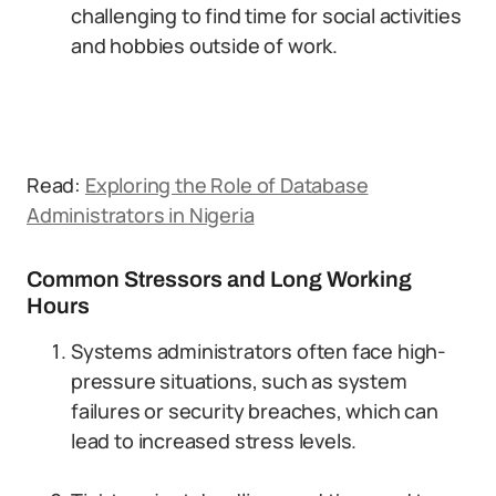
challenging to find time for social activities
and hobbies outside of work.
Read:
Exploring the Role of Database
Administrators in Nigeria
Common Stressors and Long Working
Hours
Systems administrators often face high-
pressure situations, such as system
failures or security breaches, which can
lead to increased stress levels.