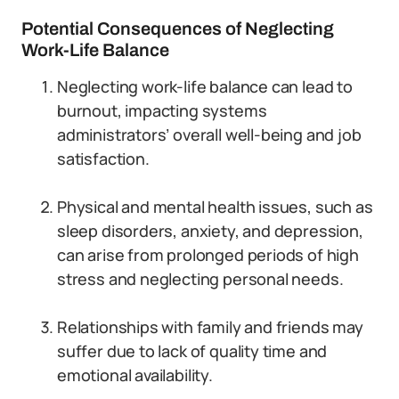
Potential Consequences of Neglecting
Work-Life Balance
Neglecting work-life balance can lead to
burnout, impacting systems
administrators’ overall well-being and job
satisfaction.
Physical and mental health issues, such as
sleep disorders, anxiety, and depression,
can arise from prolonged periods of high
stress and neglecting personal needs.
Relationships with family and friends may
suffer due to lack of quality time and
emotional availability.