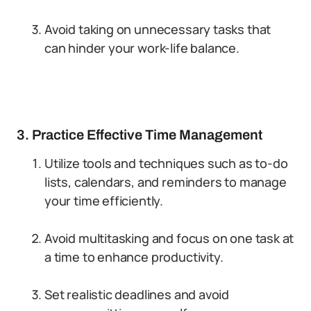
Avoid taking on unnecessary tasks that
can hinder your work-life balance.
3. Practice Effective Time Management
Utilize tools and techniques such as to-do
lists, calendars, and reminders to manage
your time efficiently.
Avoid multitasking and focus on one task at
a time to enhance productivity.
Set realistic deadlines and avoid