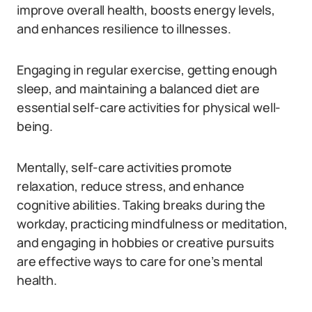
improve overall health, boosts energy levels,
and enhances resilience to illnesses.
Engaging in regular exercise, getting enough
sleep, and maintaining a balanced diet are
essential self-care activities for physical well-
being.
Mentally, self-care activities promote
relaxation, reduce stress, and enhance
cognitive abilities. Taking breaks during the
workday, practicing mindfulness or meditation,
and engaging in hobbies or creative pursuits
are effective ways to care for one’s mental
health.