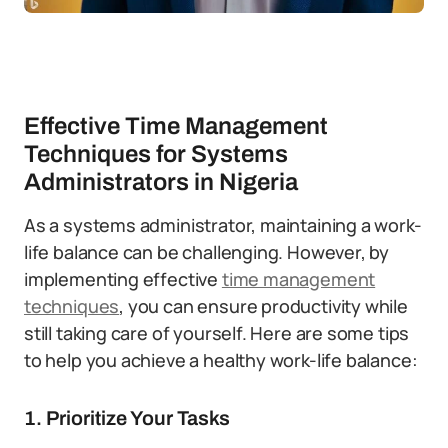
Effective Time Management
Techniques for Systems
Administrators in Nigeria
As a systems administrator, maintaining a work-
life balance can be challenging. However, by
implementing effective
time management
techniques
, you can ensure productivity while
still taking care of yourself. Here are some tips
to help you achieve a healthy work-life balance:
1. Prioritize Your Tasks