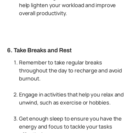
help lighten your workload and improve
overall productivity.
6. Take Breaks and Rest
Remember to take regular breaks
throughout the day to recharge and avoid
burnout.
Engage in activities that help you relax and
unwind, such as exercise or hobbies.
Get enough sleep to ensure you have the
energy and focus to tackle your tasks