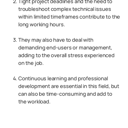
Tight project deadlines and the need to
troubleshoot complex technical issues
within limited timeframes contribute to the
long working hours.
They may also have to deal with
demanding end-users or management,
adding to the overall stress experienced
on the job.
Continuous learning and professional
development are essential in this field, but
can also be time-consuming and add to
the workload.