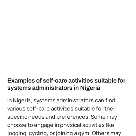
Examples of self-care activities suitable for
systems administrators in Nigeria
In Nigeria, systems administrators can find
various self-care activities suitable for their
specific needs and preferences. Some may
choose to engage in physical activities like
jogging, cycling, or joining a gym. Others may