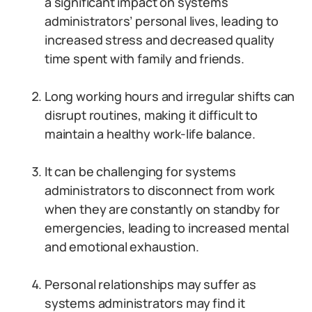
a significant impact on systems
administrators’ personal lives, leading to
increased stress and decreased quality
time spent with family and friends.
Long working hours and irregular shifts can
disrupt routines, making it difficult to
maintain a healthy work-life balance.
It can be challenging for systems
administrators to disconnect from work
when they are constantly on standby for
emergencies, leading to increased mental
and emotional exhaustion.
Personal relationships may suffer as
systems administrators may find it