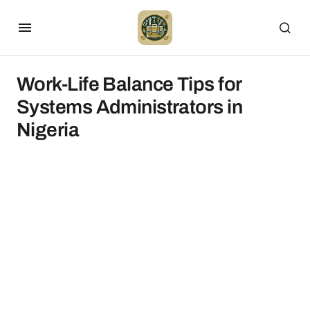
Work-Life Balance Tips for
Systems Administrators in
Nigeria