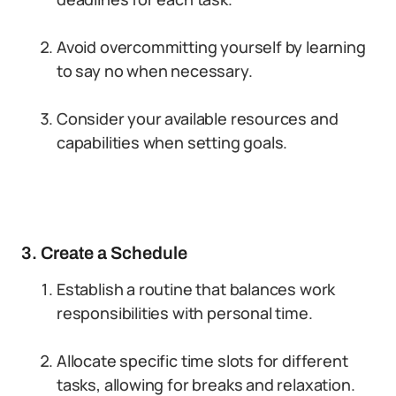
Avoid overcommitting yourself by learning
to say no when necessary.
Consider your available resources and
capabilities when setting goals.
3. Create a Schedule
Establish a routine that balances work
responsibilities with personal time.
Allocate specific time slots for different
tasks, allowing for breaks and relaxation.