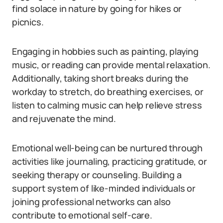
find solace in nature by going for hikes or
picnics.
Engaging in hobbies such as painting, playing
music, or reading can provide mental relaxation.
Additionally, taking short breaks during the
workday to stretch, do breathing exercises, or
listen to calming music can help relieve stress
and rejuvenate the mind.
Emotional well-being can be nurtured through
activities like journaling, practicing gratitude, or
seeking therapy or counseling. Building a
support system of like-minded individuals or
joining professional networks can also
contribute to emotional self-care.