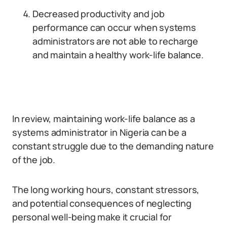
Decreased productivity and job
performance can occur when systems
administrators are not able to recharge
and maintain a healthy work-life balance.
In review, maintaining work-life balance as a
systems administrator in Nigeria can be a
constant struggle due to the demanding nature
of the job.
The long working hours, constant stressors,
and potential consequences of neglecting
personal well-being make it crucial for