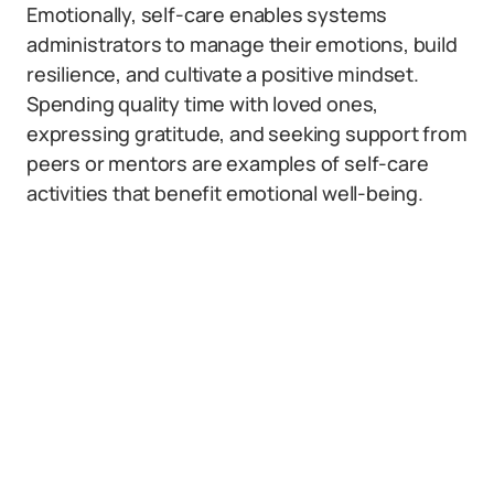
Emotionally, self-care enables systems
administrators to manage their emotions, build
resilience, and cultivate a positive mindset.
Spending quality time with loved ones,
expressing gratitude, and seeking support from
peers or mentors are examples of self-care
activities that benefit emotional well-being.