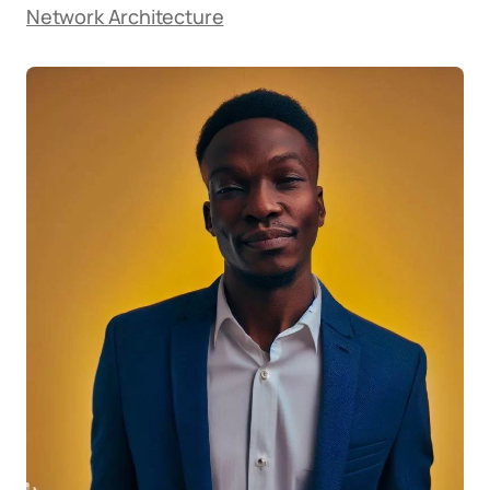
Network Architecture