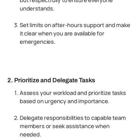
but respectfully to ensure everyone
understands.
Set limits on after-hours support and make
it clear when you are available for
emergencies.
2. Prioritize and Delegate Tasks
Assess your workload and prioritize tasks
based on urgency and importance.
Delegate responsibilities to capable team
members or seek assistance when
needed.