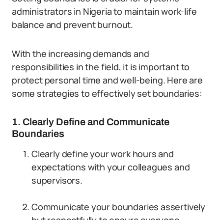
administrators in Nigeria to maintain work-life
balance and prevent burnout.
With the increasing demands and
responsibilities in the field, it is important to
protect personal time and well-being. Here are
some strategies to effectively set boundaries:
1. Clearly Define and Communicate
Boundaries
Clearly define your work hours and
expectations with your colleagues and
supervisors.
Communicate your boundaries assertively