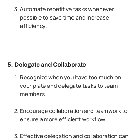
Automate repetitive tasks whenever
possible to save time and increase
efficiency.
5. Delegate and Collaborate
Recognize when you have too much on
your plate and delegate tasks to team
members.
Encourage collaboration and teamwork to
ensure a more efficient workflow.
Effective delegation and collaboration can