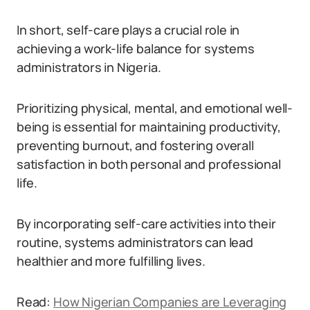
In short, self-care plays a crucial role in
achieving a work-life balance for systems
administrators in Nigeria.
Prioritizing physical, mental, and emotional well-
being is essential for maintaining productivity,
preventing burnout, and fostering overall
satisfaction in both personal and professional
life.
By incorporating self-care activities into their
routine, systems administrators can lead
healthier and more fulfilling lives.
Read:
How Nigerian Companies are Leveraging