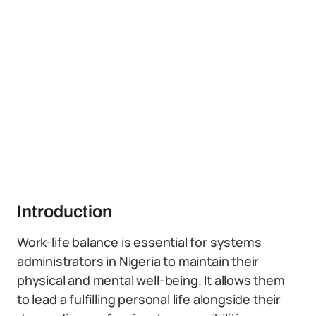
Introduction
Work-life balance is essential for systems
administrators in Nigeria to maintain their
physical and mental well-being. It allows them
to lead a fulfilling personal life alongside their