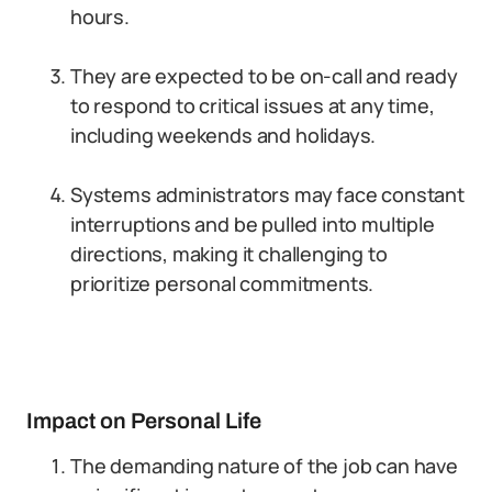
hours.
They are expected to be on-call and ready
to respond to critical issues at any time,
including weekends and holidays.
Systems administrators may face constant
interruptions and be pulled into multiple
directions, making it challenging to
prioritize personal commitments.
Impact on Personal Life
The demanding nature of the job can have