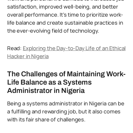
satisfaction, improved well-being, and better
overall performance. It’s time to prioritize work-
life balance and create sustainable practices in
the ever-evolving field of technology.
Read:
Exploring the Day-to-Day Life of an Ethical
Hacker in Nigeria
The Challenges of Maintaining Work-
Life Balance as a Systems
Administrator in Nigeria
Being a systems administrator in Nigeria can be
a fulfilling and rewarding job, but it also comes
with its fair share of challenges.