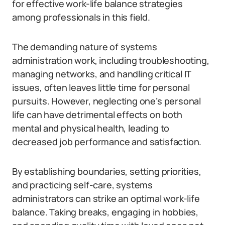
for effective work-life balance strategies
among professionals in this field.
The demanding nature of systems
administration work, including troubleshooting,
managing networks, and handling critical IT
issues, often leaves little time for personal
pursuits. However, neglecting one’s personal
life can have detrimental effects on both
mental and physical health, leading to
decreased job performance and satisfaction.
By establishing boundaries, setting priorities,
and practicing self-care, systems
administrators can strike an optimal work-life
balance. Taking breaks, engaging in hobbies,