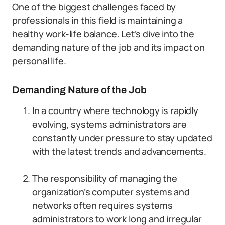
One of the biggest challenges faced by
professionals in this field is maintaining a
healthy work-life balance. Let’s dive into the
demanding nature of the job and its impact on
personal life.
Demanding Nature of the Job
In a country where technology is rapidly
evolving, systems administrators are
constantly under pressure to stay updated
with the latest trends and advancements.
The responsibility of managing the
organization’s computer systems and
networks often requires systems
administrators to work long and irregular