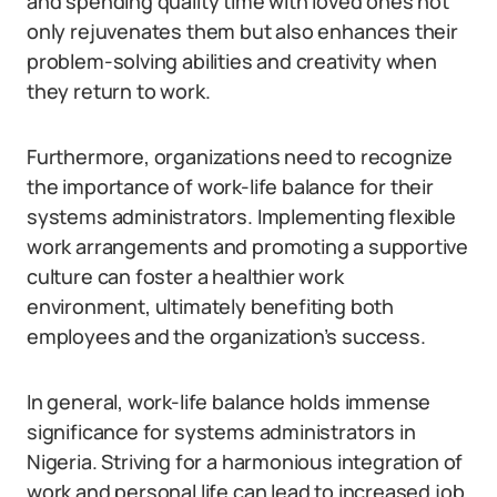
and spending quality time with loved ones not
only rejuvenates them but also enhances their
problem-solving abilities and creativity when
they return to work.
Furthermore, organizations need to recognize
the importance of work-life balance for their
systems administrators. Implementing flexible
work arrangements and promoting a supportive
culture can foster a healthier work
environment, ultimately benefiting both
employees and the organization’s success.
In general, work-life balance holds immense
significance for systems administrators in
Nigeria. Striving for a harmonious integration of
work and personal life can lead to increased job