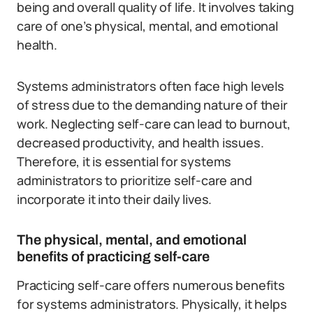
being and overall quality of life. It involves taking
care of one’s physical, mental, and emotional
health.
Systems administrators often face high levels
of stress due to the demanding nature of their
work. Neglecting self-care can lead to burnout,
decreased productivity, and health issues.
Therefore, it is essential for systems
administrators to prioritize self-care and
incorporate it into their daily lives.
The physical, mental, and emotional
benefits of practicing self-care
Practicing self-care offers numerous benefits
for systems administrators. Physically, it helps