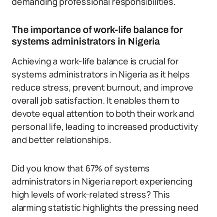
demanding professional responsibilities.
The importance of work-life balance for
systems administrators in Nigeria
Achieving a work-life balance is crucial for
systems administrators in Nigeria as it helps
reduce stress, prevent burnout, and improve
overall job satisfaction. It enables them to
devote equal attention to both their work and
personal life, leading to increased productivity
and better relationships.
Did you know that 67% of systems
administrators in Nigeria report experiencing
high levels of work-related stress? This
alarming statistic highlights the pressing need