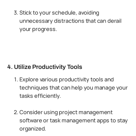
Stick to your schedule, avoiding
unnecessary distractions that can derail
your progress.
4. Utilize Productivity Tools
Explore various productivity tools and
techniques that can help you manage your
tasks efficiently.
Consider using project management
software or task management apps to stay
organized.