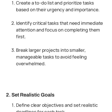
Create a to-do list and prioritize tasks
based on their urgency and importance.
Identify critical tasks that need immediate
attention and focus on completing them
first.
Break larger projects into smaller,
manageable tasks to avoid feeling
overwhelmed.
2. Set Realistic Goals
Define clear objectives and set realistic
deadlines for each task.