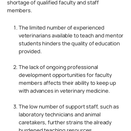
shortage of qualified faculty and staff
members.
The limited number of experienced
veterinarians available to teach and mentor
students hinders the quality of education
provided.
The lack of ongoing professional
development opportunities for faculty
members affects their ability to keep up
with advances in veterinary medicine.
The low number of support staff, such as
laboratory technicians and animal
caretakers, further strains the already
burdened teaching resources.