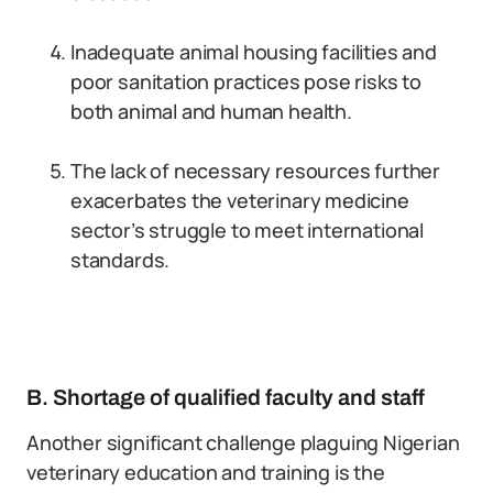
Inadequate animal housing facilities and
poor sanitation practices pose risks to
both animal and human health.
The lack of necessary resources further
exacerbates the veterinary medicine
sector’s struggle to meet international
standards.
B. Shortage of qualified faculty and staff
Another significant challenge plaguing Nigerian
veterinary education and training is the