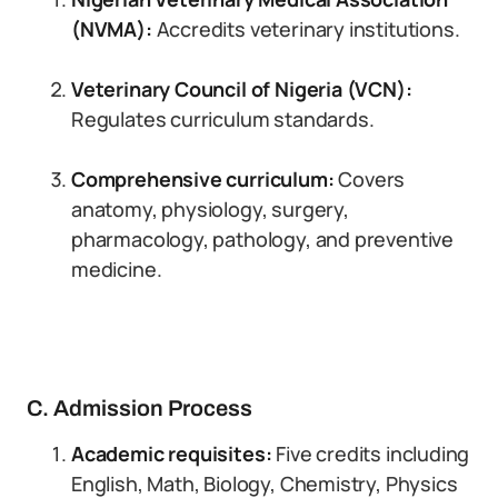
(NVMA):
Accredits veterinary institutions.
Veterinary Council of Nigeria (VCN):
Regulates curriculum standards.
Comprehensive curriculum:
Covers
anatomy, physiology, surgery,
pharmacology, pathology, and preventive
medicine.
C. Admission Process
Academic requisites:
Five credits including
English, Math, Biology, Chemistry, Physics