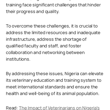
training face significant challenges that hinder
their progress and quality.
To overcome these challenges, it is crucial to
address the limited resources and inadequate
infrastructure, address the shortage of
qualified faculty and staff, and foster
collaboration and networking between
institutions.
By addressing these issues, Nigeria can elevate
its veterinary education and training system to
meet international standards and ensure the
health and well-being of its animal population.
Read:
The Impact of Veterinarians on Nigeria’s