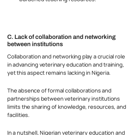
C. Lack of collaboration and networking
between institutions
Collaboration and networking play a crucial role
in advancing veterinary education and training,
yet this aspect remains lacking in Nigeria.
The absence of formal collaborations and
partnerships between veterinary institutions
limits the sharing of knowledge, resources, and
facilities.
In a nutshell, Nigerian veterinary education and