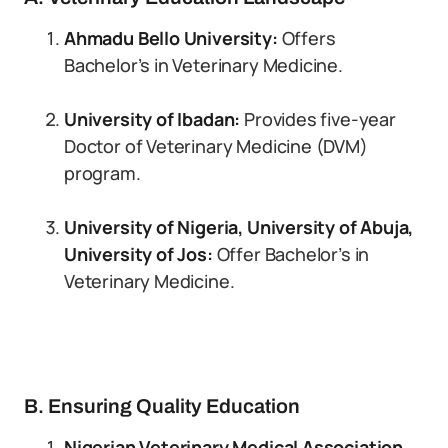
Ahmadu Bello University:
Offers
Bachelor’s in Veterinary Medicine.
University of Ibadan:
Provides five-year
Doctor of Veterinary Medicine (DVM)
program.
University of Nigeria, University of Abuja,
University of Jos:
Offer Bachelor’s in
Veterinary Medicine.
B. Ensuring Quality Education
Nigerian Veterinary Medical Association