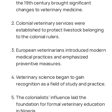
the 19th century brought significant
changes to veterinary medicine.
Colonial veterinary services were
established to protect livestock belonging
to the colonial rulers.
European veterinarians introduced modern
medical practices and emphasized
preventive measures.
Veterinary science began to gain
recognition as a field of study and practice.
The colonialists’ influence laid the
foundation for formal veterinary education
in Nigeria.