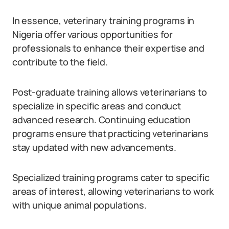
In essence, veterinary training programs in
Nigeria offer various opportunities for
professionals to enhance their expertise and
contribute to the field.
Post-graduate training allows veterinarians to
specialize in specific areas and conduct
advanced research. Continuing education
programs ensure that practicing veterinarians
stay updated with new advancements.
Specialized training programs cater to specific
areas of interest, allowing veterinarians to work
with unique animal populations.