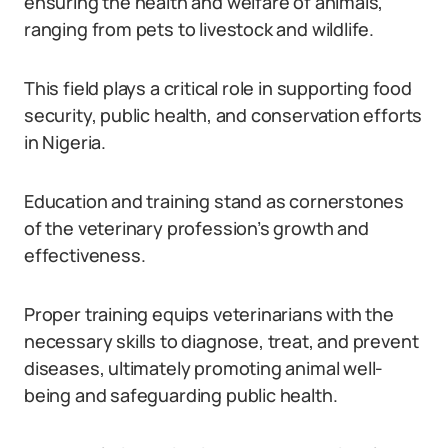
ensuring the health and welfare of animals,
ranging from pets to livestock and wildlife.
This field plays a critical role in supporting food
security, public health, and conservation efforts
in Nigeria.
Education and training stand as cornerstones
of the veterinary profession’s growth and
effectiveness.
Proper training equips veterinarians with the
necessary skills to diagnose, treat, and prevent
diseases, ultimately promoting animal well-
being and safeguarding public health.