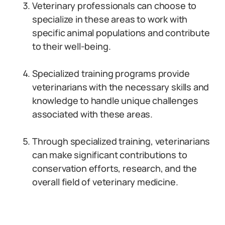
Veterinary professionals can choose to
specialize in these areas to work with
specific animal populations and contribute
to their well-being.
Specialized training programs provide
veterinarians with the necessary skills and
knowledge to handle unique challenges
associated with these areas.
Through specialized training, veterinarians
can make significant contributions to
conservation efforts, research, and the
overall field of veterinary medicine.