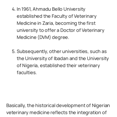
In 1961, Ahmadu Bello University
established the Faculty of Veterinary
Medicine in Zaria, becoming the first
university to offer a Doctor of Veterinary
Medicine (DVM) degree.
Subsequently, other universities, such as
the University of Ibadan and the University
of Nigeria, established their veterinary
faculties.
Basically, the historical development of Nigerian
veterinary medicine reflects the integration of