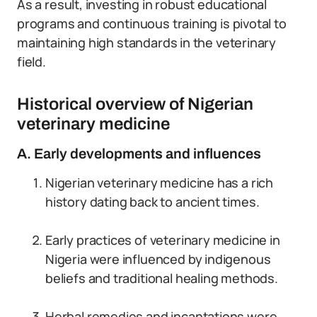
As a result, investing in robust educational
programs and continuous training is pivotal to
maintaining high standards in the veterinary
field.
Historical overview of Nigerian
veterinary medicine
A. Early developments and influences
Nigerian veterinary medicine has a rich
history dating back to ancient times.
Early practices of veterinary medicine in
Nigeria were influenced by indigenous
beliefs and traditional healing methods.
Herbal remedies and incantations were