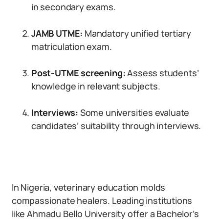
in secondary exams.
JAMB UTME:
Mandatory unified tertiary
matriculation exam.
Post-UTME screening:
Assess students’
knowledge in relevant subjects.
Interviews:
Some universities evaluate
candidates’ suitability through interviews.
In Nigeria, veterinary education molds
compassionate healers. Leading institutions
like Ahmadu Bello University offer a Bachelor’s