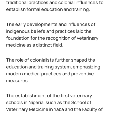
traditional practices and colonial influences to
establish formal education and training.
The early developments and influences of
indigenous beliefs and practices laid the
foundation for the recognition of veterinary
medicine as a distinct field.
The role of colonialists further shaped the
education and training system, emphasizing
modern medical practices and preventive
measures.
The establishment of the first veterinary
schools in Nigeria, such as the School of
Veterinary Medicine in Yaba and the Faculty of