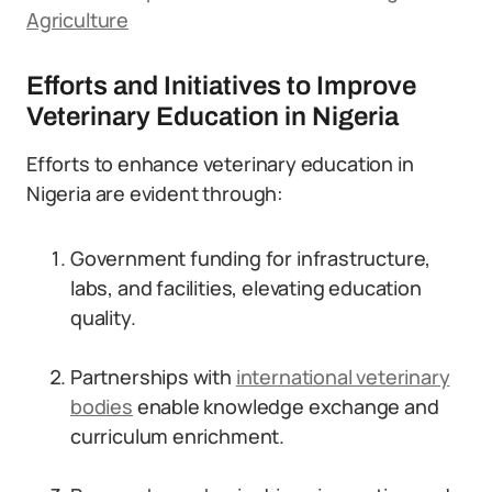
Agriculture
Efforts and Initiatives to Improve
Veterinary Education in Nigeria
Efforts to enhance veterinary education in
Nigeria are evident through:
Government funding for infrastructure,
labs, and facilities, elevating education
quality.
Partnerships with
international veterinary
bodies
enable knowledge exchange and
curriculum enrichment.