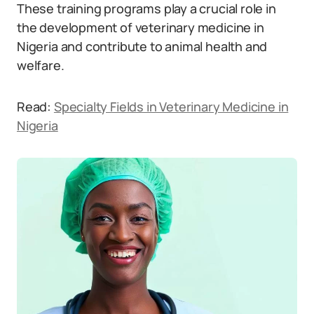
These training programs play a crucial role in
the development of veterinary medicine in
Nigeria and contribute to animal health and
welfare.
Read:
Specialty Fields in Veterinary Medicine in
Nigeria