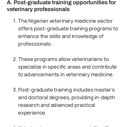
A. Post-graduate training opportunities for
veterinary professionals
The Nigerian veterinary medicine sector
offers post-graduate training programs to
enhance the skills and knowledge of
professionals.
These programs allow veterinarians to
specialize in specific areas and contribute
to advancements in veterinary medicine.
Post-graduate training includes master’s
and doctoral degrees, providing in-depth
research and advanced practical
experience.