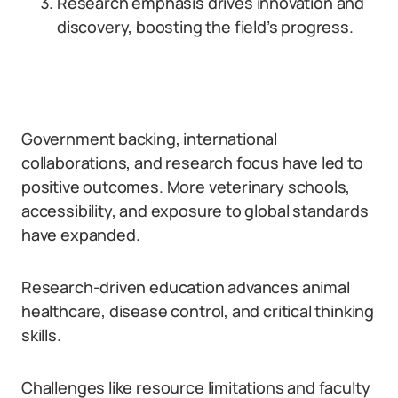
Research emphasis drives innovation and
discovery, boosting the field’s progress.
Government backing, international
collaborations, and research focus have led to
positive outcomes. More veterinary schools,
accessibility, and exposure to global standards
have expanded.
Research-driven education advances animal
healthcare, disease control, and critical thinking
skills.
Challenges like resource limitations and faculty