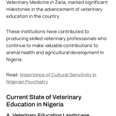
Veterinary Medicine in Zaria, marked significant
milestones in the advancement of veterinary
education in the country.
These institutions have contributed to
producing skilled veterinary professionals who
continue to make valuable contributions to
animal health and agricultural development in
Nigeria.
Read:
Importance of Cultural Sensitivity in
Nigerian Psychiatry
Current State of Veterinary
Education in Nigeria
A. Veterinary Education Landscape