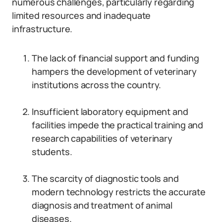
numerous challenges, particularly regarding
limited resources and inadequate
infrastructure.
The lack of financial support and funding
hampers the development of veterinary
institutions across the country.
Insufficient laboratory equipment and
facilities impede the practical training and
research capabilities of veterinary
students.
The scarcity of diagnostic tools and
modern technology restricts the accurate
diagnosis and treatment of animal
diseases.