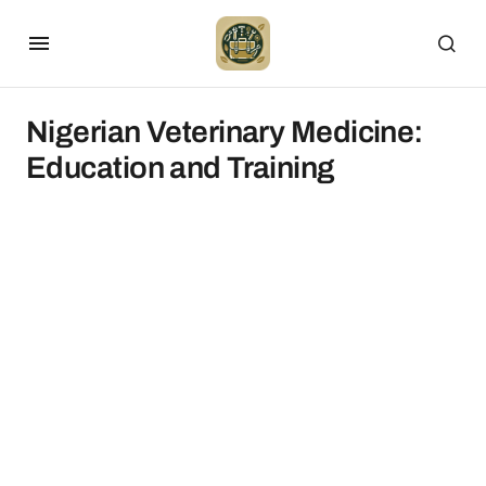
Nigerian Veterinary Medicine:
Education and Training