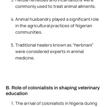
commonly used to treat animal ailments.
Animal husbandry played a significant role
in the agricultural practices of Nigerian
communities.
Traditional healers known as “herbnani”
were considered experts in animal
medicine.
B. Role of colonialists in shaping veterinary
education
The arrival of colonialists in Nigeria during