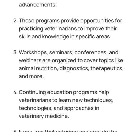
advancements.
These programs provide opportunities for
practicing veterinarians to improve their
skills and knowledge in specific areas.
Workshops, seminars, conferences, and
webinars are organized to cover topics like
animal nutrition, diagnostics, therapeutics,
and more.
Continuing education programs help
veterinarians to learn new techniques,
technologies, and approaches in
veterinary medicine.
It ensures that veterinarians provide the