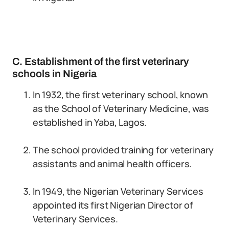
C. Establishment of the first veterinary
schools in Nigeria
In 1932, the first veterinary school, known
as the School of Veterinary Medicine, was
established in Yaba, Lagos.
The school provided training for veterinary
assistants and animal health officers.
In 1949, the Nigerian Veterinary Services
appointed its first Nigerian Director of
Veterinary Services.