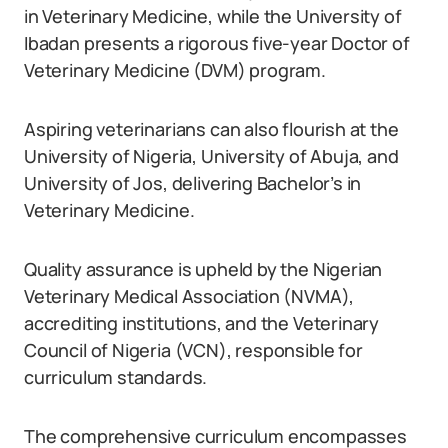
in Veterinary Medicine, while the University of
Ibadan presents a rigorous five-year Doctor of
Veterinary Medicine (DVM) program.
Aspiring veterinarians can also flourish at the
University of Nigeria, University of Abuja, and
University of Jos, delivering Bachelor’s in
Veterinary Medicine.
Quality assurance is upheld by the Nigerian
Veterinary Medical Association (NVMA),
accrediting institutions, and the Veterinary
Council of Nigeria (VCN), responsible for
curriculum standards.
The comprehensive curriculum encompasses