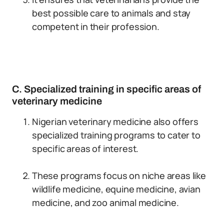
best possible care to animals and stay
competent in their profession.
C. Specialized training in specific areas of
veterinary medicine
Nigerian veterinary medicine also offers
specialized training programs to cater to
specific areas of interest.
These programs focus on niche areas like
wildlife medicine, equine medicine, avian
medicine, and zoo animal medicine.