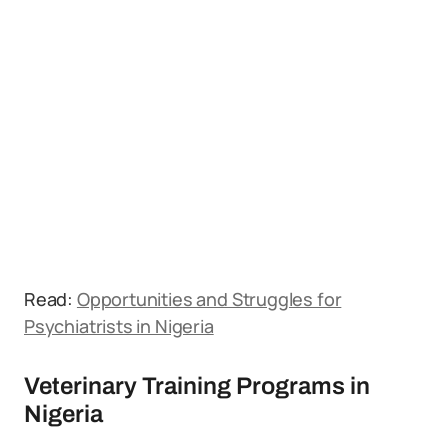
Read:
Opportunities and Struggles for
Psychiatrists in Nigeria
Veterinary Training Programs in
Nigeria