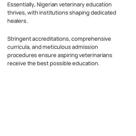
Essentially, Nigerian veterinary education
thrives, with institutions shaping dedicated
healers.
Stringent accreditations, comprehensive
curricula, and meticulous admission
procedures ensure aspiring veterinarians
receive the best possible education.