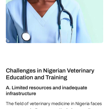
Challenges in Nigerian Veterinary
Education and Training
A. Limited resources and inadequate
infrastructure
The field of veterinary medicine in Nigeria faces