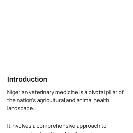
Introduction
Nigerian veterinary medicine is a pivotal pillar of
the nation’s agricultural and animal health
landscape.
It involves a comprehensive approach to