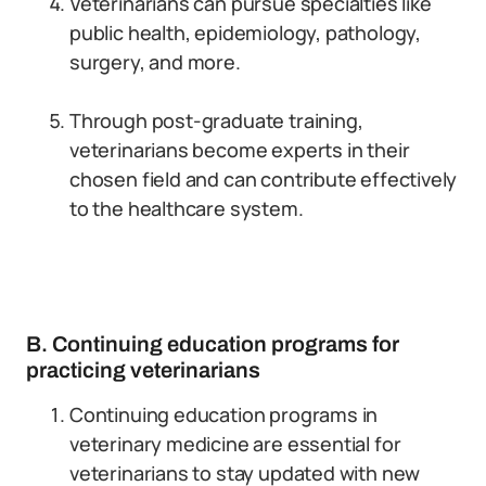
Veterinarians can pursue specialties like
public health, epidemiology, pathology,
surgery, and more.
Through post-graduate training,
veterinarians become experts in their
chosen field and can contribute effectively
to the healthcare system.
B. Continuing education programs for
practicing veterinarians
Continuing education programs in
veterinary medicine are essential for
veterinarians to stay updated with new