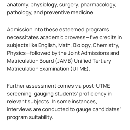
anatomy, physiology, surgery, pharmacology,
pathology, and preventive medicine.
Admission into these esteemed programs
necessitates academic prowess—five credits in
subjects like English, Math, Biology, Chemistry,
Physics—followed by the Joint Admissions and
Matriculation Board (JAMB) Unified Tertiary
Matriculation Examination (UTME).
Further assessment comes via post-UTME
screening, gauging students’ proficiency in
relevant subjects. In some instances,
interviews are conducted to gauge candidates’
program suitability.