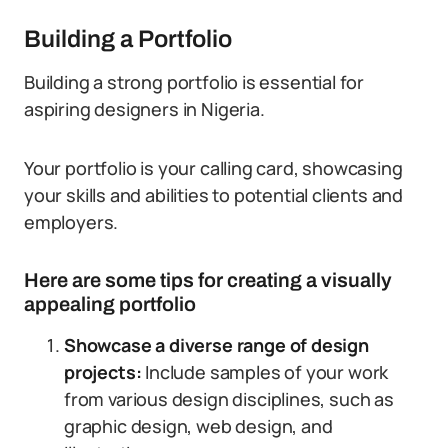
Building a Portfolio
Building a strong portfolio is essential for
aspiring designers in Nigeria.
Your portfolio is your calling card, showcasing
your skills and abilities to potential clients and
employers.
Here are some tips for creating a visually
appealing portfolio
Showcase a diverse range of design
projects:
Include samples of your work
from various design disciplines, such as
graphic design, web design, and