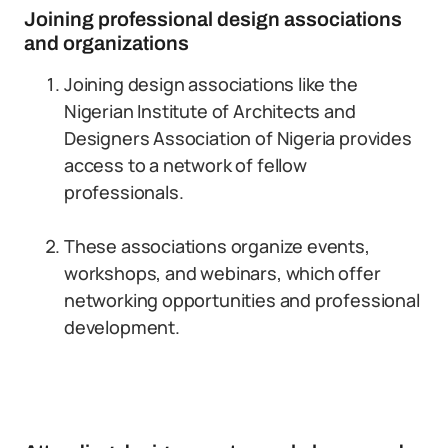
Joining professional design associations
and organizations
Joining design associations like the
Nigerian Institute of Architects and
Designers Association of Nigeria provides
access to a network of fellow
professionals.
These associations organize events,
workshops, and webinars, which offer
networking opportunities and professional
development.