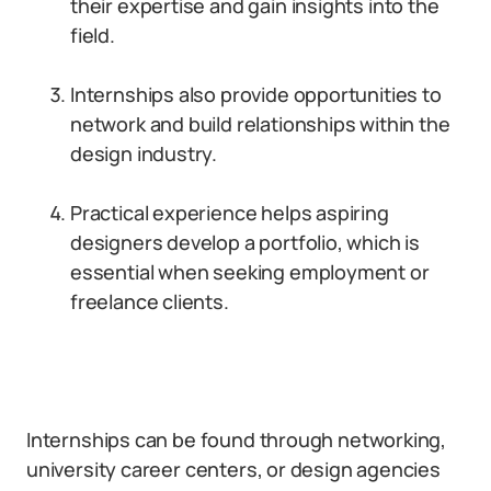
their expertise and gain insights into the
field.
Internships also provide opportunities to
network and build relationships within the
design industry.
Practical experience helps aspiring
designers develop a portfolio, which is
essential when seeking employment or
freelance clients.
Internships can be found through networking,
university career centers, or design agencies