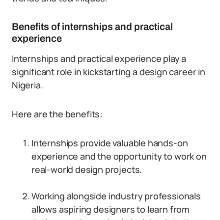
Benefits of internships and practical
experience
Internships and practical experience play a
significant role in kickstarting a design career in
Nigeria.
Here are the benefits:
Internships provide valuable hands-on
experience and the opportunity to work on
real-world design projects.
Working alongside industry professionals
allows aspiring designers to learn from