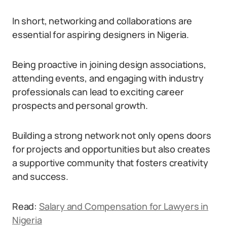
In short, networking and collaborations are
essential for aspiring designers in Nigeria.
Being proactive in joining design associations,
attending events, and engaging with industry
professionals can lead to exciting career
prospects and personal growth.
Building a strong network not only opens doors
for projects and opportunities but also creates
a supportive community that fosters creativity
and success.
Read:
Salary and Compensation for Lawyers in
Nigeria