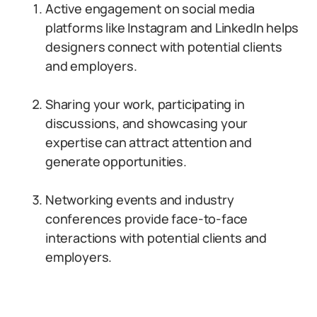
Active engagement on social media
platforms like Instagram and LinkedIn helps
designers connect with potential clients
and employers.
Sharing your work, participating in
discussions, and showcasing your
expertise can attract attention and
generate opportunities.
Networking events and industry
conferences provide face-to-face
interactions with potential clients and
employers.