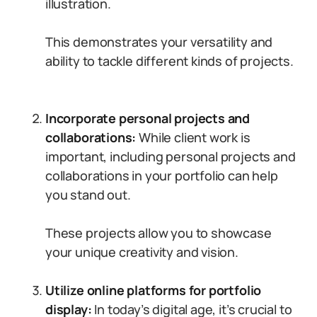
illustration.
This demonstrates your versatility and
ability to tackle different kinds of projects.
Incorporate personal projects and
collaborations:
While client work is
important, including personal projects and
collaborations in your portfolio can help
you stand out.
These projects allow you to showcase
your unique creativity and vision.
Utilize online platforms for portfolio
display:
In today’s digital age, it’s crucial to