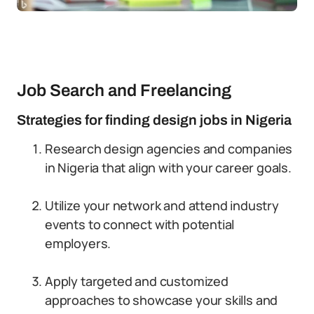
Job Search and Freelancing
Strategies for finding design jobs in Nigeria
Research design agencies and companies
in Nigeria that align with your career goals.
Utilize your network and attend industry
events to connect with potential
employers.
Apply targeted and customized
approaches to showcase your skills and