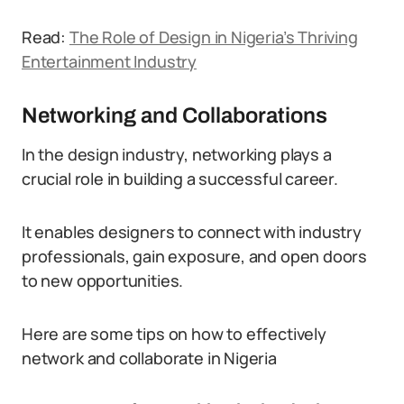
Read:
The Role of Design in Nigeria’s Thriving
Entertainment Industry
Networking and Collaborations
In the design industry, networking plays a
crucial role in building a successful career.
It enables designers to connect with industry
professionals, gain exposure, and open doors
to new opportunities.
Here are some tips on how to effectively
network and collaborate in Nigeria