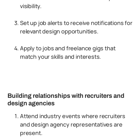
visibility.
Set up job alerts to receive notifications for
relevant design opportunities.
Apply to jobs and freelance gigs that
match your skills and interests.
Building relationships with recruiters and
design agencies
Attend industry events where recruiters
and design agency representatives are
present.