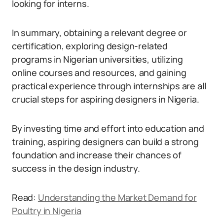
looking for interns.
In summary, obtaining a relevant degree or
certification, exploring design-related
programs in Nigerian universities, utilizing
online courses and resources, and gaining
practical experience through internships are all
crucial steps for aspiring designers in Nigeria.
By investing time and effort into education and
training, aspiring designers can build a strong
foundation and increase their chances of
success in the design industry.
Read:
Understanding the Market Demand for
Poultry in Nigeria