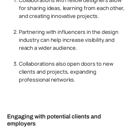
Collaborations with fellow designers allow
for sharing ideas, learning from each other,
and creating innovative projects.
Partnering with influencers in the design
industry can help increase visibility and
reach a wider audience.
Collaborations also open doors to new
clients and projects, expanding
professional networks.
Engaging with potential clients and
employers