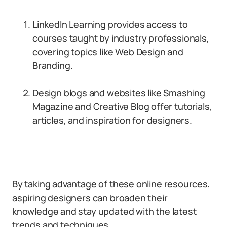
LinkedIn Learning provides access to
courses taught by industry professionals,
covering topics like Web Design and
Branding.
Design blogs and websites like Smashing
Magazine and Creative Blog offer tutorials,
articles, and inspiration for designers.
By taking advantage of these online resources,
aspiring designers can broaden their
knowledge and stay updated with the latest
trends and techniques.