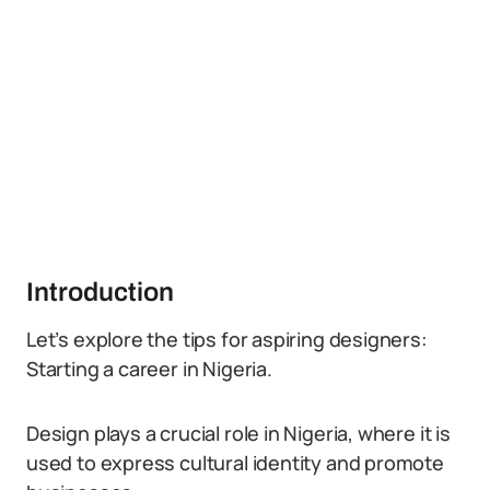
Introduction
Let’s explore the tips for aspiring designers:
Starting a career in Nigeria.
Design plays a crucial role in Nigeria, where it is
used to express cultural identity and promote