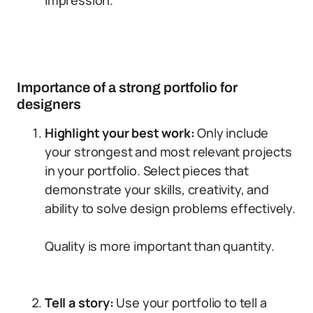
impression.
Importance of a strong portfolio for
designers
Highlight your best work:
Only include
your strongest and most relevant projects
in your portfolio. Select pieces that
demonstrate your skills, creativity, and
ability to solve design problems effectively.
Quality is more important than quantity.
Tell a story:
Use your portfolio to tell a