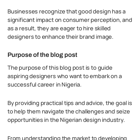
Businesses recognize that good design has a
significant impact on consumer perception, and
as a result, they are eager to hire skilled
designers to enhance their brand image.
Purpose of the blog post
The purpose of this blog post is to guide
aspiring designers who want to embark on a
successful career in Nigeria.
By providing practical tips and advice, the goal is
to help them navigate the challenges and seize
opportunities in the Nigerian design industry.
From understanding the market to developing