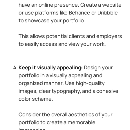
have an online presence. Create a website
or use platforms like Behance or Dribbble
to showcase your portfolio.
This allows potential clients and employers
to easily access and view your work.
Keep it visually appealing:
Design your
portfolio in a visually appealing and
organized manner. Use high-quality
images, clear typography, and a cohesive
color scheme.
Consider the overall aesthetics of your
portfolio to create a memorable