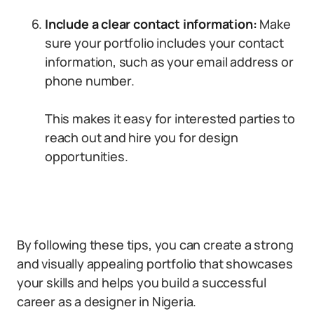
Include a clear contact information:
Make
sure your portfolio includes your contact
information, such as your email address or
phone number.
This makes it easy for interested parties to
reach out and hire you for design
opportunities.
By following these tips, you can create a strong
and visually appealing portfolio that showcases
your skills and helps you build a successful
career as a designer in Nigeria.