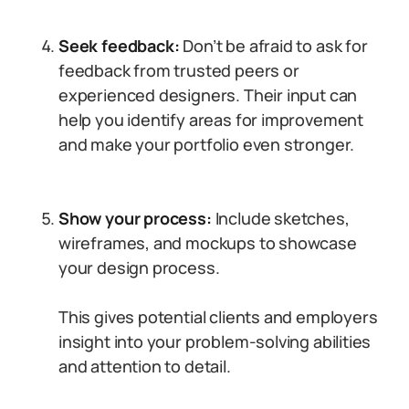
Seek feedback:
Don’t be afraid to ask for
feedback from trusted peers or
experienced designers. Their input can
help you identify areas for improvement
and make your portfolio even stronger.
Show your process:
Include sketches,
wireframes, and mockups to showcase
your design process.
This gives potential clients and employers
insight into your problem-solving abilities
and attention to detail.