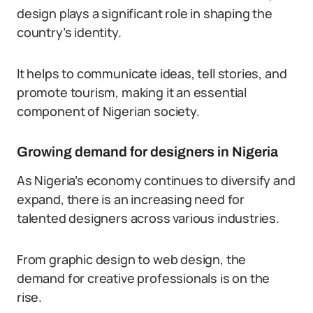
design plays a significant role in shaping the
country’s identity.
It helps to communicate ideas, tell stories, and
promote tourism, making it an essential
component of Nigerian society.
Growing demand for designers in Nigeria
As Nigeria’s economy continues to diversify and
expand, there is an increasing need for
talented designers across various industries.
From graphic design to web design, the
demand for creative professionals is on the
rise.