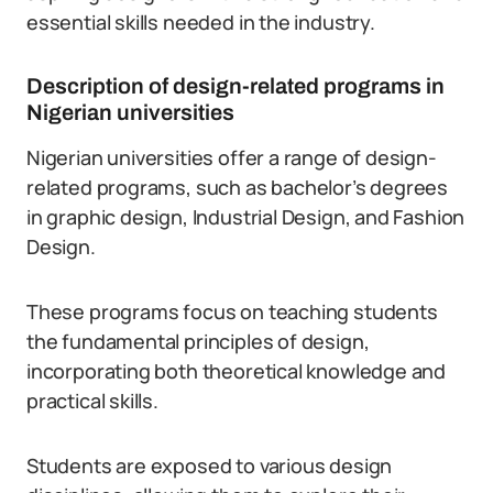
essential skills needed in the industry.
Description of design-related programs in
Nigerian universities
Nigerian universities offer a range of design-
related programs, such as bachelor’s degrees
in graphic design, Industrial Design, and Fashion
Design.
These programs focus on teaching students
the fundamental principles of design,
incorporating both theoretical knowledge and
practical skills.
Students are exposed to various design