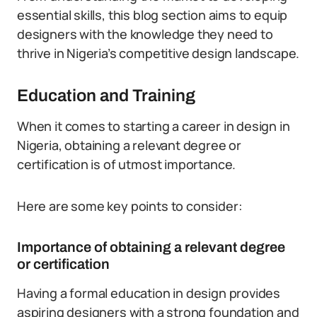
essential skills, this blog section aims to equip
designers with the knowledge they need to
thrive in Nigeria’s competitive design landscape.
Education and Training
When it comes to starting a career in design in
Nigeria, obtaining a relevant degree or
certification is of utmost importance.
Here are some key points to consider:
Importance of obtaining a relevant degree
or certification
Having a formal education in design provides
aspiring designers with a strong foundation and