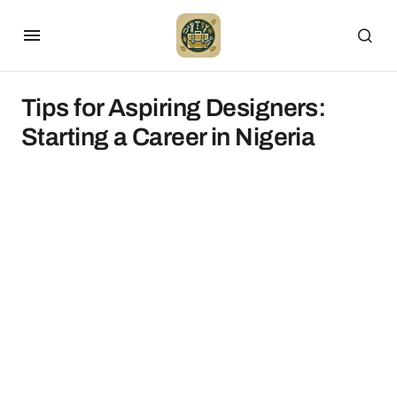
Tips for Aspiring Designers:
Starting a Career in Nigeria