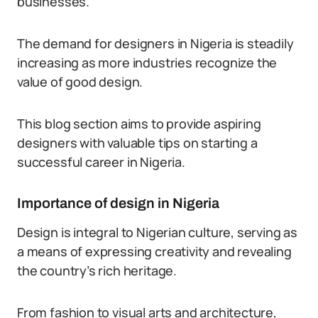
businesses.
The demand for designers in Nigeria is steadily
increasing as more industries recognize the
value of good design.
This blog section aims to provide aspiring
designers with valuable tips on starting a
successful career in Nigeria.
Importance of design in Nigeria
Design is integral to Nigerian culture, serving as
a means of expressing creativity and revealing
the country’s rich heritage.
From fashion to visual arts and architecture,