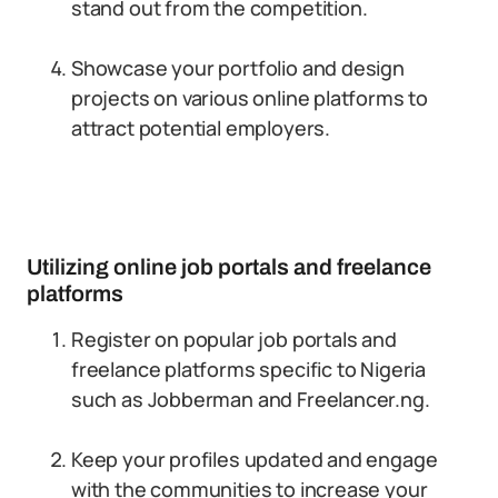
stand out from the competition.
Showcase your portfolio and design
projects on various online platforms to
attract potential employers.
Utilizing online job portals and freelance
platforms
Register on popular job portals and
freelance platforms specific to Nigeria
such as Jobberman and Freelancer.ng.
Keep your profiles updated and engage
with the communities to increase your