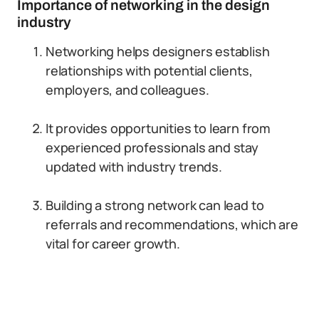
Importance of networking in the design
industry
Networking helps designers establish
relationships with potential clients,
employers, and colleagues.
It provides opportunities to learn from
experienced professionals and stay
updated with industry trends.
Building a strong network can lead to
referrals and recommendations, which are
vital for career growth.