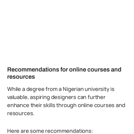
Recommendations for online courses and
resources
While a degree from a Nigerian university is
valuable, aspiring designers can further
enhance their skills through online courses and
resources.
Here are some recommendations: