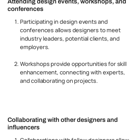
Attending design events, workshops, and
conferences
Participating in design events and
conferences allows designers to meet
industry leaders, potential clients, and
employers.
Workshops provide opportunities for skill
enhancement, connecting with experts,
and collaborating on projects.
Collaborating with other designers and
influencers