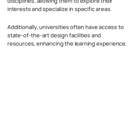
disciplines, allowing them to explore their
interests and specialize in specific areas.
Additionally, universities often have access to
state-of-the-art design facilities and
resources, enhancing the learning experience.