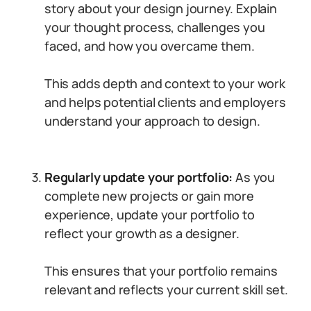
story about your design journey. Explain
your thought process, challenges you
faced, and how you overcame them.
This adds depth and context to your work
and helps potential clients and employers
understand your approach to design.
Regularly update your portfolio:
As you
complete new projects or gain more
experience, update your portfolio to
reflect your growth as a designer.
This ensures that your portfolio remains
relevant and reflects your current skill set.