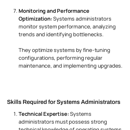
Monitoring and Performance
Optimization:
Systems administrators
monitor system performance, analyzing
trends and identifying bottlenecks.
They optimize systems by fine-tuning
configurations, performing regular
maintenance, and implementing upgrades.
Skills Required for Systems Administrators
Technical Expertise:
Systems
administrators must possess strong
technical knowledge of operating systems,