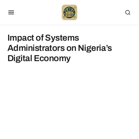
Impact of Systems
Administrators on Nigeria’s
Digital Economy