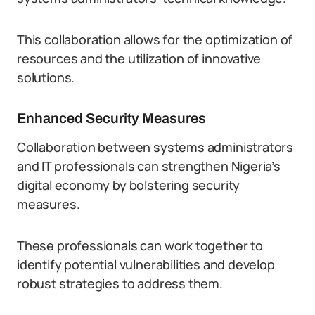
This collaboration allows for the optimization of
resources and the utilization of innovative
solutions.
Enhanced Security Measures
Collaboration between systems administrators
and IT professionals can strengthen Nigeria’s
digital economy by bolstering security
measures.
These professionals can work together to
identify potential vulnerabilities and develop
robust strategies to address them.