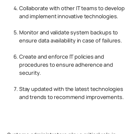
Collaborate with other IT teams to develop
and implement innovative technologies.
Monitor and validate system backups to
ensure data availability in case of failures.
Create and enforce IT policies and
procedures to ensure adherence and
security.
Stay updated with the latest technologies
and trends to recommend improvements.