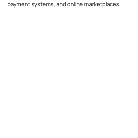
payment systems, and online marketplaces.