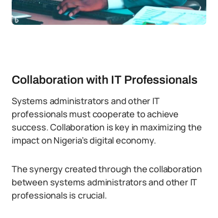
Collaboration with IT Professionals
Systems administrators and other IT
professionals must cooperate to achieve
success. Collaboration is key in maximizing the
impact on Nigeria’s digital economy.
The synergy created through the collaboration
between systems administrators and other IT
professionals is crucial.