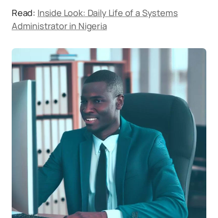
Read:
Inside Look: Daily Life of a Systems
Administrator in Nigeria