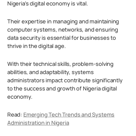
Nigeria’s digital economy is vital.
Their expertise in managing and maintaining
computer systems, networks, and ensuring
data security is essential for businesses to
thrive in the digital age.
With their technical skills, problem-solving
abilities, and adaptability, systems
administrators impact contribute significantly
to the success and growth of Nigeria digital
economy.
Read:
Emerging Tech Trends and Systems
Administration in Nigeria