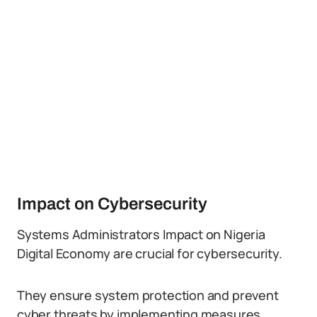
Impact on Cybersecurity
Systems Administrators Impact on Nigeria
Digital Economy are crucial for cybersecurity.
They ensure system protection and prevent
cyber threats by implementing measures,