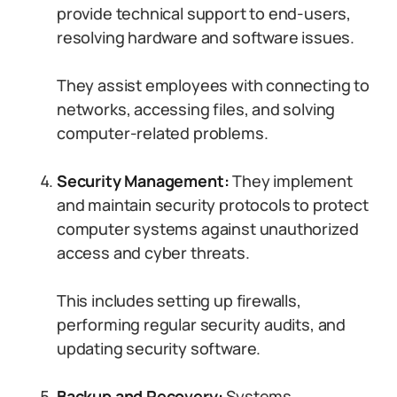
provide technical support to end-users,
resolving hardware and software issues.
They assist employees with connecting to
networks, accessing files, and solving
computer-related problems.
Security Management:
They implement
and maintain security protocols to protect
computer systems against unauthorized
access and cyber threats.
This includes setting up firewalls,
performing regular security audits, and
updating security software.
Backup and Recovery:
Systems