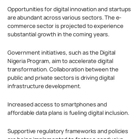
Opportunities for digital innovation and startups
are abundant across various sectors. The e-
commerce sector is projected to experience
substantial growth in the coming years.
Government initiatives, such as the Digital
Nigeria Program, aim to accelerate digital
transformation. Collaboration between the
public and private sectors is driving digital
infrastructure development.
Increased access to smartphones and
affordable data plans is fueling digital inclusion.
Supportive regulatory frameworks and policies