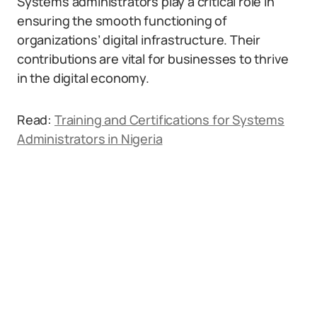
Systems administrators play a critical role in
ensuring the smooth functioning of
organizations’ digital infrastructure. Their
contributions are vital for businesses to thrive
in the digital economy.
Read:
Training and Certifications for Systems
Administrators in Nigeria