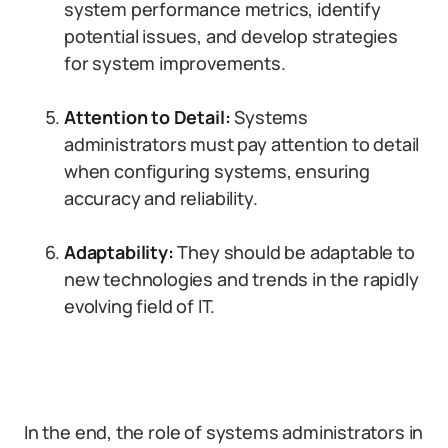
system performance metrics, identify
potential issues, and develop strategies
for system improvements.
Attention to Detail:
Systems
administrators must pay attention to detail
when configuring systems, ensuring
accuracy and reliability.
Adaptability:
They should be adaptable to
new technologies and trends in the rapidly
evolving field of IT.
In the end, the role of systems administrators in