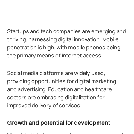
Startups and tech companies are emerging and
thriving, harnessing digital innovation. Mobile
penetration is high, with mobile phones being
the primary means of internet access.
Social media platforms are widely used,
providing opportunities for digital marketing
and advertising. Education and healthcare
sectors are embracing digitalization for
improved delivery of services.
Growth and potential for development