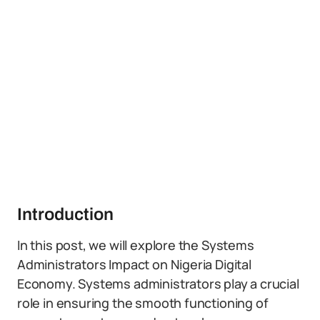
Introduction
In this post, we will explore the Systems
Administrators Impact on Nigeria Digital
Economy. Systems administrators play a crucial
role in ensuring the smooth functioning of