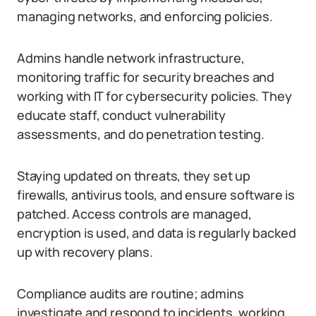
managing networks, and enforcing policies.
Admins handle network infrastructure,
monitoring traffic for security breaches and
working with IT for cybersecurity policies. They
educate staff, conduct vulnerability
assessments, and do penetration testing.
Staying updated on threats, they set up
firewalls, antivirus tools, and ensure software is
patched. Access controls are managed,
encryption is used, and data is regularly backed
up with recovery plans.
Compliance audits are routine; admins
investigate and respond to incidents, working