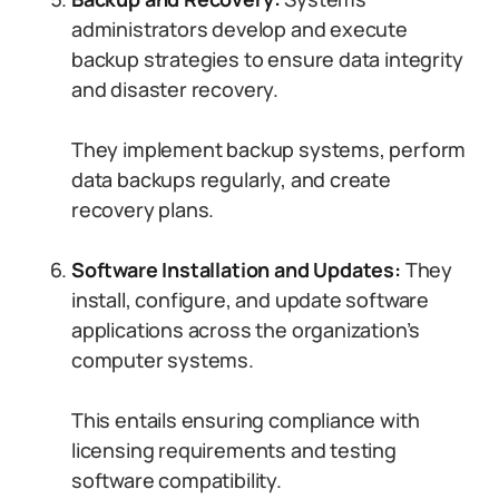
administrators develop and execute
backup strategies to ensure data integrity
and disaster recovery.
They implement backup systems, perform
data backups regularly, and create
recovery plans.
Software Installation and Updates:
They
install, configure, and update software
applications across the organization’s
computer systems.
This entails ensuring compliance with
licensing requirements and testing
software compatibility.