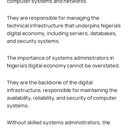
computer systems and networks.
They are responsible for managing the
technical infrastructure that underpins Nigeria’s
digital economy, including servers, databases,
and security systems.
The importance of systems administrators in
Nigeria’s digital economy cannot be overstated.
They are the backbone of the digital
infrastructure, responsible for maintaining the
availability, reliability, and security of computer
systems.
Without skilled systems administrators, the