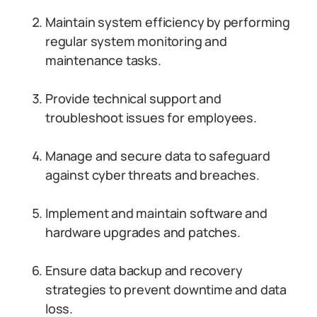
Maintain system efficiency by performing
regular system monitoring and
maintenance tasks.
Provide technical support and
troubleshoot issues for employees.
Manage and secure data to safeguard
against cyber threats and breaches.
Implement and maintain software and
hardware upgrades and patches.
Ensure data backup and recovery
strategies to prevent downtime and data
loss.