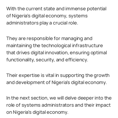
With the current state and immense potential
of Nigeria’s digital economy, systems
administrators play a crucial role.
They are responsible for managing and
maintaining the technological infrastructure
that drives digital innovation, ensuring optimal
functionality, security, and efficiency.
Their expertise is vital in supporting the growth
and development of Nigeria’s digital economy.
In the next section, we will delve deeper into the
role of systems administrators and their impact
on Nigeria’s digital economy.