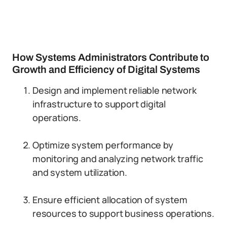
How Systems Administrators Contribute to
Growth and Efficiency of Digital Systems
Design and implement reliable network
infrastructure to support digital
operations.
Optimize system performance by
monitoring and analyzing network traffic
and system utilization.
Ensure efficient allocation of system
resources to support business operations.