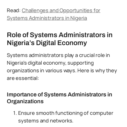
Read:
Challenges and Opportunities for
Systems Administrators in Nigeria
Role of Systems Administrators in
Nigeria’s Digital Economy
Systems administrators play a crucial role in
Nigeria’s digital economy, supporting
organizations in various ways. Here is why they
are essential:
Importance of Systems Administrators in
Organizations
Ensure smooth functioning of computer
systems and networks.