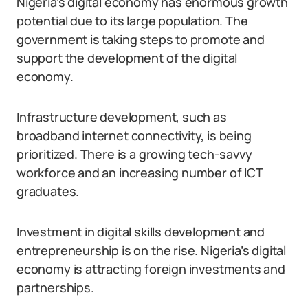
Nigeria’s digital economy has enormous growth
potential due to its large population. The
government is taking steps to promote and
support the development of the digital
economy.
Infrastructure development, such as
broadband internet connectivity, is being
prioritized. There is a growing tech-savvy
workforce and an increasing number of ICT
graduates.
Investment in digital skills development and
entrepreneurship is on the rise. Nigeria’s digital
economy is attracting foreign investments and
partnerships.