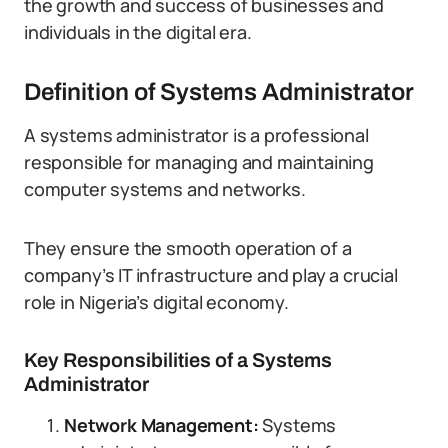
the growth and success of businesses and
individuals in the digital era.
Definition of Systems Administrator
A systems administrator is a professional
responsible for managing and maintaining
computer systems and networks.
They ensure the smooth operation of a
company’s IT infrastructure and play a crucial
role in Nigeria’s digital economy.
Key Responsibilities of a Systems
Administrator
Network Management:
Systems