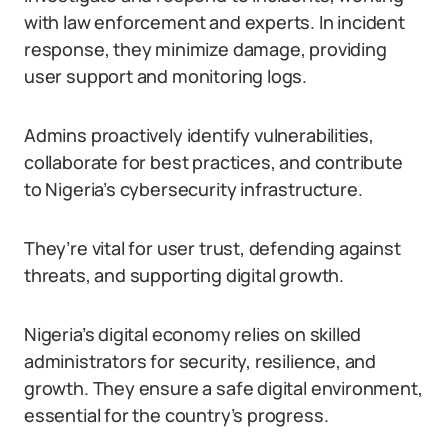
with law enforcement and experts. In incident
response, they minimize damage, providing
user support and monitoring logs.
Admins proactively identify vulnerabilities,
collaborate for best practices, and contribute
to Nigeria’s cybersecurity infrastructure.
They’re vital for user trust, defending against
threats, and supporting digital growth.
Nigeria’s digital economy relies on skilled
administrators for security, resilience, and
growth. They ensure a safe digital environment,
essential for the country’s progress.