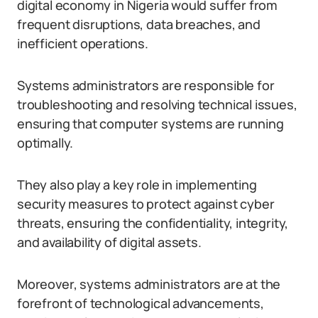
digital economy in Nigeria would suffer from
frequent disruptions, data breaches, and
inefficient operations.
Systems administrators are responsible for
troubleshooting and resolving technical issues,
ensuring that computer systems are running
optimally.
They also play a key role in implementing
security measures to protect against cyber
threats, ensuring the confidentiality, integrity,
and availability of digital assets.
Moreover, systems administrators are at the
forefront of technological advancements,