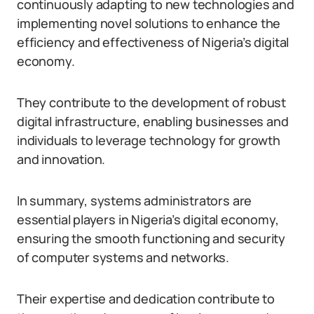
continuously adapting to new technologies and
implementing novel solutions to enhance the
efficiency and effectiveness of Nigeria’s digital
economy.
They contribute to the development of robust
digital infrastructure, enabling businesses and
individuals to leverage technology for growth
and innovation.
In summary, systems administrators are
essential players in Nigeria’s digital economy,
ensuring the smooth functioning and security
of computer systems and networks.
Their expertise and dedication contribute to