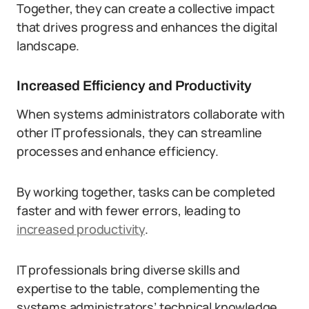
Together, they can create a collective impact
that drives progress and enhances the digital
landscape.
Increased Efficiency and Productivity
When systems administrators collaborate with
other IT professionals, they can streamline
processes and enhance efficiency.
By working together, tasks can be completed
faster and with fewer errors, leading to
increased productivity
.
IT professionals bring diverse skills and
expertise to the table, complementing the
systems administrators’ technical knowledge.