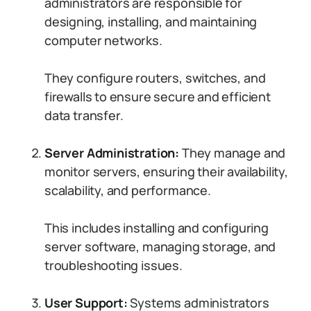
administrators are responsible for
designing, installing, and maintaining
computer networks.
They configure routers, switches, and
firewalls to ensure secure and efficient
data transfer.
Server Administration:
They manage and
monitor servers, ensuring their availability,
scalability, and performance.
This includes installing and configuring
server software, managing storage, and
troubleshooting issues.
User Support:
Systems administrators