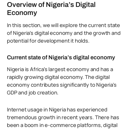
Overview of Nigeria’s Digital
Economy
In this section, we will explore the current state
of Nigeria’s digital economy and the growth and
potential for development it holds.
Current state of Nigeria’s digital economy
Nigeria is Africa’s largest economy and has a
rapidly growing digital economy. The digital
economy contributes significantly to Nigeria’s
GDP and job creation.
Internet usage in Nigeria has experienced
tremendous growth in recent years. There has
been a boom in e-commerce platforms, digital