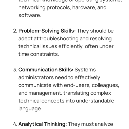
networking protocols, hardware, and
software.
Problem-Solving Skills:
They should be
adept at troubleshooting and resolving
technical issues efficiently, often under
time constraints.
Communication Skills:
Systems
administrators need to effectively
communicate with end-users, colleagues,
and management, translating complex
technical concepts into understandable
language.
Analytical Thinking:
They must analyze