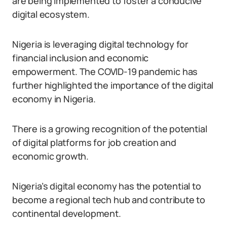
are being implemented to foster a conducive
digital ecosystem.
Nigeria is leveraging digital technology for
financial inclusion and economic
empowerment. The COVID-19 pandemic has
further highlighted the importance of the digital
economy in Nigeria.
There is a growing recognition of the potential
of digital platforms for job creation and
economic growth.
Nigeria’s digital economy has the potential to
become a regional tech hub and contribute to
continental development.