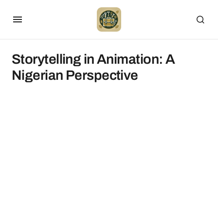
Storytelling in Animation: A
Nigerian Perspective