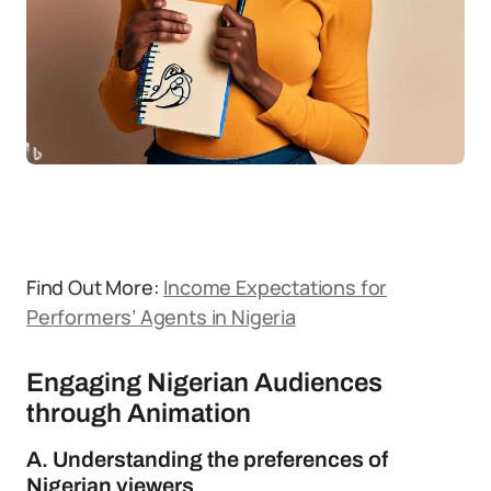
Find Out More:
Income Expectations for
Performers’ Agents in Nigeria
Engaging Nigerian Audiences
through Animation
A. Understanding the preferences of
Nigerian viewers