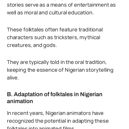
stories serve as a means of entertainment as
well as moral and cultural education.
These folktales often feature traditional
characters such as tricksters, mythical
creatures, and gods.
They are typically told in the oral tradition,
keeping the essence of Nigerian storytelling
alive.
B. Adaptation of folktales in Nigerian
animation
In recent years, Nigerian animators have
recognized the potential in adapting these
folktales into animated films.