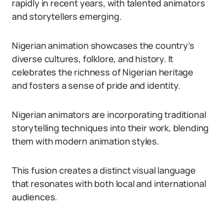
rapidly in recent years, with talented animators
and storytellers emerging.
Nigerian animation showcases the country’s
diverse cultures, folklore, and history. It
celebrates the richness of Nigerian heritage
and fosters a sense of pride and identity.
Nigerian animators are incorporating traditional
storytelling techniques into their work, blending
them with modern animation styles.
This fusion creates a distinct visual language
that resonates with both local and international
audiences.