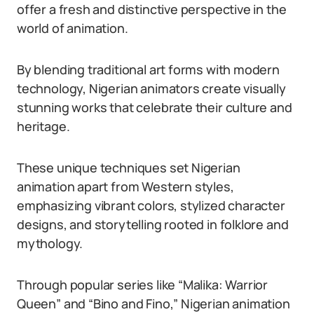
offer a fresh and distinctive perspective in the
world of animation.
By blending traditional art forms with modern
technology, Nigerian animators create visually
stunning works that celebrate their culture and
heritage.
These unique techniques set Nigerian
animation apart from Western styles,
emphasizing vibrant colors, stylized character
designs, and storytelling rooted in folklore and
mythology.
Through popular series like “Malika: Warrior
Queen” and “Bino and Fino,” Nigerian animation