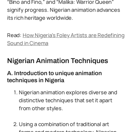
“Bino and Fino,” and “Malika: Warrior Queen”
signify progress. Nigerian animation advances
its rich heritage worldwide.
Read:
How Nigeria’s Foley Artists are Redefining
Sound in Cinema
Nigerian Animation Techniques
A. Introduction to unique animation
techniques in Nigeria
Nigerian animation explores diverse and
distinctive techniques that set it apart
from other styles.
Using a combination of traditional art