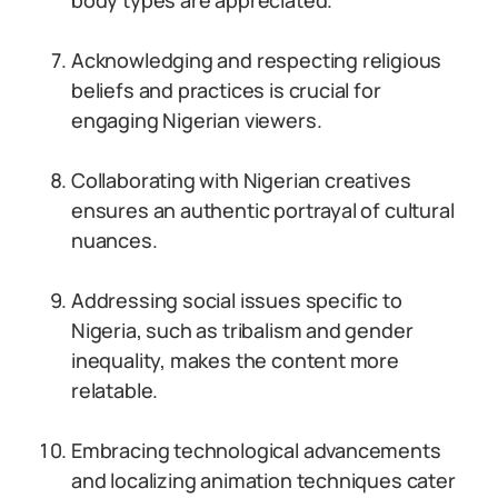
body types are appreciated.
Acknowledging and respecting religious
beliefs and practices is crucial for
engaging Nigerian viewers.
Collaborating with Nigerian creatives
ensures an authentic portrayal of cultural
nuances.
Addressing social issues specific to
Nigeria, such as tribalism and gender
inequality, makes the content more
relatable.
Embracing technological advancements
and localizing animation techniques cater