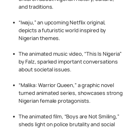
and traditions.
“Iwaju,” an upcoming Netflix original,
depicts a futuristic world inspired by
Nigerian themes.
The animated music video, “This Is Nigeria”
by Falz, sparked important conversations
about societal issues.
“Malika: Warrior Queen,” a graphic novel
turned animated series, showcases strong
Nigerian female protagonists.
The animated film, “Boys are Not Smiling,”
sheds light on police brutality and social