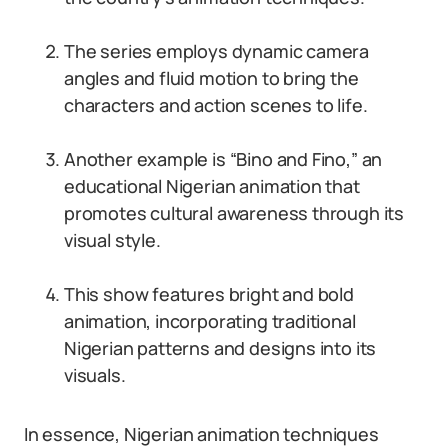
The series employs dynamic camera
angles and fluid motion to bring the
characters and action scenes to life.
Another example is “Bino and Fino,” an
educational Nigerian animation that
promotes cultural awareness through its
visual style.
This show features bright and bold
animation, incorporating traditional
Nigerian patterns and designs into its
visuals.
In essence, Nigerian animation techniques