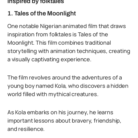
inspired by folktales
1. Tales of the Moonlight
One notable Nigerian animated film that draws
inspiration from folktales is Tales of the
Moonlight. This film combines traditional
storytelling with animation techniques, creating
a visually captivating experience.
The film revolves around the adventures of a
young boy named Kola, who discovers a hidden
world filled with mythical creatures.
As Kola embarks on his journey, he learns
important lessons about bravery, friendship,
and resilience.