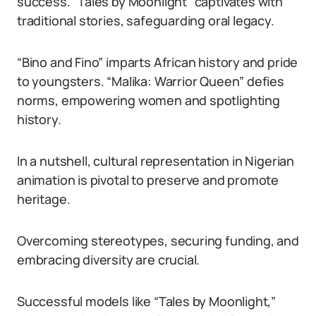
success. “Tales by Moonlight” captivates with
traditional stories, safeguarding oral legacy.
“Bino and Fino” imparts African history and pride
to youngsters. “Malika: Warrior Queen” defies
norms, empowering women and spotlighting
history.
In a nutshell, cultural representation in Nigerian
animation is pivotal to preserve and promote
heritage.
Overcoming stereotypes, securing funding, and
embracing diversity are crucial.
Successful models like “Tales by Moonlight,”