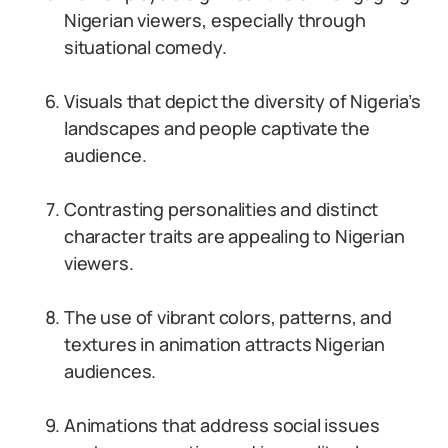
Nigerian viewers, especially through
situational comedy.
Visuals that depict the diversity of Nigeria’s
landscapes and people captivate the
audience.
Contrasting personalities and distinct
character traits are appealing to Nigerian
viewers.
The use of vibrant colors, patterns, and
textures in animation attracts Nigerian
audiences.
Animations that address social issues