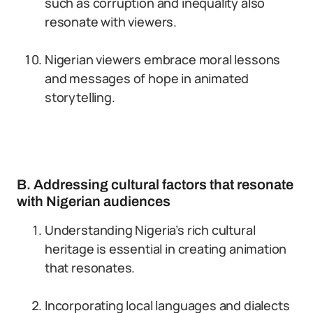
such as corruption and inequality also
resonate with viewers.
Nigerian viewers embrace moral lessons
and messages of hope in animated
storytelling.
B. Addressing cultural factors that resonate
with Nigerian audiences
Understanding Nigeria’s rich cultural
heritage is essential in creating animation
that resonates.
Incorporating local languages and dialects