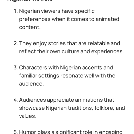
Nigerian viewers have specific
preferences when it comes to animated
content.
They enjoy stories that are relatable and
reflect their own culture and experiences.
Characters with Nigerian accents and
familiar settings resonate well with the
audience.
Audiences appreciate animations that
showcase Nigerian traditions, folklore, and
values.
Humor plays a significant role in engaging