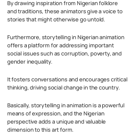
By drawing inspiration from Nigerian folklore
and traditions, these animators give a voice to
stories that might otherwise go untold.
Furthermore, storytelling in Nigerian animation
offers a platform for addressing important
social issues such as corruption, poverty, and
gender inequality.
It fosters conversations and encourages critical
thinking, driving social change in the country.
Basically, storytelling in animation is a powerful
means of expression, and the Nigerian
perspective adds a unique and valuable
dimension to this art form.