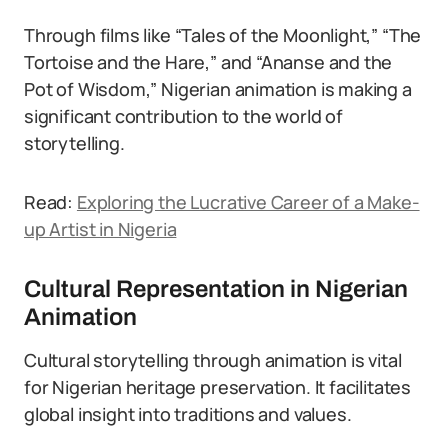
Through films like “Tales of the Moonlight,” “The
Tortoise and the Hare,” and “Ananse and the
Pot of Wisdom,” Nigerian animation is making a
significant contribution to the world of
storytelling.
Read:
Exploring the Lucrative Career of a Make-
up Artist in Nigeria
Cultural Representation in Nigerian
Animation
Cultural storytelling through animation is vital
for Nigerian heritage preservation. It facilitates
global insight into traditions and values.