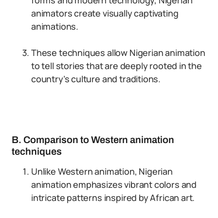
forms and modern technology, Nigerian
animators create visually captivating
animations.
These techniques allow Nigerian animation
to tell stories that are deeply rooted in the
country’s culture and traditions.
B. Comparison to Western animation
techniques
Unlike Western animation, Nigerian
animation emphasizes vibrant colors and
intricate patterns inspired by African art.