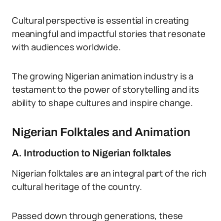
Cultural perspective is essential in creating
meaningful and impactful stories that resonate
with audiences worldwide.
The growing Nigerian animation industry is a
testament to the power of storytelling and its
ability to shape cultures and inspire change.
Nigerian Folktales and Animation
A. Introduction to Nigerian folktales
Nigerian folktales are an integral part of the rich
cultural heritage of the country.
Passed down through generations, these