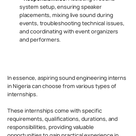
system setup, ensuring speaker
placements, mixing live sound during
events, troubleshooting technical issues,
and coordinating with event organizers
and performers.
In essence, aspiring sound engineering interns
in Nigeria can choose from various types of
internships.
These internships come with specific
requirements, qualifications, durations, and
responsibilities, providing valuable
opportunities to gain practical experience in