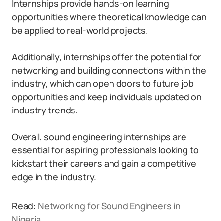
Internships provide hands-on learning
opportunities where theoretical knowledge can
be applied to real-world projects.
Additionally, internships offer the potential for
networking and building connections within the
industry, which can open doors to future job
opportunities and keep individuals updated on
industry trends.
Overall, sound engineering internships are
essential for aspiring professionals looking to
kickstart their careers and gain a competitive
edge in the industry.
Read:
Networking for Sound Engineers in
Nigeria