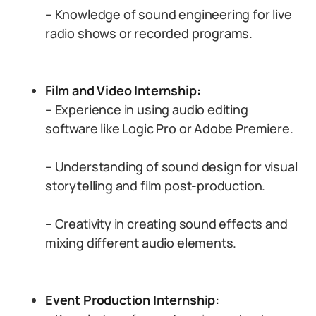
– Knowledge of sound engineering for live
radio shows or recorded programs.
Film and Video Internship:
– Experience in using audio editing
software like Logic Pro or Adobe Premiere.
– Understanding of sound design for visual
storytelling and film post-production.
– Creativity in creating sound effects and
mixing different audio elements.
Event Production Internship: