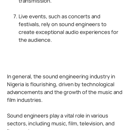
transmission.
Live events, such as concerts and
festivals, rely on sound engineers to
create exceptional audio experiences for
the audience.
In general, the sound engineering industry in
Nigeria is flourishing, driven by technological
advancements and the growth of the music and
film industries.
Sound engineers play a vital role in various
sectors, including music, film, television, and