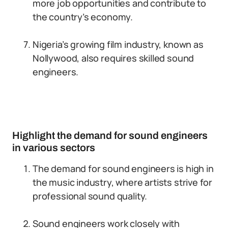
more job opportunities and contribute to
the country’s economy.
Nigeria’s growing film industry, known as
Nollywood, also requires skilled sound
engineers.
Highlight the demand for sound engineers
in various sectors
The demand for sound engineers is high in
the music industry, where artists strive for
professional sound quality.
Sound engineers work closely with