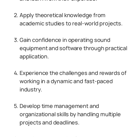
Apply theoretical knowledge from
academic studies to real-world projects.
Gain confidence in operating sound
equipment and software through practical
application.
Experience the challenges and rewards of
working in a dynamic and fast-paced
industry.
Develop time management and
organizational skills by handling multiple
projects and deadlines.