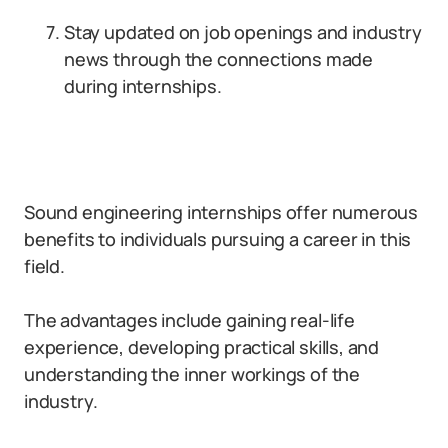
Stay updated on job openings and industry
news through the connections made
during internships.
Sound engineering internships offer numerous
benefits to individuals pursuing a career in this
field.
The advantages include gaining real-life
experience, developing practical skills, and
understanding the inner workings of the
industry.