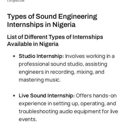
Types of Sound Engineering
Internships in Nigeria
List of Different Types of Internships
Available in Nigeria
Studio Internship:
Involves working in a
professional sound studio, assisting
engineers in recording, mixing, and
mastering music.
Live Sound Internship:
Offers hands-on
experience in setting up, operating, and
troubleshooting audio equipment for live
events.