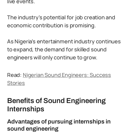
live events.
The industry’s potential for job creation and
economic contribution is promising.
As Nigeria’s entertainment industry continues
to expand, the demand for skilled sound
engineers will only continue to grow.
Read:
Nigerian Sound Engineers: Success
Stories
Benefits of Sound Engineering
Internships
Advantages of pursuing internships in
sound engineering