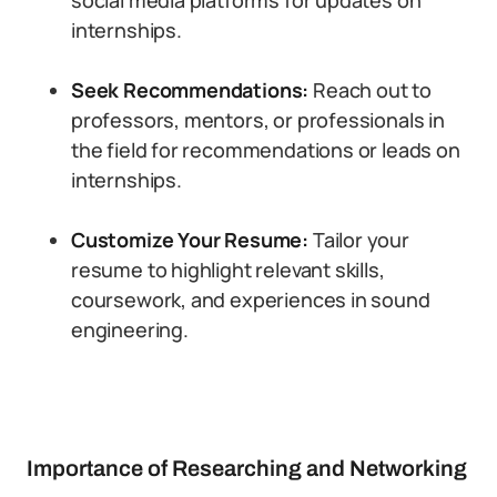
social media platforms for updates on
internships.
Seek Recommendations:
Reach out to
professors, mentors, or professionals in
the field for recommendations or leads on
internships.
Customize Your Resume:
Tailor your
resume to highlight relevant skills,
coursework, and experiences in sound
engineering.
Importance of Researching and Networking