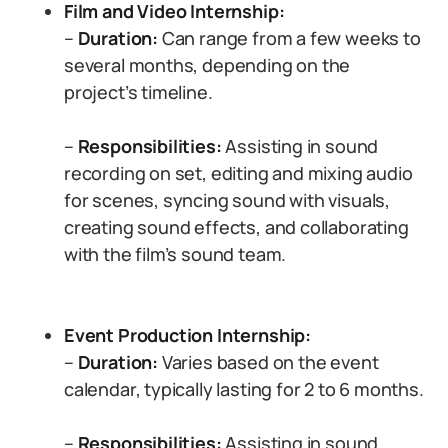
Film and Video Internship:
–
Duration:
Can range from a few weeks to
several months, depending on the
project’s timeline.
–
Responsibilities:
Assisting in sound
recording on set, editing and mixing audio
for scenes, syncing sound with visuals,
creating sound effects, and collaborating
with the film’s sound team.
Event Production Internship:
–
Duration:
Varies based on the event
calendar, typically lasting for 2 to 6 months.
–
Responsibilities:
Assisting in sound