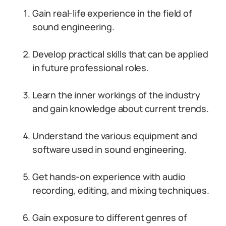
Gain real-life experience in the field of
sound engineering.
Develop practical skills that can be applied
in future professional roles.
Learn the inner workings of the industry
and gain knowledge about current trends.
Understand the various equipment and
software used in sound engineering.
Get hands-on experience with audio
recording, editing, and mixing techniques.
Gain exposure to different genres of