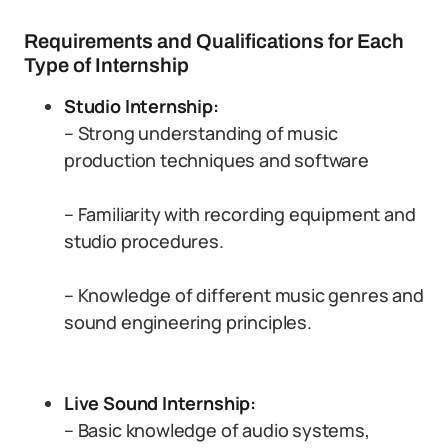
Requirements and Qualifications for Each
Type of Internship
Studio Internship:
– Strong understanding of music
production techniques and software
– Familiarity with recording equipment and
studio procedures.
– Knowledge of different music genres and
sound engineering principles.
Live Sound Internship:
– Basic knowledge of audio systems,