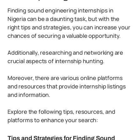
Finding sound engineering internships in
Nigeria can be a daunting task, but with the
right tips and strategies, you can increase your
chances of securing a valuable opportunity.
Additionally, researching and networking are
crucial aspects of internship hunting.
Moreover, there are various online platforms
and resources that provide internship listings
and information.
Explore the following tips, resources, and
platforms to enhance your search:
Tips and Strategies for Finding Sound