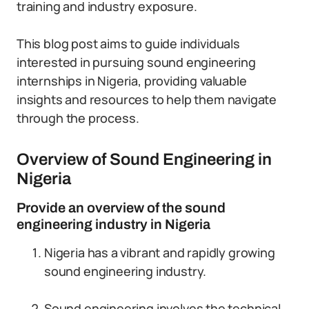
training and industry exposure.
This blog post aims to guide individuals
interested in pursuing sound engineering
internships in Nigeria, providing valuable
insights and resources to help them navigate
through the process.
Overview of Sound Engineering in
Nigeria
Provide an overview of the sound
engineering industry in Nigeria
Nigeria has a vibrant and rapidly growing
sound engineering industry.
Sound engineering involves the technical