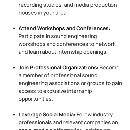
recording studios, and media production
houses in your area.
Attend Workshops and Conferences:
Participate in sound engineering
workshops and conferences to network
and learn about internship openings.
Join Professional Organizations:
Become
a member of professional sound
engineering associations or groups to gain
access to exclusive internship
opportunities.
Leverage Social Media:
Follow industry
professionals and relevant companies on