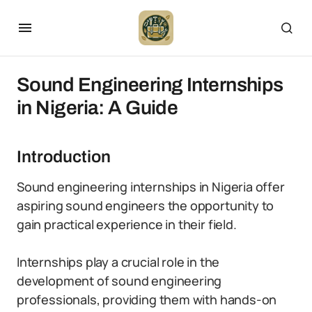
Sound Engineering Internships
in Nigeria: A Guide
Introduction
Sound engineering internships in Nigeria offer
aspiring sound engineers the opportunity to
gain practical experience in their field.
Internships play a crucial role in the
development of sound engineering
professionals, providing them with hands-on