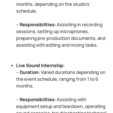
months, depending on the studio’s
schedule.
–
Responsibilities:
Assisting in recording
sessions, setting up microphones,
preparing pre-production documents, and
assisting with editing and mixing tasks.
Live Sound Internship:
–
Duration:
Varied durations depending on
the event schedule, ranging from 1 to 6
months.
–
Responsibilities:
Assisting with
equipment setup and teardown, operating