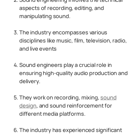
aspects of recording, editing, and
manipulating sound.
The industry encompasses various
disciplines like music, film, television, radio,
and live events
Sound engineers play a crucial role in
ensuring high-quality audio production and
delivery.
They work on recording, mixing,
sound
design
, and sound reinforcement for
different media platforms.
The industry has experienced significant