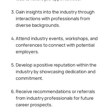
Gain insights into the industry through
interactions with professionals from
diverse backgrounds.
Attend industry events, workshops, and
conferences to connect with potential
employers.
Develop a positive reputation within the
industry by showcasing dedication and
commitment.
Receive recommendations or referrals
from industry professionals for future
career prospects.