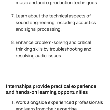
music and audio production techniques.
Learn about the technical aspects of
sound engineering, including acoustics
and signal processing.
Enhance problem-solving and critical
thinking skills by troubleshooting and
resolving audio issues.
Internships provide practical experience
and hands-on learning opportunities
Work alongside experienced professionals
and learn from their expertise.