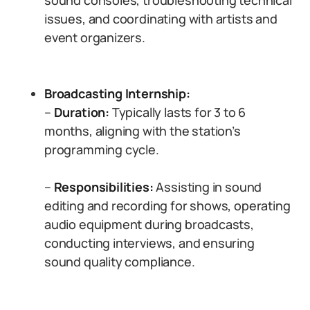
sound consoles, troubleshooting technical
issues, and coordinating with artists and
event organizers.
Broadcasting Internship:
–
Duration:
Typically lasts for 3 to 6
months, aligning with the station’s
programming cycle.
–
Responsibilities:
Assisting in sound
editing and recording for shows, operating
audio equipment during broadcasts,
conducting interviews, and ensuring
sound quality compliance.