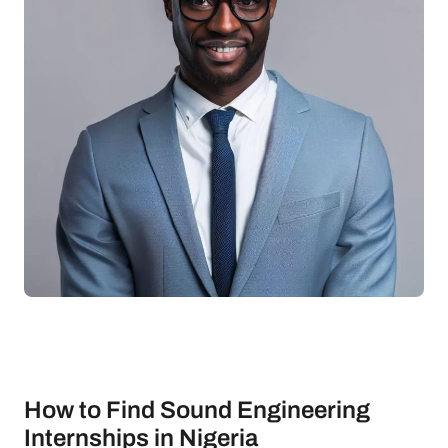
How to Find Sound Engineering
Internships in Nigeria