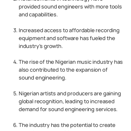
provided sound engineers with more tools
and capabilities.
Increased access to affordable recording
equipment and software has fueled the
industry’s growth.
The rise of the Nigerian music industry has
also contributed to the expansion of
sound engineering.
Nigerian artists and producers are gaining
global recognition, leading to increased
demand for sound engineering services.
The industry has the potential to create