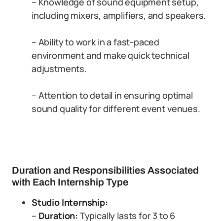
– Knowledge of sound equipment setup,
including mixers, amplifiers, and speakers.
– Ability to work in a fast-paced
environment and make quick technical
adjustments.
– Attention to detail in ensuring optimal
sound quality for different event venues.
Duration and Responsibilities Associated
with Each Internship Type
Studio Internship:
–
Duration:
Typically lasts for 3 to 6