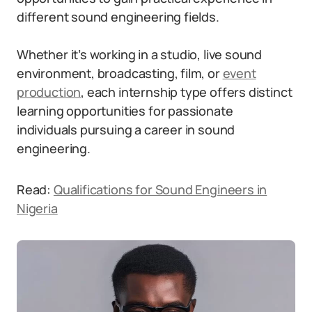
different sound engineering fields.
Whether it’s working in a studio, live sound
environment, broadcasting, film, or
event
production
, each internship type offers distinct
learning opportunities for passionate
individuals pursuing a career in sound
engineering.
Read:
Qualifications for Sound Engineers in
Nigeria