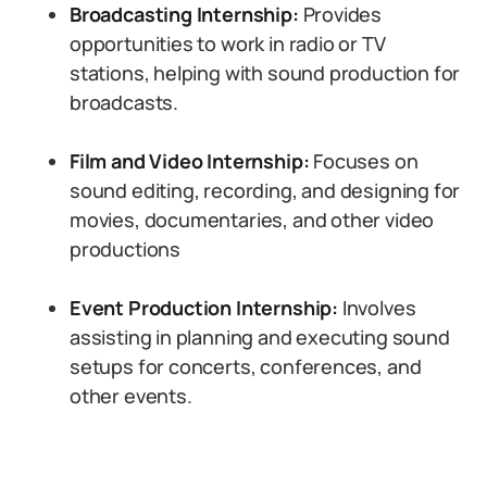
Broadcasting Internship:
Provides
opportunities to work in radio or TV
stations, helping with sound production for
broadcasts.
Film and Video Internship:
Focuses on
sound editing, recording, and designing for
movies, documentaries, and other video
productions
Event Production Internship:
Involves
assisting in planning and executing sound
setups for concerts, conferences, and
other events.