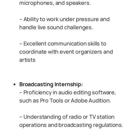
microphones, and speakers.
– Ability to work under pressure and
handle live sound challenges.
– Excellent communication skills to
coordinate with event organizers and
artists
Broadcasting Internship:
– Proficiency in audio editing software,
such as Pro Tools or Adobe Audition.
– Understanding of radio or TV station
operations and broadcasting regulations.