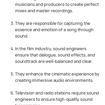
musicians and producers to create perfect
mixes and master recordings.
They are responsible for capturing the
essence and emotion of a song through
sound.
In the film industry, sound engineers
ensure that dialogue, sound effects, and
soundtrack are well-balanced and clear.
They enhance the cinematic experience by
creating immersive audio environments.
Television and radio stations require sound
engineers to ensure high-quality sound