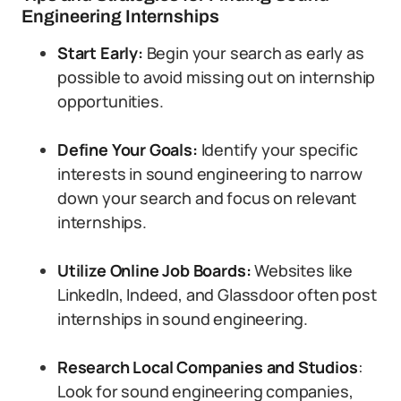
Engineering Internships
Start Early:
Begin your search as early as
possible to avoid missing out on internship
opportunities.
Define Your Goals:
Identify your specific
interests in sound engineering to narrow
down your search and focus on relevant
internships.
Utilize Online Job Boards:
Websites like
LinkedIn, Indeed, and Glassdoor often post
internships in sound engineering.
Research Local Companies and Studios
:
Look for sound engineering companies,