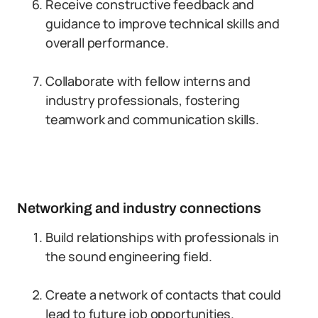
Receive constructive feedback and
guidance to improve technical skills and
overall performance.
Collaborate with fellow interns and
industry professionals, fostering
teamwork and communication skills.
Networking and industry connections
Build relationships with professionals in
the sound engineering field.
Create a network of contacts that could
lead to future job opportunities.