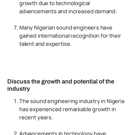
growth due to technological
advancements and increased demand.
Many Nigerian sound engineers have
gained international recognition for their
talent and expertise.
Discuss the growth and potential of the
industry
The sound engineering industry in Nigeria
has experienced remarkable growth in
recent years.
Advancements in technology have