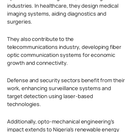
industries. In healthcare, they design medical
imaging systems, aiding diagnostics and
surgeries.
They also contribute to the
telecommunications industry, developing fiber
optic communication systems for economic
growth and connectivity.
Defense and security sectors benefit from their
work, enhancing surveillance systems and
target detection using laser-based
technologies.
Additionally, opto-mechanical engineering’s
impact extends to Nigeria’s renewable energy