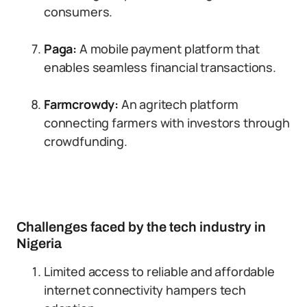
consumers.
Paga:
A mobile payment platform that
enables seamless financial transactions.
Farmcrowdy:
An agritech platform
connecting farmers with investors through
crowdfunding.
Challenges faced by the tech industry in
Nigeria
Limited access to reliable and affordable
internet connectivity hampers tech