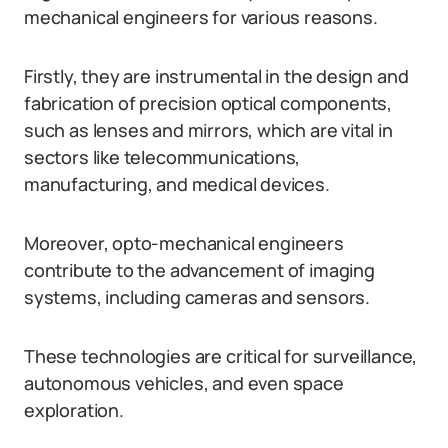
mechanical engineers for various reasons.
Firstly, they are instrumental in the design and
fabrication of precision optical components,
such as lenses and mirrors, which are vital in
sectors like telecommunications,
manufacturing, and medical devices.
Moreover, opto-mechanical engineers
contribute to the advancement of imaging
systems, including cameras and sensors.
These technologies are critical for surveillance,
autonomous vehicles, and even space
exploration.