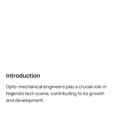
Introduction
Opto-mechanical engineers play a crucial role in
Nigeria’s tech scene, contributing to its growth
and development.