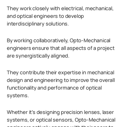
They work closely with electrical, mechanical,
and optical engineers to develop
interdisciplinary solutions.
By working collaboratively, Opto-Mechanical
engineers ensure that all aspects of a project
are synergistically aligned.
They contribute their expertise in mechanical
design and engineering to improve the overall
functionality and performance of optical
systems.
Whether it’s designing precision lenses, laser
systems, or optical sensors, Opto-Mechanical