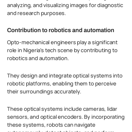
analyzing, and visualizing images for diagnostic
and research purposes.
Contribution to robotics and automation
Opto-mechanical engineers play a significant
role in Nigeria’s tech scene by contributing to
robotics and automation.
They design and integrate optical systems into
robotic platforms, enabling them to perceive
their surroundings accurately.
These optical systems include cameras, lidar
sensors, and optical encoders. By incorporating
these systems, robots can navigate