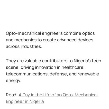
Opto-mechanical engineers combine optics
and mechanics to create advanced devices
across industries.
They are valuable contributors to Nigeria’s tech
scene, driving innovation in healthcare,
telecommunications, defense, and renewable
energy.
Read:
A Day in the Life of an Opto-Mechanical
Engineer in Nigeria