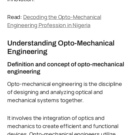
Read:
Decoding the Opto-Mechanical
Engineering Profession in Nigeria
Understanding Opto-Mechanical
Engineering
Definition and concept of opto-mechanical
engineering
Opto-mechanical engineering is the discipline
of designing and analyzing optical and
mechanical systems together.
It involves the integration of optics and
mechanics to create efficient and functional
devices. Opto-mechanical engineers utilize