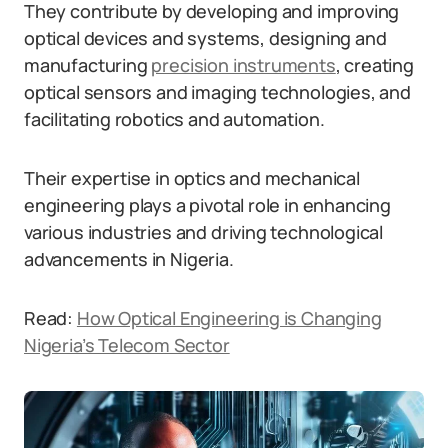
They contribute by developing and improving
optical devices and systems, designing and
manufacturing
precision instruments
, creating
optical sensors and imaging technologies, and
facilitating robotics and automation.
Their expertise in optics and mechanical
engineering plays a pivotal role in enhancing
various industries and driving technological
advancements in Nigeria.
Read:
How Optical Engineering is Changing
Nigeria’s Telecom Sector