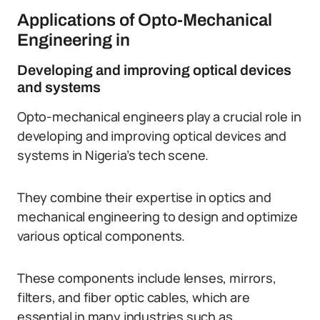
Applications of Opto-Mechanical
Engineering in
Developing and improving optical devices
and systems
Opto-mechanical engineers play a crucial role in
developing and improving optical devices and
systems in Nigeria’s tech scene.
They combine their expertise in optics and
mechanical engineering to design and optimize
various optical components.
These components include lenses, mirrors,
filters, and fiber optic cables, which are
essential in many industries such as