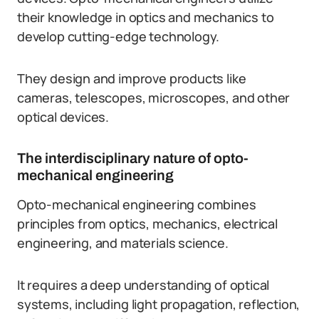
their knowledge in optics and mechanics to
develop cutting-edge technology.
They design and improve products like
cameras, telescopes, microscopes, and other
optical devices.
The interdisciplinary nature of opto-
mechanical engineering
Opto-mechanical engineering combines
principles from optics, mechanics, electrical
engineering, and materials science.
It requires a deep understanding of optical
systems, including light propagation, reflection,