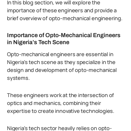
In this blog section, we will explore the
importance of these engineers and provide a
brief overview of opto-mechanical engineering.
Importance of Opto-Mechanical Engineers
in Nigeria’s Tech Scene
Opto-mechanical engineers are essential in
Nigeria’s tech scene as they specialize in the
design and development of opto-mechanical
systems.
These engineers work at the intersection of
optics and mechanics, combining their
expertise to create innovative technologies.
Nigeria’s tech sector heavily relies on opto-