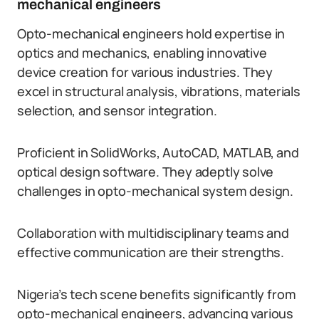
mechanical engineers
Opto-mechanical engineers hold expertise in
optics and mechanics, enabling innovative
device creation for various industries. They
excel in structural analysis, vibrations, materials
selection, and sensor integration.
Proficient in SolidWorks, AutoCAD, MATLAB, and
optical design software. They adeptly solve
challenges in opto-mechanical system design.
Collaboration with multidisciplinary teams and
effective communication are their strengths.
Nigeria’s tech scene benefits significantly from
opto-mechanical engineers, advancing various