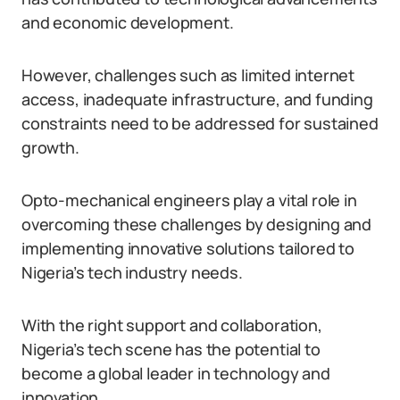
and economic development.
However, challenges such as limited internet
access, inadequate infrastructure, and funding
constraints need to be addressed for sustained
growth.
Opto-mechanical engineers play a vital role in
overcoming these challenges by designing and
implementing innovative solutions tailored to
Nigeria’s tech industry needs.
With the right support and collaboration,
Nigeria’s tech scene has the potential to
become a global leader in technology and
innovation.