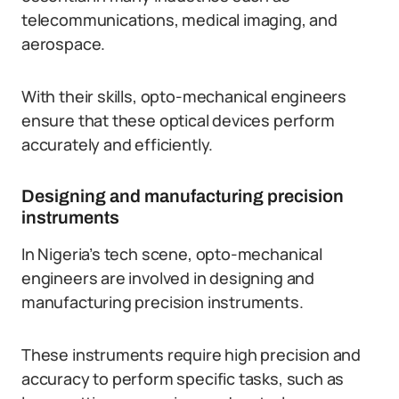
telecommunications, medical imaging, and
aerospace.
With their skills, opto-mechanical engineers
ensure that these optical devices perform
accurately and efficiently.
Designing and manufacturing precision
instruments
In Nigeria’s tech scene, opto-mechanical
engineers are involved in designing and
manufacturing precision instruments.
These instruments require high precision and
accuracy to perform specific tasks, such as