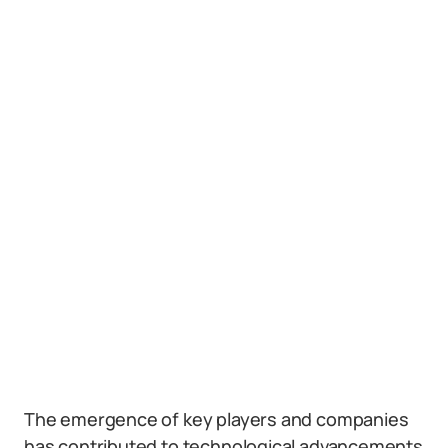
The emergence of key players and companies
has contributed to technological advancements