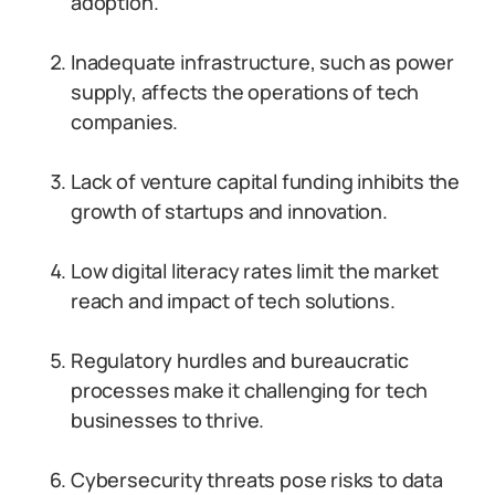
adoption.
Inadequate infrastructure, such as power
supply, affects the operations of tech
companies.
Lack of venture capital funding inhibits the
growth of startups and innovation.
Low digital literacy rates limit the market
reach and impact of tech solutions.
Regulatory hurdles and bureaucratic
processes make it challenging for tech
businesses to thrive.
Cybersecurity threats pose risks to data