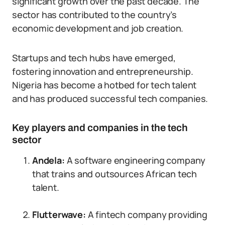
significant growth over the past decade. The
sector has contributed to the country’s
economic development and job creation.
Startups and tech hubs have emerged,
fostering innovation and entrepreneurship.
Nigeria has become a hotbed for tech talent
and has produced successful tech companies.
Key players and companies in the tech
sector
Andela:
A software engineering company
that trains and outsources African tech
talent.
Flutterwave:
A fintech company providing