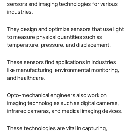
sensors and imaging technologies for various
industries.
They design and optimize sensors that use light
to measure physical quantities such as
temperature, pressure, and displacement.
These sensors find applications in industries
like manufacturing, environmental monitoring,
and healthcare.
Opto-mechanical engineers also work on
imaging technologies such as digital cameras,
infrared cameras, and medical imaging devices.
These technologies are vital in capturing,