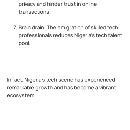
privacy and hinder trust in online
transactions.
Brain drain: The emigration of skilled tech
professionals reduces Nigeria’s tech talent
pool.
In fact, Nigeria’s tech scene has experienced
remarkable growth and has become a vibrant
ecosystem.