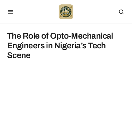
The Role of Opto-Mechanical
Engineers in Nigeria’s Tech
Scene