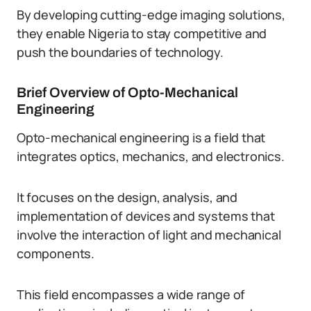
By developing cutting-edge imaging solutions,
they enable Nigeria to stay competitive and
push the boundaries of technology.
Brief Overview of Opto-Mechanical
Engineering
Opto-mechanical engineering is a field that
integrates optics, mechanics, and electronics.
It focuses on the design, analysis, and
implementation of devices and systems that
involve the interaction of light and mechanical
components.
This field encompasses a wide range of