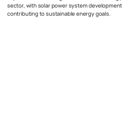
sector, with solar power system development
contributing to sustainable energy goals.