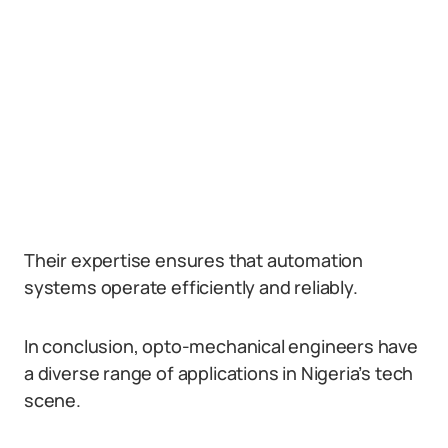
Their expertise ensures that automation
systems operate efficiently and reliably.
In conclusion, opto-mechanical engineers have
a diverse range of applications in Nigeria’s tech
scene.