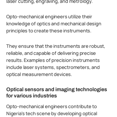
laser cutting, engraving, and metrology.
Opto-mechanical engineers utilize their
knowledge of optics and mechanical design
principles to create these instruments.
They ensure that the instruments are robust,
reliable, and capable of delivering precise
results. Examples of precision instruments
include laser systems, spectrometers, and
optical measurement devices.
Optical sensors and imaging technologies
for various industries
Opto-mechanical engineers contribute to
Nigeria’s tech scene by developing optical