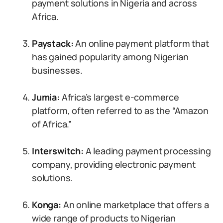
payment solutions in Nigeria and across
Africa.
Paystack:
An online payment platform that
has gained popularity among Nigerian
businesses.
Jumia:
Africa’s largest e-commerce
platform, often referred to as the “Amazon
of Africa.”
Interswitch:
A leading payment processing
company, providing electronic payment
solutions.
Konga:
An online marketplace that offers a
wide range of products to Nigerian