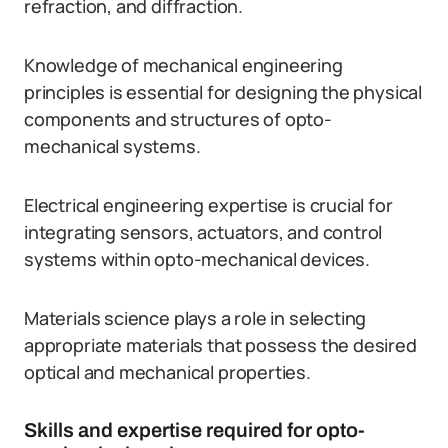
refraction, and diffraction.
Knowledge of mechanical engineering
principles is essential for designing the physical
components and structures of opto-
mechanical systems.
Electrical engineering expertise is crucial for
integrating sensors, actuators, and control
systems within opto-mechanical devices.
Materials science plays a role in selecting
appropriate materials that possess the desired
optical and mechanical properties.
Skills and expertise required for opto-