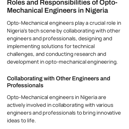
Roles and Responsibilities of Opto-
Mechanical Engineers in Nigeria
Opto-Mechanical engineers play a crucial role in
Nigeria’s tech scene by collaborating with other
engineers and professionals, designing and
implementing solutions for technical
challenges, and conducting research and
development in opto-mechanical engineering.
Collaborating with Other Engineers and
Professionals
Opto-Mechanical engineers in Nigeria are
actively involved in collaborating with various
engineers and professionals to bring innovative
ideas to life.