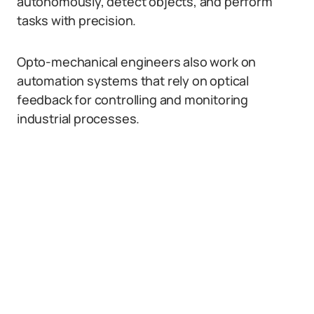
autonomously, detect objects, and perform
tasks with precision.
Opto-mechanical engineers also work on
automation systems that rely on optical
feedback for controlling and monitoring
industrial processes.