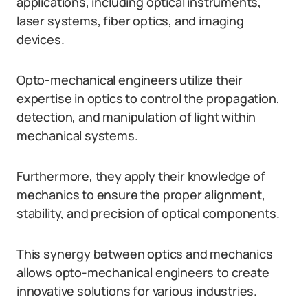
applications, including optical instruments,
laser systems, fiber optics, and imaging
devices.
Opto-mechanical engineers utilize their
expertise in optics to control the propagation,
detection, and manipulation of light within
mechanical systems.
Furthermore, they apply their knowledge of
mechanics to ensure the proper alignment,
stability, and precision of optical components.
This synergy between optics and mechanics
allows opto-mechanical engineers to create
innovative solutions for various industries.