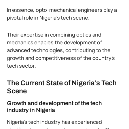
In essence, opto-mechanical engineers play a
pivotal role in Nigeria’s tech scene.
Their expertise in combining optics and
mechanics enables the development of
advanced technologies, contributing to the
growth and competitiveness of the country’s
tech sector.
The Current State of Nigeria’s Tech
Scene
Growth and development of the tech
industry in Nigeria
Nigeria’s tech industry has experienced