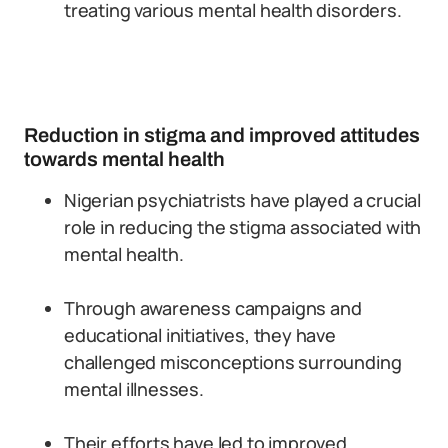
treating various mental health disorders.
Reduction in stigma and improved attitudes
towards mental health
Nigerian psychiatrists have played a crucial
role in reducing the stigma associated with
mental health.
Through awareness campaigns and
educational initiatives, they have
challenged misconceptions surrounding
mental illnesses.
Their efforts have led to improved