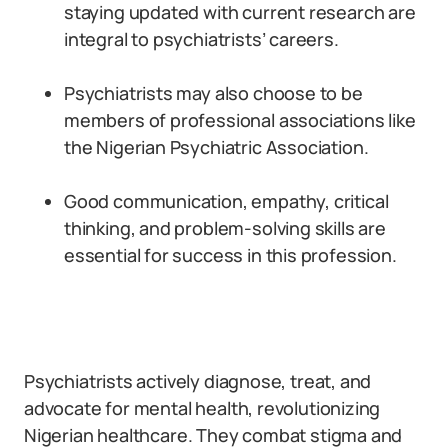
staying updated with current research are
integral to psychiatrists’ careers.
Psychiatrists may also choose to be
members of professional associations like
the Nigerian Psychiatric Association.
Good communication, empathy, critical
thinking, and problem-solving skills are
essential for success in this profession.
Psychiatrists actively diagnose, treat, and
advocate for mental health, revolutionizing
Nigerian healthcare. They combat stigma and