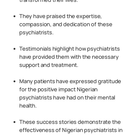
They have praised the expertise,
compassion, and dedication of these
psychiatrists.
Testimonials highlight how psychiatrists
have provided them with the necessary
support and treatment.
Many patients have expressed gratitude
for the positive impact Nigerian
psychiatrists have had on their mental
health.
These success stories demonstrate the
effectiveness of Nigerian psychiatrists in