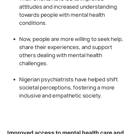
attitudes and increased understanding
towards people with mental health
conditions.
Now, people are more willing to seek help,
share their experiences, and support
others dealing with mental health
challenges.
Nigerian psychiatrists have helped shift
societal perceptions, fostering a more
inclusive and empathetic society.
Improved access to mental health care and