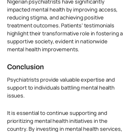
Nigerian psychiatrists have significantly
impacted mental health by improving access,
reducing stigma, and achieving positive
treatment outcomes. Patients’ testimonials
highlight their transformative role in fostering a
supportive society, evident in nationwide
mental health improvements.
Conclusion
Psychiatrists provide valuable expertise and
support to individuals battling mental health
issues.
It is essential to continue supporting and
prioritizing mental health initiatives in the
country. By investing in mental health services,