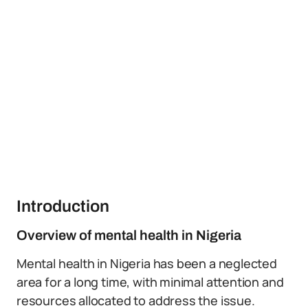
Introduction
Overview of mental health in Nigeria
Mental health in Nigeria has been a neglected
area for a long time, with minimal attention and
resources allocated to address the issue.