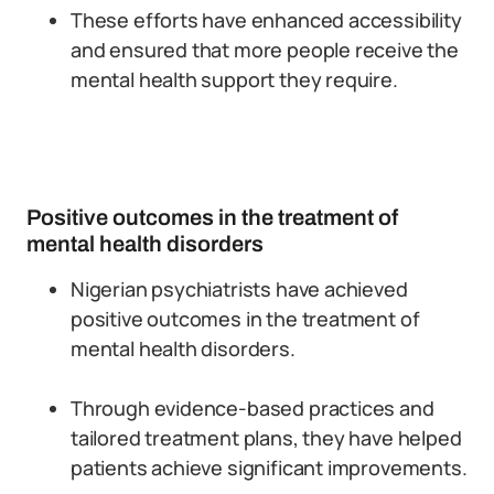
These efforts have enhanced accessibility
and ensured that more people receive the
mental health support they require.
Positive outcomes in the treatment of
mental health disorders
Nigerian psychiatrists have achieved
positive outcomes in the treatment of
mental health disorders.
Through evidence-based practices and
tailored treatment plans, they have helped
patients achieve significant improvements.