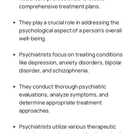
comprehensive treatment plans.
They play a crucial role in addressing the
psychological aspect of a person’s overall
well-being.
Psychiatrists focus on treating conditions
like depression, anxiety disorders, bipolar
disorder, and schizophrenia.
They conduct thorough psychiatric
evaluations, analyze symptoms, and
determine appropriate treatment
approaches.
Psychiatrists utilize various therapeutic