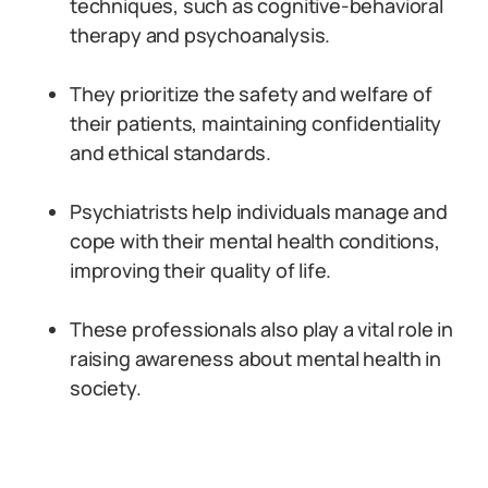
techniques, such as cognitive-behavioral
therapy and psychoanalysis.
They prioritize the safety and welfare of
their patients, maintaining confidentiality
and ethical standards.
Psychiatrists help individuals manage and
cope with their mental health conditions,
improving their quality of life.
These professionals also play a vital role in
raising awareness about mental health in
society.