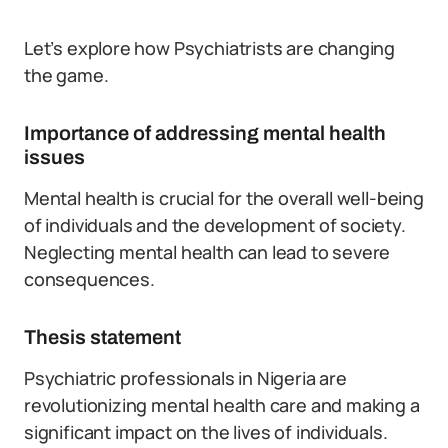
Let’s explore how Psychiatrists are changing
the game.
Importance of addressing mental health
issues
Mental health is crucial for the overall well-being
of individuals and the development of society.
Neglecting mental health can lead to severe
consequences.
Thesis statement
Psychiatric professionals in Nigeria are
revolutionizing mental health care and making a
significant impact on the lives of individuals.