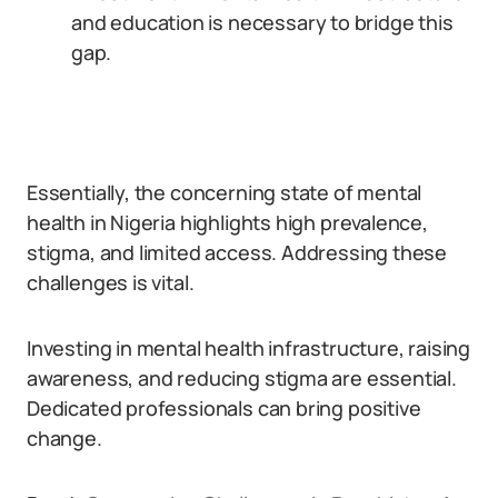
and education is necessary to bridge this
gap.
Essentially, the concerning state of mental
health in Nigeria highlights high prevalence,
stigma, and limited access. Addressing these
challenges is vital.
Investing in mental health infrastructure, raising
awareness, and reducing stigma are essential.
Dedicated professionals can bring positive
change.