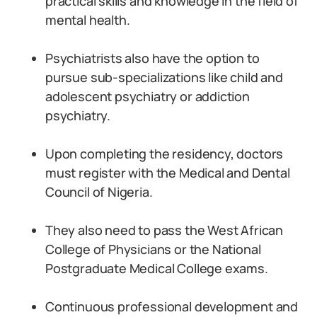
practical skills and knowledge in the field of
mental health.
Psychiatrists also have the option to
pursue sub-specializations like child and
adolescent psychiatry or addiction
psychiatry.
Upon completing the residency, doctors
must register with the Medical and Dental
Council of Nigeria.
They also need to pass the West African
College of Physicians or the National
Postgraduate Medical College exams.
Continuous professional development and