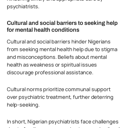
psychiatrists.
Cultural and social barriers to seeking help
for mental health conditions
Cultural and social barriers hinder Nigerians
from seeking mental health help due to stigma
and misconceptions. Beliefs about mental
health as weakness or spiritual issues
discourage professional assistance.
Cultural norms prioritize communal support
over psychiatric treatment, further deterring
help-seeking.
In short, Nigerian psychiatrists face challenges