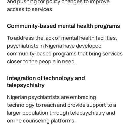
and pushing for policy changes to improve
access to services.
Community-based mental health programs
To address the lack of mental health facilities,
psychiatrists in Nigeria have developed
community-based programs that bring services
closer to the people in need.
Integration of technology and
telepsychiatry
Nigerian psychiatrists are embracing
technology to reach and provide support to a
larger population through telepsychiatry and
online counseling platforms.