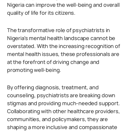
Nigeria can improve the well-being and overall
quality of life for its citizens.
The transformative role of psychiatrists in
Nigeria’s mental health landscape cannot be
overstated. With the increasing recognition of
mental health issues, these professionals are
at the forefront of driving change and
promoting well-being.
By offering diagnosis, treatment, and
counseling, psychiatrists are breaking down
stigmas and providing much-needed support.
Collaborating with other healthcare providers,
communities, and policymakers, they are
shaping a more inclusive and compassionate