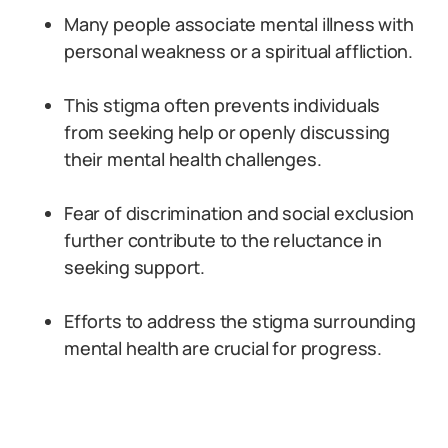
Many people associate mental illness with
personal weakness or a spiritual affliction.
This stigma often prevents individuals
from seeking help or openly discussing
their mental health challenges.
Fear of discrimination and social exclusion
further contribute to the reluctance in
seeking support.
Efforts to address the stigma surrounding
mental health are crucial for progress.