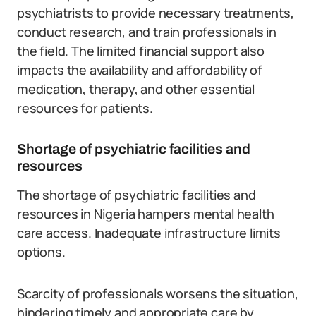
psychiatrists to provide necessary treatments,
conduct research, and train professionals in
the field. The limited financial support also
impacts the availability and affordability of
medication, therapy, and other essential
resources for patients.
Shortage of psychiatric facilities and
resources
The shortage of psychiatric facilities and
resources in Nigeria hampers mental health
care access. Inadequate infrastructure limits
options.
Scarcity of professionals worsens the situation,
hindering timely and appropriate care by