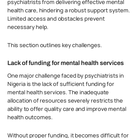
psychiatrists from delivering effective mental
health care, hindering a robust support system.
Limited access and obstacles prevent
necessary help.
This section outlines key challenges.
Lack of funding for mental health services
One major challenge faced by psychiatrists in
Nigeria is the lack of sufficient funding for
mental health services. The inadequate
allocation of resources severely restricts the
ability to offer quality care and improve mental
health outcomes.
Without proper funding, it becomes difficult for