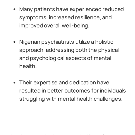
Many patients have experienced reduced
symptoms, increased resilience, and
improved overall well-being.
Nigerian psychiatrists utilize a holistic
approach, addressing both the physical
and psychological aspects of mental
health.
Their expertise and dedication have
resulted in better outcomes for individuals
struggling with mental health challenges.