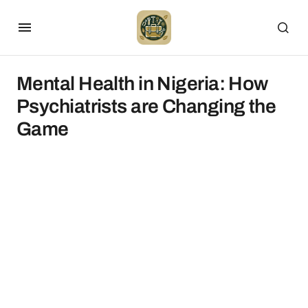
Mental Health in Nigeria: How
Psychiatrists are Changing the
Game