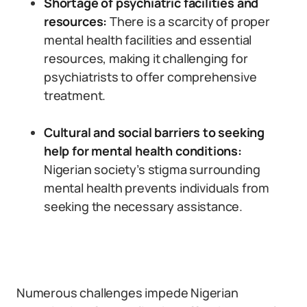
Shortage of psychiatric facilities and
resources:
There is a scarcity of proper
mental health facilities and essential
resources, making it challenging for
psychiatrists to offer comprehensive
treatment.
Cultural and social barriers to seeking
help for mental health conditions:
Nigerian society’s stigma surrounding
mental health prevents individuals from
seeking the necessary assistance.
Numerous challenges impede Nigerian