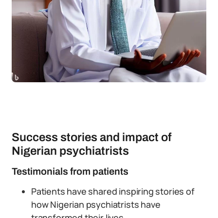
Success stories and impact of
Nigerian psychiatrists
Testimonials from patients
Patients have shared inspiring stories of
how Nigerian psychiatrists have
transformed their lives.