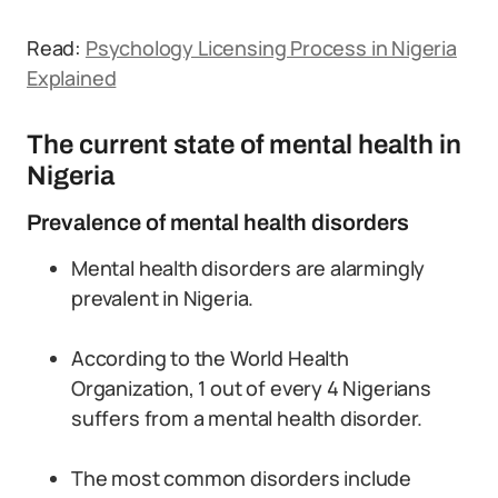
Read:
Psychology Licensing Process in Nigeria
Explained
The current state of mental health in
Nigeria
Prevalence of mental health disorders
Mental health disorders are alarmingly
prevalent in Nigeria.
According to the World Health
Organization, 1 out of every 4 Nigerians
suffers from a mental health disorder.
The most common disorders include