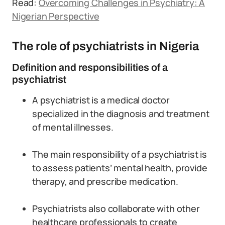
Read:
Overcoming Challenges in Psychiatry: A
Nigerian Perspective
The role of psychiatrists in Nigeria
Definition and responsibilities of a
psychiatrist
A psychiatrist is a medical doctor
specialized in the diagnosis and treatment
of mental illnesses.
The main responsibility of a psychiatrist is
to assess patients’ mental health, provide
therapy, and prescribe medication.
Psychiatrists also collaborate with other
healthcare professionals to create