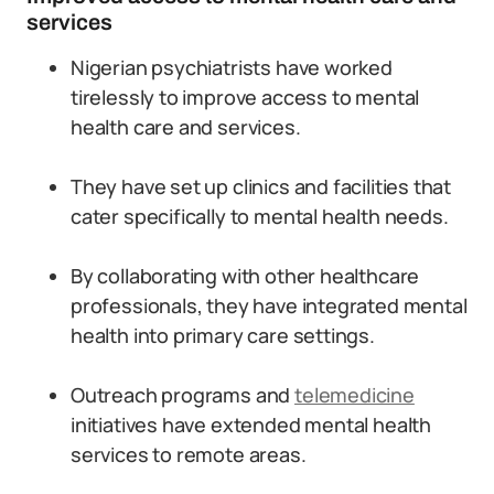
services
Nigerian psychiatrists have worked
tirelessly to improve access to mental
health care and services.
They have set up clinics and facilities that
cater specifically to mental health needs.
By collaborating with other healthcare
professionals, they have integrated mental
health into primary care settings.
Outreach programs and
telemedicine
initiatives have extended mental health
services to remote areas.