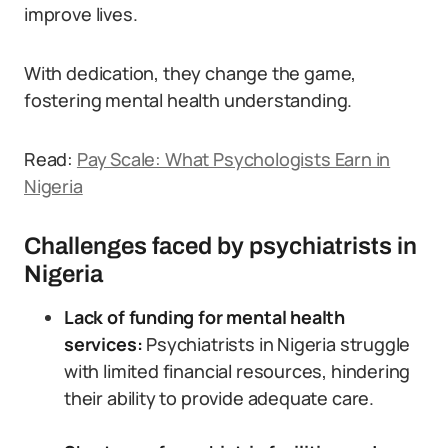
improve lives.
With dedication, they change the game,
fostering mental health understanding.
Read:
Pay Scale: What Psychologists Earn in
Nigeria
Challenges faced by psychiatrists in
Nigeria
Lack of funding for mental health
services:
Psychiatrists in Nigeria struggle
with limited financial resources, hindering
their ability to provide adequate care.