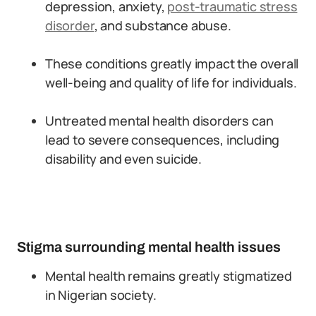
depression, anxiety,
post-traumatic stress
disorder
, and substance abuse.
These conditions greatly impact the overall
well-being and quality of life for individuals.
Untreated mental health disorders can
lead to severe consequences, including
disability and even suicide.
Stigma surrounding mental health issues
Mental health remains greatly stigmatized
in Nigerian society.