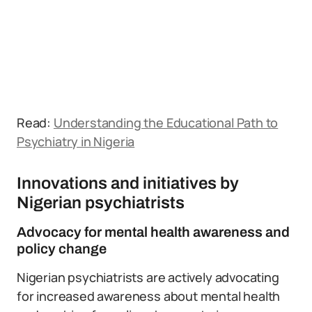
Read:
Understanding the Educational Path to
Psychiatry in Nigeria
Innovations and initiatives by
Nigerian psychiatrists
Advocacy for mental health awareness and
policy change
Nigerian psychiatrists are actively advocating
for increased awareness about mental health