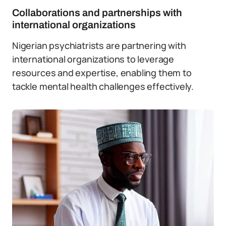
Collaborations and partnerships with
international organizations
Nigerian psychiatrists are partnering with
international organizations to leverage
resources and expertise, enabling them to
tackle mental health challenges effectively.