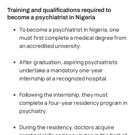
Training and qualifications required to
become a psychiatrist in Nigeria
To become a psychiatrist in Nigeria, one
must first complete a medical degree from
an accredited university.
After graduation, aspiring psychiatrists
undertake a mandatory one-year
internship at a recognized hospital.
Following the internship, they must
complete a four-year residency program in
psychiatry.
During the residency, doctors acquire