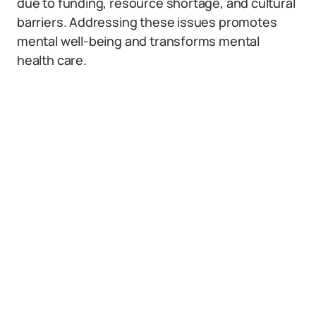
due to funding, resource shortage, and cultural
barriers. Addressing these issues promotes
mental well-being and transforms mental
health care.