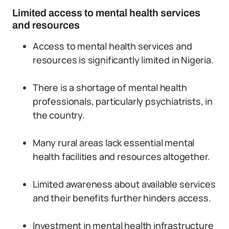
Limited access to mental health services
and resources
Access to mental health services and
resources is significantly limited in Nigeria.
There is a shortage of mental health
professionals, particularly psychiatrists, in
the country.
Many rural areas lack essential mental
health facilities and resources altogether.
Limited awareness about available services
and their benefits further hinders access.
Investment in mental health infrastructure