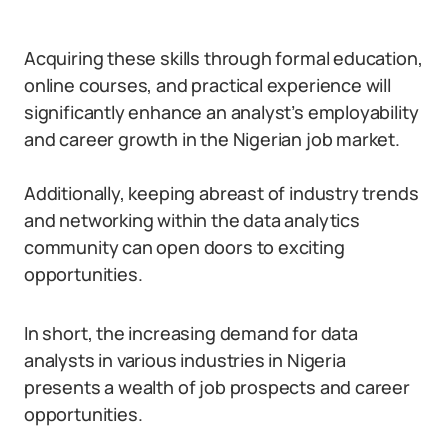
Acquiring these skills through formal education,
online courses, and practical experience will
significantly enhance an analyst’s employability
and career growth in the Nigerian job market.
Additionally, keeping abreast of industry trends
and networking within the data analytics
community can open doors to exciting
opportunities.
In short, the increasing demand for data
analysts in various industries in Nigeria
presents a wealth of job prospects and career
opportunities.