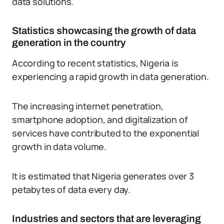
data solutions.
Statistics showcasing the growth of data
generation in the country
According to recent statistics, Nigeria is
experiencing a rapid growth in data generation.
The increasing internet penetration,
smartphone adoption, and digitalization of
services have contributed to the exponential
growth in data volume.
It is estimated that Nigeria generates over 3
petabytes of data every day.
Industries and sectors that are leveraging