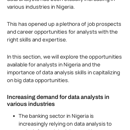
various industries in Nigeria.
This has opened up a plethora of job prospects
and career opportunities for analysts with the
right skills and expertise.
In this section, we will explore the opportunities
available for analysts in Nigeria and the
importance of data analysis skills in capitalizing
on big data opportunities.
Increasing demand for data analysts in
various industries
The banking sector in Nigeria is
increasingly relying on data analysis to