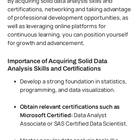
By acquiring solid data analysis skills and
certifications, networking and taking advantage
of professional development opportunities, as
well as leveraging online platforms for
continuous learning, you can position yourself
for growth and advancement.
Importance of Acquiring Solid Data
Analysis Skills and Certifications
Develop a strong foundation in statistics,
programming, and data visualization.
Obtain relevant certifications such as
Microsoft Certified:
Data Analyst
Associate or SAS Certified Data Scientist.