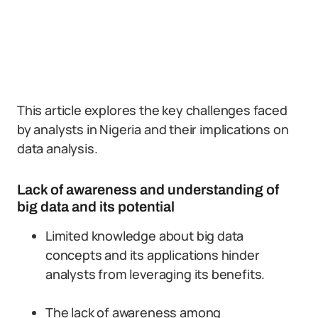
This article explores the key challenges faced
by analysts in Nigeria and their implications on
data analysis.
Lack of awareness and understanding of
big data and its potential
Limited knowledge about big data
concepts and its applications hinder
analysts from leveraging its benefits.
The lack of awareness among