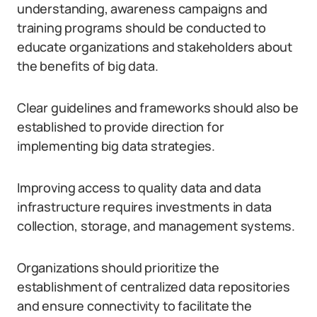
understanding, awareness campaigns and
training programs should be conducted to
educate organizations and stakeholders about
the benefits of big data.
Clear guidelines and frameworks should also be
established to provide direction for
implementing big data strategies.
Improving access to quality data and data
infrastructure requires investments in data
collection, storage, and management systems.
Organizations should prioritize the
establishment of centralized data repositories
and ensure connectivity to facilitate the