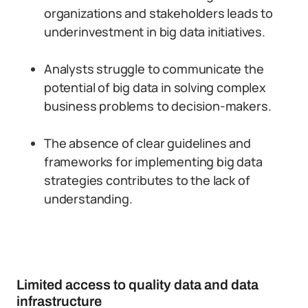
organizations and stakeholders leads to
underinvestment in big data initiatives.
Analysts struggle to communicate the
potential of big data in solving complex
business problems to decision-makers.
The absence of clear guidelines and
frameworks for implementing big data
strategies contributes to the lack of
understanding.
Limited access to quality data and data
infrastructure