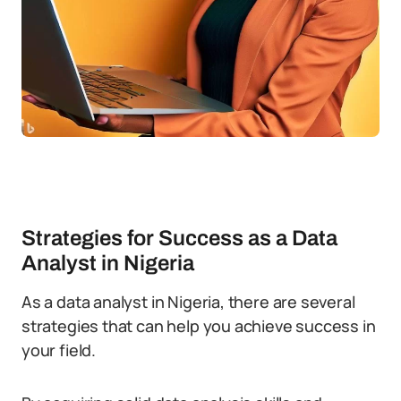
Strategies for Success as a Data
Analyst in Nigeria
As a data analyst in Nigeria, there are several
strategies that can help you achieve success in
your field.