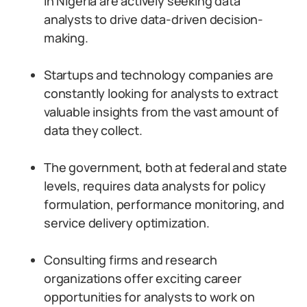
in Nigeria are actively seeking data
analysts to drive data-driven decision-
making.
Startups and technology companies are
constantly looking for analysts to extract
valuable insights from the vast amount of
data they collect.
The government, both at federal and state
levels, requires data analysts for policy
formulation, performance monitoring, and
service delivery optimization.
Consulting firms and research
organizations offer exciting career
opportunities for analysts to work on