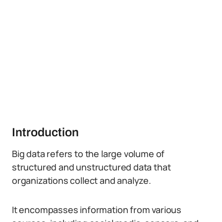
Introduction
Big data refers to the large volume of
structured and unstructured data that
organizations collect and analyze.
It encompasses information from various