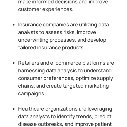
make informed decisions and improve
customer experiences.
Insurance companies are utilizing data
analysts to assess risks, improve
underwriting processes, and develop
tailored insurance products.
Retailers and e-commerce platforms are
harnessing data analysis to understand
consumer preferences, optimize supply
chains, and create targeted marketing
campaigns.
Healthcare organizations are leveraging
data analysts to identify trends, predict
disease outbreaks, and improve patient