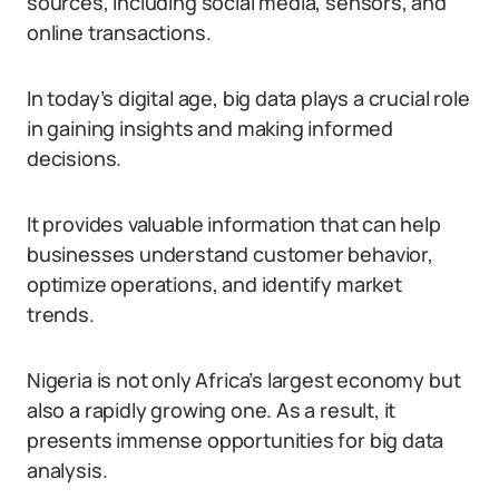
sources, including social media, sensors, and
online transactions.
In today’s digital age, big data plays a crucial role
in gaining insights and making informed
decisions.
It provides valuable information that can help
businesses understand customer behavior,
optimize operations, and identify market
trends.
Nigeria is not only Africa’s largest economy but
also a rapidly growing one. As a result, it
presents immense opportunities for big data
analysis.