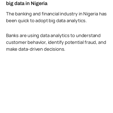
big data in Nigeria
The banking and financial industry in Nigeria has
been quick to adopt big data analytics.
Banks are using data analytics to understand
customer behavior, identify potential fraud, and
make data-driven decisions.