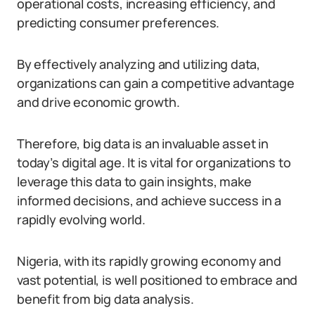
operational costs, increasing efficiency, and
predicting consumer preferences.
By effectively analyzing and utilizing data,
organizations can gain a competitive advantage
and drive economic growth.
Therefore, big data is an invaluable asset in
today’s digital age. It is vital for organizations to
leverage this data to gain insights, make
informed decisions, and achieve success in a
rapidly evolving world.
Nigeria, with its rapidly growing economy and
vast potential, is well positioned to embrace and
benefit from big data analysis.