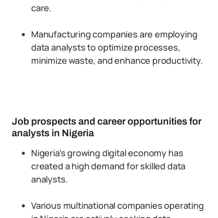
care.
Manufacturing companies are employing
data analysts to optimize processes,
minimize waste, and enhance productivity.
Job prospects and career opportunities for
analysts in Nigeria
Nigeria’s growing digital economy has
created a high demand for skilled data
analysts.
Various multinational companies operating