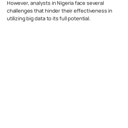
However, analysts in Nigeria face several
challenges that hinder their effectiveness in
utilizing big data to its full potential.