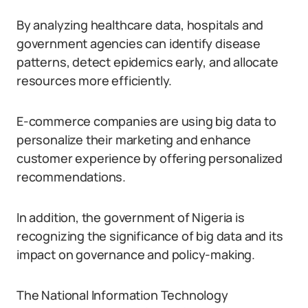
By analyzing healthcare data, hospitals and
government agencies can identify disease
patterns, detect epidemics early, and allocate
resources more efficiently.
E-commerce companies are using big data to
personalize their marketing and enhance
customer experience by offering personalized
recommendations.
In addition, the government of Nigeria is
recognizing the significance of big data and its
impact on governance and policy-making.
The National Information Technology