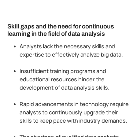
Skill gaps and the need for continuous
learning in the field of data analysis
Analysts lack the necessary skills and
expertise to effectively analyze big data.
Insufficient training programs and
educational resources hinder the
development of data analysis skills.
Rapid advancements in technology require
analysts to continuously upgrade their
skills to keep pace with industry demands.