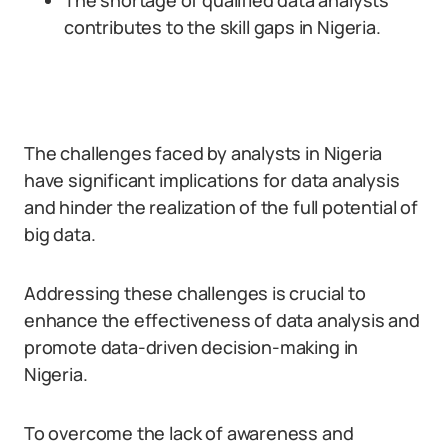
The shortage of qualified data analysts
contributes to the skill gaps in Nigeria.
The challenges faced by analysts in Nigeria
have significant implications for data analysis
and hinder the realization of the full potential of
big data.
Addressing these challenges is crucial to
enhance the effectiveness of data analysis and
promote data-driven decision-making in
Nigeria.
To overcome the lack of awareness and