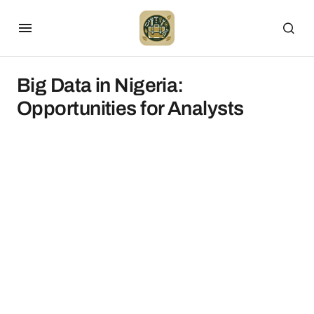
Big Data in Nigeria:
Opportunities for Analysts