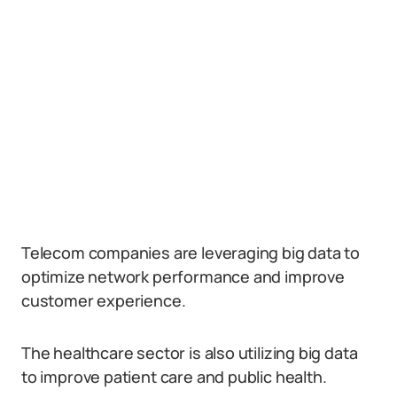
Telecom companies are leveraging big data to
optimize network performance and improve
customer experience.
The healthcare sector is also utilizing big data
to improve patient care and public health.