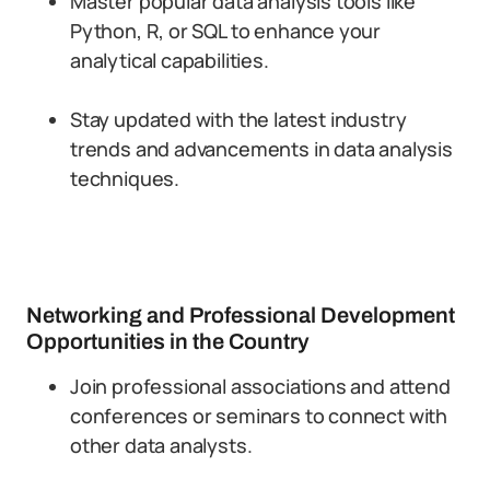
Master popular data analysis tools like
Python, R, or SQL to enhance your
analytical capabilities.
Stay updated with the latest industry
trends and advancements in data analysis
techniques.
Networking and Professional Development
Opportunities in the Country
Join professional associations and attend
conferences or seminars to connect with
other data analysts.