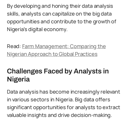
By developing and honing their data analysis
skills, analysts can capitalize on the big data
opportunities and contribute to the growth of
Nigeria’s digital economy.
Read:
Farm Management: Comparing the
Nigerian Approach to Global Practices
Challenges Faced by Analysts in
Nigeria
Data analysis has become increasingly relevant
in various sectors in Nigeria. Big data offers
significant opportunities for analysts to extract
valuable insights and drive decision-making.