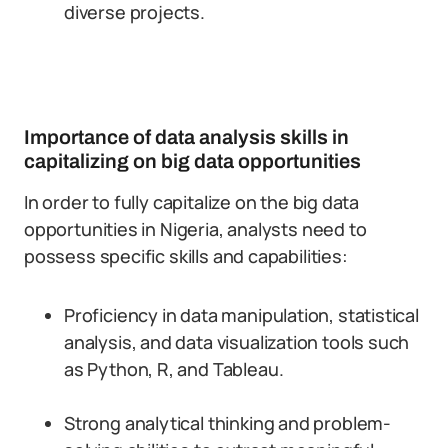
diverse projects.
Importance of data analysis skills in
capitalizing on big data opportunities
In order to fully capitalize on the big data
opportunities in Nigeria, analysts need to
possess specific skills and capabilities:
Proficiency in data manipulation, statistical
analysis, and data visualization tools such
as Python, R, and Tableau.
Strong analytical thinking and problem-