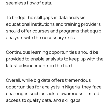
seamless flow of data.
To bridge the skill gaps in data analysis,
educational institutions and training providers
should offer courses and programs that equip
analysts with the necessary skills.
Continuous learning opportunities should be
provided to enable analysts to keep up with the
latest advancements in the field.
Overall, while big data offers tremendous
opportunities for analysts in Nigeria, they face
challenges such as lack of awareness, limited
access to quality data, and skill gaps