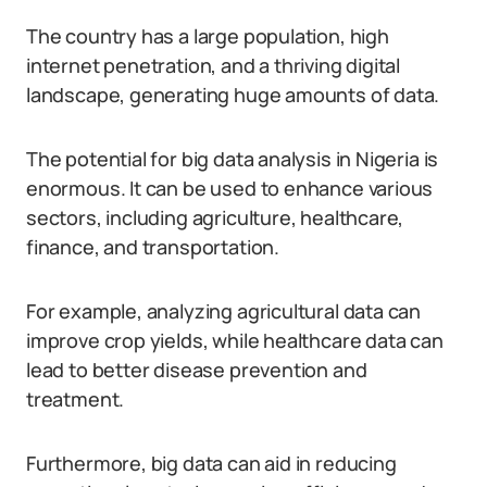
The country has a large population, high
internet penetration, and a thriving digital
landscape, generating huge amounts of data.
The potential for big data analysis in Nigeria is
enormous. It can be used to enhance various
sectors, including agriculture, healthcare,
finance, and transportation.
For example, analyzing agricultural data can
improve crop yields, while healthcare data can
lead to better disease prevention and
treatment.
Furthermore, big data can aid in reducing