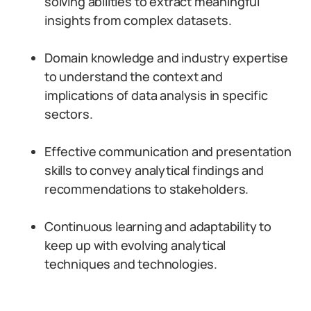
solving abilities to extract meaningful
insights from complex datasets.
Domain knowledge and industry expertise
to understand the context and
implications of data analysis in specific
sectors.
Effective communication and presentation
skills to convey analytical findings and
recommendations to stakeholders.
Continuous learning and adaptability to
keep up with evolving analytical
techniques and technologies.