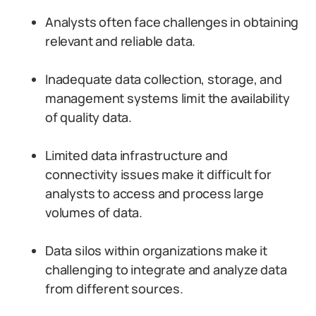
Analysts often face challenges in obtaining
relevant and reliable data.
Inadequate data collection, storage, and
management systems limit the availability
of quality data.
Limited data infrastructure and
connectivity issues make it difficult for
analysts to access and process large
volumes of data.
Data silos within organizations make it
challenging to integrate and analyze data
from different sources.