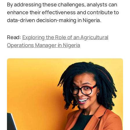
By addressing these challenges, analysts can
enhance their effectiveness and contribute to
data-driven decision-making in Nigeria.
Read:
Exploring the Role of an Agricultural
Operations Manager in Nigeria