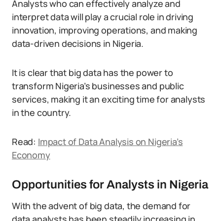
Analysts who can effectively analyze and
interpret data will play a crucial role in driving
innovation, improving operations, and making
data-driven decisions in Nigeria.
It is clear that big data has the power to
transform Nigeria’s businesses and public
services, making it an exciting time for analysts
in the country.
Read:
Impact of Data Analysis on Nigeria’s
Economy
Opportunities for Analysts in Nigeria
With the advent of big data, the demand for
data analysts has been steadily increasing in