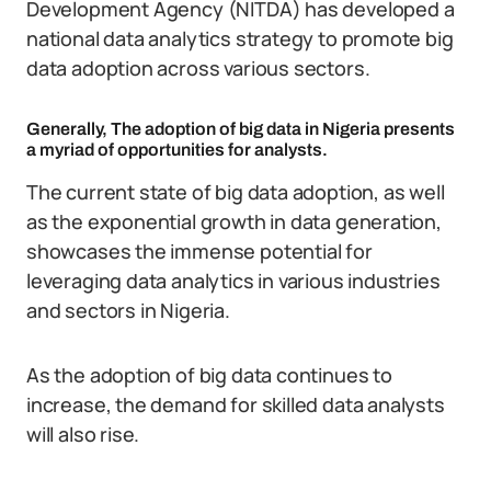
Development Agency (NITDA) has developed a
national data analytics strategy to promote big
data adoption across various sectors.
Generally, The adoption of big data in Nigeria presents
a myriad of opportunities for analysts.
The current state of big data adoption, as well
as the exponential growth in data generation,
showcases the immense potential for
leveraging data analytics in various industries
and sectors in Nigeria.
As the adoption of big data continues to
increase, the demand for skilled data analysts
will also rise.