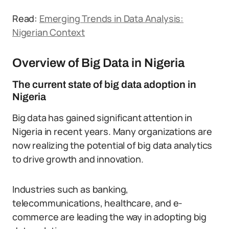
Read:
Emerging Trends in Data Analysis:
Nigerian Context
Overview of Big Data in Nigeria
The current state of big data adoption in
Nigeria
Big data has gained significant attention in
Nigeria in recent years. Many organizations are
now realizing the potential of big data analytics
to drive growth and innovation.
Industries such as banking,
telecommunications, healthcare, and e-
commerce are leading the way in adopting big