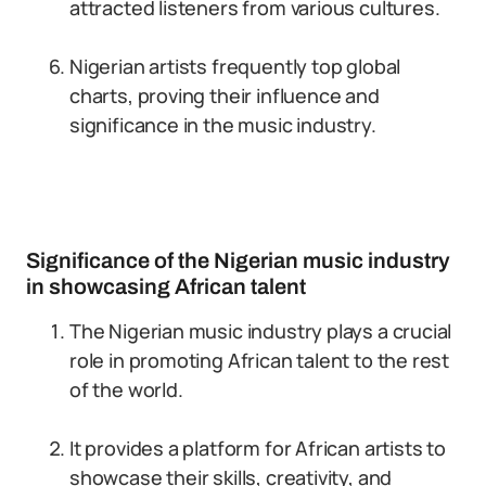
attracted listeners from various cultures.
Nigerian artists frequently top global
charts, proving their influence and
significance in the music industry.
Significance of the Nigerian music industry
in showcasing African talent
The Nigerian music industry plays a crucial
role in promoting African talent to the rest
of the world.
It provides a platform for African artists to
showcase their skills, creativity, and