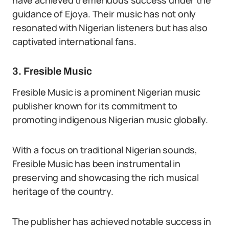
have achieved tremendous success under the
guidance of Ejoya. Their music has not only
resonated with Nigerian listeners but has also
captivated international fans.
3. Fresible Music
Fresible Music is a prominent Nigerian music
publisher known for its commitment to
promoting indigenous Nigerian music globally.
With a focus on traditional Nigerian sounds,
Fresible Music has been instrumental in
preserving and showcasing the rich musical
heritage of the country.
The publisher has achieved notable success in