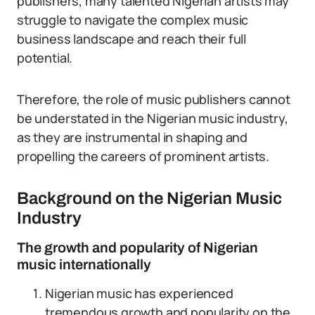
publishers, many talented Nigerian artists may
struggle to navigate the complex music
business landscape and reach their full
potential.
Therefore, the role of music publishers cannot
be understated in the Nigerian music industry,
as they are instrumental in shaping and
propelling the careers of prominent artists.
Background on the Nigerian Music
Industry
The growth and popularity of Nigerian
music internationally
Nigerian music has experienced
tremendous growth and popularity on the