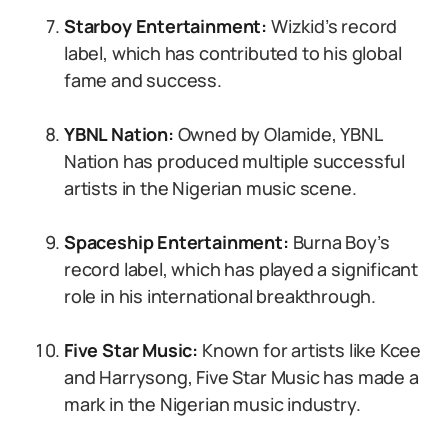
Starboy Entertainment:
Wizkid’s record
label, which has contributed to his global
fame and success.
YBNL Nation:
Owned by Olamide, YBNL
Nation has produced multiple successful
artists in the Nigerian music scene.
Spaceship Entertainment:
Burna Boy’s
record label, which has played a significant
role in his international breakthrough.
Five Star Music:
Known for artists like Kcee
and Harrysong, Five Star Music has made a
mark in the Nigerian music industry.