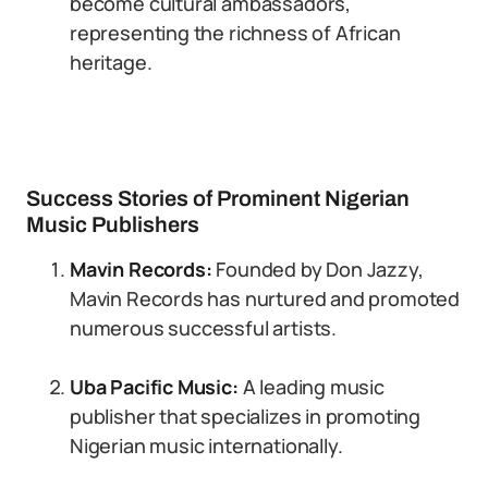
become cultural ambassadors,
representing the richness of African
heritage.
Success Stories of Prominent Nigerian
Music Publishers
Mavin Records:
Founded by Don Jazzy,
Mavin Records has nurtured and promoted
numerous successful artists.
Uba Pacific Music:
A leading music
publisher that specializes in promoting
Nigerian music internationally.