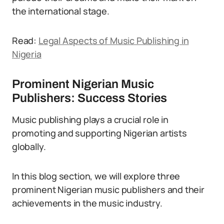
the international stage.
Read:
Legal Aspects of Music Publishing in
Nigeria
Prominent Nigerian Music
Publishers: Success Stories
Music publishing plays a crucial role in
promoting and supporting Nigerian artists
globally.
In this blog section, we will explore three
prominent Nigerian music publishers and their
achievements in the music industry.