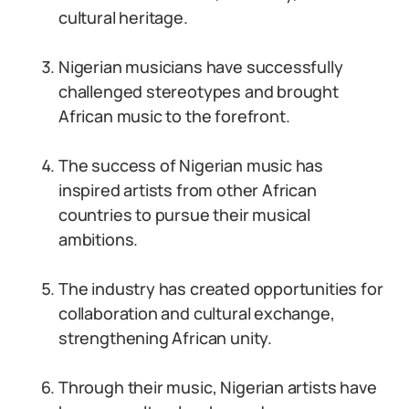
cultural heritage.
Nigerian musicians have successfully
challenged stereotypes and brought
African music to the forefront.
The success of Nigerian music has
inspired artists from other African
countries to pursue their musical
ambitions.
The industry has created opportunities for
collaboration and cultural exchange,
strengthening African unity.
Through their music, Nigerian artists have