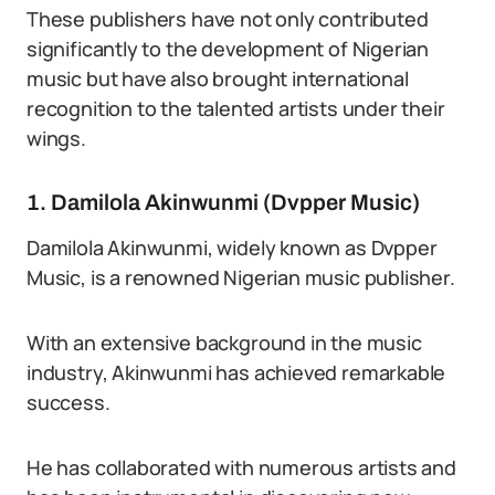
These publishers have not only contributed
significantly to the development of Nigerian
music but have also brought international
recognition to the talented artists under their
wings.
1. Damilola Akinwunmi (Dvpper Music)
Damilola Akinwunmi, widely known as Dvpper
Music, is a renowned Nigerian music publisher.
With an extensive background in the music
industry, Akinwunmi has achieved remarkable
success.
He has collaborated with numerous artists and