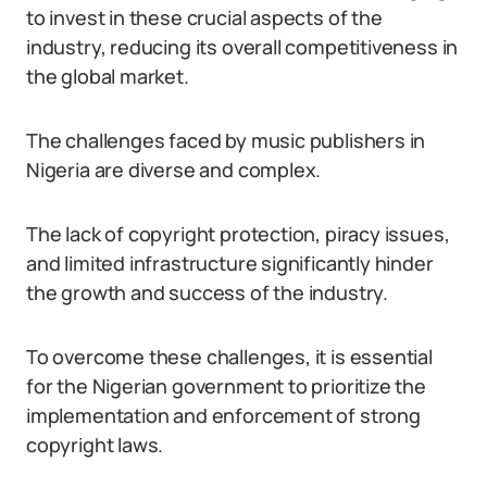
to invest in these crucial aspects of the
industry, reducing its overall competitiveness in
the global market.
The challenges faced by music publishers in
Nigeria are diverse and complex.
The lack of copyright protection, piracy issues,
and limited infrastructure significantly hinder
the growth and success of the industry.
To overcome these challenges, it is essential
for the Nigerian government to prioritize the
implementation and enforcement of strong
copyright laws.