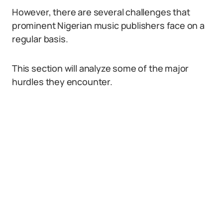
However, there are several challenges that
prominent Nigerian music publishers face on a
regular basis.
This section will analyze some of the major
hurdles they encounter.