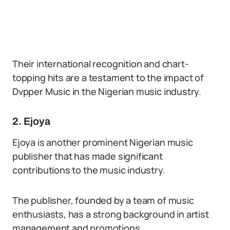
Their international recognition and chart-
topping hits are a testament to the impact of
Dvpper Music in the Nigerian music industry.
2. Ejoya
Ejoya is another prominent Nigerian music
publisher that has made significant
contributions to the music industry.
The publisher, founded by a team of music
enthusiasts, has a strong background in artist
management and promotions.