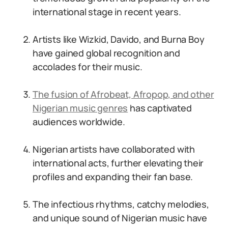
international stage in recent years.
Artists like Wizkid, Davido, and Burna Boy
have gained global recognition and
accolades for their music.
The fusion of Afrobeat, Afropop, and other
Nigerian music genres
has captivated
audiences worldwide.
Nigerian artists have collaborated with
international acts, further elevating their
profiles and expanding their fan base.
The infectious rhythms, catchy melodies,
and unique sound of Nigerian music have