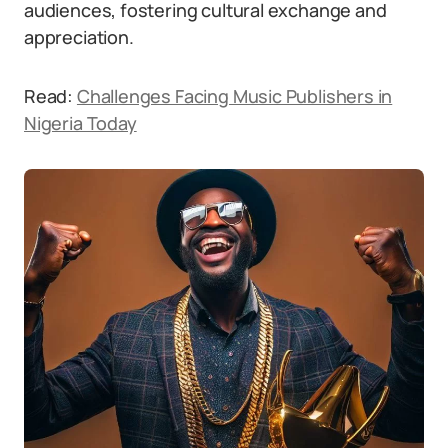
audiences, fostering cultural exchange and
appreciation.
Read:
Challenges Facing Music Publishers in
Nigeria Today