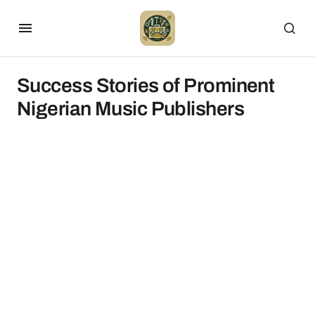
Success Stories of Prominent
Nigerian Music Publishers