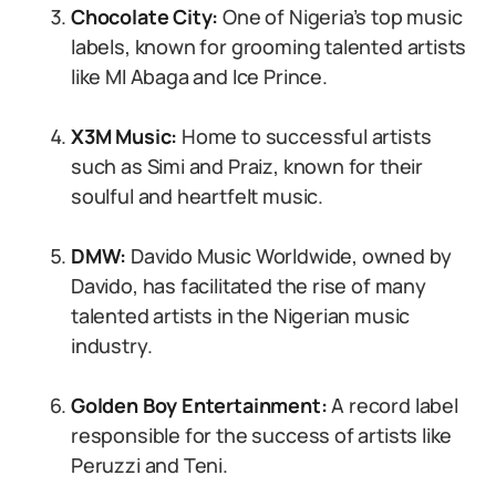
Chocolate City:
One of Nigeria’s top music
labels, known for grooming talented artists
like MI Abaga and Ice Prince.
X3M Music:
Home to successful artists
such as Simi and Praiz, known for their
soulful and heartfelt music.
DMW:
Davido Music Worldwide, owned by
Davido, has facilitated the rise of many
talented artists in the Nigerian music
industry.
Golden Boy Entertainment:
A record label
responsible for the success of artists like
Peruzzi and Teni.