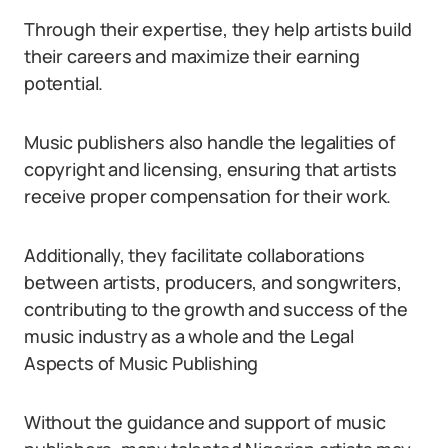
Through their expertise, they help artists build
their careers and maximize their earning
potential.
Music publishers also handle the legalities of
copyright and licensing, ensuring that artists
receive proper compensation for their work.
Additionally, they facilitate collaborations
between artists, producers, and songwriters,
contributing to the growth and success of the
music industry as a whole and the Legal
Aspects of Music Publishing
Without the guidance and support of music