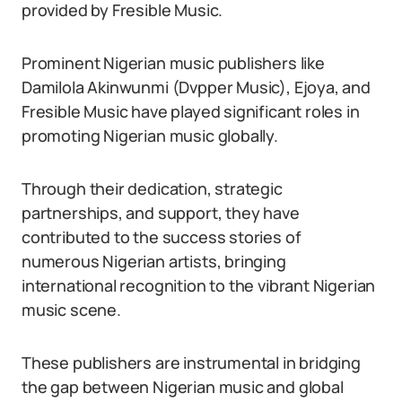
provided by Fresible Music.
Prominent Nigerian music publishers like
Damilola Akinwunmi (Dvpper Music), Ejoya, and
Fresible Music have played significant roles in
promoting Nigerian music globally.
Through their dedication, strategic
partnerships, and support, they have
contributed to the success stories of
numerous Nigerian artists, bringing
international recognition to the vibrant Nigerian
music scene.
These publishers are instrumental in bridging
the gap between Nigerian music and global