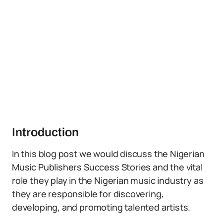
Introduction
In this blog post we would discuss the Nigerian
Music Publishers Success Stories and the vital
role they play in the Nigerian music industry as
they are responsible for discovering,
developing, and promoting talented artists.