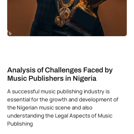
Analysis of Challenges Faced by
Music Publishers in Nigeria
A successful music publishing industry is
essential for the growth and development of
the Nigerian music scene and also
understanding the Legal Aspects of Music
Publishing