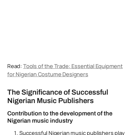
Read:
Tools of the Trade: Essential Equipment
for Nigerian Costume Designers
The Significance of Successful
Nigerian Music Publishers
Contribution to the development of the
Nigerian music industry
Successful Nigerian music publishers play