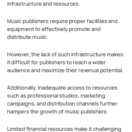
infrastructure and resources.
Music publishers require proper facilities and
equipment to effectively promote and
distribute music.
However, the lack of such infrastructure makes
it difficult for publishers to reach a wider
audience and maximize their revenue potential.
Additionally, inadequate access to resources
such as professional studios, marketing
campaigns, and distribution channels further
hampers the growth of music publishers.
Limited financial resources make it challenging