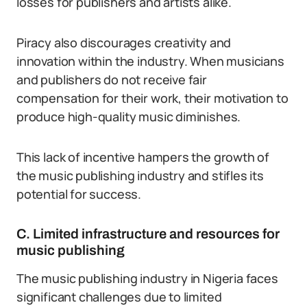
losses for publishers and artists alike.
Piracy also discourages creativity and
innovation within the industry. When musicians
and publishers do not receive fair
compensation for their work, their motivation to
produce high-quality music diminishes.
This lack of incentive hampers the growth of
the music publishing industry and stifles its
potential for success.
C. Limited infrastructure and resources for
music publishing
The music publishing industry in Nigeria faces
significant challenges due to limited