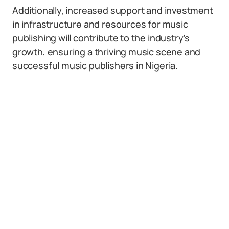
Additionally, increased support and investment
in infrastructure and resources for music
publishing will contribute to the industry’s
growth, ensuring a thriving music scene and
successful music publishers in Nigeria.