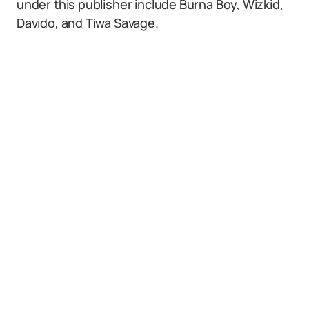
under this publisher include Burna Boy, Wizkid,
Davido, and Tiwa Savage.