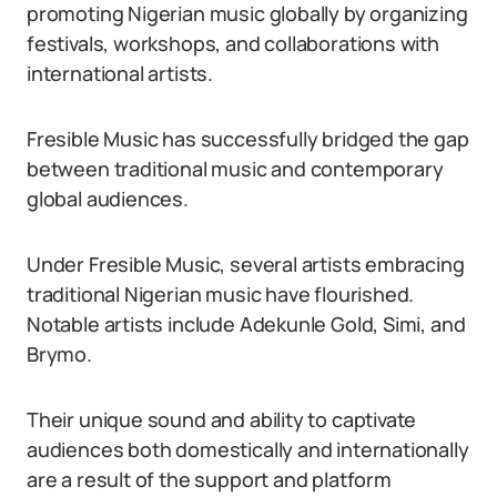
promoting Nigerian music globally by organizing
festivals, workshops, and collaborations with
international artists.
Fresible Music has successfully bridged the gap
between traditional music and contemporary
global audiences.
Under Fresible Music, several artists embracing
traditional Nigerian music have flourished.
Notable artists include Adekunle Gold, Simi, and
Brymo.
Their unique sound and ability to captivate
audiences both domestically and internationally
are a result of the support and platform