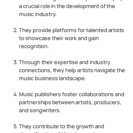
a crucial role in the development of the
music industry.
They provide platforms for talented artists
to showcase their work and gain
recognition.
Through their expertise and industry
connections, they help artists navigate the
music business landscape.
Music publishers foster collaborations and
partnerships between artists, producers,
and songwriters.
They contribute to the growth and