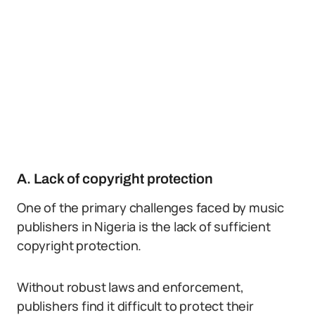
A. Lack of copyright protection
One of the primary challenges faced by music
publishers in Nigeria is the lack of sufficient
copyright protection.
Without robust laws and enforcement,
publishers find it difficult to protect their