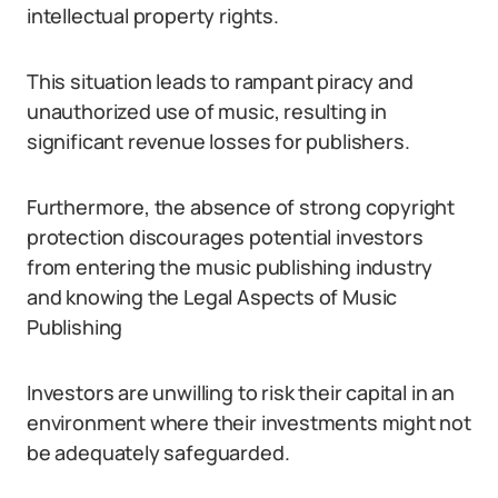
intellectual property rights.
This situation leads to rampant piracy and
unauthorized use of music, resulting in
significant revenue losses for publishers.
Furthermore, the absence of strong copyright
protection discourages potential investors
from entering the music publishing industry
and knowing the Legal Aspects of Music
Publishing
Investors are unwilling to risk their capital in an
environment where their investments might not
be adequately safeguarded.