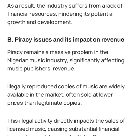
As a result, the industry suffers from a lack of
financial resources, hindering its potential
growth and development.
B. Piracy issues and its impact on revenue
Piracy remains a massive problem in the
Nigerian music industry, significantly affecting
music publishers’ revenue.
Illegally reproduced copies of music are widely
available in the market, often sold at lower
prices than legitimate copies.
This illegal activity directly impacts the sales of
licensed music, causing substantial financial