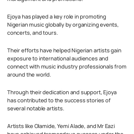
Ejoya has played a key role in promoting
Nigerian music globally by organizing events,
concerts, and tours.
Their efforts have helped Nigerian artists gain
exposure to international audiences and
connect with music industry professionals from
around the world.
Through their dedication and support, Ejoya
has contributed to the success stories of
several notable artists.
Artists like Olamide, Yemi Alade, and Mr Eazi