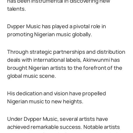
has been instrumental in discovering new
talents.
Dvpper Music has played a pivotal role in
promoting Nigerian music globally.
Through strategic partnerships and distribution
deals with international labels, Akinwunmi has
brought Nigerian artists to the forefront of the
global music scene.
His dedication and vision have propelled
Nigerian music to new heights.
Under Dvpper Music, several artists have
achieved remarkable success. Notable artists