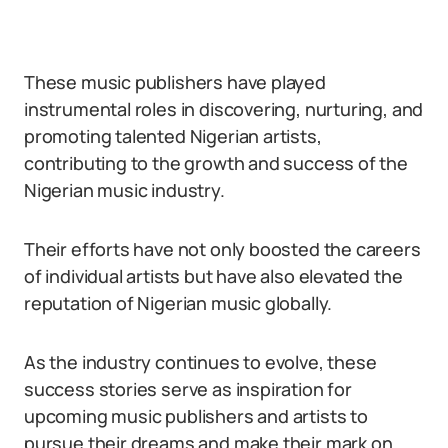
These music publishers have played
instrumental roles in discovering, nurturing, and
promoting talented Nigerian artists,
contributing to the growth and success of the
Nigerian music industry.
Their efforts have not only boosted the careers
of individual artists but have also elevated the
reputation of Nigerian music globally.
As the industry continues to evolve, these
success stories serve as inspiration for
upcoming music publishers and artists to
pursue their dreams and make their mark on