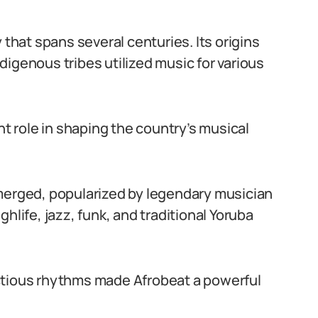
 that spans several centuries. Its origins
igenous tribes utilized music for various
nt role in shaping the country’s musical
emerged, popularized by legendary musician
hlife, jazz, funk, and traditional Yoruba
nfectious rhythms made Afrobeat a powerful