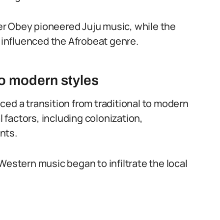
r Obey pioneered Juju music, while the
y influenced the Afrobeat genre.
 to modern styles
ced a transition from traditional to modern
l factors, including colonization,
nts.
Western music began to infiltrate the local