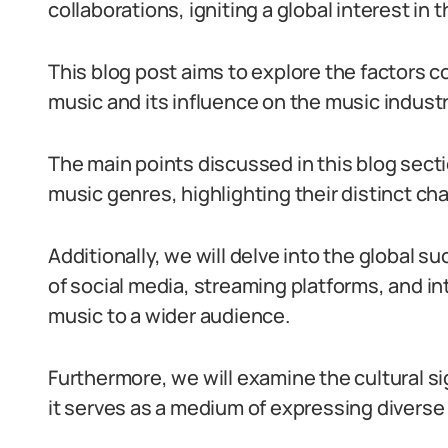
collaborations, igniting a global interest in
This blog post aims to explore the factors c
music and its influence on the music indust
The main points discussed in this blog secti
music genres, highlighting their distinct cha
Additionally, we will delve into the global su
of social media, streaming platforms, and in
music to a wider audience.
Furthermore, we will examine the cultural s
it serves as a medium of expressing diverse n