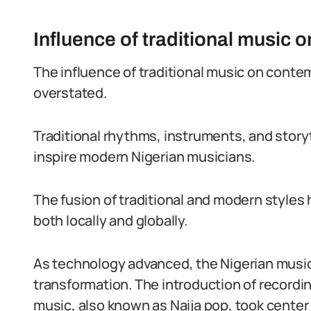
Influence of traditional music
The influence of traditional music on cont
overstated.
Traditional rhythms, instruments, and story
inspire modern Nigerian musicians.
The fusion of traditional and modern styles
both locally and globally.
As technology advanced, the Nigerian musi
transformation. The introduction of recordin
music, also known as Naija pop, took center