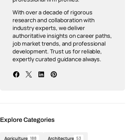
With over a decade of rigorous
research and collaboration with
industry experts, we deliver
authoritative insights on career paths,
job market trends, and professional
development. Trust us for reliable,
expertly curated guidance always.
Explore Categories
Agriculture
Architecture
188
53