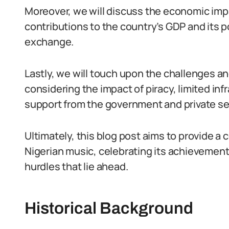
Moreover, we will discuss the economic impa
contributions to the country’s GDP and its po
exchange.
Lastly, we will touch upon the challenges a
considering the impact of piracy, limited in
support from the government and private se
Ultimately, this blog post aims to provide a
Nigerian music, celebrating its achievement
hurdles that lie ahead.
Historical Background