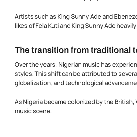
Artists such as King Sunny Ade and Ebeneze
likes of Fela Kuti and King Sunny Ade heavil
The transition from traditional
Over the years, Nigerian music has experien
styles. This shift can be attributed to severa
globalization, and technological advanceme
As Nigeria became colonized by the British, 
music scene.