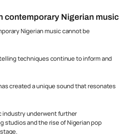
 on contemporary Nigerian music
emporary Nigerian music cannot be
telling techniques continue to inform and
 has created a unique sound that resonates
c industry underwent further
g studios and the rise of Nigerian pop
 stage.