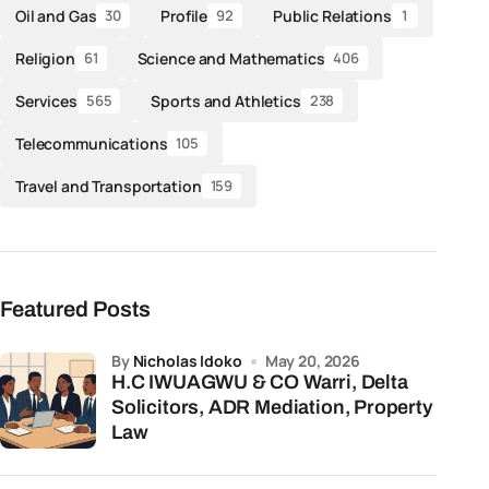
Oil and Gas
Profile
Public Relations
30
92
1
Religion
Science and Mathematics
61
406
Services
Sports and Athletics
565
238
Telecommunications
105
Travel and Transportation
159
Featured Posts
by
Nicholas Idoko
May 20, 2026
H.C IWUAGWU & CO Warri, Delta
Solicitors, ADR Mediation, Property
Law