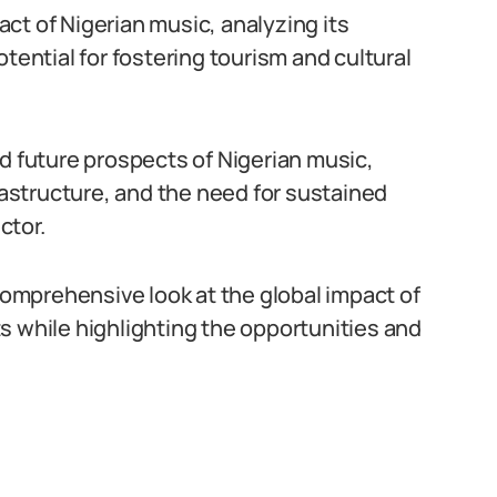
ct of Nigerian music, analyzing its
tential for fostering tourism and cultural
nd future prospects of Nigerian music,
frastructure, and the need for sustained
ctor.
 comprehensive look at the global impact of
s while highlighting the opportunities and