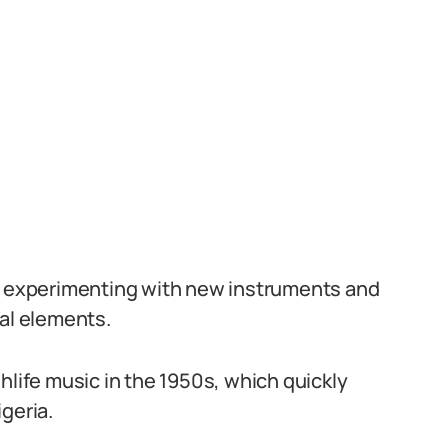
ed experimenting with new instruments and
nal elements.
hlife music in the 1950s, which quickly
geria.