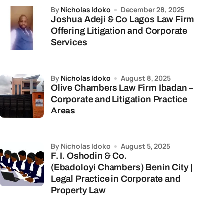
by
Nicholas Idoko
December 28, 2025
Joshua Adeji & Co Lagos Law Firm
Offering Litigation and Corporate
Services
by
Nicholas Idoko
August 8, 2025
Olive Chambers Law Firm Ibadan –
Corporate and Litigation Practice
Areas
by Nicholas Idoko
August 5, 2025
F. I. Oshodin & Co.
(Ebadoloyi Chambers) Benin City |
Legal Practice in Corporate and
Property Law