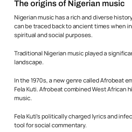
The origins of Nigerian music
Nigerian music has a rich and diverse history
can be traced back to ancient times when ind
spiritual and social purposes.
Traditional Nigerian music played a significa
landscape.
In the 1970s, a new genre called Afrobeat 
Fela Kuti. Afrobeat combined West African hig
music.
Fela Kuti’s politically charged lyrics and i
tool for social commentary.