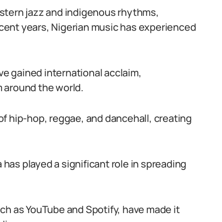
stern jazz and indigenous rhythms,
recent years, Nigerian music has experienced
ave gained international acclaim,
 around the world.
f hip-hop, reggae, and dancehall, creating
a has played a significant role in spreading
ch as YouTube and Spotify, have made it