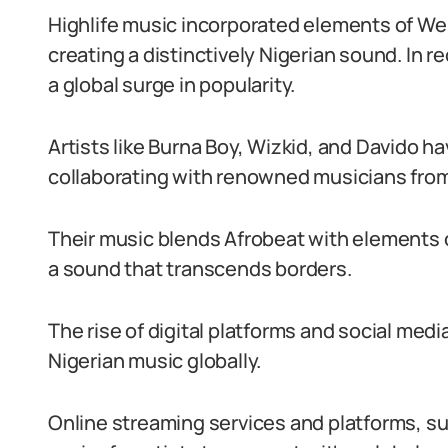
Highlife music incorporated elements of We
creating a distinctively Nigerian sound. In 
a global surge in popularity.
Artists like Burna Boy, Wizkid, and Davido h
collaborating with renowned musicians from
Their music blends Afrobeat with elements o
a sound that transcends borders.
The rise of digital platforms and social medi
Nigerian music globally.
Online streaming services and platforms, su