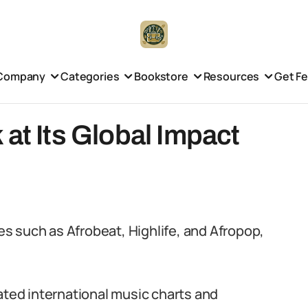
Company
Categories
Bookstore
Resources
Get F
 at Its Global Impact
s such as Afrobeat, Highlife, and Afropop,
ated international music charts and