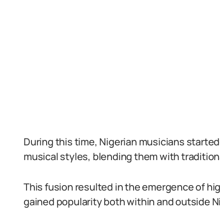
During this time, Nigerian musicians start
musical styles, blending them with traditio
This fusion resulted in the emergence of hig
gained popularity both within and outside Ni