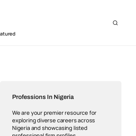
eatured
Professions In Nigeria
We are your premier resource for
exploring diverse careers across
Nigeria and showcasing listed
professional firm profiles.