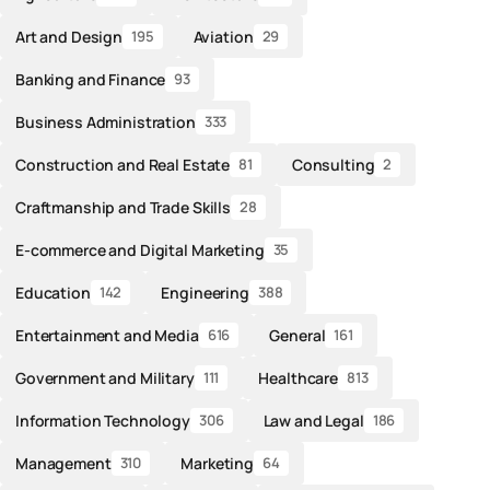
Art and Design
Aviation
195
29
Banking and Finance
93
Business Administration
333
Construction and Real Estate
Consulting
81
2
Craftmanship and Trade Skills
28
E-commerce and Digital Marketing
35
Education
Engineering
142
388
Entertainment and Media
General
616
161
Government and Military
Healthcare
111
813
Information Technology
Law and Legal
306
186
Management
Marketing
310
64