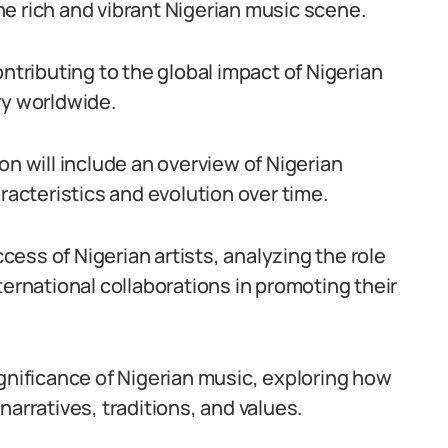
 the rich and vibrant Nigerian music scene.
ontributing to the global impact of Nigerian
ry worldwide.
on will include an overview of Nigerian
racteristics and evolution over time.
ccess of Nigerian artists, analyzing the role
ternational collaborations in promoting their
ignificance of Nigerian music, exploring how
arratives, traditions, and values.