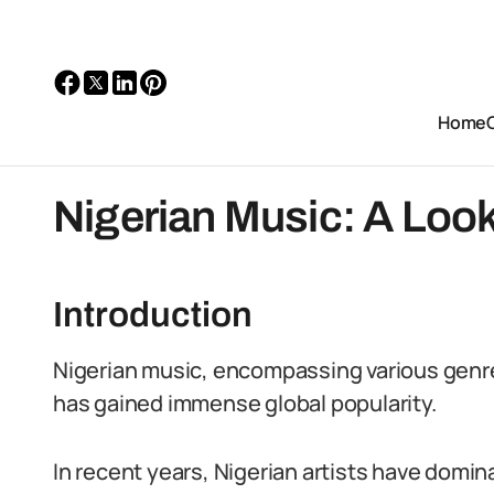
Home
Nigerian Music: A Look
Introduction
Nigerian music, encompassing various genre
has gained immense global popularity.
In recent years, Nigerian artists have domin