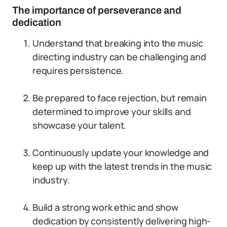
The importance of perseverance and
dedication
Understand that breaking into the music
directing industry can be challenging and
requires persistence.
Be prepared to face rejection, but remain
determined to improve your skills and
showcase your talent.
Continuously update your knowledge and
keep up with the latest trends in the music
industry.
Build a strong work ethic and show
dedication by consistently delivering high-