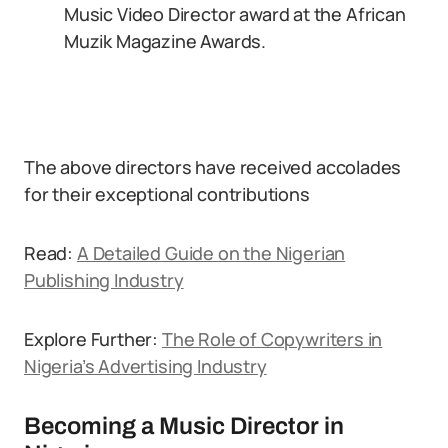
Music Video Director award at the African
Muzik Magazine Awards.
The above directors have received accolades
for their exceptional contributions
Read:
A Detailed Guide on the Nigerian
Publishing Industry
Explore Further:
The Role of Copywriters in
Nigeria’s Advertising Industry
Becoming a Music Director in