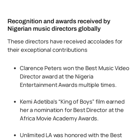
Recognition and awards received by
Nigerian music directors globally
These directors have received accolades for
their exceptional contributions
Clarence Peters won the Best Music Video
Director award at the Nigeria
Entertainment Awards multiple times.
Kemi Adetiba’s “King of Boys” film earned
her a nomination for Best Director at the
Africa Movie Academy Awards.
Unlimited LA was honored with the Best