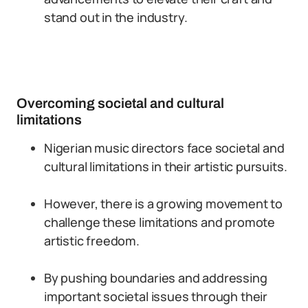
stand out in the industry.
Overcoming societal and cultural
limitations
Nigerian music directors face societal and
cultural limitations in their artistic pursuits.
However, there is a growing movement to
challenge these limitations and promote
artistic freedom.
By pushing boundaries and addressing
important societal issues through their