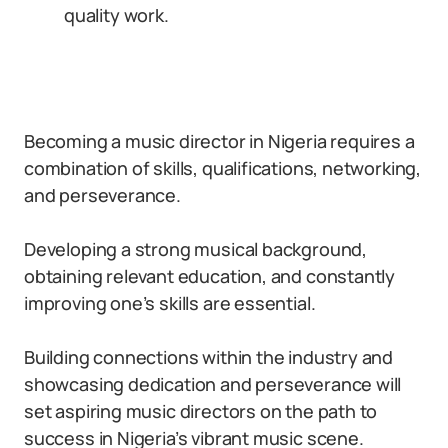
quality work.
Becoming a music director in Nigeria requires a
combination of skills, qualifications, networking,
and perseverance.
Developing a strong musical background,
obtaining relevant education, and constantly
improving one’s skills are essential.
Building connections within the industry and
showcasing dedication and perseverance will
set aspiring music directors on the path to
success in Nigeria’s vibrant music scene.