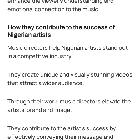
enhance the viewer’s understanding and
emotional connection to the music.
How they contribute to the success of
Nigerian artists
Music directors help Nigerian artists stand out
in a competitive industry.
They create unique and visually stunning videos
that attract a wider audience.
Through their work, music directors elevate the
artists’ brand and image.
They contribute to the artist’s success by
effectively conveying their message and