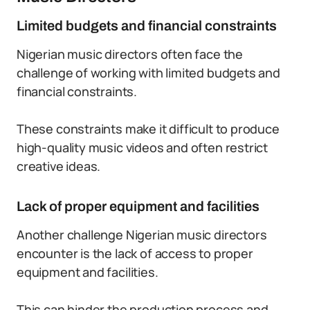
Limited budgets and financial constraints
Nigerian music directors often face the
challenge of working with limited budgets and
financial constraints.
These constraints make it difficult to produce
high-quality music videos and often restrict
creative ideas.
Lack of proper equipment and facilities
Another challenge Nigerian music directors
encounter is the lack of access to proper
equipment and facilities.
This can hinder the production process and