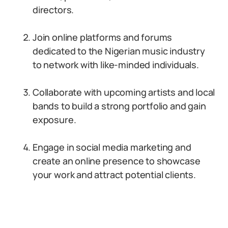
directors.
Join online platforms and forums
dedicated to the Nigerian music industry
to network with like-minded individuals.
Collaborate with upcoming artists and local
bands to build a strong portfolio and gain
exposure.
Engage in social media marketing and
create an online presence to showcase
your work and attract potential clients.