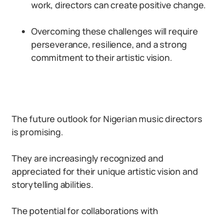
work, directors can create positive change.
Overcoming these challenges will require
perseverance, resilience, and a strong
commitment to their artistic vision.
The future outlook for Nigerian music directors
is promising.
They are increasingly recognized and
appreciated for their unique artistic vision and
storytelling abilities.
The potential for collaborations with