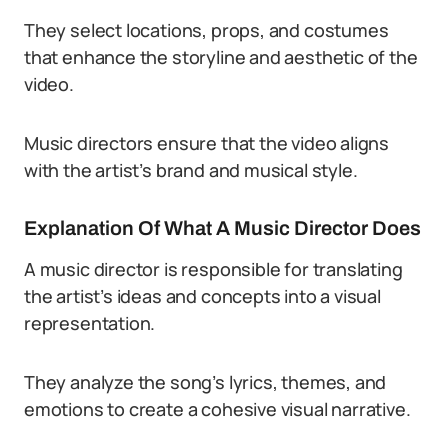
They select locations, props, and costumes
that enhance the storyline and aesthetic of the
video.
Music directors ensure that the video aligns
with the artist’s brand and musical style.
Explanation Of What A Music Director Does
A music director is responsible for translating
the artist’s ideas and concepts into a visual
representation.
They analyze the song’s lyrics, themes, and
emotions to create a cohesive visual narrative.