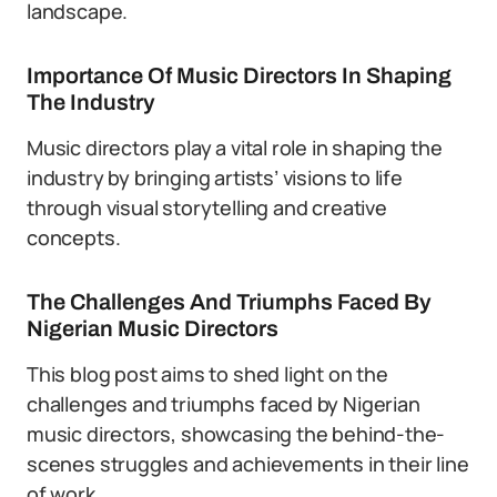
landscape.
Importance Of Music Directors In Shaping
The Industry
Music directors play a vital role in shaping the
industry by bringing artists’ visions to life
through visual storytelling and creative
concepts.
The Challenges And Triumphs Faced By
Nigerian Music Directors
This blog post aims to shed light on the
challenges and triumphs faced by Nigerian
music directors, showcasing the behind-the-
scenes struggles and achievements in their line
of work.