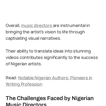
Overall,
music directors
are instrumental in
bringing the artist’s vision to life through
captivating visual narratives.
Their ability to translate ideas into stunning
videos contributes significantly to the success
of Nigerian artists.
Read:
Notable Nigerian Authors: Pioneers in
Writing Profession
The Challenges Faced by Nigerian
Music Directors