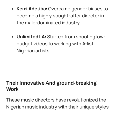
Kemi Adetiba:
Overcame gender biases to
become a highly sought-after director in
the male-dominated industry.
Unlimited LA:
Started from shooting low-
budget videos to working with A-list
Nigerian artists.
Their Innovative And ground-breaking
Work
These music directors have revolutionized the
Nigerian music industry with their unique styles