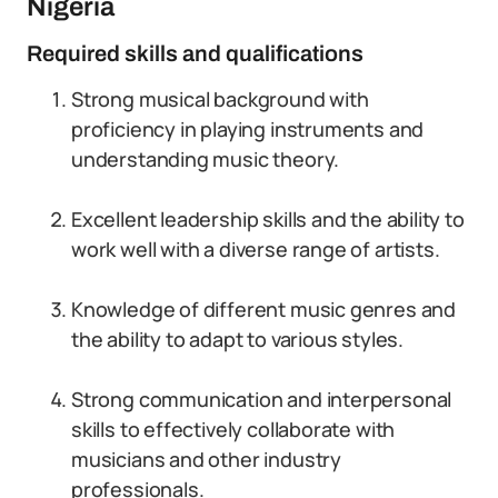
Nigeria
Required skills and qualifications
Strong musical background with
proficiency in playing instruments and
understanding music theory.
Excellent leadership skills and the ability to
work well with a diverse range of artists.
Knowledge of different music genres and
the ability to adapt to various styles.
Strong communication and interpersonal
skills to effectively collaborate with
musicians and other industry
professionals.