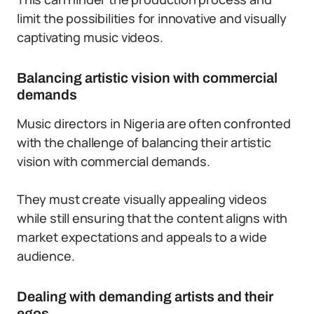
limit the possibilities for innovative and visually
captivating music videos.
Balancing artistic vision with commercial
demands
Music directors in Nigeria are often confronted
with the challenge of balancing their artistic
vision with commercial demands.
They must create visually appealing videos
while still ensuring that the content aligns with
market expectations and appeals to a wide
audience.
Dealing with demanding artists and their
egos