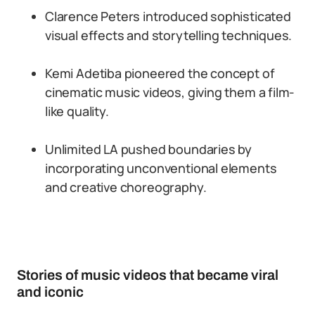
Clarence Peters introduced sophisticated
visual effects and storytelling techniques.
Kemi Adetiba pioneered the concept of
cinematic music videos, giving them a film-
like quality.
Unlimited LA pushed boundaries by
incorporating unconventional elements
and creative choreography.
Stories of music videos that became viral
and iconic