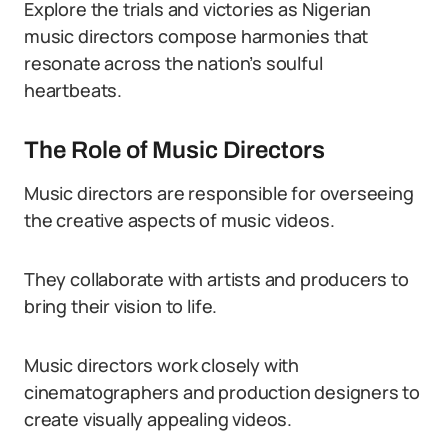
Explore the trials and victories as Nigerian
music directors compose harmonies that
resonate across the nation’s soulful
heartbeats.
The Role of Music Directors
Music directors are responsible for overseeing
the creative aspects of music videos.
They collaborate with artists and producers to
bring their vision to life.
Music directors work closely with
cinematographers and production designers to
create visually appealing videos.