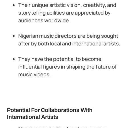
Their unique artistic vision, creativity, and
storytelling abilities are appreciated by
audiences worldwide.
Nigerian music directors are being sought
after by both local and international artists.
They have the potential to become
influential figures in shaping the future of
music videos.
Potential For Collaborations With
International Artists