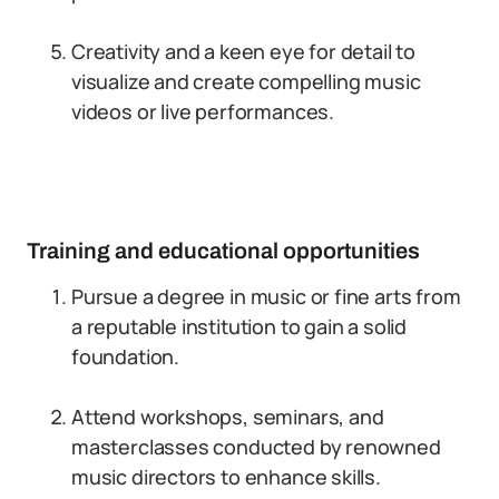
Creativity and a keen eye for detail to
visualize and create compelling music
videos or live performances.
Training and educational opportunities
Pursue a degree in music or fine arts from
a reputable institution to gain a solid
foundation.
Attend workshops, seminars, and
masterclasses conducted by renowned
music directors to enhance skills.