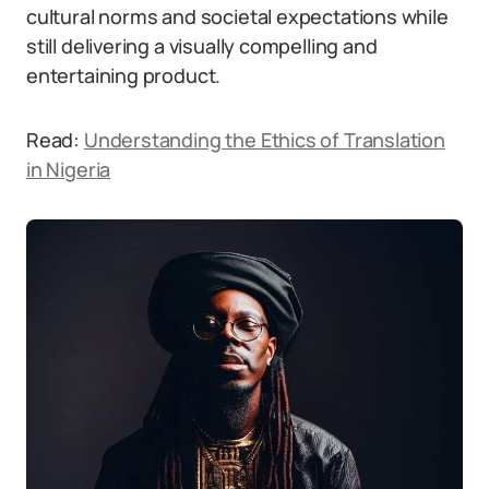
cultural norms and societal expectations while
still delivering a visually compelling and
entertaining product.
Read:
Understanding the Ethics of Translation
in Nigeria