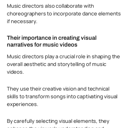
Music directors also collaborate with
choreographers to incorporate dance elements
if necessary.
Their importance in creating visual
narratives for music videos
Music directors play a crucial role in shaping the
overall aesthetic and storytelling of music
videos.
They use their creative vision and technical
skills to transform songs into captivating visual
experiences.
By carefully selecting visual elements, they