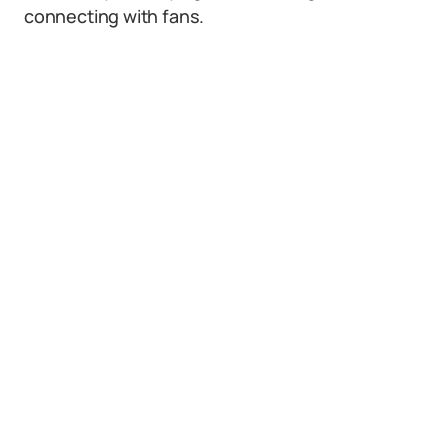
connecting with fans.