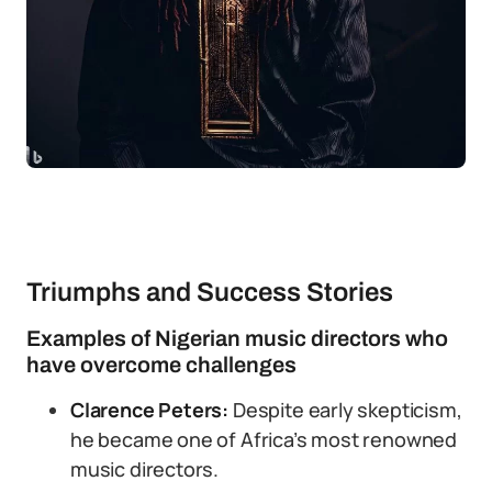
Triumphs and Success Stories
Examples of Nigerian music directors who
have overcome challenges
Clarence Peters:
Despite early skepticism,
he became one of Africa’s most renowned
music directors.