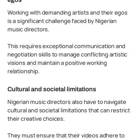
Working with demanding artists and their egos
is a significant challenge faced by Nigerian
music directors.
This requires exceptional communication and
negotiation skills to manage conflicting artistic
visions and maintain a positive working
relationship.
Cultural and societal limitations
Nigerian music directors also have to navigate
cultural and societal limitations that can restrict
their creative choices.
They must ensure that their videos adhere to