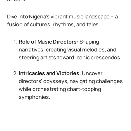
Dive into Nigeria’s vibrant music landscape – a
fusion of cultures, rhythms, and tales.
Role of Music Directors
: Shaping
narratives, creating visual melodies, and
steering artists toward iconic crescendos.
Intricacies and Victories
: Uncover
directors’ odysseys, navigating challenges
while orchestrating chart-topping
symphonies.