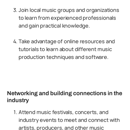
Join local music groups and organizations
to learn from experienced professionals
and gain practical knowledge.
Take advantage of online resources and
tutorials to learn about different music
production techniques and software.
Networking and building connections in the
industry
Attend music festivals, concerts, and
industry events to meet and connect with
artists, producers, and other music