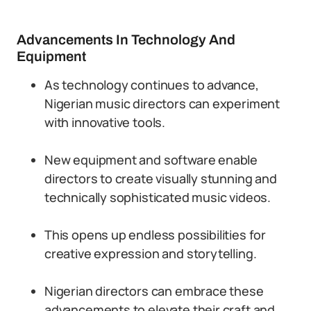
Advancements In Technology And
Equipment
As technology continues to advance,
Nigerian music directors can experiment
with innovative tools.
New equipment and software enable
directors to create visually stunning and
technically sophisticated music videos.
This opens up endless possibilities for
creative expression and storytelling.
Nigerian directors can embrace these
advancements to elevate their craft and