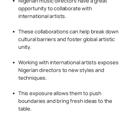
Nigerian music directors have a great
opportunity to collaborate with
international artists.
These collaborations can help break down
cultural barriers and foster global artistic
unity.
Working with international artists exposes
Nigerian directors to new styles and
techniques.
This exposure allows them to push
boundaries and bring fresh ideas to the
table.