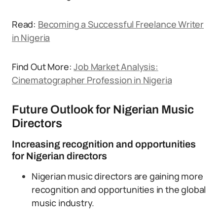
Read:
Becoming a Successful Freelance Writer
in Nigeria
Find Out More:
Job Market Analysis:
Cinematographer Profession in Nigeria
Future Outlook for Nigerian Music
Directors
Increasing recognition and opportunities
for Nigerian directors
Nigerian music directors are gaining more
recognition and opportunities in the global
music industry.