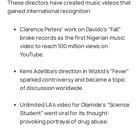
These directors have created music videos that
gained international recognition
Clarence Peters’ work on Davido’s “Fall”
broke records as the first Nigerian music
video to reach 100 million views on
YouTube.
Kemi Adetiba’s direction in Wizkid’s “Fever”
sparked controversy and became a topic
of discussion worldwide.
Unlimited LA’s video for Olamide’s “Science
Student” went viral for its thought-
provoking portrayal of drug abuse.