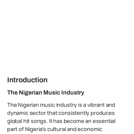
Introduction
The Nigerian Music Industry
The Nigerian music industry is a vibrant and
dynamic sector that consistently produces
global hit songs. It has become an essential
part of Nigeria’s cultural and economic