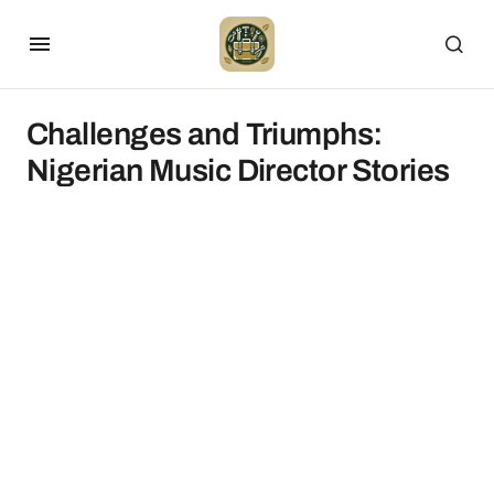
Challenges and Triumphs:
Nigerian Music Director Stories