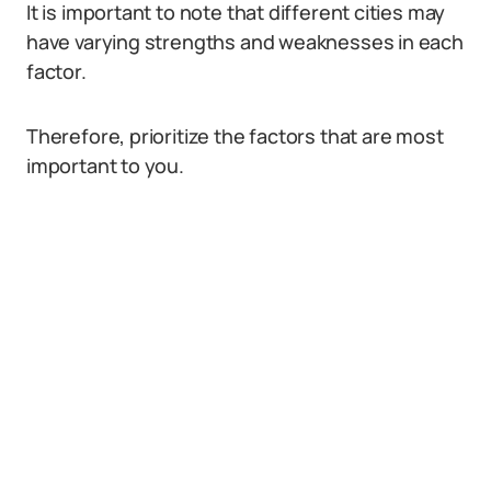
It is important to note that different cities may
have varying strengths and weaknesses in each
factor.
Therefore, prioritize the factors that are most
important to you.