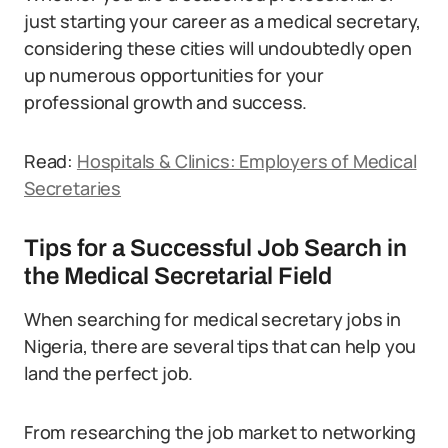
just starting your career as a medical secretary,
considering these cities will undoubtedly open
up numerous opportunities for your
professional growth and success.
Read:
Hospitals & Clinics: Employers of Medical
Secretaries
Tips for a Successful Job Search in
the Medical Secretarial Field
When searching for medical secretary jobs in
Nigeria, there are several tips that can help you
land the perfect job.
From researching the job market to networking