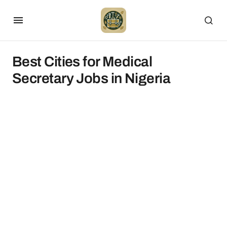
Best Cities for Medical
Secretary Jobs in Nigeria