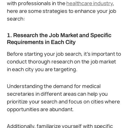
with professionals in the
healthcare industry
,
here are some strategies to enhance your job
search:
1. Research the Job Market and Specific
Requirements in Each City
Before starting your job search, it’s important to
conduct thorough research on the job market
in each city you are targeting.
Understanding the demand for medical
secretaries in different areas can help you
prioritize your search and focus on cities where
opportunities are abundant.
Additionally, familiarize yourself with specific