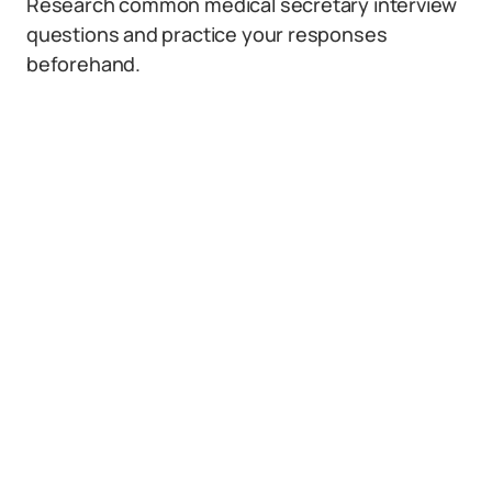
Research common medical secretary interview
questions and practice your responses
beforehand.