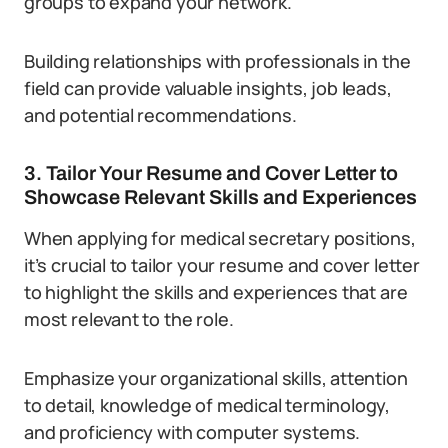
groups to expand your network.
Building relationships with professionals in the
field can provide valuable insights, job leads,
and potential recommendations.
3. Tailor Your Resume and Cover Letter to
Showcase Relevant Skills and Experiences
When applying for medical secretary positions,
it’s crucial to tailor your resume and cover letter
to highlight the skills and experiences that are
most relevant to the role.
Emphasize your organizational skills, attention
to detail, knowledge of medical terminology,
and proficiency with computer systems.