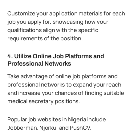
Customize your application materials for each
job you apply for, showcasing how your
qualifications align with the specific
requirements of the position.
4. Utilize Online Job Platforms and
Professional Networks
Take advantage of online job platforms and
professional networks to expand your reach
and increase your chances of finding suitable
medical secretary positions.
Popular job websites in Nigeria include
Jobberman, Njorku, and PushCV.