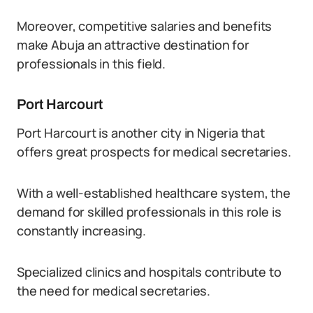
Moreover, competitive salaries and benefits
make Abuja an attractive destination for
professionals in this field.
Port Harcourt
Port Harcourt is another city in Nigeria that
offers great prospects for medical secretaries.
With a well-established healthcare system, the
demand for skilled professionals in this role is
constantly increasing.
Specialized clinics and hospitals contribute to
the need for medical secretaries.