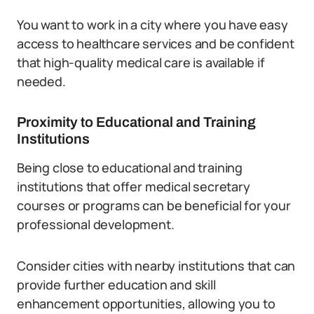
You want to work in a city where you have easy
access to healthcare services and be confident
that high-quality medical care is available if
needed.
Proximity to Educational and Training
Institutions
Being close to educational and training
institutions that offer medical secretary
courses or programs can be beneficial for your
professional development.
Consider cities with nearby institutions that can
provide further education and skill
enhancement opportunities, allowing you to