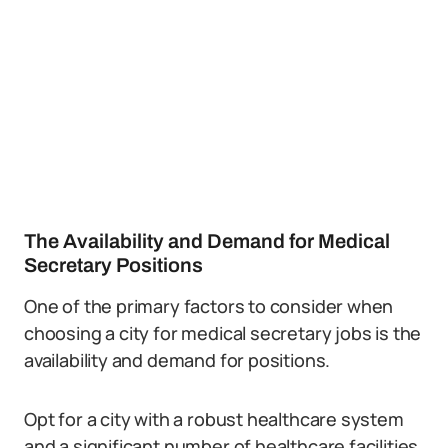
The Availability and Demand for Medical
Secretary Positions
One of the primary factors to consider when
choosing a city for medical secretary jobs is the
availability and demand for positions.
Opt for a city with a robust healthcare system
and a significant number of healthcare facilities.