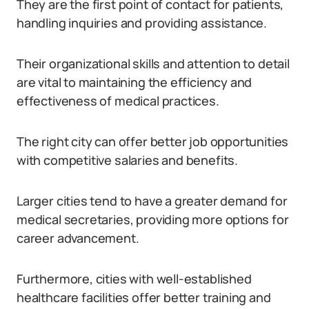
They are the first point of contact for patients,
handling inquiries and providing assistance.
Their organizational skills and attention to detail
are vital to maintaining the efficiency and
effectiveness of medical practices.
The right city can offer better job opportunities
with competitive salaries and benefits.
Larger cities tend to have a greater demand for
medical secretaries, providing more options for
career advancement.
Furthermore, cities with well-established
healthcare facilities offer better training and