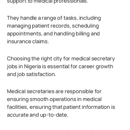
support to medical professionals.
They handle a range of tasks, including
managing patient records, scheduling
appointments, and handling billing and
insurance claims.
Choosing the right city for medical secretary
jobs in Nigeria is essential for career growth
and job satisfaction.
Medical secretaries are responsible for
ensuring smooth operations in medical
facilities, ensuring that patient information is
accurate and up-to-date.