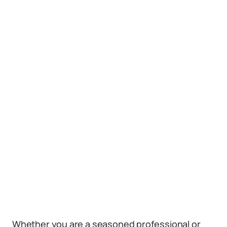
Whether you are a seasoned professional or