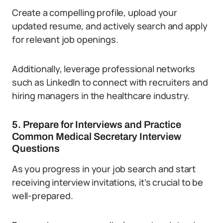
Create a compelling profile, upload your
updated resume, and actively search and apply
for relevant job openings.
Additionally, leverage professional networks
such as LinkedIn to connect with recruiters and
hiring managers in the healthcare industry.
5. Prepare for Interviews and Practice
Common Medical Secretary Interview
Questions
As you progress in your job search and start
receiving interview invitations, it’s crucial to be
well-prepared.