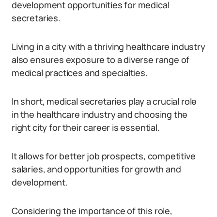
development opportunities for medical
secretaries.
Living in a city with a thriving healthcare industry
also ensures exposure to a diverse range of
medical practices and specialties.
In short, medical secretaries play a crucial role
in the healthcare industry and choosing the
right city for their career is essential.
It allows for better job prospects, competitive
salaries, and opportunities for growth and
development.
Considering the importance of this role,