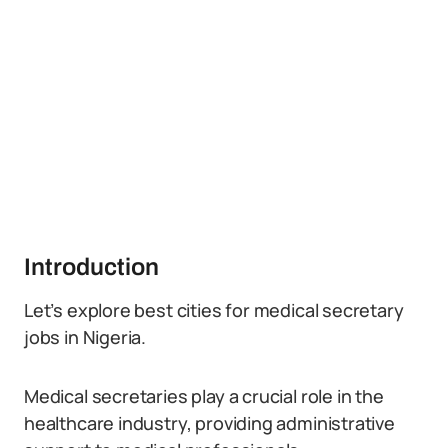
Introduction
Let’s explore best cities for medical secretary
jobs in Nigeria.
Medical secretaries play a crucial role in the
healthcare industry, providing administrative