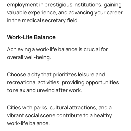
employment in prestigious institutions, gaining
valuable experience, and advancing your career
in the medical secretary field.
Work-Life Balance
Achieving a work-life balance is crucial for
overall well-being.
Choose a city that prioritizes leisure and
recreational activities, providing opportunities
to relax and unwind after work.
Cities with parks, cultural attractions, and a
vibrant social scene contribute to a healthy
work-life balance.