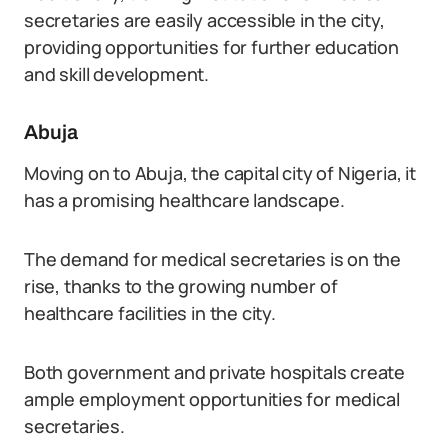
secretaries are easily accessible in the city,
providing opportunities for further education
and skill development.
Abuja
Moving on to Abuja, the capital city of Nigeria, it
has a promising healthcare landscape.
The demand for medical secretaries is on the
rise, thanks to the growing number of
healthcare facilities in the city.
Both government and private hospitals create
ample employment opportunities for medical
secretaries.