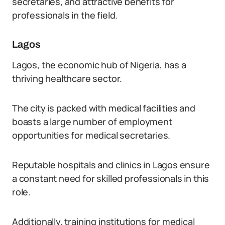
secretaries, and attractive benefits for
professionals in the field.
Lagos
Lagos, the economic hub of Nigeria, has a
thriving healthcare sector.
The city is packed with medical facilities and
boasts a large number of employment
opportunities for medical secretaries.
Reputable hospitals and clinics in Lagos ensure
a constant need for skilled professionals in this
role.
Additionally, training institutions for medical