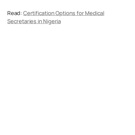
Read:
Certification Options for Medical
Secretaries in Nigeria