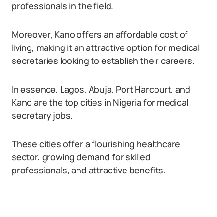
professionals in the field.
Moreover, Kano offers an affordable cost of
living, making it an attractive option for medical
secretaries looking to establish their careers.
In essence, Lagos, Abuja, Port Harcourt, and
Kano are the top cities in Nigeria for medical
secretary jobs.
These cities offer a flourishing healthcare
sector, growing demand for skilled
professionals, and attractive benefits.