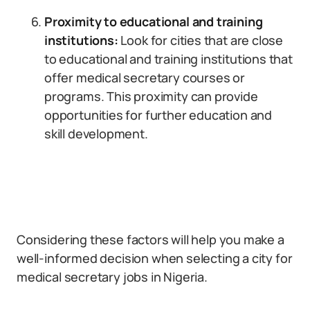
Proximity to educational and training
institutions:
Look for cities that are close
to educational and training institutions that
offer medical secretary courses or
programs. This proximity can provide
opportunities for further education and
skill development.
Considering these factors will help you make a
well-informed decision when selecting a city for
medical secretary jobs in Nigeria.