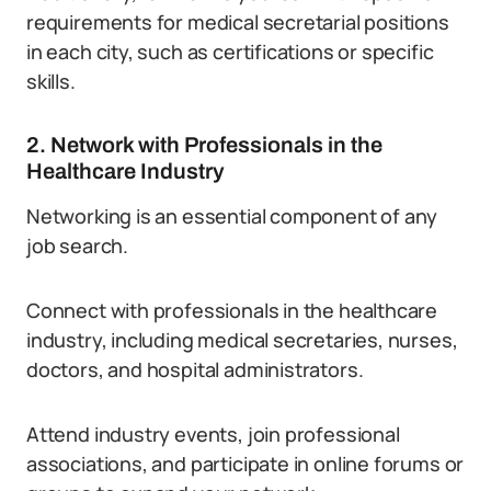
requirements for medical secretarial positions
in each city, such as certifications or specific
skills.
2. Network with Professionals in the
Healthcare Industry
Networking is an essential component of any
job search.
Connect with professionals in the healthcare
industry, including medical secretaries, nurses,
doctors, and hospital administrators.
Attend industry events, join professional
associations, and participate in online forums or