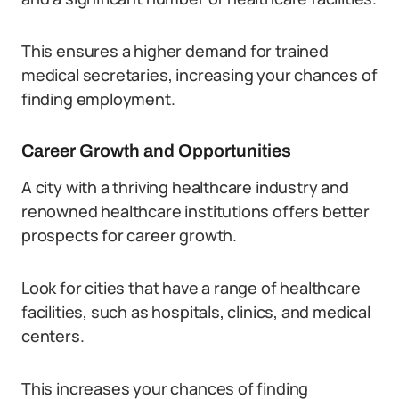
This ensures a higher demand for trained
medical secretaries, increasing your chances of
finding employment.
Career Growth and Opportunities
A city with a thriving healthcare industry and
renowned healthcare institutions offers better
prospects for career growth.
Look for cities that have a range of healthcare
facilities, such as hospitals, clinics, and medical
centers.
This increases your chances of finding