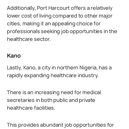
Additionally, Port Harcourt offers a relatively
lower cost of living compared to other major
cities, making it an appealing choice for
professionals seeking job opportunities in the
healthcare sector.
Kano
Lastly, Kano, a city in northern Nigeria, has a
rapidly expanding healthcare industry.
There is an increasing need for medical
secretaries in both public and private
healthcare facilities.
This provides abundant job opportunities for