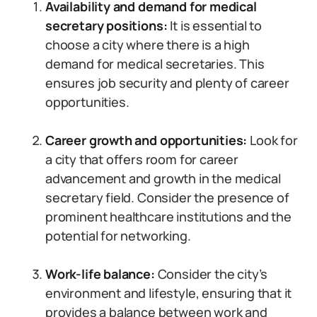
Availability and demand for medical
secretary positions:
It is essential to
choose a city where there is a high
demand for medical secretaries. This
ensures job security and plenty of career
opportunities.
Career growth and opportunities:
Look for
a city that offers room for career
advancement and growth in the medical
secretary field. Consider the presence of
prominent healthcare institutions and the
potential for networking.
Work-life balance:
Consider the city’s
environment and lifestyle, ensuring that it
provides a balance between work and