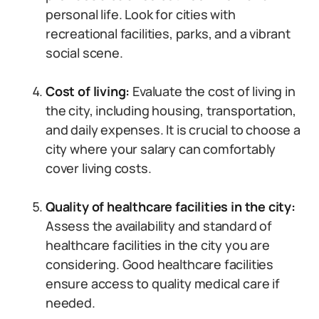
personal life. Look for cities with
recreational facilities, parks, and a vibrant
social scene.
Cost of living:
Evaluate the cost of living in
the city, including housing, transportation,
and daily expenses. It is crucial to choose a
city where your salary can comfortably
cover living costs.
Quality of healthcare facilities in the city:
Assess the availability and standard of
healthcare facilities in the city you are
considering. Good healthcare facilities
ensure access to quality medical care if
needed.