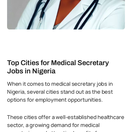
Top Cities for Medical Secretary
Jobs in Nigeria
When it comes to medical secretary jobs in
Nigeria, several cities stand out as the best
options for employment opportunities.
These cities offer a well-established healthcare
sector, a growing demand for medical