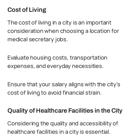
Cost of Living
The cost of living in a city is an important
consideration when choosing a location for
medical secretary jobs.
Evaluate housing costs, transportation
expenses, and everyday necessities.
Ensure that your salary aligns with the city’s
cost of living to avoid financial strain.
Quality of Healthcare Facilities in the City
Considering the quality and accessibility of
healthcare facilities in a city is essential.