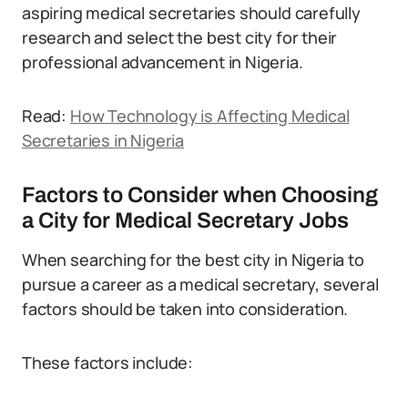
aspiring medical secretaries should carefully
research and select the best city for their
professional advancement in Nigeria.
Read:
How Technology is Affecting Medical
Secretaries in Nigeria
Factors to Consider when Choosing
a City for Medical Secretary Jobs
When searching for the best city in Nigeria to
pursue a career as a medical secretary, several
factors should be taken into consideration.
These factors include: