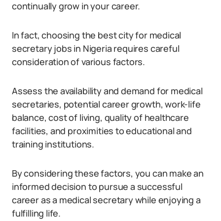
continually grow in your career.
In fact, choosing the best city for medical
secretary jobs in Nigeria requires careful
consideration of various factors.
Assess the availability and demand for medical
secretaries, potential career growth, work-life
balance, cost of living, quality of healthcare
facilities, and proximities to educational and
training institutions.
By considering these factors, you can make an
informed decision to pursue a successful
career as a medical secretary while enjoying a
fulfilling life.