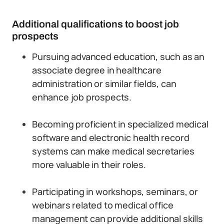
Additional qualifications to boost job
prospects
Pursuing advanced education, such as an
associate degree in healthcare
administration or similar fields, can
enhance job prospects.
Becoming proficient in specialized medical
software and electronic health record
systems can make medical secretaries
more valuable in their roles.
Participating in workshops, seminars, or
webinars related to medical office
management can provide additional skills