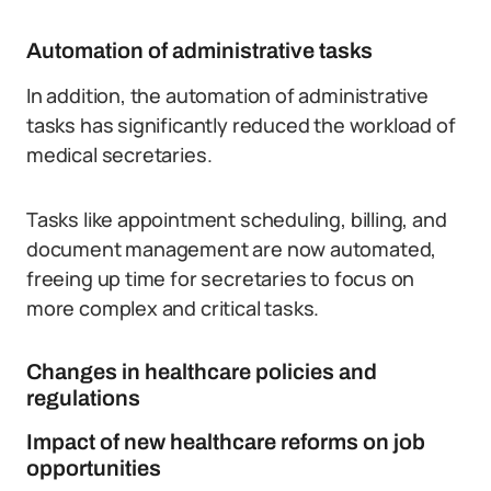
Automation of administrative tasks
In addition, the automation of administrative
tasks has significantly reduced the workload of
medical secretaries.
Tasks like appointment scheduling, billing, and
document management are now automated,
freeing up time for secretaries to focus on
more complex and critical tasks.
Changes in healthcare policies and
regulations
Impact of new healthcare reforms on job
opportunities