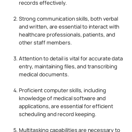
records effectively.
Strong communication skills, both verbal
and written, are essential to interact with
healthcare professionals, patients, and
other staff members.
Attention to detail is vital for accurate data
entry, maintaining files, and transcribing
medical documents.
Proficient computer skills, including
knowledge of medical software and
applications, are essential for efficient
scheduling and record keeping.
Multitasking capabilities are necessary to