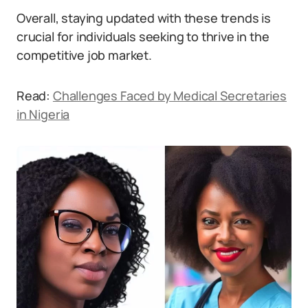
Overall, staying updated with these trends is
crucial for individuals seeking to thrive in the
competitive job market.
Read:
Challenges Faced by Medical Secretaries
in Nigeria