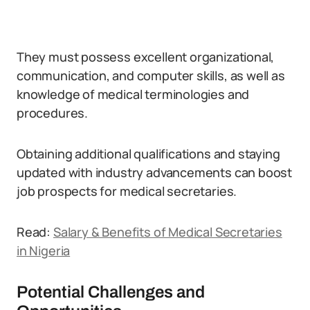
They must possess excellent organizational,
communication, and computer skills, as well as
knowledge of medical terminologies and
procedures.
Obtaining additional qualifications and staying
updated with industry advancements can boost
job prospects for medical secretaries.
Read:
Salary & Benefits of Medical Secretaries
in Nigeria
Potential Challenges and