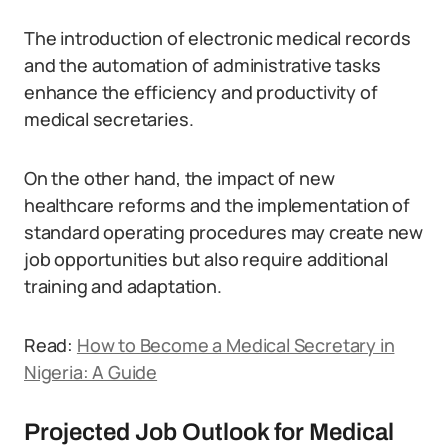
The introduction of electronic medical records
and the automation of administrative tasks
enhance the efficiency and productivity of
medical secretaries.
On the other hand, the impact of new
healthcare reforms and the implementation of
standard operating procedures may create new
job opportunities but also require additional
training and adaptation.
Read:
How to Become a Medical Secretary in
Nigeria: A Guide
Projected Job Outlook for Medical