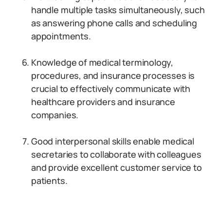
handle multiple tasks simultaneously, such
as answering phone calls and scheduling
appointments.
Knowledge of medical terminology,
procedures, and insurance processes is
crucial to effectively communicate with
healthcare providers and insurance
companies.
Good interpersonal skills enable medical
secretaries to collaborate with colleagues
and provide excellent customer service to
patients.