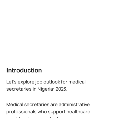
Introduction
Let’s explore job outlook for medical
secretaries in Nigeria: 2023.
Medical secretaries are administrative
professionals who support healthcare