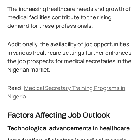
The increasing healthcare needs and growth of
medical facilities contribute to the rising
demand for these professionals.
Additionally, the availability of job opportunities
in various healthcare settings further enhances
the job prospects for medical secretaries in the
Nigerian market.
Read:
Medical Secretary Training Programs in
Nigeria
Factors Affecting Job Outlook
Technological advancements in healthcare