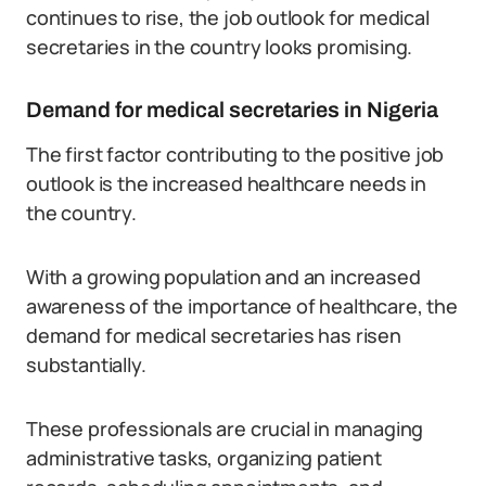
continues to rise, the job outlook for medical
secretaries in the country looks promising.
Demand for medical secretaries in Nigeria
The first factor contributing to the positive job
outlook is the increased healthcare needs in
the country.
With a growing population and an increased
awareness of the importance of healthcare, the
demand for medical secretaries has risen
substantially.
These professionals are crucial in managing
administrative tasks, organizing patient