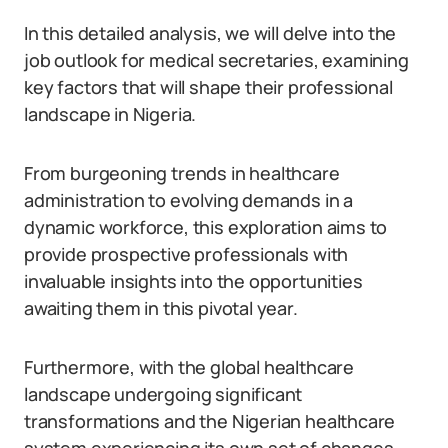
In this detailed analysis, we will delve into the
job outlook for medical secretaries, examining
key factors that will shape their professional
landscape in Nigeria.
From burgeoning trends in healthcare
administration to evolving demands in a
dynamic workforce, this exploration aims to
provide prospective professionals with
invaluable insights into the opportunities
awaiting them in this pivotal year.
Furthermore, with the global healthcare
landscape undergoing significant
transformations and the Nigerian healthcare