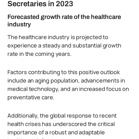
Secretaries in 2023
Forecasted growth rate of the healthcare
industry
The healthcare industry is projected to
experience a steady and substantial growth
rate in the coming years.
Factors contributing to this positive outlook
include an aging population, advancements in
medical technology, and an increased focus on
preventative care.
Additionally, the global response to recent
health crises has underscored the critical
importance of a robust and adaptable