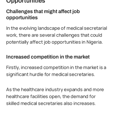
Opportunities
Challenges that might affect job
opportunities
In the evolving landscape of medical secretarial
work, there are several challenges that could
potentially affect job opportunities in Nigeria.
Increased competition in the market
Firstly, increased competition in the market is a
significant hurdle for medical secretaries.
As the healthcare industry expands and more
healthcare facilities open, the demand for
skilled medical secretaries also increases.