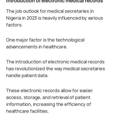
Introduction of electronic medical records
The job outlook for medical secretaries in
Nigeria in 2023 is heavily influenced by various
factors.
One major factor is the technological
advancements in healthcare.
The introduction of electronic medical records
has revolutionized the way medical secretaries
handle patient data.
These electronic records allow for easier
access, storage, and retrieval of patient
information, increasing the efficiency of
healthcare facilities.