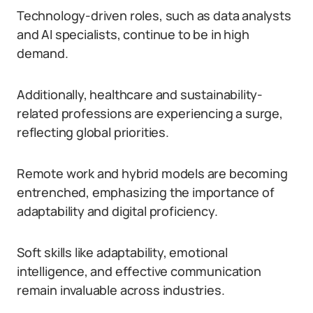
Technology-driven roles, such as data analysts
and AI specialists, continue to be in high
demand.
Additionally, healthcare and sustainability-
related professions are experiencing a surge,
reflecting global priorities.
Remote work and hybrid models are becoming
entrenched, emphasizing the importance of
adaptability and digital proficiency.
Soft skills like adaptability, emotional
intelligence, and effective communication
remain invaluable across industries.