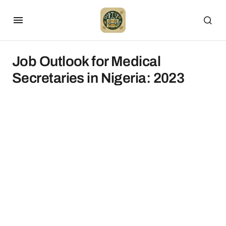
Job Outlook for Medical
Secretaries in Nigeria: 2023