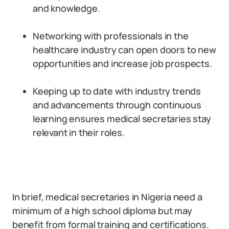
and knowledge.
Networking with professionals in the
healthcare industry can open doors to new
opportunities and increase job prospects.
Keeping up to date with industry trends
and advancements through continuous
learning ensures medical secretaries stay
relevant in their roles.
In brief, medical secretaries in Nigeria need a
minimum of a high school diploma but may
benefit from formal training and certifications.