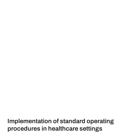
Implementation of standard operating
procedures in healthcare settings