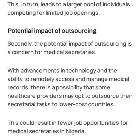
This, in turn, leads to a larger pool of individuals
competing for limited job openings.
Potential impact of outsourcing
Secondly, the potential impact of outsourcing is
a concern for medical secretaries.
With advancements in technology and the
ability to remotely access and manage medical
records, there is a possibility that some
healthcare providers may opt to outsource their
secretarial tasks to lower-cost countries.
This could result in fewer job opportunities for
medical secretaries in Nigeria.