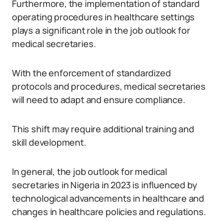
Furthermore, the implementation of standard
operating procedures in healthcare settings
plays a significant role in the job outlook for
medical secretaries.
With the enforcement of standardized
protocols and procedures, medical secretaries
will need to adapt and ensure compliance.
This shift may require additional training and
skill development.
In general, the job outlook for medical
secretaries in Nigeria in 2023 is influenced by
technological advancements in healthcare and
changes in healthcare policies and regulations.