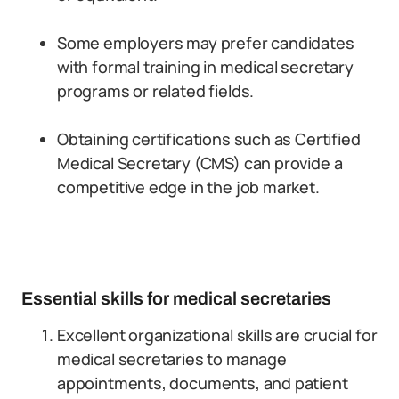
Some employers may prefer candidates
with formal training in medical secretary
programs or related fields.
Obtaining certifications such as Certified
Medical Secretary (CMS) can provide a
competitive edge in the job market.
Essential skills for medical secretaries
Excellent organizational skills are crucial for
medical secretaries to manage
appointments, documents, and patient