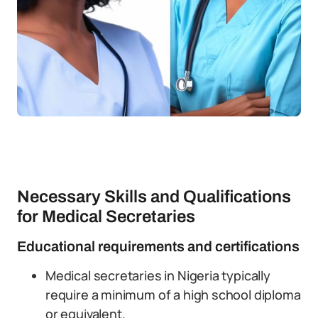
Necessary Skills and Qualifications
for Medical Secretaries
Educational requirements and certifications
Medical secretaries in Nigeria typically
require a minimum of a high school diploma
or equivalent.