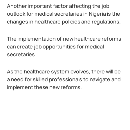
Another important factor affecting the job
outlook for medical secretaries in Nigeria is the
changes in healthcare policies and regulations.
The implementation of new healthcare reforms
can create job opportunities for medical
secretaries.
As the healthcare system evolves, there will be
a need for skilled professionals to navigate and
implement these new reforms.