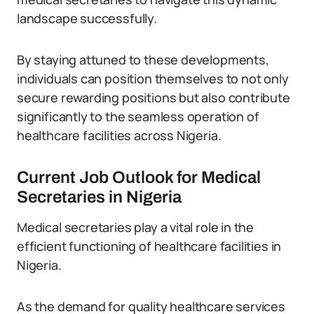
landscape successfully.
By staying attuned to these developments,
individuals can position themselves to not only
secure rewarding positions but also contribute
significantly to the seamless operation of
healthcare facilities across Nigeria.
Current Job Outlook for Medical
Secretaries in Nigeria
Medical secretaries play a vital role in the
efficient functioning of healthcare facilities in
Nigeria.
As the demand for quality healthcare services