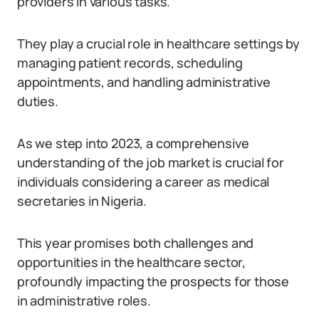
providers in various tasks.
They play a crucial role in healthcare settings by
managing patient records, scheduling
appointments, and handling administrative
duties.
As we step into 2023, a comprehensive
understanding of the job market is crucial for
individuals considering a career as medical
secretaries in Nigeria.
This year promises both challenges and
opportunities in the healthcare sector,
profoundly impacting the prospects for those
in administrative roles.