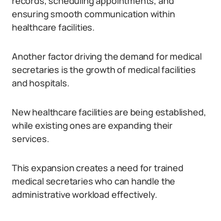
records, scheduling appointments, and
ensuring smooth communication within
healthcare facilities.
Another factor driving the demand for medical
secretaries is the growth of medical facilities
and hospitals.
New healthcare facilities are being established,
while existing ones are expanding their
services.
This expansion creates a need for trained
medical secretaries who can handle the
administrative workload effectively.