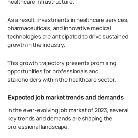
healthcare infrastructure.
As a result, investments in healthcare services,
pharmaceuticals, and innovative medical
technologies are anticipated to drive sustained
growth in the industry.
This growth trajectory presents promising
opportunities for professionals and
stakeholders within the healthcare sector.
Expected job market trends and demands
In the ever-evolving job market of 2023, several
key trends and demands are shaping the
professional landscape.