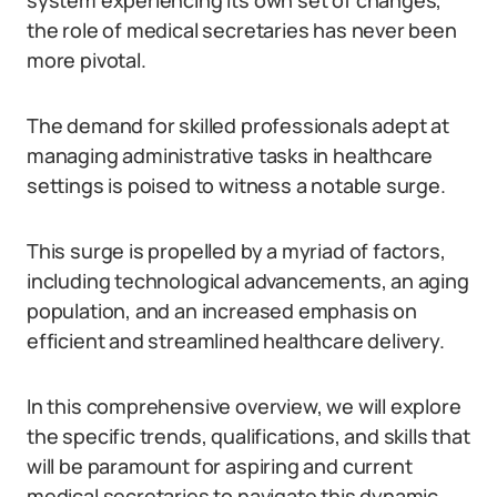
system experiencing its own set of changes,
the role of medical secretaries has never been
more pivotal.
The demand for skilled professionals adept at
managing administrative tasks in healthcare
settings is poised to witness a notable surge.
This surge is propelled by a myriad of factors,
including technological advancements, an aging
population, and an increased emphasis on
efficient and streamlined healthcare delivery.
In this comprehensive overview, we will explore
the specific trends, qualifications, and skills that
will be paramount for aspiring and current
medical secretaries to navigate this dynamic