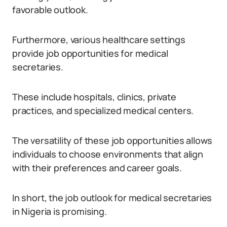
favorable outlook.
Furthermore, various healthcare settings
provide job opportunities for medical
secretaries.
These include hospitals, clinics, private
practices, and specialized medical centers.
The versatility of these job opportunities allows
individuals to choose environments that align
with their preferences and career goals.
In short, the job outlook for medical secretaries
in Nigeria is promising.