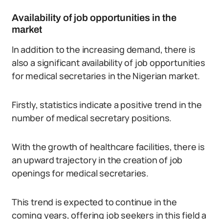
Availability of job opportunities in the
market
In addition to the increasing demand, there is
also a significant availability of job opportunities
for medical secretaries in the Nigerian market.
Firstly, statistics indicate a positive trend in the
number of medical secretary positions.
With the growth of healthcare facilities, there is
an upward trajectory in the creation of job
openings for medical secretaries.
This trend is expected to continue in the
coming years, offering job seekers in this field a