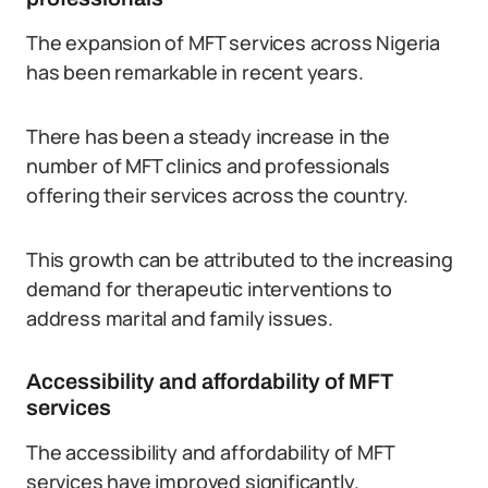
The expansion of MFT services across Nigeria
has been remarkable in recent years.
There has been a steady increase in the
number of MFT clinics and professionals
offering their services across the country.
This growth can be attributed to the increasing
demand for therapeutic interventions to
address marital and family issues.
Accessibility and affordability of MFT
services
The accessibility and affordability of MFT
services have improved significantly.