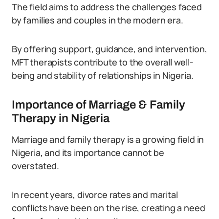
The field aims to address the challenges faced
by families and couples in the modern era.
By offering support, guidance, and intervention,
MFT therapists contribute to the overall well-
being and stability of relationships in Nigeria.
Importance of Marriage & Family
Therapy in Nigeria
Marriage and family therapy is a growing field in
Nigeria, and its importance cannot be
overstated.
In recent years, divorce rates and marital
conflicts have been on the rise, creating a need