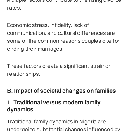
rates.
Economic stress, infidelity, lack of
communication, and cultural differences are
some of the common reasons couples cite for
ending their marriages.
These factors create a significant strain on
relationships.
B. Impact of societal changes on families
1. Traditional versus modern family
dynamics
Traditional family dynamics in Nigeria are
undergoing substantial changes influenced by