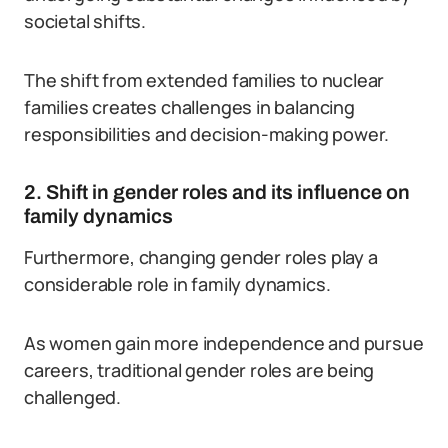
societal shifts.
The shift from extended families to nuclear
families creates challenges in balancing
responsibilities and decision-making power.
2. Shift in gender roles and its influence on
family dynamics
Furthermore, changing gender roles play a
considerable role in family dynamics.
As women gain more independence and pursue
careers, traditional gender roles are being
challenged.