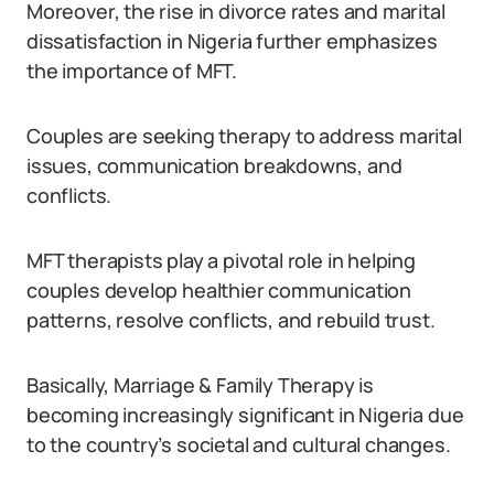
Moreover, the rise in divorce rates and marital
dissatisfaction in Nigeria further emphasizes
the importance of MFT.
Couples are seeking therapy to address marital
issues, communication breakdowns, and
conflicts.
MFT therapists play a pivotal role in helping
couples develop healthier communication
patterns, resolve conflicts, and rebuild trust.
Basically, Marriage & Family Therapy is
becoming increasingly significant in Nigeria due
to the country’s societal and cultural changes.