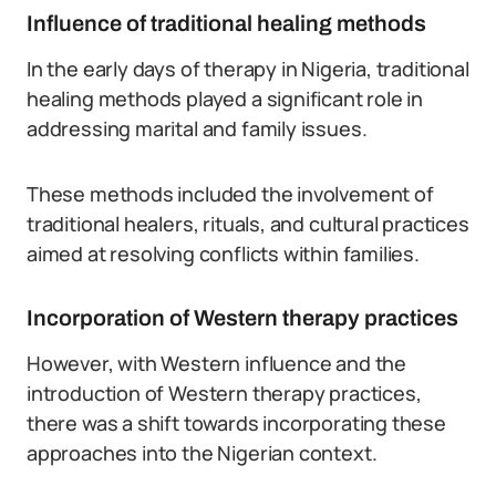
Influence of traditional healing methods
In the early days of therapy in Nigeria, traditional
healing methods played a significant role in
addressing marital and family issues.
These methods included the involvement of
traditional healers, rituals, and cultural practices
aimed at resolving conflicts within families.
Incorporation of Western therapy practices
However, with Western influence and the
introduction of Western therapy practices,
there was a shift towards incorporating these
approaches into the Nigerian context.