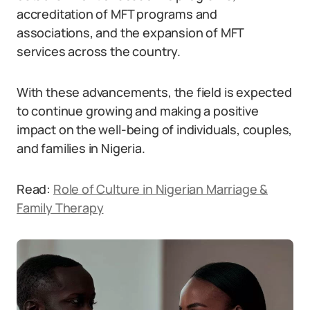
accreditation of MFT programs and
associations, and the expansion of MFT
services across the country.
With these advancements, the field is expected
to continue growing and making a positive
impact on the well-being of individuals, couples,
and families in Nigeria.
Read:
Role of Culture in Nigerian Marriage &
Family Therapy