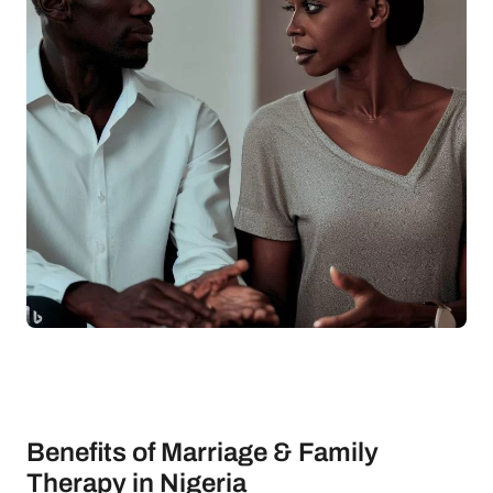
Benefits of Marriage & Family
Therapy in Nigeria