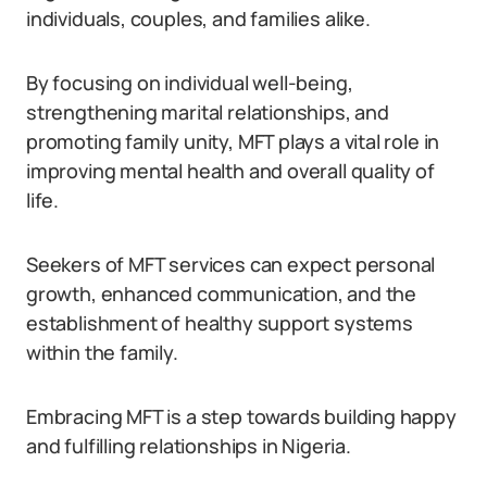
individuals, couples, and families alike.
By focusing on individual well-being,
strengthening marital relationships, and
promoting family unity, MFT plays a vital role in
improving mental health and overall quality of
life.
Seekers of MFT services can expect personal
growth, enhanced communication, and the
establishment of healthy support systems
within the family.
Embracing MFT is a step towards building happy
and fulfilling relationships in Nigeria.