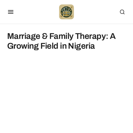
Marriage & Family Therapy: A
Growing Field in Nigeria