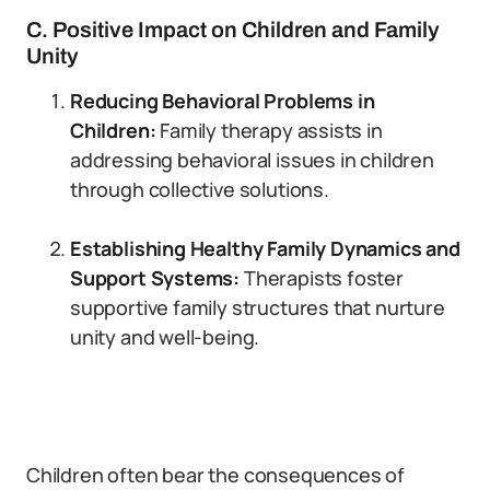
C. Positive Impact on Children and Family
Unity
Reducing Behavioral Problems in
Children:
Family therapy assists in
addressing behavioral issues in children
through collective solutions.
Establishing Healthy Family Dynamics and
Support Systems:
Therapists foster
supportive family structures that nurture
unity and well-being.
Children often bear the consequences of