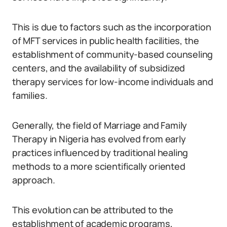
This is due to factors such as the incorporation
of MFT services in public health facilities, the
establishment of community-based counseling
centers, and the availability of subsidized
therapy services for low-income individuals and
families.
Generally, the field of Marriage and Family
Therapy in Nigeria has evolved from early
practices influenced by traditional healing
methods to a more scientifically oriented
approach.
This evolution can be attributed to the
establishment of academic programs,