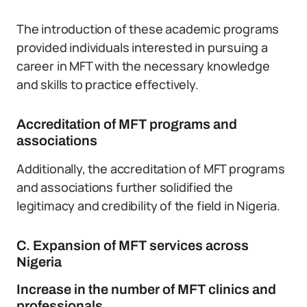
The introduction of these academic programs
provided individuals interested in pursuing a
career in MFT with the necessary knowledge
and skills to practice effectively.
Accreditation of MFT programs and
associations
Additionally, the accreditation of MFT programs
and associations further solidified the
legitimacy and credibility of the field in Nigeria.
C. Expansion of MFT services across
Nigeria
Increase in the number of MFT clinics and
professionals