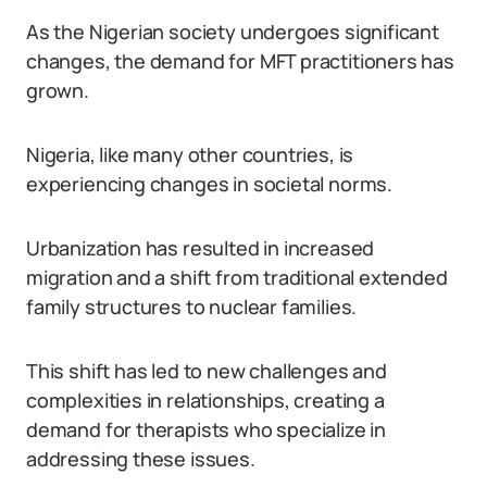
As the Nigerian society undergoes significant
changes, the demand for MFT practitioners has
grown.
Nigeria, like many other countries, is
experiencing changes in societal norms.
Urbanization has resulted in increased
migration and a shift from traditional extended
family structures to nuclear families.
This shift has led to new challenges and
complexities in relationships, creating a
demand for therapists who specialize in
addressing these issues.