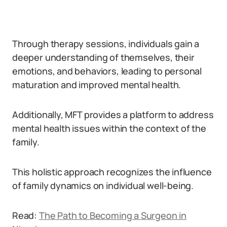
Through therapy sessions, individuals gain a
deeper understanding of themselves, their
emotions, and behaviors, leading to personal
maturation and improved mental health.
Additionally, MFT provides a platform to address
mental health issues within the context of the
family.
This holistic approach recognizes the influence
of family dynamics on individual well-being.
Read:
The Path to Becoming a Surgeon in