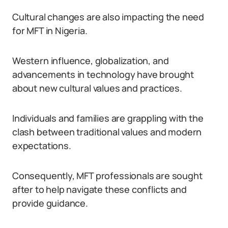
Cultural changes are also impacting the need
for MFT in Nigeria.
Western influence, globalization, and
advancements in technology have brought
about new cultural values and practices.
Individuals and families are grappling with the
clash between traditional values and modern
expectations.
Consequently, MFT professionals are sought
after to help navigate these conflicts and
provide guidance.