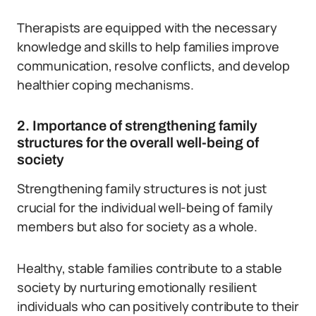
Therapists are equipped with the necessary
knowledge and skills to help families improve
communication, resolve conflicts, and develop
healthier coping mechanisms.
2. Importance of strengthening family
structures for the overall well-being of
society
Strengthening family structures is not just
crucial for the individual well-being of family
members but also for society as a whole.
Healthy, stable families contribute to a stable
society by nurturing emotionally resilient
individuals who can positively contribute to their