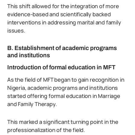
This shift allowed for the integration of more
evidence-based and scientifically backed
interventions in addressing marital and family
issues.
B. Establishment of academic programs
and institutions
Introduction of formal education in MFT
As the field of MFT began to gain recognition in
Nigeria, academic programs and institutions
started offering formal education in Marriage
and Family Therapy.
This marked a significant turning point in the
professionalization of the field.