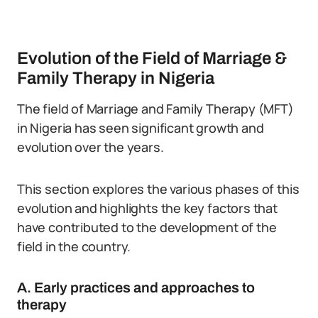
Evolution of the Field of Marriage &
Family Therapy in Nigeria
The field of Marriage and Family Therapy (MFT)
in Nigeria has seen significant growth and
evolution over the years.
This section explores the various phases of this
evolution and highlights the key factors that
have contributed to the development of the
field in the country.
A. Early practices and approaches to
therapy