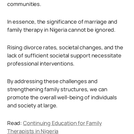
communities.
In essence, the significance of marriage and
family therapy in Nigeria cannot be ignored.
Rising divorce rates, societal changes, and the
lack of sufficient societal support necessitate
professional interventions.
By addressing these challenges and
strengthening family structures, we can
promote the overall well-being of individuals
and society at large.
Read:
Continuing Education for Family
Therapists in Nigeria