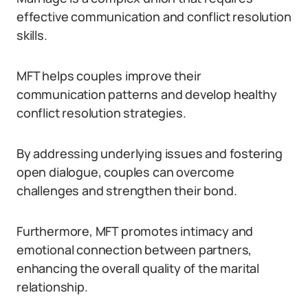
effective communication and conflict resolution
skills.
MFT helps couples improve their
communication patterns and develop healthy
conflict resolution strategies.
By addressing underlying issues and fostering
open dialogue, couples can overcome
challenges and strengthen their bond.
Furthermore, MFT promotes intimacy and
emotional connection between partners,
enhancing the overall quality of the marital
relationship.