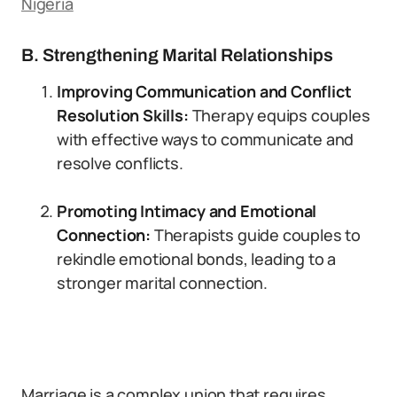
Nigeria
B. Strengthening Marital Relationships
Improving Communication and Conflict
Resolution Skills:
Therapy equips couples
with effective ways to communicate and
resolve conflicts.
Promoting Intimacy and Emotional
Connection:
Therapists guide couples to
rekindle emotional bonds, leading to a
stronger marital connection.
Marriage is a complex union that requires