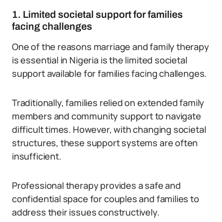
1. Limited societal support for families
facing challenges
One of the reasons marriage and family therapy
is essential in Nigeria is the limited societal
support available for families facing challenges.
Traditionally, families relied on extended family
members and community support to navigate
difficult times. However, with changing societal
structures, these support systems are often
insufficient.
Professional therapy provides a safe and
confidential space for couples and families to
address their issues constructively.