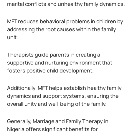
marital conflicts and unhealthy family dynamics.
MFT reduces behavioral problems in children by
addressing the root causes within the family
unit.
Therapists guide parents in creating a
supportive and nurturing environment that
fosters positive child development.
Additionally, MFT helps establish healthy family
dynamics and support systems, ensuring the
overall unity and well-being of the family.
Generally, Marriage and Family Therapy in
Nigeria offers significant benefits for