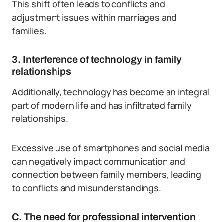
This shift often leads to conflicts and
adjustment issues within marriages and
families.
3. Interference of technology in family
relationships
Additionally, technology has become an integral
part of modern life and has infiltrated family
relationships.
Excessive use of smartphones and social media
can negatively impact communication and
connection between family members, leading
to conflicts and misunderstandings.
C. The need for professional intervention