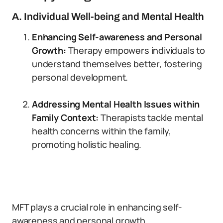
A. Individual Well-being and Mental Health
Enhancing Self-awareness and Personal
Growth:
Therapy empowers individuals to
understand themselves better, fostering
personal development.
Addressing Mental Health Issues within
Family Context:
Therapists tackle mental
health concerns within the family,
promoting holistic healing.
MFT plays a crucial role in enhancing self-
awareness and personal growth.