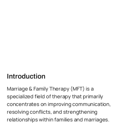
Introduction
Marriage & Family Therapy (MFT) is a
specialized field of therapy that primarily
concentrates on improving communication,
resolving conflicts, and strengthening
relationships within families and marriages.