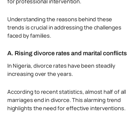
for professional intervention.
Understanding the reasons behind these
trends is crucial in addressing the challenges
faced by families.
A. Rising divorce rates and marital conflicts
In Nigeria, divorce rates have been steadily
increasing over the years.
According to recent statistics, almost half of all
marriages end in divorce. This alarming trend
highlights the need for effective interventions.