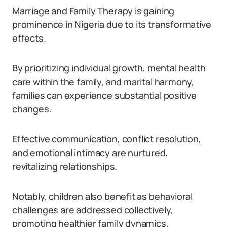
Marriage and Family Therapy is gaining
prominence in Nigeria due to its transformative
effects.
By prioritizing individual growth, mental health
care within the family, and marital harmony,
families can experience substantial positive
changes.
Effective communication, conflict resolution,
and emotional intimacy are nurtured,
revitalizing relationships.
Notably, children also benefit as behavioral
challenges are addressed collectively,
promoting healthier family dynamics.