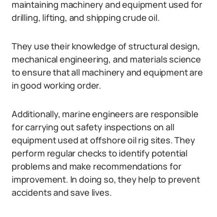
maintaining machinery and equipment used for
drilling, lifting, and shipping crude oil.
They use their knowledge of structural design,
mechanical engineering, and materials science
to ensure that all machinery and equipment are
in good working order.
Additionally, marine engineers are responsible
for carrying out safety inspections on all
equipment used at offshore oil rig sites. They
perform regular checks to identify potential
problems and make recommendations for
improvement. In doing so, they help to prevent
accidents and save lives.