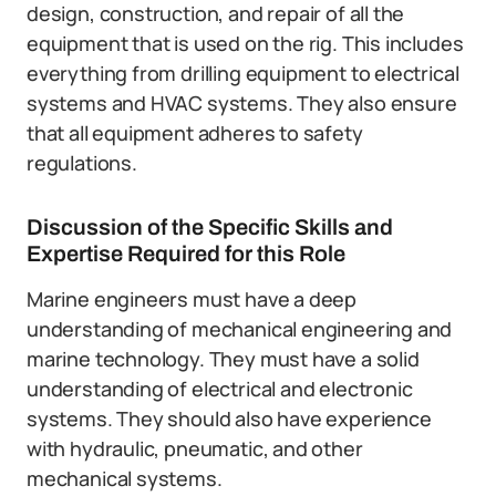
design, construction, and repair of all the
equipment that is used on the rig. This includes
everything from drilling equipment to electrical
systems and HVAC systems. They also ensure
that all equipment adheres to safety
regulations.
Discussion of the Specific Skills and
Expertise Required for this Role
Marine engineers must have a deep
understanding of mechanical engineering and
marine technology. They must have a solid
understanding of electrical and electronic
systems. They should also have experience
with hydraulic, pneumatic, and other
mechanical systems.