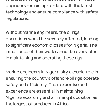
engineers remain up-to-date with the latest
technology and ensure compliance with safety
regulations.
Without marine engineers, the oil rigs’
operations would be severely affected, leading
to significant economic losses for Nigeria. The
importance of their work cannot be overstated
in maintaining and operating these rigs.
Marine engineers in Nigeria play a crucial role in
ensuring the country’s offshore oil rigs operate
safely and efficiently. Their expertise and
experience are essential in maintaining
Nigeria’s economy and affirming its position as
the largest oil producer in Africa.