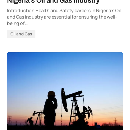
Nigeria’s Oil and Gas Industry
Introduction Health and Safety careers in Nigeria’s Oil
and Gas industry are essential for ensuring the well-
being of…
Oil and Gas