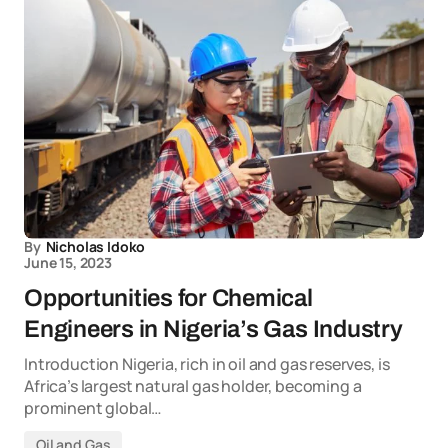
By
Nicholas Idoko
June 15, 2023
Opportunities for Chemical
Engineers in Nigeria’s Gas Industry
Introduction Nigeria, rich in oil and gas reserves, is
Africa’s largest natural gas holder, becoming a
prominent global…
Oil and Gas