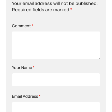
Your email address will not be published.
Required fields are marked
*
Comment
*
Your Name
*
Email Address
*