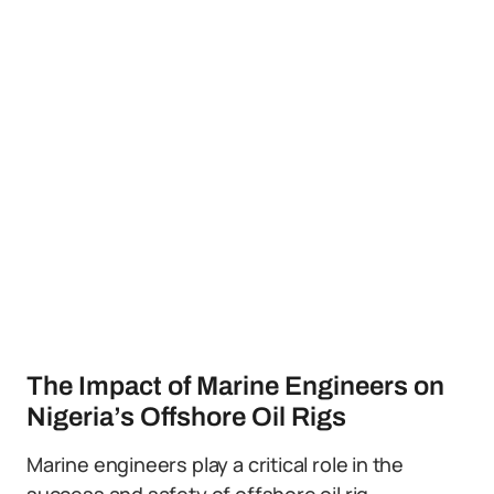
The Impact of Marine Engineers on
Nigeria’s Offshore Oil Rigs
Marine engineers play a critical role in the