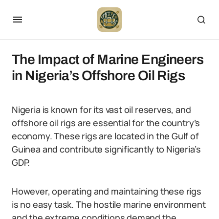
The Impact of Marine Engineers
in Nigeria’s Offshore Oil Rigs
Nigeria is known for its vast oil reserves, and
offshore oil rigs are essential for the country’s
economy. These rigs are located in the Gulf of
Guinea and contribute significantly to Nigeria’s
GDP.
However, operating and maintaining these rigs
is no easy task. The hostile marine environment
and the extreme conditions demand the