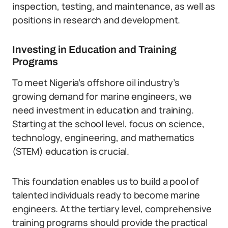
inspection, testing, and maintenance, as well as
positions in research and development.
Investing in Education and Training
Programs
To meet Nigeria’s offshore oil industry’s
growing demand for marine engineers, we
need investment in education and training.
Starting at the school level, focus on science,
technology, engineering, and mathematics
(STEM) education is crucial.
This foundation enables us to build a pool of
talented individuals ready to become marine
engineers. At the tertiary level, comprehensive
training programs should provide the practical