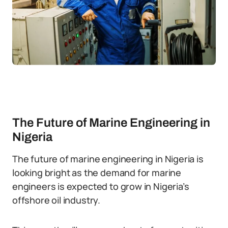
The Future of Marine Engineering in
Nigeria
The future of marine engineering in Nigeria is
looking bright as the demand for marine
engineers is expected to grow in Nigeria’s
offshore oil industry.