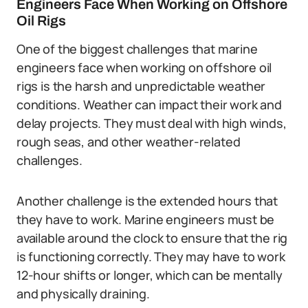
Engineers Face When Working on Offshore
Oil Rigs
One of the biggest challenges that marine
engineers face when working on offshore oil
rigs is the harsh and unpredictable weather
conditions. Weather can impact their work and
delay projects. They must deal with high winds,
rough seas, and other weather-related
challenges.
Another challenge is the extended hours that
they have to work. Marine engineers must be
available around the clock to ensure that the rig
is functioning correctly. They may have to work
12-hour shifts or longer, which can be mentally
and physically draining.