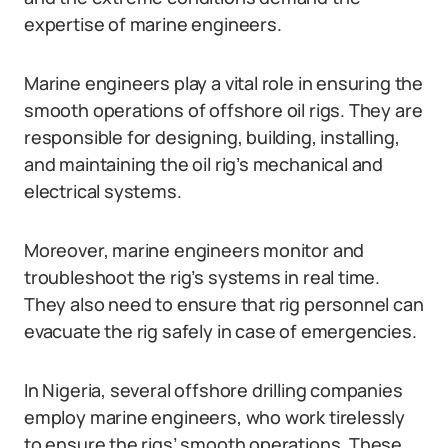
expertise of marine engineers.
Marine engineers play a vital role in ensuring the
smooth operations of offshore oil rigs. They are
responsible for designing, building, installing,
and maintaining the oil rig’s mechanical and
electrical systems.
Moreover, marine engineers monitor and
troubleshoot the rig’s systems in real time.
They also need to ensure that rig personnel can
evacuate the rig safely in case of emergencies.
In Nigeria, several offshore drilling companies
employ marine engineers, who work tirelessly
to ensure the rigs’ smooth operations. These