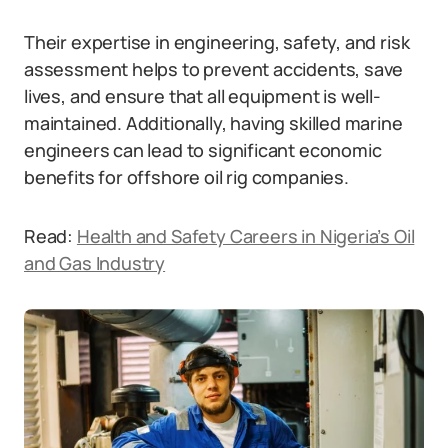
Their expertise in engineering, safety, and risk
assessment helps to prevent accidents, save
lives, and ensure that all equipment is well-
maintained. Additionally, having skilled marine
engineers can lead to significant economic
benefits for offshore oil rig companies.
Read:
Health and Safety Careers in Nigeria’s Oil
and Gas Industry