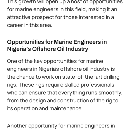
This growth will open up a host of opportunities
for marine engineers in this field, making it an
attractive prospect for those interested in a
career in this area.
Opportunities for Marine Engineers in
Nigeria’s Offshore Oil Industry
One of the key opportunities for marine
engineers in Nigeria’s offshore oil industry is
the chance to work on state-of-the-art drilling
rigs. These rigs require skilled professionals
who can ensure that everything runs smoothly,
from the design and construction of the rig to
its operation and maintenance.
Another opportunity for marine engineers in