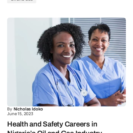
By
Nicholas Idoko
June 15, 2023
Health and Safety Careers in