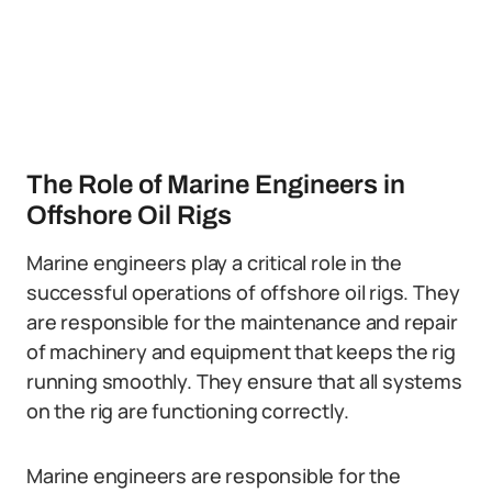
The Role of Marine Engineers in
Offshore Oil Rigs
Marine engineers play a critical role in the
successful operations of offshore oil rigs. They
are responsible for the maintenance and repair
of machinery and equipment that keeps the rig
running smoothly. They ensure that all systems
on the rig are functioning correctly.
Marine engineers are responsible for the