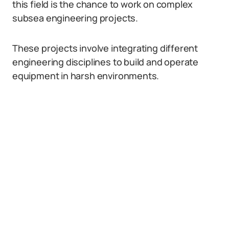
this field is the chance to work on complex
subsea engineering projects.
These projects involve integrating different
engineering disciplines to build and operate
equipment in harsh environments.