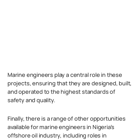
Marine engineers play a central role in these
projects, ensuring that they are designed, built,
and operated to the highest standards of
safety and quality.
Finally, there is a range of other opportunities
available for marine engineers in Nigeria’s
offshore oil industry, including roles in