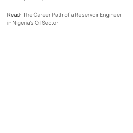
Read:
The Career Path of a Reservoir Engineer
in Nigeria’s Oil Sector