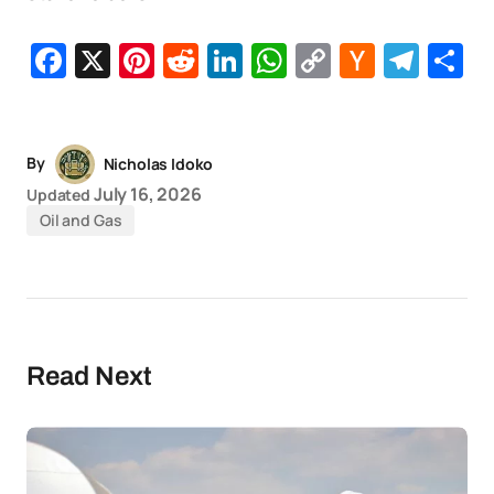
Facebook
X
Pinterest
Reddit
LinkedIn
WhatsApp
Copy
Hacker
Tel
S
Link
News
By
Nicholas Idoko
July 16, 2026
Updated
Oil and Gas
Read Next