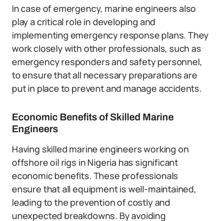
In case of emergency, marine engineers also
play a critical role in developing and
implementing emergency response plans. They
work closely with other professionals, such as
emergency responders and safety personnel,
to ensure that all necessary preparations are
put in place to prevent and manage accidents.
Economic Benefits of Skilled Marine
Engineers
Having skilled marine engineers working on
offshore oil rigs in Nigeria has significant
economic benefits. These professionals
ensure that all equipment is well-maintained,
leading to the prevention of costly and
unexpected breakdowns. By avoiding