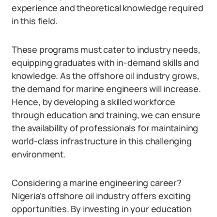
experience and theoretical knowledge required
in this field.
These programs must cater to industry needs,
equipping graduates with in-demand skills and
knowledge. As the offshore oil industry grows,
the demand for marine engineers will increase.
Hence, by developing a skilled workforce
through education and training, we can ensure
the availability of professionals for maintaining
world-class infrastructure in this challenging
environment.
Considering a marine engineering career?
Nigeria’s offshore oil industry offers exciting
opportunities. By investing in your education