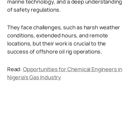
marine technology, and a deep understanding
of safety regulations.
They face challenges, such as harsh weather
conditions, extended hours, and remote
locations, but their work is crucial to the
success of offshore oil rig operations.
Read:
Opportunities for Chemical Engineers in
Nigeria’s Gas Industry