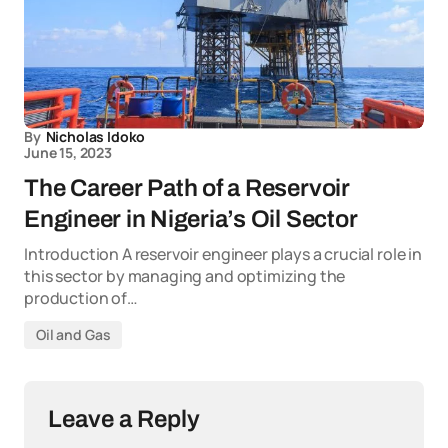
By
Nicholas Idoko
June 15, 2023
The Career Path of a Reservoir
Engineer in Nigeria’s Oil Sector
Introduction A reservoir engineer plays a crucial role in
this sector by managing and optimizing the
production of…
Oil and Gas
Leave a Reply