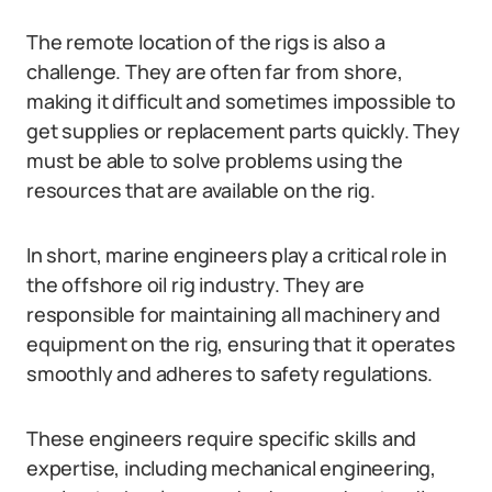
The remote location of the rigs is also a
challenge. They are often far from shore,
making it difficult and sometimes impossible to
get supplies or replacement parts quickly. They
must be able to solve problems using the
resources that are available on the rig.
In short, marine engineers play a critical role in
the offshore oil rig industry. They are
responsible for maintaining all machinery and
equipment on the rig, ensuring that it operates
smoothly and adheres to safety regulations.
These engineers require specific skills and
expertise, including mechanical engineering,