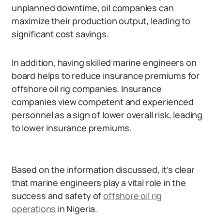
unplanned downtime, oil companies can
maximize their production output, leading to
significant cost savings.
In addition, having skilled marine engineers on
board helps to reduce insurance premiums for
offshore oil rig companies. Insurance
companies view competent and experienced
personnel as a sign of lower overall risk, leading
to lower insurance premiums.
Based on the information discussed, it’s clear
that marine engineers play a vital role in the
success and safety of
offshore oil rig
operations
in Nigeria.