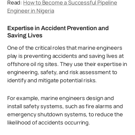
Read:
How to Become a Successful Pipeline
Engineer in Nigeria
Expertise in Accident Prevention and
Saving Lives
One of the critical roles that marine engineers
play is preventing accidents and saving lives at
offshore oil rig sites. They use their expertise in
engineering, safety, and risk assessment to
identify and mitigate potential risks.
For example, marine engineers design and
install safety systems, such as fire alarms and
emergency shutdown systems, to reduce the
likelihood of accidents occurring.