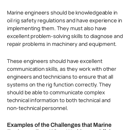
Marine engineers should be knowledgeable in
oil rig safety regulations and have experience in
implementing them. They must also have
excellent problem-solving skills to diagnose and
repair problems in machinery and equipment.
These engineers should have excellent
communication skills, as they work with other
engineers and technicians to ensure that all
systems on the rig function correctly. They
should be able to communicate complex
technical information to both technical and
non-technical personnel.
Examples of the Challenges that Marine