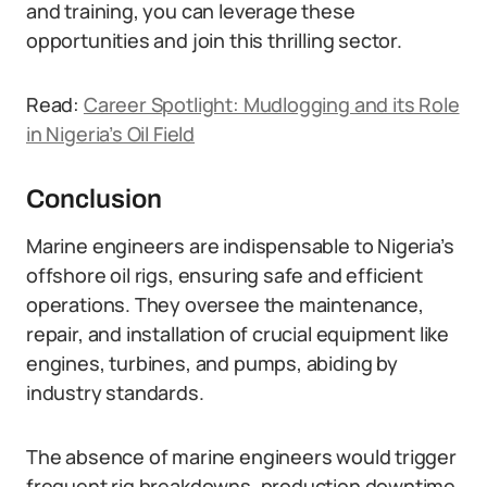
and training, you can leverage these
opportunities and join this thrilling sector.
Read:
Career Spotlight: Mudlogging and its Role
in Nigeria’s Oil Field
Conclusion
Marine engineers are indispensable to Nigeria’s
offshore oil rigs, ensuring safe and efficient
operations. They oversee the maintenance,
repair, and installation of crucial equipment like
engines, turbines, and pumps, abiding by
industry standards.
The absence of marine engineers would trigger
frequent rig breakdowns, production downtime,