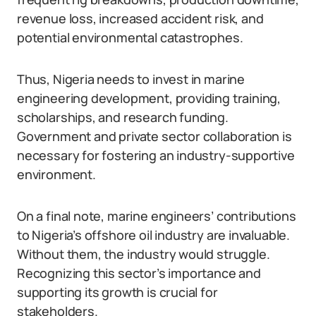
revenue loss, increased accident risk, and
potential environmental catastrophes.
Thus, Nigeria needs to invest in marine
engineering development, providing training,
scholarships, and research funding.
Government and private sector collaboration is
necessary for fostering an industry-supportive
environment.
On a final note, marine engineers’ contributions
to Nigeria’s offshore oil industry are invaluable.
Without them, the industry would struggle.
Recognizing this sector’s importance and
supporting its growth is crucial for
stakeholders.