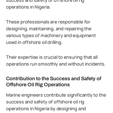
success and safety of offshore oil rig
operations in Nigeria.
These professionals are responsible for
designing, maintaining, and repairing the
various types of machinery and equipment
used in offshore oil drilling.
Their expertise is crucial to ensuring that all
operations run smoothly and without incidents.
Contribution to the Success and Safety of
Offshore Oil Rig Operations
Marine engineers contribute significantly to the
success and safety of offshore oil rig
operations in Nigeria by designing and