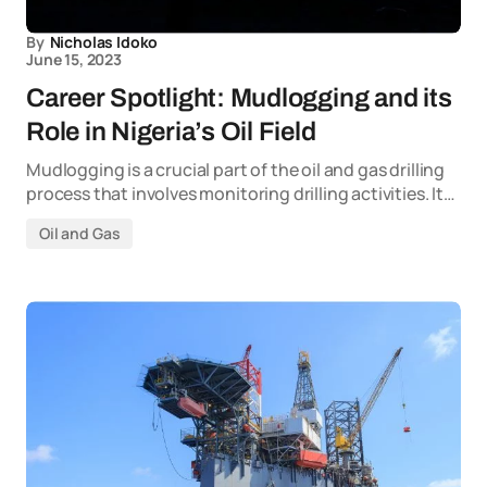
By
Nicholas Idoko
June 15, 2023
Career Spotlight: Mudlogging and its
Role in Nigeria’s Oil Field
Mudlogging is a crucial part of the oil and gas drilling
process that involves monitoring drilling activities. It…
Oil and Gas