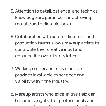
Attention to detail, patience, and technical
knowledge are paramount in achieving
realistic and believable looks.
Collaborating with actors, directors, and
production teams allows makeup artists to
contribute their creative input and
enhance the overall storytelling.
Working on film and television sets
provides invaluable experience and
visibility within the industry.
Makeup artists who excel in this field can
become sought-after professionals and