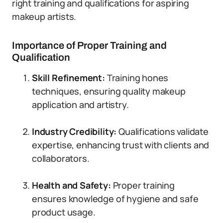
right training and qualifications for aspiring
makeup artists.
Importance of Proper Training and
Qualification
Skill Refinement:
Training hones
techniques, ensuring quality makeup
application and artistry.
Industry Credibility:
Qualifications validate
expertise, enhancing trust with clients and
collaborators.
Health and Safety:
Proper training
ensures knowledge of hygiene and safe
product usage.