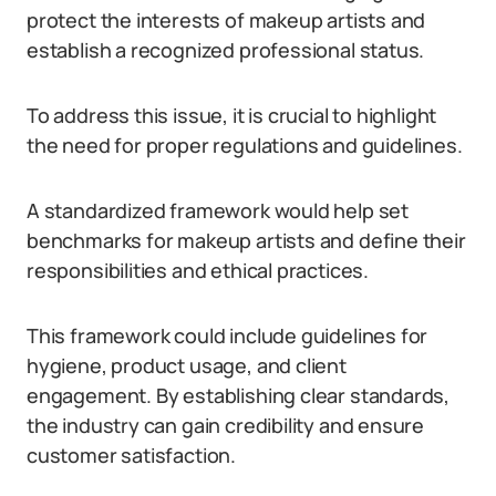
protect the interests of makeup artists and
establish a recognized professional status.
To address this issue, it is crucial to highlight
the need for proper regulations and guidelines.
A standardized framework would help set
benchmarks for makeup artists and define their
responsibilities and ethical practices.
This framework could include guidelines for
hygiene, product usage, and client
engagement. By establishing clear standards,
the industry can gain credibility and ensure
customer satisfaction.