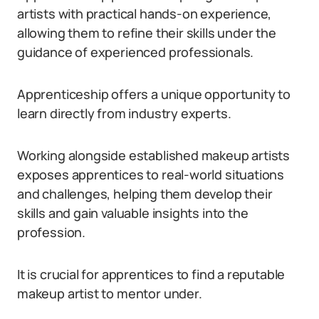
artists with practical hands-on experience,
allowing them to refine their skills under the
guidance of experienced professionals.
Apprenticeship offers a unique opportunity to
learn directly from industry experts.
Working alongside established makeup artists
exposes apprentices to real-world situations
and challenges, helping them develop their
skills and gain valuable insights into the
profession.
It is crucial for apprentices to find a reputable
makeup artist to mentor under.