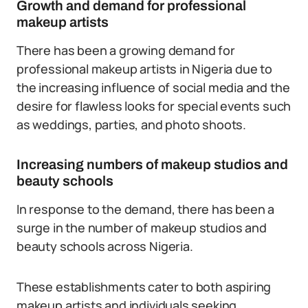
Growth and demand for professional
makeup artists
There has been a growing demand for
professional makeup artists in Nigeria due to
the increasing influence of social media and the
desire for flawless looks for special events such
as weddings, parties, and photo shoots.
Increasing numbers of makeup studios and
beauty schools
In response to the demand, there has been a
surge in the number of makeup studios and
beauty schools across Nigeria.
These establishments cater to both aspiring
makeup artists and individuals seeking