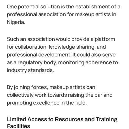
One potential solution is the establishment of a
professional association for makeup artists in
Nigeria.
Such an association would provide a platform
for collaboration, knowledge sharing, and
professional development. It could also serve
as a regulatory body, monitoring adherence to
industry standards.
By joining forces, makeup artists can
collectively work towards raising the bar and
promoting excellence in the field.
Limited Access to Resources and Training
Facilities