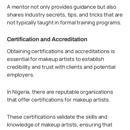
A mentor not only provides guidance but also
shares industry secrets, tips, and tricks that are
not typically taught in formal training programs.
Certification and Accreditation
Obtaining certifications and accreditations is
essential for makeup artists to establish
credibility and trust with clients and potential
employers.
In Nigeria, there are reputable organizations
that offer certifications for makeup artists.
These certifications validate the skills and
knowledge of makeup artists, ensuring that