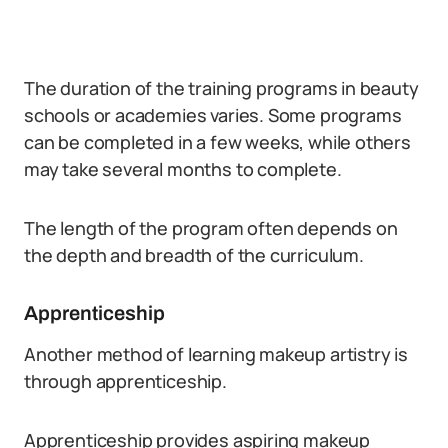
The duration of the training programs in beauty
schools or academies varies. Some programs
can be completed in a few weeks, while others
may take several months to complete.
The length of the program often depends on
the depth and breadth of the curriculum.
Apprenticeship
Another method of learning makeup artistry is
through apprenticeship.
Apprenticeship provides aspiring makeup