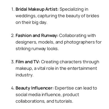
Bridal Makeup Artist:
Specializing in
weddings, capturing the beauty of brides
on their big day.
Fashion and Runway:
Collaborating with
designers, models, and photographers for
striking runway looks.
Film and TV:
Creating characters through
makeup, a vital role in the entertainment
industry.
Beauty Influencer:
Expertise can lead to
social media influence, product
collaborations, and tutorials.