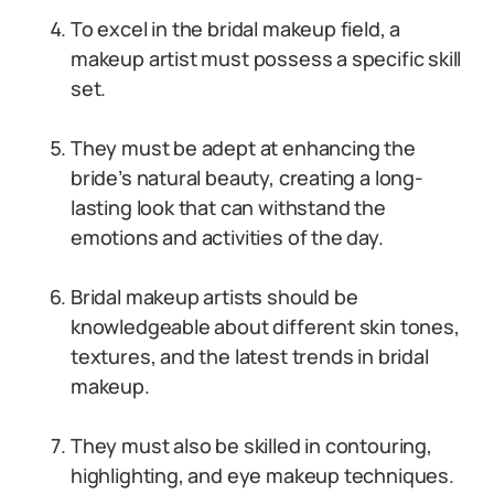
To excel in the bridal makeup field, a
makeup artist must possess a specific skill
set.
They must be adept at enhancing the
bride’s natural beauty, creating a long-
lasting look that can withstand the
emotions and activities of the day.
Bridal makeup artists should be
knowledgeable about different skin tones,
textures, and the latest trends in bridal
makeup.
They must also be skilled in contouring,
highlighting, and eye makeup techniques.