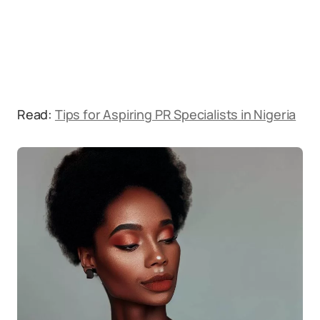
Read:
Tips for Aspiring PR Specialists in Nigeria