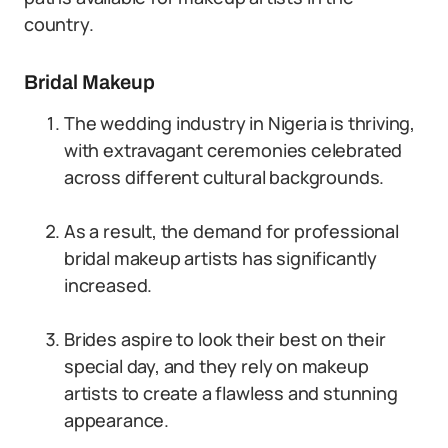
country.
Bridal Makeup
The wedding industry in Nigeria is thriving,
with extravagant ceremonies celebrated
across different cultural backgrounds.
As a result, the demand for professional
bridal makeup artists has significantly
increased.
Brides aspire to look their best on their
special day, and they rely on makeup
artists to create a flawless and stunning
appearance.