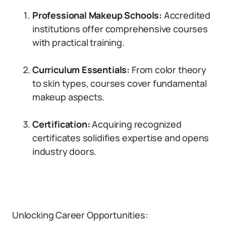
Professional Makeup Schools:
Accredited
institutions offer comprehensive courses
with practical training.
Curriculum Essentials:
From color theory
to skin types, courses cover fundamental
makeup aspects.
Certification:
Acquiring recognized
certificates solidifies expertise and opens
industry doors.
Unlocking Career Opportunities: