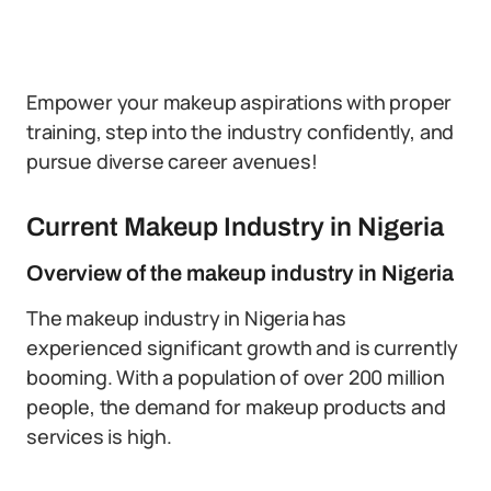
Empower your makeup aspirations with proper
training, step into the industry confidently, and
pursue diverse career avenues!
Current Makeup Industry in Nigeria
Overview of the makeup industry in Nigeria
The makeup industry in Nigeria has
experienced significant growth and is currently
booming. With a population of over 200 million
people, the demand for makeup products and
services is high.