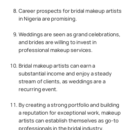
Career prospects for bridal makeup artists
in Nigeria are promising.
Weddings are seen as grand celebrations,
and brides are willing to invest in
professional makeup services.
Bridal makeup artists can earn a
substantial income and enjoy a steady
stream of clients, as weddings are a
recurring event.
By creating a strong portfolio and building
a reputation for exceptional work, makeup
artists can establish themselves as go-to
professionals in the bridal industry.