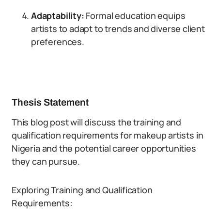
Adaptability:
Formal education equips
artists to adapt to trends and diverse client
preferences.
Thesis Statement
This blog post will discuss the training and
qualification requirements for makeup artists in
Nigeria and the potential career opportunities
they can pursue.
Exploring Training and Qualification
Requirements: