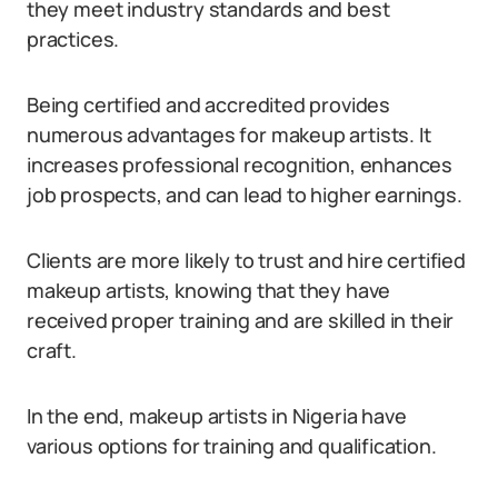
they meet industry standards and best
practices.
Being certified and accredited provides
numerous advantages for makeup artists. It
increases professional recognition, enhances
job prospects, and can lead to higher earnings.
Clients are more likely to trust and hire certified
makeup artists, knowing that they have
received proper training and are skilled in their
craft.
In the end, makeup artists in Nigeria have
various options for training and qualification.