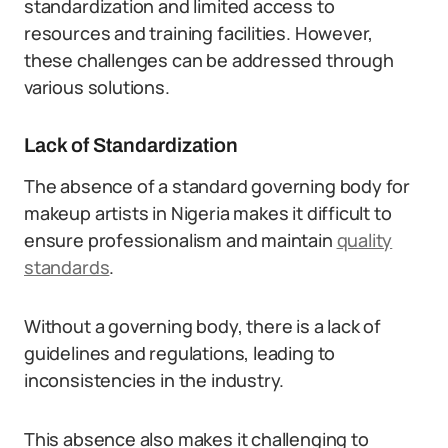
standardization and limited access to
resources and training facilities. However,
these challenges can be addressed through
various solutions.
Lack of Standardization
The absence of a standard governing body for
makeup artists in Nigeria makes it difficult to
ensure professionalism and maintain
quality
standards
.
Without a governing body, there is a lack of
guidelines and regulations, leading to
inconsistencies in the industry.
This absence also makes it challenging to