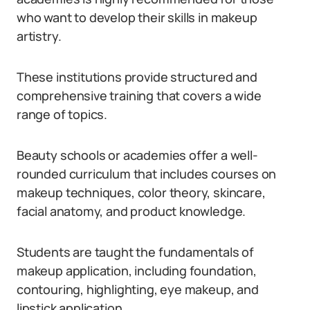
who want to develop their skills in makeup
artistry.
These institutions provide structured and
comprehensive training that covers a wide
range of topics.
Beauty schools or academies offer a well-
rounded curriculum that includes courses on
makeup techniques, color theory, skincare,
facial anatomy, and product knowledge.
Students are taught the fundamentals of
makeup application, including foundation,
contouring, highlighting, eye makeup, and
lipstick application.