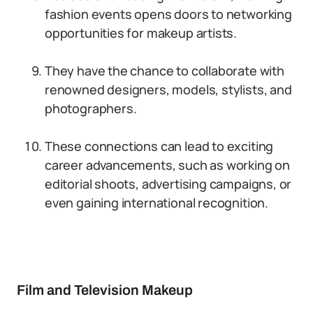
fashion events opens doors to networking
opportunities for makeup artists.
They have the chance to collaborate with
renowned designers, models, stylists, and
photographers.
These connections can lead to exciting
career advancements, such as working on
editorial shoots, advertising campaigns, or
even gaining international recognition.
Film and Television Makeup