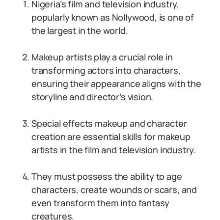
Nigeria’s film and television industry,
popularly known as Nollywood, is one of
the largest in the world.
Makeup artists play a crucial role in
transforming actors into characters,
ensuring their appearance aligns with the
storyline and director’s vision.
Special effects makeup and character
creation are essential skills for makeup
artists in the film and television industry.
They must possess the ability to age
characters, create wounds or scars, and
even transform them into fantasy
creatures.