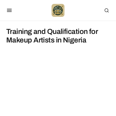
Training and Qualification for
Makeup Artists in Nigeria