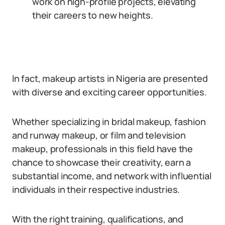
work on high-profile projects, elevating
their careers to new heights.
In fact, makeup artists in Nigeria are presented
with diverse and exciting career opportunities.
Whether specializing in bridal makeup, fashion
and runway makeup, or film and television
makeup, professionals in this field have the
chance to showcase their creativity, earn a
substantial income, and network with influential
individuals in their respective industries.
With the right training, qualifications, and