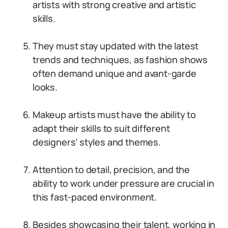
artists with strong creative and artistic
skills.
They must stay updated with the latest
trends and techniques, as fashion shows
often demand unique and avant-garde
looks.
Makeup artists must have the ability to
adapt their skills to suit different
designers’ styles and themes.
Attention to detail, precision, and the
ability to work under pressure are crucial in
this fast-paced environment.
Besides showcasing their talent, working in