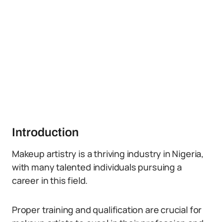
Introduction
Makeup artistry is a thriving industry in Nigeria,
with many talented individuals pursuing a
career in this field.
Proper training and qualification are crucial for