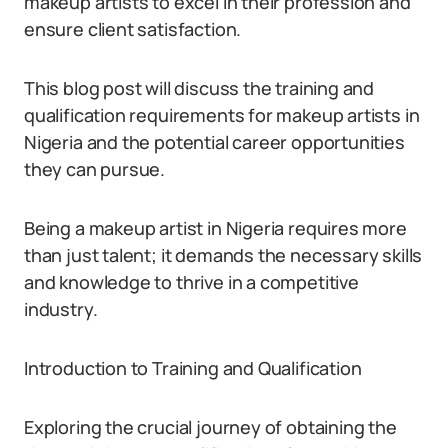
makeup artists to excel in their profession and
ensure client satisfaction.
This blog post will discuss the training and
qualification requirements for makeup artists in
Nigeria and the potential career opportunities
they can pursue.
Being a makeup artist in Nigeria requires more
than just talent; it demands the necessary skills
and knowledge to thrive in a competitive
industry.
Introduction to Training and Qualification
Exploring the crucial journey of obtaining the