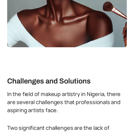
Challenges and Solutions
In the field of makeup artistry in Nigeria, there
are several challenges that professionals and
aspiring artists face.
Two significant challenges are the lack of