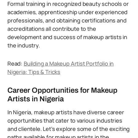
Formal training in recognized beauty schools or
academies, apprenticeship under experienced
professionals, and obtaining certifications and
accreditations all contribute to the
development and success of makeup artists in
the industry.
Read:
Building a Makeup Artist Portfolio in
Nigeria: Tips & Tricks
Career Opportunities for Makeup
Artists in Nigeria
In Nigeria, makeup artists have diverse career
opportunities that cater to various industries
and clientele. Let’s explore some of the exciting
paths available for makeup artists in the