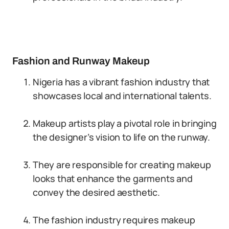
Fashion and Runway Makeup
Nigeria has a vibrant fashion industry that
showcases local and international talents.
Makeup artists play a pivotal role in bringing
the designer’s vision to life on the runway.
They are responsible for creating makeup
looks that enhance the garments and
convey the desired aesthetic.
The fashion industry requires makeup