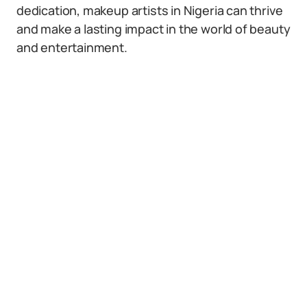
dedication, makeup artists in Nigeria can thrive
and make a lasting impact in the world of beauty
and entertainment.