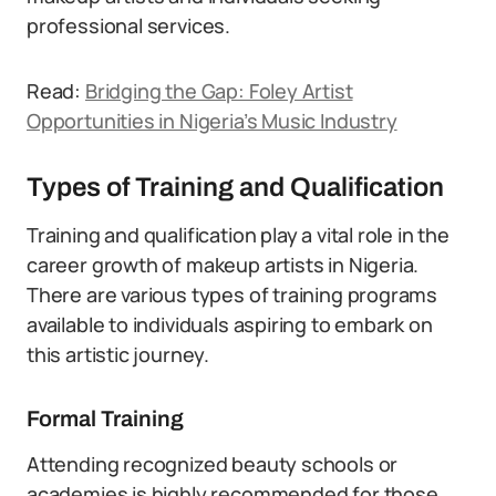
professional services.
Read:
Bridging the Gap: Foley Artist
Opportunities in Nigeria’s Music Industry
Types of Training and Qualification
Training and qualification play a vital role in the
career growth of makeup artists in Nigeria.
There are various types of training programs
available to individuals aspiring to embark on
this artistic journey.
Formal Training
Attending recognized beauty schools or
academies is highly recommended for those