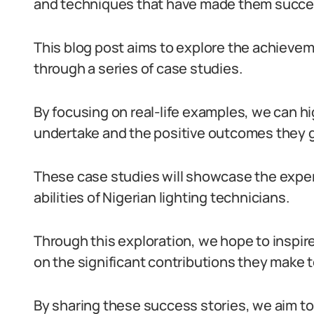
and techniques that have made them succe
This blog post aims to explore the achieveme
through a series of case studies.
By focusing on real-life examples, we can hi
undertake and the positive outcomes they 
These case studies will showcase the exper
abilities of Nigerian lighting technicians.
Through this exploration, we hope to inspire
on the significant contributions they make t
By sharing these success stories, we aim to