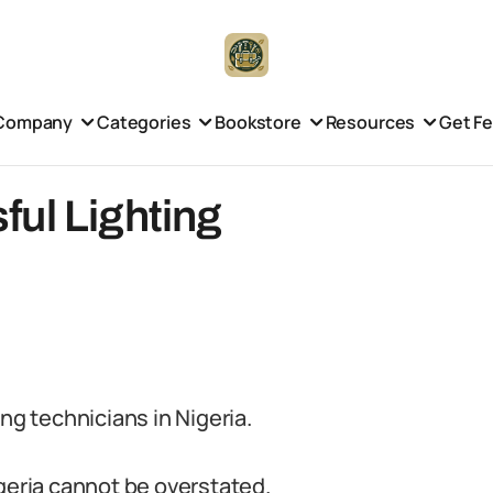
Company
Categories
Bookstore
Resources
Get F
ful Lighting
ng technicians in Nigeria.
igeria cannot be overstated.