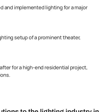
ed and implemented lighting for a major
lighting setup of a prominent theater,
fter for a high-end residential project,
ions.
tions to the lighting industry in