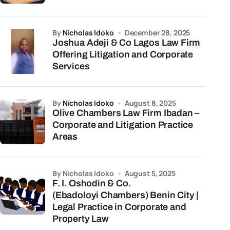
by
Nicholas Idoko
December 28, 2025
Joshua Adeji & Co Lagos Law Firm
Offering Litigation and Corporate
Services
by
Nicholas Idoko
August 8, 2025
Olive Chambers Law Firm Ibadan –
Corporate and Litigation Practice
Areas
by Nicholas Idoko
August 5, 2025
F. I. Oshodin & Co.
(Ebadoloyi Chambers) Benin City |
Legal Practice in Corporate and
Property Law