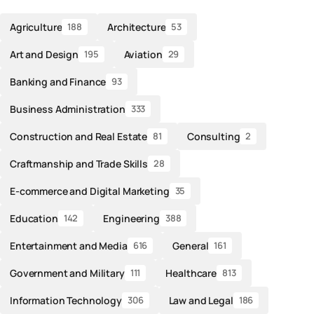
Agriculture
Architecture
188
53
Art and Design
Aviation
195
29
Banking and Finance
93
Business Administration
333
Construction and Real Estate
Consulting
81
2
Craftmanship and Trade Skills
28
E-commerce and Digital Marketing
35
Education
Engineering
142
388
Entertainment and Media
General
616
161
Government and Military
Healthcare
111
813
Information Technology
Law and Legal
306
186