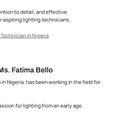
tion to detail, and effective
 aspiring lighting technicians.
 Technician in Nigeria
Ms. Fatima Bello
 in Nigeria, has been working in the field for
ssion for lighting from an early age.