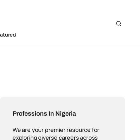
eatured
Professions In Nigeria
We are your premier resource for
exploring diverse careers across