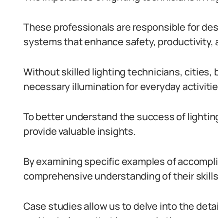
These professionals are responsible for desi
systems that enhance safety, productivity, an
Without skilled lighting technicians, cities
necessary illumination for everyday activitie
To better understand the success of lighting
provide valuable insights.
By examining specific examples of accompli
comprehensive understanding of their skills
Case studies allow us to delve into the detai