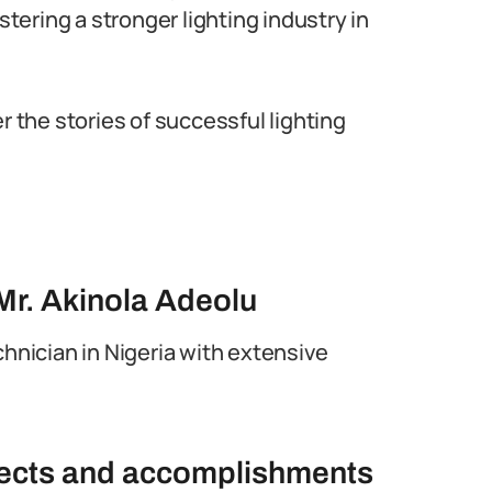
stering a stronger lighting industry in
r the stories of successful lighting
Mr. Akinola Adeolu
chnician in Nigeria with extensive
ojects and accomplishments