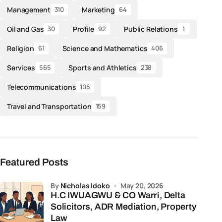
Management
Marketing
310
64
Oil and Gas
Profile
Public Relations
30
92
1
Religion
Science and Mathematics
61
406
Services
Sports and Athletics
565
238
Telecommunications
105
Travel and Transportation
159
Featured Posts
by
Nicholas Idoko
May 20, 2026
H.C IWUAGWU & CO Warri, Delta
Solicitors, ADR Mediation, Property
Law