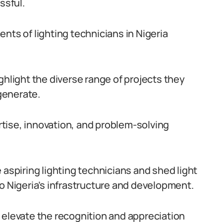
ssful.
nts of lighting technicians in Nigeria
ghlight the diverse range of projects they
generate.
tise, innovation, and problem-solving
 aspiring lighting technicians and shed light
o Nigeria’s infrastructure and development.
 elevate the recognition and appreciation