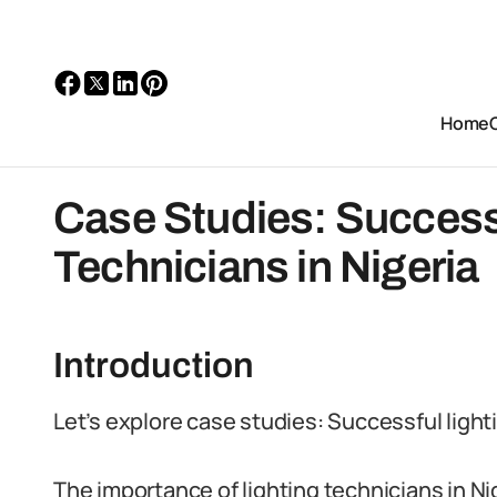
Home
Case Studies: Success
Technicians in Nigeria
Introduction
Let’s explore case studies: Successful lighti
The importance of lighting technicians in N