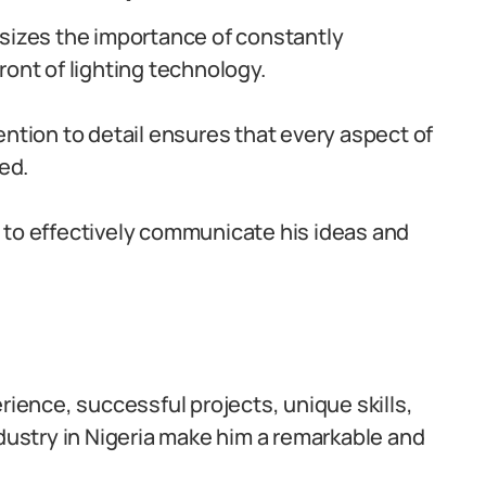
sizes the importance of constantly
ront of lighting technology.
ention to detail ensures that every aspect of
ed.
ty to effectively communicate his ideas and
rience, successful projects, unique skills,
ndustry in Nigeria make him a remarkable and