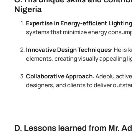
Nigeria
Expertise in Energy-efficient Lightin
systems that minimize energy consumpt
Innovative Design Techniques
: He is
elements, creating visually appealing l
Collaborative Approach
: Adeolu active
designers, and clients to deliver outsta
D. Lessons learned from Mr. A