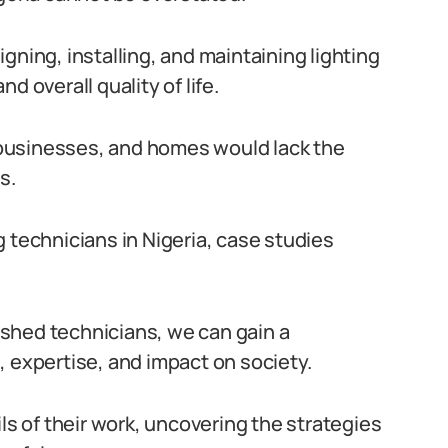
gning, installing, and maintaining lighting
d overall quality of life.
, businesses, and homes would lack the
s.
 technicians in Nigeria, case studies
shed technicians, we can gain a
, expertise, and impact on society.
ls of their work, uncovering the strategies