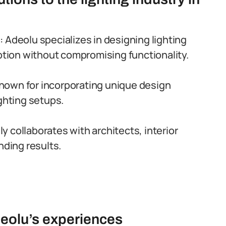
g
: Adeolu specializes in designing lighting
ion without compromising functionality.
 known for incorporating unique design
ighting setups.
ly collaborates with architects, interior
nding results.
deolu’s experiences