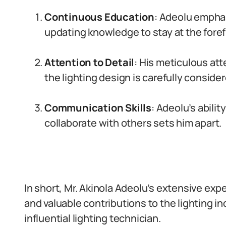
Continuous Education
: Adeolu empha
updating knowledge to stay at the foref
Attention to Detail
: His meticulous att
the lighting design is carefully consider
Communication Skills
: Adeolu’s abili
collaborate with others sets him apart.
In short, Mr. Akinola Adeolu’s extensive expe
and valuable contributions to the lighting i
influential lighting technician.