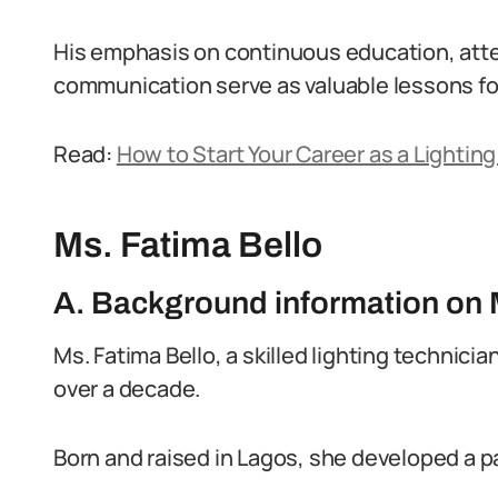
His emphasis on continuous education, atten
communication serve as valuable lessons for
Read:
How to Start Your Career as a Lighting
Ms. Fatima Bello
A. Background information on 
Ms. Fatima Bello, a skilled lighting technician
over a decade.
Born and raised in Lagos, she developed a pa