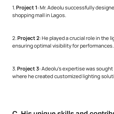
1.
Project 1
: Mr. Adeolu successfully design
shopping mall in Lagos.
2.
Project 2
: He played a crucial role in the 
ensuring optimal visibility for performances.
3.
Project 3
: Adeolu’s expertise was sought a
where he created customized lighting solut
C. His unique skills and contribu