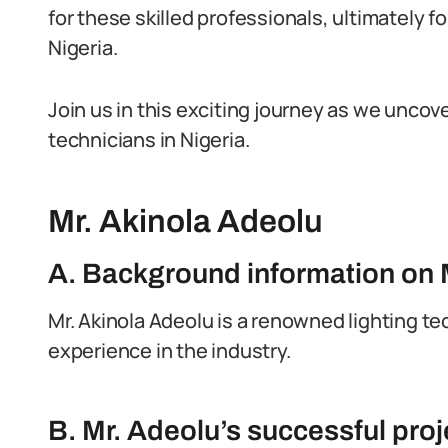
for these skilled professionals, ultimately fo
Nigeria.
Join us in this exciting journey as we uncove
technicians in Nigeria.
Mr. Akinola Adeolu
A. Background information on 
Mr. Akinola Adeolu is a renowned lighting te
experience in the industry.
B. Mr. Adeolu’s successful pr