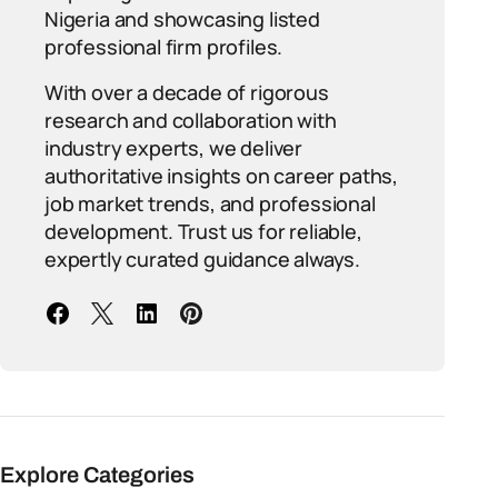
Nigeria and showcasing listed
professional firm profiles.
With over a decade of rigorous
research and collaboration with
industry experts, we deliver
authoritative insights on career paths,
job market trends, and professional
development. Trust us for reliable,
expertly curated guidance always.
Explore Categories