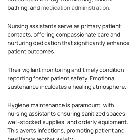
bathing, and
medication administration
.
Nursing assistants serve as primary patient
contacts, offering compassionate care and
nurturing dedication that significantly enhance
patient outcomes.
Their vigilant monitoring and timely condition
reporting foster patient safety. Emotional
sustenance inculcates a healing atmosphere.
Hygiene maintenance is paramount, with
nursing assistants ensuring sanitized spaces,
well-stocked supplies, and orderly equipment.
This averts infections, promoting patient and
healthcare worker safety.