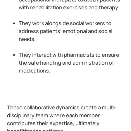
with rehabilitation exercises and therapy.
They work alongside social workers to
address patients’ emotional and social
needs.
They interact with pharmacists to ensure
the safe handling and administration of
medications.
These collaborative dynamics create a multi-
disciplinary team where each member
contributes their expertise, ultimately