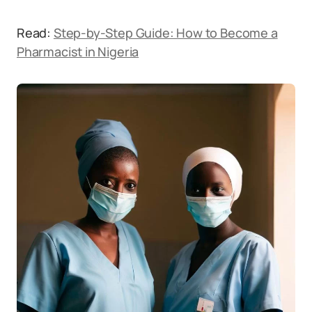
Read:
Step-by-Step Guide: How to Become a
Pharmacist in Nigeria