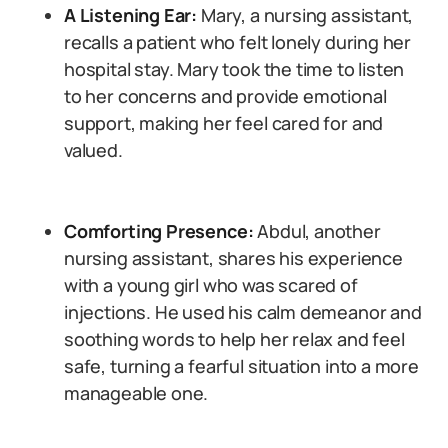
A Listening Ear:
Mary, a nursing assistant,
recalls a patient who felt lonely during her
hospital stay. Mary took the time to listen
to her concerns and provide emotional
support, making her feel cared for and
valued.
Comforting Presence:
Abdul, another
nursing assistant, shares his experience
with a young girl who was scared of
injections. He used his calm demeanor and
soothing words to help her relax and feel
safe, turning a fearful situation into a more
manageable one.