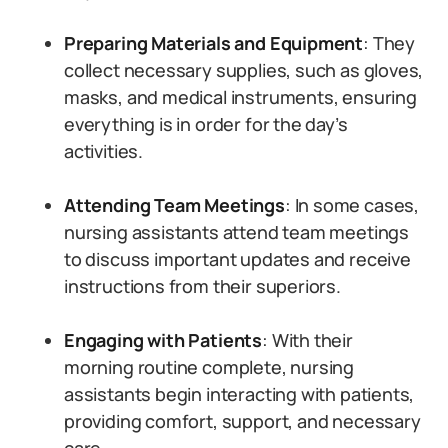
Preparing Materials and Equipment
: They
collect necessary supplies, such as gloves,
masks, and medical instruments, ensuring
everything is in order for the day’s
activities.
Attending Team Meetings
: In some cases,
nursing assistants attend team meetings
to discuss important updates and receive
instructions from their superiors.
Engaging with Patients
: With their
morning routine complete, nursing
assistants begin interacting with patients,
providing comfort, support, and necessary