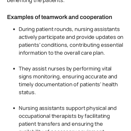
benefiting the patients.
Examples of teamwork and cooperation
During patient rounds, nursing assistants
actively participate and provide updates on
patients’ conditions, contributing essential
information to the overall care plan.
They assist nurses by performing vital
signs monitoring, ensuring accurate and
timely documentation of patients’ health
status.
Nursing assistants support physical and
occupational therapists by facilitating
patient transfers and ensuring the