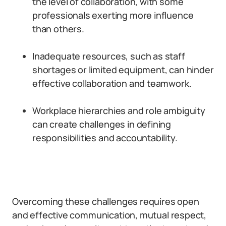
the level of collaboration, with some
professionals exerting more influence
than others.
Inadequate resources, such as staff
shortages or limited equipment, can hinder
effective collaboration and teamwork.
Workplace hierarchies and role ambiguity
can create challenges in defining
responsibilities and accountability.
Overcoming these challenges requires open
and effective communication, mutual respect,