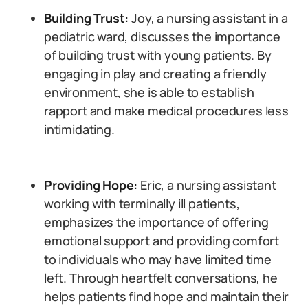
Building Trust:
Joy, a nursing assistant in a
pediatric ward, discusses the importance
of building trust with young patients. By
engaging in play and creating a friendly
environment, she is able to establish
rapport and make medical procedures less
intimidating.
Providing Hope:
Eric, a nursing assistant
working with terminally ill patients,
emphasizes the importance of offering
emotional support and providing comfort
to individuals who may have limited time
left. Through heartfelt conversations, he
helps patients find hope and maintain their