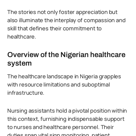
The stories not only foster appreciation but
also illuminate the interplay of compassion and
skill that defines their commitment to
healthcare.
Overview of the Nigerian healthcare
system
The healthcare landscape in Nigeria grapples
with resource limitations and suboptimal
infrastructure.
Nursing assistants hold a pivotal position within
this context, furnishing indispensable support
to nurses and healthcare personnel. Their
duties span vital sign monitoring, patient