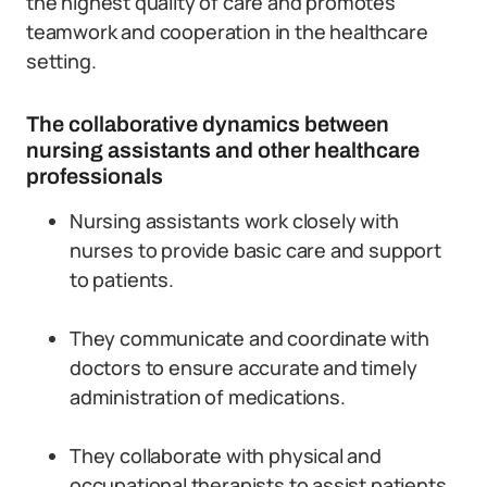
the highest quality of care and promotes
teamwork and cooperation in the healthcare
setting.
The collaborative dynamics between
nursing assistants and other healthcare
professionals
Nursing assistants work closely with
nurses to provide basic care and support
to patients.
They communicate and coordinate with
doctors to ensure accurate and timely
administration of medications.
They collaborate with physical and
occupational therapists to assist patients