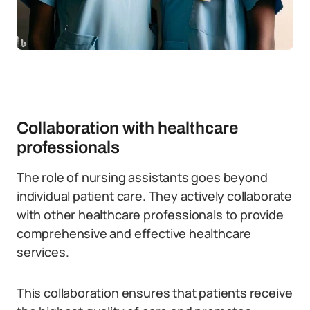
Collaboration with healthcare
professionals
The role of nursing assistants goes beyond
individual patient care. They actively collaborate
with other healthcare professionals to provide
comprehensive and effective healthcare
services.
This collaboration ensures that patients receive