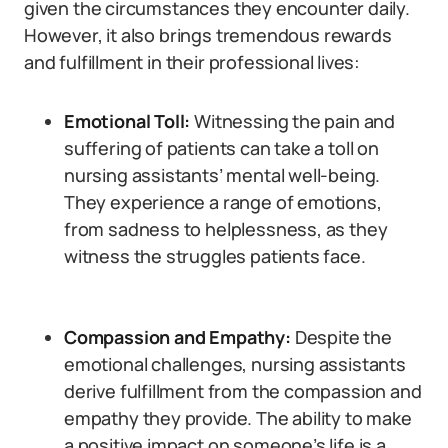
given the circumstances they encounter daily.
However, it also brings tremendous rewards
and fulfillment in their professional lives:
Emotional Toll:
Witnessing the pain and
suffering of patients can take a toll on
nursing assistants’ mental well-being.
They experience a range of emotions,
from sadness to helplessness, as they
witness the struggles patients face.
Compassion and Empathy:
Despite the
emotional challenges, nursing assistants
derive fulfillment from the compassion and
empathy they provide. The ability to make
a positive impact on someone’s life is a