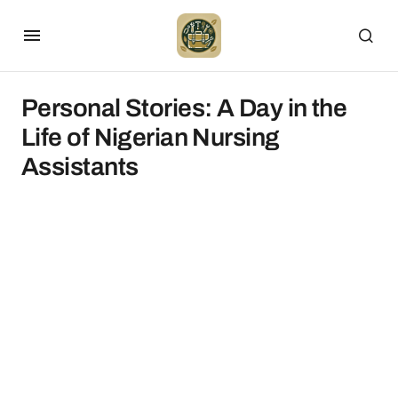
Personal Stories: A Day in the
Life of Nigerian Nursing
Assistants