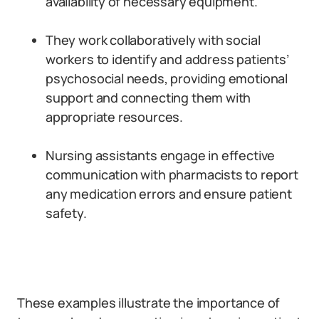
availability of necessary equipment.
They work collaboratively with social
workers to identify and address patients’
psychosocial needs, providing emotional
support and connecting them with
appropriate resources.
Nursing assistants engage in effective
communication with pharmacists to report
any medication errors and ensure patient
safety.
These examples illustrate the importance of