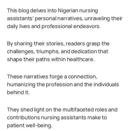
This blog delves into Nigerian nursing
assistants’ personal narratives, unraveling their
daily lives and professional endeavors.
By sharing their stories, readers grasp the
challenges, triumphs, and dedication that
shape their paths within healthcare.
These narratives forge a connection,
humanizing the profession and the individuals
behind it.
They shed light on the multifaceted roles and
contributions nursing assistants make to
patient well-being.