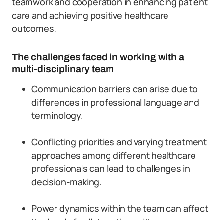
teamwork and cooperation in enhancing patient
care and achieving positive healthcare
outcomes.
The challenges faced in working with a
multi-disciplinary team
Communication barriers can arise due to
differences in professional language and
terminology.
Conflicting priorities and varying treatment
approaches among different healthcare
professionals can lead to challenges in
decision-making.
Power dynamics within the team can affect