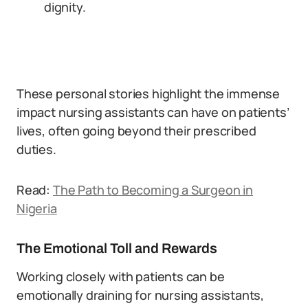
dignity.
These personal stories highlight the immense
impact nursing assistants can have on patients’
lives, often going beyond their prescribed
duties.
Read:
The Path to Becoming a Surgeon in
Nigeria
The Emotional Toll and Rewards
Working closely with patients can be
emotionally draining for nursing assistants,