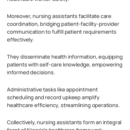
Moreover, nursing assistants facilitate care
coordination, bridging patient-facility-provider
communication to fulfill patient requirements
effectively.
They disseminate health information, equipping
patients with self-care knowledge, empowering
informed decisions.
Administrative tasks like appointment
scheduling and record upkeep amplify
healthcare efficiency, streamlining operations.
Collectively, nursing assistants form an integral