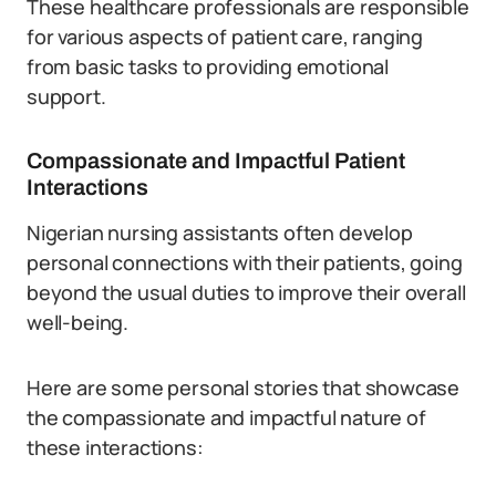
These healthcare professionals are responsible
for various aspects of patient care, ranging
from basic tasks to providing emotional
support.
Compassionate and Impactful Patient
Interactions
Nigerian nursing assistants often develop
personal connections with their patients, going
beyond the usual duties to improve their overall
well-being.
Here are some personal stories that showcase
the compassionate and impactful nature of
these interactions: