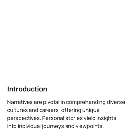
Introduction
Narratives are pivotal in comprehending diverse
cultures and careers, offering unique
perspectives. Personal stories yield insights
into individual journeys and viewpoints.