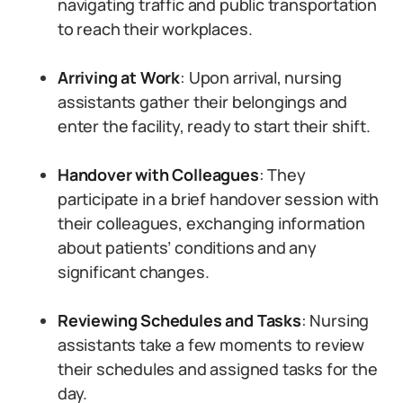
navigating traffic and public transportation
to reach their workplaces.
Arriving at Work
: Upon arrival, nursing
assistants gather their belongings and
enter the facility, ready to start their shift.
Handover with Colleagues
: They
participate in a brief handover session with
their colleagues, exchanging information
about patients’ conditions and any
significant changes.
Reviewing Schedules and Tasks
: Nursing
assistants take a few moments to review
their schedules and assigned tasks for the
day.