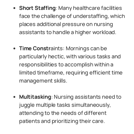
Short Staffing
: Many healthcare facilities
face the challenge of understaffing, which
places additional pressure on nursing
assistants to handle a higher workload.
Time Constr
aints: Mornings can be
particularly hectic, with various tasks and
responsibilities to accomplish within a
limited timeframe, requiring efficient time
management skills.
Multitasking
: Nursing assistants need to
juggle multiple tasks simultaneously,
attending to the needs of different
patients and prioritizing their care.