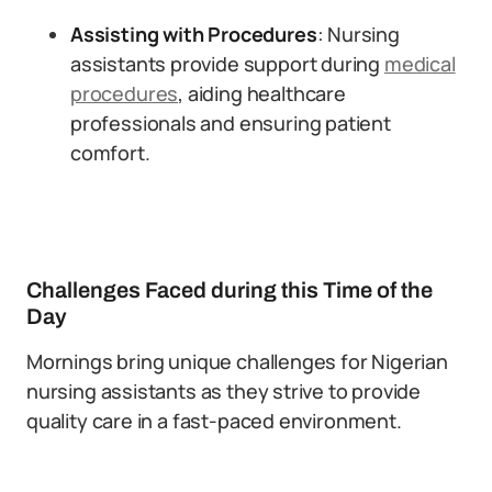
Assisting with Procedures
: Nursing
assistants provide support during
medical
procedures
, aiding healthcare
professionals and ensuring patient
comfort.
Challenges Faced during this Time of the
Day
Mornings bring unique challenges for Nigerian
nursing assistants as they strive to provide
quality care in a fast-paced environment.