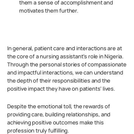
them a sense of accomplishment and
motivates them further.
In general, patient care and interactions are at
the core of a nursing assistant’s role in Nigeria.
Through the personal stories of compassionate
and impactful interactions, we can understand
the depth of their responsibilities and the
positive impact they have on patients’ lives.
Despite the emotional toll, the rewards of
providing care, building relationships, and
achieving positive outcomes make this
profession truly fulfilling.