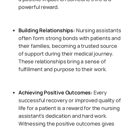
powerful reward.
Building Relationships:
Nursing assistants
often form strong bonds with patients and
their families, becoming a trusted source
of support during their medical journey.
These relationships bring a sense of
fulfillment and purpose to their work.
Achieving Positive Outcomes:
Every
successful recovery or improved quality of
life for a patient is a reward for the nursing
assistant’s dedication and hard work.
Witnessing the positive outcomes gives