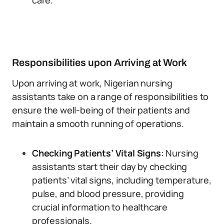
care.
Responsibilities upon Arriving at Work
Upon arriving at work, Nigerian nursing
assistants take on a range of responsibilities to
ensure the well-being of their patients and
maintain a smooth running of operations.
Checking Patients’ Vital Signs
: Nursing
assistants start their day by checking
patients’ vital signs, including temperature,
pulse, and blood pressure, providing
crucial information to healthcare
professionals.