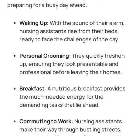
preparing for a busy day ahead.
Waking Up
: With the sound of their alarm,
nursing assistants rise from their beds,
ready to face the challenges of the day.
Personal Grooming
: They quickly freshen
up, ensuring they look presentable and
professional before leaving their homes.
Breakfast
: A nutritious breakfast provides
the much-needed energy for the
demanding tasks that lie ahead.
Commuting to Work
: Nursing assistants
make their way through bustling streets,