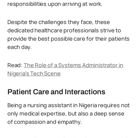
responsibilities upon arriving at work.
Despite the challenges they face, these
dedicated healthcare professionals strive to
provide the best possible care for their patients
each day.
Read:
The Role of a Systems Administrator in
Nigeria’s Tech Scene
Patient Care and Interactions
Being a nursing assistant in Nigeria requires not
only medical expertise, but also a deep sense
of compassion and empathy.