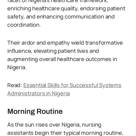
facet of Nigeria’s healthcare framework,
enriching healthcare quality, endorsing patient
safety, and enhancing communication and
coordination.
Their ardor and empathy wield transformative
influence, elevating patient lives and
augmenting overall healthcare outcomes in
Nigeria.
Read:
Essential Skills for Successful Systems
Administrators in Nigeria
Morning Routine
As the sun rises over Nigeria, nursing
assistants begin their typical morning routine,