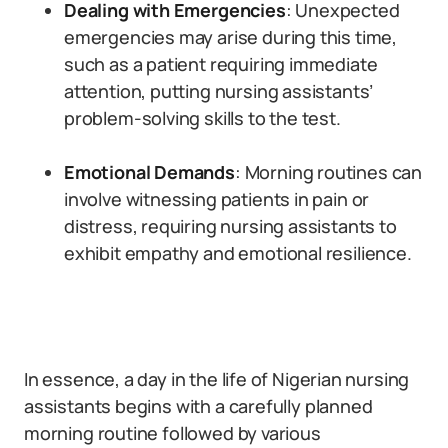
Dealing with Emergencies
: Unexpected
emergencies may arise during this time,
such as a patient requiring immediate
attention, putting nursing assistants’
problem-solving skills to the test.
Emotional Demands
: Morning routines can
involve witnessing patients in pain or
distress, requiring nursing assistants to
exhibit empathy and emotional resilience.
In essence, a day in the life of Nigerian nursing
assistants begins with a carefully planned
morning routine followed by various