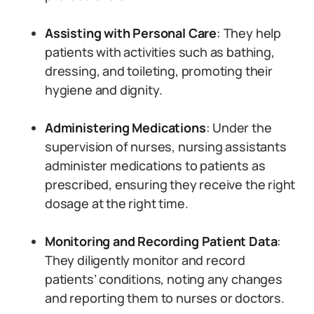
Assisting with Personal Care
: They help
patients with activities such as bathing,
dressing, and toileting, promoting their
hygiene and dignity.
Administering Medications
: Under the
supervision of nurses, nursing assistants
administer medications to patients as
prescribed, ensuring they receive the right
dosage at the right time.
Monitoring and Recording Patient Data
:
They diligently monitor and record
patients’ conditions, noting any changes
and reporting them to nurses or doctors.