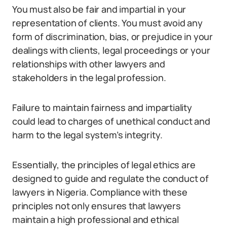
You must also be fair and impartial in your
representation of clients. You must avoid any
form of discrimination, bias, or prejudice in your
dealings with clients, legal proceedings or your
relationships with other lawyers and
stakeholders in the legal profession.
Failure to maintain fairness and impartiality
could lead to charges of unethical conduct and
harm to the legal system’s integrity.
Essentially, the principles of legal ethics are
designed to guide and regulate the conduct of
lawyers in Nigeria. Compliance with these
principles not only ensures that lawyers
maintain a high professional and ethical