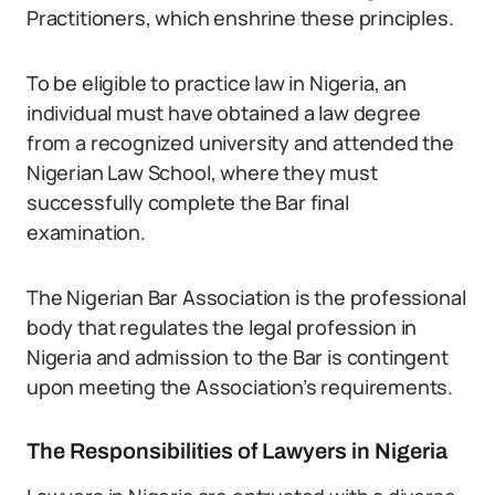
Practitioners, which enshrine these principles.
To be eligible to practice law in Nigeria, an
individual must have obtained a law degree
from a recognized university and attended the
Nigerian Law School, where they must
successfully complete the Bar final
examination.
The Nigerian Bar Association is the professional
body that regulates the legal profession in
Nigeria and admission to the Bar is contingent
upon meeting the Association’s requirements.
The Responsibilities of Lawyers in Nigeria