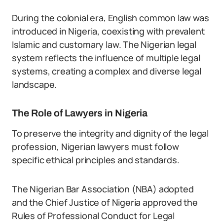
During the colonial era, English common law was
introduced in Nigeria, coexisting with prevalent
Islamic and customary law. The Nigerian legal
system reflects the influence of multiple legal
systems, creating a complex and diverse legal
landscape.
The Role of Lawyers in Nigeria
To preserve the integrity and dignity of the legal
profession, Nigerian lawyers must follow
specific ethical principles and standards.
The Nigerian Bar Association (NBA) adopted
and the Chief Justice of Nigeria approved the
Rules of Professional Conduct for Legal