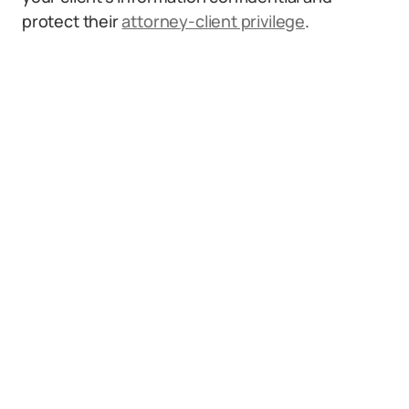
protect their
attorney-client privilege
.