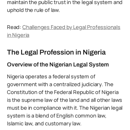
maintain the public trust in the legal system and
uphold the rule of law.
Read:
Challenges Faced by Legal Professionals
in Nigeria
The Legal Profession in Nigeria
Overview of the Nigerian Legal System
Nigeria operates a federal system of
government with a centralized judiciary. The
Constitution of the Federal Republic of Nigeria
is the supreme law of the land and all other laws
must be in compliance with it. The Nigerian legal
system is a blend of English common law,
Islamic law, and customary law.