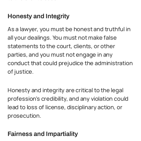
Honesty and Integrity
As a lawyer, you must be honest and truthful in
all your dealings. You must not make false
statements to the court, clients, or other
parties, and you must not engage in any
conduct that could prejudice the administration
of justice.
Honesty and integrity are critical to the legal
profession’s credibility, and any violation could
lead to loss of license, disciplinary action, or
prosecution.
Fairness and Impartiality