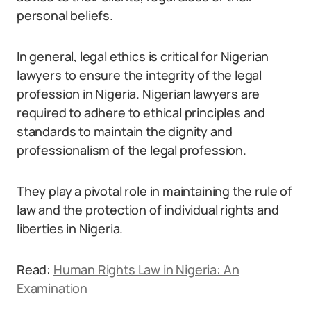
personal beliefs.
In general, legal ethics is critical for Nigerian
lawyers to ensure the integrity of the legal
profession in Nigeria. Nigerian lawyers are
required to adhere to ethical principles and
standards to maintain the dignity and
professionalism of the legal profession.
They play a pivotal role in maintaining the rule of
law and the protection of individual rights and
liberties in Nigeria.
Read:
Human Rights Law in Nigeria: An
Examination