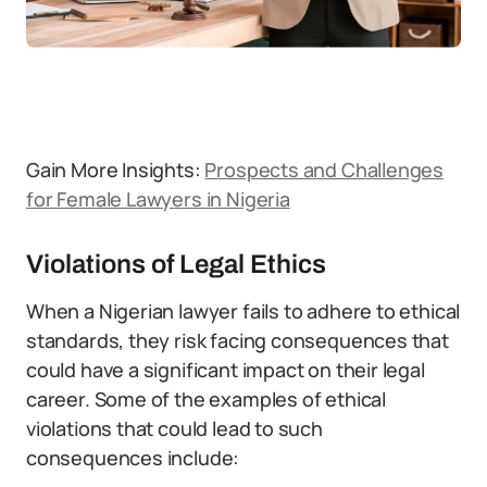
Gain More Insights:
Prospects and Challenges
for Female Lawyers in Nigeria
Violations of Legal Ethics
When a Nigerian lawyer fails to adhere to ethical
standards, they risk facing consequences that
could have a significant impact on their legal
career. Some of the examples of ethical
violations that could lead to such
consequences include: