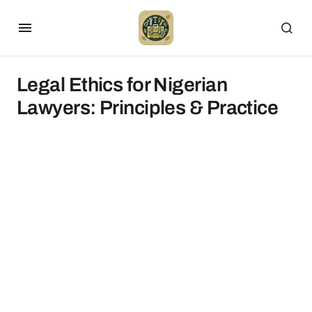
Legal Ethics for Nigerian
Lawyers: Principles & Practice