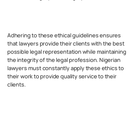
Adhering to these ethical guidelines ensures
that lawyers provide their clients with the best
possible legal representation while maintaining
the integrity of the legal profession. Nigerian
lawyers must constantly apply these ethics to
their work to provide quality service to their
clients.