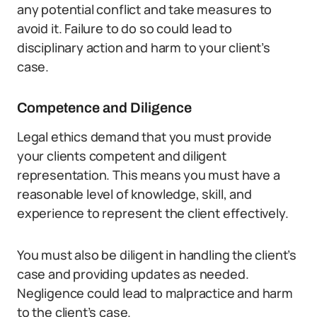
any potential conflict and take measures to
avoid it. Failure to do so could lead to
disciplinary action and harm to your client’s
case.
Competence and Diligence
Legal ethics demand that you must provide
your clients competent and diligent
representation. This means you must have a
reasonable level of knowledge, skill, and
experience to represent the client effectively.
You must also be diligent in handling the client’s
case and providing updates as needed.
Negligence could lead to malpractice and harm
to the client’s case.