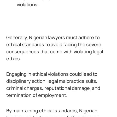
violations.
Generally, Nigerian lawyers must adhere to
ethical standards to avoid facing the severe
consequences that come with violating legal
ethics.
Engaging in ethical violations could lead to
disciplinary action, legal malpractice suits,
criminal charges, reputational damage, and
termination of employment.
By maintaining ethical standards, Nigerian