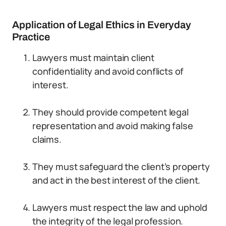
Application of Legal Ethics in Everyday
Practice
Lawyers must maintain client
confidentiality and avoid conflicts of
interest.
They should provide competent legal
representation and avoid making false
claims.
They must safeguard the client’s property
and act in the best interest of the client.
Lawyers must respect the law and uphold
the integrity of the legal profession.