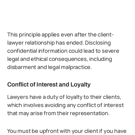
This principle applies even after the client-
lawyer relationship has ended. Disclosing
confidential information could lead to severe
legal and ethical consequences, including
disbarment and legal malpractice.
Conflict of Interest and Loyalty
Lawyers have a duty of loyalty to their clients,
which involves avoiding any conflict of interest
that may arise from their representation.
You must be upfront with your client if you have