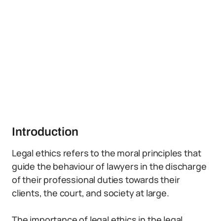
Introduction
Legal ethics refers to the moral principles that
guide the behaviour of lawyers in the discharge
of their professional duties towards their
clients, the court, and society at large.
The importance of legal ethics in the legal