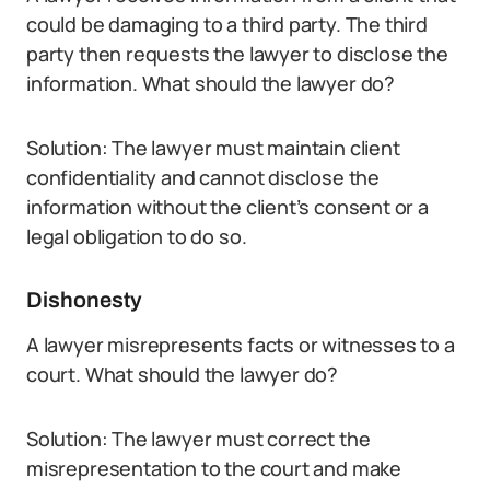
could be damaging to a third party. The third
party then requests the lawyer to disclose the
information. What should the lawyer do?
Solution: The lawyer must maintain client
confidentiality and cannot disclose the
information without the client’s consent or a
legal obligation to do so.
Dishonesty
A lawyer misrepresents facts or witnesses to a
court. What should the lawyer do?
Solution: The lawyer must correct the
misrepresentation to the court and make