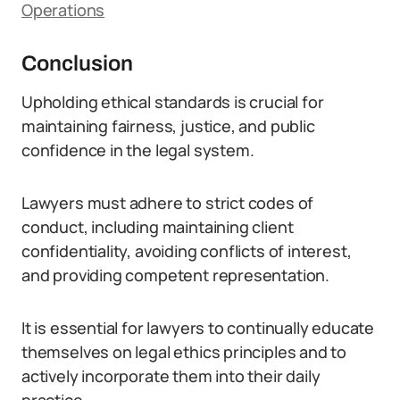
Operations
Conclusion
Upholding ethical standards is crucial for
maintaining fairness, justice, and public
confidence in the legal system.
Lawyers must adhere to strict codes of
conduct, including maintaining client
confidentiality, avoiding conflicts of interest,
and providing competent representation.
It is essential for lawyers to continually educate
themselves on legal ethics principles and to
actively incorporate them into their daily