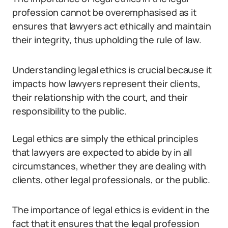
profession cannot be overemphasised as it
ensures that lawyers act ethically and maintain
their integrity, thus upholding the rule of law.
Understanding legal ethics is crucial because it
impacts how lawyers represent their clients,
their relationship with the court, and their
responsibility to the public.
Legal ethics are simply the ethical principles
that lawyers are expected to abide by in all
circumstances, whether they are dealing with
clients, other legal professionals, or the public.
The importance of legal ethics is evident in the
fact that it ensures that the legal profession