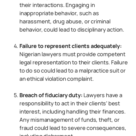
their interactions. Engaging in
inappropriate behavior, such as
harassment, drug abuse, or criminal
behavior, could lead to disciplinary action.
Failure to represent clients adequately:
Nigerian lawyers must provide competent
legal representation to their clients. Failure
to do so could lead to a malpractice suit or
an ethical violation complaint.
Breach of fiduciary duty:
Lawyers have a
responsibility to act in their clients’ best
interest, including handling their finances.
Any mismanagement of funds, theft, or
fraud could lead to severe consequences,