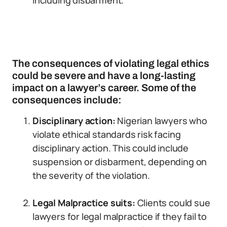
including disbarment.
The consequences of violating legal ethics
could be severe and have a long-lasting
impact on a lawyer’s career. Some of the
consequences include:
Disciplinary action:
Nigerian lawyers who
violate ethical standards risk facing
disciplinary action. This could include
suspension or disbarment, depending on
the severity of the violation.
Legal Malpractice suits:
Clients could sue
lawyers for legal malpractice if they fail to