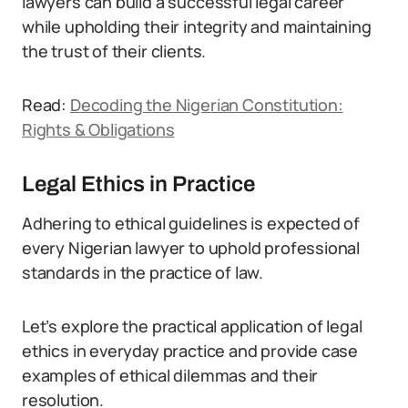
lawyers can build a successful legal career
while upholding their integrity and maintaining
the trust of their clients.
Read:
Decoding the Nigerian Constitution:
Rights & Obligations
Legal Ethics in Practice
Adhering to ethical guidelines is expected of
every Nigerian lawyer to uphold professional
standards in the practice of law.
Let’s explore the practical application of legal
ethics in everyday practice and provide case
examples of ethical dilemmas and their
resolution.