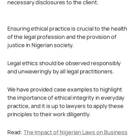
necessary disclosures to the client.
Ensuring ethical practice is crucial to the health
of the legal profession and the provision of
justice in Nigerian society.
Legal ethics should be observed responsibly
and unwaveringly by all legal practitioners.
We have provided case examples to highlight
the importance of ethical integrity in everyday
practice, and it is up to lawyers to apply these
principles to their work diligently.
Read:
The Impact of Nigerian Laws on Business