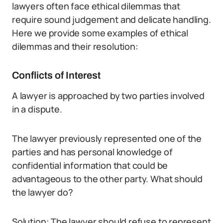
lawyers often face ethical dilemmas that
require sound judgement and delicate handling.
Here we provide some examples of ethical
dilemmas and their resolution:
Conflicts of Interest
A lawyer is approached by two parties involved
in a dispute.
The lawyer previously represented one of the
parties and has personal knowledge of
confidential information that could be
advantageous to the other party. What should
the lawyer do?
Solution: The lawyer should refuse to represent