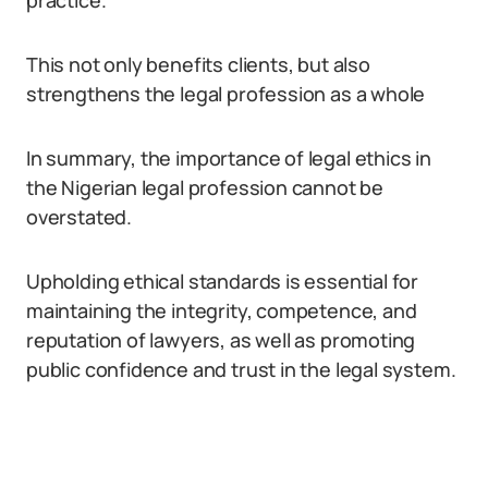
practice.
This not only benefits clients, but also
strengthens the legal profession as a whole
In summary, the importance of legal ethics in
the Nigerian legal profession cannot be
overstated.
Upholding ethical standards is essential for
maintaining the integrity, competence, and
reputation of lawyers, as well as promoting
public confidence and trust in the legal system.