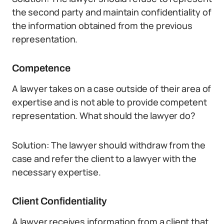
the second party and maintain confidentiality of
the information obtained from the previous
representation.
Competence
A lawyer takes on a case outside of their area of
expertise and is not able to provide competent
representation. What should the lawyer do?
Solution: The lawyer should withdraw from the
case and refer the client to a lawyer with the
necessary expertise.
Client Confidentiality
A lawyer receives information from a client that