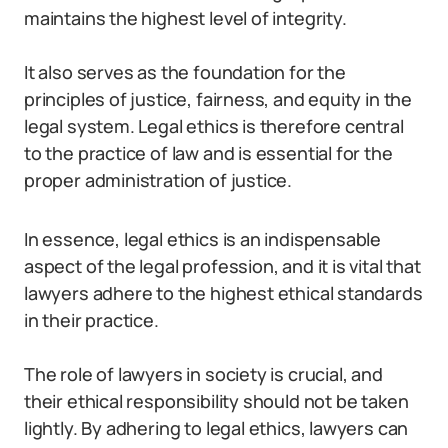
maintains the highest level of integrity.
It also serves as the foundation for the
principles of justice, fairness, and equity in the
legal system. Legal ethics is therefore central
to the practice of law and is essential for the
proper administration of justice.
In essence, legal ethics is an indispensable
aspect of the legal profession, and it is vital that
lawyers adhere to the highest ethical standards
in their practice.
The role of lawyers in society is crucial, and
their ethical responsibility should not be taken
lightly. By adhering to legal ethics, lawyers can