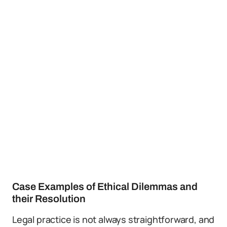
Case Examples of Ethical Dilemmas and
their Resolution
Legal practice is not always straightforward, and