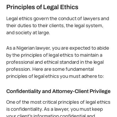
Principles of Legal Ethics
Legal ethics govern the conduct of lawyers and
their duties to their clients, the legal system,
and society at large.
As a Nigerian lawyer, you are expected to abide
by the principles of legal ethics to maintain a
professional and ethical standard in the legal
profession. Here are some fundamental
principles of legal ethics you must adhere to:
Confidentiality and Attorney-Client Privilege
One of the most critical principles of legal ethics
is confidentiality. As a lawyer, you must keep
your client’s information confidential and