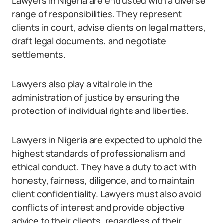
Lawyers in Nigeria are entrusted with a diverse
range of responsibilities. They represent
clients in court, advise clients on legal matters,
draft legal documents, and negotiate
settlements.
Lawyers also play a vital role in the
administration of justice by ensuring the
protection of individual rights and liberties.
Lawyers in Nigeria are expected to uphold the
highest standards of professionalism and
ethical conduct. They have a duty to act with
honesty, fairness, diligence, and to maintain
client confidentiality. Lawyers must also avoid
conflicts of interest and provide objective
advice to their clients, regardless of their