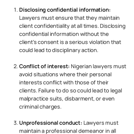
Disclosing confidential information:
Lawyers must ensure that they maintain
client confidentiality at all times. Disclosing
confidential information without the
client’s consent is a serious violation that
could lead to disciplinary action.
Conflict of interest:
Nigerian lawyers must
avoid situations where their personal
interests conflict with those of their
clients. Failure to do so could lead to legal
malpractice suits, disbarment, or even
criminal charges.
Unprofessional conduct:
Lawyers must
maintain a professional demeanor in all