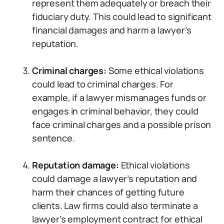
represent them adequately or breach their
fiduciary duty. This could lead to significant
financial damages and harm a lawyer’s
reputation.
Criminal charges:
Some ethical violations
could lead to criminal charges. For
example, if a lawyer mismanages funds or
engages in criminal behavior, they could
face criminal charges and a possible prison
sentence.
Reputation damage:
Ethical violations
could damage a lawyer’s reputation and
harm their chances of getting future
clients. Law firms could also terminate a
lawyer’s employment contract for ethical