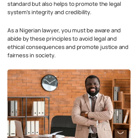
standard but also helps to promote the legal
system’s integrity and credibility.
As a Nigerian lawyer, you must be aware and
abide by these principles to avoid legal and
ethical consequences and promote justice and
fairness in society.