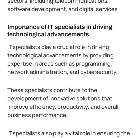
sectors, including telecommunications,
software development, and digital services.
Importance of IT specialists in driving
technological advancements
IT specialists play a crucial role in driving
technological advancements by providing
expertise in areas such as programming,
network administration, and cybersecurity.
These specialists contribute to the
development of innovative solutions that
improve efficiency, productivity, and overall
business performance.
IT specialists also play a vital role in ensuring the