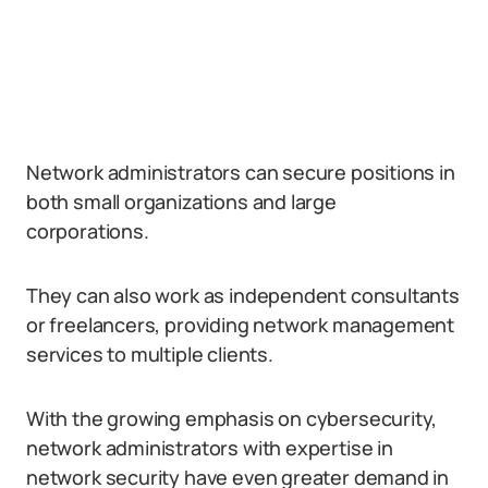
Network administrators can secure positions in
both small organizations and large
corporations.
They can also work as independent consultants
or freelancers, providing network management
services to multiple clients.
With the growing emphasis on cybersecurity,
network administrators with expertise in
network security have even greater demand in