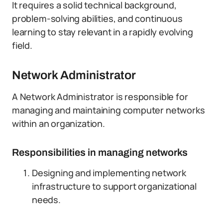
It requires a solid technical background,
problem-solving abilities, and continuous
learning to stay relevant in a rapidly evolving
field.
Network Administrator
A Network Administrator is responsible for
managing and maintaining computer networks
within an organization.
Responsibilities in managing networks
Designing and implementing network
infrastructure to support organizational
needs.