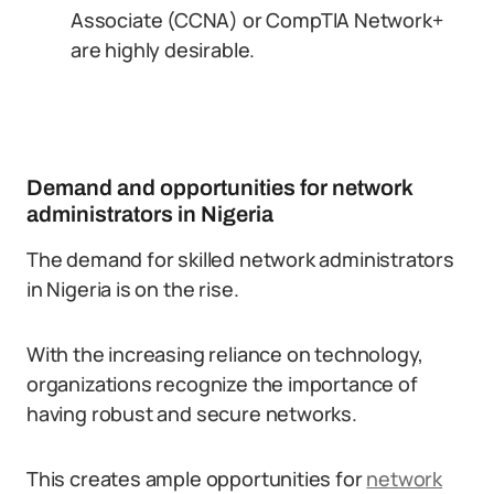
Associate (CCNA) or CompTIA Network+
are highly desirable.
Demand and opportunities for network
administrators in Nigeria
The demand for skilled network administrators
in Nigeria is on the rise.
With the increasing reliance on technology,
organizations recognize the importance of
having robust and secure networks.
This creates ample opportunities for
network