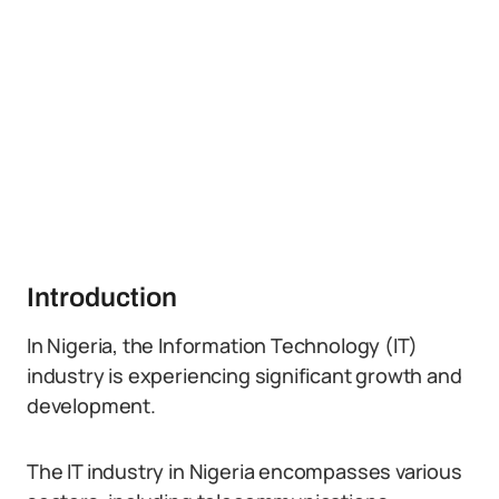
Introduction
In Nigeria, the Information Technology (IT)
industry is experiencing significant growth and
development.
The IT industry in Nigeria encompasses various