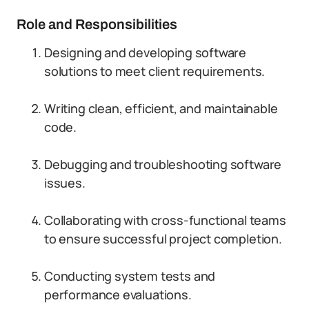
Role and Responsibilities
Designing and developing software
solutions to meet client requirements.
Writing clean, efficient, and maintainable
code.
Debugging and troubleshooting software
issues.
Collaborating with cross-functional teams
to ensure successful project completion.
Conducting system tests and
performance evaluations.