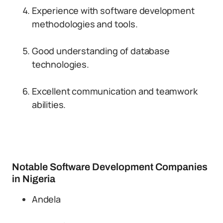
Experience with software development
methodologies and tools.
Good understanding of database
technologies.
Excellent communication and teamwork
abilities.
Notable Software Development Companies
in Nigeria
Andela