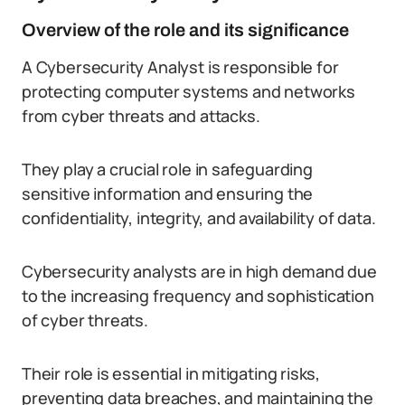
Overview of the role and its significance
A Cybersecurity Analyst is responsible for
protecting computer systems and networks
from cyber threats and attacks.
They play a crucial role in safeguarding
sensitive information and ensuring the
confidentiality, integrity, and availability of data.
Cybersecurity analysts are in high demand due
to the increasing frequency and sophistication
of cyber threats.
Their role is essential in mitigating risks,
preventing data breaches, and maintaining the