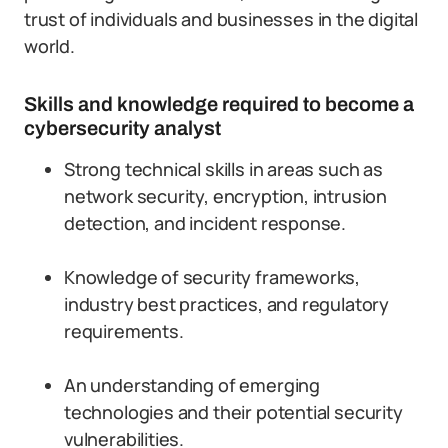
trust of individuals and businesses in the digital
world.
Skills and knowledge required to become a
cybersecurity analyst
Strong technical skills in areas such as
network security, encryption, intrusion
detection, and incident response.
Knowledge of security frameworks,
industry best practices, and regulatory
requirements.
An understanding of emerging
technologies and their potential security
vulnerabilities.