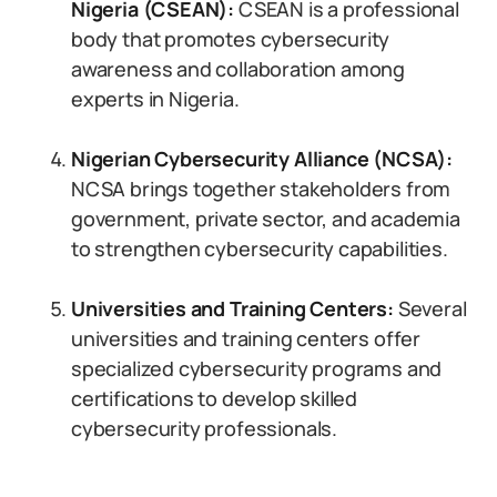
Nigeria (CSEAN):
CSEAN is a professional
body that promotes cybersecurity
awareness and collaboration among
experts in Nigeria.
Nigerian Cybersecurity Alliance (NCSA):
NCSA brings together stakeholders from
government, private sector, and academia
to strengthen cybersecurity capabilities.
Universities and Training Centers:
Several
universities and training centers offer
specialized cybersecurity programs and
certifications to develop skilled
cybersecurity professionals.