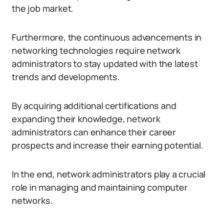
the job market.
Furthermore, the continuous advancements in
networking technologies require network
administrators to stay updated with the latest
trends and developments.
By acquiring additional certifications and
expanding their knowledge, network
administrators can enhance their career
prospects and increase their earning potential.
In the end, network administrators play a crucial
role in managing and maintaining computer
networks.