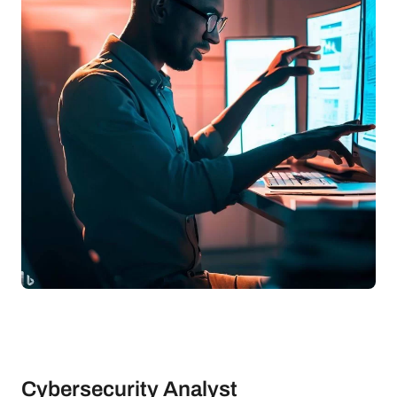
Cybersecurity Analyst