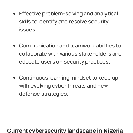
Effective problem-solving and analytical
skills to identify and resolve security
issues.
Communication and teamwork abilities to
collaborate with various stakeholders and
educate users on security practices.
Continuous learning mindset to keep up
with evolving cyber threats and new
defense strategies.
Current cybersecurity landscape in Nigeria