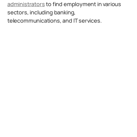
administrators
to find employment in various
sectors, including banking,
telecommunications, and IT services.