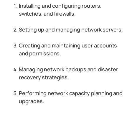
Installing and configuring routers,
switches, and firewalls.
Setting up and managing network servers.
Creating and maintaining user accounts
and permissions.
Managing network backups and disaster
recovery strategies.
Performing network capacity planning and
upgrades.