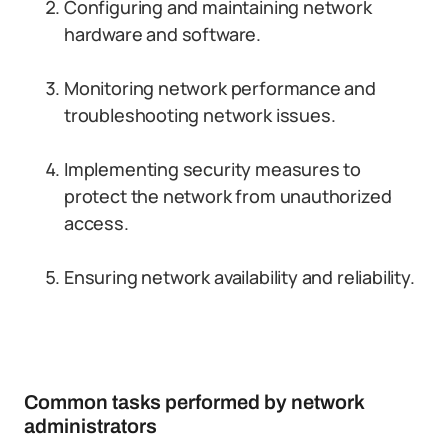
Configuring and maintaining network
hardware and software.
Monitoring network performance and
troubleshooting network issues.
Implementing security measures to
protect the network from unauthorized
access.
Ensuring network availability and reliability.
Common tasks performed by network
administrators