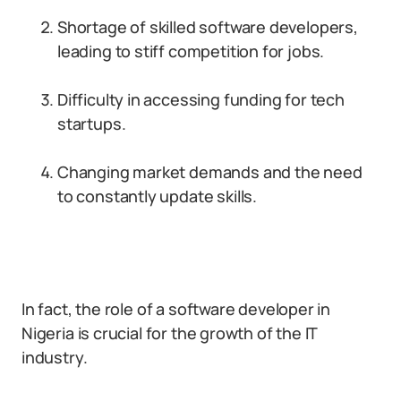
Shortage of skilled software developers,
leading to stiff competition for jobs.
Difficulty in accessing funding for tech
startups.
Changing market demands and the need
to constantly update skills.
In fact, the role of a software developer in
Nigeria is crucial for the growth of the IT
industry.