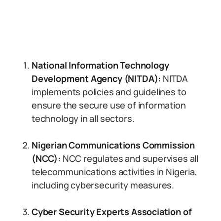
National Information Technology
Development Agency (NITDA):
NITDA
implements policies and guidelines to
ensure the secure use of information
technology in all sectors.
Nigerian Communications Commission
(NCC):
NCC regulates and supervises all
telecommunications activities in Nigeria,
including cybersecurity measures.
Cyber Security Experts Association of