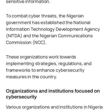
sensitive information.
To combat cyber threats, the Nigerian
government has established the National
Information Technology Development Agency
(NITDA) and the Nigerian Communications
Commission (NCC).
These organizations work towards
implementing strategies, regulations, and
frameworks to enhance cybersecurity
measures in the country.
Organizations and institutions focused on
cybersecurity
Various organizations and institutions in Nigeria