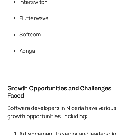
Interswitch
Flutterwave
Softcom
Konga
Growth Opportunities and Challenges
Faced
Software developers in Nigeria have various
growth opportunities, including:
Advancement to senior and leadership