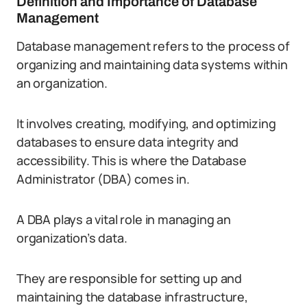
Definition and Importance of Database
Management
Database management refers to the process of
organizing and maintaining data systems within
an organization.
It involves creating, modifying, and optimizing
databases to ensure data integrity and
accessibility. This is where the Database
Administrator (DBA) comes in.
A DBA plays a vital role in managing an
organization’s data.
They are responsible for setting up and
maintaining the database infrastructure,