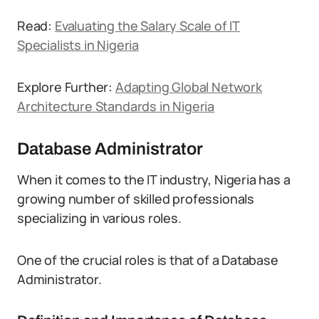
Read:
Evaluating the Salary Scale of IT
Specialists in Nigeria
Explore Further:
Adapting Global Network
Architecture Standards in Nigeria
Database Administrator
When it comes to the IT industry, Nigeria has a
growing number of skilled professionals
specializing in various roles.
One of the crucial roles is that of a Database
Administrator.