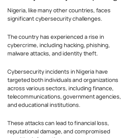
Nigeria, like many other countries, faces
significant cybersecurity challenges.
The country has experienced a rise in
cybercrime, including hacking, phishing,
malware attacks, and identity theft.
Cybersecurity incidents in Nigeria have
targeted both individuals and organizations
across various sectors, including finance,
telecommunications, government agencies,
and educational institutions.
These attacks can lead to financial loss,
reputational damage, and compromised