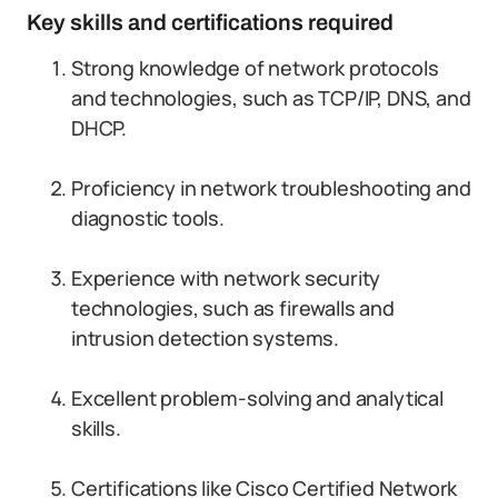
Key skills and certifications required
Strong knowledge of network protocols
and technologies, such as TCP/IP, DNS, and
DHCP.
Proficiency in network troubleshooting and
diagnostic tools.
Experience with network security
technologies, such as firewalls and
intrusion detection systems.
Excellent problem-solving and analytical
skills.
Certifications like Cisco Certified Network