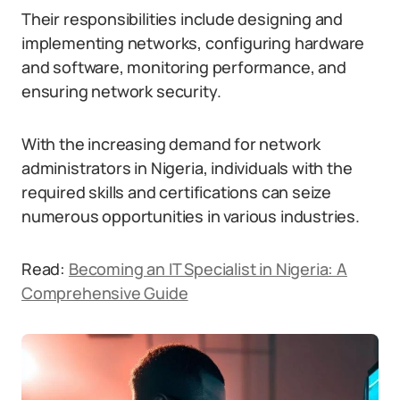
Their responsibilities include designing and
implementing networks, configuring hardware
and software, monitoring performance, and
ensuring network security.
With the increasing demand for network
administrators in Nigeria, individuals with the
required skills and certifications can seize
numerous opportunities in various industries.
Read:
Becoming an IT Specialist in Nigeria: A
Comprehensive Guide