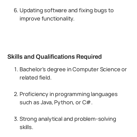
Updating software and fixing bugs to
improve functionality.
Skills and Qualifications Required
Bachelor’s degree in Computer Science or
related field.
Proficiency in programming languages
such as Java, Python, or C#.
Strong analytical and problem-solving
skills.