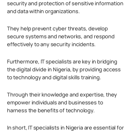
security and protection of sensitive information
and data within organizations.
They help prevent cyber threats, develop
secure systems and networks, and respond
effectively to any security incidents.
Furthermore, IT specialists are key in bridging
the digital divide in Nigeria, by providing access
to technology and digital skills training.
Through their knowledge and expertise, they
empower individuals and businesses to
harness the benefits of technology.
In short, IT specialists in Nigeria are essential for