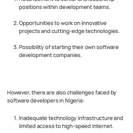
positions within development teams.
Opportunities to work on innovative
projects and cutting-edge technologies.
Possibility of starting their own software
development companies.
However, there are also challenges faced by
software developers in Nigeria:
Inadequate technology infrastructure and
limited access to high-speed internet.