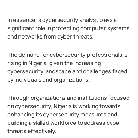
In essence, a cybersecurity analyst plays a
significant role in protecting computer systems
and networks from cyber threats.
The demand for cybersecurity professionals is
rising in Nigeria, given the increasing
cybersecurity landscape and challenges faced
by individuals and organizations.
Through organizations and institutions focused
on cybersecurity, Nigeria is working towards
enhancing its cybersecurity measures and
building a skilled workforce to address cyber
threats effectively.