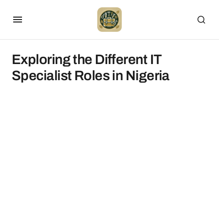
Exploring the Different IT
Specialist Roles in Nigeria