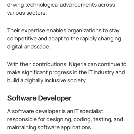
driving technological advancements across
various sectors.
Their expertise enables organizations to stay
competitive and adapt to the rapidly changing
digital landscape.
With their contributions, Nigeria can continue to
make significant progress in the IT industry and
build a digitally inclusive society.
Software Developer
A software developer is an IT specialist
responsible for designing, coding, testing, and
maintaining software applications.