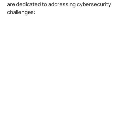
are dedicated to addressing cybersecurity
challenges: